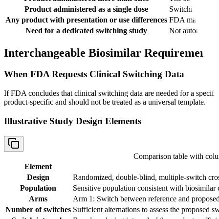
Product administered as a single dose
Switching conce
Any product with presentation or use differences
FDA may consider
Need for a dedicated switching study
Not automatic i
Interchangeable Biosimilar Requirements
When FDA Requests Clinical Switching Data
If FDA concludes that clinical switching data are needed for a speci
product-specific and should not be treated as a universal template.
Illustrative Study Design Elements
Comparison table with co
Element
Design
Randomized, double-blind, multiple-switch cro
Population
Sensitive population consistent with biosimilar 
Arms
Arm 1: Switch between reference and proposed 
Number of switches
Sufficient alternations to assess the proposed s