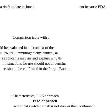
a draft update in June 2024. The 2024 draft is important because FDA sta
Comparison table with columns
Principle, Description
Description
ld be evaluated in the context of the totality of the biosimilar developm
, PK/PD, immunogenicity, clinical, and switching information based o
s applicants may instead explain why the comparative analytical and cli
nd instructions for use should not undermine safe substitution
tatus should be confirmed in the Purple Book rather than static article ta
Product Characteristics, FDA approach
FDA approach
ires a showing that switching risk is not greater than continued referenc