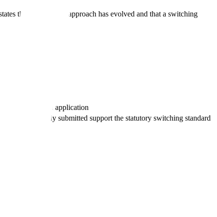
tes that its scientific approach has evolved and that a switching
ent data
n the product and application
nical data already submitted support the statutory switching standard
bles
e use