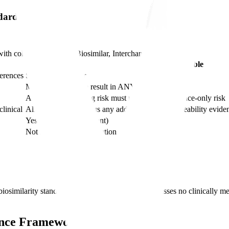
ndard
with columns
Standard, Biosimilar, Interchangeable
Interchangeable
ferences
Same as biosimilar
Must produce same result in ANY given patient
Alternating/switching risk must not exceed reference-only risk
linical
All biosimilar data plus any additional interchangeability evi
Yes (state-law dependent)
Not required for substitution
osimilarity standard is critical. Biosimilarity addresses no clinically m
dance Framework