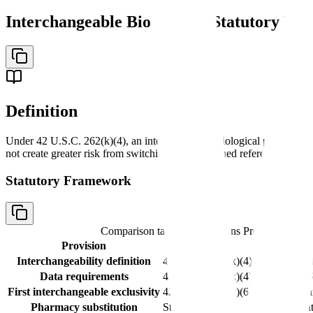
Interchangeable Biosimilar: Statutory Def
Definition
Under 42 U.S.C. 262(k)(4), an interchangeable biological product is a 
not create greater risk from switching than continued reference-produc
Statutory Framework
Comparison table with columns
Provision, Cita
Provision
Citation
Interchangeability definition
42 U.S.C. 262(k)(4)
Same clinical
Data requirements
42 U.S.C. 262(k)(4)
Sufficient in
First interchangeable exclusivity
42 U.S.C. 262(k)(6)
First interch
Pharmacy substitution
State-level laws
Varies by sta