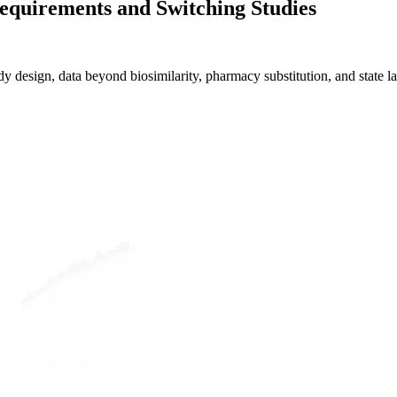
Requirements and Switching Studies
 design, data beyond biosimilarity, pharmacy substitution, and state l
Evaluate