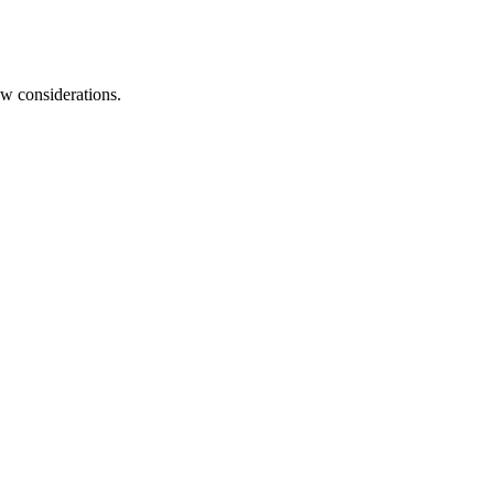
aw considerations.