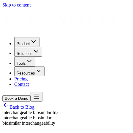
Skip to content
Product
Solutions
Tools
Resources
Pricing
Contact
Book a Demo
Back to Blog
interchangeable biosimilar fda
interchangeable biosimilar
biosimilar interchangeability