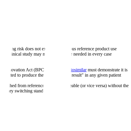
 switching risk does not exceed continuous reference product use
ional clinical study may not generally be needed in every case
n and Innovation Act (BPCIA). While a
biosimilar
must demonstrate it is
expected to produce the "same clinical result" in any given patient
switched from reference to interchangeable (or vice versa) without the
tatutory switching standard.