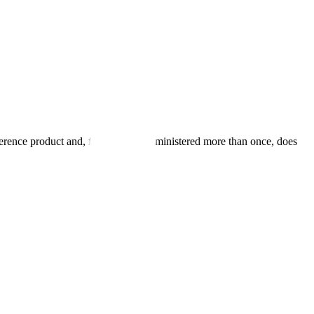
eference product and, for products administered more than once, does