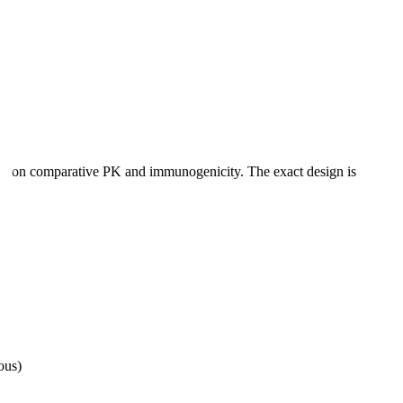
ered on comparative PK and immunogenicity. The exact design is
ous)