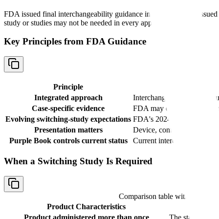
FDA issued final interchangeability guidance in 2019 and then issued 
study or studies may not be needed in every application.
Key Principles from FDA Guidance
Principle
Integrated approach
Interchangeability data shou
Case-specific evidence
FDA may evaluate analytical
Evolving switching-study expectations
FDA's 2024 draft update say
Presentation matters
Device, container closure, a
Purple Book controls current status
Current interchangeability s
When a Switching Study Is Required
Comparison table with columns
Product Characteristics
Product administered more than once
The statute requ