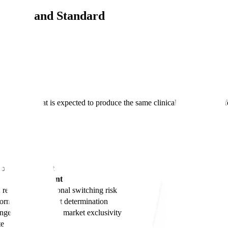
inition and Standard
biosimilar that is expected to produce the same clinical result as the r
t use.
tion, Requirement
Requirement
 result + no additional switching risk
formation to support determination
angeable gets 1 year market exclusivity
te