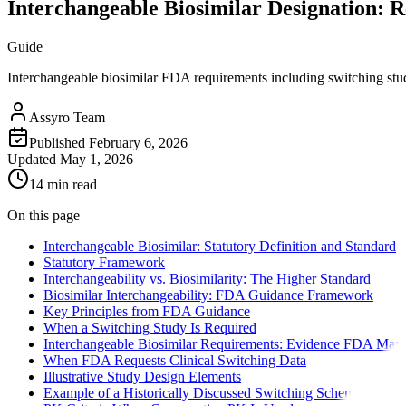
Interchangeable Biosimilar Designation: 
Guide
Interchangeable biosimilar FDA requirements including switching study
Assyro Team
Published
February 6, 2026
Updated
May 1, 2026
14 min read
On this page
Interchangeable Biosimilar: Statutory Definition and Standard
Statutory Framework
Interchangeability vs. Biosimilarity: The Higher Standard
Biosimilar Interchangeability: FDA Guidance Framework
Key Principles from FDA Guidance
When a Switching Study Is Required
Interchangeable Biosimilar Requirements: Evidence FDA May 
When FDA Requests Clinical Switching Data
Illustrative Study Design Elements
Example of a Historically Discussed Switching Schema