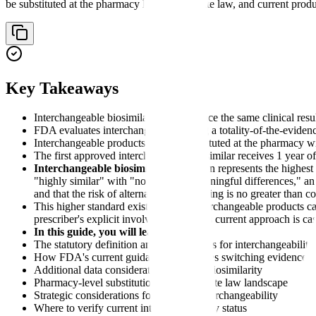
be substituted at the pharmacy level under state law, and current pro
Key Takeaways
Interchangeable biosimilars must produce the same clinical resu
FDA evaluates interchangeability using a totality-of-the-evidenc
Interchangeable products may be substituted at the pharmacy wit
The first approved interchangeable biosimilar receives 1 year 
Interchangeable biosimilar
designation represents the highest
"highly similar" with "no clinically meaningful differences," an
and that the risk of alternating or switching is no greater than 
This higher standard exists because interchangeable products ca
prescriber's explicit involvement. FDA's current approach is ca
In this guide, you will learn:
The statutory definition and requirements for interchangeability
How FDA's current guidance approaches switching evidence
Additional data considerations beyond biosimilarity
Pharmacy-level substitution rules and state law landscape
Strategic considerations for pursuing interchangeability
Where to verify current interchangeability status