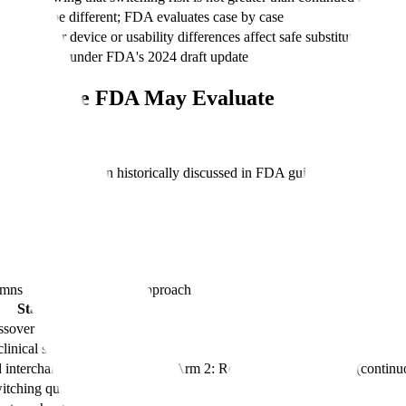
rns may be different; FDA evaluates case by case
 whether device or usability differences affect safe substitution
n every case under FDA's 2024 draft update
: Evidence FDA May Evaluate
fic product, the design historically discussed in FDA guidance has cent
lumns
Element, Standard Approach
Standard Approach
ssover
clinical study
interchangeable (alternating); Arm 2: Reference product only (continu
witching question