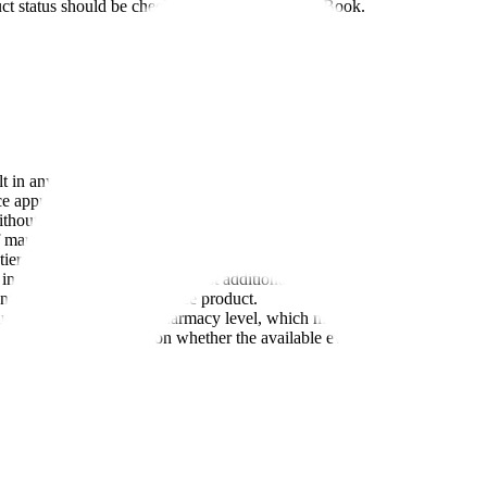
duct status should be checked in the FDA Purple Book.
lt in any given patient (individual-level standard) and demonstrate that
e approach; its 2024 draft update says a switching study or other addit
hout prescriber involvement, but substitution rules vary by state law
of market exclusivity under BPCIA Section 262(k)(6)
 tier of similarity determination under the Biologics Price Competitio
 interchangeable biosimilar must additionally demonstrate that it can be 
continuous use of the reference product.
n be substituted at the pharmacy level, which means a patient might be 
se specific and focuses on whether the available evidence supports the s