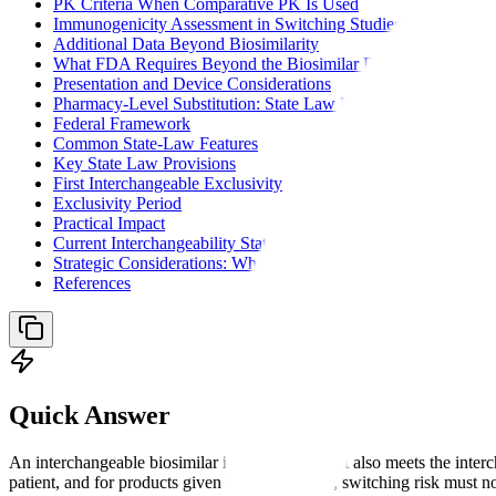
PK Criteria When Comparative PK Is Used
Immunogenicity Assessment in Switching Studies
Additional Data Beyond Biosimilarity
What FDA Requires Beyond the Biosimilar Data Package
Presentation and Device Considerations
Pharmacy-Level Substitution: State Law Landscape
Federal Framework
Common State-Law Features
Key State Law Provisions
First Interchangeable Exclusivity
Exclusivity Period
Practical Impact
Current Interchangeability Status
Strategic Considerations: When to Pursue Interchangeability
References
Quick Answer
An interchangeable biosimilar is a biosimilar that also meets the inter
patient, and for products given more than once, switching risk must 