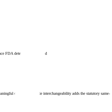
dence FDA determines is needed
eaningful differences, while interchangeability adds the statutory same-