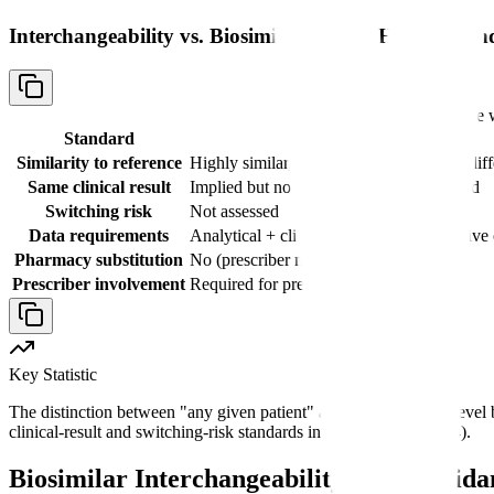
Interchangeability vs. Biosimilarity: The Higher Sta
Comparison table 
Standard
Biosimilar
Similarity to reference
Highly similar, no clinically meaningful dif
Same clinical result
Implied but not individually demonstrated
Switching risk
Not assessed
Data requirements
Analytical + clinical PK/PD + comparative c
Pharmacy substitution
No (prescriber must specify)
Prescriber involvement
Required for prescribing
Key Statistic
The distinction between "any given patient" and the population-level bi
clinical-result and switching-risk standards in 42 U.S.C. 262(k)(4).
Biosimilar Interchangeability: FDA Gui