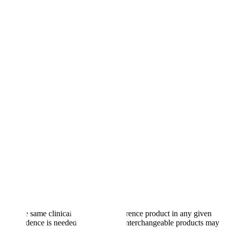
oduce the same clinical result as the reference product in any given
s what evidence is needed case by case. Interchangeable products may