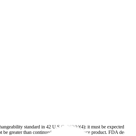
changeability standard in 42 U.S.C. 262(k)(4): it must be expected to pr
not be greater than continued use of the reference product. FDA decide