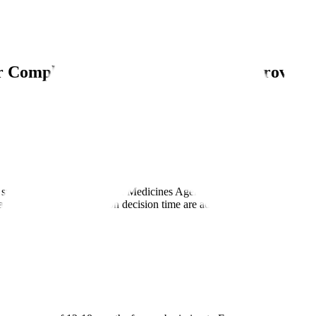
ur Complete Guide to EMA Drug Approval, 
y submission to the European Medicines Agency requesting EU drug appr
s and European Commission decision time are added.