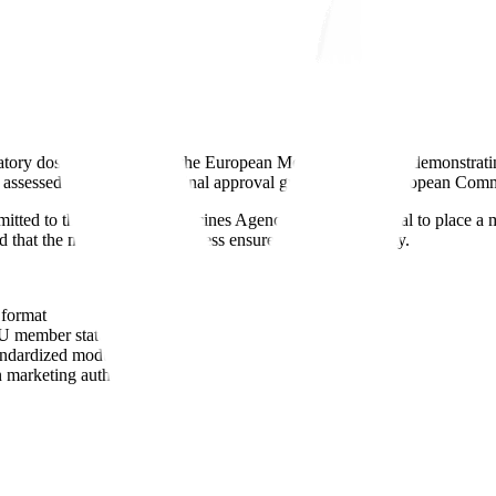
tory dossier submitted to the European Medicines Agency demonstrating 
 assessed by CHMP with final approval granted by the European Comm
ubmitted to the European Medicines Agency seeking approval to place 
nd that the manufacturing process ensures consistent quality.
 format
U member states
tandardized modules
marketing authorization decision