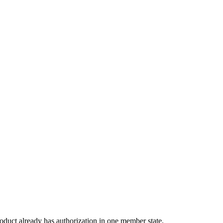
ion:
oduct already has authorization in one member state.