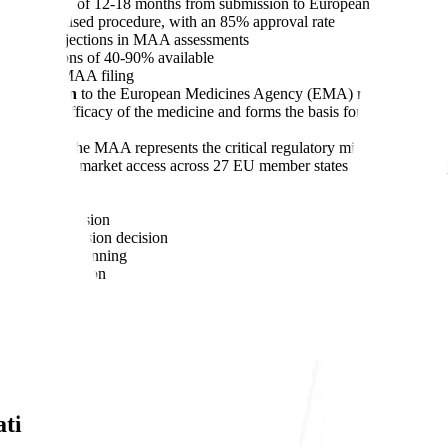
total timeline of 12-18 months from submission to European Commissio
e centralised procedure, with an 85% approval rate
of major objections in MAA assessments
 reductions of 40-90% available
ore planned MAA filing
 submission
to the European Medicines Agency (EMA) requesting appr
fety, and efficacy of the medicine and forms the basis for the Commi
an market, the MAA represents the critical regulatory milestone betwe
tween timely market access across 27 EU member states and costly delay
ed procedure
r MAA submission
ropean Commission decision
regulatory planning
sation application
ation?