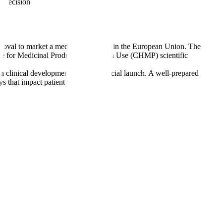
n decision
oval to market a medicinal product in the European Union. The
ttee for Medicinal Products for Human Use (CHMP) scientific
en clinical development and commercial launch. A well-prepared
s that impact patients and revenue.