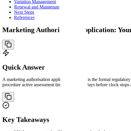
Variation Management
Renewal and Maintenance
Next Steps
References
Marketing Authorisation Application: Yo
Quick Answer
A marketing authorisation application (MAA) is the formal regulator
procedure active assessment timetable of 210 days before clock stop
Key Takeaways