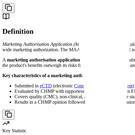
Definition
Marketing Authorisation Application (MAA)
- A comprehensive regula
wide marketing authorization. The MAA follows eCTD format and is
A
marketing authorisation application
is the regulatory dossier s
the product's benefits outweigh its risks for the proposed indication a
Key characteristics of a marketing authorisation application:
Submitted in
eCTD
(electronic
Common Technical Document
)
Evaluated by CHMP with rapporteur and co-rapporteur from E
Covers quality (CMC), non-clinical, and clinical data in five s
Results in a CHMP opinion followed by European Commission 
Key Statistic