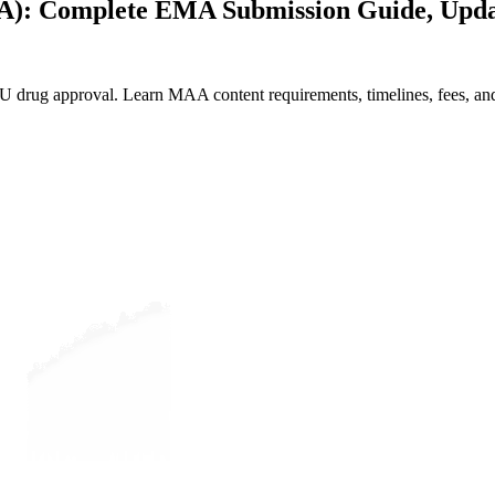
AA): Complete EMA Submission Guide, Upda
U drug approval. Learn MAA content requirements, timelines, fees, 