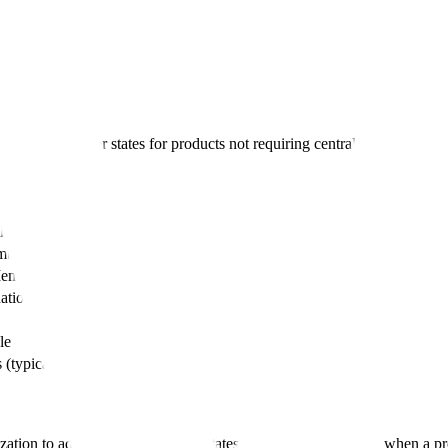
oducts
iple EU member states for products not requiring centralised authorizat
entralised Procedure
lised Procedure
ber states
ember State (RMS)
ational decisions
le
 (typically lower)
ization to additional EU member states. This pathway is used when a pr