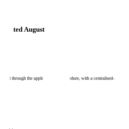
Updated August 2026
oval through the applicable EU procedure, with a centralised-