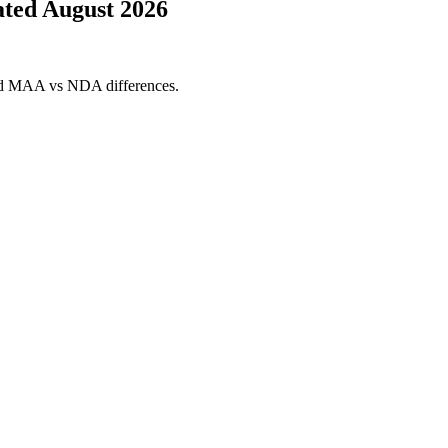
ted August 2026
and MAA vs NDA differences.