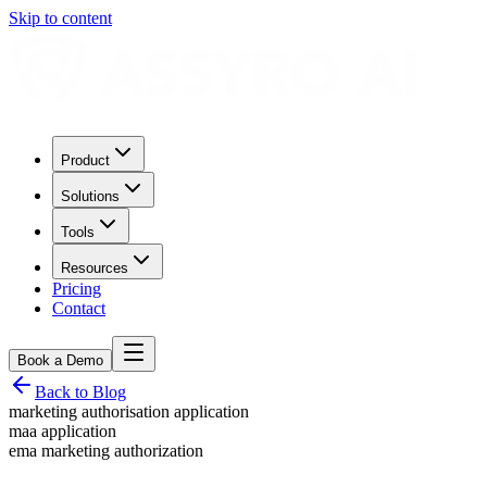
Skip to content
Product
Solutions
Tools
Resources
Pricing
Contact
Book a Demo
Back to Blog
marketing authorisation application
maa application
ema marketing authorization