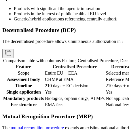
Products with significant therapeutic innovation
Products in the interest of public health at EU level
Generic/hybrid applications referencing centrally authorized pr
Decentralised Procedure (DCP)
The decentralised procedure allows simultaneous authorization in mult
Comparison table with columns
Feature, Centralised Procedure, Dec
Feature
Centralised Procedure
Decentra
Scope
Entire EU + EEA
Selected mem
Assessment body
CHMP at EMA
Reference M
Timeline
210 days + EC decision
210 days + n
Single application
Yes
Yes
Mandatory products
Biologics, orphan drugs, ATMPs
Not applicab
Fee structure
EMA fees
National fees
Mutual Recognition Procedure (MRP)
The
mutual recognition procedure
extends an existing national author