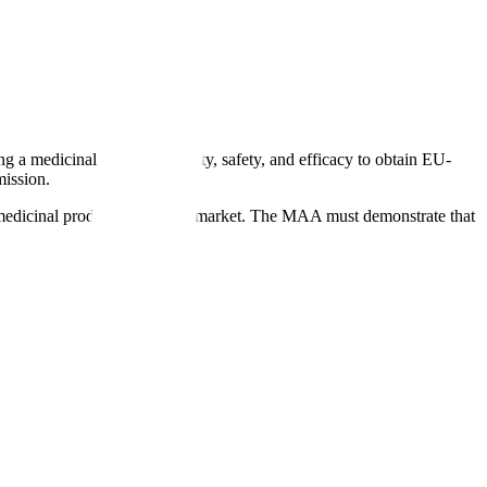
a medicinal product's quality, safety, and efficacy to obtain EU-
ission.
a medicinal product on the EU market. The MAA must demonstrate that