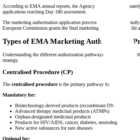
According to EMA annual reports, the Agency receives approximately 
applications reaching Day 180 assessment.
The marketing authorisation application process differs fundamentall
European Commission grants the final marketing authorization valid a
Types of EMA Marketing Authorization P
Understanding the different authorization pathways helps you select 
strategy.
Centralised Procedure (CP)
The
centralised procedure
is the primary pathway for marketing auth
Mandatory for:
Biotechnology-derived products (recombinant DNA, monoclona
Advanced therapy medicinal products (ATMPs)
Orphan-designated medicinal products
Products for HIV/AIDS, cancer, diabetes, neurodegenerative dis
New active substances for rare diseases
Optional for: