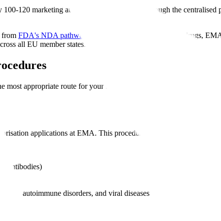
100-120 marketing authorisation applications through the centralised 
y from
FDA's NDA pathway
. While FDA directly approves drugs, EMA
cross all EU member states.
rocedures
the most appropriate route for your MAA application. The procedure yo
orisation applications at EMA. This procedure results in a single autho
l antibodies)
eases, autoimmune disorders, and viral diseases