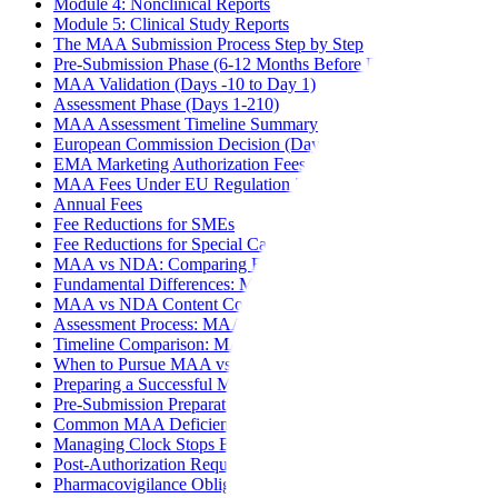
Module 4: Nonclinical Reports
Module 5: Clinical Study Reports
The MAA Submission Process Step by Step
Pre-Submission Phase (6-12 Months Before Filing)
MAA Validation (Days -10 to Day 1)
Assessment Phase (Days 1-210)
MAA Assessment Timeline Summary
European Commission Decision (Days 211-277)
EMA Marketing Authorization Fees
MAA Fees Under EU Regulation 2024/568 (Effective January
Annual Fees
Fee Reductions for SMEs
Fee Reductions for Special Cases
MAA vs NDA: Comparing EU and US Drug Approval
Fundamental Differences: MAA vs NDA
MAA vs NDA Content Comparison
Assessment Process: MAA vs NDA
Timeline Comparison: MAA vs NDA
When to Pursue MAA vs NDA First
Preparing a Successful MAA Submission
Pre-Submission Preparation Checklist
Common MAA Deficiencies to Avoid
Managing Clock Stops Effectively
Post-Authorization Requirements
Pharmacovigilance Obligations