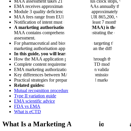
MAA assessment takes 210 active days plus clock stops, with 
EMA receives approximately 100-120 MAAs annually through th
Module 3 quality deficiencies account for approximately 30% 
MAA fees range from EUR 172,800 to EUR 865,200, with SME
Notification of intent must be submitted at least 7 months bef
A marketing authorisation application (MAA) is the formal
MAA contains comprehensive data demonstrating the quality, sa
assessment.
For pharmaceutical and biotech companies targeting the Europe
marketing authorisation application can mean the difference be
In this guide, you will learn:
How the MAA application process works through the centralis
Complete content requirements for each eCTD module in you
EMA marketing authorization timelines from validation to Eu
Key differences between MAA vs NDA submissions for global 
Practical strategies for preparing a successful marketing authori
Related guides:
Mutual recognition procedure
Type II variation guide
EMA scientific advice
FDA vs EMA
What is eCTD
What Is a Marketing Authorisation Applic