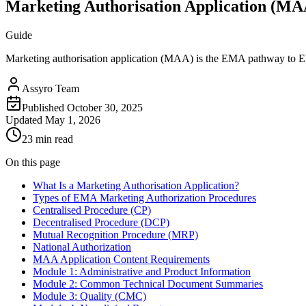
Marketing Authorisation Application (M
Guide
Marketing authorisation application (MAA) is the EMA pathway to E
Assyro Team
Published
October 30, 2025
Updated
May 1, 2026
23 min read
On this page
What Is a Marketing Authorisation Application?
Types of EMA Marketing Authorization Procedures
Centralised Procedure (CP)
Decentralised Procedure (DCP)
Mutual Recognition Procedure (MRP)
National Authorization
MAA Application Content Requirements
Module 1: Administrative and Product Information
Module 2: Common Technical Document Summaries
Module 3: Quality (CMC)