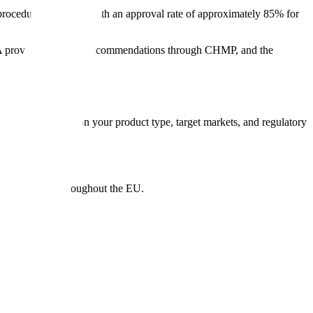
procedure each year, with an approval rate of approximately 85% for
 provides scientific recommendations through CHMP, and the
u choose depends on your product type, target markets, and regulatory
rization valid throughout the EU.