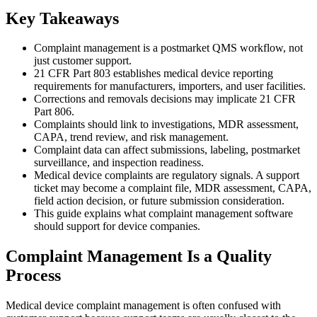
Key Takeaways
Complaint management is a postmarket QMS workflow, not
just customer support.
21 CFR Part 803 establishes medical device reporting
requirements for manufacturers, importers, and user facilities.
Corrections and removals decisions may implicate 21 CFR
Part 806.
Complaints should link to investigations, MDR assessment,
CAPA, trend review, and risk management.
Complaint data can affect submissions, labeling, postmarket
surveillance, and inspection readiness.
Medical device complaints are regulatory signals. A support
ticket may become a complaint file, MDR assessment, CAPA,
field action decision, or future submission consideration.
This guide explains what complaint management software
should support for device companies.
Complaint Management Is a Quality
Process
Medical device complaint management is often confused with