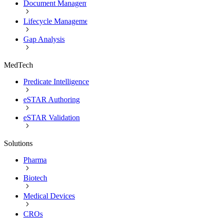
Document Management
Lifecycle Management
Gap Analysis
MedTech
Predicate Intelligence
eSTAR Authoring
eSTAR Validation
Solutions
Pharma
Biotech
Medical Devices
CROs