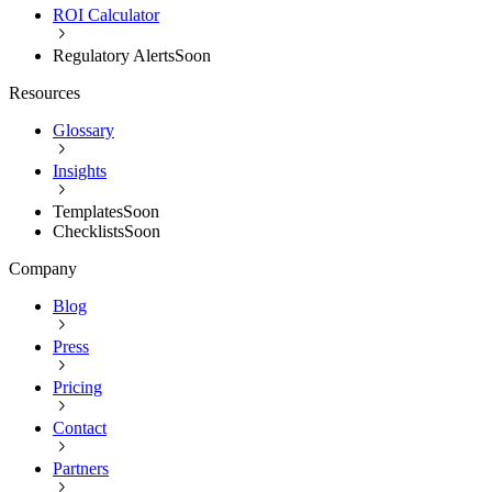
ROI Calculator
Regulatory Alerts
Soon
Resources
Glossary
Insights
Templates
Soon
Checklists
Soon
Company
Blog
Press
Pricing
Contact
Partners