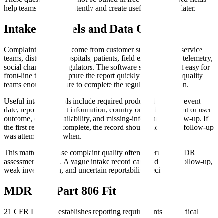
help teams triage consistently and create useful trend data later.
Intake Channels and Data Quality
Complaint intake can come from customer support, sales, service
teams, distributors, hospitals, patients, field engineers, app telemetry,
social channels, or regulators. The software should make it easy for
front-line teams to capture the report quickly while giving quality
teams enough structure to complete the regulated evaluation.
Useful intake controls include required product identifiers, event
date, reporter contact information, country or market, patient or user
outcome, device availability, and missing-information follow-up. If
the first report is incomplete, the record should show what follow-up
was attempted and when.
This matters because complaint quality often determines MDR
assessment quality. A vague intake record can lead to late follow-up,
weak investigation, and uncertain reportability decisions.
MDR and Part 806 Fit
21 CFR Part 803 establishes reporting requirements for medical