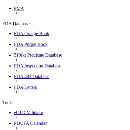
PMA
FDA Databases
FDA Orange Book
FDA Purple Book
510(k) Predicate Database
FDA Inspection Database
FDA 483 Database
FDA Letters
Tools
eCTD Validator
PDUFA Calendar