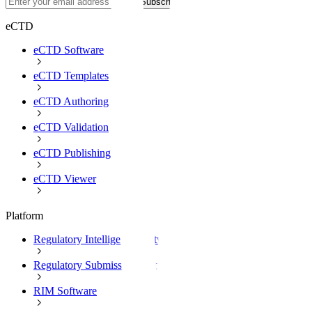
Subscribe
eCTD
eCTD Software
eCTD Templates
eCTD Authoring
eCTD Validation
eCTD Publishing
eCTD Viewer
Platform
Regulatory Intelligence Software
Regulatory Submission Software
RIM Software