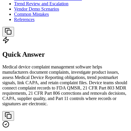
Trend Review and Escalation
Vendor Demo Scenarios
Common Mistakes
References
Quick Answer
Medical device complaint management software helps
manufacturers document complaints, investigate product issues,
assess Medical Device Reporting obligations, trend postmarket
signals, link CAPA, and retain complaint files. Device teams should
connect complaint records to FDA QMSR, 21 CFR Part 803 MDR
requirements, 21 CFR Part 806 corrections and removals decisions,
CAPA, supplier quality, and Part 11 controls where records or
signatures are electronic.