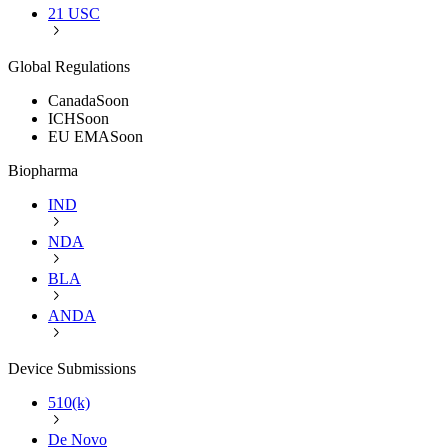
21 USC
Global Regulations
Canada
Soon
ICH
Soon
EU EMA
Soon
Biopharma
IND
NDA
BLA
ANDA
Device Submissions
510(k)
De Novo