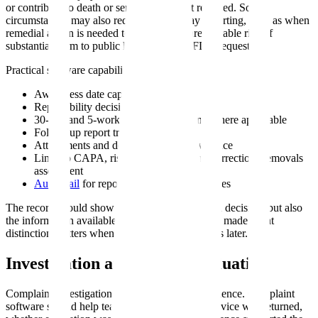
or contribute to death or serious injury if it recurred. Some
circumstances may also require 5-work-day reporting, such as when
remedial action is needed to prevent an unreasonable risk of
substantial harm to public health or when FDA requests it.
Practical software capabilities include:
Awareness date capture
Reportability decision and rationale
30-day and 5-work-day report tracking where applicable
Follow-up report tracking
Attachments and device evaluation evidence
Links to CAPA, risk management, and corrections/removals
assessment
Audit trail
for reportability decision changes
The record should show not only the final MDR decision, but also
the information available when the decision was made. That
distinction matters when new information arrives later.
Investigation and Device Evaluation
Complaint investigation quality depends on evidence. Complaint
software should help teams track whether the device was returned,