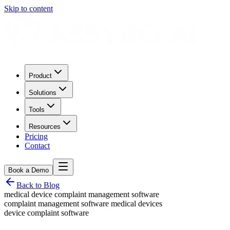
Skip to content
Product
Solutions
Tools
Resources
Pricing
Contact
Book a Demo
Back to Blog
medical device complaint management software
complaint management software medical devices
device complaint software