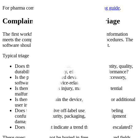
For pharma complaint context, see
complaint handling guide
.
Complaint Determination and Triage
The first workflow decision is whether the incoming information
meets the company's complaint definition under its procedures. The
software should make that decision visible, not implicit.
Typical triage questions include:
Does the report allege a deficiency related to identity, quality,
durability, reliability, safety, effectiveness, or performance?
Is the product a distributed device, component, accessory,
software version, or service-related issue?
Is there a death, serious injury, malfunction, or potential
malfunction?
Is there a need to obtain the device, logs, images, or additional
user information?
Does the event involve off-label use, user error, labeling
confusion, cybersecurity, packaging, sterility, or shipment
damage?
Does the complaint indicate a trend that should be escalated?
These questions should not be buried in free text. Structured fields