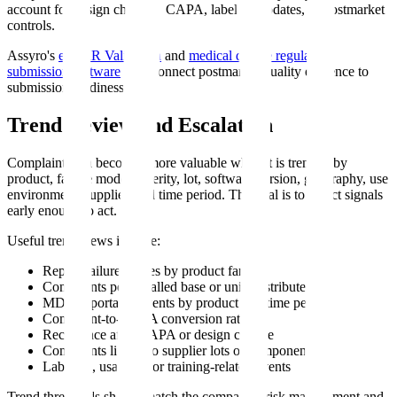
account for design changes, CAPA, labeling updates, or postmarket
controls.
Assyro's
eSTAR Validation
and
medical device regulatory
submission software
help connect postmarket quality evidence to
submission readiness.
Trend Review and Escalation
Complaint data becomes more valuable when it is trended by
product, failure mode, severity, lot, software version, geography, use
environment, supplier, and time period. The goal is to detect signals
early enough to act.
Useful trend views include:
Repeat failure modes by product family
Complaints per installed base or units distributed
MDR-reportable events by product and time period
Complaint-to-CAPA conversion rate
Recurrence after CAPA or design change
Complaints linked to supplier lots or components
Labeling, usability, or training-related events
Trend thresholds should match the company's risk management and