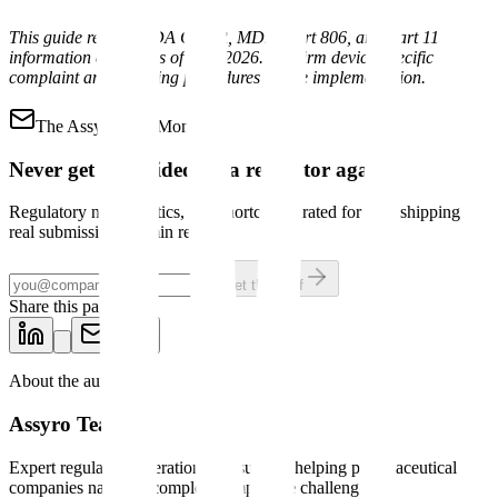
This guide reflects FDA QMSR, MDR, Part 806, and Part 11
information current as of May 2026. Confirm device-specific
complaint and reporting procedures before implementation.
The Assyro Brief
Mondays
Never get blindsided by a regulator again.
Regulatory news, tactics, and shortcuts curated for pros shipping
real submissions. 3-min read.
Get the brief
Share this page
About the author
Assyro Team
Expert regulatory operations consultants helping pharmaceutical
companies navigate complex compliance challenges.