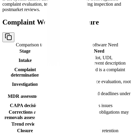
complaint evaluation, teams will struggle during inspection and
postmarket reviews.
Complaint Workflow Structure
Comparison table with columns
Stage, Software Need
Stage
Software Need
Capture source, product, lot, UDI,
Intake
patient/user impact, and event description
Complaint
Decide whether the record is a complaint
determination
under procedures
Document evidence, device evaluation, root
Investigation
cause, and conclusions
Determine reportability and deadlines under
MDR assessment
Part 803
CAPA decision
Escalate systemic or serious issues
Corrections and
Evaluate whether Part 806 obligations may
removals assessment
apply
Trend review
Detect repeat signals
Closure
Quality approval and record retention