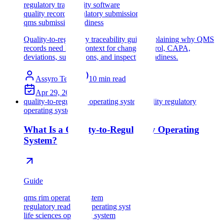
regulatory traceability software
quality records regulatory submissions
qms submission readiness
Quality-to-regulatory traceability guide explaining why QMS
records need RIM context for change control, CAPA,
deviations, submissions, and inspection readiness.
Assyro Team
10
min read
Apr 29, 2026
quality-to-regulatory operating system
quality regulatory
operating system
What Is a Quality-to-Regulatory Operating
System?
Guide
qms rim operating system
regulatory readiness operating system
life sciences operating system