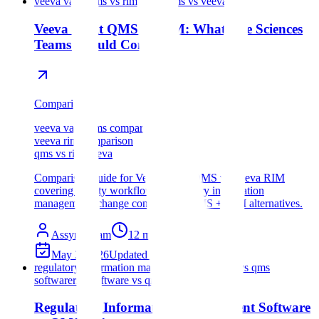
veeva vault qms vs rim
veeva qms vs veeva rim
Veeva Vault QMS vs RIM: What Life Sciences
Teams Should Compare
Comparison
veeva vault qms comparison
veeva rim comparison
qms vs rim veeva
Comparison guide for Veeva Vault QMS vs Veeva RIM
covering quality workflows, regulatory information
management, change control, and QMS + RIM alternatives.
Assyro Team
12
min read
May 3, 2026
Updated
Jul 18, 2026
regulatory information management software vs qms
software
rim software vs qms software
Regulatory Information Management Software