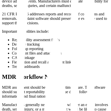
device adverse events. Manufacturers must evaluate reportability for
deaths, serious injuries, and certain malfunctions.
21 CFR Part 806 addresses reports and records of corrections and
removals. Complaint software should preserve the evidence used to
support these decisions.
Important capabilities include:
Reportability assessment fields
Deadline tracking
Follow-up reporting
Complaint files and attachments
CAPA linkage
Field action and recall assessment linkage
Trend dashboards
MDR Workflow Needs
MDR assessment should be explicit and time-aware. The software
should support reportability questions, due dates, follow-up
information, and final rationale.
Manufacturers generally need to evaluate whether an event involves
death, serious injury, or a malfunction that would be likely to cause