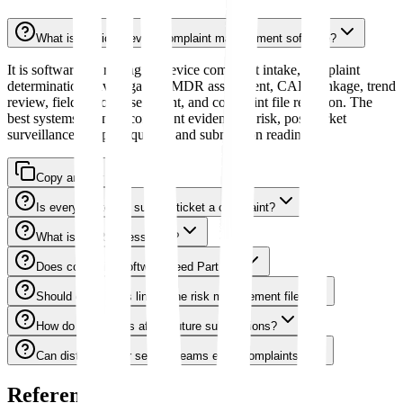
What is medical device complaint management software?
It is software for managing device complaint intake, complaint
determination, investigation, MDR assessment, CAPA linkage, trend
review, field action assessment, and complaint file retention. The
best systems connect complaint evidence to risk, postmarket
surveillance, supplier quality, and submission readiness.
Copy answer
Is every customer support ticket a complaint?
What is MDR assessment?
Does complaint software need Part 11?
Should complaints link to the risk management file?
How do complaints affect future submissions?
Can distributors or service teams enter complaints?
References