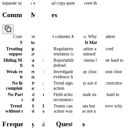
separate systems with manual copy-paste between them.
Common Mistakes
Comparison table with columns
Mistake, Why It Matters
Mistake
Why It Matters
Treating complaints as
Regulatory evaluation and record
support tickets only
retention can be missed
Hiding MDR rationale in
Reportability decisions become hard to
free text
defend
Weak returned-device
Investigations may close without clear
tracking
evidence limits
No link between
Trend signals may not drive corrective
complaints and CAPA
action
No Part 806 decision
Field action rationale may be hard to
record
reconstruct
Trend dashboards
Teams can see data but not prove why
without escalation logic
action was or was not taken
Frequently Asked Questions