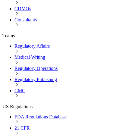
CDMOs
Consultants
Teams
Regulatory Affairs
Medical Writing
Regulatory Operations
Regulatory Publishing
CMC
US Regulations
FDA Regulations Database
21 CFR