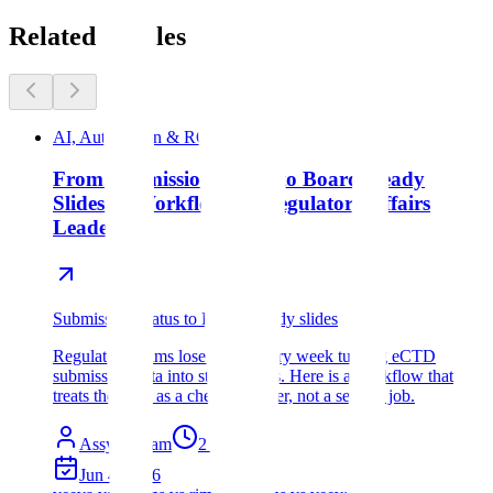
Related articles
AI, Automation & ROI
From Submission Status to Board-Ready
Slides: A Workflow for Regulatory Affairs
Leaders
Submission Status to Bpard-Ready slides
Regulatory teams lose hours every week turning eCTD
submission data into status decks. Here is a workflow that
treats the deck as a cheap wrapper, not a second job.
Assyro Team
2
min read
Jun 4, 2026