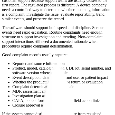
customer support because support teams are usually closest to the
first report. The regulated process is different. A device company
needs a controlled way to determine whether incoming information
is a complaint, investigate the issue, evaluate reportability, trend
similar events, and preserve the record.
The software should support both speed and discipline. Serious
events need rapid escalation. Routine complaints need enough
structure to support investigation and trending. Non-complaint
support interactions still need a documented rationale when
procedures require complaint determination.
Good complaint records usually capture:
Reporter and source information
Product, model, catalog number, UDI, lot, serial number, and
software version where applicable
Event description, date, location, and user or patient impact
Whether the product is available for return or evaluation
Complaint determination and rationale
MDR assessment and timing
Investigation plan and conclusion
CAPA, nonconformance, supplier, or field action links
Closure approval and retention
If the system cannot distinguish support intake from regulated