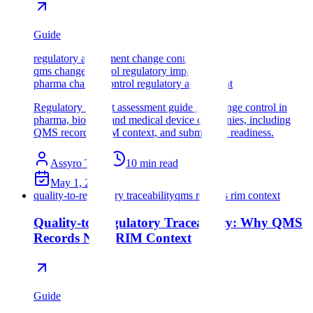
Guide
regulatory assessment change control
qms change control regulatory impact
pharma change control regulatory assessment
Regulatory impact assessment guide for change control in
pharma, biotech, and medical device companies, including
QMS records, RIM context, and submission readiness.
Assyro Team
10
min read
May 1, 2026
quality-to-regulatory traceability
qms records rim context
Quality-to-Regulatory Traceability: Why QMS
Records Need RIM Context
Guide