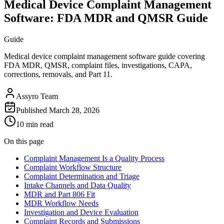
Medical Device Complaint Management
Software: FDA MDR and QMSR Guide
Guide
Medical device complaint management software guide covering
FDA MDR, QMSR, complaint files, investigations, CAPA,
corrections, removals, and Part 11.
Assyro Team
Published
March 28, 2026
10 min read
On this page
Complaint Management Is a Quality Process
Complaint Workflow Structure
Complaint Determination and Triage
Intake Channels and Data Quality
MDR and Part 806 Fit
MDR Workflow Needs
Investigation and Device Evaluation
Complaint Records and Submissions