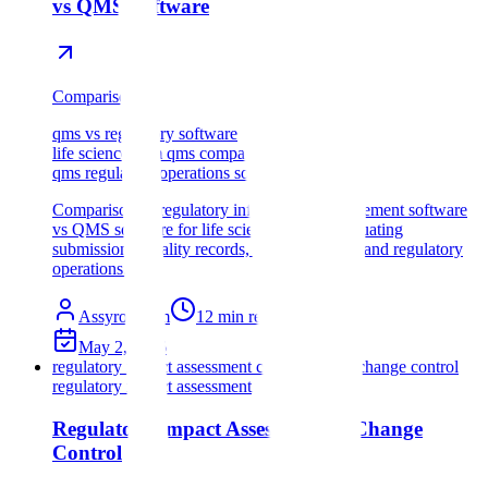
vs QMS Software
Comparison
qms vs regulatory software
life sciences rim qms comparison
qms regulatory operations software
Comparison of regulatory information management software
vs QMS software for life sciences teams evaluating
submissions, quality records, change control, and regulatory
operations.
Assyro Team
12
min read
May 2, 2026
regulatory impact assessment change control
change control
regulatory impact assessment
Regulatory Impact Assessment in Change
Control