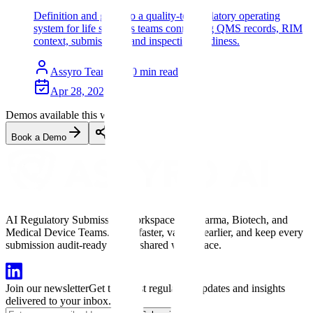
Definition and guide to a quality-to-regulatory operating
system for life sciences teams connecting QMS records, RIM
context, submissions, and inspection readiness.
Assyro Team
10
min read
Apr 28, 2026
Demos available this week
Book a Demo
AI Regulatory Submission Workspace for Pharma, Biotech, and
Medical Device Teams. Draft faster, validate earlier, and keep every
submission audit-ready in one shared workspace.
Join our newsletter
Get the latest regulatory updates and insights
delivered to your inbox.