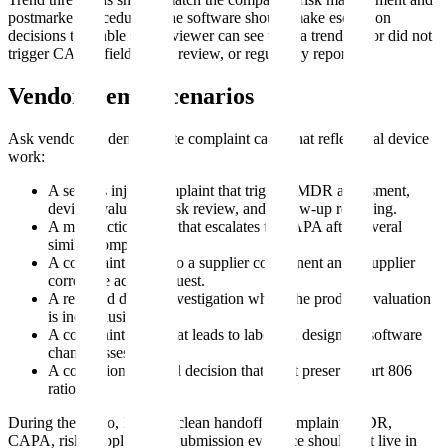
postmarket procedures. The software should make escalation
decisions traceable so a reviewer can see why a trend did or did not
trigger CAPA, field action review, or regulatory reporting.
Vendor Demo Scenarios
Ask vendors to demonstrate complaint cases that reflect real device
work:
A serious injury complaint that triggers MDR assessment,
device evaluation, risk review, and follow-up reporting.
A malfunction trend that escalates to CAPA after several
similar complaints.
A complaint linked to a supplier component and a supplier
corrective action request.
A returned device investigation where the product evaluation
is inconclusive.
A complaint trend that leads to labeling, design, or software
change assessment.
A correction/removal decision that must preserve Part 806
rationale.
During the demo, look for clean handoffs. Complaint, MDR,
CAPA, risk, supplier, and submission evidence should not live in