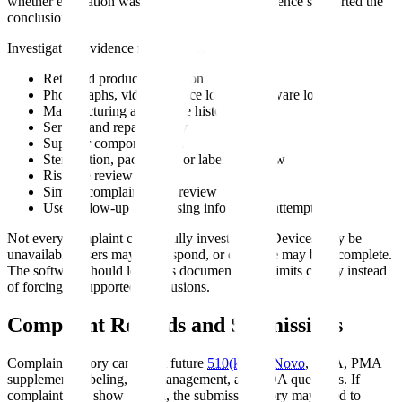
whether evaluation was possible, and what evidence supported the
conclusion.
Investigation evidence may include:
Returned product evaluation
Photographs, videos, device logs, or software logs
Manufacturing and device history review
Service and repair history
Supplier component data
Sterilization, packaging, or labeling review
Risk file review
Similar complaint trend review
User follow-up and missing information attempts
Not every complaint can be fully investigated. Devices may be
unavailable, users may not respond, or evidence may be incomplete.
The software should let teams document those limits clearly instead
of forcing unsupported conclusions.
Complaint Records and Submissions
Complaint history can affect future
510(k)
,
De Novo
, PMA, PMA
supplement, labeling, risk management, and FDA questions. If
complaint data show a trend, the submission story may need to