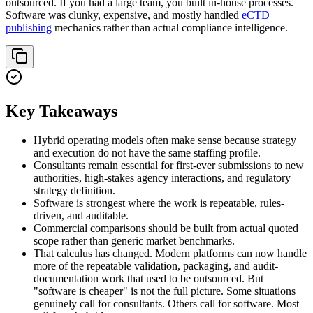
outsourced. If you had a large team, you built in-house processes.
Software was clunky, expensive, and mostly handled
eCTD
publishing
mechanics rather than actual compliance intelligence.
Key Takeaways
Hybrid operating models often make sense because strategy
and execution do not have the same staffing profile.
Consultants remain essential for first-ever submissions to new
authorities, high-stakes agency interactions, and regulatory
strategy definition.
Software is strongest where the work is repeatable, rules-
driven, and auditable.
Commercial comparisons should be built from actual quoted
scope rather than generic market benchmarks.
That calculus has changed. Modern platforms can now handle
more of the repeatable validation, packaging, and audit-
documentation work that used to be outsourced. But
"software is cheaper" is not the full picture. Some situations
genuinely call for consultants. Others call for software. Most