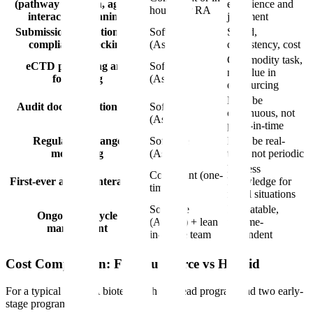
(pathway selection, agency
experience and
house VP RA
interaction planning)
judgment
Submission validation and
Software
Speed,
compliance checking
(Assyro)
consistency, cost
Commodity task,
eCTD publishing and
Software
no value in
formatting
(Assyro)
outsourcing
Must be
Audit documentation and
Software
continuous, not
trails
(Assyro)
point-in-time
Regulatory change
Software
Must be real-
monitoring
(Assyro)
time, not periodic
Process
Consultant (one-
First-ever agency interaction
knowledge for
time)
novel situations
Software
Repeatable,
Ongoing lifecycle
(Assyro) + lean
volume-
management
in-house team
dependent
Cost Comparison: Full Outsource vs Hybrid
For a typical Series A biotech with one lead program and two early-
stage programs: