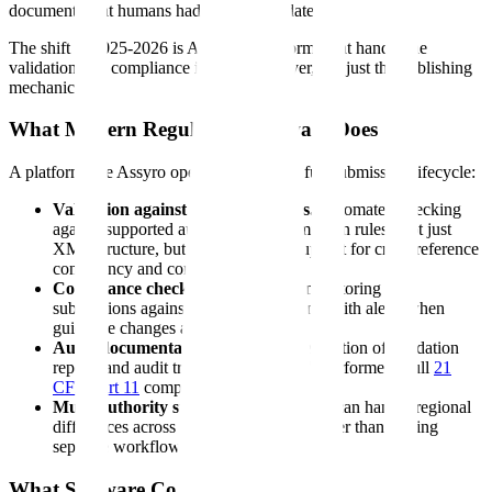
documents that humans had already validated.
The shift in 2025-2026 is AI-native platforms that handle the
validation and compliance intelligence layer, not just the publishing
mechanics.
What Modern Regulatory Software Does
A platform like Assyro operates across the full submission lifecycle:
Validation against regulatory rules.
Automated checking
against supported authority and submission rules. Not just
XML structure, but also workflow support for cross-reference
consistency and content review.
Compliance checking.
Continuous monitoring of
submissions against current regulations, with alerts when
guidance changes affect your filings.
Audit documentation.
Automatic generation of validation
reports and audit trails for every check performed. Full
21
CFR Part 11
compliance.
Multi-authority support.
One platform can handle regional
differences across supported markets rather than forcing
separate workflows for each one.
What Software Costs