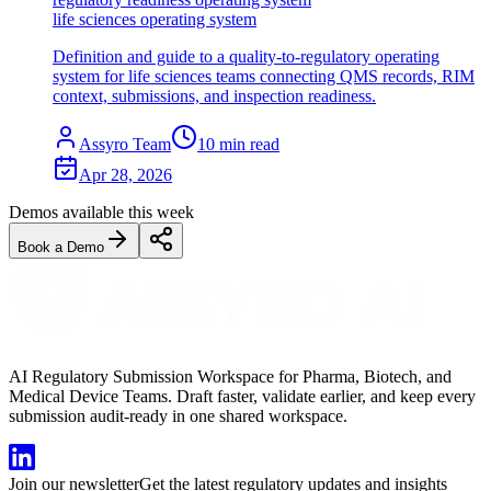
life sciences operating system
Definition and guide to a quality-to-regulatory operating
system for life sciences teams connecting QMS records, RIM
context, submissions, and inspection readiness.
Assyro Team
10
min read
Apr 28, 2026
Demos available this week
Book a Demo
AI Regulatory Submission Workspace for Pharma, Biotech, and
Medical Device Teams. Draft faster, validate earlier, and keep every
submission audit-ready in one shared workspace.
Join our newsletter
Get the latest regulatory updates and insights