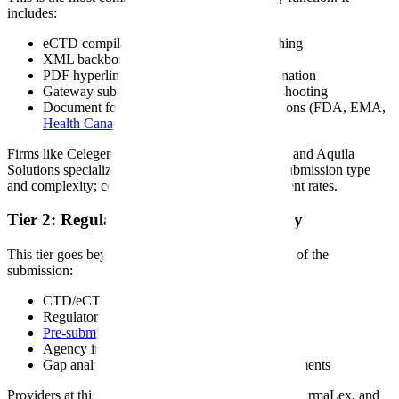
includes:
eCTD compilation, formatting, and publishing
XML backbone generation and validation
PDF hyperlinking, bookmarking, and pagination
Gateway submission and technical troubleshooting
Document formatting to regional specifications (FDA, EMA,
Health Canada
, PMDA)
Firms like Celegence, Freyr Solutions, AXSource, and Aquila
Solutions specialize in this tier. Pricing varies by submission type
and complexity; contact providers directly for current rates.
Tier 2: Regulatory Writing and Strategy
This tier goes beyond formatting into the substance of the
submission:
CTD/eCTD module authoring (Modules 1-5)
Regulatory strategy development
Pre-submission meeting
preparation
Agency interaction support
Gap analysis and submission readiness assessments
Providers at this tier include PAREXEL, Certara, PharmaLex, and