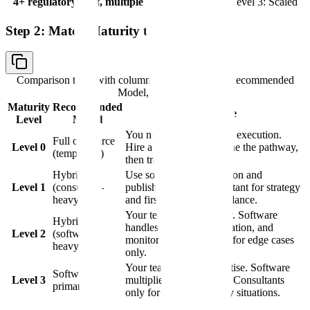
4+ regulatory staff, multiple active programs
Level 3: Scaled
Step 2: Match Maturity to Model
Comparison table with columns
Maturity Level, Recommended
Model, Rationale
Maturity
Recommended
Rationale
Level
Model
You need strategy before execution.
Full outsource
Level 0
Hire a consultant to define the pathway,
(temporary)
then transition to hybrid.
Hybrid
Use software for validation and
Level 1
(consultant-
publishing. Use a consultant for strategy
heavy)
and first-submission guidance.
Your team owns strategy. Software
Hybrid
handles execution, validation, and
Level 2
(software-
monitoring. Consultants for edge cases
heavy)
only.
Your team has the expertise. Software
Software-
Level 3
multiplies their capacity. Consultants
primary
only for novel regulatory situations.