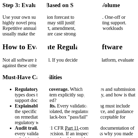
Step 3: Evaluate Based on Submission Volume
Use your own submission forecast to test the model. One-off or
highly novel programs may still justify more consulting support.
Repetitive annual-report, amendment, and lifecycle workloads
usually make the software case stronger.
How to Evaluate Regulatory Software
Not all software is equal. If you decide to adopt a platform, evaluate
against these criteria.
Must-Have Capabilities
Regulatory rule coverage.
Which authorities and submission
types does the system explicitly support today, and how is that
support documented?
Explainable results.
Every validation finding must include
the specific rule violated, the regulatory source, and guidance
on remediation. Black-box "pass/fail" is unacceptable for
regulatory work.
Audit trail.
Full 21 CFR
Part 11
-compliant documentation of
every validation decision. If an inspector asks why you made