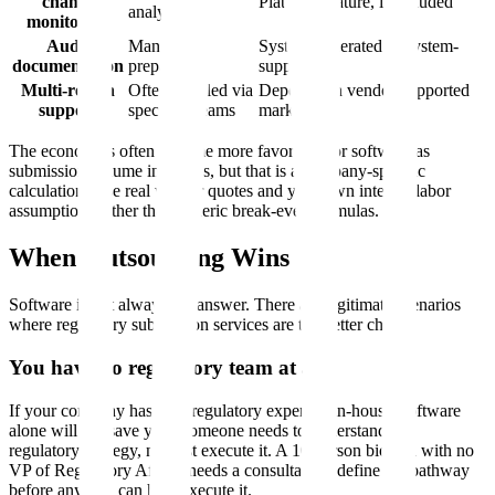
change
Platform feature, if included
analyst time
monitoring
Audit
Manual
System-generated or system-
documentation
preparation
supported
Multi-region
Often handled via
Depends on vendor-supported
support
specialist teams
markets
The economics often become more favorable for software as
submission volume increases, but that is a company-specific
calculation. Use real vendor quotes and your own internal labor
assumptions rather than generic break-even formulas.
When Outsourcing Wins
Software is not always the answer. There are legitimate scenarios
where regulatory submission services are the better choice.
You have no regulatory team at all
If your company has zero regulatory expertise in-house, software
alone will not save you. Someone needs to understand the
regulatory strategy, not just execute it. A 10-person biotech with no
VP of Regulatory Affairs needs a consultant to define the pathway
before any tool can help execute it.