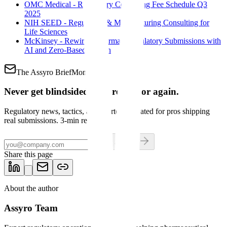
OMC Medical - Regulatory Consulting Fee Schedule Q3
2025
NIH SEED - Regulatory & Manufacturing Consulting for
Life Sciences
McKinsey - Rewiring Pharma's Regulatory Submissions with
AI and Zero-Based Design
The Assyro Brief
Mondays
Never get blindsided by a regulator again.
Regulatory news, tactics, and shortcuts curated for pros shipping
real submissions. 3-min read.
Get the brief
Share this page
About the author
Assyro Team