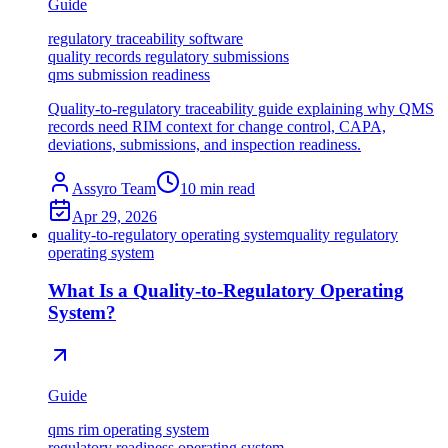
Guide
regulatory traceability software
quality records regulatory submissions
qms submission readiness
Quality-to-regulatory traceability guide explaining why QMS
records need RIM context for change control, CAPA,
deviations, submissions, and inspection readiness.
Assyro Team
10
min read
Apr 29, 2026
quality-to-regulatory operating system
quality regulatory
operating system
What Is a Quality-to-Regulatory Operating
System?
Guide
qms rim operating system
regulatory readiness operating system