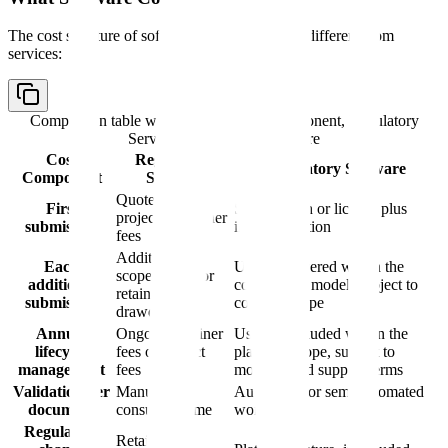
The cost structure of software is fundamentally different from
services:
Comparison table with columns
Cost Component, Regulatory
Services, Regulatory Software
Cost
Regulatory
Regulatory Software
Component
Services
Quote-based
First
Subscription or license plus
project or retainer
submission
implementation
fees
Additional
Each
Usually covered within the
scoped work or
additional
commercial model, subject to
retainer
submission
contract scope
drawdown
Annual
Ongoing retainer
Usually included within the
lifecycle
fees or project
platform scope, subject to
management
fees
modules and support terms
Validation per
Manual
Automated or semi-automated
document
consulting time
workflow
Regulatory
Retainer or