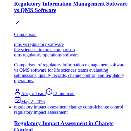
Regulatory Information Management Software
vs QMS Software
Comparison
qms vs regulatory software
life sciences rim qms comparison
qms regulatory operations software
Comparison of regulatory information management software
vs QMS software for life sciences teams evaluating
submissions, quality records, change control, and regulatory
operations.
Assyro Team
12
min read
May 2, 2026
regulatory impact assessment change control
change control
regulatory impact assessment
Regulatory Impact Assessment in Change
Control