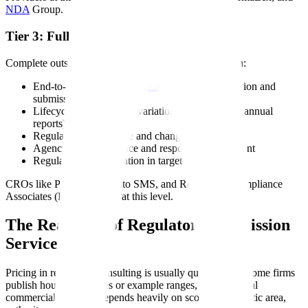
NDA
Group.
Tier 3: Full Regulatory Outsourcing
Complete outsourcing of the regulatory affairs function:
End-to-end IND, NDA,
BLA
, or
MAA
preparation and
submission
Lifecycle management (variations, supplements, annual
reports)
Regulatory intelligence and change management
Agency correspondence and response management
Regulatory representation in target markets
CROs like PAREXEL, Cato SMS, and Regulatory Compliance
Associates (RCA) operate at this level.
The Real Cost of Regulatory Submission
Services
Pricing in regulatory consulting is usually quote-based. Some firms
publish hourly schedules or example ranges, but the actual
commercial structure depends heavily on scope, therapeutic area,