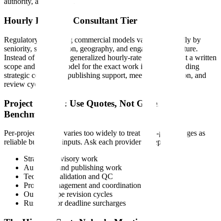
authority, and timeline.
Hourly Rates by Consultant Tier
Regulatory consulting commercial models vary substantially by
seniority, specialization, geography, and engagement structure.
Instead of relying on generalized hourly-rate tables, request a written
scope and pricing model for the exact work in scope, including
strategic consulting, publishing support, meeting preparation, and
review cycles.
Project Pricing: Use Quotes, Not Generic
Benchmarks
Per-project pricing varies too widely to treat third-party ranges as
reliable budgeting inputs. Ask each provider to separate:
Strategic advisory work
Authoring and publishing work
Technical validation and QC
Project management and coordination
Out-of-scope revision cycles
Rush fees or deadline surcharges