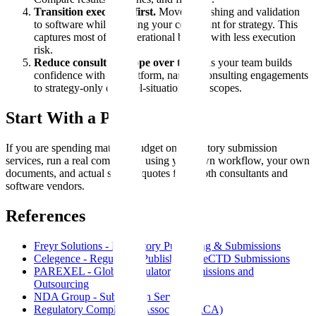
Transition execution first.
Move publishing and validation
to software while keeping your consultant for strategy. This
captures most of the operational benefit with less execution
risk.
Reduce consulting scope over time.
As your team builds
confidence with the platform, narrow consulting engagements
to strategy-only or novel-situation-only scopes.
Start With a Pilot
If you are spending material budget on regulatory submission
services, run a real comparison using your own workflow, your own
documents, and actual scoped quotes from both consultants and
software vendors.
References
Freyr Solutions - Regulatory Publishing & Submissions
Celegence - Regulatory Publishing & eCTD Submissions
PAREXEL - Global Regulatory Submissions and
Outsourcing
NDA Group - Submission Services
Regulatory Compliance Associates (RCA)