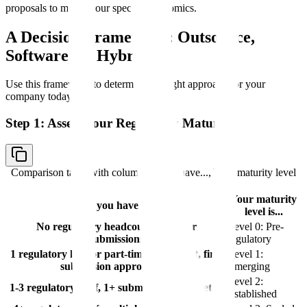
proposals to model your specific economics.
A Decision Framework: Outsource,
Software, or Hybrid
Use this framework to determine the right approach for your
company today.
Step 1: Assess Your Regulatory Maturity
Comparison table with columns
If you have..., Your maturity level
is...
Your maturity
If you have...
level is...
No regulatory headcount, no prior
Level 0: Pre-
submissions
regulatory
1 regulatory hire or part-time consultant, first
Level 1:
submission approaching
Emerging
Level 2:
1-3 regulatory staff, 1+ submissions completed
Established