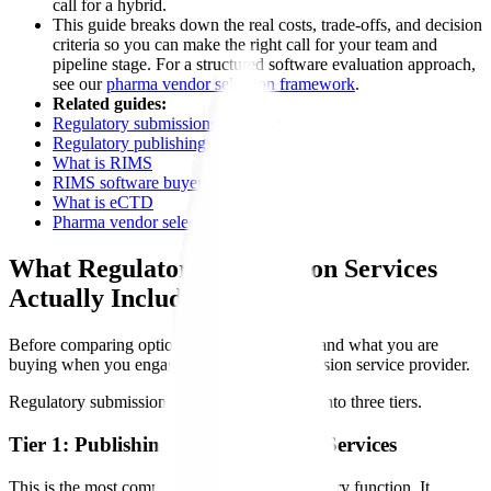
call for a hybrid.
This guide breaks down the real costs, trade-offs, and decision
criteria so you can make the right call for your team and
pipeline stage. For a structured software evaluation approach,
see our
pharma vendor selection framework
.
Related guides:
Regulatory submissions software
Regulatory publishing software
What is RIMS
RIMS software buyer's guide
What is eCTD
Pharma vendor selection framework
What Regulatory Submission Services
Actually Include
Before comparing options, it helps to understand what you are
buying when you engage a regulatory submission service provider.
Regulatory submission services typically fall into three tiers.
Tier 1: Publishing and Formatting Services
This is the most commonly outsourced regulatory function. It