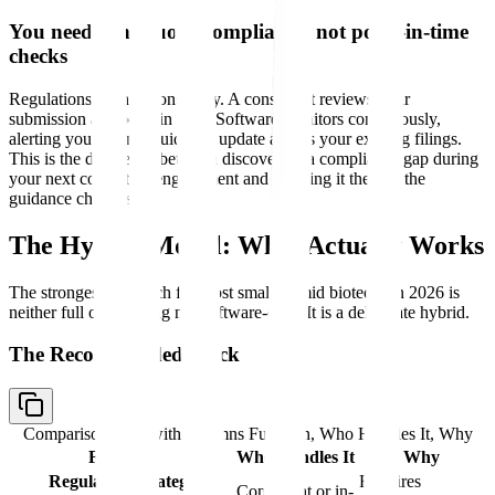
You need continuous compliance, not point-in-time
checks
Regulations change constantly. A consultant reviews your
submission at a point in time. Software monitors continuously,
alerting you when a guidance update affects your existing filings.
This is the difference between discovering a compliance gap during
your next consultant engagement and catching it the day the
guidance changes.
The Hybrid Model: What Actually Works
The strongest approach for most small-to-mid biotechs in 2026 is
neither full outsourcing nor software-only. It is a deliberate hybrid.
The Recommended Stack
Comparison table with columns
Function, Who Handles It, Why
Function
Who Handles It
Why
Regulatory strategy
Requires
Consultant or in-