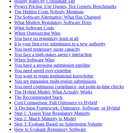
Hourly Rates by Consultant Tier
Project Pricing: Use Quotes, Not Generic Benchmarks
The Hidden Costs Nobody Mentions
The Software Alternative: What Has Changed
What Modern Regulatory Software Does
What Software Costs
When Outsourcing Wins
You have no regulatory team at all
It is your first-ever submission to a new authority
You need temporary surge capacity
You face a high-stakes agency interaction
When Software Wins
You have a growing submission pipeline
You need speed over expertise
You want to retain institutional knowledge
You are managing multi-region submissions
You need continuous compliance, not point-in-time checks
The Hybrid Model: What Actually Works
The Recommended Stack
Cost Comparison: Full Outsource vs Hybrid
A Decision Framework: Outsource, Software, or Hybrid
Step 1: Assess Your Regulatory Maturity
Step 2: Match Maturity to Model
Step 3: Evaluate Based on Submission Volume
How to Evaluate Regulatory Software