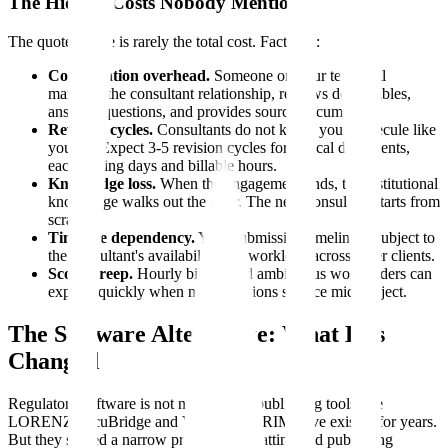
The Hidden Costs Nobody Mentions
The quoted price is rarely the total cost. Factor in:
Coordination overhead.
Someone on your team still
manages the consultant relationship, reviews deliverables,
answers questions, and provides source documents.
Revision cycles.
Consultants do not know your molecule like
you do. Expect 3-5 revision cycles for critical documents,
each adding days and billable hours.
Knowledge loss.
When the engagement ends, the institutional
knowledge walks out the door. The next consultant starts from
scratch.
Timeline dependency.
Your submission timeline is subject to
the consultant's availability and workload across other clients.
Scope creep.
Hourly billing and ambiguous work orders can
expand quickly when new questions surface mid-project.
The Software Alternative: What Has
Changed
Regulatory software is not new. eCTD publishing tools like
LORENZ docuBridge and Veeva Vault RIM have existed for years.
But they solved a narrow problem: formatting and publishing