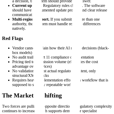
a decision, the system should provide the answer.
Current updates.
Regulatory rules change. The software
should have a documented update process and clear release
communication.
Multi-region support.
If you submit to more than one
authority, the platform must handle regional differences
natively.
Red Flags
Vendor cannot explain how their AI makes decisions (black-
box models)
No audit trail or Part 11 compliance documentation
Pricing tied to submission volume (eliminates the cost
advantage over services)
No validation against actual regulatory content, only
structural/XML checks
Requires heavy implementation effort for a workflow that is
supposed to simplify repeatable work
The Market Is Shifting
Two forces are pulling in opposite directions. Regulatory complexity
continues to increase, which supports demand for specialist