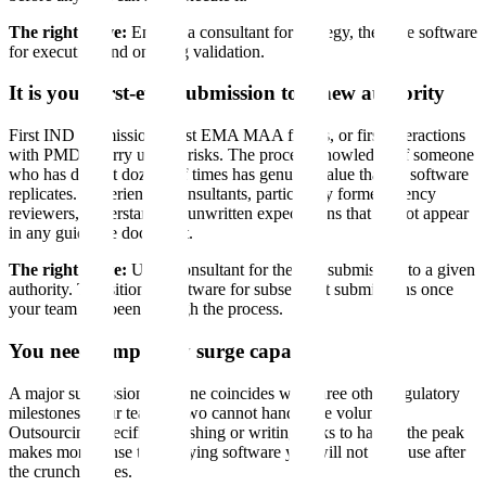
The right move:
Engage a consultant for strategy, then use software
for execution and ongoing validation.
It is your first-ever submission to a new authority
First IND submissions, first EMA MAA filings, or first interactions
with PMDA carry unique risks. The process knowledge of someone
who has done it dozens of times has genuine value that no software
replicates. Experienced consultants, particularly former agency
reviewers, understand the unwritten expectations that do not appear
in any guidance document.
The right move:
Use a consultant for the first submission to a given
authority. Transition to software for subsequent submissions once
your team has been through the process.
You need temporary surge capacity
A major submission deadline coincides with three other regulatory
milestones. Your team of two cannot handle the volume.
Outsourcing specific publishing or writing tasks to handle the peak
makes more sense than buying software you will not fully use after
the crunch passes.