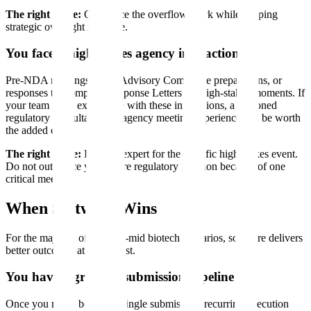
The right move:
Outsource the overflow work while keeping
strategic oversight in-house.
You face a high-stakes agency interaction
Pre-NDA meetings, FDA Advisory Committee preparations, or
responses to Complete Response Letters are high-stakes moments. If
your team lacks experience with these interactions, a seasoned
regulatory consultant with agency meeting experience can be worth
the added cost.
The right move:
Hire the expert for the specific high-stakes event.
Do not outsource your entire regulatory function because of one
critical meeting.
When Software Wins
For the majority of small-to-mid biotech scenarios, software delivers
better outcomes at lower cost.
You have a growing submission pipeline
Once you move beyond a single submission, recurring execution