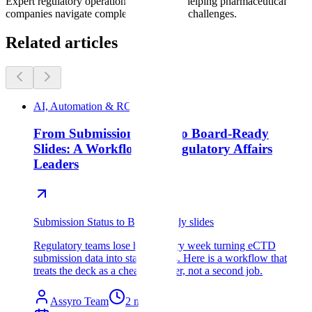
Expert regulatory operations consultants helping pharmaceutical
companies navigate complex compliance challenges.
Related articles
AI, Automation & ROI
From Submission Status to Board-Ready
Slides: A Workflow for Regulatory Affairs
Leaders
Submission Status to Bpard-Ready slides
Regulatory teams lose hours every week turning eCTD
submission data into status decks. Here is a workflow that
treats the deck as a cheap wrapper, not a second job.
Assyro Team
2
min read