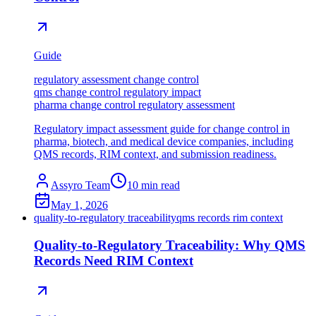
Guide
regulatory assessment change control
qms change control regulatory impact
pharma change control regulatory assessment
Regulatory impact assessment guide for change control in
pharma, biotech, and medical device companies, including
QMS records, RIM context, and submission readiness.
Assyro Team
10
min read
May 1, 2026
quality-to-regulatory traceability
qms records rim context
Quality-to-Regulatory Traceability: Why QMS
Records Need RIM Context