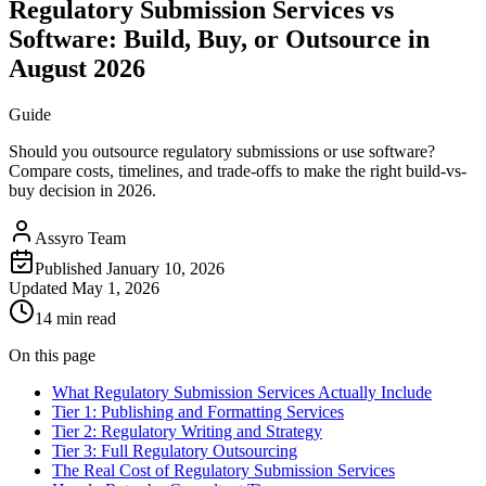
Regulatory Submission Services vs
Software: Build, Buy, or Outsource in
August 2026
Guide
Should you outsource regulatory submissions or use software?
Compare costs, timelines, and trade-offs to make the right build-vs-
buy decision in 2026.
Assyro Team
Published
January 10, 2026
Updated
May 1, 2026
14 min read
On this page
What Regulatory Submission Services Actually Include
Tier 1: Publishing and Formatting Services
Tier 2: Regulatory Writing and Strategy
Tier 3: Full Regulatory Outsourcing
The Real Cost of Regulatory Submission Services