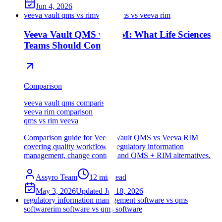
Jun 4, 2026
veeva vault qms vs rim
veeva qms vs veeva rim
Veeva Vault QMS vs RIM: What Life Sciences
Teams Should Compare
Comparison
veeva vault qms comparison
veeva rim comparison
qms vs rim veeva
Comparison guide for Veeva Vault QMS vs Veeva RIM
covering quality workflows, regulatory information
management, change control, and QMS + RIM alternatives.
Assyro Team
12
min read
May 3, 2026
Updated
Jul 18, 2026
regulatory information management software vs qms
software
rim software vs qms software