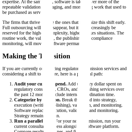
expertise. At the same time, software is taking over more of the
repeatable validation, packaging, and monitoring work that used to
be purchased as services.
The firms that thrive will be the ones that recognize this shift early.
Full outsourcing will not disappear, but it will increasingly be
reserved for the highest-complexity, highest-stakes situations. The
routine work, the validation, the publishing, the compliance
monitoring, will move to software permanently.
Making the Transition
If you are currently outsourcing regulatory submission services and
considering a shift to software, here is a practical path:
Audit your current spend.
Add up every dollar spent on
regulatory consultants, CROs, and publishing services over
the past 12 months. Include internal coordination time.
Categorize by function.
Break the spend into strategy,
execution (writing/publishing), validation, and monitoring.
Software replaces execution, validation, and monitoring.
Strategy remains human.
Run a parallel pilot.
For your next submission, run your
current consultant process alongside a software platform.
Compare results, timelines, and findings.