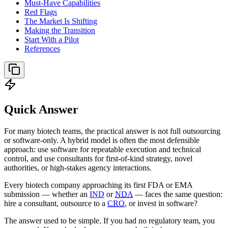
Must-Have Capabilities
Red Flags
The Market Is Shifting
Making the Transition
Start With a Pilot
References
Quick Answer
For many biotech teams, the practical answer is not full outsourcing
or software-only. A hybrid model is often the most defensible
approach: use software for repeatable execution and technical
control, and use consultants for first-of-kind strategy, novel
authorities, or high-stakes agency interactions.
Every biotech company approaching its first FDA or EMA
submission — whether an
IND
or
NDA
— faces the same question:
hire a consultant, outsource to a
CRO
, or invest in software?
The answer used to be simple. If you had no regulatory team, you