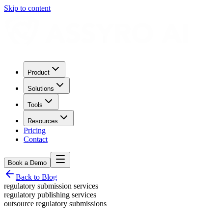
Skip to content
Product
Solutions
Tools
Resources
Pricing
Contact
Book a Demo
Back to Blog
regulatory submission services
regulatory publishing services
outsource regulatory submissions