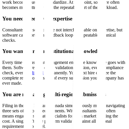
work becomes easier to standardize. At that point, software often
becomes more attractive for the repeatable part of the workload.
You need speed over expertise
Consultants and software are not interchangeable on expertise, but
software can shorten the feedback loop on repeatable technical
checks.
You want to retain institutional knowledge
Every time a consultant engagement ends, the knowledge goes with
them. Software retains every validation decision, every compliance
check, every
audit trail
permanently. Your next hire can see the
complete regulatory history of every submission your company has
ever made.
You are managing multi-region submissions
Filing in the US, EU, and Canada simultaneously means navigating
three sets of regional requirements. With consultants, this often
means engaging separate specialists for each market, tripling the
cost. A single software platform validates against all regional
requirements in parallel.