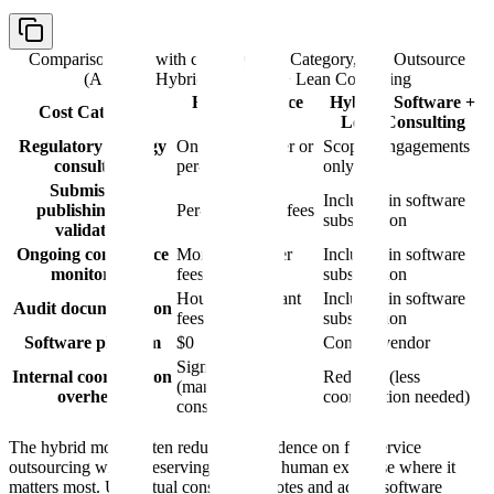
Comparison table with columns
Cost Category, Full Outsource
(Annual), Hybrid: Software + Lean Consulting
Full Outsource
Hybrid: Software +
Cost Category
(Annual)
Lean Consulting
Regulatory strategy
Ongoing retainer or
Scoped engagements
consulting
per-project fees
only
Submission
Included in software
publishing and
Per-submission fees
subscription
validation
Ongoing compliance
Monthly retainer
Included in software
monitoring
fees
subscription
Hourly consultant
Included in software
Audit documentation
fees
subscription
Software platform
$0
Contact vendor
Significant
Internal coordination
Reduced (less
(managing
overhead
coordination needed)
consultants)
The hybrid model often reduces dependence on full-service
outsourcing while preserving access to human expertise where it
matters most. Use actual consulting quotes and actual software