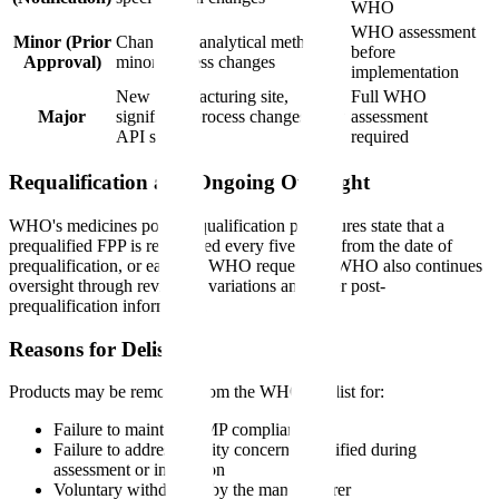
WHO
WHO assessment
Minor (Prior
Changes to analytical methods,
before
Approval)
minor process changes
implementation
New manufacturing site,
Full WHO
Major
significant process changes, new
assessment
API source
required
Requalification and Ongoing Oversight
WHO's medicines post-prequalification procedures state that a
prequalified FPP is requalified every five years from the date of
prequalification, or earlier if WHO requests it. WHO also continues
oversight through review of variations and other post-
prequalification information.
Reasons for Delisting
Products may be removed from the WHO PQ list for:
Failure to maintain GMP compliance
Failure to address quality concerns identified during
assessment or inspection
Voluntary withdrawal by the manufacturer