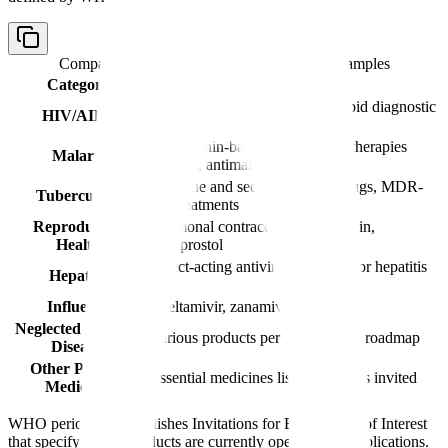
Comparison table with columns
Category, Examples
Category
Examples
Antiretrovirals (ARVs), HIV rapid diagnostic
HIV/AIDS
tests
Artemisinin-based combination therapies
Malaria
(ACTs), antimalarials
First-line and second-line TB drugs, MDR-
Tuberculosis
TB treatments
Reproductive
Hormonal contraceptives, oxytocin,
Health
misoprostol
Direct-acting antivirals (DAAs) for hepatitis
Hepatitis
C
Influenza
Oseltamivir, zanamivir
Neglected Tropical
Various products per WHO NTD roadmap
Diseases
Other Priority
Essential medicines list products as invited
Medicines
WHO periodically publishes Invitations for Expressions of Interest
that specify which products are currently open for PQ applications.