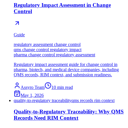
Regulatory Impact Assessment in Change
Control
Guide
regulatory assessment change control
qms change control regulatory impact
pharma change control regulatory assessment
Regulatory impact assessment guide for change control in
pharma, biotech, and medical device companies, including
QMS records, RIM context, and submission readiness.
Assyro Team
10
min read
May 1, 2026
quality-to-regulatory traceability
qms records rim context
Quality-to-Regulatory Traceability: Why QMS
Records Need RIM Context