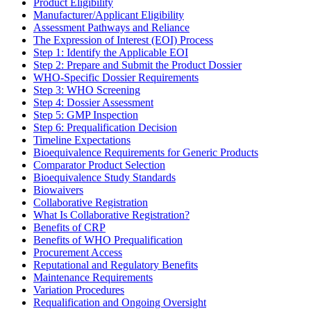
Product Eligibility
Manufacturer/Applicant Eligibility
Assessment Pathways and Reliance
The Expression of Interest (EOI) Process
Step 1: Identify the Applicable EOI
Step 2: Prepare and Submit the Product Dossier
WHO-Specific Dossier Requirements
Step 3: WHO Screening
Step 4: Dossier Assessment
Step 5: GMP Inspection
Step 6: Prequalification Decision
Timeline Expectations
Bioequivalence Requirements for Generic Products
Comparator Product Selection
Bioequivalence Study Standards
Biowaivers
Collaborative Registration
What Is Collaborative Registration?
Benefits of CRP
Benefits of WHO Prequalification
Procurement Access
Reputational and Regulatory Benefits
Maintenance Requirements
Variation Procedures
Requalification and Ongoing Oversight