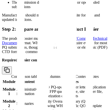
The submission deadline (for some EOIs) or open-ended
submissions
Manufacturers should monitor WHO's PQ website for new and
updated invitations.
Step 2: Prepare and Submit the Product Dossier
The product dossier must be submitted in
CTD
(
Common Technical
Document
) format. WHO does not currently require eCTD for most
PQ submissions, though it accepts eCTD. Paper or electronic (PDF)
CTD format is commonly used.
Required dossier content:
Comparison table with columns
Module, Content, Notes
Module
Content
Notes
WHO PQ-specific cover letter, application
Module
Administrative
form, FPP questionnaire, site master file,
1
information
authorization documents
Module
Quality Overall Summary (QOS)
Summaries
2
following WHO-specific QOS template