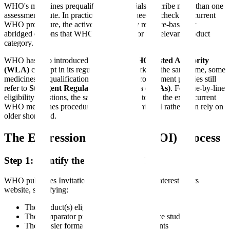
WHO's medicines prequalification materials describe more than one
assessment route. In practice, applicants need to check the current
WHO procedure, the active EOI, and any reliance-based or
abridged options that WHO has opened for the relevant product
category.
WHO has also introduced the broader
WHO Listed Authority
(WLA)
concept in its regulatory framework. At the same time, some
medicines prequalification materials and procurement policies still
refer to
Stringent Regulatory Authorities (SRAs)
. For line-by-line
eligibility questions, the safest approach is to use the exact current
WHO medicines procedure and the relevant EOI rather than rely on
older shorthand.
The Expression of Interest (EOI) Process
Step 1: Identify the Applicable EOI
WHO publishes Invitations for Expressions of Interest on its
website, specifying:
The product(s) eligible for assessment
The comparator product for bioequivalence studies
The dossier format and content requirements