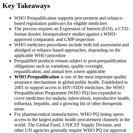
Key Takeaways
WHO Prequalification supports procurement and reliance-
based registration pathways for eligible medicines
The process requires an Expression of Interest (EOI), a CTD-
format dossier, bioequivalence studies against a WHO-
approved comparator, and GMP inspection
WHO medicines procedures include both full assessment and
abridged or reliance-based approaches, depending on the
applicable WHO procedure
Prequalified products remain subject to post-prequalification
obligations such as variations, quality oversight,
requalification, and annual fees where applicable
WHO Prequalification
is one of the most important quality
assurance mechanisms in global public health. Established in
2001 to support access to HIV/AIDS medicines, the WHO
Prequalification Programme (WHO PQ) has expanded to
cover medicines for malaria, tuberculosis, reproductive health,
influenza, hepatitis, and a growing list of other therapeutic
areas.
For pharmaceutical manufacturers, WHO PQ listing opens
access to the largest public health procurement channels in the
world. The Global Fund, UNICEF Supply Division, and
other UN agencies generally require WHO PQ (or approval