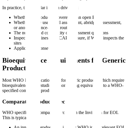
In practice, the calendar is often driven by:
Whether the product is covered by an open EOI
Whether WHO uses a full assessment, abridged assessment,
or another reliance-based route
The number and complexity of assessment questions
Inspection readiness and CAPA closure, if WHO inspects the
sites
Applicant response speed
Bioequivalence Requirements for Generic
Products
Most WHO PQ applications are for generic products, which require
bioequivalence (
BE
) studies demonstrating equivalence to a WHO-
specified comparator product.
Comparator Product Selection
WHO specifies the comparator product in the Invitation for EOI.
This is typically:
An innovator product identified by WHO in the relevant EOI