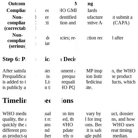
Outcome
Meaning
Compliant
Site meets WHO GMP standards
Non-
Deficiencies identified; manufacturer must submit a
compliant
Corrective Action and Preventive Action (CAPA)
(correctable)
plan
Non-
Major deficiencies; re-inspection required after
compliant
remediation
(serious)
Step 6: Prequalification Decision
After satisfactory dossier assessment and GMP inspection, the WHO
Prequalification Team issues a prequalification listing. The product
is added to the WHO List of Prequalified Medicinal Products, which
is publicly available on the WHO PQ website.
Timeline Expectations
WHO medicines prequalification timelines vary by product, dossier
quality, the assessment route used, the need for inspections, and how
quickly the applicant answers WHO questions. Because WHO uses
different procedures and may update them, it is safer to treat timing
as product-specific rather than rely on a single published median.