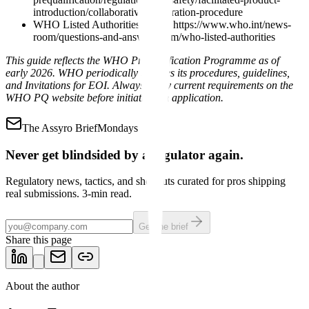
introduction/collaborative-registration-procedure
WHO Listed Authorities Q&A: https://www.who.int/news-
room/questions-and-answers/item/who-listed-authorities
This guide reflects the WHO Prequalification Programme as of
early 2026. WHO periodically updates its procedures, guidelines,
and Invitations for EOI. Always verify current requirements on the
WHO PQ website before initiating an application.
The Assyro Brief
Mondays
Never get blindsided by a regulator again.
Regulatory news, tactics, and shortcuts curated for pros shipping
real submissions. 3-min read.
Get the brief
Share this page
About the author