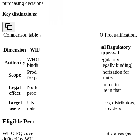
purchasing decisions.
Key distinctions:
Comparison table with columns
Dimension, WHO Prequalification,
National Regulatory Approval
National Regulatory
Dimension
WHO Prequalification
Approval
WHO (advisory, non-
National regulatory
Authority
binding)
authority (legally binding)
Product + site assessment
Market authorization for
Scope
for procurement
sale in a country
Legally required to
Legal
No legal force; informs
sell/distribute in that
effect
procurement decisions
country
Target
UN procurement agencies,
Manufacturers, distributors,
users
national programs
healthcare providers
Eligible Product Categories
WHO PQ covers medicines in the following therapeutic areas (as
defined by WHO Invitations for EOI):