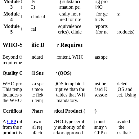
Module
Quality
Drug substance and drug product
3
(CMC)
information per ICH M4Q
Module
Generally not required for generics;
Non-clinical
4
required for novel products
Module
Bioequivalence study reports (for
Clinical
5
generics), clinical data (for novel products)
WHO-Specific Dossier Requirements
Beyond the standard CTD content, WHO PQ has specific
requirements:
Quality Overall Summary (QOS)
WHO provides a specific QOS template that must be completed.
This template is more prescriptive than the standard ICH QOS and
includes specific fields and tables that WHO assessors expect. Using
the WHO QOS template is mandatory.
Certificate of Pharmaceutical Product (CPP)
A
CPP
(also known as a WHO-type certificate) must be provided
from the national regulatory authority of the country where the
product is manufactured and/or approved. The CPP confirms that: