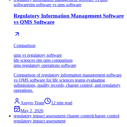
software
rim software vs qms software
Regulatory Information Management Software
vs QMS Software
Comparison
qms vs regulatory software
life sciences rim qms comparison
qms regulatory operations software
Comparison of regulatory information management software
vs QMS software for life sciences teams evaluating
submissions, quality records, change control, and regulatory
operations.
Assyro Team
12
min read
May 2, 2026
regulatory impact assessment change control
change control
regulatory impact assessment