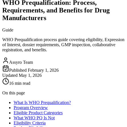
WHO Prequalification: Process,
Requirements, and Benefits for Drug
Manufacturers
Guide
WHO Prequalification process guide covering eligibility, Expression
of Interest, dossier requirements, GMP inspection, collaborative
registration, and benefits.
Assyro Team
Published
February 1, 2026
Updated
May 1, 2026
16 min read
On this page
What Is WHO Prequalification?
Program Overview
Eligible Product Categories
What WHO PQ Is Not
Eligibility Criteria