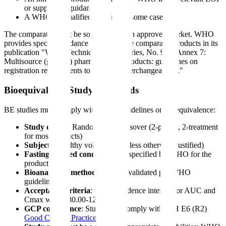
or supporting guidance
A WHO-prequalified product (in some cases)
The comparator must be sourced from an approved market. WHO
provides specific guidance on acceptable comparator products in its
publication "WHO Technical Report Series, No. 992, Annex 7:
Multisource (generic) pharmaceutical products: guidelines on
registration requirements to establish interchangeability."
Bioequivalence Study Standards
BE studies must comply with WHO guidelines on bioequivalence:
Study design
: Randomized, crossover (2-period, 2-treatment
for most products)
Subjects
: Healthy volunteers (unless otherwise justified)
Fasting and fed conditions
: As specified by WHO for the
product
Bioanalytical method
: Must be validated per WHO
guidelines
Acceptance criteria
: 90% confidence interval for AUC and
Cmax within 80.00-125.00%
GCP compliance
: Study must comply with ICH E6 (R2)
Good Clinical Practice