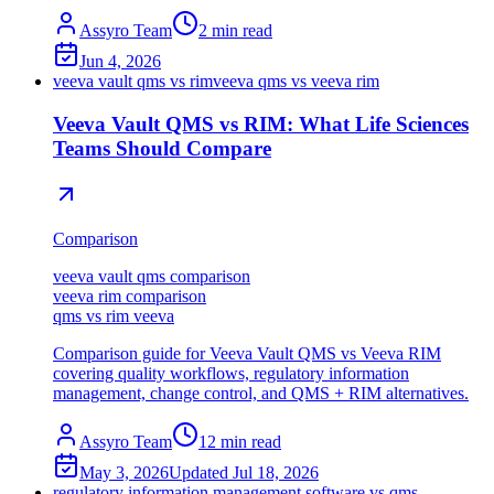
Assyro Team
2
min read
Jun 4, 2026
veeva vault qms vs rim
veeva qms vs veeva rim
Veeva Vault QMS vs RIM: What Life Sciences
Teams Should Compare
Comparison
veeva vault qms comparison
veeva rim comparison
qms vs rim veeva
Comparison guide for Veeva Vault QMS vs Veeva RIM
covering quality workflows, regulatory information
management, change control, and QMS + RIM alternatives.
Assyro Team
12
min read
May 3, 2026
Updated
Jul 18, 2026
regulatory information management software vs qms