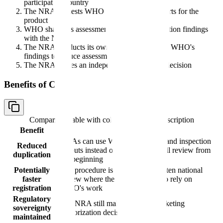
participating country
The NRA requests WHO PQ assessment reports for the
product
WHO shares its assessment reports and inspection findings
with the NRA
The NRA conducts its own review, relying on WHO's
findings to reduce assessment workload
The NRA makes an independent registration decision
Benefits of CRP
Comparison table with columns
Benefit, Description
Benefit
Description
NRAs can use WHO assessment and inspection
Reduced
outputs instead of repeating the full review from
duplication
the beginning
Potentially
The procedure is designed to shorten national
faster
review where the NRA chooses to rely on
registration
WHO's work
Regulatory
The NRA still makes its own marketing
sovereignty
authorization decision
maintained