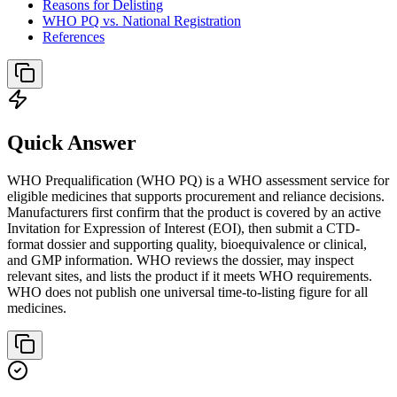
Reasons for Delisting
WHO PQ vs. National Registration
References
Quick Answer
WHO Prequalification (WHO PQ) is a WHO assessment service for
eligible medicines that supports procurement and reliance decisions.
Manufacturers first confirm that the product is covered by an active
Invitation for Expression of Interest (EOI), then submit a CTD-
format dossier and supporting quality, bioequivalence or clinical,
and GMP information. WHO reviews the dossier, may inspect
relevant sites, and lists the product if it meets WHO requirements.
WHO does not publish one universal time-to-listing figure for all
medicines.