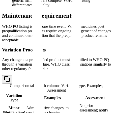
generic manufacturers compete, WHO PQ listing
differentiates on quality
Maintenance Requirements
WHO PQ listing is not a one-time event. WHO's medicines post-
prequalification procedures require ongoing management of changes
and continued demonstration that the prequalified product remains
acceptable.
Variation Procedures
Any change to a prequalified product must be notified to WHO PQ
through a variation procedure. WHO classifies variations similarly to
other regulatory frameworks:
Comparison table with columns
Variation Type, Examples,
Assessment
Variation
Examples
Assessment
Type
No prior
Minor
Administrative changes, minor
assessment; notify
(Notification)
specification changes