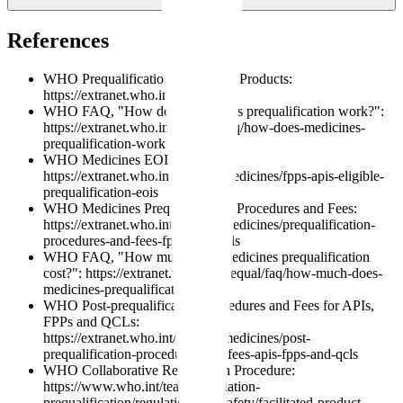
approval?
References
WHO Prequalification of Medical Products:
https://extranet.who.int/prequal/
WHO FAQ, "How does medicines prequalification work?":
https://extranet.who.int/prequal/faq/how-does-medicines-
prequalification-work
WHO Medicines EOIs:
https://extranet.who.int/prequal/medicines/fpps-apis-eligible-
prequalification-eois
WHO Medicines Prequalification Procedures and Fees:
https://extranet.who.int/prequal/medicines/prequalification-
procedures-and-fees-fpps-apis-qcls
WHO FAQ, "How much does medicines prequalification
cost?": https://extranet.who.int/prequal/faq/how-much-does-
medicines-prequalification-cost
WHO Post-prequalification Procedures and Fees for APIs,
FPPs and QCLs:
https://extranet.who.int/prequal/medicines/post-
prequalification-procedures-and-fees-apis-fpps-and-qcls
WHO Collaborative Registration Procedure:
https://www.who.int/teams/regulation-
prequalification/regulation-and-safety/facilitated-product-