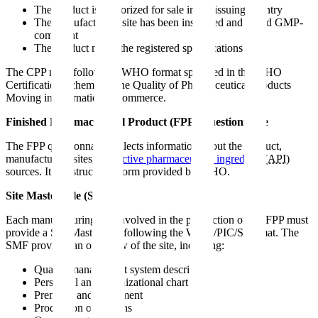
The product is authorized for sale in the issuing country
The manufacturing site has been inspected and found GMP-
compliant
The product meets the registered specifications
The CPP must follow the WHO format specified in the WHO
Certification Scheme on the Quality of Pharmaceutical Products
Moving in International Commerce.
Finished Pharmaceutical Product (FPP) Questionnaire
The FPP questionnaire collects information about the product,
manufacturing sites, and
active pharmaceutical ingredient
(
API
)
sources. It is a structured form provided by WHO.
Site Master File (SMF)
Each manufacturing site involved in the production of the FPP must
provide a Site Master File following the WHO/PIC/S format. The
SMF provides an overview of the site, including:
Quality management system description
Personnel and organizational chart
Premises and equipment
Production operations