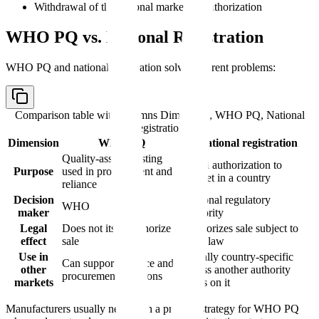
Withdrawal of the national marketing authorization
WHO PQ vs. National Registration
WHO PQ and national registration solve different problems:
Comparison table with columns
Dimension, WHO PQ, National
registration
Dimension
WHO PQ
National registration
Quality-assured listing
Legal authorization to
Purpose
used in procurement and
market in a country
reliance
Decision
National regulatory
WHO
maker
authority
Legal
Does not itself authorize
Authorizes sale subject to
effect
sale
local law
Use in
Usually country-specific
Can support reliance and
other
unless another authority
procurement decisions
markets
relies on it
Manufacturers usually need both a product strategy for WHO PQ