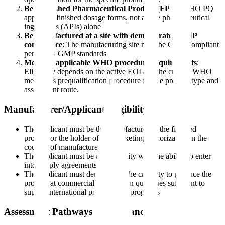
Be a Finished Pharmaceutical Product (FPP)
: WHO PQ
applies to finished dosage forms, not active pharmaceutical
ingredients (APIs) alone
Be manufactured at a site with demonstrated GMP
compliance
: The manufacturing site must be GMP-compliant
per WHO GMP standards
Meet the applicable WHO procedure requirements
:
Eligibility depends on the active EOI and the current WHO
medicines prequalification procedure for the product type and
assessment route.
Manufacturer/Applicant Eligibility
The applicant must be the manufacturer of the finished
product or the holder of the marketing authorization in the
country of manufacture
The applicant must be a legal entity with the ability to enter
into supply agreements
The applicant must demonstrate the capacity to produce the
product at commercial scale and in quantities sufficient to
supply international procurement programs
Assessment Pathways and Reliance