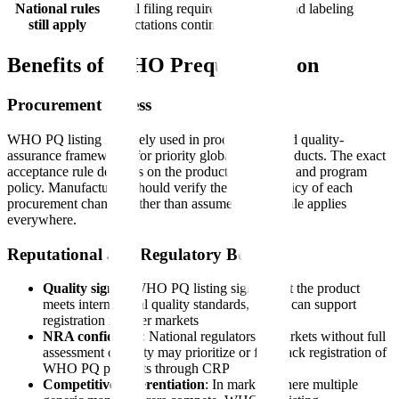
National rules
Local filing requirements, fees, and labeling
still apply
expectations continue to apply
Benefits of WHO Prequalification
Procurement Access
WHO PQ listing is widely used in procurement and quality-
assurance frameworks for priority global health products. The exact
acceptance rule depends on the product, purchaser, and program
policy. Manufacturers should verify the current policy of each
procurement channel rather than assume a single rule applies
everywhere.
Reputational and Regulatory Benefits
Quality signal
: WHO PQ listing signals that the product
meets international quality standards, which can support
registration in other markets
NRA confidence
: National regulators in markets without full
assessment capacity may prioritize or fast-track registration of
WHO PQ products through CRP
Competitive differentiation
: In markets where multiple