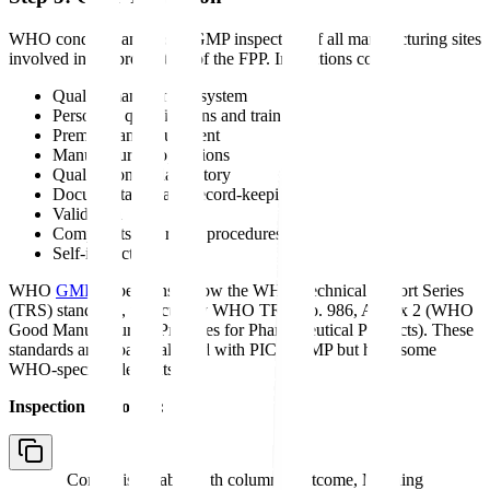
WHO conducts an on-site GMP inspection of all manufacturing sites
involved in the production of the FPP. Inspections cover:
Quality management system
Personnel qualifications and training
Premises and equipment
Manufacturing operations
Quality control laboratory
Documentation and record-keeping
Validation
Complaints and recall procedures
Self-inspection
WHO
GMP
inspections follow the WHO Technical Report Series
(TRS) standards, particularly WHO TRS No. 986, Annex 2 (WHO
Good Manufacturing Practices for Pharmaceutical Products). These
standards are broadly aligned with PIC/S GMP but have some
WHO-specific elements.
Inspection outcomes:
Comparison table with columns
Outcome, Meaning