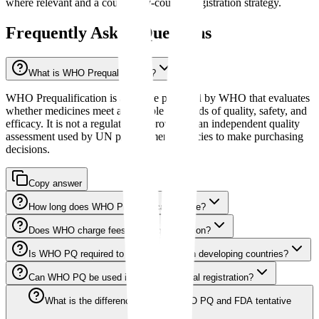
where relevant and a country-by-country registration strategy.
Frequently Asked Questions
What is WHO Prequalification?
WHO Prequalification is a service provided by WHO that evaluates
whether medicines meet acceptable standards of quality, safety, and
efficacy. It is not a regulatory approval but an independent quality
assessment used by UN procurement agencies to make purchasing
decisions.
Copy answer
How long does WHO Prequalification take?
Does WHO charge fees for Prequalification?
Is WHO PQ required to sell medicines in developing countries?
Can WHO PQ be used instead of national registration?
What is the difference between WHO PQ and FDA tentative