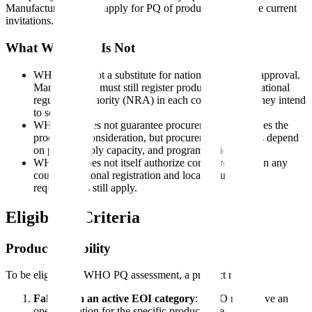
Manufacturers cannot apply for PQ of products outside the current
invitations.
What WHO PQ Is Not
WHO PQ is not a substitute for national regulatory approval.
Manufacturers must still register products with the national
regulatory authority (NRA) in each country where they intend
to sell.
WHO PQ does not guarantee procurement. It qualifies the
product for consideration, but procurement decisions depend
on price, supply capacity, and programmatic needs.
WHO PQ does not itself authorize commercial sale in any
country. National registration and local regulatory
requirements still apply.
Eligibility Criteria
Product Eligibility
To be eligible for WHO PQ assessment, a product must:
Fall within an active EOI category
: WHO must have an
open invitation for the specific product type