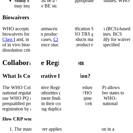
Study site
: Must be a site with appropriate capabilities; WHO
may inspect the BE study site
Biowaivers
WHO accepts Biopharmaceutics Classification System (BCS)-based
biowaivers for certain products per WHO TRS guidelines. BCS
Class I
and, in some cases,
Class III
products may qualify for waiver
of in vivo bioequivalence studies if the product meets specified
dissolution criteria.
Collaborative Registration
What Is Collaborative Registration?
The WHO Collaborative Registration Procedure (CRP) allows
national regulatory authorities (NRAs) in WHO member states to
use WHO PQ assessment findings when registering a WHO-
prequalified product in their country. This accelerates national
registration by avoiding duplicative review.
How CRP works:
The manufacturer applies for national registration in a