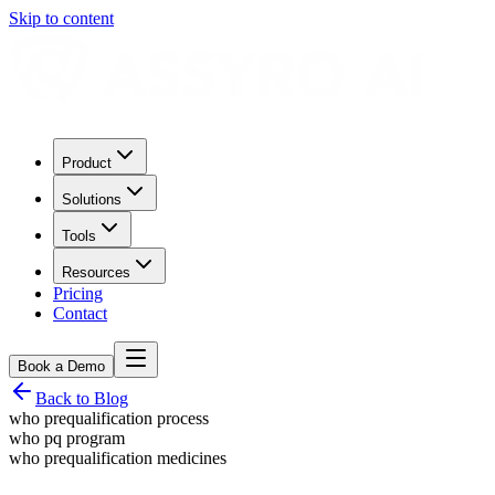
Skip to content
Product
Solutions
Tools
Resources
Pricing
Contact
Book a Demo
Back to Blog
who prequalification process
who pq program
who prequalification medicines