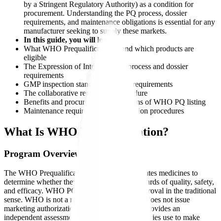
by a Stringent Regulatory Authority) as a condition for
procurement. Understanding the PQ process, dossier
requirements, and maintenance obligations is essential for any
manufacturer seeking to supply these markets.
In this guide, you will learn:
What WHO Prequalification is and which products are
eligible
The Expression of Interest (EOI) process and dossier
requirements
GMP inspection standards and site requirements
The collaborative registration procedure
Benefits and procurement implications of WHO PQ listing
Maintenance requirements and variation procedures
What Is WHO Prequalification?
Program Overview
The WHO Prequalification Programme evaluates medicines to
determine whether they meet acceptable standards of quality, safety,
and efficacy. WHO PQ is not a regulatory approval in the traditional
sense. WHO is not a regulatory authority and does not issue
marketing authorizations. Instead, WHO PQ provides an
independent assessment that procurement agencies use to make