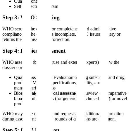
Quality control
Self-inspection program
Step 3: WHO Screening
WHO screens the dossier for completeness and administrative
compliance. If the dossier is incomplete, WHO issues a query or
returns the submission for correction.
Step 4: Dossier Assessment
WHO assessors (both in-house and external experts) review the
dossier content:
Quality assessment
: Evaluation of drug substance and drug
product CMC data, specifications, stability, and
manufacturing process
Bioequivalence/clinical assessment
: Review of comparative
bioavailability studies (for generics) or clinical data (for novel
products)
WHO may issue questions and requests for additional information
during assessment. Multiple rounds of questions are common.
Step 5: GMP Inspection