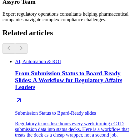
Assyro Team
Expert regulatory operations consultants helping pharmaceutical
companies navigate complex compliance challenges.
Related articles
AI, Automation & ROI
From Submission Status to Board-Ready
Slides: A Workflow for Regulatory Affairs
Leaders
Submission Status to Bpard-Ready slides
Regulatory teams lose hours every week turning eCTD
submission data into status decks. Here is a workflow that
treats the deck as a cheap wrapper, not a second job.