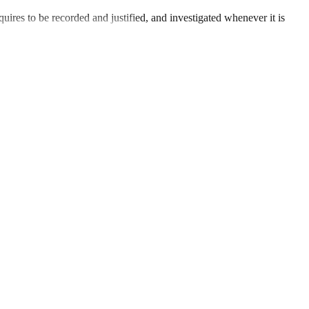
uires to be recorded and justified, and investigated whenever it is