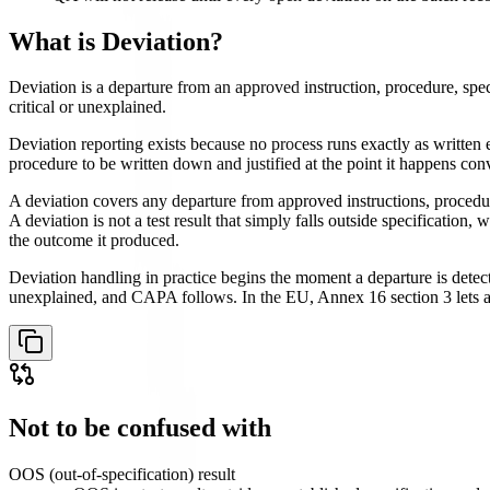
What is
Deviation
?
Deviation is a departure from an approved instruction, procedure, spec
critical or unexplained.
Deviation reporting exists because no process runs exactly as written
procedure to be written down and justified at the point it happens con
A deviation covers any departure from approved instructions, procedure
A deviation is not a test result that simply falls outside specificatio
the outcome it produced.
Deviation handling in practice begins the moment a departure is detected
unexplained, and CAPA follows. In the EU, Annex 16 section 3 lets a Q
Not to be confused with
OOS (out-of-specification) result