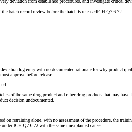
ery deviation from established procedures, and investigate critical dev
 the batch record review before the batch is released
ICH Q7 6.72
 deviation log entry with no documented rationale for why product qual
t must approve before release.
aced
tches of the same drug product and other drug products that may have be
roduct decision undocumented.
osed on retraining alone, with no assessment of the procedure, the traini
ease under ICH Q7 6.72 with the same unexplained cause.