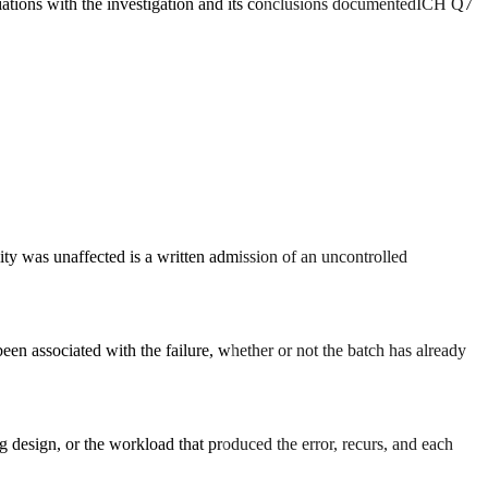
iations with the investigation and its conclusions documented
ICH Q7
ity was unaffected is a written admission of an uncontrolled
en associated with the failure, whether or not the batch has already
ng design, or the workload that produced the error, recurs, and each