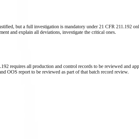
tified, but a full investigation is mandatory under 21 CFR 211.192 onl
ent and explain all deviations, investigate the critical ones.
.192 requires all production and control records to be reviewed and appr
 and OOS report to be reviewed as part of that batch record review.