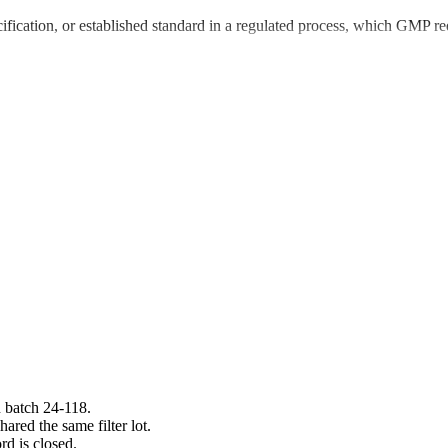
ification, or established standard in a regulated process, which GMP req
n batch 24-118.
ared the same filter lot.
rd is closed.