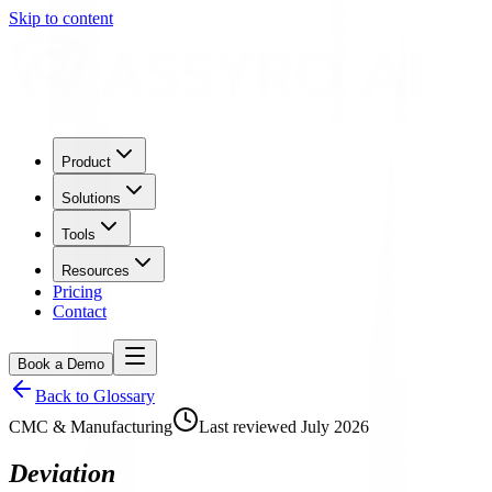
Skip to content
Product
Solutions
Tools
Resources
Pricing
Contact
Book a Demo
Back to Glossary
CMC & Manufacturing
Last reviewed
July 2026
Deviation