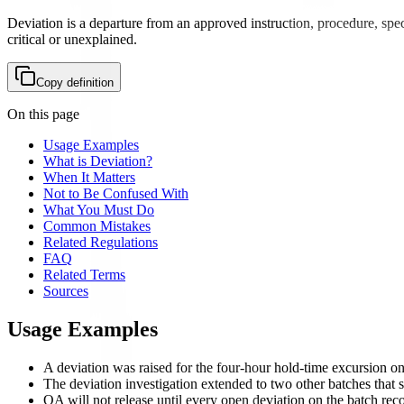
Deviation is a departure from an approved instruction, procedure, spec
critical or unexplained.
Copy definition
On this page
Usage Examples
What is Deviation?
When It Matters
Not to Be Confused With
What You Must Do
Common Mistakes
Related Regulations
FAQ
Related Terms
Sources
Usage Examples
A deviation was raised for the four-hour hold-time excursion o
The deviation investigation extended to two other batches that sh
QA will not release until every open deviation on the batch reco