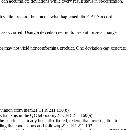
h can accumulate deviations while every result stays in specification,
The deviation record documents what happened; the CAPA record
 has occurred. Using a deviation record to pre-authorise a change
y or may not yield nonconforming product. One deviation can generate
eviation from them
21 CFR 211.100(b)
 mechanisms in the QC laboratory
21 CFR 211.160(a)
e batch has already been distributed, extend that investigation to
uding the conclusions and followup
21 CFR 211.192