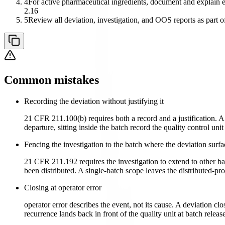
4
For active pharmaceutical ingredients, document and explain ev
2.16
5
Review all deviation, investigation, and OOS reports as part of
Common mistakes
Recording the deviation without justifying it
21 CFR 211.100(b) requires both a record and a justification. A
departure, sitting inside the batch record the quality control uni
Fencing the investigation to the batch where the deviation surf
21 CFR 211.192 requires the investigation to extend to other ba
been distributed. A single-batch scope leaves the distributed-p
Closing at operator error
operator error describes the event, not its cause. A deviation cl
recurrence lands back in front of the quality unit at batch rel