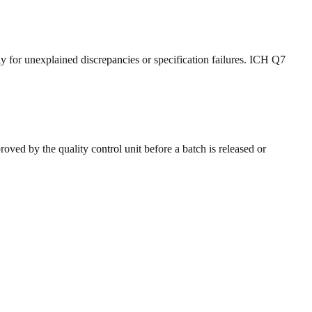
y for unexplained discrepancies or specification failures. ICH Q7
oved by the quality control unit before a batch is released or