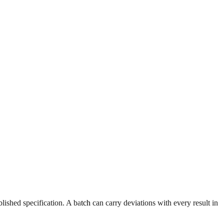
ablished specification. A batch can carry deviations with every result in