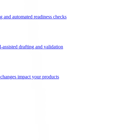
g and automated readiness checks
ssisted drafting and validation
n changes impact your products