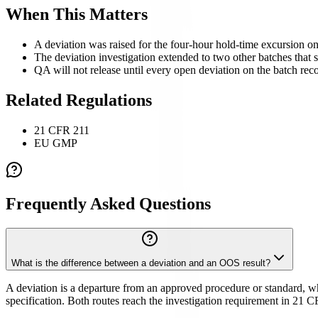
When This Matters
A deviation was raised for the four-hour hold-time excursion o
The deviation investigation extended to two other batches that sh
QA will not release until every open deviation on the batch reco
Related Regulations
21 CFR 211
EU GMP
Frequently Asked Questions
What is the difference between a deviation and an OOS result?
A deviation is a departure from an approved procedure or standard, while
specification. Both routes reach the investigation requirement in 21 C