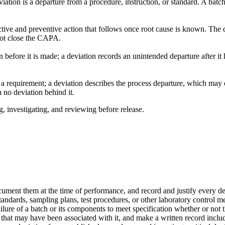
eviation is a departure from a procedure, instruction, or standard. A batc
rrective and preventive action that follows once root cause is known. 
not close the CAPA.
 before it is made; a deviation records an unintended departure after it
t a requirement; a deviation describes the process departure, which ma
no deviation behind it.
, investigating, and reviewing before release.
cument them at the time of performance, and record and justify every d
standards, sampling plans, test procedures, or other laboratory control
ure of a batch or its components to meet specification whether or not th
 that may have been associated with it, and make a written record incl