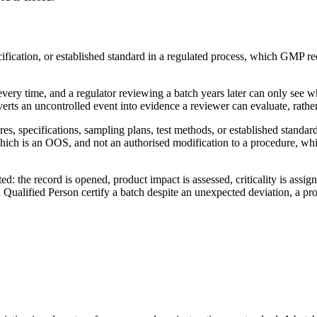
ification, or established standard in a regulated process, which GMP req
 every time, and a regulator reviewing a batch years later can only se
verts an uncontrolled event into evidence a reviewer can evaluate, rath
s, specifications, sampling plans, test methods, or established standard
n, which is an OOS, and not an authorised modification to a procedure, wh
: the record is opened, product impact is assessed, criticality is assigne
ualified Person certify a batch despite an unexpected deviation, a pro