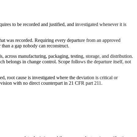
uires to be recorded and justified, and investigated whenever it is
e what was recorded. Requiring every departure from an approved
er than a gap nobody can reconstruct.
s, across manufacturing, packaging, testing, storage, and distribution.
ich belongs in change control. Scope follows the departure itself, not
d, root cause is investigated where the deviation is critical or
vision with no direct counterpart in 21 CFR part 211.