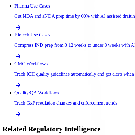
Pharma Use Cases
Cut NDA and sNDA prep time by 60% with AI-assisted draftin
Biotech Use Cases
Compress IND prep from 8-12 weeks to under 3 weeks with AI-a
CMC Workflows
Track ICH quality guidelines automatically and get alerts whe
Quality/QA Workflows
Track GxP regulation changes and enforcement trends
Related Regulatory Intelligence