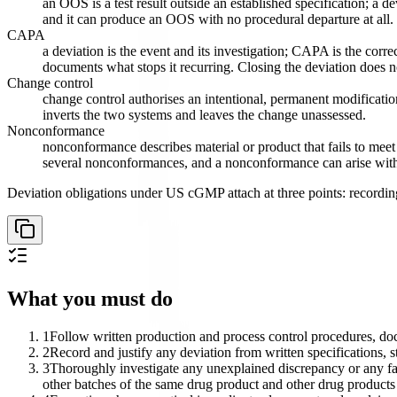
an OOS is a test result outside an established specification; a d
and it can produce an OOS with no procedural departure at all.
CAPA
a deviation is the event and its investigation; CAPA is the co
documents what stops it recurring. Closing the deviation does 
Change control
change control authorises an intentional, permanent modification
inverts the two systems and leaves the change unassessed.
Nonconformance
nonconformance describes material or product that fails to mee
several nonconformances, and a nonconformance can arise with 
Deviation obligations under US cGMP attach at three points: recording
What you must do
1
Follow written production and process control procedures, do
2
Record and justify any deviation from written specifications, 
3
Thoroughly investigate any unexplained discrepancy or any fail
other batches of the same drug product and other drug products