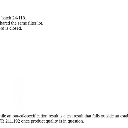
n batch 24-118.
ared the same filter lot.
rd is closed.
 an out-of-specification result is a test result that falls outside an est
FR 211.192 once product quality is in question.