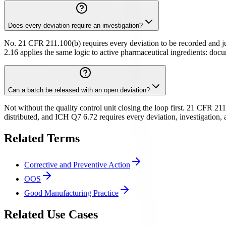
Does every deviation require an investigation?
No. 21 CFR 211.100(b) requires every deviation to be recorded and jus
2.16 applies the same logic to active pharmaceutical ingredients: docum
Can a batch be released with an open deviation?
Not without the quality control unit closing the loop first. 21 CFR 211
distributed, and ICH Q7 6.72 requires every deviation, investigation,
Related Terms
Corrective and Preventive Action
OOS
Good Manufacturing Practice
Related Use Cases