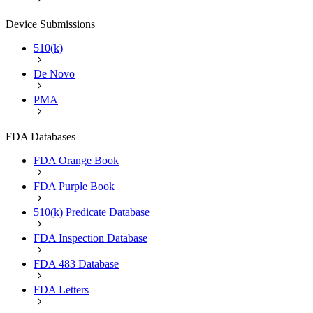
Device Submissions
510(k)
De Novo
PMA
FDA Databases
FDA Orange Book
FDA Purple Book
510(k) Predicate Database
FDA Inspection Database
FDA 483 Database
FDA Letters