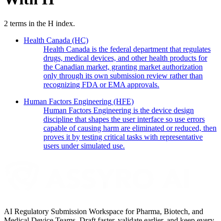
2
terms in the
H
index.
Health Canada
(HC)
Health Canada is the federal department that regulates
drugs, medical devices, and other health products for
the Canadian market, granting market authorization
only through its own submission review rather than
recognizing FDA or EMA approvals.
Human Factors Engineering
(HFE)
Human Factors Engineering is the device design
discipline that shapes the user interface so use errors
capable of causing harm are eliminated or reduced, then
proves it by testing critical tasks with representative
users under simulated use.
AI Regulatory Submission Workspace for Pharma, Biotech, and
Medical Device Teams. Draft faster, validate earlier, and keep every