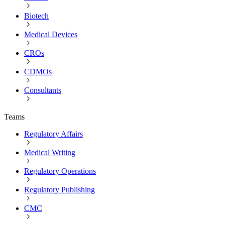
Biotech
Medical Devices
CROs
CDMOs
Consultants
Teams
Regulatory Affairs
Medical Writing
Regulatory Operations
Regulatory Publishing
CMC