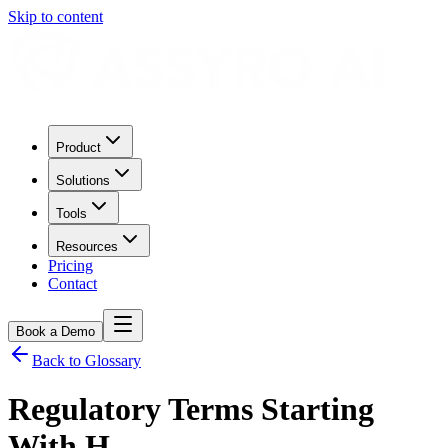
Skip to content
Product
Solutions
Tools
Resources
Pricing
Contact
Book a Demo
Back to Glossary
Regulatory Terms Starting
With
H