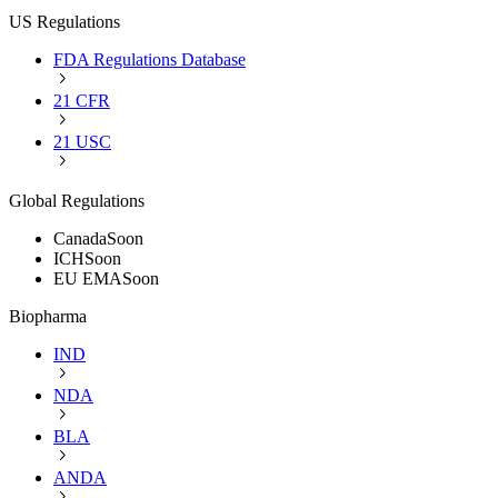
US Regulations
FDA Regulations Database
21 CFR
21 USC
Global Regulations
Canada
Soon
ICH
Soon
EU EMA
Soon
Biopharma
IND
NDA
BLA
ANDA