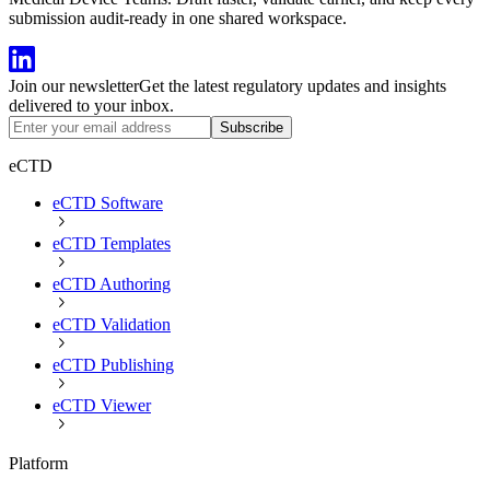
submission audit-ready in one shared workspace.
Join our newsletter
Get the latest regulatory updates and insights
delivered to your inbox.
Subscribe
eCTD
eCTD Software
eCTD Templates
eCTD Authoring
eCTD Validation
eCTD Publishing
eCTD Viewer
Platform