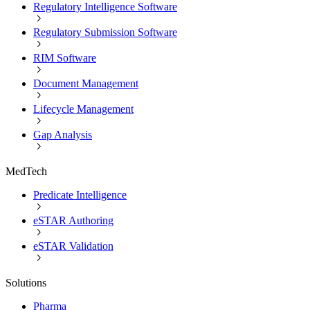
Regulatory Intelligence Software
Regulatory Submission Software
RIM Software
Document Management
Lifecycle Management
Gap Analysis
MedTech
Predicate Intelligence
eSTAR Authoring
eSTAR Validation
Solutions
Pharma