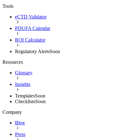
Tools
eCTD Validator
PDUFA Calendar
ROI Calculator
Regulatory Alerts
Soon
Resources
Glossary
Insights
Templates
Soon
Checklists
Soon
Company
Blog
Press