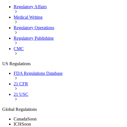
Regulatory Affairs
Medical Writing
Regulatory Operations
Regulatory Publishing
CMC
US Regulations
FDA Regulations Database
21 CFR
21 USC
Global Regulations
Canada
Soon
ICH
Soon