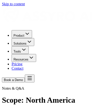
Skip to content
Product
Solutions
Tools
Resources
Pricing
Contact
Book a Demo
Notes & Q&A
Scope:
North America