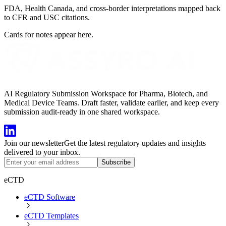
FDA, Health Canada, and cross-border interpretations mapped back
to CFR and USC citations.
Cards for notes appear here.
AI Regulatory Submission Workspace for Pharma, Biotech, and
Medical Device Teams. Draft faster, validate earlier, and keep every
submission audit-ready in one shared workspace.
Join our newsletter
Get the latest regulatory updates and insights
delivered to your inbox.
Subscribe
eCTD
eCTD Software
eCTD Templates