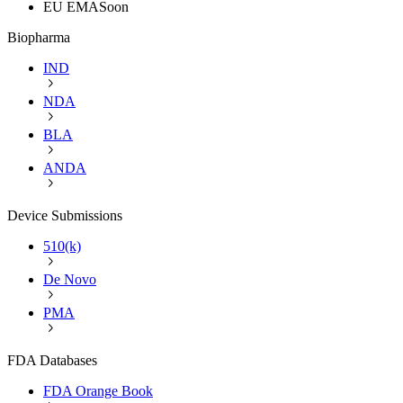
EU EMA
Soon
Biopharma
IND
NDA
BLA
ANDA
Device Submissions
510(k)
De Novo
PMA
FDA Databases
FDA Orange Book