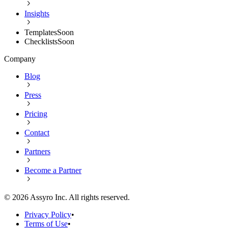
Insights
Templates
Soon
Checklists
Soon
Company
Blog
Press
Pricing
Contact
Partners
Become a Partner
©
2026
Assyro Inc. All rights reserved.
Privacy Policy
•
Terms of Use
•