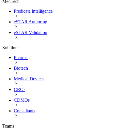
MedTech
Predicate Intelligence
eSTAR Authoring
eSTAR Validation
Solutions
Pharma
Biotech
Medical Devices
CROs
CDMOs
Consultants
Teams