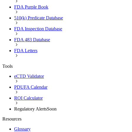
FDA Purple Book
510(k) Predicate Database
FDA Inspection Database
FDA 483 Database
FDA Letters
Tools
eCTD Validator
PDUFA Calendar
ROI Calculator
Regulatory Alerts
Soon
Resources
Glossary