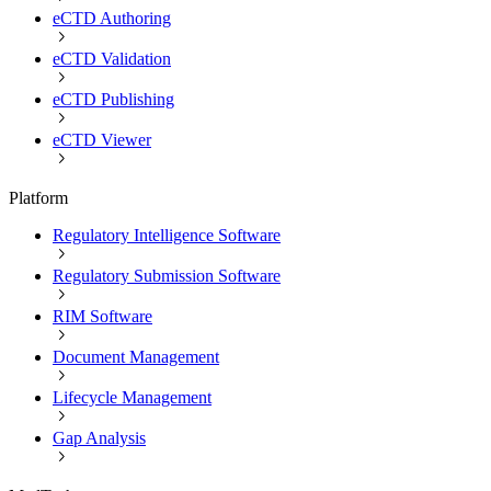
eCTD Authoring
eCTD Validation
eCTD Publishing
eCTD Viewer
Platform
Regulatory Intelligence Software
Regulatory Submission Software
RIM Software
Document Management
Lifecycle Management
Gap Analysis