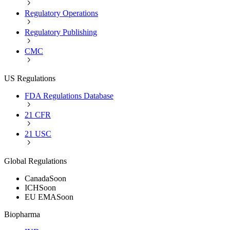
Regulatory Operations
Regulatory Publishing
CMC
US Regulations
FDA Regulations Database
21 CFR
21 USC
Global Regulations
Canada
Soon
ICH
Soon
EU EMA
Soon
Biopharma