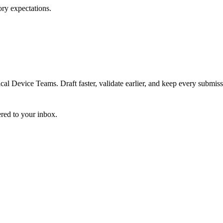
ory expectations.
 Device Teams. Draft faster, validate earlier, and keep every submiss
ered to your inbox.