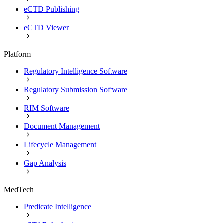
eCTD Publishing
eCTD Viewer
Platform
Regulatory Intelligence Software
Regulatory Submission Software
RIM Software
Document Management
Lifecycle Management
Gap Analysis
MedTech
Predicate Intelligence