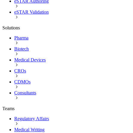
eSTAR Authoring
eSTAR Validation
Solutions
Pharma
Biotech
Medical Devices
CROs
CDMOs
Consultants
Teams
Regulatory Affairs
Medical Writing