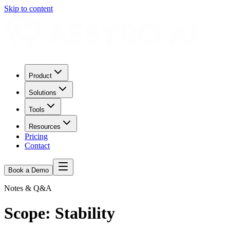
Skip to content
Product
Solutions
Tools
Resources
Pricing
Contact
Book a Demo
Notes & Q&A
Scope:
Stability