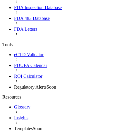
FDA Inspection Database
FDA 483 Database
FDA Letters
Tools
eCTD Validator
PDUFA Calendar
ROI Calculator
Regulatory Alerts
Soon
Resources
Glossary
Insights
Templates
Soon