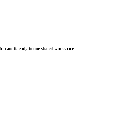
ion audit-ready in one shared workspace.