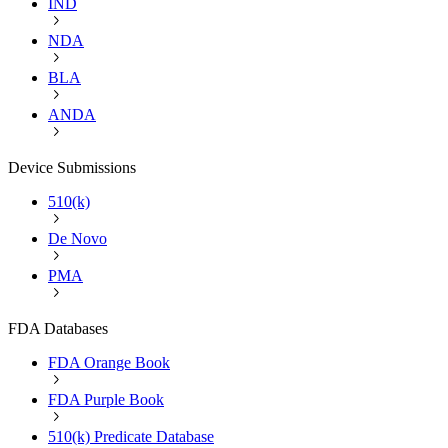
IND
NDA
BLA
ANDA
Device Submissions
510(k)
De Novo
PMA
FDA Databases
FDA Orange Book
FDA Purple Book
510(k) Predicate Database