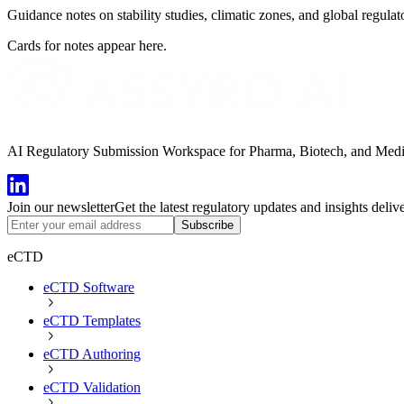
Guidance notes on stability studies, climatic zones, and global regulat
Cards for notes appear here.
AI Regulatory Submission Workspace for Pharma, Biotech, and Medical
Join our newsletter
Get the latest regulatory updates and insights deliv
Subscribe
eCTD
eCTD Software
eCTD Templates
eCTD Authoring
eCTD Validation