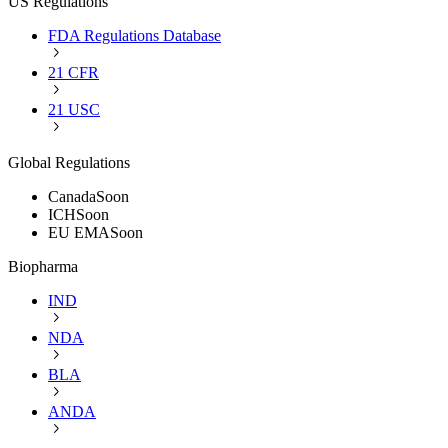
US Regulations
FDA Regulations Database
21 CFR
21 USC
Global Regulations
Canada
Soon
ICH
Soon
EU EMA
Soon
Biopharma
IND
NDA
BLA
ANDA