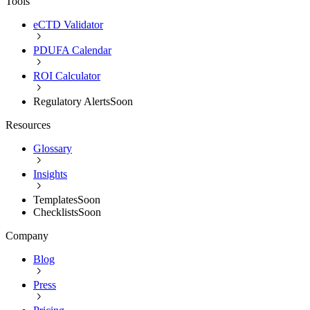
Tools
eCTD Validator
PDUFA Calendar
ROI Calculator
Regulatory Alerts
Soon
Resources
Glossary
Insights
Templates
Soon
Checklists
Soon
Company
Blog
Press