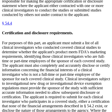
responsible for making the appropriate certification or disclosure
statement where the applicant either contracted with one or more
clinical investigators to conduct the studies or submitted studies
conducted by others not under contract to the applicant.
§
54.4
Certification and disclosure requirements.
For purposes of this part, an applicant must submit a list of all
clinical investigators who conducted covered clinical studies to
determine whether the applicant's product meets FDA's marketing
requirements, identifying those clinical investigators who are full-
time or part-time employees of the sponsor of each covered study.
The applicant must also completely and accurately disclose or certify
information concerning the financial interests of a clinical
investigator who is not a full-time or part-time employee of the
sponsor for each covered clinical study. Clinical investigators subject
to investigational new drug or investigational device exemption
regulations must provide the sponsor of the study with sufficient
accurate information needed to allow subsequent disclosure or
certification. The applicant is required to submit for each clinical
investigator who participates in a covered study, either a certification
that none of the financial arrangements described in § 54.2 exist, or
disclose the nature of those arrangements to the agency. Where the