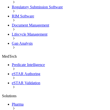
Regulatory Submission Software
RIM Software
Document Management
Lifecycle Management
Gap Analysis
MedTech
Predicate Intelligence
eSTAR Authoring
eSTAR Validation
Solutions
Pharma