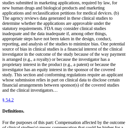
studies submitted in marketing applications, required by law, for
new human drugs and biological products and marketing
applications and reclassification petitions for medical devices. (b)
The agency reviews data generated in these clinical studies to
determine whether the applications are approvable under the
statutory requirements. FDA may consider clinical studies
inadequate and the data inadequate if, among other things,
appropriate steps have not been taken in the design, conduct,
reporting, and analysis of the studies to minimize bias. One potential
source of bias in clinical studies is a financial interest of the clinical
investigator in the outcome of the study because of the way payment
is arranged (e.g., a royalty) or because the investigator has a
proprietary interest in the product (e.g., a patent) or because the
investigator has an equity interest in the sponsor of the covered
study. This section and conforming regulations require an applicant
whose submission relies in part on clinical data to disclose certain
financial arrangements between sponsor(s) of the covered studies
and the clinical investigators…
§
54.2
Definitions.
For the purposes of this part: Compensation affected by the outcome
of clinical studies(a) means compensation that could be higher for a