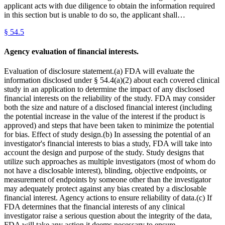
applicant acts with due diligence to obtain the information required
in this section but is unable to do so, the applicant shall…
§
54.5
Agency evaluation of financial interests.
Evaluation of disclosure statement.(a) FDA will evaluate the
information disclosed under § 54.4(a)(2) about each covered clinical
study in an application to determine the impact of any disclosed
financial interests on the reliability of the study. FDA may consider
both the size and nature of a disclosed financial interest (including
the potential increase in the value of the interest if the product is
approved) and steps that have been taken to minimize the potential
for bias. Effect of study design.(b) In assessing the potential of an
investigator's financial interests to bias a study, FDA will take into
account the design and purpose of the study. Study designs that
utilize such approaches as multiple investigators (most of whom do
not have a disclosable interest), blinding, objective endpoints, or
measurement of endpoints by someone other than the investigator
may adequately protect against any bias created by a disclosable
financial interest. Agency actions to ensure reliability of data.(c) If
FDA determines that the financial interests of any clinical
investigator raise a serious question about the integrity of the data,
FDA will take any action it deems necessary to ensure…