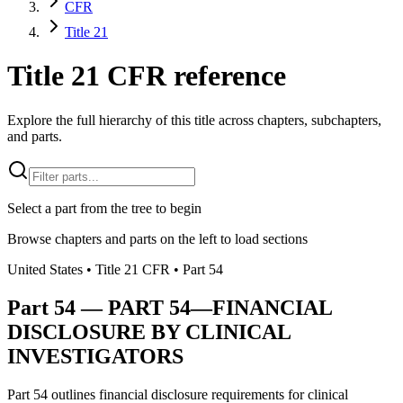
CFR
Title 21
Title 21 CFR reference
Explore the full hierarchy of this title across chapters, subchapters,
and parts.
Select a part from the tree to begin
Browse chapters and parts on the left to load sections
United States
• Title
21
CFR
• Part
54
Part
54
—
PART 54—FINANCIAL
DISCLOSURE BY CLINICAL
INVESTIGATORS
Part 54 outlines financial disclosure requirements for clinical