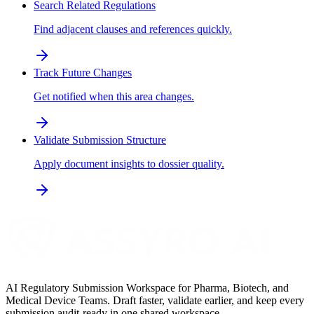
Search Related Regulations
Find adjacent clauses and references quickly.
Track Future Changes
Get notified when this area changes.
Validate Submission Structure
Apply document insights to dossier quality.
AI Regulatory Submission Workspace for Pharma, Biotech, and
Medical Device Teams. Draft faster, validate earlier, and keep every
submission audit-ready in one shared workspace.