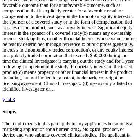
favorable outcome than for an unfavorable outcome, such as
compensation that is explicitly greater for a favorable result or
compensation to the investigator in the form of an equity interest in
the sponsor of a covered study or in the form of compensation tied
to sales of the product, such as a royalty interest. Significant equity
interest in the sponsor of a covered study(b) means any ownership
interest, stock options, or other financial interest whose value cannot
be readily determined through reference to public prices (generally,
interests in a nonpublicly traded corporation), or any equity interest
in a publicly traded corporation that exceeds $50,000 during the
time the clinical investigator is carrying out the study and for 1 year
following completion of the study. Proprietary interest in the tested
product(c) means property or other financial interest in the product
including, but not limited to, a patent, trademark, copyright or
licensing agreement. Clinical investigator(d) means only a listed or
identified investigator or…
§
54.3
Scope.
The requirements in this part apply to any applicant who submits a
marketing application for a human drug, biological product, or
device and who submits covered clinical studies. The applicant is