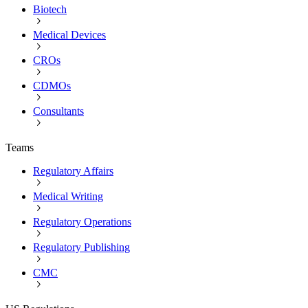
Biotech
Medical Devices
CROs
CDMOs
Consultants
Teams
Regulatory Affairs
Medical Writing
Regulatory Operations
Regulatory Publishing
CMC