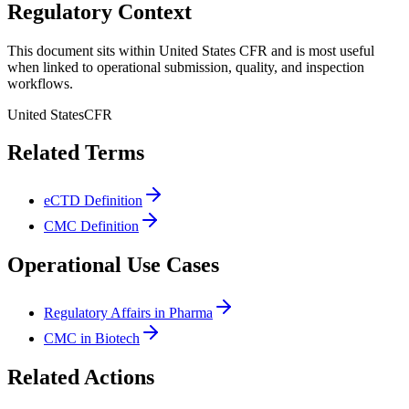
Regulatory Context
This document sits within United States CFR and is most useful
when linked to operational submission, quality, and inspection
workflows.
United States
CFR
Related Terms
eCTD Definition
CMC Definition
Operational Use Cases
Regulatory Affairs in Pharma
CMC in Biotech
Related Actions