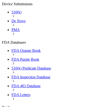
Device Submissions
510(k)
De Novo
PMA
FDA Databases
FDA Orange Book
FDA Purple Book
510(k) Predicate Database
FDA Inspection Database
FDA 483 Database
FDA Letters