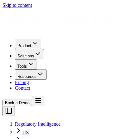
Skip to content
Product
Solutions
Tools
Resources
Pricing
Contact
Book a Demo
Regulatory Intelligence
US