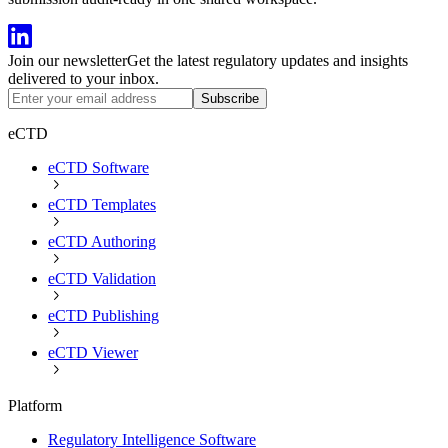
Join our newsletter
Get the latest regulatory updates and insights
delivered to your inbox.
Subscribe
eCTD
eCTD Software
eCTD Templates
eCTD Authoring
eCTD Validation
eCTD Publishing
eCTD Viewer
Platform
Regulatory Intelligence Software