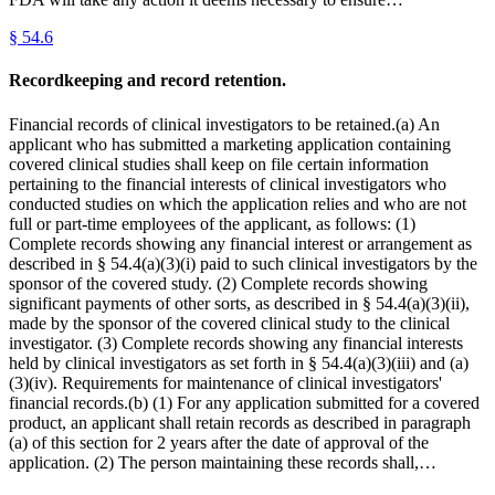
§
54.6
Recordkeeping and record retention.
Financial records of clinical investigators to be retained.(a) An
applicant who has submitted a marketing application containing
covered clinical studies shall keep on file certain information
pertaining to the financial interests of clinical investigators who
conducted studies on which the application relies and who are not
full or part-time employees of the applicant, as follows: (1)
Complete records showing any financial interest or arrangement as
described in § 54.4(a)(3)(i) paid to such clinical investigators by the
sponsor of the covered study. (2) Complete records showing
significant payments of other sorts, as described in § 54.4(a)(3)(ii),
made by the sponsor of the covered clinical study to the clinical
investigator. (3) Complete records showing any financial interests
held by clinical investigators as set forth in § 54.4(a)(3)(iii) and (a)
(3)(iv). Requirements for maintenance of clinical investigators'
financial records.(b) (1) For any application submitted for a covered
product, an applicant shall retain records as described in paragraph
(a) of this section for 2 years after the date of approval of the
application. (2) The person maintaining these records shall,…