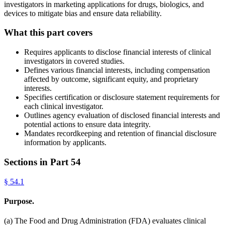
investigators in marketing applications for drugs, biologics, and
devices to mitigate bias and ensure data reliability.
What this part covers
Requires applicants to disclose financial interests of clinical
investigators in covered studies.
Defines various financial interests, including compensation
affected by outcome, significant equity, and proprietary
interests.
Specifies certification or disclosure statement requirements for
each clinical investigator.
Outlines agency evaluation of disclosed financial interests and
potential actions to ensure data integrity.
Mandates recordkeeping and retention of financial disclosure
information by applicants.
Sections in Part
54
§
54.1
Purpose.
(a) The Food and Drug Administration (FDA) evaluates clinical