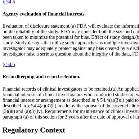
§
54.5
Agency evaluation of financial interests.
Evaluation of disclosure statement.(a) FDA will evaluate the informati
on the reliability of the study. FDA may consider both the size and natur
been taken to minimize the potential for bias. Effect of study design.(b
study. Study designs that utilize such approaches as multiple investi
investigator may adequately protect against any bias created by a disclo
investigator raise a serious question about the integrity of the data,
§
54.6
Recordkeeping and record retention.
Financial records of clinical investigators to be retained.(a) An appli
financial interests of clinical investigators who conducted studies on
financial interest or arrangement as described in § 54.4(a)(3)(i) paid 
described in § 54.4(a)(3)(ii), made by the sponsor of the covered clinic
(3)(iii) and (a)(3)(iv). Requirements for maintenance of clinical invest
paragraph (a) of this section for 2 years after the date of approval of
Regulatory Context