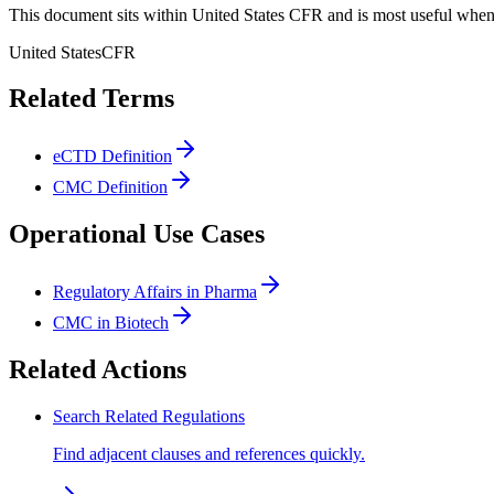
This document sits within United States CFR and is most useful when 
United States
CFR
Related Terms
eCTD Definition
CMC Definition
Operational Use Cases
Regulatory Affairs in Pharma
CMC in Biotech
Related Actions
Search Related Regulations
Find adjacent clauses and references quickly.