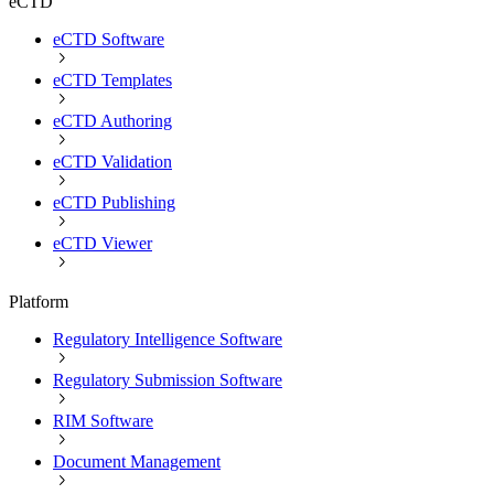
eCTD
eCTD Software
eCTD Templates
eCTD Authoring
eCTD Validation
eCTD Publishing
eCTD Viewer
Platform
Regulatory Intelligence Software
Regulatory Submission Software
RIM Software
Document Management