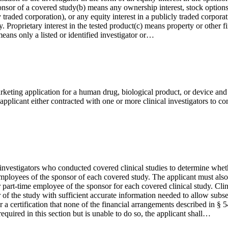
 sponsor of a covered study(b) means any ownership interest, stock option
y traded corporation), or any equity interest in a publicly traded corpora
 Proprietary interest in the tested product(c) means property or other fin
eans only a listed or identified investigator or…
keting application for a human drug, biological product, or device and 
applicant either contracted with one or more clinical investigators to c
ical investigators who conducted covered clinical studies to determine w
e employees of the sponsor of each covered study. The applicant must als
 or part-time employee of the sponsor for each covered clinical study. Cli
of the study with sufficient accurate information needed to allow subseq
er a certification that none of the financial arrangements described in § 
equired in this section but is unable to do so, the applicant shall…