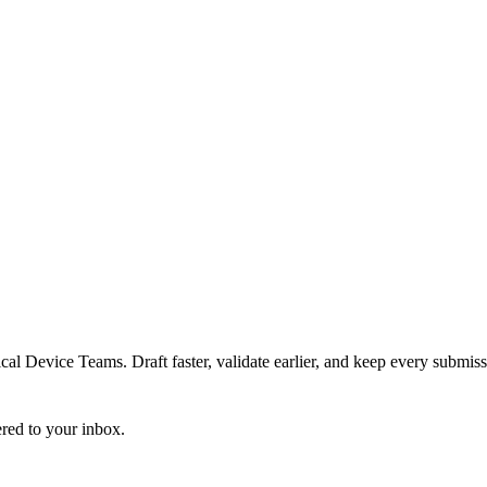
 Device Teams. Draft faster, validate earlier, and keep every submiss
ered to your inbox.