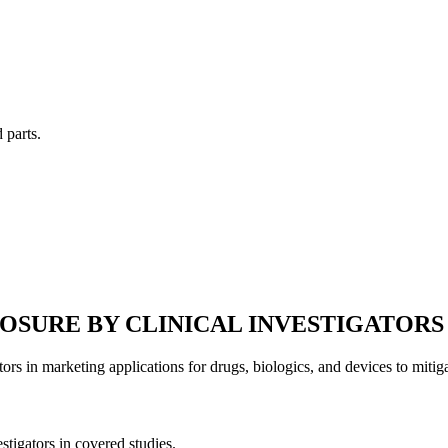
 parts.
LOSURE BY CLINICAL INVESTIGATORS
tors in marketing applications for drugs, biologics, and devices to mitiga
estigators in covered studies.