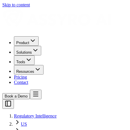
Skip to content
Product
Solutions
Tools
Resources
Pricing
Contact
Book a Demo
Regulatory Intelligence
US