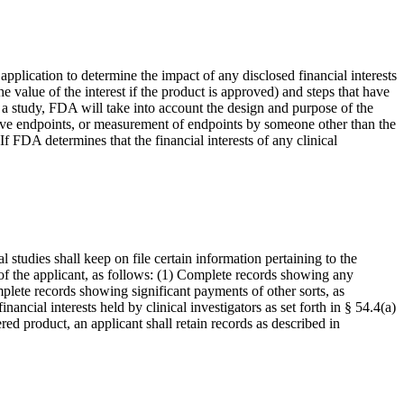
pplication to determine the impact of any disclosed financial interests
he value of the interest if the product is approved) and steps that have
ias a study, FDA will take into account the design and purpose of the
ctive endpoints, or measurement of endpoints by someone other than the
If FDA determines that the financial interests of any clinical
 studies shall keep on file certain information pertaining to the
s of the applicant, as follows: (1) Complete records showing any
omplete records showing significant payments of other sorts, as
ancial interests held by clinical investigators as set forth in § 54.4(a)
ered product, an applicant shall retain records as described in