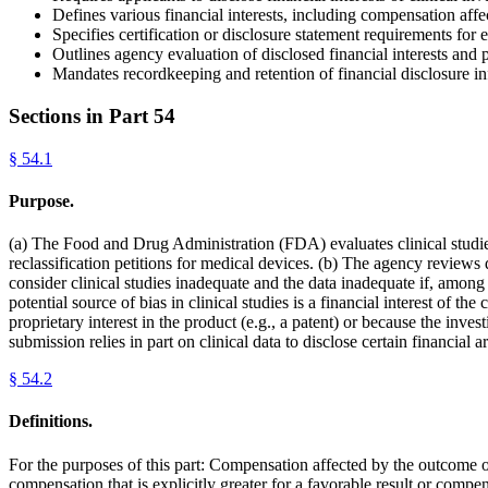
Defines various financial interests, including compensation affec
Specifies certification or disclosure statement requirements for e
Outlines agency evaluation of disclosed financial interests and po
Mandates recordkeeping and retention of financial disclosure in
Sections in Part
54
§
54.1
Purpose.
(a) The Food and Drug Administration (FDA) evaluates clinical studie
reclassification petitions for medical devices. (b) The agency reviews
consider clinical studies inadequate and the data inadequate if, among 
potential source of bias in clinical studies is a financial interest of t
proprietary interest in the product (e.g., a patent) or because the inv
submission relies in part on clinical data to disclose certain financia
§
54.2
Definitions.
For the purposes of this part: Compensation affected by the outcome o
compensation that is explicitly greater for a favorable result or compen