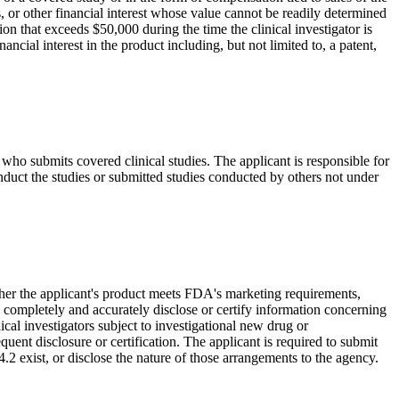
s, or other financial interest whose value cannot be readily determined
tion that exceeds $50,000 during the time the clinical investigator is
ancial interest in the product including, but not limited to, a patent,
who submits covered clinical studies. The applicant is responsible for
onduct the studies or submitted studies conducted by others not under
hether the applicant's product meets FDA's marketing requirements,
o completely and accurately disclose or certify information concerning
nical investigators subject to investigational new drug or
uent disclosure or certification. The applicant is required to submit
54.2 exist, or disclose the nature of those arrangements to the agency.