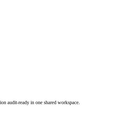
ion audit-ready in one shared workspace.