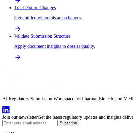
Track Future Changes
Get notified when this area changes.
Validate Submission Structure
Apply document insights to dossier quality.
AI Regulatory Submission Workspace for Pharma, Biotech, and Medical
Join our newsletter
Get the latest regulatory updates and insights deliv
Subscribe