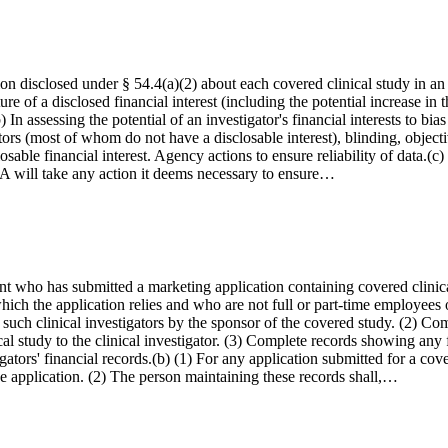
on disclosed under § 54.4(a)(2) about each covered clinical study in an a
e of a disclosed financial interest (including the potential increase in t
) In assessing the potential of an investigator's financial interests to b
gators (most of whom do not have a disclosable interest), blinding, obje
sable financial interest. Agency actions to ensure reliability of data.(c) 
 FDA will take any action it deems necessary to ensure…
cant who has submitted a marketing application containing covered clinical
 which the application relies and who are not full or part-time employee
to such clinical investigators by the sponsor of the covered study. (2) C
al study to the clinical investigator. (3) Complete records showing any fin
igators' financial records.(b) (1) For any application submitted for a cov
 the application. (2) The person maintaining these records shall,…