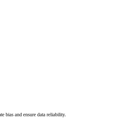
te bias and ensure data reliability.