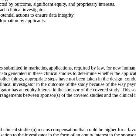
ted by outcome, significant equity, and proprietary interests.
ach clinical investigator.
tential actions to ensure data integrity.
formation by applicants.
s submitted in marketing applications, required by law, for new human
 data generated in these clinical studies to determine whether the appl
other things, appropriate steps have not been taken in the design, condu
he clinical investigator in the outcome of the study because of the way pay
estigator has an equity interest in the sponsor of the covered study. This
l arrangements between sponsor(s) of the covered studies and the clinical
f clinical studies(a) means compensation that could be higher for a fa
sation to the investigator in the form of an equity interest in the sponso