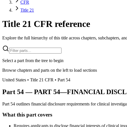
CFR
Title 21
Title 21 CFR reference
Explore the full hierarchy of this title across chapters, subchapters, and
Select a part from the tree to begin
Browse chapters and parts on the left to load sections
United States
• Title
21
CFR
• Part
54
Part
54
—
PART 54—FINANCIAL DISC
Part 54 outlines financial disclosure requirements for clinical investiga
What this part covers
Requires applicants to disclose financial interests of clinical inv