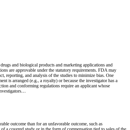
 drugs and biological products and marketing applications and
ications are approvable under the statutory requirements. FDA may
ct, reporting, and analysis of the studies to minimize bias. One
ment is arranged (e.g., a royalty) or because the investigator has a
 section and conforming regulations require an applicant whose
 investigators…
vorable outcome than for an unfavorable outcome, such as
r of a covered study or in the form of compensation tied to sales of the