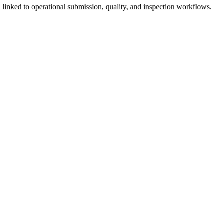
linked to operational submission, quality, and inspection workflows.