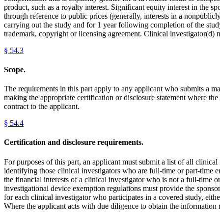
product, such as a royalty interest. Significant equity interest in the
through reference to public prices (generally, interests in a nonpublicl
carrying out the study and for 1 year following completion of the study.
trademark, copyright or licensing agreement. Clinical investigator(d) m
§
54.3
Scope.
The requirements in this part apply to any applicant who submits a mar
making the appropriate certification or disclosure statement where the 
contract to the applicant.
§
54.4
Certification and disclosure requirements.
For purposes of this part, an applicant must submit a list of all clin
identifying those clinical investigators who are full-time or part-tim
the financial interests of a clinical investigator who is not a full-time
investigational device exemption regulations must provide the sponsor 
for each clinical investigator who participates in a covered study, eith
Where the applicant acts with due diligence to obtain the information r