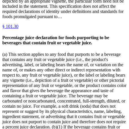
depicted by an appropriate vignette, the particular form need not be
included in the statement. This specification does not affect the
required declarations of identity under definitions and standards for
foods promulgated pursuant to…
§
101.30
Percentage juice declaration for foods purporting to be
beverages that contain fruit or vegetable juice.
(a) This section applies to any food that purports to be a beverage
that contains any fruit or vegetable juice (i.e., the product's
advertising, label, or labeling bears the name of, or variation on the
name of, or makes any other direct or indirect representation with
respect to, any fruit or vegetable juice), or the label or labeling bears
any vignette (i.e., depiction of a fruit or vegetable) or other pictorial
representation of any fruit or vegetable, or the product contains color
and flavor that gives the beverage the appearance and taste of
containing a fruit or vegetable juice. The beverage may be
carbonated or noncarbonated, concentrated, full-strength, diluted, or
contain no juice. For example, a soft drink (soda) that does not
represent or suggest by its physical characteristics, name, labeling,
ingredient statement, or advertising that it contains fruit or vegetable
juice does not purport to contain juice and therefore does not require
a percent juice declaration. (b)(1) If the beverage contains fruit or