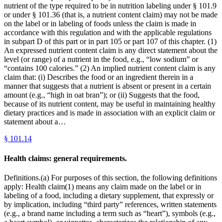
nutrient of the type required to be in nutrition labeling under § 101.9
or under § 101.36 (that is, a nutrient content claim) may not be made
on the label or in labeling of foods unless the claim is made in
accordance with this regulation and with the applicable regulations
in subpart D of this part or in part 105 or part 107 of this chapter. (1)
An expressed nutrient content claim is any direct statement about the
level (or range) of a nutrient in the food, e.g., “low sodium” or
“contains 100 calories.” (2) An implied nutrient content claim is any
claim that: (i) Describes the food or an ingredient therein in a
manner that suggests that a nutrient is absent or present in a certain
amount (e.g., “high in oat bran”); or (ii) Suggests that the food,
because of its nutrient content, may be useful in maintaining healthy
dietary practices and is made in association with an explicit claim or
statement about a…
§
101.14
Health claims: general requirements.
Definitions.(a) For purposes of this section, the following definitions
apply: Health claim(1) means any claim made on the label or in
labeling of a food, including a dietary supplement, that expressly or
by implication, including “third party” references, written statements
(e.g., a brand name including a term such as “heart”), symbols (e.g.,