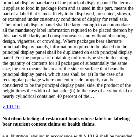
principal display panelarea of the principal display panelThe term as
it applies to food in package form and as used in this part, means the
part of a label that is most likely to be displayed, presented, shown,
or examined under customary conditions of display for retail sale.
The principal display panel shall be large enough to accommodate
all the mandatory label information required to be placed thereon by
this part with clarity and conspicuousness and without obscuring
design, vignettes, or crowding. Where packages bear alternate
principal display panels, information required to be placed on the
principal display panel shall be duplicated on each principal display
panel. For the purpose of obtaining uniform type size in declaring
the quantity of contents for all packages of substantially the same
size, the term means the area of the side or surface that bears the
principal display panel, which area shall be: (a) In the case of a
rectangular package where one entire side properly can be
considered to be the principal display panel side, the product of the
height times the width of that side; (b) In the case of a cylindrical or
nearly cylindrical container, 40 percent of the…
§
101.10
Nutrition labeling of restaurant foods whose labels or labeling
bear nutrient content claims or health claims.
e.g.,Nutrition labeling in accordance with § 101.9 shall be provided