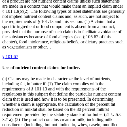
of a product are not nutrient content claims unless such statements
are made in a context that would make them an implied claim under
§ 101.13(b)(2). The following types of label statements are generally
not implied nutrient content claims and, as such, are not subject to
the requirements of § 101.13 and this section: (1) A claim that a
specific ingredient or food component is absent from a product,
provided that the purpose of such claim is to facilitate avoidance of
the substances because of food allergies (see § 105.62 of this
chapter), food intolerance, religious beliefs, or dietary practices such
as vegetarianism or other…
§
101.67
Use of nutrient content claims for butter.
(a) Claims may be made to characterize the level of nutrients,
including fat, in butter if: (1) The claim complies with the
requirements of § 101.13 and with the requirements of the
regulations in this subpart that define the particular nutrient content
claim that is used and how it is to be presented. In determining
whether a claim is appropriate, the calculation of the percent fat
reduction in milkfat shall be based on the 80 percent milkfat
requirement provided by the statutory standard for butter (21 U.S.C.
321a); (2) The product contains cream or milk, including milk
constituents (including, but not limited to, whey, casein, modified