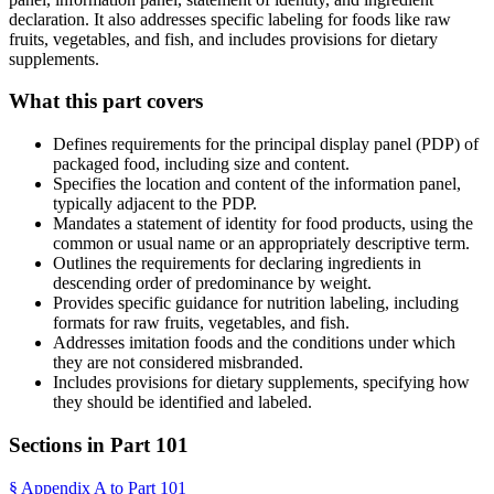
declaration. It also addresses specific labeling for foods like raw
fruits, vegetables, and fish, and includes provisions for dietary
supplements.
What this part covers
Defines requirements for the principal display panel (PDP) of
packaged food, including size and content.
Specifies the location and content of the information panel,
typically adjacent to the PDP.
Mandates a statement of identity for food products, using the
common or usual name or an appropriately descriptive term.
Outlines the requirements for declaring ingredients in
descending order of predominance by weight.
Provides specific guidance for nutrition labeling, including
formats for raw fruits, vegetables, and fish.
Addresses imitation foods and the conditions under which
they are not considered misbranded.
Includes provisions for dietary supplements, specifying how
they should be identified and labeled.
Sections in Part
101
§
Appendix A to Part 101