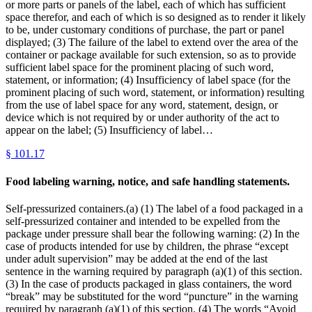
or more parts or panels of the label, each of which has sufficient
space therefor, and each of which is so designed as to render it likely
to be, under customary conditions of purchase, the part or panel
displayed; (3) The failure of the label to extend over the area of the
container or package available for such extension, so as to provide
sufficient label space for the prominent placing of such word,
statement, or information; (4) Insufficiency of label space (for the
prominent placing of such word, statement, or information) resulting
from the use of label space for any word, statement, design, or
device which is not required by or under authority of the act to
appear on the label; (5) Insufficiency of label…
§
101.17
Food labeling warning, notice, and safe handling statements.
Self-pressurized containers.(a) (1) The label of a food packaged in a
self-pressurized container and intended to be expelled from the
package under pressure shall bear the following warning: (2) In the
case of products intended for use by children, the phrase “except
under adult supervision” may be added at the end of the last
sentence in the warning required by paragraph (a)(1) of this section.
(3) In the case of products packaged in glass containers, the word
“break” may be substituted for the word “puncture” in the warning
required by paragraph (a)(1) of this section. (4) The words “Avoid