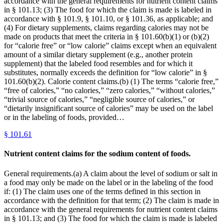
accordance with the general requirements for nutrient content claims
in § 101.13; (3) The food for which the claim is made is labeled in
accordance with § 101.9, § 101.10, or § 101.36, as applicable; and
(4) For dietary supplements, claims regarding calories may not be
made on products that meet the criteria in § 101.60(b)(1) or (b)(2)
for “calorie free” or “low calorie” claims except when an equivalent
amount of a similar dietary supplement (e.g., another protein
supplement) that the labeled food resembles and for which it
substitutes, normally exceeds the definition for “low calorie” in §
101.60(b)(2). Calorie content claims.(b) (1) The terms “calorie free,”
“free of calories,” “no calories,” “zero calories,” “without calories,”
“trivial source of calories,” “negligible source of calories,” or
“dietarily insignificant source of calories” may be used on the label
or in the labeling of foods, provided…
§
101.61
Nutrient content claims for the sodium content of foods.
General requirements.(a) A claim about the level of sodium or salt in
a food may only be made on the label or in the labeling of the food
if: (1) The claim uses one of the terms defined in this section in
accordance with the definition for that term; (2) The claim is made in
accordance with the general requirements for nutrient content claims
in § 101.13; and (3) The food for which the claim is made is labeled