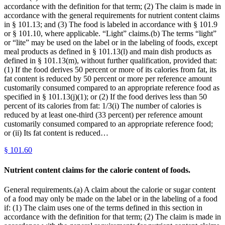
accordance with the definition for that term; (2) The claim is made in
accordance with the general requirements for nutrient content claims
in § 101.13; and (3) The food is labeled in accordance with § 101.9
or § 101.10, where applicable. “Light” claims.(b) The terms “light”
or “lite” may be used on the label or in the labeling of foods, except
meal products as defined in § 101.13(l) and main dish products as
defined in § 101.13(m), without further qualification, provided that:
(1) If the food derives 50 percent or more of its calories from fat, its
fat content is reduced by 50 percent or more per reference amount
customarily consumed compared to an appropriate reference food as
specified in § 101.13(j)(1); or (2) If the food derives less than 50
percent of its calories from fat: 1/3(i) The number of calories is
reduced by at least one-third (33 percent) per reference amount
customarily consumed compared to an appropriate reference food;
or (ii) Its fat content is reduced…
§
101.60
Nutrient content claims for the calorie content of foods.
General requirements.(a) A claim about the calorie or sugar content
of a food may only be made on the label or in the labeling of a food
if: (1) The claim uses one of the terms defined in this section in
accordance with the definition for that term; (2) The claim is made in