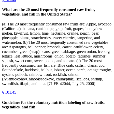
What are the 20 most frequently consumed raw fruits,
vegetables, and fish in the United States?
(a) The 20 most frequently consumed raw fruits are: Apple, avocado
(California), banana, cantaloupe, grapefruit, grapes, honeydew
melon, kiwifruit, lemon, lime, nectarine, orange, peach, pear,
pineapple, plums, strawberries, sweet cherries, tangerine, and
watermelon. (b) The 20 most frequently consumed raw vegetables
are: Asparagus, bell pepper, broccoli, carrot, cauliflower, celery,
cucumber, green (snap) beans, green cabbage, green onion, iceberg
lettuce, leaf lettuce, mushrooms, onion, potato, radishes, summer
squash, sweet corn, sweet potato, and tomato. (c) The 20 most
frequently consumed raw fish are: Blue crab, catfish, clams, cod,
flounder/sole, haddock, halibut, lobster, ocean perch, orange roughy,
oysters, pollock, rainbow trout, rockfish, salmon
(Atlantic/coho/Chinook/sockeye, chum/pink), scallops, shrimp,
swordfish, tilapia, and tuna. [71 FR 42044, July 25, 2006]
§
101.45
Guidelines for the voluntary nutrition labeling of raw fruits,
vegetables, and fish.