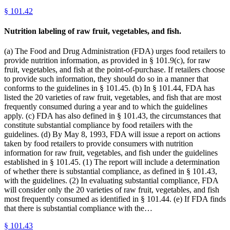
§
101.42
Nutrition labeling of raw fruit, vegetables, and fish.
(a) The Food and Drug Administration (FDA) urges food retailers to
provide nutrition information, as provided in § 101.9(c), for raw
fruit, vegetables, and fish at the point-of-purchase. If retailers choose
to provide such information, they should do so in a manner that
conforms to the guidelines in § 101.45. (b) In § 101.44, FDA has
listed the 20 varieties of raw fruit, vegetables, and fish that are most
frequently consumed during a year and to which the guidelines
apply. (c) FDA has also defined in § 101.43, the circumstances that
constitute substantial compliance by food retailers with the
guidelines. (d) By May 8, 1993, FDA will issue a report on actions
taken by food retailers to provide consumers with nutrition
information for raw fruit, vegetables, and fish under the guidelines
established in § 101.45. (1) The report will include a determination
of whether there is substantial compliance, as defined in § 101.43,
with the guidelines. (2) In evaluating substantial compliance, FDA
will consider only the 20 varieties of raw fruit, vegetables, and fish
most frequently consumed as identified in § 101.44. (e) If FDA finds
that there is substantial compliance with the…
§
101.43