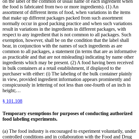
on the label of the common or usual name of each ingredient when
the food is fabricated from two or more ingredients). (1) An
assortment of different items of food, when variations in the items
that make up different packages packed from such assortment
normally occur in good packing practice and when such variations
result in variations in the ingredients in different packages, with
respect to any ingredient that is not common to all packages. Such
exemption, however, shall be on the condition that the label shall
bear, in conjunction with the names of such ingredients as are
common to all packages, a statement (in terms that are as informative
as practicable and that are not misleading) indicating by name other
ingredients which may be present. (2) A food having been received
in bulk containers at a retail establishment, if displayed to the
purchaser with either: (i) The labeling of the bulk container plainly
in view, provided ingredient information appears prominently and
conspicuously in lettering of not less than one-fourth of an inch in
height;…
§
101.108
Temporary exemptions for purposes of conducting authorized
food labeling experiments.
(a) The food industry is encouraged to experiment voluntarily, under
controlled conditions and in collaboration with the Food and Drug