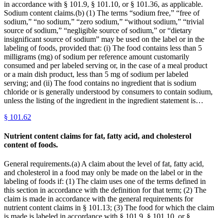
in accordance with § 101.9, § 101.10, or § 101.36, as applicable.
Sodium content claims.(b) (1) The terms “sodium free,” “free of
sodium,” “no sodium,” “zero sodium,” “without sodium,” “trivial
source of sodium,” “negligible source of sodium,” or “dietary
insignificant source of sodium” may be used on the label or in the
labeling of foods, provided that: (i) The food contains less than 5
milligrams (mg) of sodium per reference amount customarily
consumed and per labeled serving or, in the case of a meal product
or a main dish product, less than 5 mg of sodium per labeled
serving; and (ii) The food contains no ingredient that is sodium
chloride or is generally understood by consumers to contain sodium,
unless the listing of the ingredient in the ingredient statement is…
§
101.62
Nutrient content claims for fat, fatty acid, and cholesterol
content of foods.
General requirements.(a) A claim about the level of fat, fatty acid,
and cholesterol in a food may only be made on the label or in the
labeling of foods if: (1) The claim uses one of the terms defined in
this section in accordance with the definition for that term; (2) The
claim is made in accordance with the general requirements for
nutrient content claims in § 101.13; (3) The food for which the claim
is made is labeled in accordance with § 101.9, § 101.10, or §