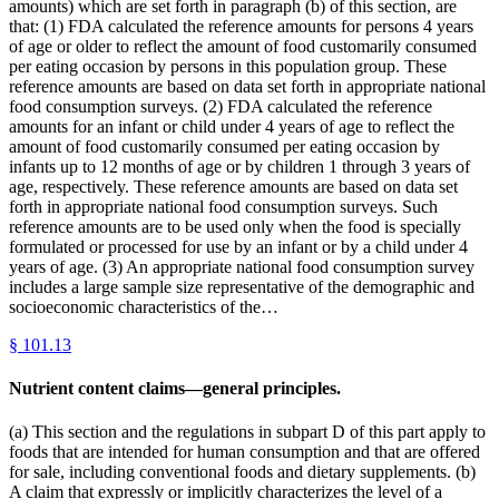
amounts) which are set forth in paragraph (b) of this section, are
that: (1) FDA calculated the reference amounts for persons 4 years
of age or older to reflect the amount of food customarily consumed
per eating occasion by persons in this population group. These
reference amounts are based on data set forth in appropriate national
food consumption surveys. (2) FDA calculated the reference
amounts for an infant or child under 4 years of age to reflect the
amount of food customarily consumed per eating occasion by
infants up to 12 months of age or by children 1 through 3 years of
age, respectively. These reference amounts are based on data set
forth in appropriate national food consumption surveys. Such
reference amounts are to be used only when the food is specially
formulated or processed for use by an infant or by a child under 4
years of age. (3) An appropriate national food consumption survey
includes a large sample size representative of the demographic and
socioeconomic characteristics of the…
§
101.13
Nutrient content claims—general principles.
(a) This section and the regulations in subpart D of this part apply to
foods that are intended for human consumption and that are offered
for sale, including conventional foods and dietary supplements. (b)
A claim that expressly or implicitly characterizes the level of a