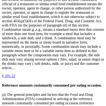
official of a restaurant or similar retail food establishment means the
owner, operator, agent in charge, or other person authorized by the
owner, operator, or agent in charge to register the restaurant or
similar retail food establishment, which is not otherwise subject to
section 403(q)(5)(H) of the Federal Food, Drug, and Cosmetic Act,
with FDA for the purposes of paragraph (d) of this section.
Combination meale.g.,e.g., means a standard menu item that consists
of more than one food item, for example a meal that includes a
sandwich, a side dish, and a drink. A combination meal may be
represented on the menu or menu board in narrative form,
numerically, or pictorially. Some combination meals may include a
variable menu item or be a variable menu item as defined in this
paragraph where the components may vary. For example, the side
dish may vary among several options ( fries, salad, or onion rings) or
the drinks may vary ( soft drinks, milk, or juice) and the customer
selects…
§
101.12
Reference amounts customarily consumed per eating occasion.
(a) The general principles and factors that the Food and Drug
Administration (FDA) considered in arriving at the reference
amounts customarily consumed per eating occasion (reference