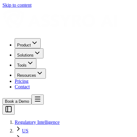
Skip to content
Product
Solutions
Tools
Resources
Pricing
Contact
Book a Demo
Regulatory Intelligence
US