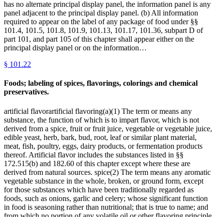
has no alternate principal display panel, the information panel is any
panel adjacent to the principal display panel. (b) All information
required to appear on the label of any package of food under §§
101.4, 101.5, 101.8, 101.9, 101.13, 101.17, 101.36, subpart D of
part 101, and part 105 of this chapter shall appear either on the
principal display panel or on the information…
§
101.22
Foods; labeling of spices, flavorings, colorings and chemical
preservatives.
artificial flavorartificial flavoring(a)(1) The term or means any
substance, the function of which is to impart flavor, which is not
derived from a spice, fruit or fruit juice, vegetable or vegetable juice,
edible yeast, herb, bark, bud, root, leaf or similar plant material,
meat, fish, poultry, eggs, dairy products, or fermentation products
thereof. Artificial flavor includes the substances listed in §§
172.515(b) and 182.60 of this chapter except where these are
derived from natural sources. spice(2) The term means any aromatic
vegetable substance in the whole, broken, or ground form, except
for those substances which have been traditionally regarded as
foods, such as onions, garlic and celery; whose significant function
in food is seasoning rather than nutritional; that is true to name; and
from which no portion of any volatile oil or other flavoring principle