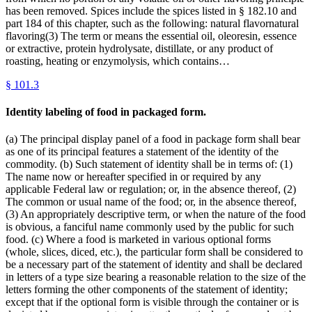
has been removed. Spices include the spices listed in § 182.10 and
part 184 of this chapter, such as the following: natural flavornatural
flavoring(3) The term or means the essential oil, oleoresin, essence
or extractive, protein hydrolysate, distillate, or any product of
roasting, heating or enzymolysis, which contains…
§
101.3
Identity labeling of food in packaged form.
(a) The principal display panel of a food in package form shall bear
as one of its principal features a statement of the identity of the
commodity. (b) Such statement of identity shall be in terms of: (1)
The name now or hereafter specified in or required by any
applicable Federal law or regulation; or, in the absence thereof, (2)
The common or usual name of the food; or, in the absence thereof,
(3) An appropriately descriptive term, or when the nature of the food
is obvious, a fanciful name commonly used by the public for such
food. (c) Where a food is marketed in various optional forms
(whole, slices, diced, etc.), the particular form shall be considered to
be a necessary part of the statement of identity and shall be declared
in letters of a type size bearing a reasonable relation to the size of the
letters forming the other components of the statement of identity;
except that if the optional form is visible through the container or is