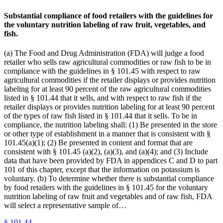
Substantial compliance of food retailers with the guidelines for
the voluntary nutrition labeling of raw fruit, vegetables, and
fish.
(a) The Food and Drug Administration (FDA) will judge a food
retailer who sells raw agricultural commodities or raw fish to be in
compliance with the guidelines in § 101.45 with respect to raw
agricultural commodities if the retailer displays or provides nutrition
labeling for at least 90 percent of the raw agricultural commodities
listed in § 101.44 that it sells, and with respect to raw fish if the
retailer displays or provides nutrition labeling for at least 90 percent
of the types of raw fish listed in § 101.44 that it sells. To be in
compliance, the nutrition labeling shall: (1) Be presented in the store
or other type of establishment in a manner that is consistent with §
101.45(a)(1); (2) Be presented in content and format that are
consistent with § 101.45 (a)(2), (a)(3), and (a)(4); and (3) Include
data that have been provided by FDA in appendices C and D to part
101 of this chapter, except that the information on potassium is
voluntary. (b) To determine whether there is substantial compliance
by food retailers with the guidelines in § 101.45 for the voluntary
nutrition labeling of raw fruit and vegetables and of raw fish, FDA
will select a representative sample of…
§
101.44