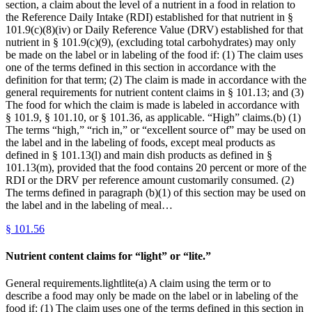
section, a claim about the level of a nutrient in a food in relation to
the Reference Daily Intake (RDI) established for that nutrient in §
101.9(c)(8)(iv) or Daily Reference Value (DRV) established for that
nutrient in § 101.9(c)(9), (excluding total carbohydrates) may only
be made on the label or in labeling of the food if: (1) The claim uses
one of the terms defined in this section in accordance with the
definition for that term; (2) The claim is made in accordance with the
general requirements for nutrient content claims in § 101.13; and (3)
The food for which the claim is made is labeled in accordance with
§ 101.9, § 101.10, or § 101.36, as applicable. “High” claims.(b) (1)
The terms “high,” “rich in,” or “excellent source of” may be used on
the label and in the labeling of foods, except meal products as
defined in § 101.13(l) and main dish products as defined in §
101.13(m), provided that the food contains 20 percent or more of the
RDI or the DRV per reference amount customarily consumed. (2)
The terms defined in paragraph (b)(1) of this section may be used on
the label and in the labeling of meal…
§
101.56
Nutrient content claims for “light” or “lite.”
General requirements.lightlite(a) A claim using the term or to
describe a food may only be made on the label or in labeling of the
food if: (1) The claim uses one of the terms defined in this section in