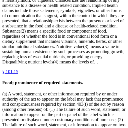
a heart symbol), or vignettes, characterizes the relationship of any
substance to a disease or health-related condition. Implied health
claims include those statements, symbols, vignettes, or other forms
of communication that suggest, within the context in which they are
presented, that a relationship exists between the presence or level of
a substance in the food and a disease or health-related condition.
Substance(2) means a specific food or component of food,
regardless of whether the food is in conventional food form or a
dietary supplement that includes vitamins, minerals, herbs, or other
similar nutritional substances. Nutritive value(3) means a value in
sustaining human existence by such processes as promoting growth,
replacing loss of essential nutrients, or providing energy.
Disqualifying nutrient levels(4) means the levels of…
§
101.15
Food; prominence of required statements.
(a) A word, statement, or other information required by or under
authority of the act to appear on the label may lack that prominence
and conspicuousness required by section 403(f) of the act by reason
(among other reasons) of: (1) The failure of such word, statement, or
information to appear on the part or panel of the label which is
presented or displayed under customary conditions of purchase; (2)
The failure of such word, statement, or information to appear on two