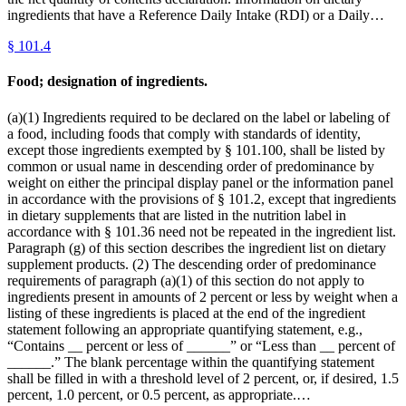
ingredients that have a Reference Daily Intake (RDI) or a Daily…
§
101.4
Food; designation of ingredients.
(a)(1) Ingredients required to be declared on the label or labeling of
a food, including foods that comply with standards of identity,
except those ingredients exempted by § 101.100, shall be listed by
common or usual name in descending order of predominance by
weight on either the principal display panel or the information panel
in accordance with the provisions of § 101.2, except that ingredients
in dietary supplements that are listed in the nutrition label in
accordance with § 101.36 need not be repeated in the ingredient list.
Paragraph (g) of this section describes the ingredient list on dietary
supplement products. (2) The descending order of predominance
requirements of paragraph (a)(1) of this section do not apply to
ingredients present in amounts of 2 percent or less by weight when a
listing of these ingredients is placed at the end of the ingredient
statement following an appropriate quantifying statement, e.g.,
“Contains __ percent or less of ______” or “Less than __ percent of
______.” The blank percentage within the quantifying statement
shall be filled in with a threshold level of 2 percent, or, if desired, 1.5
percent, 1.0 percent, or 0.5 percent, as appropriate.…