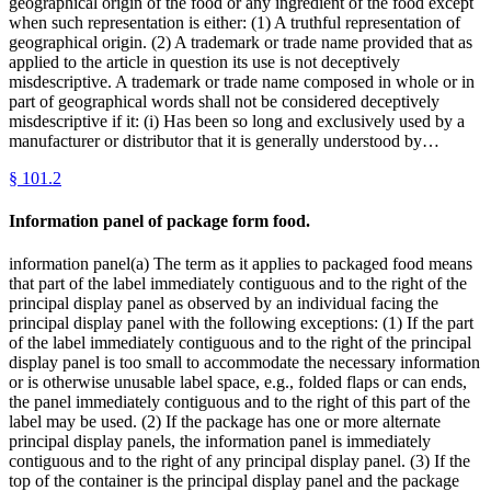
geographical origin of the food or any ingredient of the food except
when such representation is either: (1) A truthful representation of
geographical origin. (2) A trademark or trade name provided that as
applied to the article in question its use is not deceptively
misdescriptive. A trademark or trade name composed in whole or in
part of geographical words shall not be considered deceptively
misdescriptive if it: (i) Has been so long and exclusively used by a
manufacturer or distributor that it is generally understood by…
§
101.2
Information panel of package form food.
information panel(a) The term as it applies to packaged food means
that part of the label immediately contiguous and to the right of the
principal display panel as observed by an individual facing the
principal display panel with the following exceptions: (1) If the part
of the label immediately contiguous and to the right of the principal
display panel is too small to accommodate the necessary information
or is otherwise unusable label space, e.g., folded flaps or can ends,
the panel immediately contiguous and to the right of this part of the
label may be used. (2) If the package has one or more alternate
principal display panels, the information panel is immediately
contiguous and to the right of any principal display panel. (3) If the
top of the container is the principal display panel and the package