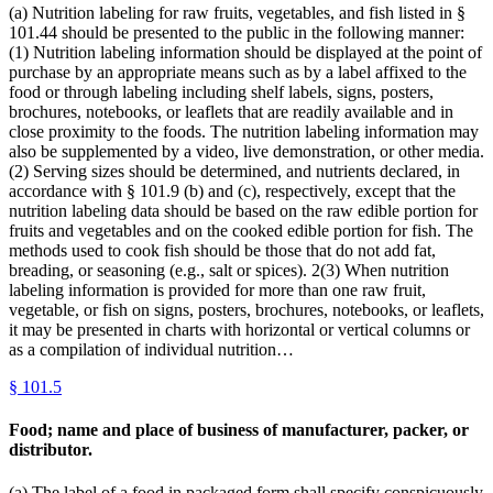
(a) Nutrition labeling for raw fruits, vegetables, and fish listed in §
101.44 should be presented to the public in the following manner:
(1) Nutrition labeling information should be displayed at the point of
purchase by an appropriate means such as by a label affixed to the
food or through labeling including shelf labels, signs, posters,
brochures, notebooks, or leaflets that are readily available and in
close proximity to the foods. The nutrition labeling information may
also be supplemented by a video, live demonstration, or other media.
(2) Serving sizes should be determined, and nutrients declared, in
accordance with § 101.9 (b) and (c), respectively, except that the
nutrition labeling data should be based on the raw edible portion for
fruits and vegetables and on the cooked edible portion for fish. The
methods used to cook fish should be those that do not add fat,
breading, or seasoning (e.g., salt or spices). 2(3) When nutrition
labeling information is provided for more than one raw fruit,
vegetable, or fish on signs, posters, brochures, notebooks, or leaflets,
it may be presented in charts with horizontal or vertical columns or
as a compilation of individual nutrition…
§
101.5
Food; name and place of business of manufacturer, packer, or
distributor.
(a) The label of a food in packaged form shall specify conspicuously