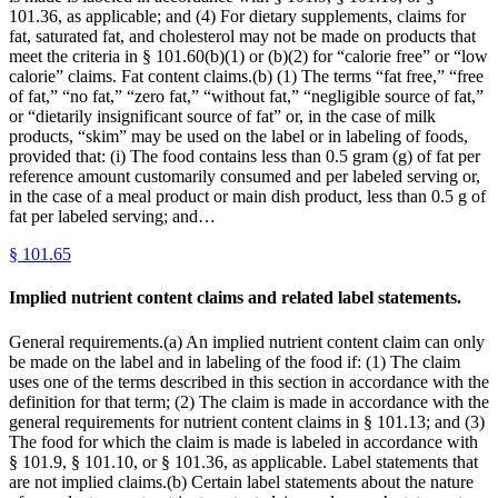
101.36, as applicable; and (4) For dietary supplements, claims for
fat, saturated fat, and cholesterol may not be made on products that
meet the criteria in § 101.60(b)(1) or (b)(2) for “calorie free” or “low
calorie” claims. Fat content claims.(b) (1) The terms “fat free,” “free
of fat,” “no fat,” “zero fat,” “without fat,” “negligible source of fat,”
or “dietarily insignificant source of fat” or, in the case of milk
products, “skim” may be used on the label or in labeling of foods,
provided that: (i) The food contains less than 0.5 gram (g) of fat per
reference amount customarily consumed and per labeled serving or,
in the case of a meal product or main dish product, less than 0.5 g of
fat per labeled serving; and…
§
101.65
Implied nutrient content claims and related label statements.
General requirements.(a) An implied nutrient content claim can only
be made on the label and in labeling of the food if: (1) The claim
uses one of the terms described in this section in accordance with the
definition for that term; (2) The claim is made in accordance with the
general requirements for nutrient content claims in § 101.13; and (3)
The food for which the claim is made is labeled in accordance with
§ 101.9, § 101.10, or § 101.36, as applicable. Label statements that
are not implied claims.(b) Certain label statements about the nature