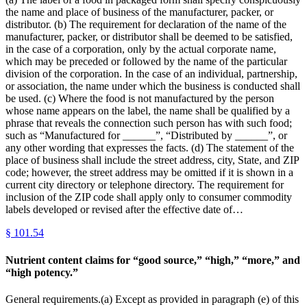
the name and place of business of the manufacturer, packer, or
distributor. (b) The requirement for declaration of the name of the
manufacturer, packer, or distributor shall be deemed to be satisfied,
in the case of a corporation, only by the actual corporate name,
which may be preceded or followed by the name of the particular
division of the corporation. In the case of an individual, partnership,
or association, the name under which the business is conducted shall
be used. (c) Where the food is not manufactured by the person
whose name appears on the label, the name shall be qualified by a
phrase that reveals the connection such person has with such food;
such as “Manufactured for ______”, “Distributed by ______”, or
any other wording that expresses the facts. (d) The statement of the
place of business shall include the street address, city, State, and ZIP
code; however, the street address may be omitted if it is shown in a
current city directory or telephone directory. The requirement for
inclusion of the ZIP code shall apply only to consumer commodity
labels developed or revised after the effective date of…
§
101.54
Nutrient content claims for “good source,” “high,” “more,” and
“high potency.”
General requirements.(a) Except as provided in paragraph (e) of this