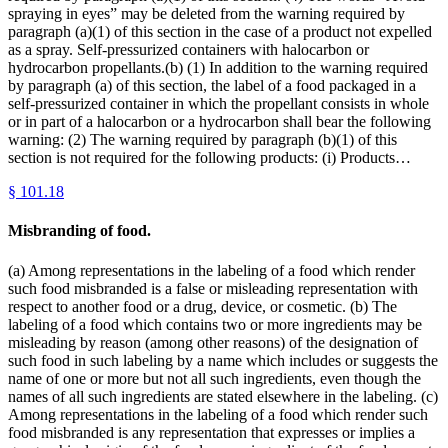
spraying in eyes” may be deleted from the warning required by
paragraph (a)(1) of this section in the case of a product not expelled
as a spray. Self-pressurized containers with halocarbon or
hydrocarbon propellants.(b) (1) In addition to the warning required
by paragraph (a) of this section, the label of a food packaged in a
self-pressurized container in which the propellant consists in whole
or in part of a halocarbon or a hydrocarbon shall bear the following
warning: (2) The warning required by paragraph (b)(1) of this
section is not required for the following products: (i) Products…
§
101.18
Misbranding of food.
(a) Among representations in the labeling of a food which render
such food misbranded is a false or misleading representation with
respect to another food or a drug, device, or cosmetic. (b) The
labeling of a food which contains two or more ingredients may be
misleading by reason (among other reasons) of the designation of
such food in such labeling by a name which includes or suggests the
name of one or more but not all such ingredients, even though the
names of all such ingredients are stated elsewhere in the labeling. (c)
Among representations in the labeling of a food which render such
food misbranded is any representation that expresses or implies a