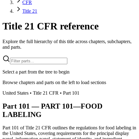
CFR
Title 21
Title 21 CFR reference
Explore the full hierarchy of this title across chapters, subchapters,
and parts.
Select a part from the tree to begin
Browse chapters and parts on the left to load sections
United States
• Title
21
CFR
• Part
101
Part
101
—
PART 101—FOOD
LABELING
Part 101 of Title 21 CFR outlines the regulations for food labeling in
the United States, covering requirements for the principal display
panel, information panel, statement of identity, and ingredient