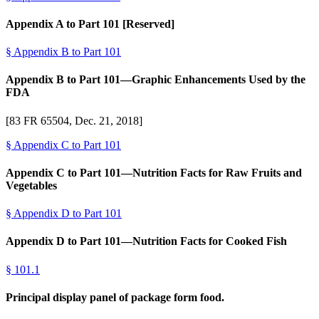
Appendix A to Part 101 [Reserved]
§
Appendix B to Part 101
Appendix B to Part 101—Graphic Enhancements Used by the
FDA
[83 FR 65504, Dec. 21, 2018]
§
Appendix C to Part 101
Appendix C to Part 101—Nutrition Facts for Raw Fruits and
Vegetables
§
Appendix D to Part 101
Appendix D to Part 101—Nutrition Facts for Cooked Fish
§
101.1
Principal display panel of package form food.