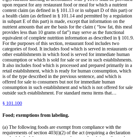
upon request for any restaurant food or meal for which a nutrient
content claim (as defined in § 101.13 or in subpart D of this part) or
a health claim (as defined in § 101.14 and permitted by a regulation
in subpart E of this part) is made, except that information on the
nutrient amounts that are the basis for the claim ( “low fat, this meal
provides less than 10 grams of fat”) may serve as the functional
equivalent of complete nutrition information as described in § 101.9.
For the purposes of this section, restaurant food includes two
categories of food. It includes food which is served in restaurants or
other establishments in which food is served for immediate human
consumption or which is sold for sale or use in such establishments.
It also includes food which is processed and prepared primarily in a
retail establishment, which is ready for human consumption, which
is of the type described in the previous sentence, and which is
offered for sale to consumers but not for immediate human
consumption in such establishment and which is not offered for sale
outside such establishment. For standard menu items that…
§
101.100
Food; exemptions from labeling.
(a) The following foods are exempt from compliance with the
requirements of section 403(i)(2) of the act (requiring a declaration