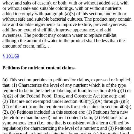
whey, and salts of casein), or both, with or without added salt, with
or without safe and suitable colorings, with or without nutrients
added to comply with paragraph (a)(3) of this section, and with or
without safe and suitable bacterial cultures. The product may contain
safe and suitable ingredients to improve texture, prevent syneresis,
add flavor, extend shelf life, improve appearance, and add
sweetness. The product may contain water to replace milkfat
although the amount of water in the product shall be less than the
amount of cream, milk,…
§
101.69
Petitions for nutrient content claims.
(a) This section pertains to petitions for claims, expressed or implied,
that: (1) Characterize the level of any nutrient which is of the type
required to be in the label or labeling of food by section 403(q)(1) or
(q)(2) of the Federal Food, Drug, and Cosmetic Act (the act); and
(2) That are not exempted under section 403(r)(5)(A) through (r)(5)
(C) of the act from the requirements for such claims in section 403(r)
(2). (b) Petitions included in this section are: (1) Petitions for a new
(heretofore unauthorized) nutrient content claim; (2) Petitions for a
synonymous term (i.e., one that is consistent with a term defined by
regulation) for characterizing the level of a nutrient; and (3) Petitions
for the use of an implied claim in a brand name. (c) An original and