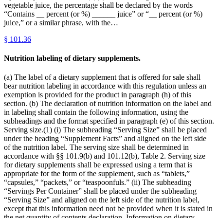
vegetable juice, the percentage shall be declared by the words
“Contains __ percent (or %) ______ juice” or “__ percent (or %)
juice,” or a similar phrase, with the…
§
101.36
Nutrition labeling of dietary supplements.
(a) The label of a dietary supplement that is offered for sale shall
bear nutrition labeling in accordance with this regulation unless an
exemption is provided for the product in paragraph (h) of this
section. (b) The declaration of nutrition information on the label and
in labeling shall contain the following information, using the
subheadings and the format specified in paragraph (e) of this section.
Serving size.(1) (i) The subheading “Serving Size” shall be placed
under the heading “Supplement Facts” and aligned on the left side
of the nutrition label. The serving size shall be determined in
accordance with §§ 101.9(b) and 101.12(b), Table 2. Serving size
for dietary supplements shall be expressed using a term that is
appropriate for the form of the supplement, such as “tablets,”
“capsules,” “packets,” or “teaspoonfuls.” (ii) The subheading
“Servings Per Container” shall be placed under the subheading
“Serving Size” and aligned on the left side of the nutrition label,
except that this information need not be provided when it is stated in
the net quantity of contents declaration. Information on dietary