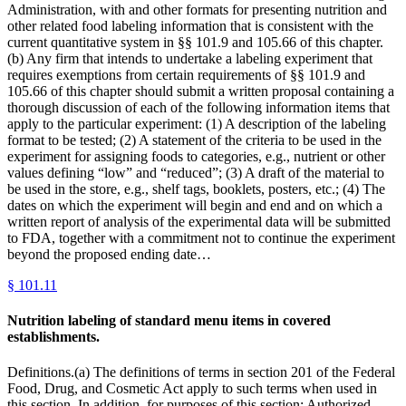
Administration, with and other formats for presenting nutrition and
other related food labeling information that is consistent with the
current quantitative system in §§ 101.9 and 105.66 of this chapter.
(b) Any firm that intends to undertake a labeling experiment that
requires exemptions from certain requirements of §§ 101.9 and
105.66 of this chapter should submit a written proposal containing a
thorough discussion of each of the following information items that
apply to the particular experiment: (1) A description of the labeling
format to be tested; (2) A statement of the criteria to be used in the
experiment for assigning foods to categories, e.g., nutrient or other
values defining “low” and “reduced”; (3) A draft of the material to
be used in the store, e.g., shelf tags, booklets, posters, etc.; (4) The
dates on which the experiment will begin and end and on which a
written report of analysis of the experimental data will be submitted
to FDA, together with a commitment not to continue the experiment
beyond the proposed ending date…
§
101.11
Nutrition labeling of standard menu items in covered
establishments.
Definitions.(a) The definitions of terms in section 201 of the Federal
Food, Drug, and Cosmetic Act apply to such terms when used in
this section. In addition, for purposes of this section: Authorized