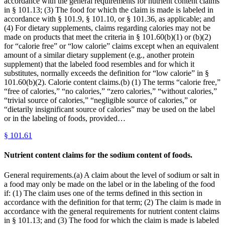
accordance with the general requirements for nutrient content claims
in § 101.13; (3) The food for which the claim is made is labeled in
accordance with § 101.9, § 101.10, or § 101.36, as applicable; and
(4) For dietary supplements, claims regarding calories may not be
made on products that meet the criteria in § 101.60(b)(1) or (b)(2)
for “calorie free” or “low calorie” claims except when an equivalent
amount of a similar dietary supplement (e.g., another protein
supplement) that the labeled food resembles and for which it
substitutes, normally exceeds the definition for “low calorie” in §
101.60(b)(2). Calorie content claims.(b) (1) The terms “calorie free,”
“free of calories,” “no calories,” “zero calories,” “without calories,”
“trivial source of calories,” “negligible source of calories,” or
“dietarily insignificant source of calories” may be used on the label
or in the labeling of foods, provided…
§
101.61
Nutrient content claims for the sodium content of foods.
General requirements.(a) A claim about the level of sodium or salt in
a food may only be made on the label or in the labeling of the food
if: (1) The claim uses one of the terms defined in this section in
accordance with the definition for that term; (2) The claim is made in
accordance with the general requirements for nutrient content claims
in § 101.13; and (3) The food for which the claim is made is labeled