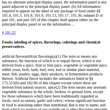
has no alternate principal display panel, the information panel is any
panel adjacent to the principal display panel. (b) All information
required to appear on the label of any package of food under §§
101.4, 101.5, 101.8, 101.9, 101.13, 101.17, 101.36, subpart D of
part 101, and part 105 of this chapter shall appear either on the
principal display panel or on the information…
§
101.22
Foods; labeling of spices, flavorings, colorings and chemical
preservatives.
artificial flavorartificial flavoring(a)(1) The term or means any
substance, the function of which is to impart flavor, which is not
derived from a spice, fruit or fruit juice, vegetable or vegetable juice,
edible yeast, herb, bark, bud, root, leaf or similar plant material,
meat, fish, poultry, eggs, dairy products, or fermentation products
thereof. Artificial flavor includes the substances listed in §§
172.515(b) and 182.60 of this chapter except where these are
derived from natural sources. spice(2) The term means any aromatic
vegetable substance in the whole, broken, or ground form, except
for those substances which have been traditionally regarded as
foods, such as onions, garlic and celery; whose significant function
in food is seasoning rather than nutritional; that is true to name; and
from which no portion of any volatile oil or other flavoring principle