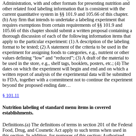
Administration, with and other formats for presenting nutrition and
other related food labeling information that is consistent with the
current quantitative system in §§ 101.9 and 105.66 of this chapter.
(b) Any firm that intends to undertake a labeling experiment that
requires exemptions from certain requirements of §§ 101.9 and
105.66 of this chapter should submit a written proposal containing a
thorough discussion of each of the following information items that
apply to the particular experiment: (1) A description of the labeling
format to be tested; (2) A statement of the criteria to be used in the
experiment for assigning foods to categories, e.g., nutrient or other
values defining “low” and “reduced”; (3) A draft of the material to
be used in the store, e.g., shelf tags, booklets, posters, etc.; (4) The
dates on which the experiment will begin and end and on which a
written report of analysis of the experimental data will be submitted
to FDA, together with a commitment not to continue the experiment
beyond the proposed ending date…
§
101.11
Nutrition labeling of standard menu items in covered
establishments.
Definitions.(a) The definitions of terms in section 201 of the Federal
Food, Drug, and Cosmetic Act apply to such terms when used in
this section. In addition, for purposes of this section: Authorized