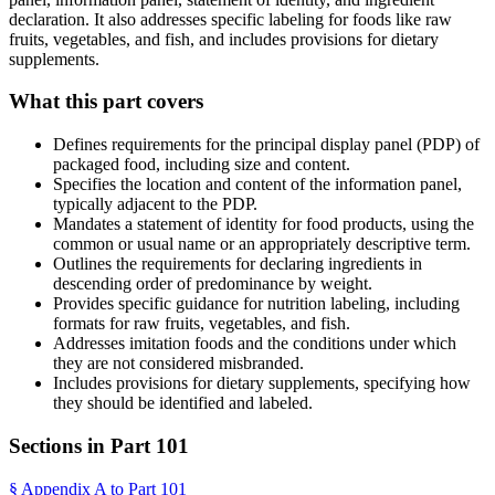
declaration. It also addresses specific labeling for foods like raw
fruits, vegetables, and fish, and includes provisions for dietary
supplements.
What this part covers
Defines requirements for the principal display panel (PDP) of
packaged food, including size and content.
Specifies the location and content of the information panel,
typically adjacent to the PDP.
Mandates a statement of identity for food products, using the
common or usual name or an appropriately descriptive term.
Outlines the requirements for declaring ingredients in
descending order of predominance by weight.
Provides specific guidance for nutrition labeling, including
formats for raw fruits, vegetables, and fish.
Addresses imitation foods and the conditions under which
they are not considered misbranded.
Includes provisions for dietary supplements, specifying how
they should be identified and labeled.
Sections in Part
101
§
Appendix A to Part 101