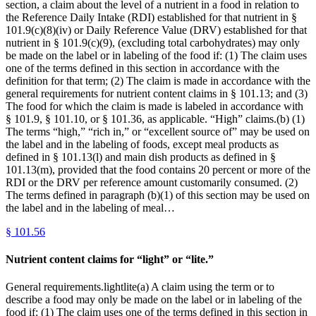
section, a claim about the level of a nutrient in a food in relation to
the Reference Daily Intake (RDI) established for that nutrient in §
101.9(c)(8)(iv) or Daily Reference Value (DRV) established for that
nutrient in § 101.9(c)(9), (excluding total carbohydrates) may only
be made on the label or in labeling of the food if: (1) The claim uses
one of the terms defined in this section in accordance with the
definition for that term; (2) The claim is made in accordance with the
general requirements for nutrient content claims in § 101.13; and (3)
The food for which the claim is made is labeled in accordance with
§ 101.9, § 101.10, or § 101.36, as applicable. “High” claims.(b) (1)
The terms “high,” “rich in,” or “excellent source of” may be used on
the label and in the labeling of foods, except meal products as
defined in § 101.13(l) and main dish products as defined in §
101.13(m), provided that the food contains 20 percent or more of the
RDI or the DRV per reference amount customarily consumed. (2)
The terms defined in paragraph (b)(1) of this section may be used on
the label and in the labeling of meal…
§
101.56
Nutrient content claims for “light” or “lite.”
General requirements.lightlite(a) A claim using the term or to
describe a food may only be made on the label or in labeling of the
food if: (1) The claim uses one of the terms defined in this section in