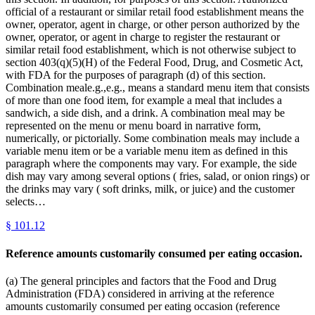
official of a restaurant or similar retail food establishment means the
owner, operator, agent in charge, or other person authorized by the
owner, operator, or agent in charge to register the restaurant or
similar retail food establishment, which is not otherwise subject to
section 403(q)(5)(H) of the Federal Food, Drug, and Cosmetic Act,
with FDA for the purposes of paragraph (d) of this section.
Combination meale.g.,e.g., means a standard menu item that consists
of more than one food item, for example a meal that includes a
sandwich, a side dish, and a drink. A combination meal may be
represented on the menu or menu board in narrative form,
numerically, or pictorially. Some combination meals may include a
variable menu item or be a variable menu item as defined in this
paragraph where the components may vary. For example, the side
dish may vary among several options ( fries, salad, or onion rings) or
the drinks may vary ( soft drinks, milk, or juice) and the customer
selects…
§
101.12
Reference amounts customarily consumed per eating occasion.
(a) The general principles and factors that the Food and Drug
Administration (FDA) considered in arriving at the reference
amounts customarily consumed per eating occasion (reference