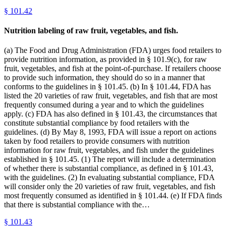
§
101.42
Nutrition labeling of raw fruit, vegetables, and fish.
(a) The Food and Drug Administration (FDA) urges food retailers to
provide nutrition information, as provided in § 101.9(c), for raw
fruit, vegetables, and fish at the point-of-purchase. If retailers choose
to provide such information, they should do so in a manner that
conforms to the guidelines in § 101.45. (b) In § 101.44, FDA has
listed the 20 varieties of raw fruit, vegetables, and fish that are most
frequently consumed during a year and to which the guidelines
apply. (c) FDA has also defined in § 101.43, the circumstances that
constitute substantial compliance by food retailers with the
guidelines. (d) By May 8, 1993, FDA will issue a report on actions
taken by food retailers to provide consumers with nutrition
information for raw fruit, vegetables, and fish under the guidelines
established in § 101.45. (1) The report will include a determination
of whether there is substantial compliance, as defined in § 101.43,
with the guidelines. (2) In evaluating substantial compliance, FDA
will consider only the 20 varieties of raw fruit, vegetables, and fish
most frequently consumed as identified in § 101.44. (e) If FDA finds
that there is substantial compliance with the…
§
101.43