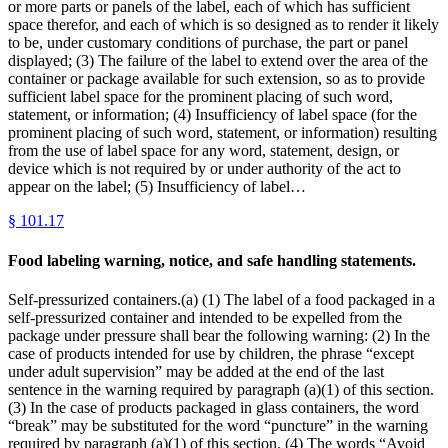
or more parts or panels of the label, each of which has sufficient
space therefor, and each of which is so designed as to render it likely
to be, under customary conditions of purchase, the part or panel
displayed; (3) The failure of the label to extend over the area of the
container or package available for such extension, so as to provide
sufficient label space for the prominent placing of such word,
statement, or information; (4) Insufficiency of label space (for the
prominent placing of such word, statement, or information) resulting
from the use of label space for any word, statement, design, or
device which is not required by or under authority of the act to
appear on the label; (5) Insufficiency of label…
§
101.17
Food labeling warning, notice, and safe handling statements.
Self-pressurized containers.(a) (1) The label of a food packaged in a
self-pressurized container and intended to be expelled from the
package under pressure shall bear the following warning: (2) In the
case of products intended for use by children, the phrase “except
under adult supervision” may be added at the end of the last
sentence in the warning required by paragraph (a)(1) of this section.
(3) In the case of products packaged in glass containers, the word
“break” may be substituted for the word “puncture” in the warning
required by paragraph (a)(1) of this section. (4) The words “Avoid