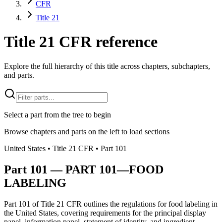
CFR
Title 21
Title 21 CFR reference
Explore the full hierarchy of this title across chapters, subchapters,
and parts.
Select a part from the tree to begin
Browse chapters and parts on the left to load sections
United States
• Title
21
CFR
• Part
101
Part
101
—
PART 101—FOOD
LABELING
Part 101 of Title 21 CFR outlines the regulations for food labeling in
the United States, covering requirements for the principal display
panel, information panel, statement of identity, and ingredient