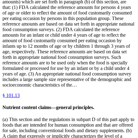
amounts) which are set forth in paragraph (b) of this section, are
that: (1) FDA calculated the reference amounts for persons 4 years
of age or older to reflect the amount of food customarily consumed
per eating occasion by persons in this population group. These
reference amounts are based on data set forth in appropriate national
food consumption surveys. (2) FDA calculated the reference
amounts for an infant or child under 4 years of age to reflect the
amount of food customarily consumed per eating occasion by
infants up to 12 months of age or by children 1 through 3 years of
age, respectively. These reference amounts are based on data set
forth in appropriate national food consumption surveys. Such
reference amounts are to be used only when the food is specially
formulated or processed for use by an infant or by a child under 4
years of age. (3) An appropriate national food consumption survey
includes a large sample size representative of the demographic and
socioeconomic characteristics of the…
§
101.13
Nutrient content claims—general principles.
(a) This section and the regulations in subpart D of this part apply to
foods that are intended for human consumption and that are offered
for sale, including conventional foods and dietary supplements. (b)
A claim that expressly or implicitly characterizes the level of a