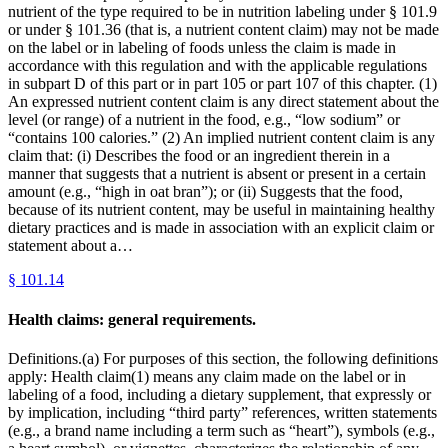
nutrient of the type required to be in nutrition labeling under § 101.9
or under § 101.36 (that is, a nutrient content claim) may not be made
on the label or in labeling of foods unless the claim is made in
accordance with this regulation and with the applicable regulations
in subpart D of this part or in part 105 or part 107 of this chapter. (1)
An expressed nutrient content claim is any direct statement about the
level (or range) of a nutrient in the food, e.g., “low sodium” or
“contains 100 calories.” (2) An implied nutrient content claim is any
claim that: (i) Describes the food or an ingredient therein in a
manner that suggests that a nutrient is absent or present in a certain
amount (e.g., “high in oat bran”); or (ii) Suggests that the food,
because of its nutrient content, may be useful in maintaining healthy
dietary practices and is made in association with an explicit claim or
statement about a…
§
101.14
Health claims: general requirements.
Definitions.(a) For purposes of this section, the following definitions
apply: Health claim(1) means any claim made on the label or in
labeling of a food, including a dietary supplement, that expressly or
by implication, including “third party” references, written statements
(e.g., a brand name including a term such as “heart”), symbols (e.g.,