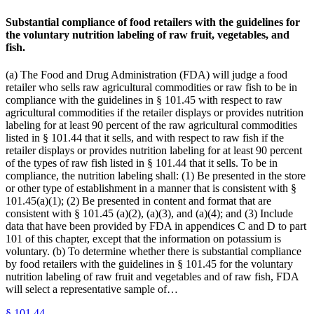
Substantial compliance of food retailers with the guidelines for
the voluntary nutrition labeling of raw fruit, vegetables, and
fish.
(a) The Food and Drug Administration (FDA) will judge a food
retailer who sells raw agricultural commodities or raw fish to be in
compliance with the guidelines in § 101.45 with respect to raw
agricultural commodities if the retailer displays or provides nutrition
labeling for at least 90 percent of the raw agricultural commodities
listed in § 101.44 that it sells, and with respect to raw fish if the
retailer displays or provides nutrition labeling for at least 90 percent
of the types of raw fish listed in § 101.44 that it sells. To be in
compliance, the nutrition labeling shall: (1) Be presented in the store
or other type of establishment in a manner that is consistent with §
101.45(a)(1); (2) Be presented in content and format that are
consistent with § 101.45 (a)(2), (a)(3), and (a)(4); and (3) Include
data that have been provided by FDA in appendices C and D to part
101 of this chapter, except that the information on potassium is
voluntary. (b) To determine whether there is substantial compliance
by food retailers with the guidelines in § 101.45 for the voluntary
nutrition labeling of raw fruit and vegetables and of raw fish, FDA
will select a representative sample of…
§
101.44