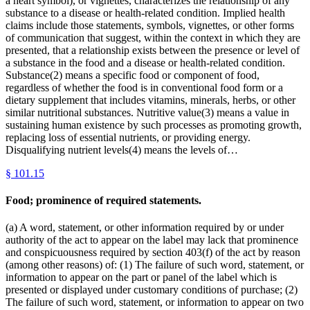
a heart symbol), or vignettes, characterizes the relationship of any
substance to a disease or health-related condition. Implied health
claims include those statements, symbols, vignettes, or other forms
of communication that suggest, within the context in which they are
presented, that a relationship exists between the presence or level of
a substance in the food and a disease or health-related condition.
Substance(2) means a specific food or component of food,
regardless of whether the food is in conventional food form or a
dietary supplement that includes vitamins, minerals, herbs, or other
similar nutritional substances. Nutritive value(3) means a value in
sustaining human existence by such processes as promoting growth,
replacing loss of essential nutrients, or providing energy.
Disqualifying nutrient levels(4) means the levels of…
§
101.15
Food; prominence of required statements.
(a) A word, statement, or other information required by or under
authority of the act to appear on the label may lack that prominence
and conspicuousness required by section 403(f) of the act by reason
(among other reasons) of: (1) The failure of such word, statement, or
information to appear on the part or panel of the label which is
presented or displayed under customary conditions of purchase; (2)
The failure of such word, statement, or information to appear on two