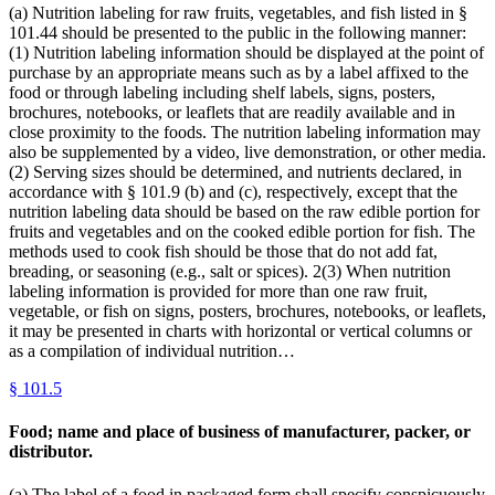
(a) Nutrition labeling for raw fruits, vegetables, and fish listed in §
101.44 should be presented to the public in the following manner:
(1) Nutrition labeling information should be displayed at the point of
purchase by an appropriate means such as by a label affixed to the
food or through labeling including shelf labels, signs, posters,
brochures, notebooks, or leaflets that are readily available and in
close proximity to the foods. The nutrition labeling information may
also be supplemented by a video, live demonstration, or other media.
(2) Serving sizes should be determined, and nutrients declared, in
accordance with § 101.9 (b) and (c), respectively, except that the
nutrition labeling data should be based on the raw edible portion for
fruits and vegetables and on the cooked edible portion for fish. The
methods used to cook fish should be those that do not add fat,
breading, or seasoning (e.g., salt or spices). 2(3) When nutrition
labeling information is provided for more than one raw fruit,
vegetable, or fish on signs, posters, brochures, notebooks, or leaflets,
it may be presented in charts with horizontal or vertical columns or
as a compilation of individual nutrition…
§
101.5
Food; name and place of business of manufacturer, packer, or
distributor.
(a) The label of a food in packaged form shall specify conspicuously