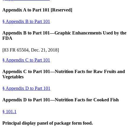
Appendix A to Part 101 [Reserved]
§
Appendix B to Part 101
Appendix B to Part 101—Graphic Enhancements Used by the
FDA
[83 FR 65504, Dec. 21, 2018]
§
Appendix C to Part 101
Appendix C to Part 101—Nutrition Facts for Raw Fruits and
Vegetables
§
Appendix D to Part 101
Appendix D to Part 101—Nutrition Facts for Cooked Fish
§
101.1
Principal display panel of package form food.