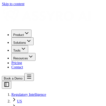
Skip to content
Product
Solutions
Tools
Resources
Pricing
Contact
Book a Demo
Regulatory Intelligence
US