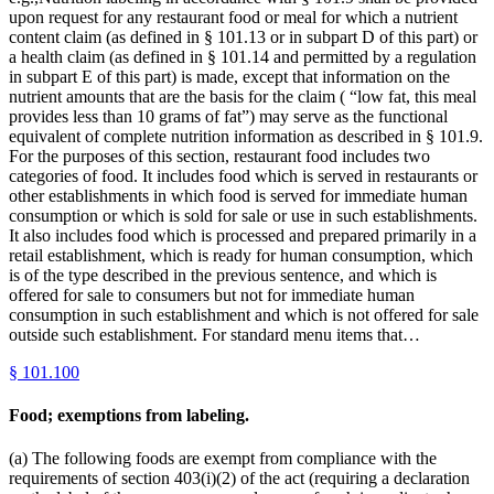
upon request for any restaurant food or meal for which a nutrient
content claim (as defined in § 101.13 or in subpart D of this part) or
a health claim (as defined in § 101.14 and permitted by a regulation
in subpart E of this part) is made, except that information on the
nutrient amounts that are the basis for the claim ( “low fat, this meal
provides less than 10 grams of fat”) may serve as the functional
equivalent of complete nutrition information as described in § 101.9.
For the purposes of this section, restaurant food includes two
categories of food. It includes food which is served in restaurants or
other establishments in which food is served for immediate human
consumption or which is sold for sale or use in such establishments.
It also includes food which is processed and prepared primarily in a
retail establishment, which is ready for human consumption, which
is of the type described in the previous sentence, and which is
offered for sale to consumers but not for immediate human
consumption in such establishment and which is not offered for sale
outside such establishment. For standard menu items that…
§
101.100
Food; exemptions from labeling.
(a) The following foods are exempt from compliance with the
requirements of section 403(i)(2) of the act (requiring a declaration