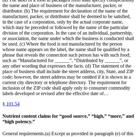
the name and place of business of the manufacturer, packer, or
distributor. (b) The requirement for declaration of the name of the
manufacturer, packer, or distributor shall be deemed to be satisfied,
in the case of a corporation, only by the actual corporate name,
which may be preceded or followed by the name of the particular
division of the corporation. In the case of an individual, partnership,
or association, the name under which the business is conducted shall
be used. (c) Where the food is not manufactured by the person
whose name appears on the label, the name shall be qualified by a
phrase that reveals the connection such person has with such food;
such as “Manufactured for ______”, “Distributed by ______”, or
any other wording that expresses the facts. (d) The statement of the
place of business shall include the street address, city, State, and ZIP
code; however, the street address may be omitted if it is shown in a
current city directory or telephone directory. The requirement for
inclusion of the ZIP code shall apply only to consumer commodity
labels developed or revised after the effective date of…
§
101.54
Nutrient content claims for “good source,” “high,” “more,” and
“high potency.”
General requirements.(a) Except as provided in paragraph (e) of this