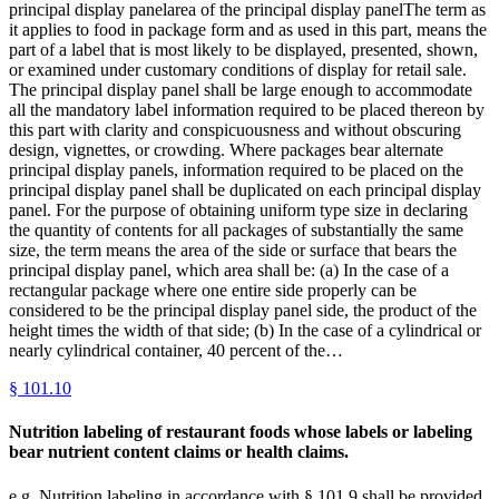
principal display panelarea of the principal display panelThe term as
it applies to food in package form and as used in this part, means the
part of a label that is most likely to be displayed, presented, shown,
or examined under customary conditions of display for retail sale.
The principal display panel shall be large enough to accommodate
all the mandatory label information required to be placed thereon by
this part with clarity and conspicuousness and without obscuring
design, vignettes, or crowding. Where packages bear alternate
principal display panels, information required to be placed on the
principal display panel shall be duplicated on each principal display
panel. For the purpose of obtaining uniform type size in declaring
the quantity of contents for all packages of substantially the same
size, the term means the area of the side or surface that bears the
principal display panel, which area shall be: (a) In the case of a
rectangular package where one entire side properly can be
considered to be the principal display panel side, the product of the
height times the width of that side; (b) In the case of a cylindrical or
nearly cylindrical container, 40 percent of the…
§
101.10
Nutrition labeling of restaurant foods whose labels or labeling
bear nutrient content claims or health claims.
e.g.,Nutrition labeling in accordance with § 101.9 shall be provided