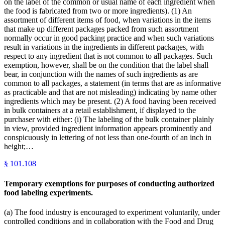
on the label of the common or usual name of each ingredient when
the food is fabricated from two or more ingredients). (1) An
assortment of different items of food, when variations in the items
that make up different packages packed from such assortment
normally occur in good packing practice and when such variations
result in variations in the ingredients in different packages, with
respect to any ingredient that is not common to all packages. Such
exemption, however, shall be on the condition that the label shall
bear, in conjunction with the names of such ingredients as are
common to all packages, a statement (in terms that are as informative
as practicable and that are not misleading) indicating by name other
ingredients which may be present. (2) A food having been received
in bulk containers at a retail establishment, if displayed to the
purchaser with either: (i) The labeling of the bulk container plainly
in view, provided ingredient information appears prominently and
conspicuously in lettering of not less than one-fourth of an inch in
height;…
§
101.108
Temporary exemptions for purposes of conducting authorized
food labeling experiments.
(a) The food industry is encouraged to experiment voluntarily, under
controlled conditions and in collaboration with the Food and Drug