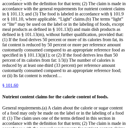
accordance with the definition for that term; (2) The claim is made in
accordance with the general requirements for nutrient content claims
in § 101.13; and (3) The food is labeled in accordance with § 101.9
or § 101.10, where applicable. “Light” claims.(b) The terms “light”
or “lite” may be used on the label or in the labeling of foods, except
meal products as defined in § 101.13(l) and main dish products as
defined in § 101.13(m), without further qualification, provided that:
(1) If the food derives 50 percent or more of its calories from fat, its
fat content is reduced by 50 percent or more per reference amount
customarily consumed compared to an appropriate reference food as
specified in § 101.13(j)(1); or (2) If the food derives less than 50
percent of its calories from fat: 1/3(i) The number of calories is
reduced by at least one-third (33 percent) per reference amount
customarily consumed compared to an appropriate reference food;
or (ii) Its fat content is reduced…
§
101.60
Nutrient content claims for the calorie content of foods.
General requirements.(a) A claim about the calorie or sugar content
of a food may only be made on the label or in the labeling of a food
if: (1) The claim uses one of the terms defined in this section in
accordance with the definition for that term; (2) The claim is made in