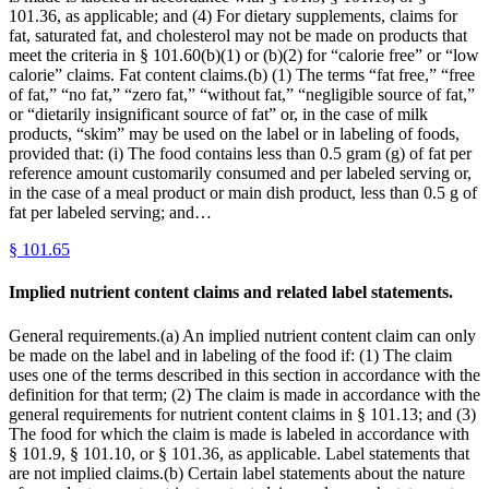
101.36, as applicable; and (4) For dietary supplements, claims for
fat, saturated fat, and cholesterol may not be made on products that
meet the criteria in § 101.60(b)(1) or (b)(2) for “calorie free” or “low
calorie” claims. Fat content claims.(b) (1) The terms “fat free,” “free
of fat,” “no fat,” “zero fat,” “without fat,” “negligible source of fat,”
or “dietarily insignificant source of fat” or, in the case of milk
products, “skim” may be used on the label or in labeling of foods,
provided that: (i) The food contains less than 0.5 gram (g) of fat per
reference amount customarily consumed and per labeled serving or,
in the case of a meal product or main dish product, less than 0.5 g of
fat per labeled serving; and…
§
101.65
Implied nutrient content claims and related label statements.
General requirements.(a) An implied nutrient content claim can only
be made on the label and in labeling of the food if: (1) The claim
uses one of the terms described in this section in accordance with the
definition for that term; (2) The claim is made in accordance with the
general requirements for nutrient content claims in § 101.13; and (3)
The food for which the claim is made is labeled in accordance with
§ 101.9, § 101.10, or § 101.36, as applicable. Label statements that
are not implied claims.(b) Certain label statements about the nature