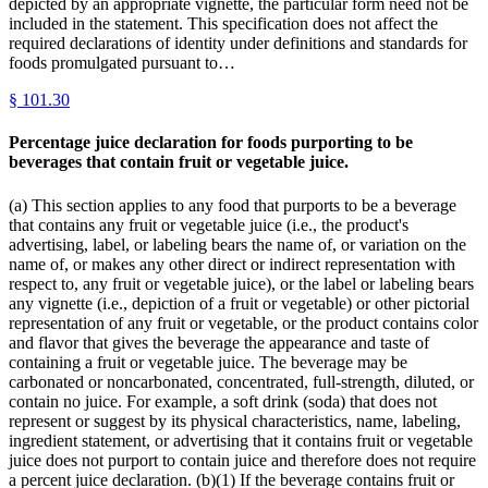
depicted by an appropriate vignette, the particular form need not be
included in the statement. This specification does not affect the
required declarations of identity under definitions and standards for
foods promulgated pursuant to…
§
101.30
Percentage juice declaration for foods purporting to be
beverages that contain fruit or vegetable juice.
(a) This section applies to any food that purports to be a beverage
that contains any fruit or vegetable juice (i.e., the product's
advertising, label, or labeling bears the name of, or variation on the
name of, or makes any other direct or indirect representation with
respect to, any fruit or vegetable juice), or the label or labeling bears
any vignette (i.e., depiction of a fruit or vegetable) or other pictorial
representation of any fruit or vegetable, or the product contains color
and flavor that gives the beverage the appearance and taste of
containing a fruit or vegetable juice. The beverage may be
carbonated or noncarbonated, concentrated, full-strength, diluted, or
contain no juice. For example, a soft drink (soda) that does not
represent or suggest by its physical characteristics, name, labeling,
ingredient statement, or advertising that it contains fruit or vegetable
juice does not purport to contain juice and therefore does not require
a percent juice declaration. (b)(1) If the beverage contains fruit or