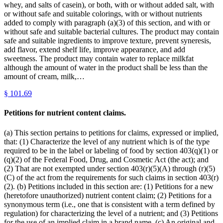
whey, and salts of casein), or both, with or without added salt, with
or without safe and suitable colorings, with or without nutrients
added to comply with paragraph (a)(3) of this section, and with or
without safe and suitable bacterial cultures. The product may contain
safe and suitable ingredients to improve texture, prevent syneresis,
add flavor, extend shelf life, improve appearance, and add
sweetness. The product may contain water to replace milkfat
although the amount of water in the product shall be less than the
amount of cream, milk,…
§
101.69
Petitions for nutrient content claims.
(a) This section pertains to petitions for claims, expressed or implied,
that: (1) Characterize the level of any nutrient which is of the type
required to be in the label or labeling of food by section 403(q)(1) or
(q)(2) of the Federal Food, Drug, and Cosmetic Act (the act); and
(2) That are not exempted under section 403(r)(5)(A) through (r)(5)
(C) of the act from the requirements for such claims in section 403(r)
(2). (b) Petitions included in this section are: (1) Petitions for a new
(heretofore unauthorized) nutrient content claim; (2) Petitions for a
synonymous term (i.e., one that is consistent with a term defined by
regulation) for characterizing the level of a nutrient; and (3) Petitions
for the use of an implied claim in a brand name. (c) An original and