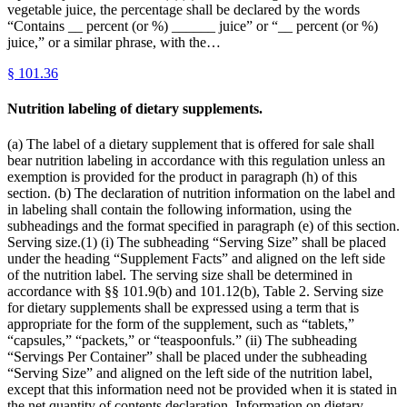
vegetable juice, the percentage shall be declared by the words
“Contains __ percent (or %) ______ juice” or “__ percent (or %)
juice,” or a similar phrase, with the…
§
101.36
Nutrition labeling of dietary supplements.
(a) The label of a dietary supplement that is offered for sale shall
bear nutrition labeling in accordance with this regulation unless an
exemption is provided for the product in paragraph (h) of this
section. (b) The declaration of nutrition information on the label and
in labeling shall contain the following information, using the
subheadings and the format specified in paragraph (e) of this section.
Serving size.(1) (i) The subheading “Serving Size” shall be placed
under the heading “Supplement Facts” and aligned on the left side
of the nutrition label. The serving size shall be determined in
accordance with §§ 101.9(b) and 101.12(b), Table 2. Serving size
for dietary supplements shall be expressed using a term that is
appropriate for the form of the supplement, such as “tablets,”
“capsules,” “packets,” or “teaspoonfuls.” (ii) The subheading
“Servings Per Container” shall be placed under the subheading
“Serving Size” and aligned on the left side of the nutrition label,
except that this information need not be provided when it is stated in
the net quantity of contents declaration. Information on dietary