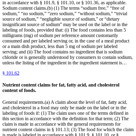
in accordance with § 101.9, § 101.10, or § 101.36, as applicable.
Sodium content claims.(b) (1) The terms “sodium free,” “free of
sodium,” “no sodium,” “zero sodium,” “without sodium,” “trivial
source of sodium,” “negligible source of sodium,” or “dietary
insignificant source of sodium” may be used on the label or in the
labeling of foods, provided that: (i) The food contains less than 5
milligrams (mg) of sodium per reference amount customarily
consumed and per labeled serving or, in the case of a meal product
or a main dish product, less than 5 mg of sodium per labeled
serving; and (ii) The food contains no ingredient that is sodium
chloride or is generally understood by consumers to contain sodium,
unless the listing of the ingredient in the ingredient statement is…
§
101.62
Nutrient content claims for fat, fatty acid, and cholesterol
content of foods.
General requirements.(a) A claim about the level of fat, fatty acid,
and cholesterol in a food may only be made on the label or in the
labeling of foods if: (1) The claim uses one of the terms defined in
this section in accordance with the definition for that term; (2) The
claim is made in accordance with the general requirements for
nutrient content claims in § 101.13; (3) The food for which the claim
is made is labeled in accordance with § 101.9, § 101.10, or §