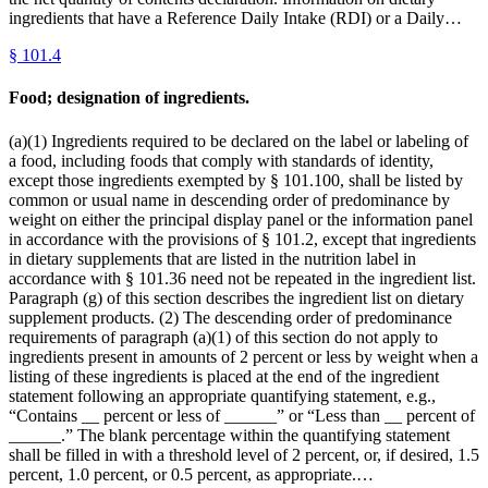
ingredients that have a Reference Daily Intake (RDI) or a Daily…
§
101.4
Food; designation of ingredients.
(a)(1) Ingredients required to be declared on the label or labeling of
a food, including foods that comply with standards of identity,
except those ingredients exempted by § 101.100, shall be listed by
common or usual name in descending order of predominance by
weight on either the principal display panel or the information panel
in accordance with the provisions of § 101.2, except that ingredients
in dietary supplements that are listed in the nutrition label in
accordance with § 101.36 need not be repeated in the ingredient list.
Paragraph (g) of this section describes the ingredient list on dietary
supplement products. (2) The descending order of predominance
requirements of paragraph (a)(1) of this section do not apply to
ingredients present in amounts of 2 percent or less by weight when a
listing of these ingredients is placed at the end of the ingredient
statement following an appropriate quantifying statement, e.g.,
“Contains __ percent or less of ______” or “Less than __ percent of
______.” The blank percentage within the quantifying statement
shall be filled in with a threshold level of 2 percent, or, if desired, 1.5
percent, 1.0 percent, or 0.5 percent, as appropriate.…