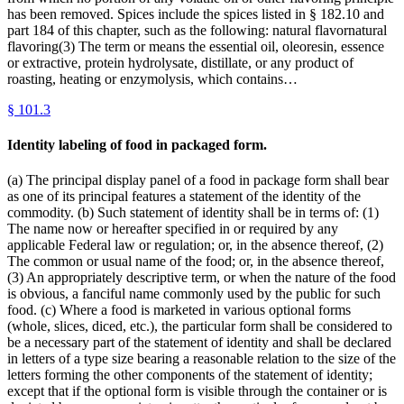
has been removed. Spices include the spices listed in § 182.10 and
part 184 of this chapter, such as the following: natural flavornatural
flavoring(3) The term or means the essential oil, oleoresin, essence
or extractive, protein hydrolysate, distillate, or any product of
roasting, heating or enzymolysis, which contains…
§
101.3
Identity labeling of food in packaged form.
(a) The principal display panel of a food in package form shall bear
as one of its principal features a statement of the identity of the
commodity. (b) Such statement of identity shall be in terms of: (1)
The name now or hereafter specified in or required by any
applicable Federal law or regulation; or, in the absence thereof, (2)
The common or usual name of the food; or, in the absence thereof,
(3) An appropriately descriptive term, or when the nature of the food
is obvious, a fanciful name commonly used by the public for such
food. (c) Where a food is marketed in various optional forms
(whole, slices, diced, etc.), the particular form shall be considered to
be a necessary part of the statement of identity and shall be declared
in letters of a type size bearing a reasonable relation to the size of the
letters forming the other components of the statement of identity;
except that if the optional form is visible through the container or is