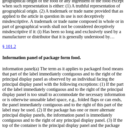
geographical origin of the food or any ingredient of the food except
when such representation is either: (1) A truthful representation of
geographical origin. (2) A trademark or trade name provided that as
applied to the article in question its use is not deceptively
misdescriptive. A trademark or trade name composed in whole or in
part of geographical words shall not be considered deceptively
misdescriptive if it: (i) Has been so long and exclusively used by a
manufacturer or distributor that it is generally understood by…
§
101.2
Information panel of package form food.
information panel(a) The term as it applies to packaged food means
that part of the label immediately contiguous and to the right of the
principal display panel as observed by an individual facing the
principal display panel with the following exceptions: (1) If the part
of the label immediately contiguous and to the right of the principal
display panel is too small to accommodate the necessary information
or is otherwise unusable label space, e.g., folded flaps or can ends,
the panel immediately contiguous and to the right of this part of the
label may be used. (2) If the package has one or more alternate
principal display panels, the information panel is immediately
contiguous and to the right of any principal display panel. (3) If the
top of the container is the principal display panel and the package