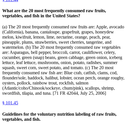
What are the 20 most frequently consumed raw fruits,
vegetables, and fish in the United States?
(a) The 20 most frequently consumed raw fruits are: Apple, avocado
(California), banana, cantaloupe, grapefruit, grapes, honeydew
melon, kiwifruit, lemon, lime, nectarine, orange, peach, pear,
pineapple, plums, strawberries, sweet cherries, tangerine, and
watermelon. (b) The 20 most frequently consumed raw vegetables
are: Asparagus, bell pepper, broccoli, carrot, cauliflower, celery,
cucumber, green (snap) beans, green cabbage, green onion, iceberg
lettuce, leaf lettuce, mushrooms, onion, potato, radishes, summer
squash, sweet corn, sweet potato, and tomato. (c) The 20 most
frequently consumed raw fish are: Blue crab, catfish, clams, cod,
flounder/sole, haddock, halibut, lobster, ocean perch, orange roughy,
oysters, pollock, rainbow trout, rockfish, salmon
(Atlantic/coho/Chinook/sockeye, chum/pink), scallops, shrimp,
swordfish, tilapia, and tuna. [71 FR 42044, July 25, 2006]
§
101.45
Guidelines for the voluntary nutrition labeling of raw fruits,
vegetables, and fish.