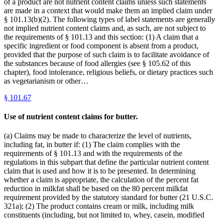
of a product are not nutrient content claims unless such statements
are made in a context that would make them an implied claim under
§ 101.13(b)(2). The following types of label statements are generally
not implied nutrient content claims and, as such, are not subject to
the requirements of § 101.13 and this section: (1) A claim that a
specific ingredient or food component is absent from a product,
provided that the purpose of such claim is to facilitate avoidance of
the substances because of food allergies (see § 105.62 of this
chapter), food intolerance, religious beliefs, or dietary practices such
as vegetarianism or other…
§
101.67
Use of nutrient content claims for butter.
(a) Claims may be made to characterize the level of nutrients,
including fat, in butter if: (1) The claim complies with the
requirements of § 101.13 and with the requirements of the
regulations in this subpart that define the particular nutrient content
claim that is used and how it is to be presented. In determining
whether a claim is appropriate, the calculation of the percent fat
reduction in milkfat shall be based on the 80 percent milkfat
requirement provided by the statutory standard for butter (21 U.S.C.
321a); (2) The product contains cream or milk, including milk
constituents (including, but not limited to, whey, casein, modified