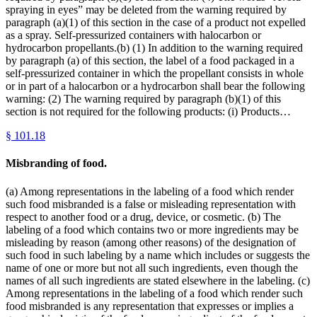
spraying in eyes” may be deleted from the warning required by
paragraph (a)(1) of this section in the case of a product not expelled
as a spray. Self-pressurized containers with halocarbon or
hydrocarbon propellants.(b) (1) In addition to the warning required
by paragraph (a) of this section, the label of a food packaged in a
self-pressurized container in which the propellant consists in whole
or in part of a halocarbon or a hydrocarbon shall bear the following
warning: (2) The warning required by paragraph (b)(1) of this
section is not required for the following products: (i) Products…
§
101.18
Misbranding of food.
(a) Among representations in the labeling of a food which render
such food misbranded is a false or misleading representation with
respect to another food or a drug, device, or cosmetic. (b) The
labeling of a food which contains two or more ingredients may be
misleading by reason (among other reasons) of the designation of
such food in such labeling by a name which includes or suggests the
name of one or more but not all such ingredients, even though the
names of all such ingredients are stated elsewhere in the labeling. (c)
Among representations in the labeling of a food which render such
food misbranded is any representation that expresses or implies a