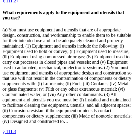
§
111.27
What requirements apply to the equipment and utensils that
you use?
(a) You must use equipment and utensils that are of appropriate
design, construction, and workmanship to enable them to be suitable
for their intended use and to be adequately cleaned and properly
maintained. (1) Equipment and utensils include the following: (i)
Equipment used to hold or convey; (ii) Equipment used to measure;
(iii) Equipment using compressed air or gas; (iv) Equipment used to
carry out processes in closed pipes and vessels; and (v) Equipment
used in automated, mechanical, or electronic systems. (2) You must
use equipment and utensils of appropriate design and construction so
that use will not result in the contamination of components or dietary
supplements with: (i) Lubricants; (ii) Fuel; (iii) Coolants; (iv) Metal
or glass fragments; (v) Filth or any other extraneous material; (vi)
Contaminated water; or (vii) Any other contaminants. (3) All
equipment and utensils you use must be: (i) Installed and maintained
to facilitate cleaning the equipment, utensils, and all adjacent spaces;
(ii) Corrosion-resistant if the equipment or utensils contact
components or dietary supplements; (iii) Made of nontoxic materials;
(iv) Designed and constructed to…
§
111.3