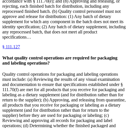
accordance with § 111.70(e); and (8) Approving and releasing, or
rejecting, each finished batch for distribution, including any
reprocessed finished batch. (b) Quality control personnel must not
approve and release for distribution: (1) Any batch of dietary
supplement for which any component in the batch does not meet its
identity specification; (2) Any batch of dietary supplement, including
any reprocessed batch, that does not meet all product
specifications…
§
111.127
What quality control operations are required for packaging
and labeling operations?
Quality control operations for packaging and labeling operations
must include: (a) Reviewing the results of any visual examination
and documentation to ensure that specifications established under §
111.70(f) are met for all products that you receive for packaging and
labeling as a dietary supplement (and for distribution rather than for
return to the supplier); (b) Approving, and releasing from quarantine,
all products that you receive for packaging or labeling as a dietary
supplement (and for distribution rather than for return to the
supplier) before they are used for packaging or labeling; (c)
Reviewing and approving all records for packaging and label
operations; (d) Determining whether the finished packaged and