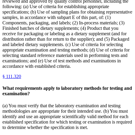
reviewed and approved by quality control personnel, including the
following: (a) Use of criteria for establishing appropriate
specifications; (b) Use of sampling plans for obtaining representative
samples, in accordance with subpart E of this part, of: (1)
Components, packaging, and labels; (2) In-process materials; (3)
Finished batches of dietary supplements; (4) Product that you
receive for packaging or labeling as a dietary supplement (and for
distribution rather than for return to the supplier); and (5) Packaged
and labeled dietary supplements. (c) Use of criteria for selecting
appropriate examination and testing methods; (d) Use of criteria for
selecting standard reference materials used in performing tests and
examinations; and (e) Use of test methods and examinations in
accordance with established criteria.
§
111.320
What requirements apply to laboratory methods for testing and
examination?
(a) You must verify that the laboratory examination and testing
methodologies are appropriate for their intended use. (b) You must
identify and use an appropriate scientifically valid method for each
established specification for which testing or examination is required
to determine whether the specification is met.