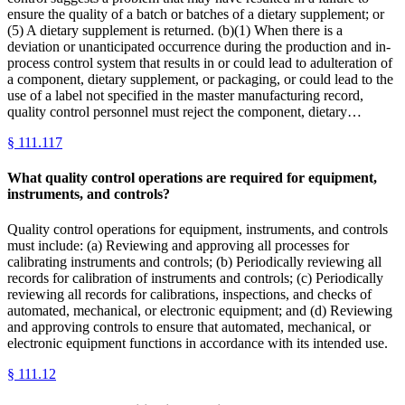
ensure the quality of a batch or batches of a dietary supplement; or
(5) A dietary supplement is returned. (b)(1) When there is a
deviation or unanticipated occurrence during the production and in-
process control system that results in or could lead to adulteration of
a component, dietary supplement, or packaging, or could lead to the
use of a label not specified in the master manufacturing record,
quality control personnel must reject the component, dietary…
§
111.117
What quality control operations are required for equipment,
instruments, and controls?
Quality control operations for equipment, instruments, and controls
must include: (a) Reviewing and approving all processes for
calibrating instruments and controls; (b) Periodically reviewing all
records for calibration of instruments and controls; (c) Periodically
reviewing all records for calibrations, inspections, and checks of
automated, mechanical, or electronic equipment; and (d) Reviewing
and approving controls to ensure that automated, mechanical, or
electronic equipment functions in accordance with its intended use.
§
111.12