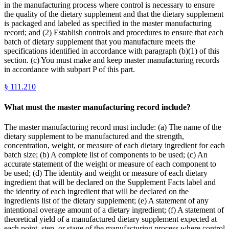
in the manufacturing process where control is necessary to ensure
the quality of the dietary supplement and that the dietary supplement
is packaged and labeled as specified in the master manufacturing
record; and (2) Establish controls and procedures to ensure that each
batch of dietary supplement that you manufacture meets the
specifications identified in accordance with paragraph (b)(1) of this
section. (c) You must make and keep master manufacturing records
in accordance with subpart P of this part.
§
111.210
What must the master manufacturing record include?
The master manufacturing record must include: (a) The name of the
dietary supplement to be manufactured and the strength,
concentration, weight, or measure of each dietary ingredient for each
batch size; (b) A complete list of components to be used; (c) An
accurate statement of the weight or measure of each component to
be used; (d) The identity and weight or measure of each dietary
ingredient that will be declared on the Supplement Facts label and
the identity of each ingredient that will be declared on the
ingredients list of the dietary supplement; (e) A statement of any
intentional overage amount of a dietary ingredient; (f) A statement of
theoretical yield of a manufactured dietary supplement expected at
each point, step, or stage of the manufacturing process where control