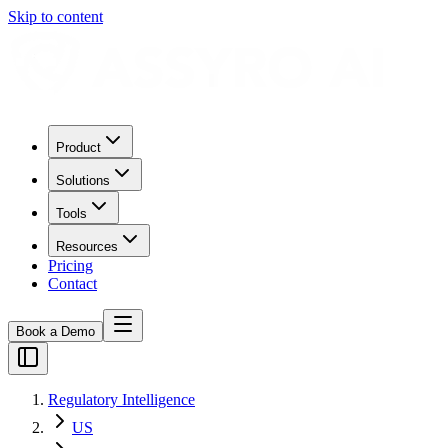
Skip to content
Product
Solutions
Tools
Resources
Pricing
Contact
Book a Demo
Regulatory Intelligence
US