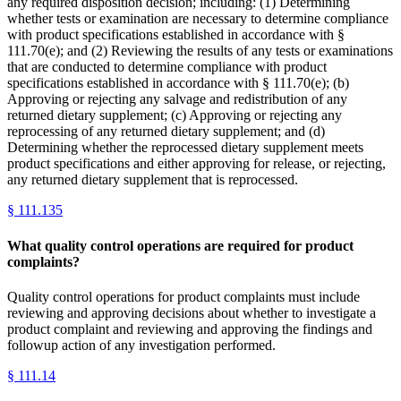
any required disposition decision; including: (1) Determining
whether tests or examination are necessary to determine compliance
with product specifications established in accordance with §
111.70(e); and (2) Reviewing the results of any tests or examinations
that are conducted to determine compliance with product
specifications established in accordance with § 111.70(e); (b)
Approving or rejecting any salvage and redistribution of any
returned dietary supplement; (c) Approving or rejecting any
reprocessing of any returned dietary supplement; and (d)
Determining whether the reprocessed dietary supplement meets
product specifications and either approving for release, or rejecting,
any returned dietary supplement that is reprocessed.
§
111.135
What quality control operations are required for product
complaints?
Quality control operations for product complaints must include
reviewing and approving decisions about whether to investigate a
product complaint and reviewing and approving the findings and
followup action of any investigation performed.
§
111.14