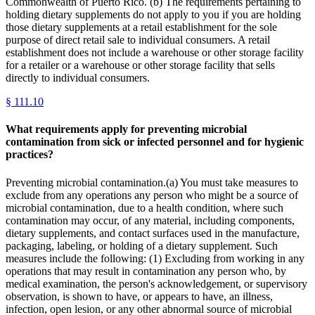
Commonwealth of Puerto Rico. (b) The requirements pertaining to
holding dietary supplements do not apply to you if you are holding
those dietary supplements at a retail establishment for the sole
purpose of direct retail sale to individual consumers. A retail
establishment does not include a warehouse or other storage facility
for a retailer or a warehouse or other storage facility that sells
directly to individual consumers.
§
111.10
What requirements apply for preventing microbial
contamination from sick or infected personnel and for hygienic
practices?
Preventing microbial contamination.(a) You must take measures to
exclude from any operations any person who might be a source of
microbial contamination, due to a health condition, where such
contamination may occur, of any material, including components,
dietary supplements, and contact surfaces used in the manufacture,
packaging, labeling, or holding of a dietary supplement. Such
measures include the following: (1) Excluding from working in any
operations that may result in contamination any person who, by
medical examination, the person's acknowledgement, or supervisory
observation, is shown to have, or appears to have, an illness,
infection, open lesion, or any other abnormal source of microbial