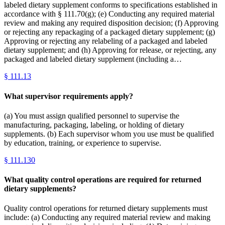
labeled dietary supplement conforms to specifications established in
accordance with § 111.70(g); (e) Conducting any required material
review and making any required disposition decision; (f) Approving
or rejecting any repackaging of a packaged dietary supplement; (g)
Approving or rejecting any relabeling of a packaged and labeled
dietary supplement; and (h) Approving for release, or rejecting, any
packaged and labeled dietary supplement (including a…
§
111.13
What supervisor requirements apply?
(a) You must assign qualified personnel to supervise the
manufacturing, packaging, labeling, or holding of dietary
supplements. (b) Each supervisor whom you use must be qualified
by education, training, or experience to supervise.
§
111.130
What quality control operations are required for returned
dietary supplements?
Quality control operations for returned dietary supplements must
include: (a) Conducting any required material review and making