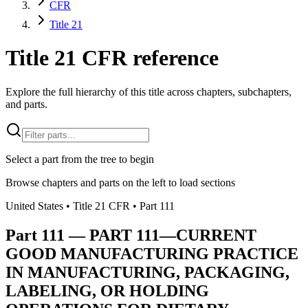
CFR
Title 21
Title 21 CFR reference
Explore the full hierarchy of this title across chapters, subchapters,
and parts.
Select a part from the tree to begin
Browse chapters and parts on the left to load sections
United States
• Title
21
CFR
• Part
111
Part
111
—
PART 111—CURRENT
GOOD MANUFACTURING PRACTICE
IN MANUFACTURING, PACKAGING,
LABELING, OR HOLDING