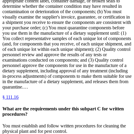
appropriate content label, container damage, or broken seals to
determine whether the container condition may have resulted in
contamination or deterioration of the components; (b) You must
visually examine the supplier's invoice, guarantee, or certification in
a shipment you receive to ensure the components are consistent with
your purchase order; (c) You must quarantine components before
you use them in the manufacture of a dietary supplement until: (1)
You collect representative samples of each unique lot of components
(and, for components that you receive, of each unique shipment, and
of each unique lot within each unique shipment); (2) Quality control
personnel review and approve the results of any tests or
examinations conducted on components; and (3) Quality control
personnel approve the components for use in the manufacture of a
dietary supplement, including approval of any treatment (including
in-process adjustments) of components to make them suitable for use
in the manufacture of a dietary supplement, and releases them from
quarantine.…
§
111.16
What are the requirements under this subpart C for written
procedures?
You must establish and follow written procedures for cleaning the
physical plant and for pest control.