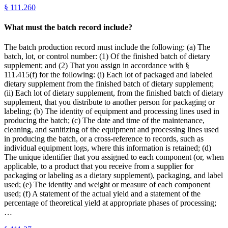
§
111.260
What must the batch record include?
The batch production record must include the following: (a) The
batch, lot, or control number: (1) Of the finished batch of dietary
supplement; and (2) That you assign in accordance with §
111.415(f) for the following: (i) Each lot of packaged and labeled
dietary supplement from the finished batch of dietary supplement;
(ii) Each lot of dietary supplement, from the finished batch of dietary
supplement, that you distribute to another person for packaging or
labeling; (b) The identity of equipment and processing lines used in
producing the batch; (c) The date and time of the maintenance,
cleaning, and sanitizing of the equipment and processing lines used
in producing the batch, or a cross-reference to records, such as
individual equipment logs, where this information is retained; (d)
The unique identifier that you assigned to each component (or, when
applicable, to a product that you receive from a supplier for
packaging or labeling as a dietary supplement), packaging, and label
used; (e) The identity and weight or measure of each component
used; (f) A statement of the actual yield and a statement of the
percentage of theoretical yield at appropriate phases of processing;
…