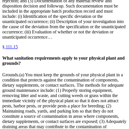
rejection; and (3) Documentation of any material review and
disposition decision and followup. Such documentation must be
included in the appropriate batch production record and must
include: (i) Identification of the specific deviation or the
unanticipated occurrence; (ii) Description of your investigation into
the cause of the deviation from the specification or the unanticipated
occurrence; (iii) Evaluation of whether or not the deviation or
unanticipated occurrence…
§
111.15
What sanitation requirements apply to your physical plant and
grounds?
Grounds.(a) You must keep the grounds of your physical plant in a
condition that protects against the contamination of components,
dietary supplements, or contact surfaces. The methods for adequate
ground maintenance include: (1) Properly storing equipment,
removing litter and waste, and cutting weeds or grass within the
immediate vicinity of the physical plant so that it does not attract
pests, harbor pests, or provide pests a place for breeding; (2)
Maintaining roads, yards, and parking lots so that they do not
constitute a source of contamination in areas where components,
dietary supplements, or contact surfaces are exposed; (3) Adequately
draining areas that may contribute to the contamination of