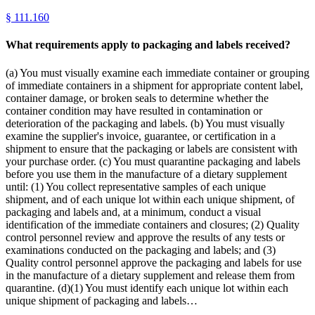
§
111.160
What requirements apply to packaging and labels received?
(a) You must visually examine each immediate container or grouping
of immediate containers in a shipment for appropriate content label,
container damage, or broken seals to determine whether the
container condition may have resulted in contamination or
deterioration of the packaging and labels. (b) You must visually
examine the supplier's invoice, guarantee, or certification in a
shipment to ensure that the packaging or labels are consistent with
your purchase order. (c) You must quarantine packaging and labels
before you use them in the manufacture of a dietary supplement
until: (1) You collect representative samples of each unique
shipment, and of each unique lot within each unique shipment, of
packaging and labels and, at a minimum, conduct a visual
identification of the immediate containers and closures; (2) Quality
control personnel review and approve the results of any tests or
examinations conducted on the packaging and labels; and (3)
Quality control personnel approve the packaging and labels for use
in the manufacture of a dietary supplement and release them from
quarantine. (d)(1) You must identify each unique lot within each
unique shipment of packaging and labels…