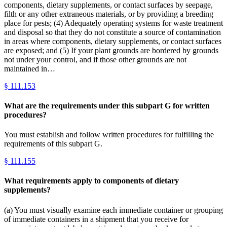
components, dietary supplements, or contact surfaces by seepage,
filth or any other extraneous materials, or by providing a breeding
place for pests; (4) Adequately operating systems for waste treatment
and disposal so that they do not constitute a source of contamination
in areas where components, dietary supplements, or contact surfaces
are exposed; and (5) If your plant grounds are bordered by grounds
not under your control, and if those other grounds are not
maintained in…
§
111.153
What are the requirements under this subpart G for written
procedures?
You must establish and follow written procedures for fulfilling the
requirements of this subpart G.
§
111.155
What requirements apply to components of dietary
supplements?
(a) You must visually examine each immediate container or grouping
of immediate containers in a shipment that you receive for