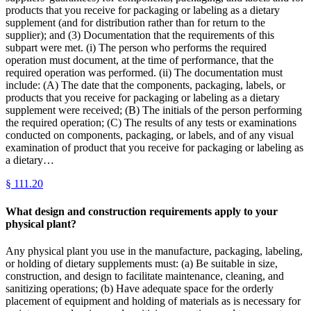
products that you receive for packaging or labeling as a dietary
supplement (and for distribution rather than for return to the
supplier); and (3) Documentation that the requirements of this
subpart were met. (i) The person who performs the required
operation must document, at the time of performance, that the
required operation was performed. (ii) The documentation must
include: (A) The date that the components, packaging, labels, or
products that you receive for packaging or labeling as a dietary
supplement were received; (B) The initials of the person performing
the required operation; (C) The results of any tests or examinations
conducted on components, packaging, or labels, and of any visual
examination of product that you receive for packaging or labeling as
a dietary…
§
111.20
What design and construction requirements apply to your
physical plant?
Any physical plant you use in the manufacture, packaging, labeling,
or holding of dietary supplements must: (a) Be suitable in size,
construction, and design to facilitate maintenance, cleaning, and
sanitizing operations; (b) Have adequate space for the orderly
placement of equipment and holding of materials as is necessary for