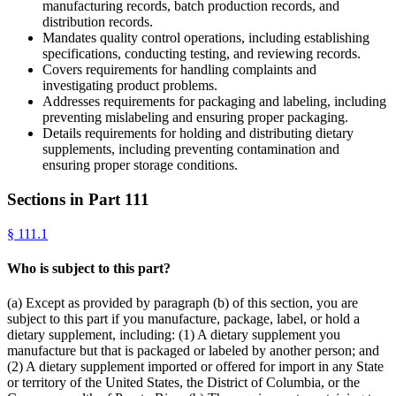
manufacturing records, batch production records, and
distribution records.
Mandates quality control operations, including establishing
specifications, conducting testing, and reviewing records.
Covers requirements for handling complaints and
investigating product problems.
Addresses requirements for packaging and labeling, including
preventing mislabeling and ensuring proper packaging.
Details requirements for holding and distributing dietary
supplements, including preventing contamination and
ensuring proper storage conditions.
Sections in Part
111
§
111.1
Who is subject to this part?
(a) Except as provided by paragraph (b) of this section, you are
subject to this part if you manufacture, package, label, or hold a
dietary supplement, including: (1) A dietary supplement you
manufacture but that is packaged or labeled by another person; and
(2) A dietary supplement imported or offered for import in any State
or territory of the United States, the District of Columbia, or the