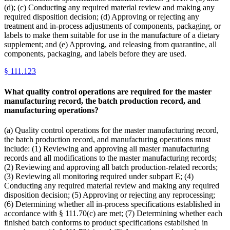
(d); (c) Conducting any required material review and making any
required disposition decision; (d) Approving or rejecting any
treatment and in-process adjustments of components, packaging, or
labels to make them suitable for use in the manufacture of a dietary
supplement; and (e) Approving, and releasing from quarantine, all
components, packaging, and labels before they are used.
§
111.123
What quality control operations are required for the master
manufacturing record, the batch production record, and
manufacturing operations?
(a) Quality control operations for the master manufacturing record,
the batch production record, and manufacturing operations must
include: (1) Reviewing and approving all master manufacturing
records and all modifications to the master manufacturing records;
(2) Reviewing and approving all batch production-related records;
(3) Reviewing all monitoring required under subpart E; (4)
Conducting any required material review and making any required
disposition decision; (5) Approving or rejecting any reprocessing;
(6) Determining whether all in-process specifications established in
accordance with § 111.70(c) are met; (7) Determining whether each
finished batch conforms to product specifications established in