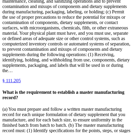
maintenance, cleaning, and sanitizing operations and to prevent
contamination and mixups of components and dietary supplements
during manufacturing, packaging, labeling, or holding; (c) Permit
the use of proper precautions to reduce the potential for mixups or
contamination of components, dietary supplements, or contact
surfaces, with microorganisms, chemicals, filth, or other extraneous
material. Your physical plant must have, and you must use, separate
or defined areas of adequate size or other control systems, such as
computerized inventory controls or automated systems of separation,
to prevent contamination and mixups of components and dietary
supplements during the following operations: (1) Receiving,
identifying, holding, and withholding from use, components, dietary
supplements, packaging, and labels that will be used in or during
the…
§
111.205
What is the requirement to establish a master manufacturing
record?
(a) You must prepare and follow a written master manufacturing
record for each unique formulation of dietary supplement that you
manufacture, and for each batch size, to ensure uniformity in the
finished batch from batch to batch. (b) The master manufacturing
record must: (1) Identify specifications for the points, steps, or stages