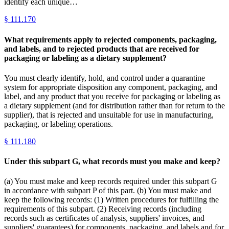
identify each unique…
§
111.170
What requirements apply to rejected components, packaging,
and labels, and to rejected products that are received for
packaging or labeling as a dietary supplement?
You must clearly identify, hold, and control under a quarantine
system for appropriate disposition any component, packaging, and
label, and any product that you receive for packaging or labeling as
a dietary supplement (and for distribution rather than for return to the
supplier), that is rejected and unsuitable for use in manufacturing,
packaging, or labeling operations.
§
111.180
Under this subpart G, what records must you make and keep?
(a) You must make and keep records required under this subpart G
in accordance with subpart P of this part. (b) You must make and
keep the following records: (1) Written procedures for fulfilling the
requirements of this subpart. (2) Receiving records (including
records such as certificates of analysis, suppliers' invoices, and
suppliers' guarantees) for components, packaging, and labels and for