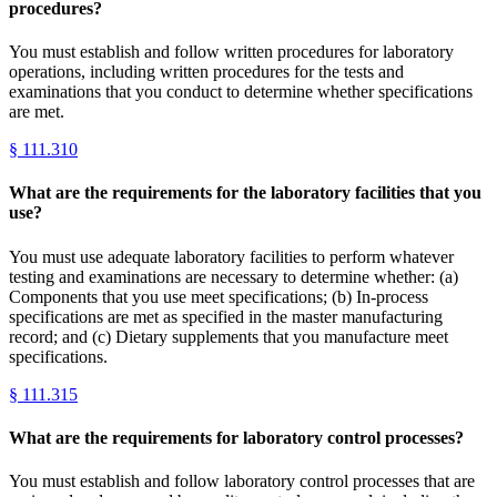
procedures?
You must establish and follow written procedures for laboratory
operations, including written procedures for the tests and
examinations that you conduct to determine whether specifications
are met.
§
111.310
What are the requirements for the laboratory facilities that you
use?
You must use adequate laboratory facilities to perform whatever
testing and examinations are necessary to determine whether: (a)
Components that you use meet specifications; (b) In-process
specifications are met as specified in the master manufacturing
record; and (c) Dietary supplements that you manufacture meet
specifications.
§
111.315
What are the requirements for laboratory control processes?
You must establish and follow laboratory control processes that are