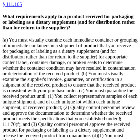
§
111.165
What requirements apply to a product received for packaging
or labeling as a dietary supplement (and for distribution rather
than for return to the supplier)?
(a) You must visually examine each immediate container or grouping
of immediate containers in a shipment of product that you receive
for packaging or labeling as a dietary supplement (and for
distribution rather than for return to the supplier) for appropriate
content label, container damage, or broken seals to determine
whether the container condition may have resulted in contamination
or deterioration of the received product. (b) You must visually
examine the supplier's invoice, guarantee, or certification in a
shipment of the received product to ensure that the received product
is consistent with your purchase order. (c) You must quarantine the
received product until: (1) You collect representative samples of each
unique shipment, and of each unique lot within each unique
shipment, of received product; (2) Quality control personnel review
and approve the documentation to determine whether the received
product meets the specifications that you established under §
111.70(f); and (3) Quality control personnel approve the received
product for packaging or labeling as a dietary supplement and
release the received product from quarantine. (d)(1) You must