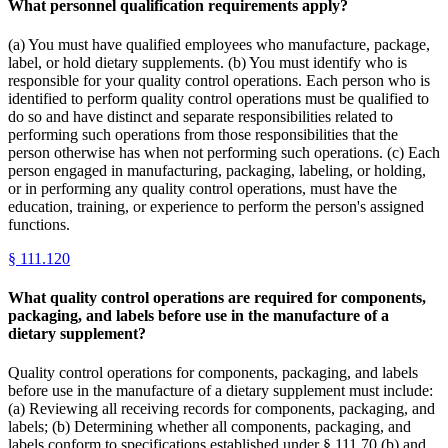
What personnel qualification requirements apply?
(a) You must have qualified employees who manufacture, package,
label, or hold dietary supplements. (b) You must identify who is
responsible for your quality control operations. Each person who is
identified to perform quality control operations must be qualified to
do so and have distinct and separate responsibilities related to
performing such operations from those responsibilities that the
person otherwise has when not performing such operations. (c) Each
person engaged in manufacturing, packaging, labeling, or holding,
or in performing any quality control operations, must have the
education, training, or experience to perform the person's assigned
functions.
§
111.120
What quality control operations are required for components,
packaging, and labels before use in the manufacture of a
dietary supplement?
Quality control operations for components, packaging, and labels
before use in the manufacture of a dietary supplement must include:
(a) Reviewing all receiving records for components, packaging, and
labels; (b) Determining whether all components, packaging, and
labels conform to specifications established under § 111.70 (b) and