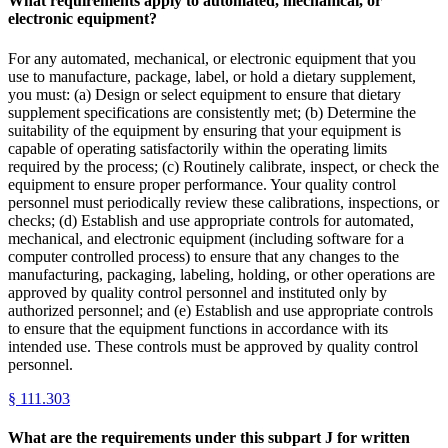
What requirements apply to automated, mechanical, or
electronic equipment?
For any automated, mechanical, or electronic equipment that you
use to manufacture, package, label, or hold a dietary supplement,
you must: (a) Design or select equipment to ensure that dietary
supplement specifications are consistently met; (b) Determine the
suitability of the equipment by ensuring that your equipment is
capable of operating satisfactorily within the operating limits
required by the process; (c) Routinely calibrate, inspect, or check the
equipment to ensure proper performance. Your quality control
personnel must periodically review these calibrations, inspections, or
checks; (d) Establish and use appropriate controls for automated,
mechanical, and electronic equipment (including software for a
computer controlled process) to ensure that any changes to the
manufacturing, packaging, labeling, holding, or other operations are
approved by quality control personnel and instituted only by
authorized personnel; and (e) Establish and use appropriate controls
to ensure that the equipment functions in accordance with its
intended use. These controls must be approved by quality control
personnel.
§
111.303
What are the requirements under this subpart J for written