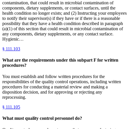
contamination, that could result in microbial contamination of
components, dietary supplements, or contact surfaces, until the
health condition no longer exists; and (2) Instructing your employees
to notify their supervisor(s) if they have or if there is a reasonable
possibility that they have a health condition described in paragraph
(a)(1) of this section that could result in microbial contamination of
any components, dietary supplements, or any contact surface.
Hygienic…
§
111.103
What are the requirements under this subpart F for written
procedures?
You must establish and follow written procedures for the
responsibilities of the quality control operations, including written
procedures for conducting a material review and making a
disposition decision, and for approving or rejecting any
reprocessing.
§
111.105
What must quality control personnel do?