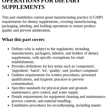
OPERATIONS FOR DIETARY
SUPPLEMENTS
This part establishes current good manufacturing practice (CGMP)
requirements for dietary supplements, covering manufacturing,
packaging, labeling, and holding operations to ensure product
quality and prevent adulteration.
What this part covers
Defines who is subject to the regulations, including
manufacturers, packagers, labelers, and holders of dietary
supplements, with specific exemptions for retail
establishments.
Provides definitions for key terms such as 'component',
'ingredient', 'batch', 'lot', 'quality', and 'product complaint'.
Outlines requirements for written procedures, personnel
qualifications, and hygienic practices to prevent
contamination.
Specifies standards for physical plant and grounds
maintenance, pest control, and water supply.
Details requirements for equipment cleaning and maintenance,
process controls, and material handling.
Establishes procedures for recordkeeping, including master