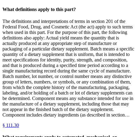
What definitions apply to this part?
The definitions and interpretations of terms in section 201 of the
Federal Food, Drug, and Cosmetic Act (the act) apply to such terms
when used in this part. For the purpose of this part, the following
definitions also apply: Actual yield means the quantity that is
actually produced at any appropriate step of manufacture or
packaging of a particular dietary supplement. Batch means a specific
quantity of a dietary supplement that is uniform, that is intended to
meet specifications for identity, purity, strength, and composition,
and that is produced during a specified time period according to a
single manufacturing record during the same cycle of manufacture.
Batch number, lot number, or control number means any distinctive
group of letters, numbers, or symbols, or any combination of them,
from which the complete history of the manufacturing, packaging,
labeling, and/or holding of a batch or lot of dietary supplements can
be determined. Component means any substance intended for use in
the manufacture of a dietary supplement, including those that may
not appear in the finished batch of the dietary supplement.
Component includes dietary ingredients (as described in section…
§
111.30