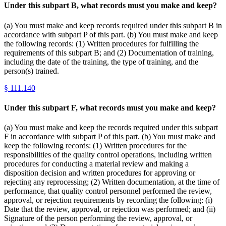
Under this subpart B, what records must you make and keep?
(a) You must make and keep records required under this subpart B in
accordance with subpart P of this part. (b) You must make and keep
the following records: (1) Written procedures for fulfilling the
requirements of this subpart B; and (2) Documentation of training,
including the date of the training, the type of training, and the
person(s) trained.
§
111.140
Under this subpart F, what records must you make and keep?
(a) You must make and keep the records required under this subpart
F in accordance with subpart P of this part. (b) You must make and
keep the following records: (1) Written procedures for the
responsibilities of the quality control operations, including written
procedures for conducting a material review and making a
disposition decision and written procedures for approving or
rejecting any reprocessing; (2) Written documentation, at the time of
performance, that quality control personnel performed the review,
approval, or rejection requirements by recording the following: (i)
Date that the review, approval, or rejection was performed; and (ii)
Signature of the person performing the review, approval, or