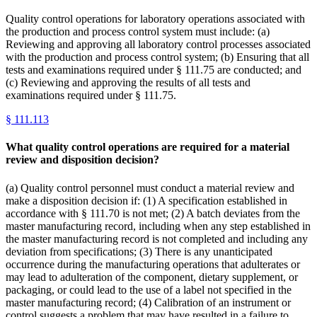
Quality control operations for laboratory operations associated with
the production and process control system must include: (a)
Reviewing and approving all laboratory control processes associated
with the production and process control system; (b) Ensuring that all
tests and examinations required under § 111.75 are conducted; and
(c) Reviewing and approving the results of all tests and
examinations required under § 111.75.
§
111.113
What quality control operations are required for a material
review and disposition decision?
(a) Quality control personnel must conduct a material review and
make a disposition decision if: (1) A specification established in
accordance with § 111.70 is not met; (2) A batch deviates from the
master manufacturing record, including when any step established in
the master manufacturing record is not completed and including any
deviation from specifications; (3) There is any unanticipated
occurrence during the manufacturing operations that adulterates or
may lead to adulteration of the component, dietary supplement, or
packaging, or could lead to the use of a label not specified in the
master manufacturing record; (4) Calibration of an instrument or
control suggests a problem that may have resulted in a failure to