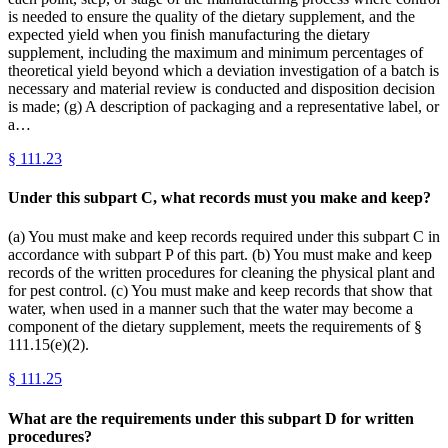
is needed to ensure the quality of the dietary supplement, and the
expected yield when you finish manufacturing the dietary
supplement, including the maximum and minimum percentages of
theoretical yield beyond which a deviation investigation of a batch is
necessary and material review is conducted and disposition decision
is made; (g) A description of packaging and a representative label, or
a…
§
111.23
Under this subpart C, what records must you make and keep?
(a) You must make and keep records required under this subpart C in
accordance with subpart P of this part. (b) You must make and keep
records of the written procedures for cleaning the physical plant and
for pest control. (c) You must make and keep records that show that
water, when used in a manner such that the water may become a
component of the dietary supplement, meets the requirements of §
111.15(e)(2).
§
111.25
What are the requirements under this subpart D for written
procedures?