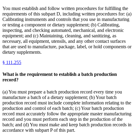
You must establish and follow written procedures for fulfilling the
requirements of this subpart D, including written procedures for: (a)
Calibrating instruments and controls that you use in manufacturing
or testing a component or dietary supplement; (b) Calibrating,
inspecting, and checking automated, mechanical, and electronic
equipment; and (c) Maintaining, cleaning, and sanitizing, as
necessary, all equipment, utensils, and any other contact surfaces
that are used to manufacture, package, label, or hold components or
dietary supplements.
§
111.255
What is the requirement to establish a batch production
record?
(a) You must prepare a batch production record every time you
manufacture a batch of a dietary supplement; (b) Your batch
production record must include complete information relating to the
production and control of each batch; (c) Your batch production
record must accurately follow the appropriate master manufacturing
record and you must perform each step in the production of the
batch; and (d) You must make and keep batch production records in
accordance with subpart P of this part.