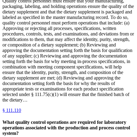
Quality control personnel must ensure that your manufacturing,
packaging, labeling, and holding operations ensure the quality of the
dietary supplement and that the dietary supplement is packaged and
labeled as specified in the master manufacturing record. To do so,
quality control personnel must perform operations that include: (a)
Approving or rejecting all processes, specifications, written
procedures, controls, tests, and examinations, and deviations from or
modifications to them, that may affect the identity, purity, strength,
or composition of a dietary supplement; (b) Reviewing and
approving the documentation setting forth the basis for qualification
of any supplier; (c) Reviewing and approving the documentation
setting forth the basis for why meeting in-process specifications, in
combination with meeting component specifications, will help
ensure that the identity, purity, strength, and composition of the
dietary supplement are met; (d) Reviewing and approving the
documentation setting forth the basis for why the results of
appropriate tests or examinations for each product specification
selected under § 111.75(c)(1) will ensure that the finished batch of
the dietary…
§
111.110
What quality control operations are required for laboratory
operations associated with the production and process control
system?