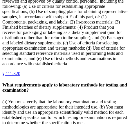
reviewed and approved by quality control personnel, including the
following: (a) Use of criteria for establishing appropriate
specifications; (b) Use of sampling plans for obtaining representative
samples, in accordance with subpart E of this part, of: (1)
Components, packaging, and labels; (2) In-process materials; (3)
Finished batches of dietary supplements; (4) Product that you
receive for packaging or labeling as a dietary supplement (and for
distribution rather than for return to the supplier); and (5) Packaged
and labeled dietary supplements. (c) Use of criteria for selecting
appropriate examination and testing methods; (d) Use of criteria for
selecting standard reference materials used in performing tests and
examinations; and (e) Use of test methods and examinations in
accordance with established criteria.
§
111.320
What requirements apply to laboratory methods for testing and
examination?
(a) You must verify that the laboratory examination and testing
methodologies are appropriate for their intended use. (b) You must
identify and use an appropriate scientifically valid method for each
established specification for which testing or examination is required
to determine whether the specification is met.