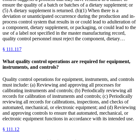
ensure the quality of a batch or batches of a dietary supplement; or
(5) A dietary supplement is returned. (b)(1) When there is a
deviation or unanticipated occurrence during the production and in-
process control system that results in or could lead to adulteration of
a component, dietary supplement, or packaging, or could lead to the
use of a label not specified in the master manufacturing record,
quality control personnel must reject the component, dietary…
§
111.117
What quality control operations are required for equipment,
instruments, and controls?
Quality control operations for equipment, instruments, and controls
must include: (a) Reviewing and approving all processes for
calibrating instruments and controls; (b) Periodically reviewing all
records for calibration of instruments and controls; (c) Periodically
reviewing all records for calibrations, inspections, and checks of
automated, mechanical, or electronic equipment; and (d) Reviewing
and approving controls to ensure that automated, mechanical, or
electronic equipment functions in accordance with its intended use.
§
111.12