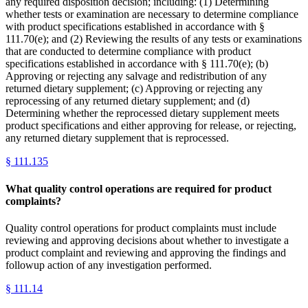
any required disposition decision; including: (1) Determining
whether tests or examination are necessary to determine compliance
with product specifications established in accordance with §
111.70(e); and (2) Reviewing the results of any tests or examinations
that are conducted to determine compliance with product
specifications established in accordance with § 111.70(e); (b)
Approving or rejecting any salvage and redistribution of any
returned dietary supplement; (c) Approving or rejecting any
reprocessing of any returned dietary supplement; and (d)
Determining whether the reprocessed dietary supplement meets
product specifications and either approving for release, or rejecting,
any returned dietary supplement that is reprocessed.
§
111.135
What quality control operations are required for product
complaints?
Quality control operations for product complaints must include
reviewing and approving decisions about whether to investigate a
product complaint and reviewing and approving the findings and
followup action of any investigation performed.
§
111.14