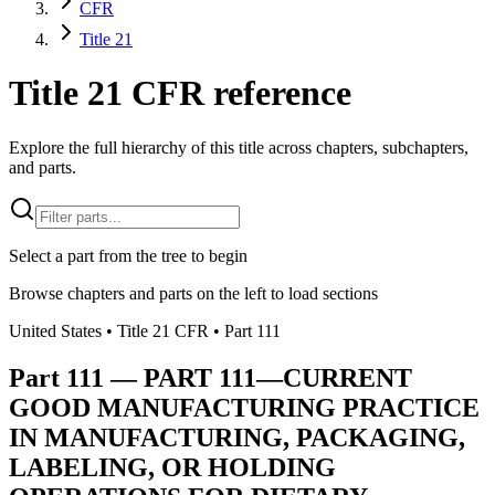
CFR
Title 21
Title 21 CFR reference
Explore the full hierarchy of this title across chapters, subchapters,
and parts.
Select a part from the tree to begin
Browse chapters and parts on the left to load sections
United States
• Title
21
CFR
• Part
111
Part
111
—
PART 111—CURRENT
GOOD MANUFACTURING PRACTICE
IN MANUFACTURING, PACKAGING,
LABELING, OR HOLDING