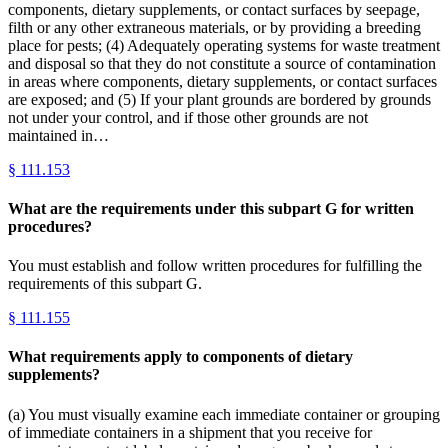
components, dietary supplements, or contact surfaces by seepage,
filth or any other extraneous materials, or by providing a breeding
place for pests; (4) Adequately operating systems for waste treatment
and disposal so that they do not constitute a source of contamination
in areas where components, dietary supplements, or contact surfaces
are exposed; and (5) If your plant grounds are bordered by grounds
not under your control, and if those other grounds are not
maintained in…
§
111.153
What are the requirements under this subpart G for written
procedures?
You must establish and follow written procedures for fulfilling the
requirements of this subpart G.
§
111.155
What requirements apply to components of dietary
supplements?
(a) You must visually examine each immediate container or grouping
of immediate containers in a shipment that you receive for