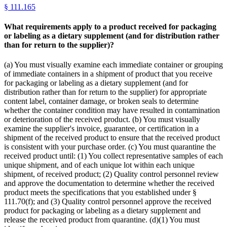
§
111.165
What requirements apply to a product received for packaging
or labeling as a dietary supplement (and for distribution rather
than for return to the supplier)?
(a) You must visually examine each immediate container or grouping
of immediate containers in a shipment of product that you receive
for packaging or labeling as a dietary supplement (and for
distribution rather than for return to the supplier) for appropriate
content label, container damage, or broken seals to determine
whether the container condition may have resulted in contamination
or deterioration of the received product. (b) You must visually
examine the supplier's invoice, guarantee, or certification in a
shipment of the received product to ensure that the received product
is consistent with your purchase order. (c) You must quarantine the
received product until: (1) You collect representative samples of each
unique shipment, and of each unique lot within each unique
shipment, of received product; (2) Quality control personnel review
and approve the documentation to determine whether the received
product meets the specifications that you established under §
111.70(f); and (3) Quality control personnel approve the received
product for packaging or labeling as a dietary supplement and
release the received product from quarantine. (d)(1) You must