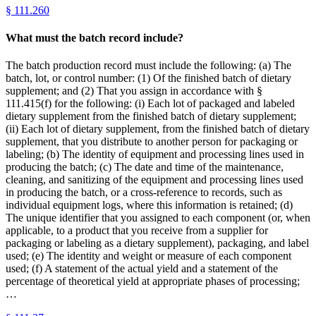
§
111.260
What must the batch record include?
The batch production record must include the following: (a) The
batch, lot, or control number: (1) Of the finished batch of dietary
supplement; and (2) That you assign in accordance with §
111.415(f) for the following: (i) Each lot of packaged and labeled
dietary supplement from the finished batch of dietary supplement;
(ii) Each lot of dietary supplement, from the finished batch of dietary
supplement, that you distribute to another person for packaging or
labeling; (b) The identity of equipment and processing lines used in
producing the batch; (c) The date and time of the maintenance,
cleaning, and sanitizing of the equipment and processing lines used
in producing the batch, or a cross-reference to records, such as
individual equipment logs, where this information is retained; (d)
The unique identifier that you assigned to each component (or, when
applicable, to a product that you receive from a supplier for
packaging or labeling as a dietary supplement), packaging, and label
used; (e) The identity and weight or measure of each component
used; (f) A statement of the actual yield and a statement of the
percentage of theoretical yield at appropriate phases of processing;
…