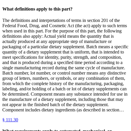
What definitions apply to this part?
The definitions and interpretations of terms in section 201 of the
Federal Food, Drug, and Cosmetic Act (the act) apply to such terms
when used in this part. For the purpose of this part, the following
definitions also apply: Actual yield means the quantity that is
actually produced at any appropriate step of manufacture or
packaging of a particular dietary supplement. Batch means a specific
quantity of a dietary supplement that is uniform, that is intended to
meet specifications for identity, purity, strength, and composition,
and that is produced during a specified time period according to a
single manufacturing record during the same cycle of manufacture.
Batch number, lot number, or control number means any distinctive
group of letters, numbers, or symbols, or any combination of them,
from which the complete history of the manufacturing, packaging,
labeling, and/or holding of a batch or lot of dietary supplements can
be determined. Component means any substance intended for use in
the manufacture of a dietary supplement, including those that may
not appear in the finished batch of the dietary supplement.
Component includes dietary ingredients (as described in section…
§
111.30