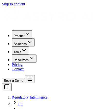
Skip to content
Product
Solutions
Tools
Resources
Pricing
Contact
Book a Demo
Regulatory Intelligence
US