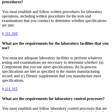
procedures?
You must establish and follow written procedures for laboratory
operations, including written procedures for the tests and
examinations that you conduct to determine whether specifications
are met.
§
111.310
What are the requirements for the laboratory facilities that you
use?
You must use adequate laboratory facilities to perform whatever
testing and examinations are necessary to determine whether: (a)
Components that you use meet specifications; (b) In-process
specifications are met as specified in the master manufacturing
record; and (c) Dietary supplements that you manufacture meet
specifications.
§
111.315
What are the requirements for laboratory control processes?
You must establish and follow laboratory control processes that are