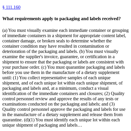
§
111.160
What requirements apply to packaging and labels received?
(a) You must visually examine each immediate container or grouping
of immediate containers in a shipment for appropriate content label,
container damage, or broken seals to determine whether the
container condition may have resulted in contamination or
deterioration of the packaging and labels. (b) You must visually
examine the supplier's invoice, guarantee, or certification in a
shipment to ensure that the packaging or labels are consistent with
your purchase order. (c) You must quarantine packaging and labels
before you use them in the manufacture of a dietary supplement
until: (1) You collect representative samples of each unique
shipment, and of each unique lot within each unique shipment, of
packaging and labels and, at a minimum, conduct a visual
identification of the immediate containers and closures; (2) Quality
control personnel review and approve the results of any tests or
examinations conducted on the packaging and labels; and (3)
Quality control personnel approve the packaging and labels for use
in the manufacture of a dietary supplement and release them from
quarantine. (d)(1) You must identify each unique lot within each
unique shipment of packaging and labels…