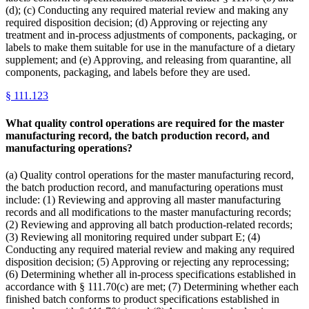
(d); (c) Conducting any required material review and making any
required disposition decision; (d) Approving or rejecting any
treatment and in-process adjustments of components, packaging, or
labels to make them suitable for use in the manufacture of a dietary
supplement; and (e) Approving, and releasing from quarantine, all
components, packaging, and labels before they are used.
§
111.123
What quality control operations are required for the master
manufacturing record, the batch production record, and
manufacturing operations?
(a) Quality control operations for the master manufacturing record,
the batch production record, and manufacturing operations must
include: (1) Reviewing and approving all master manufacturing
records and all modifications to the master manufacturing records;
(2) Reviewing and approving all batch production-related records;
(3) Reviewing all monitoring required under subpart E; (4)
Conducting any required material review and making any required
disposition decision; (5) Approving or rejecting any reprocessing;
(6) Determining whether all in-process specifications established in
accordance with § 111.70(c) are met; (7) Determining whether each
finished batch conforms to product specifications established in