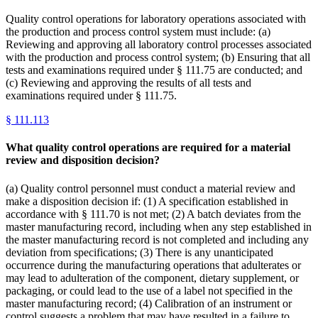
Quality control operations for laboratory operations associated with
the production and process control system must include: (a)
Reviewing and approving all laboratory control processes associated
with the production and process control system; (b) Ensuring that all
tests and examinations required under § 111.75 are conducted; and
(c) Reviewing and approving the results of all tests and
examinations required under § 111.75.
§
111.113
What quality control operations are required for a material
review and disposition decision?
(a) Quality control personnel must conduct a material review and
make a disposition decision if: (1) A specification established in
accordance with § 111.70 is not met; (2) A batch deviates from the
master manufacturing record, including when any step established in
the master manufacturing record is not completed and including any
deviation from specifications; (3) There is any unanticipated
occurrence during the manufacturing operations that adulterates or
may lead to adulteration of the component, dietary supplement, or
packaging, or could lead to the use of a label not specified in the
master manufacturing record; (4) Calibration of an instrument or
control suggests a problem that may have resulted in a failure to