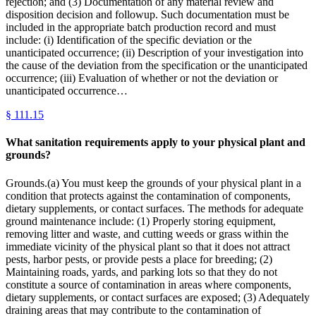
rejection; and (3) Documentation of any material review and
disposition decision and followup. Such documentation must be
included in the appropriate batch production record and must
include: (i) Identification of the specific deviation or the
unanticipated occurrence; (ii) Description of your investigation into
the cause of the deviation from the specification or the unanticipated
occurrence; (iii) Evaluation of whether or not the deviation or
unanticipated occurrence…
§
111.15
What sanitation requirements apply to your physical plant and
grounds?
Grounds.(a) You must keep the grounds of your physical plant in a
condition that protects against the contamination of components,
dietary supplements, or contact surfaces. The methods for adequate
ground maintenance include: (1) Properly storing equipment,
removing litter and waste, and cutting weeds or grass within the
immediate vicinity of the physical plant so that it does not attract
pests, harbor pests, or provide pests a place for breeding; (2)
Maintaining roads, yards, and parking lots so that they do not
constitute a source of contamination in areas where components,
dietary supplements, or contact surfaces are exposed; (3) Adequately
draining areas that may contribute to the contamination of