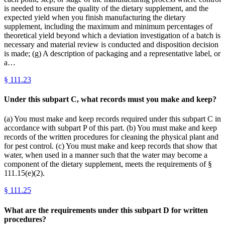
is needed to ensure the quality of the dietary supplement, and the
expected yield when you finish manufacturing the dietary
supplement, including the maximum and minimum percentages of
theoretical yield beyond which a deviation investigation of a batch is
necessary and material review is conducted and disposition decision
is made; (g) A description of packaging and a representative label, or
a…
§
111.23
Under this subpart C, what records must you make and keep?
(a) You must make and keep records required under this subpart C in
accordance with subpart P of this part. (b) You must make and keep
records of the written procedures for cleaning the physical plant and
for pest control. (c) You must make and keep records that show that
water, when used in a manner such that the water may become a
component of the dietary supplement, meets the requirements of §
111.15(e)(2).
§
111.25
What are the requirements under this subpart D for written
procedures?