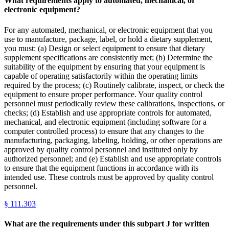
What requirements apply to automated, mechanical, or
electronic equipment?
For any automated, mechanical, or electronic equipment that you
use to manufacture, package, label, or hold a dietary supplement,
you must: (a) Design or select equipment to ensure that dietary
supplement specifications are consistently met; (b) Determine the
suitability of the equipment by ensuring that your equipment is
capable of operating satisfactorily within the operating limits
required by the process; (c) Routinely calibrate, inspect, or check the
equipment to ensure proper performance. Your quality control
personnel must periodically review these calibrations, inspections, or
checks; (d) Establish and use appropriate controls for automated,
mechanical, and electronic equipment (including software for a
computer controlled process) to ensure that any changes to the
manufacturing, packaging, labeling, holding, or other operations are
approved by quality control personnel and instituted only by
authorized personnel; and (e) Establish and use appropriate controls
to ensure that the equipment functions in accordance with its
intended use. These controls must be approved by quality control
personnel.
§
111.303
What are the requirements under this subpart J for written