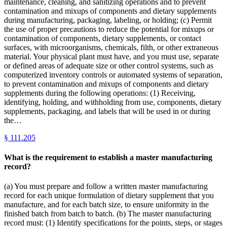
maintenance, cleaning, and sanitizing operations and to prevent
contamination and mixups of components and dietary supplements
during manufacturing, packaging, labeling, or holding; (c) Permit
the use of proper precautions to reduce the potential for mixups or
contamination of components, dietary supplements, or contact
surfaces, with microorganisms, chemicals, filth, or other extraneous
material. Your physical plant must have, and you must use, separate
or defined areas of adequate size or other control systems, such as
computerized inventory controls or automated systems of separation,
to prevent contamination and mixups of components and dietary
supplements during the following operations: (1) Receiving,
identifying, holding, and withholding from use, components, dietary
supplements, packaging, and labels that will be used in or during
the…
§
111.205
What is the requirement to establish a master manufacturing
record?
(a) You must prepare and follow a written master manufacturing
record for each unique formulation of dietary supplement that you
manufacture, and for each batch size, to ensure uniformity in the
finished batch from batch to batch. (b) The master manufacturing
record must: (1) Identify specifications for the points, steps, or stages