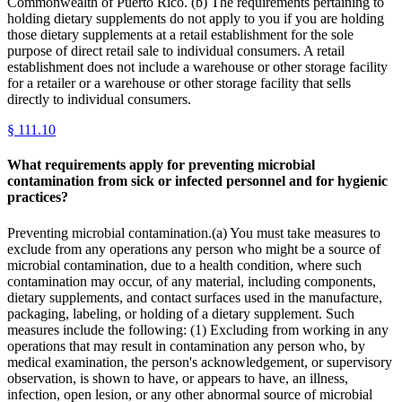
Commonwealth of Puerto Rico. (b) The requirements pertaining to
holding dietary supplements do not apply to you if you are holding
those dietary supplements at a retail establishment for the sole
purpose of direct retail sale to individual consumers. A retail
establishment does not include a warehouse or other storage facility
for a retailer or a warehouse or other storage facility that sells
directly to individual consumers.
§
111.10
What requirements apply for preventing microbial
contamination from sick or infected personnel and for hygienic
practices?
Preventing microbial contamination.(a) You must take measures to
exclude from any operations any person who might be a source of
microbial contamination, due to a health condition, where such
contamination may occur, of any material, including components,
dietary supplements, and contact surfaces used in the manufacture,
packaging, labeling, or holding of a dietary supplement. Such
measures include the following: (1) Excluding from working in any
operations that may result in contamination any person who, by
medical examination, the person's acknowledgement, or supervisory
observation, is shown to have, or appears to have, an illness,
infection, open lesion, or any other abnormal source of microbial