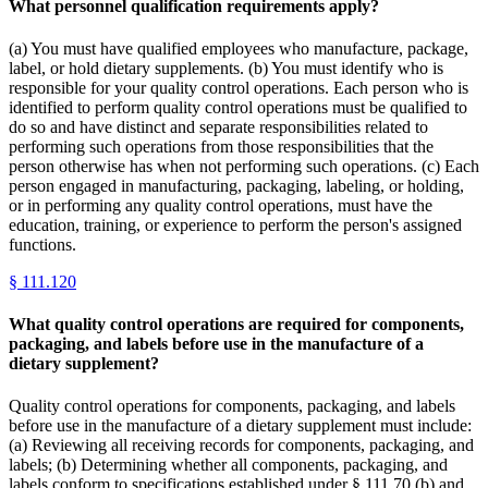
What personnel qualification requirements apply?
(a) You must have qualified employees who manufacture, package,
label, or hold dietary supplements. (b) You must identify who is
responsible for your quality control operations. Each person who is
identified to perform quality control operations must be qualified to
do so and have distinct and separate responsibilities related to
performing such operations from those responsibilities that the
person otherwise has when not performing such operations. (c) Each
person engaged in manufacturing, packaging, labeling, or holding,
or in performing any quality control operations, must have the
education, training, or experience to perform the person's assigned
functions.
§
111.120
What quality control operations are required for components,
packaging, and labels before use in the manufacture of a
dietary supplement?
Quality control operations for components, packaging, and labels
before use in the manufacture of a dietary supplement must include:
(a) Reviewing all receiving records for components, packaging, and
labels; (b) Determining whether all components, packaging, and
labels conform to specifications established under § 111.70 (b) and