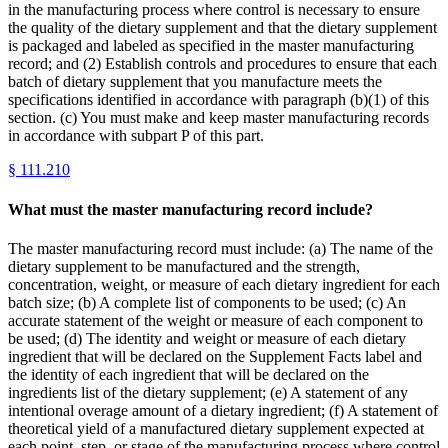
in the manufacturing process where control is necessary to ensure
the quality of the dietary supplement and that the dietary supplement
is packaged and labeled as specified in the master manufacturing
record; and (2) Establish controls and procedures to ensure that each
batch of dietary supplement that you manufacture meets the
specifications identified in accordance with paragraph (b)(1) of this
section. (c) You must make and keep master manufacturing records
in accordance with subpart P of this part.
§
111.210
What must the master manufacturing record include?
The master manufacturing record must include: (a) The name of the
dietary supplement to be manufactured and the strength,
concentration, weight, or measure of each dietary ingredient for each
batch size; (b) A complete list of components to be used; (c) An
accurate statement of the weight or measure of each component to
be used; (d) The identity and weight or measure of each dietary
ingredient that will be declared on the Supplement Facts label and
the identity of each ingredient that will be declared on the
ingredients list of the dietary supplement; (e) A statement of any
intentional overage amount of a dietary ingredient; (f) A statement of
theoretical yield of a manufactured dietary supplement expected at
each point, step, or stage of the manufacturing process where control