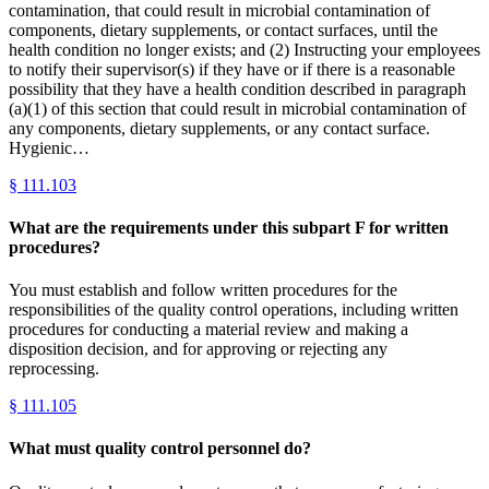
contamination, that could result in microbial contamination of
components, dietary supplements, or contact surfaces, until the
health condition no longer exists; and (2) Instructing your employees
to notify their supervisor(s) if they have or if there is a reasonable
possibility that they have a health condition described in paragraph
(a)(1) of this section that could result in microbial contamination of
any components, dietary supplements, or any contact surface.
Hygienic…
§
111.103
What are the requirements under this subpart F for written
procedures?
You must establish and follow written procedures for the
responsibilities of the quality control operations, including written
procedures for conducting a material review and making a
disposition decision, and for approving or rejecting any
reprocessing.
§
111.105
What must quality control personnel do?