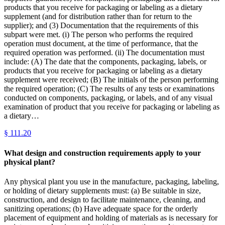
products that you receive for packaging or labeling as a dietary
supplement (and for distribution rather than for return to the
supplier); and (3) Documentation that the requirements of this
subpart were met. (i) The person who performs the required
operation must document, at the time of performance, that the
required operation was performed. (ii) The documentation must
include: (A) The date that the components, packaging, labels, or
products that you receive for packaging or labeling as a dietary
supplement were received; (B) The initials of the person performing
the required operation; (C) The results of any tests or examinations
conducted on components, packaging, or labels, and of any visual
examination of product that you receive for packaging or labeling as
a dietary…
§
111.20
What design and construction requirements apply to your
physical plant?
Any physical plant you use in the manufacture, packaging, labeling,
or holding of dietary supplements must: (a) Be suitable in size,
construction, and design to facilitate maintenance, cleaning, and
sanitizing operations; (b) Have adequate space for the orderly
placement of equipment and holding of materials as is necessary for