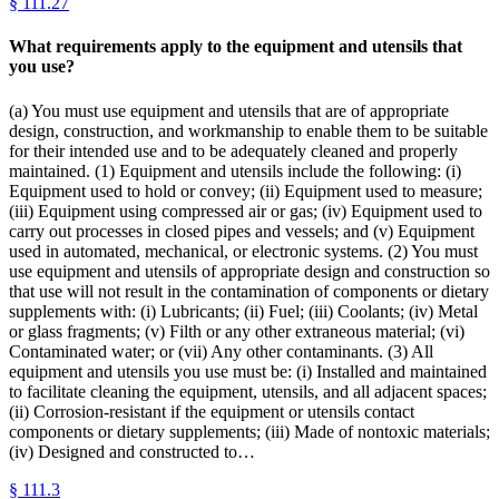
§
111.27
What requirements apply to the equipment and utensils that
you use?
(a) You must use equipment and utensils that are of appropriate
design, construction, and workmanship to enable them to be suitable
for their intended use and to be adequately cleaned and properly
maintained. (1) Equipment and utensils include the following: (i)
Equipment used to hold or convey; (ii) Equipment used to measure;
(iii) Equipment using compressed air or gas; (iv) Equipment used to
carry out processes in closed pipes and vessels; and (v) Equipment
used in automated, mechanical, or electronic systems. (2) You must
use equipment and utensils of appropriate design and construction so
that use will not result in the contamination of components or dietary
supplements with: (i) Lubricants; (ii) Fuel; (iii) Coolants; (iv) Metal
or glass fragments; (v) Filth or any other extraneous material; (vi)
Contaminated water; or (vii) Any other contaminants. (3) All
equipment and utensils you use must be: (i) Installed and maintained
to facilitate cleaning the equipment, utensils, and all adjacent spaces;
(ii) Corrosion-resistant if the equipment or utensils contact
components or dietary supplements; (iii) Made of nontoxic materials;
(iv) Designed and constructed to…
§
111.3