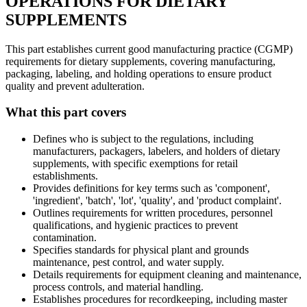
OPERATIONS FOR DIETARY
SUPPLEMENTS
This part establishes current good manufacturing practice (CGMP)
requirements for dietary supplements, covering manufacturing,
packaging, labeling, and holding operations to ensure product
quality and prevent adulteration.
What this part covers
Defines who is subject to the regulations, including
manufacturers, packagers, labelers, and holders of dietary
supplements, with specific exemptions for retail
establishments.
Provides definitions for key terms such as 'component',
'ingredient', 'batch', 'lot', 'quality', and 'product complaint'.
Outlines requirements for written procedures, personnel
qualifications, and hygienic practices to prevent
contamination.
Specifies standards for physical plant and grounds
maintenance, pest control, and water supply.
Details requirements for equipment cleaning and maintenance,
process controls, and material handling.
Establishes procedures for recordkeeping, including master