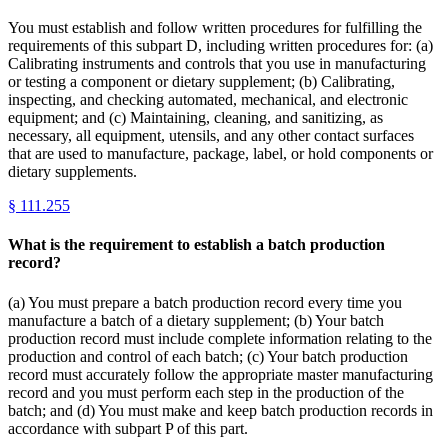
You must establish and follow written procedures for fulfilling the
requirements of this subpart D, including written procedures for: (a)
Calibrating instruments and controls that you use in manufacturing
or testing a component or dietary supplement; (b) Calibrating,
inspecting, and checking automated, mechanical, and electronic
equipment; and (c) Maintaining, cleaning, and sanitizing, as
necessary, all equipment, utensils, and any other contact surfaces
that are used to manufacture, package, label, or hold components or
dietary supplements.
§
111.255
What is the requirement to establish a batch production
record?
(a) You must prepare a batch production record every time you
manufacture a batch of a dietary supplement; (b) Your batch
production record must include complete information relating to the
production and control of each batch; (c) Your batch production
record must accurately follow the appropriate master manufacturing
record and you must perform each step in the production of the
batch; and (d) You must make and keep batch production records in
accordance with subpart P of this part.