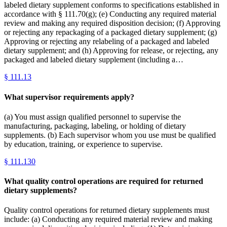
labeled dietary supplement conforms to specifications established in
accordance with § 111.70(g); (e) Conducting any required material
review and making any required disposition decision; (f) Approving
or rejecting any repackaging of a packaged dietary supplement; (g)
Approving or rejecting any relabeling of a packaged and labeled
dietary supplement; and (h) Approving for release, or rejecting, any
packaged and labeled dietary supplement (including a…
§
111.13
What supervisor requirements apply?
(a) You must assign qualified personnel to supervise the
manufacturing, packaging, labeling, or holding of dietary
supplements. (b) Each supervisor whom you use must be qualified
by education, training, or experience to supervise.
§
111.130
What quality control operations are required for returned
dietary supplements?
Quality control operations for returned dietary supplements must
include: (a) Conducting any required material review and making