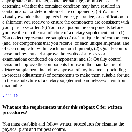
appropriate content label, container damage, or broken seals to
determine whether the container condition may have resulted in
contamination or deterioration of the components; (b) You must
visually examine the supplier's invoice, guarantee, or certification in
a shipment you receive to ensure the components are consistent with
your purchase order; (c) You must quarantine components before
you use them in the manufacture of a dietary supplement until: (1)
You collect representative samples of each unique lot of components
(and, for components that you receive, of each unique shipment, and
of each unique lot within each unique shipment); (2) Quality control
personnel review and approve the results of any tests or
examinations conducted on components; and (3) Quality control
personnel approve the components for use in the manufacture of a
dietary supplement, including approval of any treatment (including
in-process adjustments) of components to make them suitable for use
in the manufacture of a dietary supplement, and releases them from
quarantine.…
§
111.16
What are the requirements under this subpart C for written
procedures?
You must establish and follow written procedures for cleaning the
physical plant and for pest control.