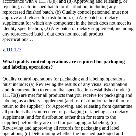
accordance with § 111.70(e); and (8) Approving and releasing, or
rejecting, each finished batch for distribution, including any
reprocessed finished batch. (b) Quality control personnel must not
approve and release for distribution: (1) Any batch of dietary
supplement for which any component in the batch does not meet its
identity specification; (2) Any batch of dietary supplement, including
any reprocessed batch, that does not meet all product
specifications…
§
111.127
What quality control operations are required for packaging
and labeling operations?
Quality control operations for packaging and labeling operations
must include: (a) Reviewing the results of any visual examination
and documentation to ensure that specifications established under §
111.70(f) are met for all products that you receive for packaging and
labeling as a dietary supplement (and for distribution rather than for
return to the supplier); (b) Approving, and releasing from quarantine,
all products that you receive for packaging or labeling as a dietary
supplement (and for distribution rather than for return to the
supplier) before they are used for packaging or labeling; (c)
Reviewing and approving all records for packaging and label
operations; (d) Determining whether the finished packaged and