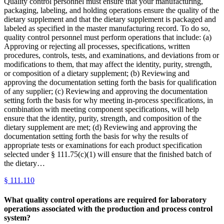
Quality control personnel must ensure that your manufacturing,
packaging, labeling, and holding operations ensure the quality of the
dietary supplement and that the dietary supplement is packaged and
labeled as specified in the master manufacturing record. To do so,
quality control personnel must perform operations that include: (a)
Approving or rejecting all processes, specifications, written
procedures, controls, tests, and examinations, and deviations from or
modifications to them, that may affect the identity, purity, strength,
or composition of a dietary supplement; (b) Reviewing and
approving the documentation setting forth the basis for qualification
of any supplier; (c) Reviewing and approving the documentation
setting forth the basis for why meeting in-process specifications, in
combination with meeting component specifications, will help
ensure that the identity, purity, strength, and composition of the
dietary supplement are met; (d) Reviewing and approving the
documentation setting forth the basis for why the results of
appropriate tests or examinations for each product specification
selected under § 111.75(c)(1) will ensure that the finished batch of
the dietary…
§
111.110
What quality control operations are required for laboratory
operations associated with the production and process control
system?