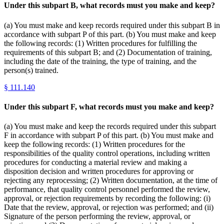
Under this subpart B, what records must you make and keep?
(a) You must make and keep records required under this subpart B in
accordance with subpart P of this part. (b) You must make and keep
the following records: (1) Written procedures for fulfilling the
requirements of this subpart B; and (2) Documentation of training,
including the date of the training, the type of training, and the
person(s) trained.
§
111.140
Under this subpart F, what records must you make and keep?
(a) You must make and keep the records required under this subpart
F in accordance with subpart P of this part. (b) You must make and
keep the following records: (1) Written procedures for the
responsibilities of the quality control operations, including written
procedures for conducting a material review and making a
disposition decision and written procedures for approving or
rejecting any reprocessing; (2) Written documentation, at the time of
performance, that quality control personnel performed the review,
approval, or rejection requirements by recording the following: (i)
Date that the review, approval, or rejection was performed; and (ii)
Signature of the person performing the review, approval, or