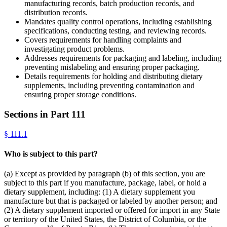
manufacturing records, batch production records, and
distribution records.
Mandates quality control operations, including establishing
specifications, conducting testing, and reviewing records.
Covers requirements for handling complaints and
investigating product problems.
Addresses requirements for packaging and labeling, including
preventing mislabeling and ensuring proper packaging.
Details requirements for holding and distributing dietary
supplements, including preventing contamination and
ensuring proper storage conditions.
Sections in Part
111
§
111.1
Who is subject to this part?
(a) Except as provided by paragraph (b) of this section, you are
subject to this part if you manufacture, package, label, or hold a
dietary supplement, including: (1) A dietary supplement you
manufacture but that is packaged or labeled by another person; and
(2) A dietary supplement imported or offered for import in any State
or territory of the United States, the District of Columbia, or the