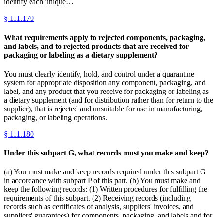
identify each unique…
§
111.170
What requirements apply to rejected components, packaging,
and labels, and to rejected products that are received for
packaging or labeling as a dietary supplement?
You must clearly identify, hold, and control under a quarantine
system for appropriate disposition any component, packaging, and
label, and any product that you receive for packaging or labeling as
a dietary supplement (and for distribution rather than for return to the
supplier), that is rejected and unsuitable for use in manufacturing,
packaging, or labeling operations.
§
111.180
Under this subpart G, what records must you make and keep?
(a) You must make and keep records required under this subpart G
in accordance with subpart P of this part. (b) You must make and
keep the following records: (1) Written procedures for fulfilling the
requirements of this subpart. (2) Receiving records (including
records such as certificates of analysis, suppliers' invoices, and
suppliers' guarantees) for components, packaging, and labels and for