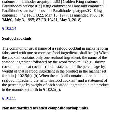
crabmeat. | | Lithodes aequispinus03 | Golden King crabmeat. | |
Paralithodes brevipes03 | King crabmeat or Hanasaki crabmeat. | |
Paralithodes camtschaticus and Paralithodes platypus03 | King
crabmeat. | [42 FR 14322, Mar. 15, 1977, as amended at 60 FR
34460, July 3, 1995; 83 FR 19431, May 3, 2018]
§
102.54
Seafood cocktails.
The common or usual name of a seafood cocktail in package form
fabricated with one or more seafood ingredients shall be: (a) When
the cocktail contains only one seafood ingredient, the name of the
seafood ingredient followed by the word “cocktail” (e.g., shrimp
cocktail, crabmeat cocktail) and a statement of the percentage by
weight of that seafood ingredient in the product in the manner set
forth in § 102.5(b). (b) When the cocktail contains more than one
seafood ingredient, the term “seafood cocktail” and a statement of
the percentage by weight of each seafood ingredient in the product
in the manner set forth in § 102.5(b).
§
102.55
Nonstandardized breaded composite shrimp units.