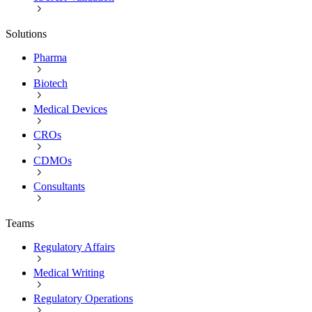
Solutions
Pharma
Biotech
Medical Devices
CROs
CDMOs
Consultants
Teams
Regulatory Affairs
Medical Writing
Regulatory Operations