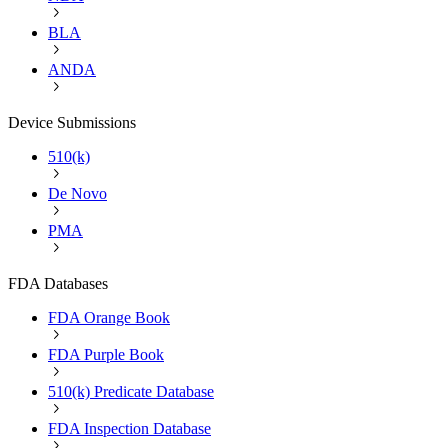
BLA
ANDA
Device Submissions
510(k)
De Novo
PMA
FDA Databases
FDA Orange Book
FDA Purple Book
510(k) Predicate Database
FDA Inspection Database