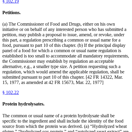
§
102.19
Petitions.
(a) The Commissioner of Food and Drugs, either on his own
initiative or on behalf of any interested person who has submitted a
petition, may publish a proposal to issue, amend, or revoke, under
this part, a regulation prescribing a common or usual name for a
food, pursuant to part 10 of this chapter. (b) If the principal display
panel of a food for which a common or usual name regulation is
established is too small to accommodate all mandatory requirements,
the Commissioner may establish by regulation an acceptable
alternative, e.g., a smaller type size. A petition requesting such a
regulation, which would amend the applicable regulation, shall be
submitted pursuant to part 10 of this chapter. [42 FR 14322, Mar.
15, 1977, as amended at 42 FR 15673, Mar. 22, 1977]
§
102.22
Protein hydrolysates.
The common or usual name of a protein hydrolysate shall be
specific to the ingredient and shall include the identity of the food
source from which the protein was derived. (a) “Hydrolyzed wheat
gluten,” “hydrolyzed soy protein,” and “autolyzed yeast extract” are