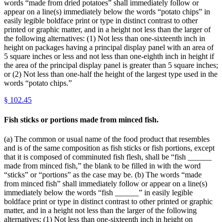
words “made from dried potatoes” shall immediately follow or
appear on a line(s) immediately below the words “potato chips” in
easily legible boldface print or type in distinct contrast to other
printed or graphic matter, and in a height not less than the larger of
the following alternatives: (1) Not less than one-sixteenth inch in
height on packages having a principal display panel with an area of
5 square inches or less and not less than one-eighth inch in height if
the area of the principal display panel is greater than 5 square inches;
or (2) Not less than one-half the height of the largest type used in the
words “potato chips.”
§
102.45
Fish sticks or portions made from minced fish.
(a) The common or usual name of the food product that resembles
and is of the same composition as fish sticks or fish portions, except
that it is composed of comminuted fish flesh, shall be “fish ______
made from minced fish,” the blank to be filled in with the word
“sticks” or “portions” as the case may be. (b) The words “made
from minced fish” shall immediately follow or appear on a line(s)
immediately below the words “fish ______” in easily legible
boldface print or type in distinct contrast to other printed or graphic
matter, and in a height not less than the larger of the following
alternatives: (1) Not less than one-sixteenth inch in height on