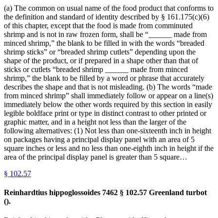
(a) The common on usual name of the food product that conforms to
the definition and standard of identity described by § 161.175(c)(6)
of this chapter, except that the food is made from comminuted
shrimp and is not in raw frozen form, shall be “______ made from
minced shrimp,” the blank to be filled in with the words “breaded
shrimp sticks” or “breaded shrimp cutlets” depending upon the
shape of the product, or if prepared in a shape other than that of
sticks or cutlets “breaded shrimp ______ made from minced
shrimp,” the blank to be filled by a word or phrase that accurately
describes the shape and that is not misleading. (b) The words “made
from minced shrimp” shall immediately follow or appear on a line(s)
immediately below the other words required by this section in easily
legible boldface print or type in distinct contrast to other printed or
graphic matter, and in a height not less than the larger of the
following alternatives: (1) Not less than one-sixteenth inch in height
on packages having a principal display panel with an area of 5
square inches or less and no less than one-eighth inch in height if the
area of the principal display panel is greater than 5 square…
§
102.57
Reinhardtius hippoglossoides 7462 § 102.57 Greenland turbot
().