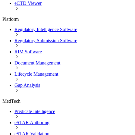
eCTD Viewer
Platform
Regulatory Intelligence Software
Regulatory Submission Software
RIM Software
Document Management
Lifecycle Management
Gap Analysis
MedTech
Predicate Intelligence
eSTAR Authoring
eSTAR Validation