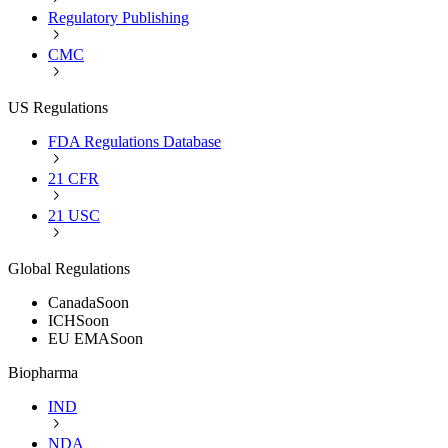
Regulatory Publishing
CMC
US Regulations
FDA Regulations Database
21 CFR
21 USC
Global Regulations
Canada
Soon
ICH
Soon
EU EMA
Soon
Biopharma
IND
NDA