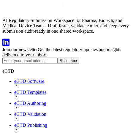
AI Regulatory Submission Workspace for Pharma, Biotech, and
Medical Device Teams. Draft faster, validate earlier, and keep every
submission audit-ready in one shared workspace.
Join our newsletter
Get the latest regulatory updates and insights
delivered to your inbox.
Subscribe
eCTD
eCTD Software
eCTD Templates
eCTD Authoring
eCTD Validation
eCTD Publishing