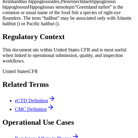
Reinhardtius hippoglossoides,PleuronectidaeHippoglossus
hippoglossusHippoglossus stenolepis“Greenland turbot” is the
common or usual name of the food fish a species of right-eye
flounders. The term “halibut” may be associated only with Atlantic
halibut () or Pacific halibut ().
Regulatory Context
This document sits within United States CFR and is most useful
when linked to operational submission, quality, and inspection
workflows.
United States
CFR
Related Terms
eCTD Definition
CMC Definition
Operational Use Cases