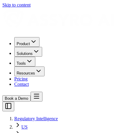
Skip to content
Product
Solutions
Tools
Resources
Pricing
Contact
Book a Demo
Regulatory Intelligence
US