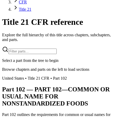
CFR
Title 21
Title 21 CFR reference
Explore the full hierarchy of this title across chapters, subchapters,
and parts.
Select a part from the tree to begin
Browse chapters and parts on the left to load sections
United States
• Title
21
CFR
• Part
102
Part
102
—
PART 102—COMMON OR
USUAL NAME FOR
NONSTANDARDIZED FOODS
Part 102 outlines the requirements for common or usual names for