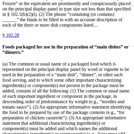
Frozen” or the equivalent are prominently and conspicuously placed
on the principal display panel in type size not less than that specified
in § 102.5(b)(2)(i). (2) The phrase “containing (or contains)
______” the blank to be filled in with an accurate description of
each of the three or more dish components listed…
§
102.28
Foods packaged for use in the preparation of “main dishes” or
“dinners.”
(a) The common or usual name of a packaged food which is
represented on the principal display panel by word or vignette to be
used in the preparation of a “main dish”, “dinner”, or other such
food serving, and to which some other important characterizing
ingredient(s) or component(s) not present in the package must be
added, consists of all the following: (1) The common or usual name
of each important ingredient or component in the package, in
descending order of predominance by weight (e.g., “noodles and
tomato sauce”). (2) An appropriate informative statement identifying
the food to be prepared by use of the package contents (e.g., “for
preparation of chicken casserole”). (3) An appropriate informative
statement that additional characterizing ingredient(s) or
component(s) must be added and which names the additional
characterizing ingredient(s) or component(s) (e.g., “you must add