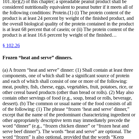
101.3(e)(2) of this chapter; a spreadable peanut product shall be
considered nutritionally equivalent to peanut butter if it meets all of
the following conditions: Protein.(1) (i) The protein content of the
product is at least 24 percent by weight of the finished product, and
the overall biological quality of the protein contained in the product
is at least 68 percent that of casein; or (ii) The protein content of the
product is at least 16.6 percent by weight of the finished…
§
102.26
Frozen “heat and serve” dinners.
(a) A frozen “heat and serve” dinner: (1) Shall contain at least three
components, one of which shall be a significant source of protein
and each of which shall consist of one or more of the following:
meat, poultry, fish, cheese, eggs, vegetables, fruit, potatoes, rice, or
other cereal based products (other than bread or rolls). (2) May also
contain other servings of food (e.g., soup, bread or rolls, beverage,
dessert). (b) The common or usual name of the food consists of all
of the following: (1) The phrase “frozen ‘heat and serve’ dinner,”
except that the name of the predominant characterizing ingredient or
other appropriately descriptive term may immediately precede the
word “dinner” (e.g., “frozen chicken dinner” or “frozen heat and
serve beef dinner”). The words “heat and serve” are optional. The
word “frozen” is also optional, provided that the words “Keep