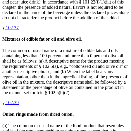
and pear juice drink). In accordance with § 101.22(i)(1)(iii) of this
chapter, the presence of added natural flavors is not required to be
declared in the name of the beverage unless the declared juices alone
do not characterize the product before the addition of the added…
§
102.37
Mixtures of edible fat or oil and olive oil.
The common or usual name of a mixture of edible fats and oils
containing less than 100 percent and more than 0 percent olive oil
shall be as follows: (a) A descriptive name for the product meeting
the requirements of § 102.5(a), e.g., “cottonseed oil and olive oil” or
another descriptive phrase, and (b) When the label bears any
representation, other than in the ingredient listing, of the presence of
olive oil in the mixture, the descriptive name shall be followed by a
statement of the percentage of olive oil contained in the product in
the manner set forth in § 102.5(b)(2).
§
102.39
Onion rings made from diced onion.
(a) The common or usual name of the food product that resembles
and is of the same composition as onion rings, except that it is