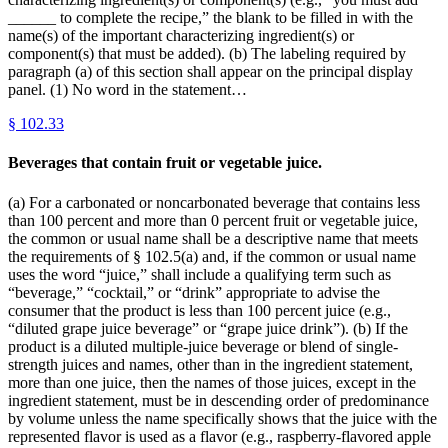
______ to complete the recipe,” the blank to be filled in with the
name(s) of the important characterizing ingredient(s) or
component(s) that must be added). (b) The labeling required by
paragraph (a) of this section shall appear on the principal display
panel. (1) No word in the statement…
§
102.33
Beverages that contain fruit or vegetable juice.
(a) For a carbonated or noncarbonated beverage that contains less
than 100 percent and more than 0 percent fruit or vegetable juice,
the common or usual name shall be a descriptive name that meets
the requirements of § 102.5(a) and, if the common or usual name
uses the word “juice,” shall include a qualifying term such as
“beverage,” “cocktail,” or “drink” appropriate to advise the
consumer that the product is less than 100 percent juice (e.g.,
“diluted grape juice beverage” or “grape juice drink”). (b) If the
product is a diluted multiple-juice beverage or blend of single-
strength juices and names, other than in the ingredient statement,
more than one juice, then the names of those juices, except in the
ingredient statement, must be in descending order of predominance
by volume unless the name specifically shows that the juice with the
represented flavor is used as a flavor (e.g., raspberry-flavored apple