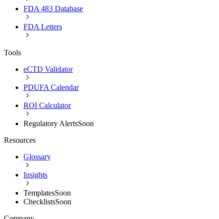
FDA 483 Database
FDA Letters
Tools
eCTD Validator
PDUFA Calendar
ROI Calculator
Regulatory Alerts
Soon
Resources
Glossary
Insights
Templates
Soon
Checklists
Soon
Company