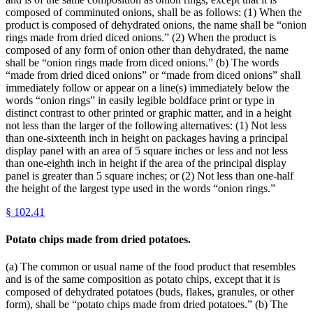
composed of comminuted onions, shall be as follows: (1) When the
product is composed of dehydrated onions, the name shall be “onion
rings made from dried diced onions.” (2) When the product is
composed of any form of onion other than dehydrated, the name
shall be “onion rings made from diced onions.” (b) The words
“made from dried diced onions” or “made from diced onions” shall
immediately follow or appear on a line(s) immediately below the
words “onion rings” in easily legible boldface print or type in
distinct contrast to other printed or graphic matter, and in a height
not less than the larger of the following alternatives: (1) Not less
than one-sixteenth inch in height on packages having a principal
display panel with an area of 5 square inches or less and not less
than one-eighth inch in height if the area of the principal display
panel is greater than 5 square inches; or (2) Not less than one-half
the height of the largest type used in the words “onion rings.”
§
102.41
Potato chips made from dried potatoes.
(a) The common or usual name of the food product that resembles
and is of the same composition as potato chips, except that it is
composed of dehydrated potatoes (buds, flakes, granules, or other
form), shall be “potato chips made from dried potatoes.” (b) The