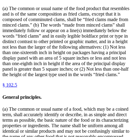
(a) The common or usual name of the food product that resembles
and is of the same composition as fried clams, except that it is
composed of comminuted clams, shall be “fried clams made from
minced clams.” (b) The words “made from minced clams” shall
immediately follow or appear on a line(s) immediately below the
words “fried clams” and in easily legible boldface print or type in
distinct contrast to other printed or graphic matter, and in a height
not less than the larger of the following alternatives: (1) Not less
than one-sixteenth inch in height on packages having a principal
display panel with an area of 5 square inches or less and not less
than one-eighth inch in height if the area of the principal display
panel is greater than 5 square inches; or (2) Not less than one-half
the height of the largest type used in the words “fried clams.”
§
102.5
General principles.
(a) The common or usual name of a food, which may be a coined
term, shall accurately identify or describe, in as simple and direct
terms as possible, the basic nature of the food or its characterizing
properties or ingredients. The name shall be uniform among all
identical or similar products and may not be confusingly similar to
the name of any other food that is not reasonably encompassed