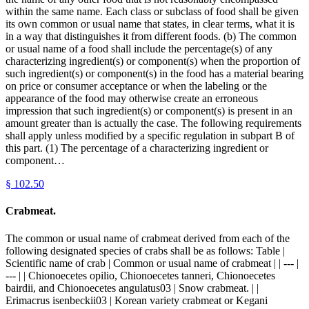
within the same name. Each class or subclass of food shall be given
its own common or usual name that states, in clear terms, what it is
in a way that distinguishes it from different foods. (b) The common
or usual name of a food shall include the percentage(s) of any
characterizing ingredient(s) or component(s) when the proportion of
such ingredient(s) or component(s) in the food has a material bearing
on price or consumer acceptance or when the labeling or the
appearance of the food may otherwise create an erroneous
impression that such ingredient(s) or component(s) is present in an
amount greater than is actually the case. The following requirements
shall apply unless modified by a specific regulation in subpart B of
this part. (1) The percentage of a characterizing ingredient or
component…
§
102.50
Crabmeat.
The common or usual name of crabmeat derived from each of the
following designated species of crabs shall be as follows: Table |
Scientific name of crab | Common or usual name of crabmeat | | --- |
--- | | Chionoecetes opilio, Chionoecetes tanneri, Chionoecetes
bairdii, and Chionoecetes angulatus03 | Snow crabmeat. | |
Erimacrus isenbeckii03 | Korean variety crabmeat or Kegani