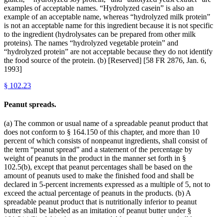
examples of acceptable names. “Hydrolyzed casein” is also an
example of an acceptable name, whereas “hydrolyzed milk protein”
is not an acceptable name for this ingredient because it is not specific
to the ingredient (hydrolysates can be prepared from other milk
proteins). The names “hydrolyzed vegetable protein” and
“hydrolyzed protein” are not acceptable because they do not identify
the food source of the protein. (b) [Reserved] [58 FR 2876, Jan. 6,
1993]
§
102.23
Peanut spreads.
(a) The common or usual name of a spreadable peanut product that
does not conform to § 164.150 of this chapter, and more than 10
percent of which consists of nonpeanut ingredients, shall consist of
the term “peanut spread” and a statement of the percentage by
weight of peanuts in the product in the manner set forth in §
102.5(b), except that peanut percentages shall be based on the
amount of peanuts used to make the finished food and shall be
declared in 5-percent increments expressed as a multiple of 5, not to
exceed the actual percentage of peanuts in the products. (b) A
spreadable peanut product that is nutritionally inferior to peanut
butter shall be labeled as an imitation of peanut butter under §