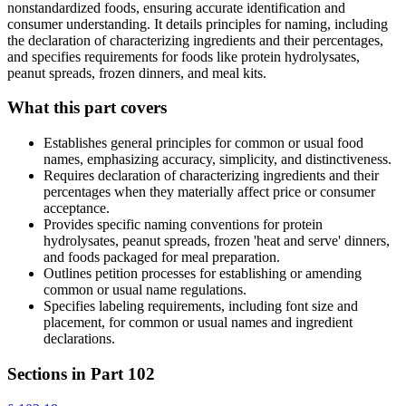
nonstandardized foods, ensuring accurate identification and
consumer understanding. It details principles for naming, including
the declaration of characterizing ingredients and their percentages,
and specifies requirements for foods like protein hydrolysates,
peanut spreads, frozen dinners, and meal kits.
What this part covers
Establishes general principles for common or usual food
names, emphasizing accuracy, simplicity, and distinctiveness.
Requires declaration of characterizing ingredients and their
percentages when they materially affect price or consumer
acceptance.
Provides specific naming conventions for protein
hydrolysates, peanut spreads, frozen 'heat and serve' dinners,
and foods packaged for meal preparation.
Outlines petition processes for establishing or amending
common or usual name regulations.
Specifies labeling requirements, including font size and
placement, for common or usual names and ingredient
declarations.
Sections in Part
102