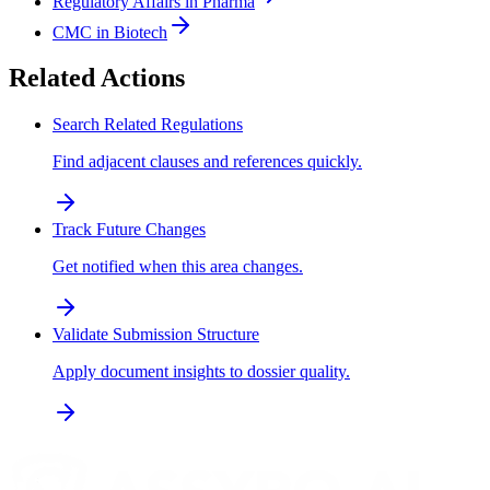
Regulatory Affairs in Pharma
CMC in Biotech
Related Actions
Search Related Regulations
Find adjacent clauses and references quickly.
Track Future Changes
Get notified when this area changes.
Validate Submission Structure
Apply document insights to dossier quality.