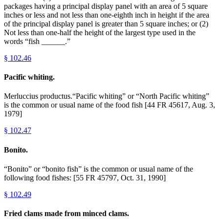
packages having a principal display panel with an area of 5 square
inches or less and not less than one-eighth inch in height if the area
of the principal display panel is greater than 5 square inches; or (2)
Not less than one-half the height of the largest type used in the
words “fish ______.”
§
102.46
Pacific whiting.
Merluccius productus.“Pacific whiting” or “North Pacific whiting”
is the common or usual name of the food fish [44 FR 45617, Aug. 3,
1979]
§
102.47
Bonito.
“Bonito” or “bonito fish” is the common or usual name of the
following food fishes: [55 FR 45797, Oct. 31, 1990]
§
102.49
Fried clams made from minced clams.