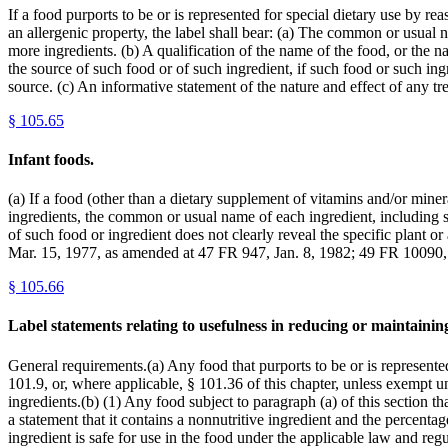
If a food purports to be or is represented for special dietary use by re
an allergenic property, the label shall bear: (a) The common or usual n
more ingredients. (b) A qualification of the name of the food, or the na
the source of such food or of such ingredient, if such food or such ingr
source. (c) An informative statement of the nature and effect of any tr
§
105.65
Infant foods.
(a) If a food (other than a dietary supplement of vitamins and/or minera
ingredients, the common or usual name of each ingredient, including spi
of such food or ingredient does not clearly reveal the specific plant or
Mar. 15, 1977, as amended at 47 FR 947, Jan. 8, 1982; 49 FR 10090,
§
105.66
Label statements relating to usefulness in reducing or maintaini
General requirements.(a) Any food that purports to be or is represente
101.9, or, where applicable, § 101.36 of this chapter, unless exempt u
ingredients.(b) (1) Any food subject to paragraph (a) of this section tha
a statement that it contains a nonnutritive ingredient and the percenta
ingredient is safe for use in the food under the applicable law and reg