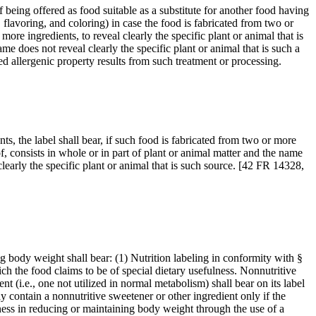
f being offered as food suitable as a substitute for another food having
 flavoring, and coloring) in case the food is fabricated from two or
ore ingredients, to reveal clearly the specific plant or animal that is
me does not reveal clearly the specific plant or animal that is such a
ed allergenic property results from such treatment or processing.
nts, the label shall bear, if such food is fabricated from two or more
f, consists in whole or in part of plant or animal matter and the name
clearly the specific plant or animal that is such source. [42 FR 14328,
ng body weight shall bear: (1) Nutrition labeling in conformity with §
ch the food claims to be of special dietary usefulness. Nonnutritive
nt (i.e., one not utilized in normal metabolism) shall bear on its label
ay contain a nonnutritive sweetener or other ingredient only if the
ulness in reducing or maintaining body weight through the use of a