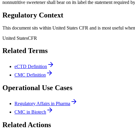
nonnutritive sweetener shall bear on its label the statement required b
Regulatory Context
This document sits within United States CFR and is most useful when 
United States
CFR
Related Terms
eCTD Definition
CMC Definition
Operational Use Cases
Regulatory Affairs in Pharma
CMC in Biotech
Related Actions