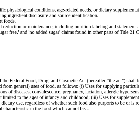
cific physiological conditions, age-related needs, or dietary supplementat
ing ingredient disclosure and source identification.
nt foods.
t reduction or maintenance, including nutrition labeling and statements 
 'sugar free,' and 'no added sugar' claims found in other parts of Title 21
f the Federal Food, Drug, and Cosmetic Act (hereafter “the act”) shall be
 from general) uses of food, as follows: (i) Uses for supplying particul
tions of diseases, convalescence, pregnancy, lactation, allergic hypersen
t limited to the ages of infancy and childhood; (iii) Uses for supplement
l dietary use, regardless of whether such food also purports to be or is r
al characteristic in the food which cannot be…