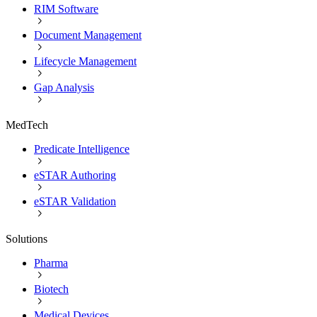
RIM Software
Document Management
Lifecycle Management
Gap Analysis
MedTech
Predicate Intelligence
eSTAR Authoring
eSTAR Validation
Solutions
Pharma
Biotech
Medical Devices