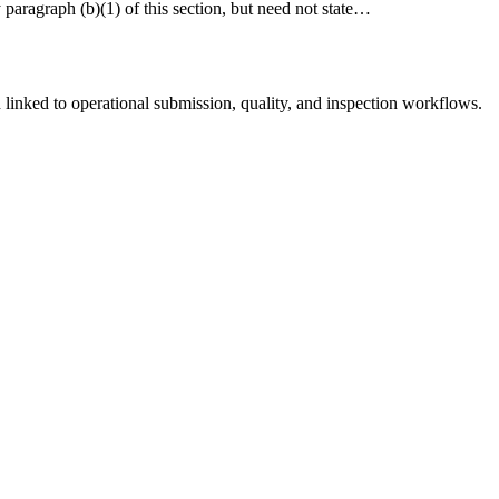
y paragraph (b)(1) of this section, but need not state…
linked to operational submission, quality, and inspection workflows.