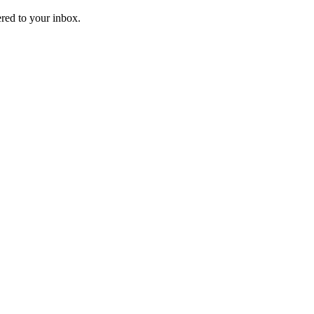
ered to your inbox.