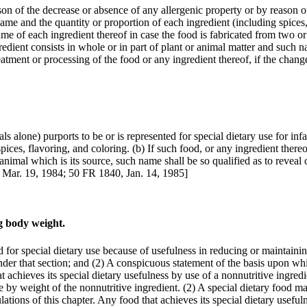
ason of the decrease or absence of any allergenic property or by reason o
ame and the quantity or proportion of each ingredient (including spices,
me of each ingredient thereof in case the food is fabricated from two or m
edient consists in whole or in part of plant or animal matter and such na
eatment or processing of the food or any ingredient thereof, if the chang
ls alone) purports to be or is represented for special dietary use for infa
ces, flavoring, and coloring. (b) If such food, or any ingredient thereo
 animal which is its source, such name shall be so qualified as to reveal 
 Mar. 19, 1984; 50 FR 1840, Jan. 14, 1985]
ng body weight.
d for special dietary use because of usefulness in reducing or maintaini
nder that section; and (2) A conspicuous statement of the basis upon whi
t achieves its special dietary usefulness by use of a nonnutritive ingredie
ge by weight of the nonnutritive ingredient. (2) A special dietary food m
ulations of this chapter. Any food that achieves its special dietary usef