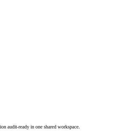
ion audit-ready in one shared workspace.