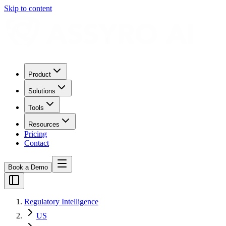
Skip to content
Product
Solutions
Tools
Resources
Pricing
Contact
Book a Demo
Regulatory Intelligence
US