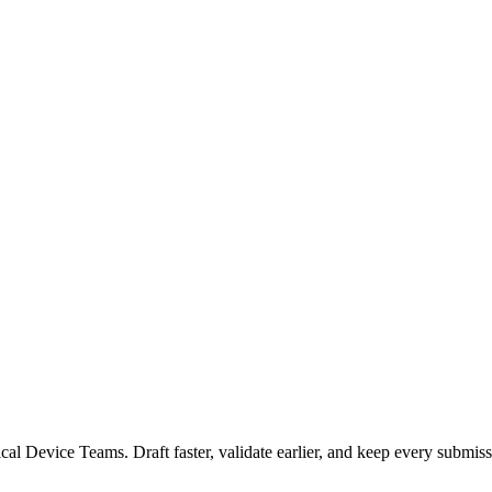
 Device Teams. Draft faster, validate earlier, and keep every submiss