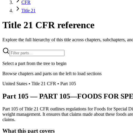
CFR
Title 21
Title 21 CFR reference
Explore the full hierarchy of this title across chapters, subchapters, and
Select a part from the tree to begin
Browse chapters and parts on the left to load sections
United States
• Title
21
CFR
• Part
105
Part
105
—
PART 105—FOODS FOR SPE
Part 105 of Title 21 CFR outlines regulations for Foods for Special Di
weight management. It ensures that claims made about these foods are tr
claims.
What this part covers