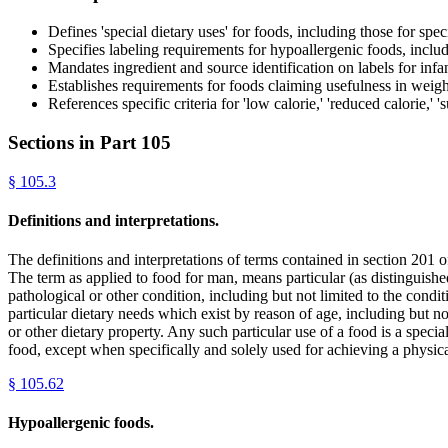
Defines 'special dietary uses' for foods, including those for spe
Specifies labeling requirements for hypoallergenic foods, includ
Mandates ingredient and source identification on labels for infa
Establishes requirements for foods claiming usefulness in weigh
References specific criteria for 'low calorie,' 'reduced calorie,'
Sections in Part
105
§
105.3
Definitions and interpretations.
The definitions and interpretations of terms contained in section 201 o
The term as applied to food for man, means particular (as distinguished
pathological or other condition, including but not limited to the condi
particular dietary needs which exist by reason of age, including but no
or other dietary property. Any such particular use of a food is a specia
food, except when specifically and solely used for achieving a physic
§
105.62
Hypoallergenic foods.