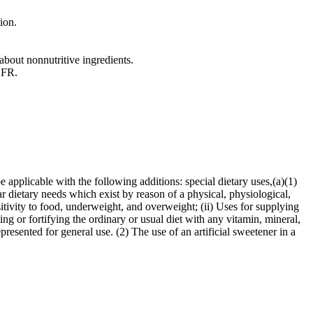
ion.
about nonnutritive ingredients.
 CFR.
 applicable with the following additions: special dietary uses,(a)(1)
ar dietary needs which exist by reason of a physical, physiological,
sitivity to food, underweight, and overweight; (ii) Uses for supplying
ing or fortifying the ordinary or usual diet with any vitamin, mineral,
epresented for general use. (2) The use of an artificial sweetener in a