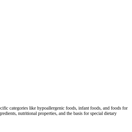
ific categories like hypoallergenic foods, infant foods, and foods for
dients, nutritional properties, and the basis for special dietary