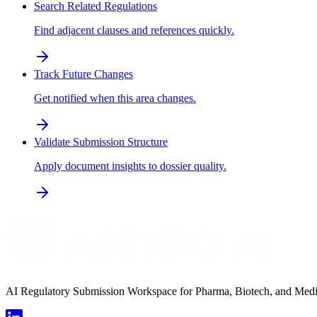
Search Related Regulations
Find adjacent clauses and references quickly.
Track Future Changes
Get notified when this area changes.
Validate Submission Structure
Apply document insights to dossier quality.
AI Regulatory Submission Workspace for Pharma, Biotech, and Medical