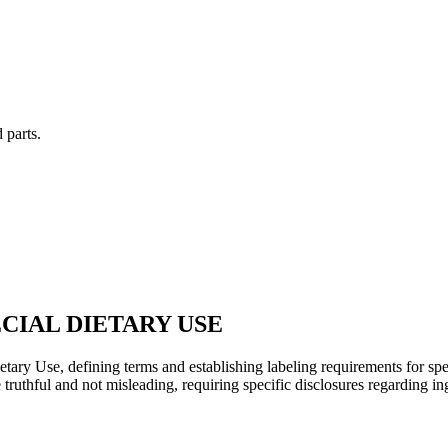
 parts.
CIAL DIETARY USE
etary Use, defining terms and establishing labeling requirements for spec
uthful and not misleading, requiring specific disclosures regarding ingre