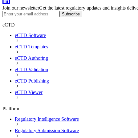
Join our newsletter
Get the latest regulatory updates and insights deliv
Subscribe
eCTD
eCTD Software
eCTD Templates
eCTD Authoring
eCTD Validation
eCTD Publishing
eCTD Viewer
Platform
Regulatory Intelligence Software
Regulatory Submission Software