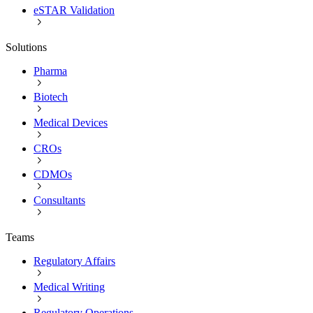
eSTAR Validation
Solutions
Pharma
Biotech
Medical Devices
CROs
CDMOs
Consultants
Teams
Regulatory Affairs
Medical Writing
Regulatory Operations