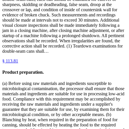
sharpness, skidding or deadheading, false seam, droop at the
crossover or lap, and condition of inside of countersink wall for
evidence of broken chuck. Such measurements and recordings
should be made at intervals not to exceed 30 minutes. Additional
visual closure inspections shall be made immediately following a
jam in a closing machine, after closing machine adjustment, or after
startup of a machine following a prolonged shutdown. All pertinent
observations shall be recorded. When irregularities are found, the
corrective action shall be recorded. (1) Teardown examinations for
double-seam cans shall…
§
113.81
Product preparation.
(a) Before using raw materials and ingredients susceptible to
microbiological contamination, the processor shall ensure that those
materials and ingredients are suitable for use in processing low-acid
food. Compliance with this requirement may be accomplished by
receiving the raw materials and ingredients under a supplier's
guarantee that they are suitable for use, by examining them for their
microbiological condition, or by other acceptable means. (b)
Blanching by heat, when required in the preparation of food for
canning, should be effected by heating the food to the required