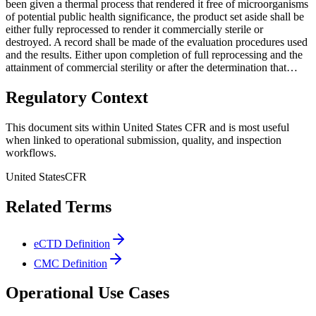
been given a thermal process that rendered it free of microorganisms
of potential public health significance, the product set aside shall be
either fully reprocessed to render it commercially sterile or
destroyed. A record shall be made of the evaluation procedures used
and the results. Either upon completion of full reprocessing and the
attainment of commercial sterility or after the determination that…
Regulatory Context
This document sits within United States CFR and is most useful
when linked to operational submission, quality, and inspection
workflows.
United States
CFR
Related Terms
eCTD Definition
CMC Definition
Operational Use Cases