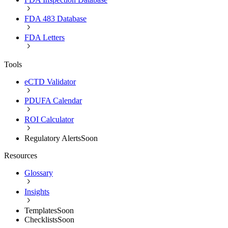
FDA 483 Database
FDA Letters
Tools
eCTD Validator
PDUFA Calendar
ROI Calculator
Regulatory Alerts
Soon
Resources
Glossary
Insights
Templates
Soon
Checklists
Soon