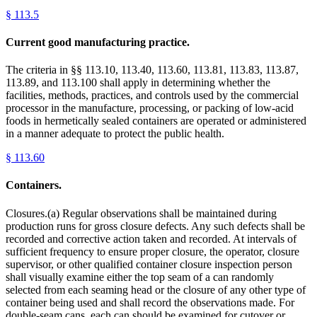
§
113.5
Current good manufacturing practice.
The criteria in §§ 113.10, 113.40, 113.60, 113.81, 113.83, 113.87,
113.89, and 113.100 shall apply in determining whether the
facilities, methods, practices, and controls used by the commercial
processor in the manufacture, processing, or packing of low-acid
foods in hermetically sealed containers are operated or administered
in a manner adequate to protect the public health.
§
113.60
Containers.
Closures.(a) Regular observations shall be maintained during
production runs for gross closure defects. Any such defects shall be
recorded and corrective action taken and recorded. At intervals of
sufficient frequency to ensure proper closure, the operator, closure
supervisor, or other qualified container closure inspection person
shall visually examine either the top seam of a can randomly
selected from each seaming head or the closure of any other type of
container being used and shall record the observations made. For
double-seam cans, each can should be examined for cutover or