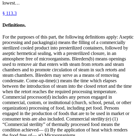
lowest…
§
113.3
Definitions.
For the purposes of this part, the following definitions apply: Aseptic
processing and packaging(a) means the filling of a commercially
sterilized cooled product into presterilized containers, followed by
aseptic hermetical sealing, with a presterilized closure, in an
atmosphere free of microorganisms. Bleeders(b) means openings
used to remove air that enters with steam from retorts and steam
chambers and to promote circulation of steam in such retorts and
steam chambers. Bleeders may serve as a means of removing
condensate. Come-up-time(c) means the time which elapses
between the introduction of steam into the closed retort and the time
when the retort reaches the required processing temperature.
Commercial processor(d) includes any person engaged in
commercial, custom, or institutional (church, school, penal, or other
organization) processing of food, including pet food. Persons
engaged in the production of foods that are to be used in market or
consumer tests are also included. Commercial sterility:(e) (1)
“Commercial sterility” of thermally processed food means the
condition achieved— (i) By the application of heat which renders
the food free of— a() Microorganisms…