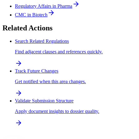
Regulatory Affairs in Pharma
CMC in Biotech
Related Actions
Search Related Regulations
Find adjacent clauses and references quickly.
Track Future Changes
Get notified when this area changes.
Validate Submission Structure
Apply document insights to dossier quality.