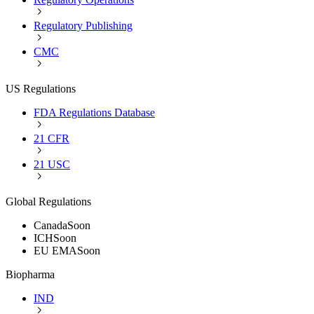
Regulatory Publishing
CMC
US Regulations
FDA Regulations Database
21 CFR
21 USC
Global Regulations
Canada
Soon
ICH
Soon
EU EMA
Soon
Biopharma
IND