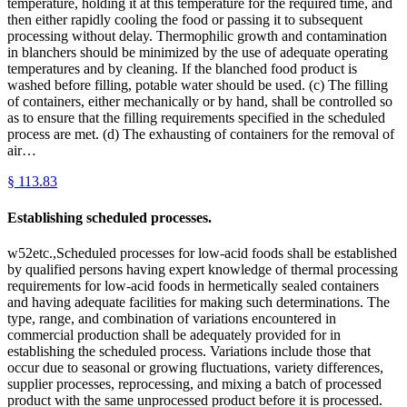
temperature, holding it at this temperature for the required time, and
then either rapidly cooling the food or passing it to subsequent
processing without delay. Thermophilic growth and contamination
in blanchers should be minimized by the use of adequate operating
temperatures and by cleaning. If the blanched food product is
washed before filling, potable water should be used. (c) The filling
of containers, either mechanically or by hand, shall be controlled so
as to ensure that the filling requirements specified in the scheduled
process are met. (d) The exhausting of containers for the removal of
air…
§
113.83
Establishing scheduled processes.
w52etc.,Scheduled processes for low-acid foods shall be established
by qualified persons having expert knowledge of thermal processing
requirements for low-acid foods in hermetically sealed containers
and having adequate facilities for making such determinations. The
type, range, and combination of variations encountered in
commercial production shall be adequately provided for in
establishing the scheduled process. Variations include those that
occur due to seasonal or growing fluctuations, variety differences,
supplier processes, reprocessing, and mixing a batch of processed
product with the same unprocessed product before it is processed.