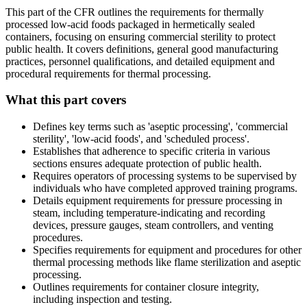
This part of the CFR outlines the requirements for thermally
processed low-acid foods packaged in hermetically sealed
containers, focusing on ensuring commercial sterility to protect
public health. It covers definitions, general good manufacturing
practices, personnel qualifications, and detailed equipment and
procedural requirements for thermal processing.
What this part covers
Defines key terms such as 'aseptic processing', 'commercial
sterility', 'low-acid foods', and 'scheduled process'.
Establishes that adherence to specific criteria in various
sections ensures adequate protection of public health.
Requires operators of processing systems to be supervised by
individuals who have completed approved training programs.
Details equipment requirements for pressure processing in
steam, including temperature-indicating and recording
devices, pressure gauges, steam controllers, and venting
procedures.
Specifies requirements for equipment and procedures for other
thermal processing methods like flame sterilization and aseptic
processing.
Outlines requirements for container closure integrity,
including inspection and testing.