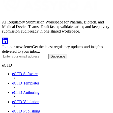
AI Regulatory Submission Workspace for Pharma, Biotech, and
Medical Device Teams. Draft faster, validate earlier, and keep every
submission audit-ready in one shared workspace.
Join our newsletter
Get the latest regulatory updates and insights
delivered to your inbox.
Subscribe
eCTD
eCTD Software
eCTD Templates
eCTD Authoring
eCTD Validation
eCTD Publishing