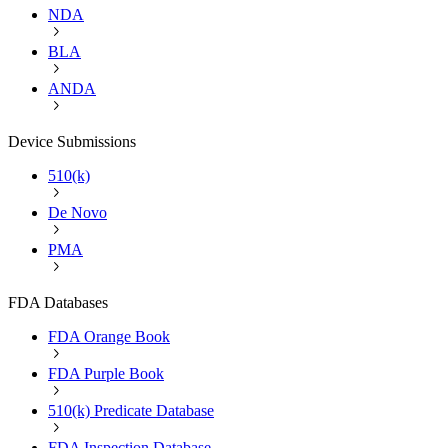
NDA
BLA
ANDA
Device Submissions
510(k)
De Novo
PMA
FDA Databases
FDA Orange Book
FDA Purple Book
510(k) Predicate Database
FDA Inspection Database