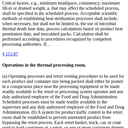
Critical factors, e.g., minimum headspace, consistency, maximum
fill-in or drained weight, a, that may affect the scheduled process,
shall be specified in the scheduled process. Acceptable scientific
methods of establishing heat sterilization processes shall include,
when necessary, but shall not be limited to, the use of microbial
thermal death time data, process calculations based on product heat
penetration data, and inoculated packs. Calculation shall be
performed according to procedures recognized by competent
processing authorities. If…
§
113.87
Operations in the thermal processing room.
(a) Operating processes and retort venting procedures to be used for
each product and container size being packed shall either be posted
in a conspicuous place near the processing equipment or be made
readily available to the retort or processing system operator and any
duly authorized employee of the Food and Drug Administration.
Scheduled processes must be made readily available to the
supervisor and any duly authorized employee of the Food and Drug
Administration. (b) A system for product traffic control in the retort
room shall be established to prevent unretorted product from
bypassing the retort process. Each retort basket, truck, car, or crate
used to hold containers in a retort, or one or more containers therein,