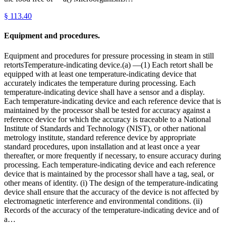
§
113.40
Equipment and procedures.
Equipment and procedures for pressure processing in steam in still
retortsTemperature-indicating device.(a) —(1) Each retort shall be
equipped with at least one temperature-indicating device that
accurately indicates the temperature during processing. Each
temperature-indicating device shall have a sensor and a display.
Each temperature-indicating device and each reference device that is
maintained by the processor shall be tested for accuracy against a
reference device for which the accuracy is traceable to a National
Institute of Standards and Technology (NIST), or other national
metrology institute, standard reference device by appropriate
standard procedures, upon installation and at least once a year
thereafter, or more frequently if necessary, to ensure accuracy during
processing. Each temperature-indicating device and each reference
device that is maintained by the processor shall have a tag, seal, or
other means of identity. (i) The design of the temperature-indicating
device shall ensure that the accuracy of the device is not affected by
electromagnetic interference and environmental conditions. (ii)
Records of the accuracy of the temperature-indicating device and of
a…