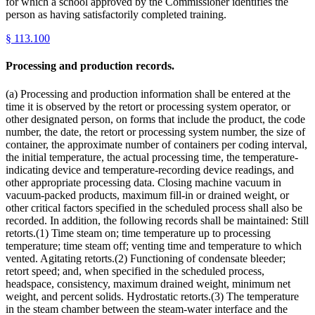
for which a school approved by the Commissioner identifies the
person as having satisfactorily completed training.
§
113.100
Processing and production records.
(a) Processing and production information shall be entered at the
time it is observed by the retort or processing system operator, or
other designated person, on forms that include the product, the code
number, the date, the retort or processing system number, the size of
container, the approximate number of containers per coding interval,
the initial temperature, the actual processing time, the temperature-
indicating device and temperature-recording device readings, and
other appropriate processing data. Closing machine vacuum in
vacuum-packed products, maximum fill-in or drained weight, or
other critical factors specified in the scheduled process shall also be
recorded. In addition, the following records shall be maintained: Still
retorts.(1) Time steam on; time temperature up to processing
temperature; time steam off; venting time and temperature to which
vented. Agitating retorts.(2) Functioning of condensate bleeder;
retort speed; and, when specified in the scheduled process,
headspace, consistency, maximum drained weight, minimum net
weight, and percent solids. Hydrostatic retorts.(3) The temperature
in the steam chamber between the steam-water interface and the