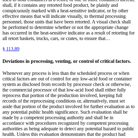
shall, if it contains any retorted food product, be plainly and
conspicuously marked with a heat-sensitive indicator, or by other
effective means that will indicate visually, to thermal processing
personnel, those units that have been retorted. A visual check shall
be performed to determine whether or not the appropriate change
has occurred in the heat-sensitive indicator as a result of retorting for
all retort baskets, trucks, cars, or crates, to ensure that…
§
113.89
Deviations in processing, venting, or control of critical factors.
Whenever any process is less than the scheduled process or when
critical factors are out of control for any low-acid food or container
system as disclosed from records by processor check or otherwise,
the commercial processor of that low-acid food shall either fully
reprocess that portion of the production involved, keeping full
records of the reprocessing conditions or, alternatively, must set
aside that portion of the product involved for further evaluation as to
any potential public health significance. Such evaluation shall be
made by a competent processing authority and shall be in
accordance with procedures recognized by competent processing
authorities as being adequate to detect any potential hazard to public
health. Unless this evaluation demonstrates that the product had