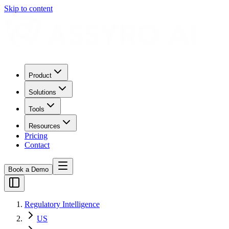
Skip to content
Product
Solutions
Tools
Resources
Pricing
Contact
Book a Demo
Regulatory Intelligence
US