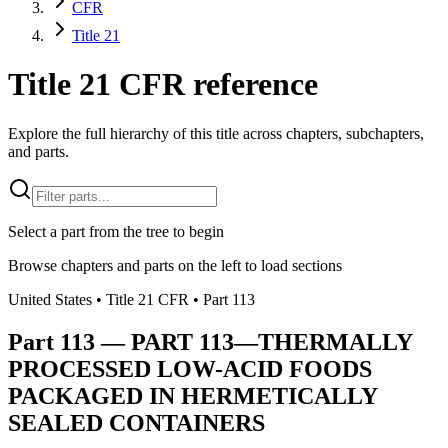
CFR
Title 21
Title 21 CFR reference
Explore the full hierarchy of this title across chapters, subchapters,
and parts.
Select a part from the tree to begin
Browse chapters and parts on the left to load sections
United States
• Title
21
CFR
• Part
113
Part
113
—
PART 113—THERMALLY
PROCESSED LOW-ACID FOODS
PACKAGED IN HERMETICALLY
SEALED CONTAINERS