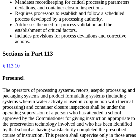
Mandates recordkeeping for critical processing parameters,
deviations, and container closure inspections.
Requires processors to establish and follow a scheduled
process developed by a processing authority.
Addresses the need for process validation and the
establishment of critical factors.
Includes provisions for process deviations and corrective
actions.
Sections in Part
113
§
113.10
Personnel.
The operators of processing systems, retorts, aseptic processing and
packaging systems and product formulating systems (including
systems wherein water activity is used in conjunction with thermal
processing) and container closure inspectors shall be under the
operating supervision of a person who has attended a school
approved by the Commissioner for giving instruction appropriate to
the preservation technology involved and who has been identified
by that school as having satisfactorily completed the prescribed
course of instruction. This person shall supervise only in those areas