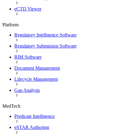
eCTD Viewer
Platform
Regulatory Intelligence Software
Regulatory Submission Software
RIM Software
Document Management
Lifecycle Management
Gap Analysis
MedTech
Predicate Intelligence
eSTAR Authoring