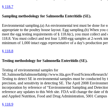
§
118.7
Sampling methodology for Salmonella Enteritidis (SE).
Environmental sampling.(a) An environmental test must be done for e
appropriate to the poultry house layout. Egg sampling.(b) When you co
meet the egg testing requirements of § 118.6(c), you must collect and 
118.8. You must collect and test four 1,000-egg samples at 2-week inter
minimum of 1,000 intact eggs representative of a day's production per 
§
118.8
Testing methodology for Salmonella Enteritidis (SE).
Testing of environmental samples for
SE.SalmonellaSalmonellahttp://www.fda.gov/Food/ScienceResearch/La
Testing to detect SE in environmental samples must be conducted by 
precision, and sensitivity in detecting SE. The April 2008 Environment
incorporation by reference of “Environmental Sampling and Detection
reference any updates to this Web site. FDA will change the date of 
and Applied Nutrition, Food and Drug Administration, 5001 Campus
§
118.9