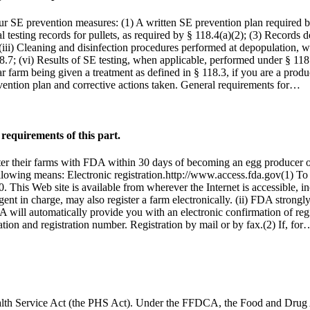
r SE prevention measures: (1) A written SE prevention plan required b
 testing records for pullets, as required by § 118.4(a)(2); (3) Record
 (iii) Cleaning and disinfection procedures performed at depopulation, 
; (vi) Results of SE testing, when applicable, performed under § 118.8 
ular farm being given a treatment as defined in § 118.3, if you are a pro
evention plan and corrective actions taken. General requirements for…
requirements of this part.
ster their farms with FDA within 30 days of becoming an egg producer o
llowing means: Electronic registration.http://www.access.fda.gov(1) To re
This Web site is available from wherever the Internet is accessible, incl
ent in charge, may also register a farm electronically. (ii) FDA strongl
DA will automatically provide you with an electronic confirmation of reg
tion and registration number. Registration by mail or by fax.(2) If, for
 Health Service Act (the PHS Act). Under the FFDCA, the Food and Drug