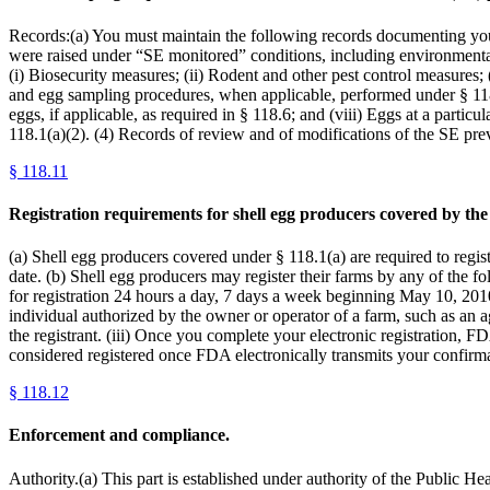
Records:(a) You must maintain the following records documenting you
were raised under “SE monitored” conditions, including environmental
(i) Biosecurity measures; (ii) Rodent and other pest control measures;
and egg sampling procedures, when applicable, performed under § 118.7
eggs, if applicable, as required in § 118.6; and (viii) Eggs at a partic
118.1(a)(2). (4) Records of review and of modifications of the SE pr
§
118.11
Registration requirements for shell egg producers covered by the 
(a) Shell egg producers covered under § 118.1(a) are required to regi
date. (b) Shell egg producers may register their farms by any of the fo
for registration 24 hours a day, 7 days a week beginning May 10, 2010. 
individual authorized by the owner or operator of a farm, such as an ag
the registrant. (iii) Once you complete your electronic registration, F
considered registered once FDA electronically transmits your confirma
§
118.12
Enforcement and compliance.
Authority.(a) This part is established under authority of the Public