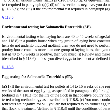
“U.S. S. Enteritidis Clean” status (9 CFR 145.23(d)) or equivalent sta
test required in paragraph (a)(2)(i) of this section is negative, you do
§ 118.5(a); and (iii) If the environmental test required in paragraph (a)
§
118.5
Environmental testing for Salmonella Enteritidis (SE).
Environmental testing when laying hens are 40 to 45 weeks of age.(a) 
and 118.8) in a poultry house when any group of laying hens constituti
hens do not undergo induced molting, then you do not need to perform 
poultry house contains more than one group of laying hens, then you 
test at 40 to 45 weeks is positive, then you must: (i) Review and mak
(described in § 118.6), unless you divert eggs to treatment as defined i
§
118.6
Egg testing for Salmonella Enteritidis (SE).
(a)(1) If the environmental test for pullets at 14 to 16 weeks of age re
weeks of the start of egg laying, as specified in paragraphs (b) through
(defined in § 118.3) for the life of the flock in that positive poultry 
tested using methodology as described in § 118.8. (c) You must conduct
four tests are negative for SE, you are not required to do further egg te
that flock to treatment (defined in § 118.3) until the conditions of par