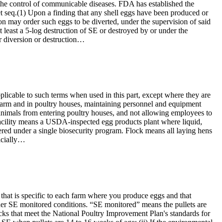
he control of communicable diseases. FDA has established the
et seq.(1) Upon a finding that any shell eggs have been produced or
tion may order such eggs to be diverted, under the supervision of said
 least a 5-log destruction of SE or destroyed by or under the
or diversion or destruction…
licable to such terms when used in this part, except where they are
e farm and in poultry houses, maintaining personnel and equipment
r animals from entering poultry houses, and not allowing employees to
 facility means a USDA-inspected egg products plant where liquid,
red under a single biosecurity program. Flock means all laying hens
icially…
that is specific to each farm where you produce eggs and that
nder SE monitored conditions. “SE monitored” means the pullets are
cks that meet the National Poultry Improvement Plan's standards for