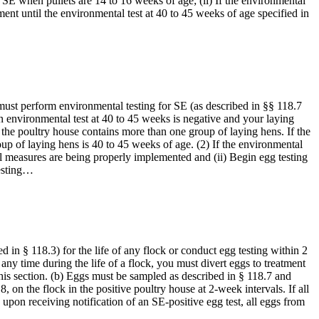
r SE when pullets are 14 to 16 weeks of age; (ii) If the environmental
nment until the environmental test at 40 to 45 weeks of age specified in
must perform environmental testing for SE (as described in §§ 118.7
an environmental test at 40 to 45 weeks is negative and your laying
the poultry house contains more than one group of laying hens. If the
p of laying hens is 40 to 45 weeks of age. (2) If the environmental
ll measures are being properly implemented and (ii) Begin egg testing
testing…
ed in § 118.3) for the life of any flock or conduct egg testing within 2
 any time during the life of a flock, you must divert eggs to treatment
f this section. (b) Eggs must be sampled as described in § 118.7 and
on the flock in the positive poultry house at 2-week intervals. If all
t, upon receiving notification of an SE-positive egg test, all eggs from