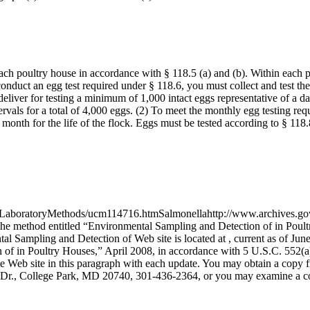
ach poultry house in accordance with § 118.5 (a) and (b). Within each 
nduct an egg test required under § 118.6, you must collect and test th
deliver for testing a minimum of 1,000 intact eggs representative of a 
vals for a total of 4,000 eggs. (2) To meet the monthly egg testing requ
month for the life of the flock. Eggs must be tested according to § 118.
boratoryMethods/ucm114716.htmSalmonellahttp://www.archives.gov/fed
the method entitled “Environmental Sampling and Detection of in Poult
al Sampling and Detection of Web site is located at , current as of Jun
 of in Poultry Houses,” April 2008, in accordance with 5 U.S.C. 552(a
the Web site in this paragraph with each update. You may obtain a cop
 Dr., College Park, MD 20740, 301-436-2364, or you may examine a 