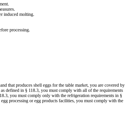
ment.
measures.
er induced molting.
efore processing.
s and that produces shell eggs for the table market, you are covered by
nt as defined in § 118.3, you must comply with all of the requirements
§ 118.3, you must comply only with the refrigeration requirements in §
ll egg processing or egg products facilities, you must comply with the