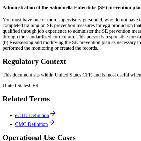
Administration of the Salmonella Enteritidis (SE) prevention pla
You must have one or more supervisory personnel, who do not have to
completed training on SE prevention measures for egg production that
qualified through job experience to administer the SE prevention measu
through the standardized curriculum. This person is responsible for: 
(b) Reassessing and modifying the SE prevention plan as necessary to 
performed the monitoring or created the records.
Regulatory Context
This document sits within United States CFR and is most useful when 
United States
CFR
Related Terms
eCTD Definition
CMC Definition
Operational Use Cases