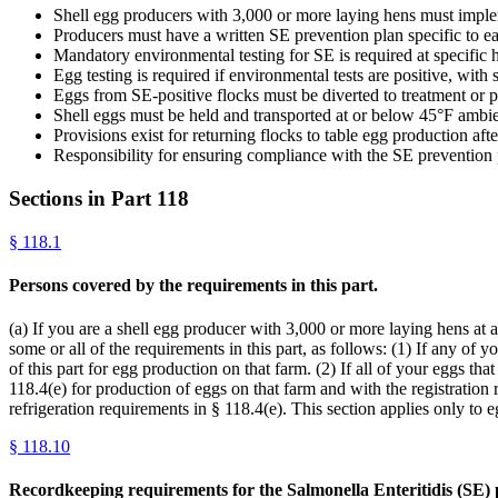
Shell egg producers with 3,000 or more laying hens must implem
Producers must have a written SE prevention plan specific to eac
Mandatory environmental testing for SE is required at specific 
Egg testing is required if environmental tests are positive, with
Eggs from SE-positive flocks must be diverted to treatment or p
Shell eggs must be held and transported at or below 45°F ambien
Provisions exist for returning flocks to table egg production aft
Responsibility for ensuring compliance with the SE prevention 
Sections in Part
118
§
118.1
Persons covered by the requirements in this part.
(a) If you are a shell egg producer with 3,000 or more laying hens at a
some or all of the requirements in this part, as follows: (1) If any of
of this part for egg production on that farm. (2) If all of your eggs th
118.4(e) for production of eggs on that farm and with the registration 
refrigeration requirements in § 118.4(e). This section applies only to
§
118.10
Recordkeeping requirements for the Salmonella Enteritidis (SE) 