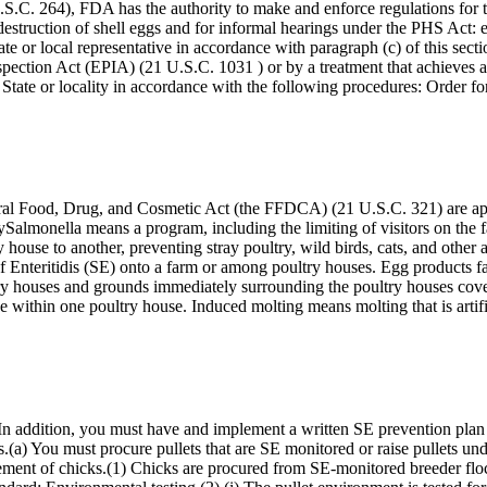
C. 264), FDA has the authority to make and enforce regulations for t
destruction of shell eggs and for informal hearings under the PHS Act: 
tate or local representative in accordance with paragraph (c) of this sec
pection Act (EPIA) (21 U.S.C. 1031 ) or by a treatment that achieves at
e State or locality in accordance with the following procedures: Order f
deral Food, Drug, and Cosmetic Act (the FFDCA) (21 U.S.C. 321) are app
itySalmonella means a program, including the limiting of visitors on th
ry house to another, preventing stray poultry, wild birds, cats, and othe
er of Enteritidis (SE) onto a farm or among poultry houses. Egg products
ry houses and grounds immediately surrounding the poultry houses cove
e within one poultry house. Induced molting means molting that is artif
 In addition, you must have and implement a written SE prevention plan 
.(a) You must procure pullets that are SE monitored or raise pullets u
rement of chicks.(1) Chicks are procured from SE-monitored breeder flo