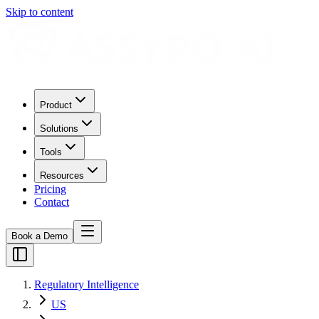
Skip to content
Product
Solutions
Tools
Resources
Pricing
Contact
Book a Demo
Regulatory Intelligence
US