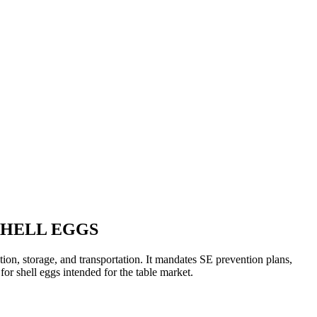
SHELL EGGS
tion, storage, and transportation. It mandates SE prevention plans,
for shell eggs intended for the table market.