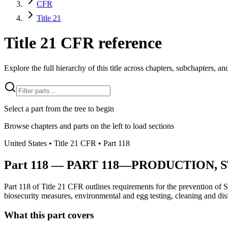
CFR
Title 21
Title 21 CFR reference
Explore the full hierarchy of this title across chapters, subchapters, and
Select a part from the tree to begin
Browse chapters and parts on the left to load sections
United States
• Title
21
CFR
• Part
118
Part
118
—
PART 118—PRODUCTION, 
Part 118 of Title 21 CFR outlines requirements for the prevention of S
biosecurity measures, environmental and egg testing, cleaning and disin
What this part covers