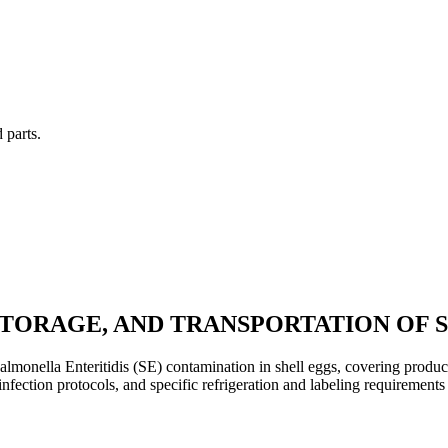
 parts.
STORAGE, AND TRANSPORTATION OF 
almonella Enteritidis (SE) contamination in shell eggs, covering produc
fection protocols, and specific refrigeration and labeling requirements 