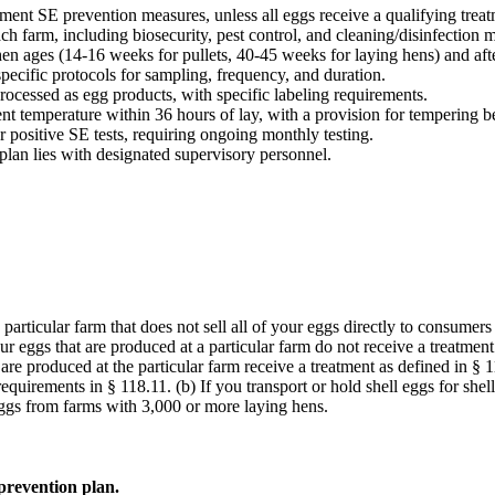
ent SE prevention measures, unless all eggs receive a qualifying treat
h farm, including biosecurity, pest control, and cleaning/disinfection 
hen ages (14-16 weeks for pullets, 40-45 weeks for laying hens) and aft
 specific protocols for sampling, frequency, and duration.
rocessed as egg products, with specific labeling requirements.
t temperature within 36 hours of lay, with a provision for tempering b
er positive SE tests, requiring ongoing monthly testing.
plan lies with designated supervisory personnel.
 particular farm that does not sell all of your eggs directly to consumer
 your eggs that are produced at a particular farm do not receive a treatme
at are produced at the particular farm receive a treatment as defined in 
requirements in § 118.11. (b) If you transport or hold shell eggs for she
 eggs from farms with 3,000 or more laying hens.
prevention plan.