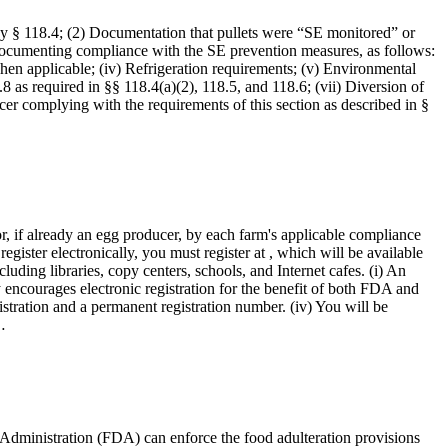
y § 118.4; (2) Documentation that pullets were “SE monitored” or
s documenting compliance with the SE prevention measures, as follows:
when applicable; (iv) Refrigeration requirements; (v) Environmental
as required in §§ 118.4(a)(2), 118.5, and 118.6; (vii) Diversion of
ducer complying with the requirements of this section as described in §
r, if already an egg producer, by each farm's applicable compliance
gister electronically, you must register at , which will be available
uding libraries, copy centers, schools, and Internet cafes. (i) An
y encourages electronic registration for the benefit of both FDA and
istration and a permanent registration number. (iv) You will be
…
 Administration (FDA) can enforce the food adulteration provisions