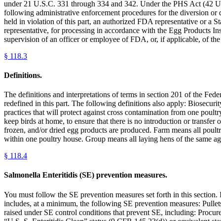
under 21 U.S.C. 331 through 334 and 342. Under the PHS Act (42 U.S.
following administrative enforcement procedures for the diversion or 
held in violation of this part, an authorized FDA representative or a S
representative, for processing in accordance with the Egg Products Ins
supervision of an officer or employee of FDA, or, if applicable, of th
§
118.3
Definitions.
The definitions and interpretations of terms in section 201 of the Fe
redefined in this part. The following definitions also apply: Biosecur
practices that will protect against cross contamination from one poult
keep birds at home, to ensure that there is no introduction or transf
frozen, and/or dried egg products are produced. Farm means all poult
within one poultry house. Group means all laying hens of the same ag
§
118.4
Salmonella Enteritidis (SE) prevention measures.
You must follow the SE prevention measures set forth in this section.
includes, at a minimum, the following SE prevention measures: Pullets
raised under SE control conditions that prevent SE, including: Procu