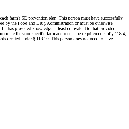
each farm's SE prevention plan. This person must have successfully
ized by the Food and Drug Administration or must be otherwise
if it has provided knowledge at least equivalent to that provided
ropriate for your specific farm and meets the requirements of § 118.4;
ords created under § 118.10. This person does not need to have