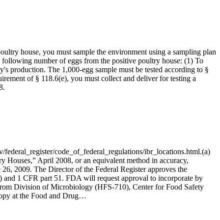
poultry house, you must sample the environment using a sampling plan
e following number of eggs from the positive poultry house: (1) To
day's production. The 1,000-egg sample must be tested according to §
irement of § 118.6(e), you must collect and deliver for testing a
8.
eral_register/code_of_federal_regulations/ibr_locations.html.(a)
ry Houses,” April 2008, or an equivalent method in accuracy,
e 26, 2009. The Director of the Federal Register approves the
) and 1 CFR part 51. FDA will request approval to incorporate by
y from Division of Microbiology (HFS-710), Center for Food Safety
copy at the Food and Drug…