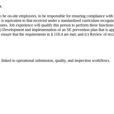
n.
 be on-site employees, to be responsible for ensuring compliance with 
 is equivalent to that received under a standardized curriculum recogn
res. Job experience will qualify this person to perform these functions 
(a) Development and implementation of an SE prevention plan that is app
ensure that the requirements in § 118.4 are met; and (c) Review of rec
linked to operational submission, quality, and inspection workflows.