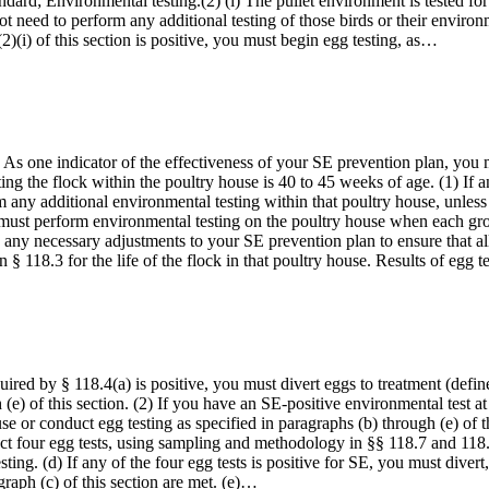
ndard; Environmental testing.(2) (i) The pullet environment is tested fo
 not need to perform any additional testing of those birds or their enviro
(2)(i) of this section is positive, you must begin egg testing, as…
As one indicator of the effectiveness of your SE prevention plan, you 
ng the flock within the poultry house is 40 to 45 weeks of age. (1) If 
any additional environmental testing within that poultry house, unless 
must perform environmental testing on the poultry house when each grou
e any necessary adjustments to your SE prevention plan to ensure that a
n § 118.3 for the life of the flock in that poultry house. Results of egg 
quired by § 118.4(a) is positive, you must divert eggs to treatment (defin
 (e) of this section. (2) If you have an SE-positive environmental test at
house or conduct egg testing as specified in paragraphs (b) through (e) o
 four egg tests, using sampling and methodology in §§ 118.7 and 118.8, 
sting. (d) If any of the four egg tests is positive for SE, you must diver
agraph (c) of this section are met. (e)…