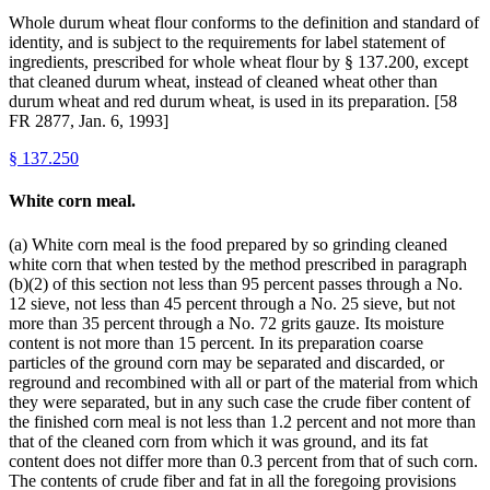
Whole durum wheat flour conforms to the definition and standard of
identity, and is subject to the requirements for label statement of
ingredients, prescribed for whole wheat flour by § 137.200, except
that cleaned durum wheat, instead of cleaned wheat other than
durum wheat and red durum wheat, is used in its preparation. [58
FR 2877, Jan. 6, 1993]
§
137.250
White corn meal.
(a) White corn meal is the food prepared by so grinding cleaned
white corn that when tested by the method prescribed in paragraph
(b)(2) of this section not less than 95 percent passes through a No.
12 sieve, not less than 45 percent through a No. 25 sieve, but not
more than 35 percent through a No. 72 grits gauze. Its moisture
content is not more than 15 percent. In its preparation coarse
particles of the ground corn may be separated and discarded, or
reground and recombined with all or part of the material from which
they were separated, but in any such case the crude fiber content of
the finished corn meal is not less than 1.2 percent and not more than
that of the cleaned corn from which it was ground, and its fat
content does not differ more than 0.3 percent from that of such corn.
The contents of crude fiber and fat in all the foregoing provisions