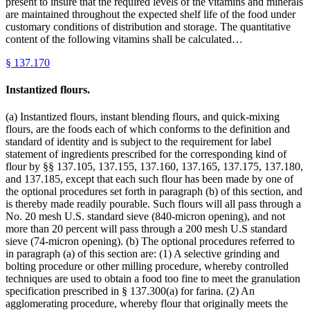
present to insure that the required levels of the vitamins and minerals
are maintained throughout the expected shelf life of the food under
customary conditions of distribution and storage. The quantitative
content of the following vitamins shall be calculated…
§
137.170
Instantized flours.
(a) Instantized flours, instant blending flours, and quick-mixing
flours, are the foods each of which conforms to the definition and
standard of identity and is subject to the requirement for label
statement of ingredients prescribed for the corresponding kind of
flour by §§ 137.105, 137.155, 137.160, 137.165, 137.175, 137.180,
and 137.185, except that each such flour has been made by one of
the optional procedures set forth in paragraph (b) of this section, and
is thereby made readily pourable. Such flours will all pass through a
No. 20 mesh U.S. standard sieve (840-micron opening), and not
more than 20 percent will pass through a 200 mesh U.S standard
sieve (74-micron opening). (b) The optional procedures referred to
in paragraph (a) of this section are: (1) A selective grinding and
bolting procedure or other milling procedure, whereby controlled
techniques are used to obtain a food too fine to meet the granulation
specification prescribed in § 137.300(a) for farina. (2) An
agglomerating procedure, whereby flour that originally meets the