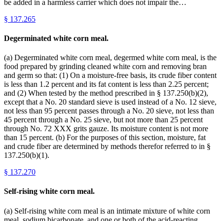
be added in a harmless carrier which does not impair the…
§
137.265
Degerminated white corn meal.
(a) Degerminated white corn meal, degermed white corn meal, is the
food prepared by grinding cleaned white corn and removing bran
and germ so that: (1) On a moisture-free basis, its crude fiber content
is less than 1.2 percent and its fat content is less than 2.25 percent;
and (2) When tested by the method prescribed in § 137.250(b)(2),
except that a No. 20 standard sieve is used instead of a No. 12 sieve,
not less than 95 percent passes through a No. 20 sieve, not less than
45 percent through a No. 25 sieve, but not more than 25 percent
through No. 72 XXX grits gauze. Its moisture content is not more
than 15 percent. (b) For the purposes of this section, moisture, fat
and crude fiber are determined by methods therefor referred to in §
137.250(b)(1).
§
137.270
Self-rising white corn meal.
(a) Self-rising white corn meal is an intimate mixture of white corn
meal, sodium bicarbonate, and one or both of the acid-reacting