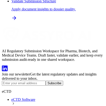
Validate Submission Structure
Apply document insights to dossier quality.
AI Regulatory Submission Workspace for Pharma, Biotech, and
Medical Device Teams. Draft faster, validate earlier, and keep every
submission audit-ready in one shared workspace.
Join our newsletter
Get the latest regulatory updates and insights
delivered to your inbox.
Subscribe
eCTD
eCTD Software