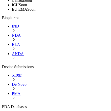
Canada
Soon
ICH
Soon
EU EMA
Soon
Biopharma
IND
NDA
BLA
ANDA
Device Submissions
510(k)
De Novo
PMA
FDA Databases