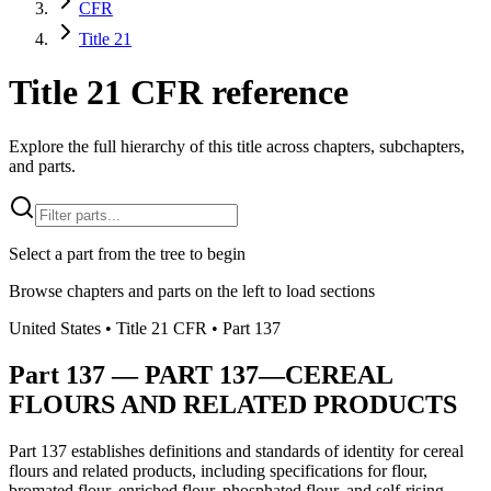
CFR
Title 21
Title 21 CFR reference
Explore the full hierarchy of this title across chapters, subchapters,
and parts.
Select a part from the tree to begin
Browse chapters and parts on the left to load sections
United States
• Title
21
CFR
• Part
137
Part
137
—
PART 137—CEREAL
FLOURS AND RELATED PRODUCTS
Part 137 establishes definitions and standards of identity for cereal
flours and related products, including specifications for flour,
bromated flour, enriched flour, phosphated flour, and self-rising