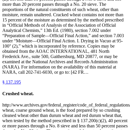
more than 20 percent passes through a No. 20 sieve. The
proportions of the natural constituents of such wheat, other than
moisture, remain unaltered. Cracked wheat contains not more than
15 percent of the moisture as determined by the method prescribed
in “Official Methods of Analysis of the Association of Official
Analytical Chemists,” 13th Ed. (1980), section 7.002 under
“Preparation of Sample—Official Final Action,” and section 7.003
under “Moisture—Official Final Action. I. Drying in Vacuo at 95-
100° (2),” which is incorporated by reference. Copies may be
obtained from the AOAC INTERNATIONAL, 481 North
Frederick Ave., suite 500, Gaithersburg, MD 20877, or may be
examined at the National Archives and Records Administration
(NARA). For information on the availability of this material at
NARA, call 202-741-6030, or go to: [42 FR…
§
137.195
Crushed wheat.
http://www.archives.gov/federal_register/code_of_federal_regulations
wheat, coarse ground wheat, is the food prepared by so crushing
cleaned wheat other than durum wheat and red durum wheat that,
when tested by the method prescribed in § 137.200(c)(2), 40 percent
or more passes through a No. 8 sieve and less than 50 percent passes