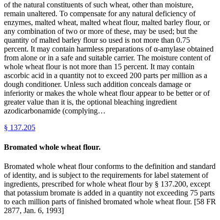
of the natural constituents of such wheat, other than moisture,
remain unaltered. To compensate for any natural deficiency of
enzymes, malted wheat, malted wheat flour, malted barley flour, or
any combination of two or more of these, may be used; but the
quantity of malted barley flour so used is not more than 0.75
percent. It may contain harmless preparations of α-amylase obtained
from alone or in a safe and suitable carrier. The moisture content of
whole wheat flour is not more than 15 percent. It may contain
ascorbic acid in a quantity not to exceed 200 parts per million as a
dough conditioner. Unless such addition conceals damage or
inferiority or makes the whole wheat flour appear to be better or of
greater value than it is, the optional bleaching ingredient
azodicarbonamide (complying…
§
137.205
Bromated whole wheat flour.
Bromated whole wheat flour conforms to the definition and standard
of identity, and is subject to the requirements for label statement of
ingredients, prescribed for whole wheat flour by § 137.200, except
that potassium bromate is added in a quantity not exceeding 75 parts
to each million parts of finished bromated whole wheat flour. [58 FR
2877, Jan. 6, 1993]