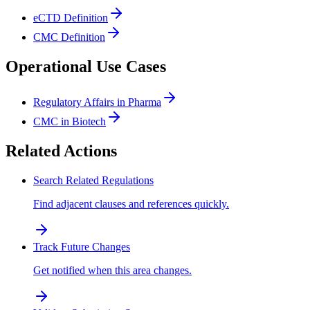
eCTD Definition
CMC Definition
Operational Use Cases
Regulatory Affairs in Pharma
CMC in Biotech
Related Actions
Search Related Regulations
Find adjacent clauses and references quickly.
Track Future Changes
Get notified when this area changes.