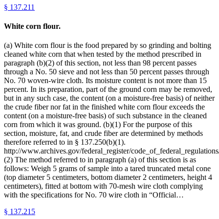
§
137.211
White corn flour.
(a) White corn flour is the food prepared by so grinding and bolting
cleaned white corn that when tested by the method prescribed in
paragraph (b)(2) of this section, not less than 98 percent passes
through a No. 50 sieve and not less than 50 percent passes through
No. 70 woven-wire cloth. Its moisture content is not more than 15
percent. In its preparation, part of the ground corn may be removed,
but in any such case, the content (on a moisture-free basis) of neither
the crude fiber nor fat in the finished white corn flour exceeds the
content (on a moisture-free basis) of such substance in the cleaned
corn from which it was ground. (b)(1) For the purpose of this
section, moisture, fat, and crude fiber are determined by methods
therefore referred to in § 137.250(b)(1).
http://www.archives.gov/federal_register/code_of_federal_regulations/
(2) The method referred to in paragraph (a) of this section is as
follows: Weigh 5 grams of sample into a tared truncated metal cone
(top diameter 5 centimeters, bottom diameter 2 centimeters, height 4
centimeters), fitted at bottom with 70-mesh wire cloth complying
with the specifications for No. 70 wire cloth in “Official…
§
137.215