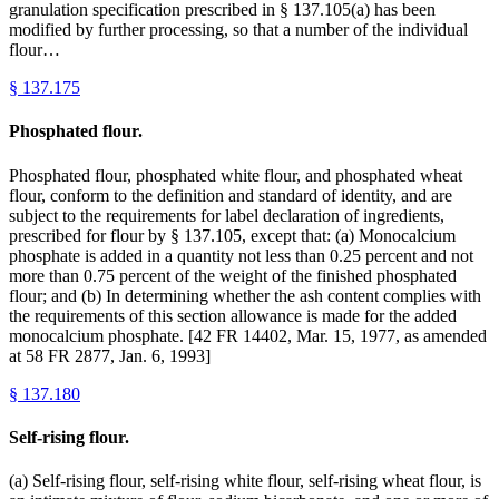
granulation specification prescribed in § 137.105(a) has been
modified by further processing, so that a number of the individual
flour…
§
137.175
Phosphated flour.
Phosphated flour, phosphated white flour, and phosphated wheat
flour, conform to the definition and standard of identity, and are
subject to the requirements for label declaration of ingredients,
prescribed for flour by § 137.105, except that: (a) Monocalcium
phosphate is added in a quantity not less than 0.25 percent and not
more than 0.75 percent of the weight of the finished phosphated
flour; and (b) In determining whether the ash content complies with
the requirements of this section allowance is made for the added
monocalcium phosphate. [42 FR 14402, Mar. 15, 1977, as amended
at 58 FR 2877, Jan. 6, 1993]
§
137.180
Self-rising flour.
(a) Self-rising flour, self-rising white flour, self-rising wheat flour, is