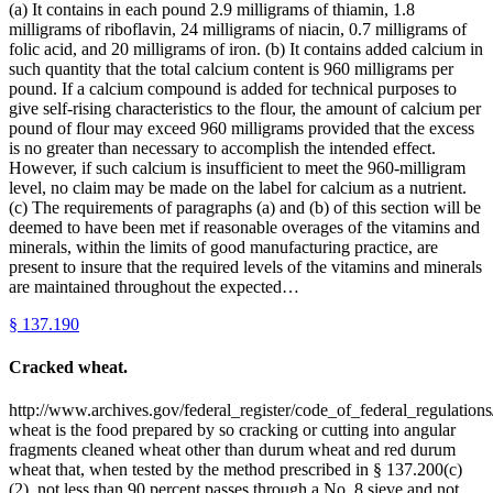
(a) It contains in each pound 2.9 milligrams of thiamin, 1.8
milligrams of riboflavin, 24 milligrams of niacin, 0.7 milligrams of
folic acid, and 20 milligrams of iron. (b) It contains added calcium in
such quantity that the total calcium content is 960 milligrams per
pound. If a calcium compound is added for technical purposes to
give self-rising characteristics to the flour, the amount of calcium per
pound of flour may exceed 960 milligrams provided that the excess
is no greater than necessary to accomplish the intended effect.
However, if such calcium is insufficient to meet the 960-milligram
level, no claim may be made on the label for calcium as a nutrient.
(c) The requirements of paragraphs (a) and (b) of this section will be
deemed to have been met if reasonable overages of the vitamins and
minerals, within the limits of good manufacturing practice, are
present to insure that the required levels of the vitamins and minerals
are maintained throughout the expected…
§
137.190
Cracked wheat.
http://www.archives.gov/federal_register/code_of_federal_regulations
wheat is the food prepared by so cracking or cutting into angular
fragments cleaned wheat other than durum wheat and red durum
wheat that, when tested by the method prescribed in § 137.200(c)
(2), not less than 90 percent passes through a No. 8 sieve and not