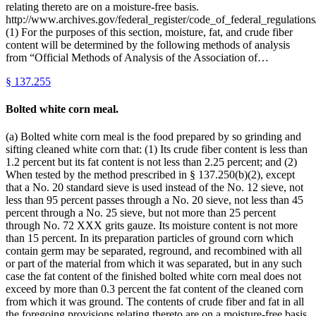
relating thereto are on a moisture-free basis.
http://www.archives.gov/federal_register/code_of_federal_regulations
(1) For the purposes of this section, moisture, fat, and crude fiber
content will be determined by the following methods of analysis
from “Official Methods of Analysis of the Association of…
§
137.255
Bolted white corn meal.
(a) Bolted white corn meal is the food prepared by so grinding and
sifting cleaned white corn that: (1) Its crude fiber content is less than
1.2 percent but its fat content is not less than 2.25 percent; and (2)
When tested by the method prescribed in § 137.250(b)(2), except
that a No. 20 standard sieve is used instead of the No. 12 sieve, not
less than 95 percent passes through a No. 20 sieve, not less than 45
percent through a No. 25 sieve, but not more than 25 percent
through No. 72 XXX grits gauze. Its moisture content is not more
than 15 percent. In its preparation particles of ground corn which
contain germ may be separated, reground, and recombined with all
or part of the material from which it was separated, but in any such
case the fat content of the finished bolted white corn meal does not
exceed by more than 0.3 percent the fat content of the cleaned corn
from which it was ground. The contents of crude fiber and fat in all
the foregoing provisions relating thereto are on a moisture-free basis.