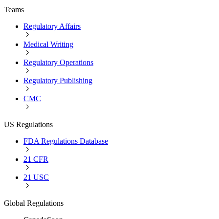
Teams
Regulatory Affairs
Medical Writing
Regulatory Operations
Regulatory Publishing
CMC
US Regulations
FDA Regulations Database
21 CFR
21 USC
Global Regulations