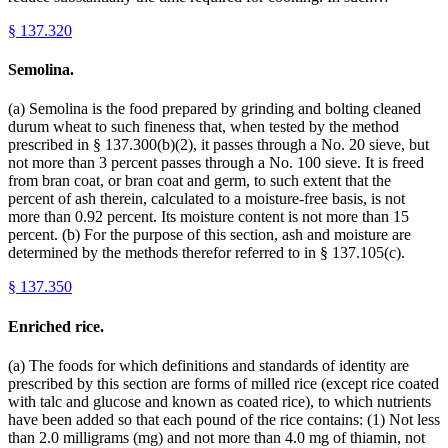
§
137.320
Semolina.
(a) Semolina is the food prepared by grinding and bolting cleaned
durum wheat to such fineness that, when tested by the method
prescribed in § 137.300(b)(2), it passes through a No. 20 sieve, but
not more than 3 percent passes through a No. 100 sieve. It is freed
from bran coat, or bran coat and germ, to such extent that the
percent of ash therein, calculated to a moisture-free basis, is not
more than 0.92 percent. Its moisture content is not more than 15
percent. (b) For the purpose of this section, ash and moisture are
determined by the methods therefor referred to in § 137.105(c).
§
137.350
Enriched rice.
(a) The foods for which definitions and standards of identity are
prescribed by this section are forms of milled rice (except rice coated
with talc and glucose and known as coated rice), to which nutrients
have been added so that each pound of the rice contains: (1) Not less
than 2.0 milligrams (mg) and not more than 4.0 mg of thiamin, not