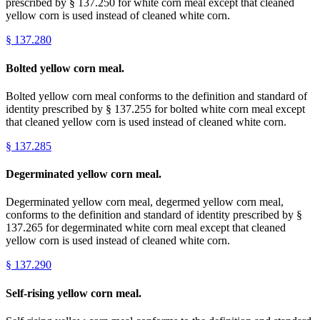
prescribed by § 137.250 for white corn meal except that cleaned
yellow corn is used instead of cleaned white corn.
§
137.280
Bolted yellow corn meal.
Bolted yellow corn meal conforms to the definition and standard of
identity prescribed by § 137.255 for bolted white corn meal except
that cleaned yellow corn is used instead of cleaned white corn.
§
137.285
Degerminated yellow corn meal.
Degerminated yellow corn meal, degermed yellow corn meal,
conforms to the definition and standard of identity prescribed by §
137.265 for degerminated white corn meal except that cleaned
yellow corn is used instead of cleaned white corn.
§
137.290
Self-rising yellow corn meal.