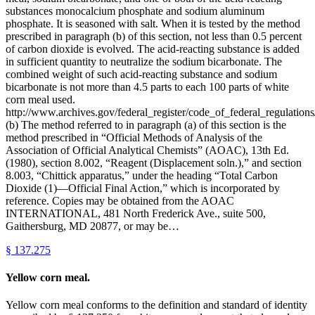
substances monocalcium phosphate and sodium aluminum
phosphate. It is seasoned with salt. When it is tested by the method
prescribed in paragraph (b) of this section, not less than 0.5 percent
of carbon dioxide is evolved. The acid-reacting substance is added
in sufficient quantity to neutralize the sodium bicarbonate. The
combined weight of such acid-reacting substance and sodium
bicarbonate is not more than 4.5 parts to each 100 parts of white
corn meal used.
http://www.archives.gov/federal_register/code_of_federal_regulations/
(b) The method referred to in paragraph (a) of this section is the
method prescribed in “Official Methods of Analysis of the
Association of Official Analytical Chemists” (AOAC), 13th Ed.
(1980), section 8.002, “Reagent (Displacement soln.),” and section
8.003, “Chittick apparatus,” under the heading “Total Carbon
Dioxide (1)—Official Final Action,” which is incorporated by
reference. Copies may be obtained from the AOAC
INTERNATIONAL, 481 North Frederick Ave., suite 500,
Gaithersburg, MD 20877, or may be…
§
137.275
Yellow corn meal.
Yellow corn meal conforms to the definition and standard of identity