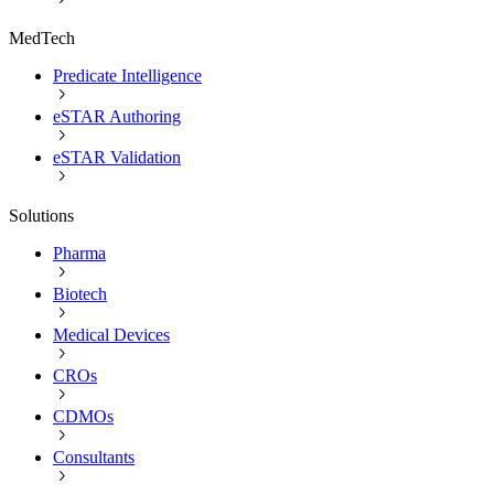
MedTech
Predicate Intelligence
eSTAR Authoring
eSTAR Validation
Solutions
Pharma
Biotech
Medical Devices
CROs
CDMOs
Consultants