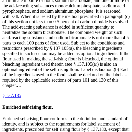
an intimate mixture of flour, sodium bicarbonate, and one or more of
the acid-reacting substances monocalcium phosphate, sodium acid
pyrophosphate, and sodium aluminum phosphate. It is seasoned
with salt. When it is tested by the method prescribed in paragraph (c)
of this section not less than 0.5 percent of carbon dioxide is evolved.
The acid-reacting substance is added in sufficient quantity to
neutralize the sodium bicarbonate. The combined weight of such
acid-reacting substance and sodium bicarbonate is not more than 4.5
parts to each 100 parts of flour used. Subject to the conditions and
restrictions prescribed by § 137.105(a), the bleaching ingredients
specified in such section may be added as optional ingredients. If the
flour used in making the self-rising flour is bleached, the optional
bleaching ingredient used therein (see § 137.105(a)) is also an
optional ingredient of the self-rising flour. Label declaration.(b) Each
of the ingredients used in the food, shall be declared on the label as
required by the applicable sections of parts 101 and 130 of this
chapter.…
§
137.185
Enriched self-rising flour.
Enriched self-rising flour conforms to the definition and standard of
identity, and is subject to the requirements for label statement of
ingredients, prescribed for self-rising flour by § 137.180, except that: