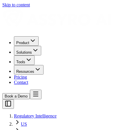
Skip to content
Product
Solutions
Tools
Resources
Pricing
Contact
Book a Demo
Regulatory Intelligence
US