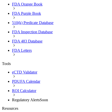
FDA Orange Book
FDA Purple Book
510(k) Predicate Database
FDA Inspection Database
FDA 483 Database
FDA Letters
Tools
eCTD Validator
PDUFA Calendar
ROI Calculator
Regulatory Alerts
Soon
Resources