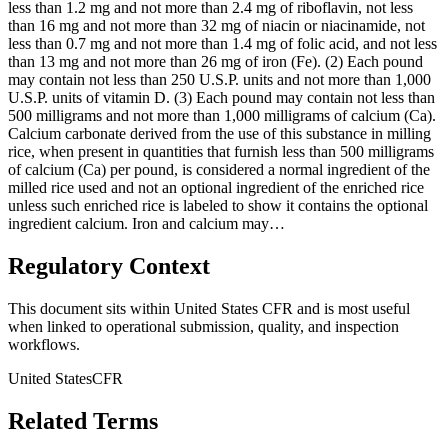
less than 1.2 mg and not more than 2.4 mg of riboflavin, not less
than 16 mg and not more than 32 mg of niacin or niacinamide, not
less than 0.7 mg and not more than 1.4 mg of folic acid, and not less
than 13 mg and not more than 26 mg of iron (Fe). (2) Each pound
may contain not less than 250 U.S.P. units and not more than 1,000
U.S.P. units of vitamin D. (3) Each pound may contain not less than
500 milligrams and not more than 1,000 milligrams of calcium (Ca).
Calcium carbonate derived from the use of this substance in milling
rice, when present in quantities that furnish less than 500 milligrams
of calcium (Ca) per pound, is considered a normal ingredient of the
milled rice used and not an optional ingredient of the enriched rice
unless such enriched rice is labeled to show it contains the optional
ingredient calcium. Iron and calcium may…
Regulatory Context
This document sits within United States CFR and is most useful
when linked to operational submission, quality, and inspection
workflows.
United States
CFR
Related Terms