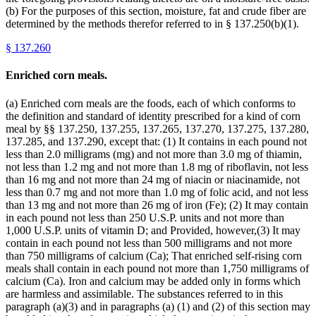
(b) For the purposes of this section, moisture, fat and crude fiber are
determined by the methods therefor referred to in § 137.250(b)(1).
§
137.260
Enriched corn meals.
(a) Enriched corn meals are the foods, each of which conforms to
the definition and standard of identity prescribed for a kind of corn
meal by §§ 137.250, 137.255, 137.265, 137.270, 137.275, 137.280,
137.285, and 137.290, except that: (1) It contains in each pound not
less than 2.0 milligrams (mg) and not more than 3.0 mg of thiamin,
not less than 1.2 mg and not more than 1.8 mg of riboflavin, not less
than 16 mg and not more than 24 mg of niacin or niacinamide, not
less than 0.7 mg and not more than 1.0 mg of folic acid, and not less
than 13 mg and not more than 26 mg of iron (Fe); (2) It may contain
in each pound not less than 250 U.S.P. units and not more than
1,000 U.S.P. units of vitamin D; and Provided, however,(3) It may
contain in each pound not less than 500 milligrams and not more
than 750 milligrams of calcium (Ca); That enriched self-rising corn
meals shall contain in each pound not more than 1,750 milligrams of
calcium (Ca). Iron and calcium may be added only in forms which
are harmless and assimilable. The substances referred to in this
paragraph (a)(3) and in paragraphs (a) (1) and (2) of this section may