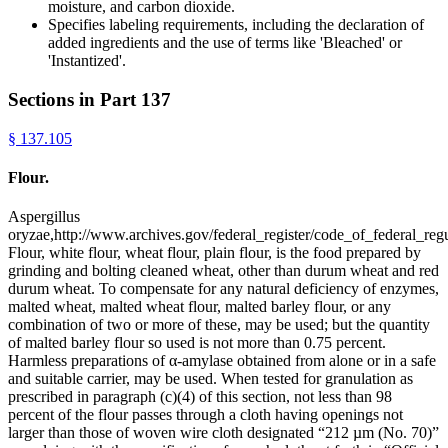
moisture, and carbon dioxide.
Specifies labeling requirements, including the declaration of
added ingredients and the use of terms like 'Bleached' or
'Instantized'.
Sections in Part
137
§
137.105
Flour.
Aspergillus
oryzae,http://www.archives.gov/federal_register/code_of_federal_regu
Flour, white flour, wheat flour, plain flour, is the food prepared by
grinding and bolting cleaned wheat, other than durum wheat and red
durum wheat. To compensate for any natural deficiency of enzymes,
malted wheat, malted wheat flour, malted barley flour, or any
combination of two or more of these, may be used; but the quantity
of malted barley flour so used is not more than 0.75 percent.
Harmless preparations of α-amylase obtained from alone or in a safe
and suitable carrier, may be used. When tested for granulation as
prescribed in paragraph (c)(4) of this section, not less than 98
percent of the flour passes through a cloth having openings not
larger than those of woven wire cloth designated “212 µm (No. 70)”