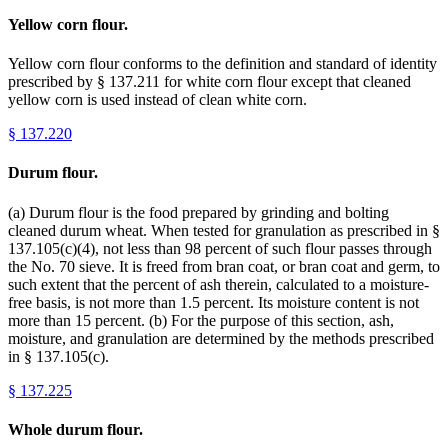
Yellow corn flour.
Yellow corn flour conforms to the definition and standard of identity
prescribed by § 137.211 for white corn flour except that cleaned
yellow corn is used instead of clean white corn.
§
137.220
Durum flour.
(a) Durum flour is the food prepared by grinding and bolting
cleaned durum wheat. When tested for granulation as prescribed in §
137.105(c)(4), not less than 98 percent of such flour passes through
the No. 70 sieve. It is freed from bran coat, or bran coat and germ, to
such extent that the percent of ash therein, calculated to a moisture-
free basis, is not more than 1.5 percent. Its moisture content is not
more than 15 percent. (b) For the purpose of this section, ash,
moisture, and granulation are determined by the methods prescribed
in § 137.105(c).
§
137.225
Whole durum flour.