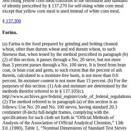
Self-rising yellow corn meal conforms to the definition and standard
of identity prescribed by § 137.270 for self-rising white corn meal
except that yellow corn meal is used instead of white corn meal.
§
137.300
Farina.
(a) Farina is the food prepared by grinding and bolting cleaned
wheat, other than durum wheat and red durum wheat, to such
fineness that, when tested by the method prescribed in paragraph (b)
(2) of this section, it passes through a No. 20 sieve, but not more
than 3 percent passes through a No. 100 sieve. It is freed from bran
coat, or bran coat and germ, to such extent that the percent of ash
therein, calculated to a moisture-free basis, is not more than 0.6
percent. Its moisture content is not more than 15 percent. (b) For the
purposes of this section: (1) Ash and moisture are determined by the
methods therefor referred to in § 137.105(c).
http://www.archives.gov/federal_register/code_of_federal_regulations/
(2) The method referred to in paragraph (a) of this section is as
follows: Use No. 20 and No. 100 sieves, having standard 20.3
centimeter (8-inch) full-height frames, complying with the
specifications for such cloth set forth in “Official Methods of
Analysis of the Association of Official Analytical Chemists,” 13th
Ed. (1980), Table 1, “Nominal Dimensions of Standard Test Sieves