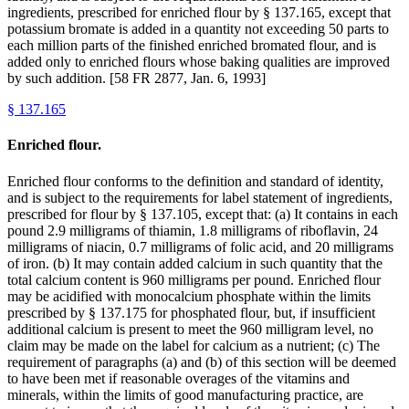
ingredients, prescribed for enriched flour by § 137.165, except that
potassium bromate is added in a quantity not exceeding 50 parts to
each million parts of the finished enriched bromated flour, and is
added only to enriched flours whose baking qualities are improved
by such addition. [58 FR 2877, Jan. 6, 1993]
§
137.165
Enriched flour.
Enriched flour conforms to the definition and standard of identity,
and is subject to the requirements for label statement of ingredients,
prescribed for flour by § 137.105, except that: (a) It contains in each
pound 2.9 milligrams of thiamin, 1.8 milligrams of riboflavin, 24
milligrams of niacin, 0.7 milligrams of folic acid, and 20 milligrams
of iron. (b) It may contain added calcium in such quantity that the
total calcium content is 960 milligrams per pound. Enriched flour
may be acidified with monocalcium phosphate within the limits
prescribed by § 137.175 for phosphated flour, but, if insufficient
additional calcium is present to meet the 960 milligram level, no
claim may be made on the label for calcium as a nutrient; (c) The
requirement of paragraphs (a) and (b) of this section will be deemed
to have been met if reasonable overages of the vitamins and
minerals, within the limits of good manufacturing practice, are