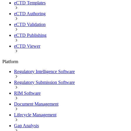
eCTD Templates
eCTD Authoring
eCTD Validation
eCTD Publishing
eCTD Viewer
Platform
Regulatory Intelligence Software
Regulatory Submission Software
RIM Software
Document Management
Lifecycle Management
Gap Analysis