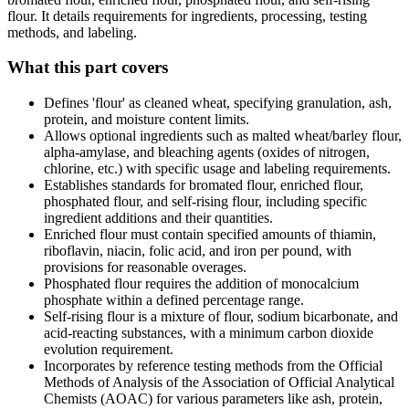
flour. It details requirements for ingredients, processing, testing
methods, and labeling.
What this part covers
Defines 'flour' as cleaned wheat, specifying granulation, ash,
protein, and moisture content limits.
Allows optional ingredients such as malted wheat/barley flour,
alpha-amylase, and bleaching agents (oxides of nitrogen,
chlorine, etc.) with specific usage and labeling requirements.
Establishes standards for bromated flour, enriched flour,
phosphated flour, and self-rising flour, including specific
ingredient additions and their quantities.
Enriched flour must contain specified amounts of thiamin,
riboflavin, niacin, folic acid, and iron per pound, with
provisions for reasonable overages.
Phosphated flour requires the addition of monocalcium
phosphate within a defined percentage range.
Self-rising flour is a mixture of flour, sodium bicarbonate, and
acid-reacting substances, with a minimum carbon dioxide
evolution requirement.
Incorporates by reference testing methods from the Official
Methods of Analysis of the Association of Official Analytical
Chemists (AOAC) for various parameters like ash, protein,