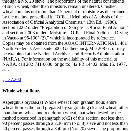
through a No. 20 sieve. The proportions of the natural constituents
of such wheat, other than moisture, remain unaltered. Crushed
wheat contains not more than 15 percent of moisture as determined
by the method prescribed in “Official Methods of Analysis of the
Association of Official Analytical Chemists,” 13th Ed. (1980),
section 7.002 under “Preparation of Sample—Official Final Action,”
and section 7.003 under “Moisture—Official Final Action. I. Drying
in Vacuo at 95-100° (2),” which is incorporated by reference.
Copies may be obtained from the AOAC INTERNATIONAL, 481
North Frederick Ave., suite 500, Gaithersburg, MD 20877, or may
be examined at the National Archives and Records Administration
(NARA). For information on the availability of this material at
NARA, call 202-741-6030, or go to: [42 FR 14402, Mar. 15, 1977,
as…
§
137.200
Whole wheat flour.
Aspergillus oryzae,(a) Whole wheat flour, graham flour, entire
wheat flour is the food prepared by so grinding cleaned wheat, other
than durum wheat and red durum wheat, that when tested by the
method prescribed in paragraph (c)(2) of this section, not less than
90 percent passes through a 2.36 mm (No. 8) sieve and not less than
50 percent passes through a 850 µm (No. 20) sieve. The proportions