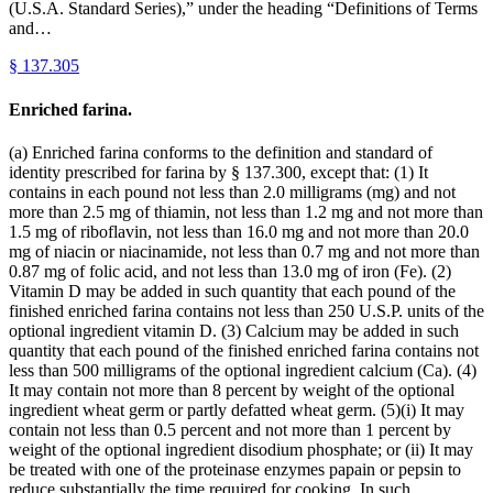
(U.S.A. Standard Series),” under the heading “Definitions of Terms
and…
§
137.305
Enriched farina.
(a) Enriched farina conforms to the definition and standard of
identity prescribed for farina by § 137.300, except that: (1) It
contains in each pound not less than 2.0 milligrams (mg) and not
more than 2.5 mg of thiamin, not less than 1.2 mg and not more than
1.5 mg of riboflavin, not less than 16.0 mg and not more than 20.0
mg of niacin or niacinamide, not less than 0.7 mg and not more than
0.87 mg of folic acid, and not less than 13.0 mg of iron (Fe). (2)
Vitamin D may be added in such quantity that each pound of the
finished enriched farina contains not less than 250 U.S.P. units of the
optional ingredient vitamin D. (3) Calcium may be added in such
quantity that each pound of the finished enriched farina contains not
less than 500 milligrams of the optional ingredient calcium (Ca). (4)
It may contain not more than 8 percent by weight of the optional
ingredient wheat germ or partly defatted wheat germ. (5)(i) It may
contain not less than 0.5 percent and not more than 1 percent by
weight of the optional ingredient disodium phosphate; or (ii) It may
be treated with one of the proteinase enzymes papain or pepsin to
reduce substantially the time required for cooking. In such…