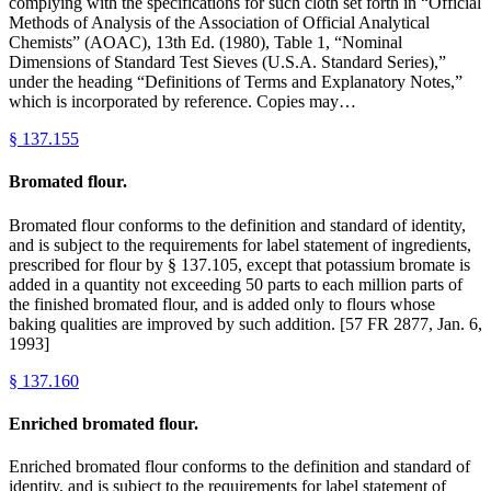
complying with the specifications for such cloth set forth in “Official
Methods of Analysis of the Association of Official Analytical
Chemists” (AOAC), 13th Ed. (1980), Table 1, “Nominal
Dimensions of Standard Test Sieves (U.S.A. Standard Series),”
under the heading “Definitions of Terms and Explanatory Notes,”
which is incorporated by reference. Copies may…
§
137.155
Bromated flour.
Bromated flour conforms to the definition and standard of identity,
and is subject to the requirements for label statement of ingredients,
prescribed for flour by § 137.105, except that potassium bromate is
added in a quantity not exceeding 50 parts to each million parts of
the finished bromated flour, and is added only to flours whose
baking qualities are improved by such addition. [57 FR 2877, Jan. 6,
1993]
§
137.160
Enriched bromated flour.
Enriched bromated flour conforms to the definition and standard of
identity, and is subject to the requirements for label statement of