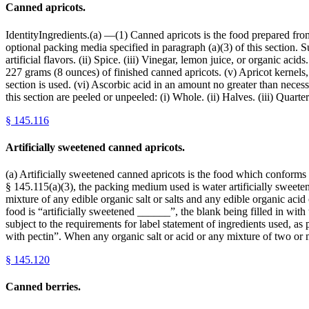
Canned apricots.
IdentityIngredients.(a) —(1) Canned apricots is the food prepared from
optional packing media specified in paragraph (a)(3) of this section. 
artificial flavors. (ii) Spice. (iii) Vinegar, lemon juice, or organic ac
227 grams (8 ounces) of finished canned apricots. (v) Apricot kernels
section is used. (vi) Ascorbic acid in an amount no greater than necessa
this section are peeled or unpeeled: (i) Whole. (ii) Halves. (iii) Quarte
§
145.116
Artificially sweetened canned apricots.
(a) Artificially sweetened canned apricots is the food which conforms t
§ 145.115(a)(3), the packing medium used is water artificially swee
mixture of any edible organic salt or salts and any edible organic acid
food is “artificially sweetened ______”, the blank being filled in with
subject to the requirements for label statement of ingredients used, as
with pectin”. When any organic salt or acid or any mixture of two or
§
145.120
Canned berries.