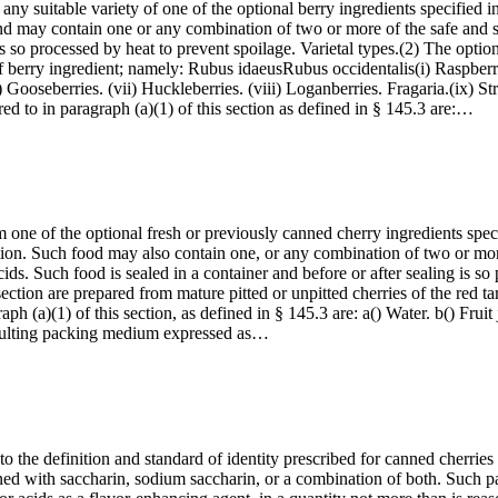
any suitable variety of one of the optional berry ingredients specified i
and may contain one or any combination of two or more of the safe and sui
is so processed by heat to prevent spoilage. Varietal types.(2) The optiona
f berry ingredient; namely: Rubus idaeusRubus occidentalis(i) Raspberry v
) Gooseberries. (vii) Huckleberries. (viii) Loganberries. Fragaria.(ix) St
d to in paragraph (a)(1) of this section as defined in § 145.3 are:…
 one of the optional fresh or previously canned cherry ingredients spec
ction. Such food may also contain one, or any combination of two or more,
 acids. Such food is sealed in a container and before or after sealing is s
ection are prepared from mature pitted or unpitted cherries of the red tar
h (a)(1) of this section, as defined in § 145.3 are: a() Water. b() Fruit 
resulting packing medium expressed as…
to the definition and standard of identity prescribed for canned cherries
tened with saccharin, sodium saccharin, or a combination of both. Suc