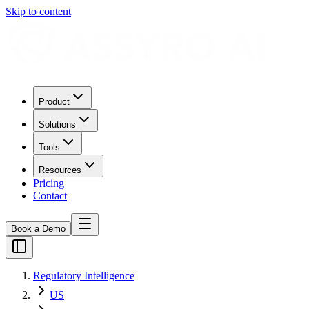
Skip to content
Product
Solutions
Tools
Resources
Pricing
Contact
Book a Demo
Regulatory Intelligence
US