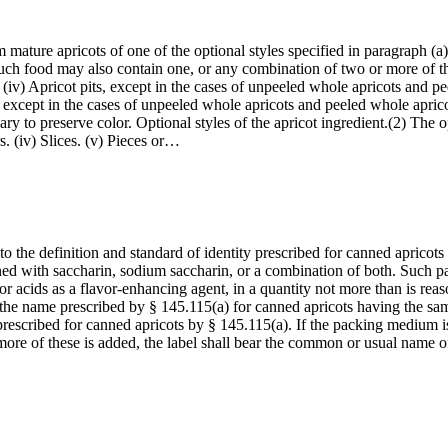
 mature apricots of one of the optional styles specified in paragraph (a)
Such food may also contain one, or any combination of two or more of the
ids. (iv) Apricot pits, except in the cases of unpeeled whole apricots and 
, except in the cases of unpeeled whole apricots and peeled whole aprico
ry to preserve color. Optional styles of the apricot ingredient.(2) The op
rs. (iv) Slices. (v) Pieces or…
o the definition and standard of identity prescribed for canned apricots
tened with saccharin, sodium saccharin, or a combination of both. Suc
 or acids as a flavor-enhancing agent, in a quantity not more than is rea
 the name prescribed by § 145.115(a) for canned apricots having the same
 prescribed for canned apricots by § 145.115(a). If the packing medium i
 more of these is added, the label shall bear the common or usual name