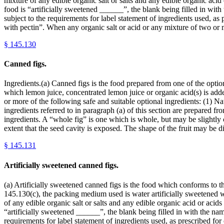
mixture of any edible organic salt or salts and any edible organic acid
food is “artificially sweetened ______”, the blank being filled in wit
subject to the requirements for label statement of ingredients used, as
with pectin”. When any organic salt or acid or any mixture of two or
§
145.130
Canned figs.
Ingredients.(a) Canned figs is the food prepared from one of the optiona
which lemon juice, concentrated lemon juice or organic acid(s) is ad
or more of the following safe and suitable optional ingredients: (1) Natu
ingredients referred to in paragraph (a) of this section are prepared fro
ingredients. A “whole fig” is one which is whole, but may be slightly c
extent that the seed cavity is exposed. The shape of the fruit may be 
§
145.131
Artificially sweetened canned figs.
(a) Artificially sweetened canned figs is the food which conforms to th
145.130(c), the packing medium used is water artificially sweetened
of any edible organic salt or salts and any edible organic acid or acid
“artificially sweetened ______”, the blank being filled in with the nam
requirements for label statement of ingredients used, as prescribed fo