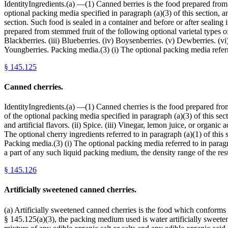
IdentityIngredients.(a) —(1) Canned berries is the food prepared from 
optional packing media specified in paragraph (a)(3) of this section, 
section. Such food is sealed in a container and before or after sealing 
prepared from stemmed fruit of the following optional varietal types o
Blackberries. (iii) Blueberries. (iv) Boysenberries. (v) Dewberries. (vi
Youngberries. Packing media.(3) (i) The optional packing media referre
§
145.125
Canned cherries.
IdentityIngredients.(a) —(1) Canned cherries is the food prepared from
of the optional packing media specified in paragraph (a)(3) of this se
and artificial flavors. (ii) Spice. (iii) Vinegar, lemon juice, or organic
The optional cherry ingredients referred to in paragraph (a)(1) of this s
Packing media.(3) (i) The optional packing media referred to in paragrap
a part of any such liquid packing medium, the density range of the 
§
145.126
Artificially sweetened canned cherries.
(a) Artificially sweetened canned cherries is the food which conforms 
§ 145.125(a)(3), the packing medium used is water artificially swee