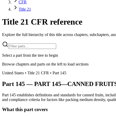
CFR
Title 21
Title 21 CFR reference
Explore the full hierarchy of this title across chapters, subchapters, and
Select a part from the tree to begin
Browse chapters and parts on the left to load sections
United States
• Title
21
CFR
• Part
145
Part
145
—
PART 145—CANNED FRUIT
Part 145 establishes definitions and standards for canned fruits, inclu
and compliance criteria for factors like packing medium density, quality
What this part covers