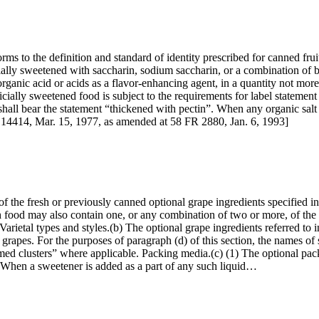
orms to the definition and standard of identity prescribed for canned fru
icially sweetened with saccharin, sodium saccharin, or a combination 
organic acid or acids as a flavor-enhancing agent, in a quantity not more
ificially sweetened food is subject to the requirements for label statement
shall bear the statement “thickened with pectin”. When any organic salt 
 14414, Mar. 15, 1977, as amended at 58 FR 2880, Jan. 6, 1993]
f the fresh or previously canned optional grape ingredients specified i
h food may also contain one, or any combination of two or more, of the 
s. Varietal types and styles.(b) The optional grape ingredients referred t
 grapes. For the purposes of paragraph (d) of this section, the names of 
d clusters” where applicable. Packing media.(c) (1) The optional packin
. (2) When a sweetener is added as a part of any such liquid…