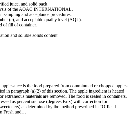
rified juice, and solid pack.
f Analysis of the AOAC INTERNATIONAL.
d on sampling and acceptance procedures.
umber (c), and acceptable quality level (AQL).
of fill of container.
ion and soluble solids content.
ed applesauce is the food prepared from comminuted or chopped apples
 in paragraph (a)(2) of this section. The apple ingredient is heated
 or extraneous materials are removed. The food is sealed in containers.
pressed as percent sucrose (degrees Brix) with correction for
e sweeteners) as determined by the method prescribed in “Official
 in Fresh and…