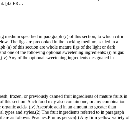
ient. [42 FR…
ng medium specified in paragraph (c) of this section, to which citric
 below. The figs are precooked in the packing medium, sealed in a
aph (a) of this section are whole mature figs of the light or dark
and one of the following optional sweetening ingredients: (i) Sugar.
ed,(iv) Any of the optional sweetening ingredients designated in
resh, frozen, or previously canned fruit ingredients of mature fruits in
) of this section. Such food may also contain one, or any combination
 or organic acids. (iv) Ascorbic acid in an amount no greater than
al types and styles.(2) The fruit ingredients referred to in paragraph
ail are as follows: Peaches.Prunus persica(i) Any firm yellow variety of