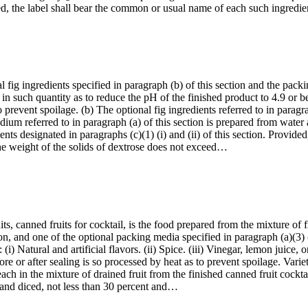
ded, the label shall bear the common or usual name of each such ingred
 fig ingredients specified in paragraph (b) of this section and the packi
, in such quantity as to reduce the pH of the finished product to 4.9 or
o prevent spoilage. (b) The optional fig ingredients referred to in paragr
dium referred to in paragraph (a) of this section is prepared from water 
ients designated in paragraphs (c)(1) (i) and (ii) of this section. Provid
t the weight of the solids of dextrose does not exceed…
ts, canned fruits for cocktail, is the food prepared from the mixture of f
ion, and one of the optional packing media specified in paragraph (a)(3
(i) Natural and artificial flavors. (ii) Spice. (iii) Vinegar, lemon juice,
re or after sealing is so processed by heat as to prevent spoilage. Variet
 each in the mixture of drained fruit from the finished canned fruit cockt
, and diced, not less than 30 percent and…