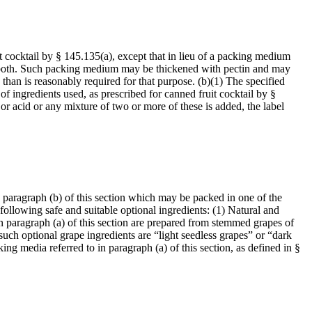
it cocktail by § 145.135(a), except that in lieu of a packing medium
of both. Such packing medium may be thickened with pectin and may
 than is reasonably required for that purpose. (b)(1) The specified
 of ingredients used, as prescribed for canned fruit cocktail by §
or acid or any mixture of two or more of these is added, the label
n paragraph (b) of this section which may be packed in one of the
following safe and suitable optional ingredients: (1) Natural and
o in paragraph (a) of this section are prepared from stemmed grapes of
such optional grape ingredients are “light seedless grapes” or “dark
g media referred to in paragraph (a) of this section, as defined in §