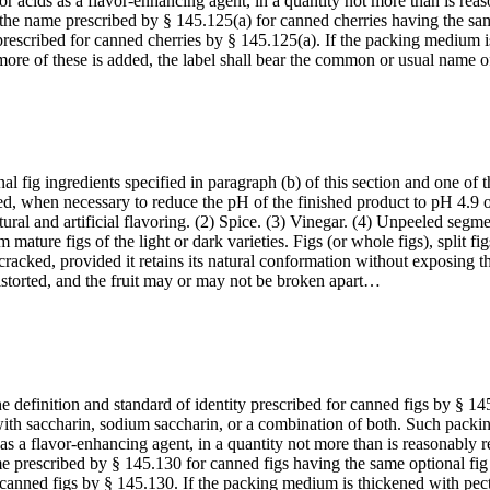
 or acids as a flavor-enhancing agent, in a quantity not more than is rea
h the name prescribed by § 145.125(a) for canned cherries having the sam
 prescribed for canned cherries by § 145.125(a). If the packing medium i
 more of these is added, the label shall bear the common or usual name
l fig ingredients specified in paragraph (b) of this section and one of t
ded, when necessary to reduce the pH of the finished product to pH 4.9
ral and artificial flavoring. (2) Spice. (3) Vinegar. (4) Unpeeled segments
m mature figs of the light or dark varieties. Figs (or whole figs), split f
racked, provided it retains its natural conformation without exposing the 
distorted, and the fruit may or may not be broken apart…
e definition and standard of identity prescribed for canned figs by § 14
 with saccharin, sodium saccharin, or a combination of both. Such pac
s as a flavor-enhancing agent, in a quantity not more than is reasonably 
e prescribed by § 145.130 for canned figs having the same optional fig i
r canned figs by § 145.130. If the packing medium is thickened with pect