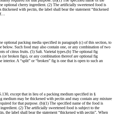
sonably required for that purpose. (b)(1) The specified name of the
e optional cherry ingredient. (2) The artificially sweetened food is
s thickened with pectin, the label shall bear the statement “thickened
 of…
he optional packing media specified in paragraph (c) of this section, to
 or below. Such food may also contain one, or any combination of two
 of citrus fruits. (5) Salt. Varietal types.(b) The optional fig
igs (or broken figs), or any combination thereof are optional fig
interior. A “split” or “broken” fig is one that is open to such an
5.130, except that in lieu of a packing medium specified in §
king medium may be thickened with pectin and may contain any mixture
required for that purpose. (b)(1) The specified name of the food is
ngredient. (2) The artificially sweetened food is subject to the
in, the label shall bear the statement “thickened with pectin”. When