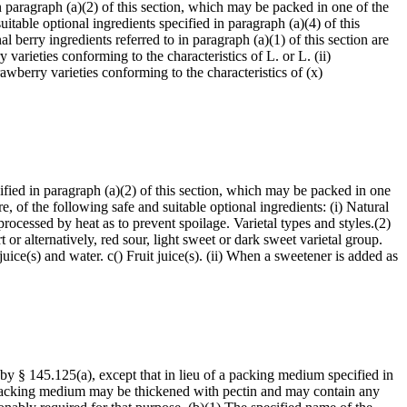
n paragraph (a)(2) of this section, which may be packed in one of the
table optional ingredients specified in paragraph (a)(4) of this
l berry ingredients referred to in paragraph (a)(1) of this section are
arieties conforming to the characteristics of L. or L. (ii)
rawberry varieties conforming to the characteristics of (x)
ified in paragraph (a)(2) of this section, which may be packed in one
 of the following safe and suitable optional ingredients: (i) Natural
o processed by heat as to prevent spoilage. Varietal types and styles.(2)
t or alternatively, red sour, light sweet or dark sweet varietal group.
juice(s) and water. c() Fruit juice(s). (ii) When a sweetener is added as
 by § 145.125(a), except that in lieu of a packing medium specified in
h packing medium may be thickened with pectin and may contain any