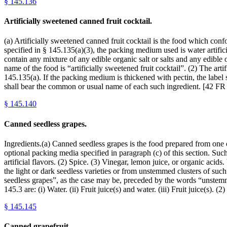
§
145.136
Artificially sweetened canned fruit cocktail.
(a) Artificially sweetened canned fruit cocktail is the food which conf
specified in § 145.135(a)(3), the packing medium used is water artif
contain any mixture of any edible organic salt or salts and any edible 
name of the food is “artificially sweetened fruit cocktail”. (2) The art
145.135(a). If the packing medium is thickened with pectin, the label 
shall bear the common or usual name of each such ingredient. [42 FR
§
145.140
Canned seedless grapes.
Ingredients.(a) Canned seedless grapes is the food prepared from one o
optional packing media specified in paragraph (c) of this section. Suc
artificial flavors. (2) Spice. (3) Vinegar, lemon juice, or organic acid
the light or dark seedless varieties or from unstemmed clusters of such
seedless grapes”, as the case may be, preceded by the words “unstemme
145.3 are: (i) Water. (ii) Fruit juice(s) and water. (iii) Fruit juice(s)
§
145.145
Canned grapefruit.