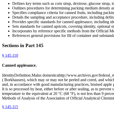
Defines key terms such as corn sirup, dextrose, glucose sirup, inve
Outlines procedures for determining packing medium density
Specifies compliance criteria for canned fruits, including pack
Details the sampling and acceptance procedure, including definit
Provides specific standards for canned applesauce, including iden
Sets standards for canned apricots, covering identity, optional s
Incorporates by reference specific methods from the Officia
References general provisions for fill of container and substand
Sections in Part
145
§
145.110
Canned applesauce.
IdentityDefinition.Malus domesticahttp://www.archives.gov/federal_r
( Borkhausen), which may or may not be peeled and cored, and which ma
and, in accordance with good manufacturing practices, bruised apple par
It is so processed by heat, either before or after sealing, as to preve
temperature to the equivalent at 20 °C (68 °F), is not less than 9 perc
Methods of Analysis of the Association of Official Analytical Chemis
§
145.115