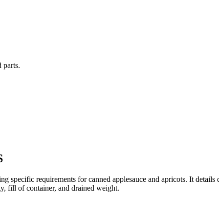
 parts.
S
ding specific requirements for canned applesauce and apricots. It details
, fill of container, and drained weight.