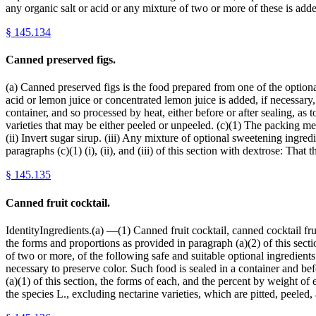
any organic salt or acid or any mixture of two or more of these is ad
§
145.134
Canned preserved figs.
(a) Canned preserved figs is the food prepared from one of the optional
acid or lemon juice or concentrated lemon juice is added, if necessary
container, and so processed by heat, either before or after sealing, as t
varieties that may be either peeled or unpeeled. (c)(1) The packing me
(ii) Invert sugar sirup. (iii) Any mixture of optional sweetening ingred
paragraphs (c)(1) (i), (ii), and (iii) of this section with dextrose: Tha
§
145.135
Canned fruit cocktail.
IdentityIngredients.(a) —(1) Canned fruit cocktail, canned cocktail frui
the forms and proportions as provided in paragraph (a)(2) of this sect
of two or more, of the following safe and suitable optional ingredients: 
necessary to preserve color. Such food is sealed in a container and befo
(a)(1) of this section, the forms of each, and the percent by weight of
the species L., excluding nectarine varieties, which are pitted, peeled