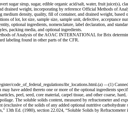
rt sugar sirup, sugar, edible organic acid/salt, water, fruit juice(s), cla
 and drained weight, incorporating by reference Official Methods o
ing medium density, quality, fill of container, and drained weight, base
ions of lot, lot size, sample size, sample unit, defective, acceptance n
tity, optional ingredients, nomenclature, label declaration, and standard 
tyles, packing media, and optional ingredients.
l Methods of Analysis of the AOAC INTERNATIONAL for Brix determinat
ard labeling found in other parts of the CFR.
egister/code_of_federal_regulations/ibr_locations.html.(a) —(1) Cann
y have added thereto one or more of the optional ingredients specified
ticles, peel, seed, core material, carpel tissue, and other coarse, hard,
nt spoilage. The soluble solids content, measured by refractometer and ex
ent (exclusive of the solids of any added optional nutritive carbohydrat
ts,” 13th Ed. (1980), section 22.024, “Soluble Solids by Refractometer