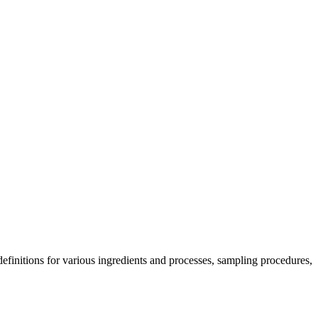
 definitions for various ingredients and processes, sampling procedures,