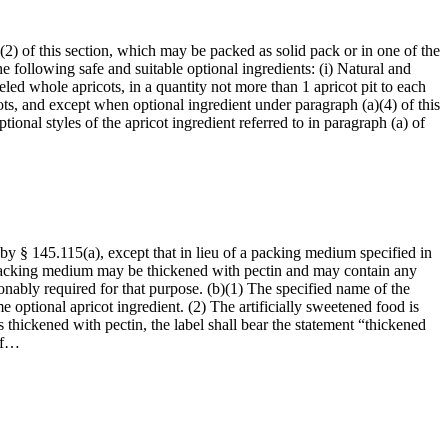
(2) of this section, which may be packed as solid pack or in one of the
 following safe and suitable optional ingredients: (i) Natural and
peeled whole apricots, in a quantity not more than 1 apricot pit to each
ts, and except when optional ingredient under paragraph (a)(4) of this
tional styles of the apricot ingredient referred to in paragraph (a) of
 by § 145.115(a), except that in lieu of a packing medium specified in
h packing medium may be thickened with pectin and may contain any
sonably required for that purpose. (b)(1) The specified name of the
 optional apricot ingredient. (2) The artificially sweetened food is
s thickened with pectin, the label shall bear the statement “thickened
 of…