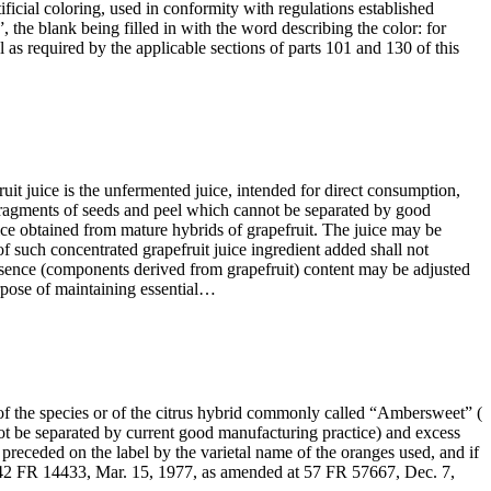
tificial coloring, used in conformity with regulations established
the blank being filled in with the word describing the color: for
 as required by the applicable sections of parts 101 and 130 of this
it juice is the unfermented juice, intended for direct consumption,
ragments of seeds and peel which cannot be separated by good
e obtained from mature hybrids of grapefruit. The juice may be
 of such concentrated grapefruit juice ingredient added shall not
t essence (components derived from grapefruit) content may be adjusted
rpose of maintaining essential…
 of the species or of the citrus hybrid commonly called “Ambersweet” (
 be separated by current good manufacturing practice) and excess
preceded on the label by the varietal name of the oranges used, and if
. [42 FR 14433, Mar. 15, 1977, as amended at 57 FR 57667, Dec. 7,