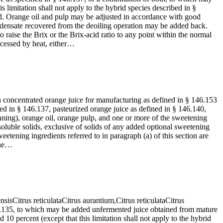
 limitation shall not apply to the hybrid species described in §
d. Orange oil and pulp may be adjusted in accordance with good
ondensate recovered from the deoiling operation may be added back.
raise the Brix or the Brix-acid ratio to any point within the normal
ocessed by heat, either…
h concentrated orange juice for manufacturing as defined in § 146.153
d in § 146.137, pasteurized orange juice as defined in § 146.140,
ning), orange oil, orange pulp, and one or more of the sweetening
 soluble solids, exclusive of solids of any added optional sweetening
etening ingredients referred to in paragraph (a) of this section are
 the…
ensisCitrus reticulataCitrus aurantium,Citrus reticulataCitrus
46.135, to which may be added unfermented juice obtained from mature
10 percent (except that this limitation shall not apply to the hybrid