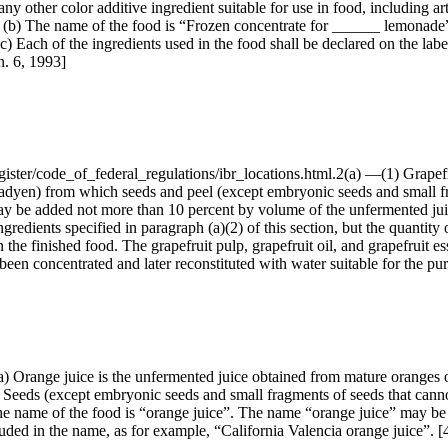
any other color additive ingredient suitable for use in food, including ar
(b) The name of the food is “Frozen concentrate for ______ lemonade”, 
 Each of the ingredients used in the food shall be declared on the label
n. 6, 1993]
gister/code_of_federal_regulations/ibr_locations.html.2(a) —(1) Grapefru
fadyen) from which seeds and peel (except embryonic seeds and small f
y be added not more than 10 percent by volume of the unfermented juic
ngredients specified in paragraph (a)(2) of this section, but the quantity
in the finished food. The grapefruit pulp, grapefruit oil, and grapefrui
een concentrated and later reconstituted with water suitable for the pu
/8(a) Orange juice is the unfermented juice obtained from mature oranges
ds (except embryonic seeds and small fragments of seeds that cannot
The name of the food is “orange juice”. The name “orange juice” may be 
cluded in the name, as for example, “California Valencia orange juice”