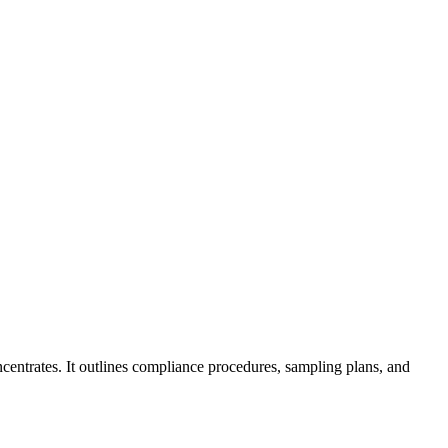
ncentrates. It outlines compliance procedures, sampling plans, and