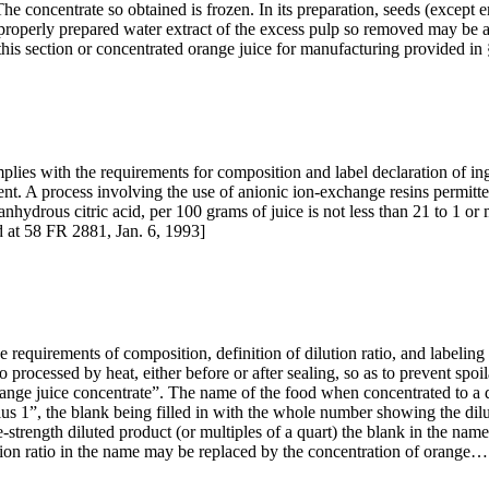
he concentrate so obtained is frozen. In its preparation, seeds (except
properly prepared water extract of the excess pulp so removed may be 
n this section or concentrated orange juice for manufacturing provided 
plies with the requirements for composition and label declaration of in
t. A process involving the use of anionic ion-exchange resins permitted
s anhydrous citric acid, per 100 grams of juice is not less than 21 to 1 
 at 58 FR 2881, Jan. 6, 1993]
 requirements of composition, definition of dilution ratio, and labeling
 so processed by heat, either before or after sealing, so as to prevent s
ange juice concentrate”. The name of the food when concentrated to a d
s 1”, the blank being filled in with the whole number showing the dilut
e-strength diluted product (or multiples of a quart) the blank in the n
ilution ratio in the name may be replaced by the concentration of orange…