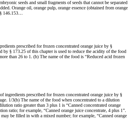
 embryonic seeds and small fragments of seeds that cannot be separated
added. Orange oil, orange pulp, orange essence (obtained from orange
in § 146.153…
gredients prescribed for frozen concentrated orange juice by §
 by § 173.25 of this chapter is used to reduce the acidity of the food
or more than 26 to 1. (b) The name of the food is “Reduced acid frozen
 of ingredients prescribed for frozen concentrated orange juice by §
poilage. 1/3(b) The name of the food when concentrated to a dilution
ilution ratio greater than 3 plus 1 is “Canned concentrated orange
ion ratio; for example, “Canned orange juice concentrate, 4 plus 1”.
ame may be filled in with a mixed number; for example, “Canned orange