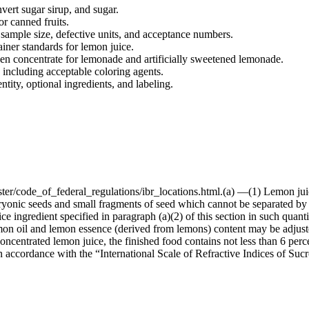
vert sugar sirup, and sugar.
or canned fruits.
 sample size, defective units, and acceptance numbers.
tainer standards for lemon juice.
ozen concentrate for lemonade and artificially sweetened lemonade.
 including acceptable coloring agents.
ntity, optional ingredients, and labeling.
ster/code_of_federal_regulations/ibr_locations.html.(a) —(1) Lemon jui
ryonic seeds and small fragments of seed which cannot be separated by
 ingredient specified in paragraph (a)(2) of this section in such quantity
lemon oil and lemon essence (derived from lemons) content may be adju
centrated lemon juice, the finished food contains not less than 6 percen
y, in accordance with the “International Scale of Refractive Indices of Su