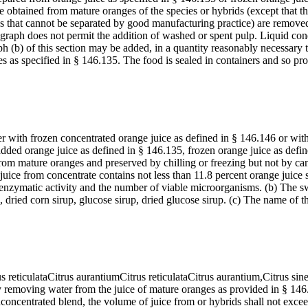
btained from mature oranges of the species or hybrids (except that this
s that cannot be separated by good manufacturing practice) are remove
ragraph does not permit the addition of washed or spent pulp. Liquid c
(b) of this section may be added, in a quantity reasonably necessary to 
 as specified in § 146.135. The food is sealed in containers and so pr
r with frozen concentrated orange juice as defined in § 146.146 or wit
ed orange juice as defined in § 146.135, frozen orange juice as define
om mature oranges and preserved by chilling or freezing but not by can
e juice from concentrate contains not less than 11.8 percent orange juice
e enzymatic activity and the number of viable microorganisms. (b) The swe
up, dried corn sirup, glucose sirup, dried glucose sirup. (c) The name of
rus reticulataCitrus aurantiumCitrus reticulataCitrus aurantium,Citrus sin
by removing water from the juice of mature oranges as provided in § 1
concentrated blend, the volume of juice from or hybrids shall not exceed 