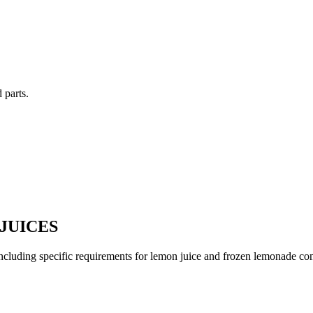
 parts.
JUICES
, including specific requirements for lemon juice and frozen lemonade co