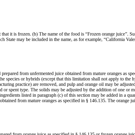
t that it is frozen. (b) The name of the food is “Frozen orange juice”. 
uch State may be included in the name, as for example, “California Vale
 food prepared from unfermented juice obtained from mature oranges as s
 species or hybrids (except that this limitation shall not apply to the
cturing practice) are removed, and pulp and orange oil may be adjusted
ed or spent type. The solids may be adjusted by the addition of one or mo
ngredients listed in paragraph (c) of this section may be added in a quan
 obtained from mature oranges as specified in § 146.135. The orange ju
prepared from orange juice as specified in § 146.135 or frozen orange ju