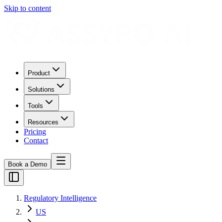
Skip to content
Product
Solutions
Tools
Resources
Pricing
Contact
Book a Demo
Regulatory Intelligence
US