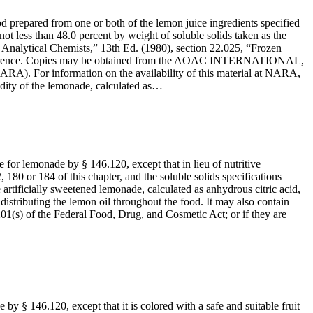
d prepared from one or both of the lemon juice ingredients specified
not less than 48.0 percent by weight of soluble solids taken as the
l Analytical Chemists,” 13th Ed. (1980), section 22.025, “Frozen
y reference. Copies may be obtained from the AOAC INTERNATIONAL,
RA). For information on the availability of this material at NARA,
idity of the lemonade, calculated as…
e for lemonade by § 146.120, except that in lieu of nutritive
 180 or 184 of this chapter, and the soluble solids specifications
 artificially sweetened lemonade, calculated as anhydrous citric acid,
 distributing the lemon oil throughout the food. It may also contain
201(s) of the Federal Food, Drug, and Cosmetic Act; or if they are
by § 146.120, except that it is colored with a safe and suitable fruit