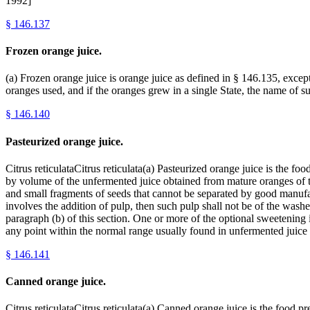
1992]
§
146.137
Frozen orange juice.
(a) Frozen orange juice is orange juice as defined in § 146.135, excep
oranges used, and if the oranges grew in a single State, the name of s
§
146.140
Pasteurized orange juice.
Citrus reticulataCitrus reticulata(a) Pasteurized orange juice is the
by volume of the unfermented juice obtained from mature oranges of the
and small fragments of seeds that cannot be separated by good manufa
involves the addition of pulp, then such pulp shall not be of the wash
paragraph (b) of this section. One or more of the optional sweetening i
any point within the normal range usually found in unfermented juice
§
146.141
Canned orange juice.
Citrus reticulataCitrus reticulata(a) Canned orange juice is the food 