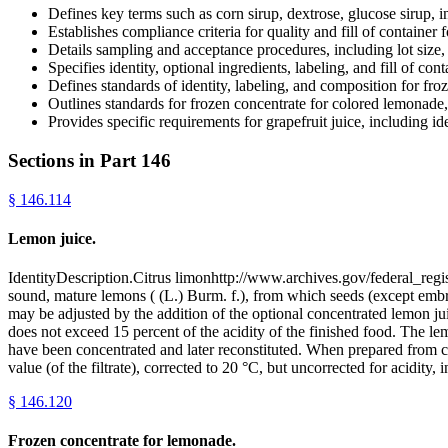
Defines key terms such as corn sirup, dextrose, glucose sirup, in
Establishes compliance criteria for quality and fill of container f
Details sampling and acceptance procedures, including lot size,
Specifies identity, optional ingredients, labeling, and fill of con
Defines standards of identity, labeling, and composition for fr
Outlines standards for frozen concentrate for colored lemonade,
Provides specific requirements for grapefruit juice, including ide
Sections in Part
146
§
146.114
Lemon juice.
IdentityDescription.Citrus limonhttp://www.archives.gov/federal_regi
sound, mature lemons ( (L.) Burm. f.), from which seeds (except emb
may be adjusted by the addition of the optional concentrated lemon juice
does not exceed 15 percent of the acidity of the finished food. The 
have been concentrated and later reconstituted. When prepared from con
value (of the filtrate), corrected to 20 °C, but uncorrected for acidit
§
146.120
Frozen concentrate for lemonade.