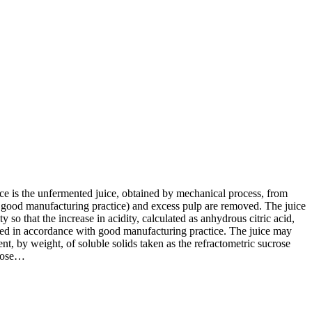
ce is the unfermented juice, obtained by mechanical process, from
 good manufacturing practice) and excess pulp are removed. The juice
 so that the increase in acidity, calculated as anhydrous citric acid,
sted in accordance with good manufacturing practice. The juice may
t, by weight, of soluble solids taken as the refractometric sucrose
crose…