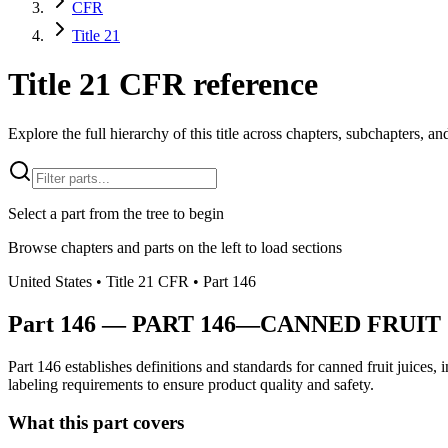
CFR
Title 21
Title 21 CFR reference
Explore the full hierarchy of this title across chapters, subchapters, and
Select a part from the tree to begin
Browse chapters and parts on the left to load sections
United States
• Title
21
CFR
• Part
146
Part
146
—
PART 146—CANNED FRUIT 
Part 146 establishes definitions and standards for canned fruit juices
labeling requirements to ensure product quality and safety.
What this part covers