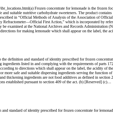
ibr_locations.html(a) Frozen concentrate for lemonade is the frozen foo
fe and suitable nutritive carbohydrate sweeteners. The product contains 
rescribed in “Official Methods of Analysis of the Association of Officia
s by Refractometer—Official First Action,” which is incorporated b
 be examined at the National Archives and Records Administration (NA
 directions for making lemonade which shall appear on the label, the ac
the definition and standard of identity prescribed for frozen concentrat
g ingredients listed in and complying with the requirements of parts 172,
cording to directions which shall appear on the label, the acidity of the
e or more safe and suitable dispersing ingredients serving the function of
and thickening ingredients are not food additives as defined in section 
ions established pursuant to section 409 of the act. (b) [Reserved] (c)…
and standard of identity prescribed for frozen concentrate for lemonade 