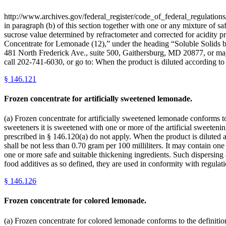
http://www.archives.gov/federal_register/code_of_federal_regulations/
in paragraph (b) of this section together with one or any mixture of sa
sucrose value determined by refractometer and corrected for acidity p
Concentrate for Lemonade (12),” under the heading “Soluble Solid
481 North Frederick Ave., suite 500, Gaithersburg, MD 20877, or may
call 202-741-6030, or go to: When the product is diluted according to
§
146.121
Frozen concentrate for artificially sweetened lemonade.
(a) Frozen concentrate for artificially sweetened lemonade conforms to 
sweeteners it is sweetened with one or more of the artificial sweetenin
prescribed in § 146.120(a) do not apply. When the product is diluted ac
shall be not less than 0.70 gram per 100 milliliters. It may contain on
one or more safe and suitable thickening ingredients. Such dispersing 
food additives as so defined, they are used in conformity with regulat
§
146.126
Frozen concentrate for colored lemonade.
(a) Frozen concentrate for colored lemonade conforms to the definition 