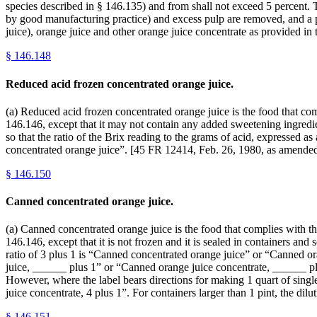
species described in § 146.135) and from shall not exceed 5 percent. T
by good manufacturing practice) and excess pulp are removed, and a 
juice), orange juice and other orange juice concentrate as provided i
§
146.148
Reduced acid frozen concentrated orange juice.
(a) Reduced acid frozen concentrated orange juice is the food that com
146.146, except that it may not contain any added sweetening ingredien
so that the ratio of the Brix reading to the grams of acid, expressed a
concentrated orange juice”. [45 FR 12414, Feb. 26, 1980, as amended
§
146.150
Canned concentrated orange juice.
(a) Canned concentrated orange juice is the food that complies with the
146.146, except that it is not frozen and it is sealed in containers and
ratio of 3 plus 1 is “Canned concentrated orange juice” or “Canned or
juice, ______ plus 1” or “Canned orange juice concentrate, ______ plu
However, where the label bears directions for making 1 quart of singl
juice concentrate, 4 plus 1”. For containers larger than 1 pint, the d
§
146.151