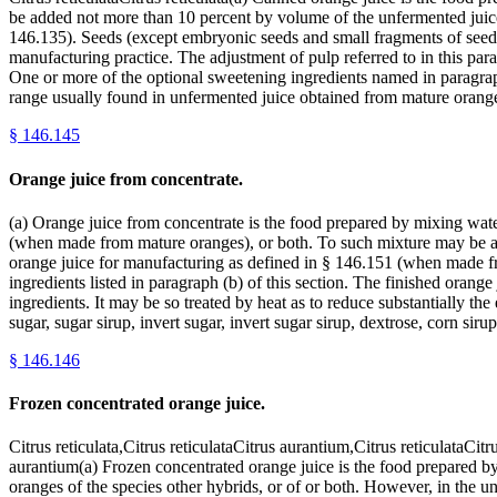
be added not more than 10 percent by volume of the unfermented juice o
146.135). Seeds (except embryonic seeds and small fragments of seed
manufacturing practice. The adjustment of pulp referred to in this pa
One or more of the optional sweetening ingredients named in paragraph 
range usually found in unfermented juice obtained from mature oranges
§
146.145
Orange juice from concentrate.
(a) Orange juice from concentrate is the food prepared by mixing wate
(when made from mature oranges), or both. To such mixture may be add
orange juice for manufacturing as defined in § 146.151 (when made fr
ingredients listed in paragraph (b) of this section. The finished orang
ingredients. It may be so treated by heat as to reduce substantially th
sugar, sugar sirup, invert sugar, invert sugar sirup, dextrose, corn sir
§
146.146
Frozen concentrated orange juice.
Citrus reticulata,Citrus reticulataCitrus aurantium,Citrus reticulataCit
aurantium(a) Frozen concentrated orange juice is the food prepared 
oranges of the species other hybrids, or of or both. However, in the un