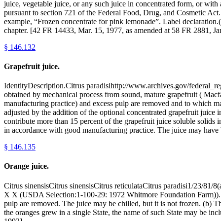
juice, vegetable juice, or any such juice in concentrated form, or with 
pursuant to section 721 of the Federal Food, Drug, and Cosmetic Act. 
example, “Frozen concentrate for pink lemonade”. Label declaration.(c)
chapter. [42 FR 14433, Mar. 15, 1977, as amended at 58 FR 2881, Ja
§
146.132
Grapefruit juice.
IdentityDescription.Citrus paradisihttp://www.archives.gov/federal_re
obtained by mechanical process from sound, mature grapefruit ( Mac
manufacturing practice) and excess pulp are removed and to which ma
adjusted by the addition of the optional concentrated grapefruit juice i
contribute more than 15 percent of the grapefruit juice soluble solids 
in accordance with good manufacturing practice. The juice may have b
§
146.135
Orange juice.
Citrus sinensisCitrus sinensisCitrus reticulataCitrus paradisi1/23/81
X X (USDA Selection:1-100-29: 1972 Whitmore Foundation Farm)). See
pulp are removed. The juice may be chilled, but it is not frozen. (b) 
the oranges grew in a single State, the name of such State may be in