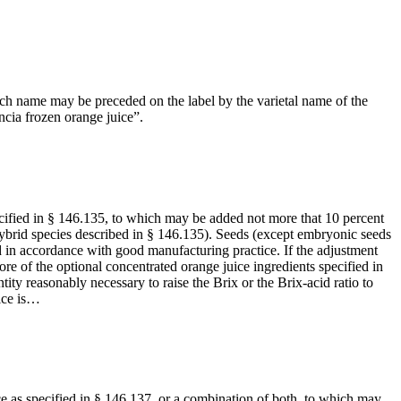
Such name may be preceded on the label by the varietal name of the
ncia frozen orange juice”.
pecified in § 146.135, to which may be added not more that 10 percent
 hybrid species described in § 146.135). Seeds (except embryonic seeds
 in accordance with good manufacturing practice. If the adjustment
re of the optional concentrated orange juice ingredients specified in
tity reasonably necessary to raise the Brix or the Brix-acid ratio to
ice is…
ice as specified in § 146.137, or a combination of both, to which may