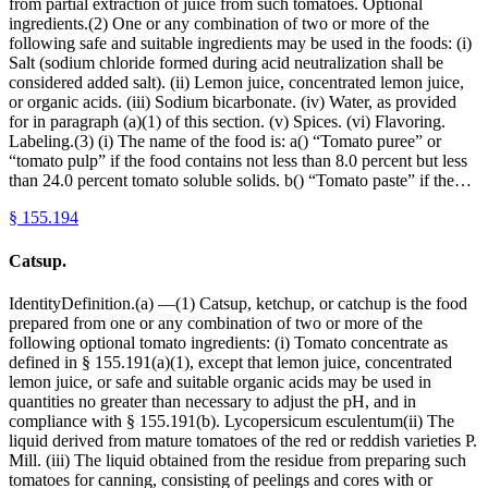
from partial extraction of juice from such tomatoes. Optional
ingredients.(2) One or any combination of two or more of the
following safe and suitable ingredients may be used in the foods: (i)
Salt (sodium chloride formed during acid neutralization shall be
considered added salt). (ii) Lemon juice, concentrated lemon juice,
or organic acids. (iii) Sodium bicarbonate. (iv) Water, as provided
for in paragraph (a)(1) of this section. (v) Spices. (vi) Flavoring.
Labeling.(3) (i) The name of the food is: a() “Tomato puree” or
“tomato pulp” if the food contains not less than 8.0 percent but less
than 24.0 percent tomato soluble solids. b() “Tomato paste” if the…
§
155.194
Catsup.
IdentityDefinition.(a) —(1) Catsup, ketchup, or catchup is the food
prepared from one or any combination of two or more of the
following optional tomato ingredients: (i) Tomato concentrate as
defined in § 155.191(a)(1), except that lemon juice, concentrated
lemon juice, or safe and suitable organic acids may be used in
quantities no greater than necessary to adjust the pH, and in
compliance with § 155.191(b). Lycopersicum esculentum(ii) The
liquid derived from mature tomatoes of the red or reddish varieties P.
Mill. (iii) The liquid obtained from the residue from preparing such
tomatoes for canning, consisting of peelings and cores with or