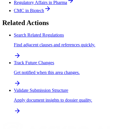
Regulatory Affairs in Pharma
CMC in Biotech
Related Actions
Search Related Regulations
Find adjacent clauses and references quickly.
Track Future Changes
Get notified when this area changes.
Validate Submission Structure
Apply document insights to dossier quality.