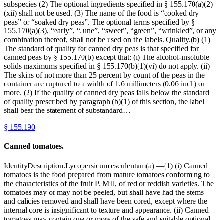
subspecies (2) The optional ingredients specified in § 155.170(a)(2)
(xii) shall not be used. (3) The name of the food is “cooked dry
peas” or “soaked dry peas”. The optional terms specified by §
155.170(a)(3), “early”, “June”, “sweet”, “green”, “wrinkled”, or any
combination thereof, shall not be used on the labels. Quality.(b) (1)
The standard of quality for canned dry peas is that specified for
canned peas by § 155.170(b) except that: (i) The alcohol-insoluble
solids maximums specified in § 155.170(b)(1)(vi) do not apply. (ii)
The skins of not more than 25 percent by count of the peas in the
container are ruptured to a width of 1.6 millimeters (0.06 inch) or
more. (2) If the quality of canned dry peas falls below the standard
of quality prescribed by paragraph (b)(1) of this section, the label
shall bear the statement of substandard…
§
155.190
Canned tomatoes.
IdentityDescription.Lycopersicum esculentum(a) —(1) (i) Canned
tomatoes is the food prepared from mature tomatoes conforming to
the characteristics of the fruit P. Mill, of red or reddish varieties. The
tomatoes may or may not be peeled, but shall have had the stems
and calicies removed and shall have been cored, except where the
internal core is insignificant to texture and appearance. (ii) Canned
tomatoes may contain one or more of the safe and suitable optional