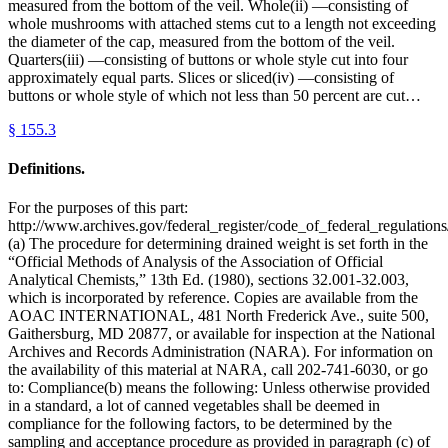
measured from the bottom of the veil. Whole(ii) —consisting of
whole mushrooms with attached stems cut to a length not exceeding
the diameter of the cap, measured from the bottom of the veil.
Quarters(iii) —consisting of buttons or whole style cut into four
approximately equal parts. Slices or sliced(iv) —consisting of
buttons or whole style of which not less than 50 percent are cut…
§
155.3
Definitions.
For the purposes of this part:
http://www.archives.gov/federal_register/code_of_federal_regulations/
(a) The procedure for determining drained weight is set forth in the
“Official Methods of Analysis of the Association of Official
Analytical Chemists,” 13th Ed. (1980), sections 32.001-32.003,
which is incorporated by reference. Copies are available from the
AOAC INTERNATIONAL, 481 North Frederick Ave., suite 500,
Gaithersburg, MD 20877, or available for inspection at the National
Archives and Records Administration (NARA). For information on
the availability of this material at NARA, call 202-741-6030, or go
to: Compliance(b) means the following: Unless otherwise provided
in a standard, a lot of canned vegetables shall be deemed in
compliance for the following factors, to be determined by the
sampling and acceptance procedure as provided in paragraph (c) of