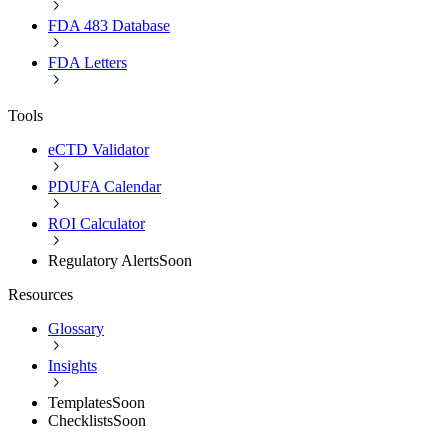
FDA 483 Database
FDA Letters
Tools
eCTD Validator
PDUFA Calendar
ROI Calculator
Regulatory Alerts
Soon
Resources
Glossary
Insights
Templates
Soon
Checklists
Soon