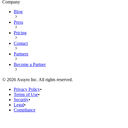
Company
Blog
Press
Pricing
Contact
Partners
Become a Partner
©
2026
Assyro Inc. All rights reserved.
Privacy Policy
•
Terms of Use
•
Security
•
Legal
•
Compliance