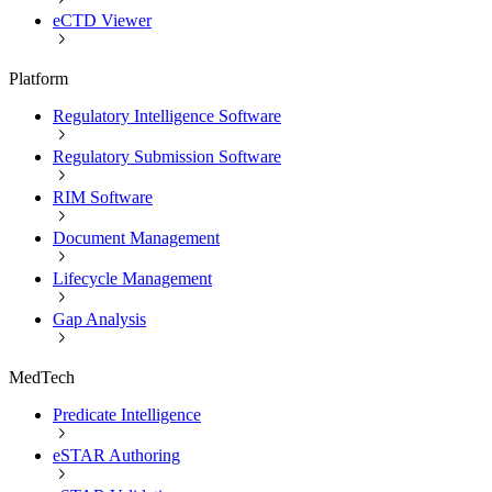
eCTD Viewer
Platform
Regulatory Intelligence Software
Regulatory Submission Software
RIM Software
Document Management
Lifecycle Management
Gap Analysis
MedTech
Predicate Intelligence
eSTAR Authoring