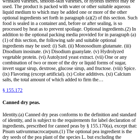
wrinkled varieties, smooth-skin varieties, or hybrids thereof may be
used. The product is packed with water or other suitable aqueous
liquid medium to which may be added one or more of the other
optional ingredients set forth in paragraph (a)(2) of this section. Such
food is sealed in a container and, before or after sealing, is so
processed by heat as to prevent spoilage. Optional ingredients.(2) In
addition to the optional packing media provided for in paragraph (a)
(1) of this section, the following safe and suitable optional
ingredients may be used: (i) Salt. (ii) Monosodium glutamate. (iii)
Disodium inosinate. (iv) Disodium guanylate. (v) Hydrolyzed
vegetable protein. (vi) Autolyzed yeast extract. (vii) One or any
combination of two or more of the dry or liquid forms of sugar,
invert sugar sirup, dextrose, glucose sirup, and fructose. (viii) Spice.
(ix) Flavoring (except artificial). (x) Color additives. (xi) Calcium
salts, the total amount of which added to firm the…
§
155.172
Canned dry peas.
Identity.(a) Canned dry peas conforms to the definition and standard
of identity, and is subject to the requirements for label declaration of
ingredients, prescribed for canned peas by § 155.170(a), except that:
Pisum sativummacrocarpum.(1) The optional pea ingredient is the
dry seeds of the pea plant of the species L. but excluding the