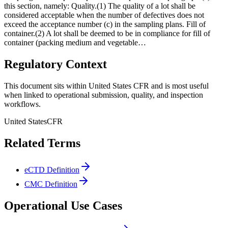
this section, namely: Quality.(1) The quality of a lot shall be
considered acceptable when the number of defectives does not
exceed the acceptance number (c) in the sampling plans. Fill of
container.(2) A lot shall be deemed to be in compliance for fill of
container (packing medium and vegetable…
Regulatory Context
This document sits within United States CFR and is most useful
when linked to operational submission, quality, and inspection
workflows.
United States
CFR
Related Terms
eCTD Definition
CMC Definition
Operational Use Cases