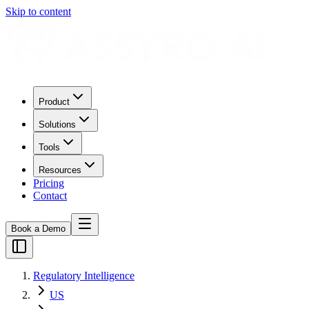
Skip to content
Product
Solutions
Tools
Resources
Pricing
Contact
Book a Demo
Regulatory Intelligence
US