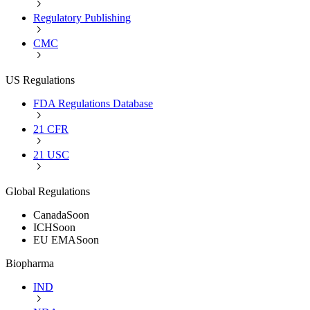
Regulatory Publishing
CMC
US Regulations
FDA Regulations Database
21 CFR
21 USC
Global Regulations
Canada
Soon
ICH
Soon
EU EMA
Soon
Biopharma
IND