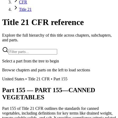
CFR
Title 21
Title 21 CFR reference
Explore the full hierarchy of this title across chapters, subchapters,
and parts.
Select a part from the tree to begin
Browse chapters and parts on the left to load sections
United States
• Title
21
CFR
• Part
155
Part
155
—
PART 155—CANNED
VEGETABLES
Part 155 of Title 21 CFR outlines the standards for canned
vegetables, including definitions for key terms like drained weight,
tomato soluble solids, and salt. It specifies compliance criteria related