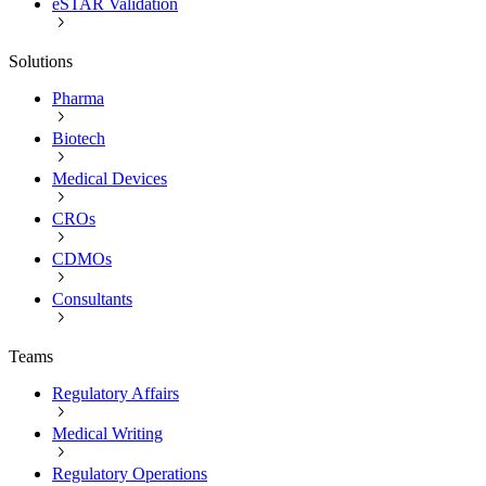
eSTAR Validation
Solutions
Pharma
Biotech
Medical Devices
CROs
CDMOs
Consultants
Teams
Regulatory Affairs
Medical Writing
Regulatory Operations