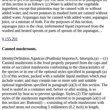
of this section is as follows: (c) Water is added to the vegetable
ingredient, except that pimientos may be canned with or without
added water, and sweet potatoes in mashed form are canned without
added water. Asparagus may be canned with added water, asparagus
juice, or a mixture of both. For the purposes of this section,
asparagus juice is the clear, unfermented liquid expressed from the
washed and heated sprouts or parts of sprouts of the asparagus…
§
155.201
Canned mushrooms.
IdentityDefinition.Agaricus (Psalliota) bisporusA. bitorquis,(a) —(1)
Canned mushrooms is the food properly prepared from the caps and
stems of succulent mushrooms conforming to the characteristics of
the species or in one of the optional styles specified in paragraph (a)
(2) of this section, packed with a suitable liquid medium which may
include water; and may contain one or more safe and suitable
optional ingredients specified in paragraph (a)(3) of this section. The
food is sealed in a container and, before or after sealing, is so
processed by heat as to prevent spoilage. Styles.(2) The optional
styles of the mushroom ingredient referred to in paragraph (a)(1) of
this section are: Buttons(i) —consisting of whole mushrooms with
attached stems not exceeding 5 millimeters (0.2 inch) in length,