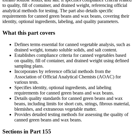
to quality, fill of container, and drained weight, referencing official
analytical methods for testing. The part also details specific
requirements for canned green beans and wax beans, covering their
identity, optional ingredients, labeling, and quality parameters.
What this part covers
Defines terms essential for canned vegetable analysis, such as
drained weight, tomato soluble solids, and salt content.
Establishes compliance criteria for canned vegetables based
on quality, fill of container, and drained weight using defined
sampling plans.
Incorporates by reference official methods from the
Association of Official Analytical Chemists (AOAC) for
various tests.
Specifies identity, optional ingredients, and labeling
requirements for canned green beans and wax beans.
Details quality standards for canned green beans and wax
beans, including limits for short cuts, strings, fibrous material,
blemishes, and extraneous vegetable matter.
Provides detailed testing methods for assessing the quality of
canned green beans and wax beans.
Sections in Part
155