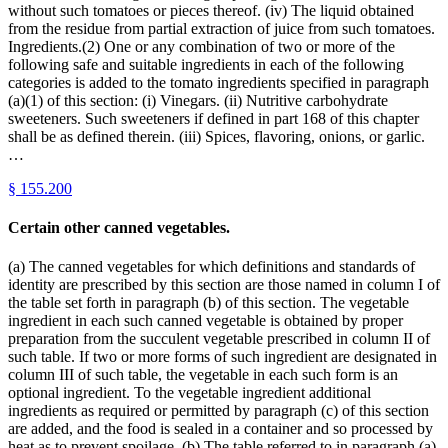
without such tomatoes or pieces thereof. (iv) The liquid obtained
from the residue from partial extraction of juice from such tomatoes.
Ingredients.(2) One or any combination of two or more of the
following safe and suitable ingredients in each of the following
categories is added to the tomato ingredients specified in paragraph
(a)(1) of this section: (i) Vinegars. (ii) Nutritive carbohydrate
sweeteners. Such sweeteners if defined in part 168 of this chapter
shall be as defined therein. (iii) Spices, flavoring, onions, or garlic.
…
§
155.200
Certain other canned vegetables.
(a) The canned vegetables for which definitions and standards of
identity are prescribed by this section are those named in column I of
the table set forth in paragraph (b) of this section. The vegetable
ingredient in each such canned vegetable is obtained by proper
preparation from the succulent vegetable prescribed in column II of
such table. If two or more forms of such ingredient are designated in
column III of such table, the vegetable in each such form is an
optional ingredient. To the vegetable ingredient additional
ingredients as required or permitted by paragraph (c) of this section
are added, and the food is sealed in a container and so processed by
heat as to prevent spoilage. (b) The table referred to in paragraph (a)