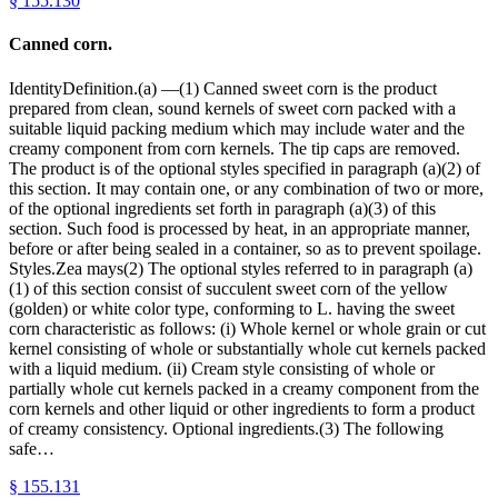
§
155.130
Canned corn.
IdentityDefinition.(a) —(1) Canned sweet corn is the product
prepared from clean, sound kernels of sweet corn packed with a
suitable liquid packing medium which may include water and the
creamy component from corn kernels. The tip caps are removed.
The product is of the optional styles specified in paragraph (a)(2) of
this section. It may contain one, or any combination of two or more,
of the optional ingredients set forth in paragraph (a)(3) of this
section. Such food is processed by heat, in an appropriate manner,
before or after being sealed in a container, so as to prevent spoilage.
Styles.Zea mays(2) The optional styles referred to in paragraph (a)
(1) of this section consist of succulent sweet corn of the yellow
(golden) or white color type, conforming to L. having the sweet
corn characteristic as follows: (i) Whole kernel or whole grain or cut
kernel consisting of whole or substantially whole cut kernels packed
with a liquid medium. (ii) Cream style consisting of whole or
partially whole cut kernels packed in a creamy component from the
corn kernels and other liquid or other ingredients to form a product
of creamy consistency. Optional ingredients.(3) The following
safe…
§
155.131