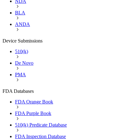
NDA
BLA
ANDA
Device Submissions
510(k)
De Novo
PMA
FDA Databases
FDA Orange Book
FDA Purple Book
510(k) Predicate Database
FDA Inspection Database