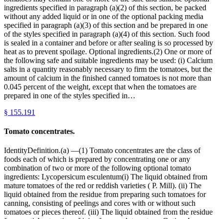
ingredients specified in paragraph (a)(2) of this section, be packed
without any added liquid or in one of the optional packing media
specified in paragraph (a)(3) of this section and be prepared in one
of the styles specified in paragraph (a)(4) of this section. Such food
is sealed in a container and before or after sealing is so processed by
heat as to prevent spoilage. Optional ingredients.(2) One or more of
the following safe and suitable ingredients may be used: (i) Calcium
salts in a quantity reasonably necessary to firm the tomatoes, but the
amount of calcium in the finished canned tomatoes is not more than
0.045 percent of the weight, except that when the tomatoes are
prepared in one of the styles specified in…
§
155.191
Tomato concentrates.
IdentityDefinition.(a) —(1) Tomato concentrates are the class of
foods each of which is prepared by concentrating one or any
combination of two or more of the following optional tomato
ingredients: Lycopersicum esculentum(i) The liquid obtained from
mature tomatoes of the red or reddish varieties ( P. Mill). (ii) The
liquid obtained from the residue from preparing such tomatoes for
canning, consisting of peelings and cores with or without such
tomatoes or pieces thereof. (iii) The liquid obtained from the residue