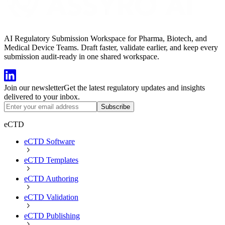
AI Regulatory Submission Workspace for Pharma, Biotech, and
Medical Device Teams. Draft faster, validate earlier, and keep every
submission audit-ready in one shared workspace.
Join our newsletter
Get the latest regulatory updates and insights
delivered to your inbox.
Subscribe
eCTD
eCTD Software
eCTD Templates
eCTD Authoring
eCTD Validation
eCTD Publishing