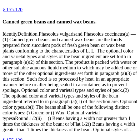
§
155.120
Canned green beans and canned wax beans.
IdentityDefinition.Phaseolus vulgarisand Phaseolus coccineus(a) —
(1) Canned green beans and canned wax beans are the foods
prepared from succulent pods of fresh green bean or wax bean
plants conforming to the characteristics of L. L. The optional color
and varietal types and styles of the bean ingredient are set forth in
paragraph (a)(2) of this section. The product is packed with water or
other suitable aqueous liquid medium to which may be added one or
more of the other optional ingredients set forth in paragraph (a)(3) of
this section. Such food is so processed by heat, in an appropriate
manner before or after being sealed in a container, as to prevent
spoilage. Optional color and varietal types and styles of pack.(2)
The optional color and varietal types and styles of the bean
ingredient referred to in paragraph (a)(1) of this section are: Optional
color types.ab(i) The beans shall be one of the following distinct
color types: () Green; or () Wax. Optional varietal
typesaRound.1/2(ii) —() Beans having a width not greater than 1
times the thickness of the bean; or bFlat.1/2() Beans having a width
greater than 1 times the thickness of the bean. Optional styles of…