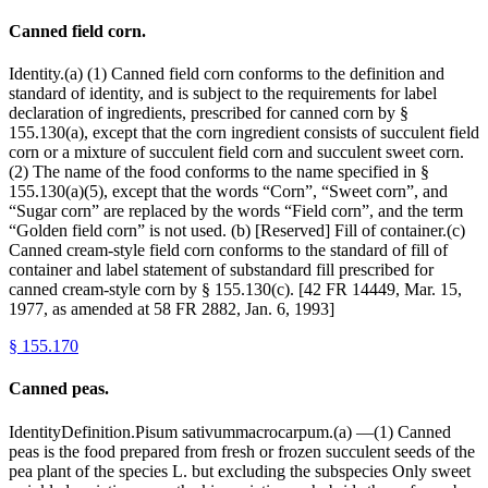
Canned field corn.
Identity.(a) (1) Canned field corn conforms to the definition and
standard of identity, and is subject to the requirements for label
declaration of ingredients, prescribed for canned corn by §
155.130(a), except that the corn ingredient consists of succulent field
corn or a mixture of succulent field corn and succulent sweet corn.
(2) The name of the food conforms to the name specified in §
155.130(a)(5), except that the words “Corn”, “Sweet corn”, and
“Sugar corn” are replaced by the words “Field corn”, and the term
“Golden field corn” is not used. (b) [Reserved] Fill of container.(c)
Canned cream-style field corn conforms to the standard of fill of
container and label statement of substandard fill prescribed for
canned cream-style corn by § 155.130(c). [42 FR 14449, Mar. 15,
1977, as amended at 58 FR 2882, Jan. 6, 1993]
§
155.170
Canned peas.
IdentityDefinition.Pisum sativummacrocarpum.(a) —(1) Canned
peas is the food prepared from fresh or frozen succulent seeds of the
pea plant of the species L. but excluding the subspecies Only sweet