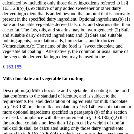
calculated by including only those dairy ingredients referred to in §
163.123(b)(4), exclusive of any added sweetener or other dairy-
derived ingredient that is added beyond that amount that is normally
present in the specified dairy ingredient. Optional ingredients.(b) (1)
Safe and suitable vegetable derived fats, oils, and stearins other than
cacao fat. The fats, oils, and stearins may be hydrogenated; (2) Safe
and suitable dairy-derived ingredients; and (3) Safe and suitable
bulking agents, formulation aids, humectants, and texturizers.
Nomenclature.(c) The name of the food is “sweet chocolate and
vegetable fat coating”. Alternatively, the common or usual name of
the vegetable derived fat ingredient may be used in the…
§
163.155
Milk chocolate and vegetable fat coating.
Description.(a) Milk chocolate and vegetable fat coating is the food
that conforms to the standard of identity, and is subject to the
requirements for label declaration of ingredients for milk chocolate
in § 163.130 or skim milk chocolate in § 163.140, except that one or
more optional ingredients specified in paragraph (b) of this section
are used. Compliance with the requirement in § 163.130(a)(2) that
the product contains not less than 12 percent by weight of nonfat
milk solids shall be calculated using only those dairy ingredients
referred to in § 163.130(b)(4), exclusive of any added sweetener or