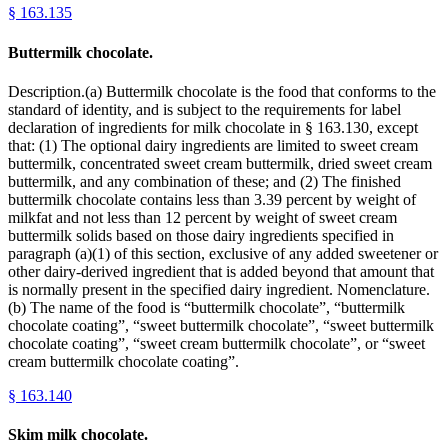
§
163.135
Buttermilk chocolate.
Description.(a) Buttermilk chocolate is the food that conforms to the
standard of identity, and is subject to the requirements for label
declaration of ingredients for milk chocolate in § 163.130, except
that: (1) The optional dairy ingredients are limited to sweet cream
buttermilk, concentrated sweet cream buttermilk, dried sweet cream
buttermilk, and any combination of these; and (2) The finished
buttermilk chocolate contains less than 3.39 percent by weight of
milkfat and not less than 12 percent by weight of sweet cream
buttermilk solids based on those dairy ingredients specified in
paragraph (a)(1) of this section, exclusive of any added sweetener or
other dairy-derived ingredient that is added beyond that amount that
is normally present in the specified dairy ingredient. Nomenclature.
(b) The name of the food is “buttermilk chocolate”, “buttermilk
chocolate coating”, “sweet buttermilk chocolate”, “sweet buttermilk
chocolate coating”, “sweet cream buttermilk chocolate”, or “sweet
cream buttermilk chocolate coating”.
§
163.140
Skim milk chocolate.