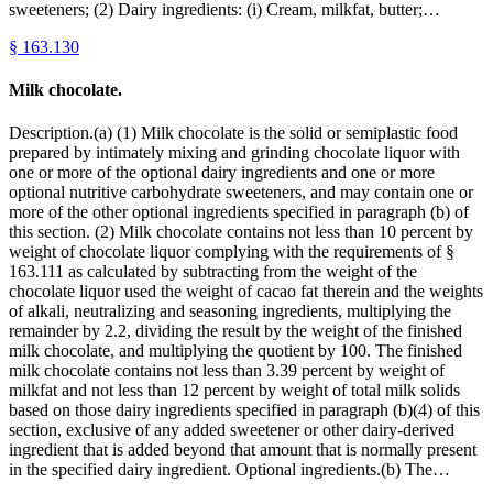
sweeteners; (2) Dairy ingredients: (i) Cream, milkfat, butter;…
§
163.130
Milk chocolate.
Description.(a) (1) Milk chocolate is the solid or semiplastic food
prepared by intimately mixing and grinding chocolate liquor with
one or more of the optional dairy ingredients and one or more
optional nutritive carbohydrate sweeteners, and may contain one or
more of the other optional ingredients specified in paragraph (b) of
this section. (2) Milk chocolate contains not less than 10 percent by
weight of chocolate liquor complying with the requirements of §
163.111 as calculated by subtracting from the weight of the
chocolate liquor used the weight of cacao fat therein and the weights
of alkali, neutralizing and seasoning ingredients, multiplying the
remainder by 2.2, dividing the result by the weight of the finished
milk chocolate, and multiplying the quotient by 100. The finished
milk chocolate contains not less than 3.39 percent by weight of
milkfat and not less than 12 percent by weight of total milk solids
based on those dairy ingredients specified in paragraph (b)(4) of this
section, exclusive of any added sweetener or other dairy-derived
ingredient that is added beyond that amount that is normally present
in the specified dairy ingredient. Optional ingredients.(b) The…