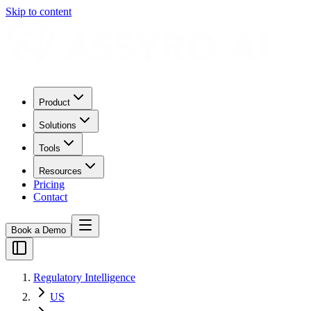
Skip to content
Product
Solutions
Tools
Resources
Pricing
Contact
Book a Demo
Regulatory Intelligence
US