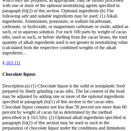
which they are prepared, as appropriate, may be further processed
with one or more of the optional neutralizing agents specified in
paragraph (b)(2) of this section. Optional ingredients.(b) The
following safe and suitable ingredients may be used: (1) Alkali
ingredients. Ammonium, potassium, or sodium bicarbonate,
carbonate, or hydroxide, or magnesium carbonate or oxide, added as
such, or in aqueous solution. For each 100 parts by weight of cacao
nibs, used as such, or before shelling from the cacao beans, the total
quantity of alkali ingredients used is not greater in neutralizing value
(calculated from the respective combined weights of the alkali
ingredients…
§
163.111
Chocolate liquor.
Description.(a) (1) Chocolate liquor is the solid or semiplastic food
prepared by finely grinding cacao nibs. The fat content of the food
may be adjusted by adding one or more of the optional ingredients
specified in paragraph (b)(1) of this section to the cacao nibs.
Chocolate liquor contains not less than 50 percent nor more than 60
percent by weight of cacao fat as determined by the method
prescribed in § 163.5(b). (2) Optional alkali ingredients specified in
paragraph (b)(2) of this section may be used as such in the
preparation of chocolate liquor under the conditions and limitations