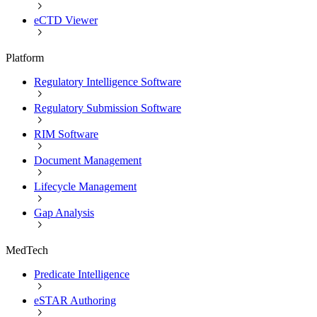
eCTD Viewer
Platform
Regulatory Intelligence Software
Regulatory Submission Software
RIM Software
Document Management
Lifecycle Management
Gap Analysis
MedTech
Predicate Intelligence
eSTAR Authoring