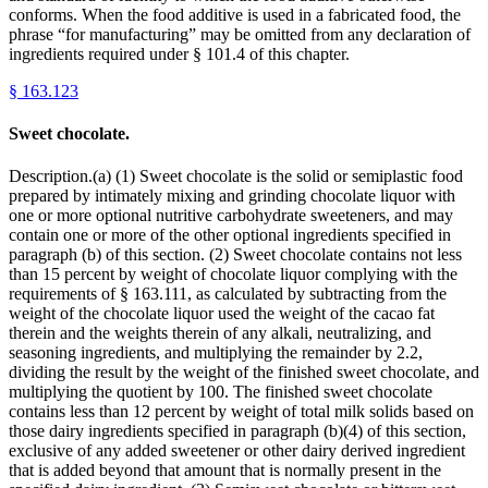
conforms. When the food additive is used in a fabricated food, the
phrase “for manufacturing” may be omitted from any declaration of
ingredients required under § 101.4 of this chapter.
§
163.123
Sweet chocolate.
Description.(a) (1) Sweet chocolate is the solid or semiplastic food
prepared by intimately mixing and grinding chocolate liquor with
one or more optional nutritive carbohydrate sweeteners, and may
contain one or more of the other optional ingredients specified in
paragraph (b) of this section. (2) Sweet chocolate contains not less
than 15 percent by weight of chocolate liquor complying with the
requirements of § 163.111, as calculated by subtracting from the
weight of the chocolate liquor used the weight of the cacao fat
therein and the weights therein of any alkali, neutralizing, and
seasoning ingredients, and multiplying the remainder by 2.2,
dividing the result by the weight of the finished sweet chocolate, and
multiplying the quotient by 100. The finished sweet chocolate
contains less than 12 percent by weight of total milk solids based on
those dairy ingredients specified in paragraph (b)(4) of this section,
exclusive of any added sweetener or other dairy derived ingredient
that is added beyond that amount that is normally present in the