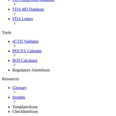
FDA 483 Database
FDA Letters
Tools
eCTD Validator
PDUFA Calendar
ROI Calculator
Regulatory Alerts
Soon
Resources
Glossary
Insights
Templates
Soon
Checklists
Soon