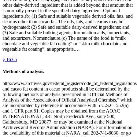
other dairy-derived ingredient that is added beyond that amount that
is normally present in the specified dairy ingredient. Optional
ingredients.(b) (1) Safe and suitable vegetable derived oils, fats, and
stearins other than cacao fat. The oils, fats, and stearins may be
hydrogenated; (2) Safe and suitable dairy-derived ingredients; and
(3) Safe and suitable bulking agents, formulation aids, humectants,
and texturizers. Nomenclature.(c) The name of the food is “milk
chocolate and vegetable fat coating” or “skim milk chocolate and
vegetable fat coating”, as appropriate.…
§
163.5
Methods of analysis.
http://www.archives.gov/federal_register/code_of_federal_regulations/
and cacao fat content in cacao products shall be determined by the
following methods of analysis prescribed in “Official Methods of
Analysis of the Association of Official Analytical Chemists,” which
are incorporated by reference in accordance with 5 U.S.C. 552(a)
and 1 CFR part 51. Copies may be obtained from the AOAC
INTERNATIONAL, 481 North Frederick Ave., suite 500,
Gaithersburg, MD 20877, or may be examined at the National
Archives and Records Administration (NARA). For information on
the availability of this material at NARA, call 202-741-6030, or go