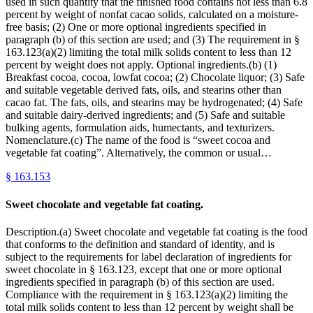
used in such quantity that the finished food contains not less than 6.8
percent by weight of nonfat cacao solids, calculated on a moisture-
free basis; (2) One or more optional ingredients specified in
paragraph (b) of this section are used; and (3) The requirement in §
163.123(a)(2) limiting the total milk solids content to less than 12
percent by weight does not apply. Optional ingredients.(b) (1)
Breakfast cocoa, cocoa, lowfat cocoa; (2) Chocolate liquor; (3) Safe
and suitable vegetable derived fats, oils, and stearins other than
cacao fat. The fats, oils, and stearins may be hydrogenated; (4) Safe
and suitable dairy-derived ingredients; and (5) Safe and suitable
bulking agents, formulation aids, humectants, and texturizers.
Nomenclature.(c) The name of the food is “sweet cocoa and
vegetable fat coating”. Alternatively, the common or usual…
§
163.153
Sweet chocolate and vegetable fat coating.
Description.(a) Sweet chocolate and vegetable fat coating is the food
that conforms to the definition and standard of identity, and is
subject to the requirements for label declaration of ingredients for
sweet chocolate in § 163.123, except that one or more optional
ingredients specified in paragraph (b) of this section are used.
Compliance with the requirement in § 163.123(a)(2) limiting the
total milk solids content to less than 12 percent by weight shall be