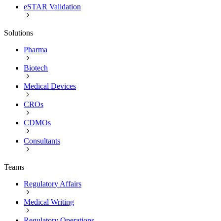
eSTAR Validation
Solutions
Pharma
Biotech
Medical Devices
CROs
CDMOs
Consultants
Teams
Regulatory Affairs
Medical Writing
Regulatory Operations