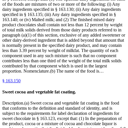
of the foods are mixtures of two or more of the following: (i) Any
dairy ingredients specified in § 163.130; (ii) Any dairy ingredients
specified in § 163.135; (iii) Any dairy ingredients specified in §
163.140; or (iv) Malted milk; and (2) The finished mixed dairy
product chocolates shall contain not less than 12 percent by weight
of total milk solids derived from those dairy products referred to in
paragraph (a)(1) of this section, exclusive of any added sweetener or
other dairy-derived ingredient that is added beyond that amount that
is normally present in the specified dairy product, and may contain
less than 3.39 percent by weight of milkfat. The quantity of each
component used in any such mixture is such that no component
contributes less than one third of the weight of the total milk solids
contributed by that component which is used in the largest
proportion. Nomenclature.(b) The name of the food is…
§
163.150
Sweet cocoa and vegetable fat coating.
Description.(a) Sweet cocoa and vegetable fat coating is the food
that conforms to the definition and standard of identity, and is
subject to the requirements for label declaration of ingredients for
sweet chocolate in § 163.123, except that: (1) In the preparation of
the product, cocoa or a mixture of cocoa and chocolate liquor is