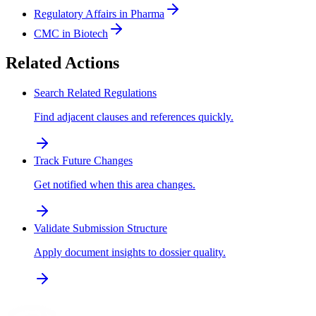
Regulatory Affairs in Pharma
CMC in Biotech
Related Actions
Search Related Regulations
Find adjacent clauses and references quickly.
Track Future Changes
Get notified when this area changes.
Validate Submission Structure
Apply document insights to dossier quality.