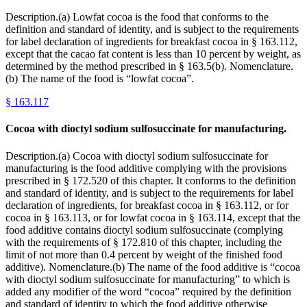
Description.(a) Lowfat cocoa is the food that conforms to the
definition and standard of identity, and is subject to the requirements
for label declaration of ingredients for breakfast cocoa in § 163.112,
except that the cacao fat content is less than 10 percent by weight, as
determined by the method prescribed in § 163.5(b). Nomenclature.
(b) The name of the food is “lowfat cocoa”.
§
163.117
Cocoa with dioctyl sodium sulfosuccinate for manufacturing.
Description.(a) Cocoa with dioctyl sodium sulfosuccinate for
manufacturing is the food additive complying with the provisions
prescribed in § 172.520 of this chapter. It conforms to the definition
and standard of identity, and is subject to the requirements for label
declaration of ingredients, for breakfast cocoa in § 163.112, or for
cocoa in § 163.113, or for lowfat cocoa in § 163.114, except that the
food additive contains dioctyl sodium sulfosuccinate (complying
with the requirements of § 172.810 of this chapter, including the
limit of not more than 0.4 percent by weight of the finished food
additive). Nomenclature.(b) The name of the food additive is “cocoa
with dioctyl sodium sulfosuccinate for manufacturing” to which is
added any modifier of the word “cocoa” required by the definition
and standard of identity to which the food additive otherwise