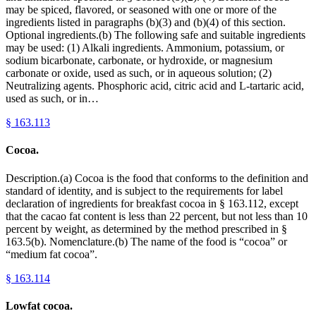
may be spiced, flavored, or seasoned with one or more of the
ingredients listed in paragraphs (b)(3) and (b)(4) of this section.
Optional ingredients.(b) The following safe and suitable ingredients
may be used: (1) Alkali ingredients. Ammonium, potassium, or
sodium bicarbonate, carbonate, or hydroxide, or magnesium
carbonate or oxide, used as such, or in aqueous solution; (2)
Neutralizing agents. Phosphoric acid, citric acid and L-tartaric acid,
used as such, or in…
§
163.113
Cocoa.
Description.(a) Cocoa is the food that conforms to the definition and
standard of identity, and is subject to the requirements for label
declaration of ingredients for breakfast cocoa in § 163.112, except
that the cacao fat content is less than 22 percent, but not less than 10
percent by weight, as determined by the method prescribed in §
163.5(b). Nomenclature.(b) The name of the food is “cocoa” or
“medium fat cocoa”.
§
163.114
Lowfat cocoa.