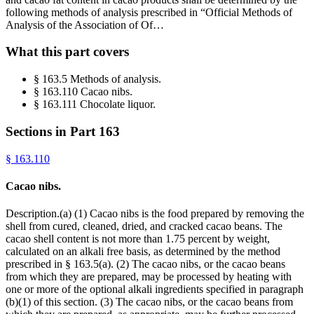
following methods of analysis prescribed in “Official Methods of
Analysis of the Association of Of…
What this part covers
§ 163.5 Methods of analysis.
§ 163.110 Cacao nibs.
§ 163.111 Chocolate liquor.
Sections in Part
163
§
163.110
Cacao nibs.
Description.(a) (1) Cacao nibs is the food prepared by removing the
shell from cured, cleaned, dried, and cracked cacao beans. The
cacao shell content is not more than 1.75 percent by weight,
calculated on an alkali free basis, as determined by the method
prescribed in § 163.5(a). (2) The cacao nibs, or the cacao beans
from which they are prepared, may be processed by heating with
one or more of the optional alkali ingredients specified in paragraph
(b)(1) of this section. (3) The cacao nibs, or the cacao beans from