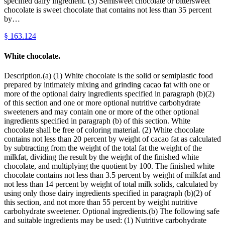
specified dairy ingredient. (3) Semisweet chocolate or bittersweet
chocolate is sweet chocolate that contains not less than 35 percent
by…
§
163.124
White chocolate.
Description.(a) (1) White chocolate is the solid or semiplastic food
prepared by intimately mixing and grinding cacao fat with one or
more of the optional dairy ingredients specified in paragraph (b)(2)
of this section and one or more optional nutritive carbohydrate
sweeteners and may contain one or more of the other optional
ingredients specified in paragraph (b) of this section. White
chocolate shall be free of coloring material. (2) White chocolate
contains not less than 20 percent by weight of cacao fat as calculated
by subtracting from the weight of the total fat the weight of the
milkfat, dividing the result by the weight of the finished white
chocolate, and multiplying the quotient by 100. The finished white
chocolate contains not less than 3.5 percent by weight of milkfat and
not less than 14 percent by weight of total milk solids, calculated by
using only those dairy ingredients specified in paragraph (b)(2) of
this section, and not more than 55 percent by weight nutritive
carbohydrate sweetener. Optional ingredients.(b) The following safe
and suitable ingredients may be used: (1) Nutritive carbohydrate