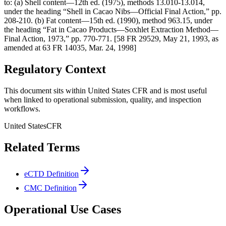
to: (a) Shell content—12th ed. (1975), methods 13.010-13.014,
under the heading “Shell in Cacao Nibs—Official Final Action,” pp.
208-210. (b) Fat content—15th ed. (1990), method 963.15, under
the heading “Fat in Cacao Products—Soxhlet Extraction Method—
Final Action, 1973,” pp. 770-771. [58 FR 29529, May 21, 1993, as
amended at 63 FR 14035, Mar. 24, 1998]
Regulatory Context
This document sits within United States CFR and is most useful
when linked to operational submission, quality, and inspection
workflows.
United States
CFR
Related Terms
eCTD Definition
CMC Definition
Operational Use Cases