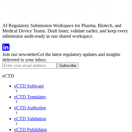
AI Regulatory Submission Workspace for Pharma, Biotech, and
Medical Device Teams. Draft faster, validate earlier, and keep every
submission audit-ready in one shared workspace.
Join our newsletter
Get the latest regulatory updates and insights
delivered to your inbox.
Subscribe
eCTD
eCTD Software
eCTD Templates
eCTD Authoring
eCTD Validation
eCTD Publishing