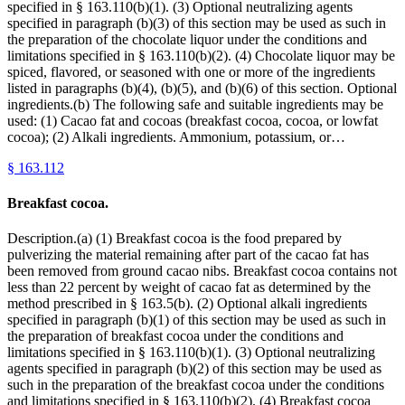
specified in § 163.110(b)(1). (3) Optional neutralizing agents
specified in paragraph (b)(3) of this section may be used as such in
the preparation of the chocolate liquor under the conditions and
limitations specified in § 163.110(b)(2). (4) Chocolate liquor may be
spiced, flavored, or seasoned with one or more of the ingredients
listed in paragraphs (b)(4), (b)(5), and (b)(6) of this section. Optional
ingredients.(b) The following safe and suitable ingredients may be
used: (1) Cacao fat and cocoas (breakfast cocoa, cocoa, or lowfat
cocoa); (2) Alkali ingredients. Ammonium, potassium, or…
§
163.112
Breakfast cocoa.
Description.(a) (1) Breakfast cocoa is the food prepared by
pulverizing the material remaining after part of the cacao fat has
been removed from ground cacao nibs. Breakfast cocoa contains not
less than 22 percent by weight of cacao fat as determined by the
method prescribed in § 163.5(b). (2) Optional alkali ingredients
specified in paragraph (b)(1) of this section may be used as such in
the preparation of breakfast cocoa under the conditions and
limitations specified in § 163.110(b)(1). (3) Optional neutralizing
agents specified in paragraph (b)(2) of this section may be used as
such in the preparation of the breakfast cocoa under the conditions
and limitations specified in § 163.110(b)(2). (4) Breakfast cocoa