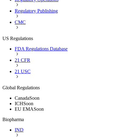
Regulatory Publishing
CMC
US Regulations
FDA Regulations Database
21 CFR
21 USC
Global Regulations
Canada
Soon
ICH
Soon
EU EMA
Soon
Biopharma
IND