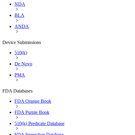
NDA
BLA
ANDA
Device Submissions
510(k)
De Novo
PMA
FDA Databases
FDA Orange Book
FDA Purple Book
510(k) Predicate Database
FDA Inspection Database