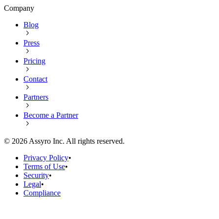
Company
Blog
Press
Pricing
Contact
Partners
Become a Partner
©
2026
Assyro Inc. All rights reserved.
Privacy Policy
•
Terms of Use
•
Security
•
Legal
•
Compliance