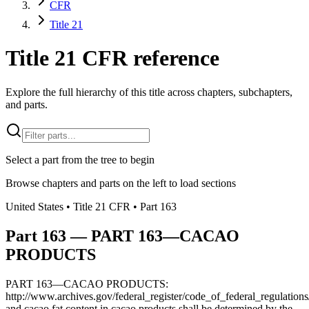
CFR
Title 21
Title 21 CFR reference
Explore the full hierarchy of this title across chapters, subchapters,
and parts.
Select a part from the tree to begin
Browse chapters and parts on the left to load sections
United States
• Title
21
CFR
• Part
163
Part
163
—
PART 163—CACAO
PRODUCTS
PART 163—CACAO PRODUCTS:
http://www.archives.gov/federal_register/code_of_federal_regulations/
and cacao fat content in cacao products shall be determined by the