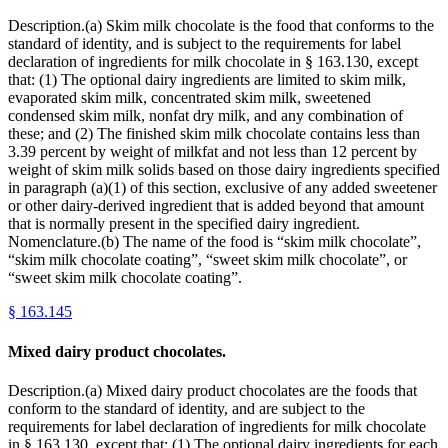
Description.(a) Skim milk chocolate is the food that conforms to the
standard of identity, and is subject to the requirements for label
declaration of ingredients for milk chocolate in § 163.130, except
that: (1) The optional dairy ingredients are limited to skim milk,
evaporated skim milk, concentrated skim milk, sweetened
condensed skim milk, nonfat dry milk, and any combination of
these; and (2) The finished skim milk chocolate contains less than
3.39 percent by weight of milkfat and not less than 12 percent by
weight of skim milk solids based on those dairy ingredients specified
in paragraph (a)(1) of this section, exclusive of any added sweetener
or other dairy-derived ingredient that is added beyond that amount
that is normally present in the specified dairy ingredient.
Nomenclature.(b) The name of the food is “skim milk chocolate”,
“skim milk chocolate coating”, “sweet skim milk chocolate”, or
“sweet skim milk chocolate coating”.
§
163.145
Mixed dairy product chocolates.
Description.(a) Mixed dairy product chocolates are the foods that
conform to the standard of identity, and are subject to the
requirements for label declaration of ingredients for milk chocolate
in § 163.130, except that: (1) The optional dairy ingredients for each