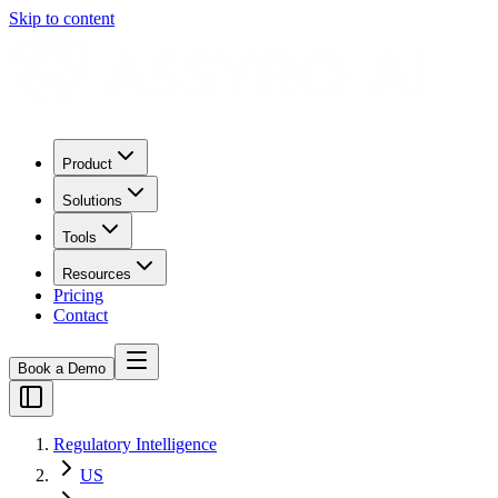
Skip to content
Product
Solutions
Tools
Resources
Pricing
Contact
Book a Demo
Regulatory Intelligence
US