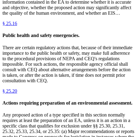
information contained in the EA to determine whether it is accurate
and objective, whether the proposed action may significantly affect
the quality of the human environment, and whether an EIS…
§
25.16
Public health and safety emergencies.
There are certain regulatory actions that, because of their immediate
importance to the public health or safety, may make full adherence
to the procedural provisions of NEPA and CEQ's regulations
impossible. For such actions, the responsible agency official shall
consult with CEQ about alternative arrangements before the action
is taken, or after the action is taken, if time does not permit prior
consultation with CEQ.
§
25.20
Actions requiring preparation of an environmental assessment.
Any proposed action of a type specified in this section normally
requires at least the preparation of an EA, unless it is an action in a
specific class that qualifies for exclusion under §§ 25.30, 25.31,
25.32, 25.33, 25.34, or 25.35: (a) Major recommendations or reports
made to Congress on proposals for legislation in instances where the