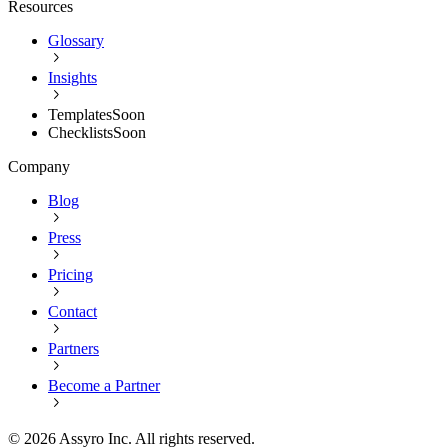
Resources
Glossary
Insights
Templates
Soon
Checklists
Soon
Company
Blog
Press
Pricing
Contact
Partners
Become a Partner
©
2026
Assyro Inc. All rights reserved.