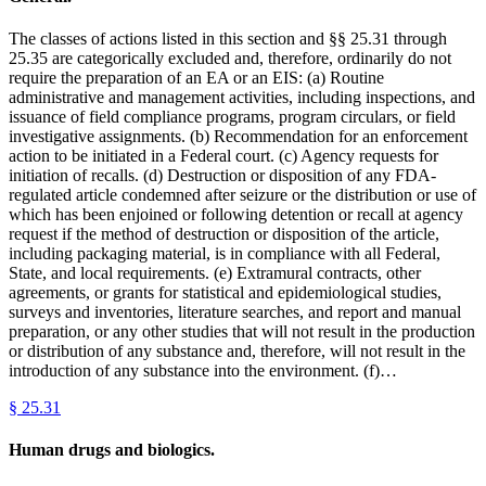
The classes of actions listed in this section and §§ 25.31 through
25.35 are categorically excluded and, therefore, ordinarily do not
require the preparation of an EA or an EIS: (a) Routine
administrative and management activities, including inspections, and
issuance of field compliance programs, program circulars, or field
investigative assignments. (b) Recommendation for an enforcement
action to be initiated in a Federal court. (c) Agency requests for
initiation of recalls. (d) Destruction or disposition of any FDA-
regulated article condemned after seizure or the distribution or use of
which has been enjoined or following detention or recall at agency
request if the method of destruction or disposition of the article,
including packaging material, is in compliance with all Federal,
State, and local requirements. (e) Extramural contracts, other
agreements, or grants for statistical and epidemiological studies,
surveys and inventories, literature searches, and report and manual
preparation, or any other studies that will not result in the production
or distribution of any substance and, therefore, will not result in the
introduction of any substance into the environment. (f)…
§
25.31
Human drugs and biologics.