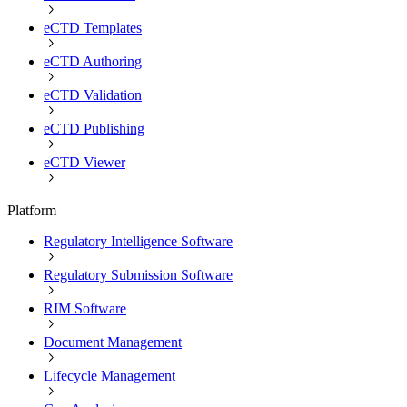
eCTD Templates
eCTD Authoring
eCTD Validation
eCTD Publishing
eCTD Viewer
Platform
Regulatory Intelligence Software
Regulatory Submission Software
RIM Software
Document Management
Lifecycle Management