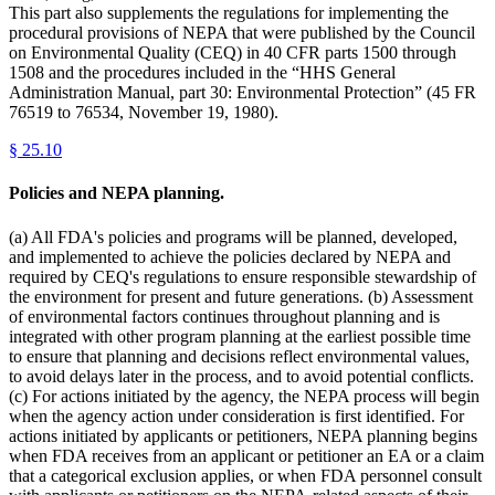
This part also supplements the regulations for implementing the
procedural provisions of NEPA that were published by the Council
on Environmental Quality (CEQ) in 40 CFR parts 1500 through
1508 and the procedures included in the “HHS General
Administration Manual, part 30: Environmental Protection” (45 FR
76519 to 76534, November 19, 1980).
§
25.10
Policies and NEPA planning.
(a) All FDA's policies and programs will be planned, developed,
and implemented to achieve the policies declared by NEPA and
required by CEQ's regulations to ensure responsible stewardship of
the environment for present and future generations. (b) Assessment
of environmental factors continues throughout planning and is
integrated with other program planning at the earliest possible time
to ensure that planning and decisions reflect environmental values,
to avoid delays later in the process, and to avoid potential conflicts.
(c) For actions initiated by the agency, the NEPA process will begin
when the agency action under consideration is first identified. For
actions initiated by applicants or petitioners, NEPA planning begins
when FDA receives from an applicant or petitioner an EA or a claim
that a categorical exclusion applies, or when FDA personnel consult