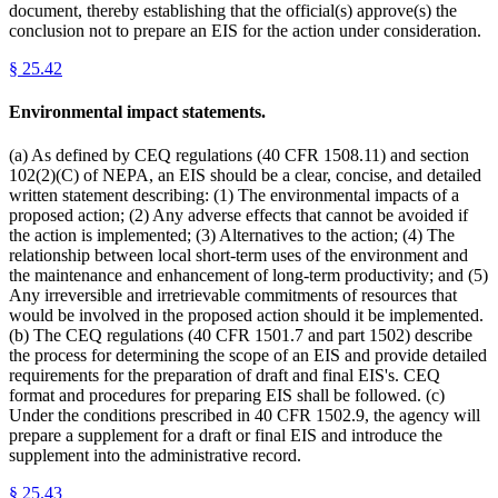
document, thereby establishing that the official(s) approve(s) the
conclusion not to prepare an EIS for the action under consideration.
§
25.42
Environmental impact statements.
(a) As defined by CEQ regulations (40 CFR 1508.11) and section
102(2)(C) of NEPA, an EIS should be a clear, concise, and detailed
written statement describing: (1) The environmental impacts of a
proposed action; (2) Any adverse effects that cannot be avoided if
the action is implemented; (3) Alternatives to the action; (4) The
relationship between local short-term uses of the environment and
the maintenance and enhancement of long-term productivity; and (5)
Any irreversible and irretrievable commitments of resources that
would be involved in the proposed action should it be implemented.
(b) The CEQ regulations (40 CFR 1501.7 and part 1502) describe
the process for determining the scope of an EIS and provide detailed
requirements for the preparation of draft and final EIS's. CEQ
format and procedures for preparing EIS shall be followed. (c)
Under the conditions prescribed in 40 CFR 1502.9, the agency will
prepare a supplement for a draft or final EIS and introduce the
supplement into the administrative record.
§
25.43