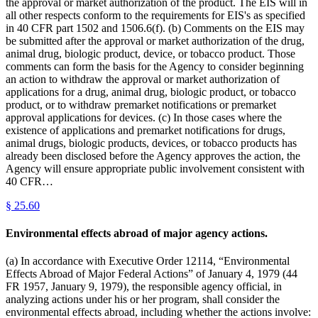
the approval or market authorization of the product. The EIS will in
all other respects conform to the requirements for EIS's as specified
in 40 CFR part 1502 and 1506.6(f). (b) Comments on the EIS may
be submitted after the approval or market authorization of the drug,
animal drug, biologic product, device, or tobacco product. Those
comments can form the basis for the Agency to consider beginning
an action to withdraw the approval or market authorization of
applications for a drug, animal drug, biologic product, or tobacco
product, or to withdraw premarket notifications or premarket
approval applications for devices. (c) In those cases where the
existence of applications and premarket notifications for drugs,
animal drugs, biologic products, devices, or tobacco products has
already been disclosed before the Agency approves the action, the
Agency will ensure appropriate public involvement consistent with
40 CFR…
§
25.60
Environmental effects abroad of major agency actions.
(a) In accordance with Executive Order 12114, “Environmental
Effects Abroad of Major Federal Actions” of January 4, 1979 (44
FR 1957, January 9, 1979), the responsible agency official, in
analyzing actions under his or her program, shall consider the
environmental effects abroad, including whether the actions involve: