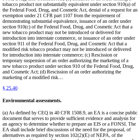
tobacco product not substantially equivalent under section 910(a) of
the Federal Food, Drug, and Cosmetic Act, denial of a request for an
exemption under 21 CFR part 1107 from the requirement of
demonstrating substantial equivalence, issuance of an order under
section 910(c) of the Federal Food, Drug, and Cosmetic Act that a
new tobacco product may not be introduced or delivered for
introduction into interstate commerce, or issuance of an order under
section 911 of the Federal Food, Drug, and Cosmetic Act that a
modified risk tobacco product may not be introduced or delivered
for introduction into interstate commerce; (c) Rescission or
temporary suspension of an order authorizing the marketing of a
new tobacco product under section 910 of the Federal Food, Drug,
and Cosmetic Act; (d) Rescission of an order authorizing the
marketing of a modified risk…
§
25.40
Environmental assessments.
(a) As defined by CEQ in 40 CFR 1508.9, an EA is a concise public
document that serves to provide sufficient evidence and analysis for
an agency to determine whether to prepare an EIS or a FONSI. The
EA shall include brief discussions of the need for the proposal, of
alternatives as required by section 102(2)(E) of NEPA, of the