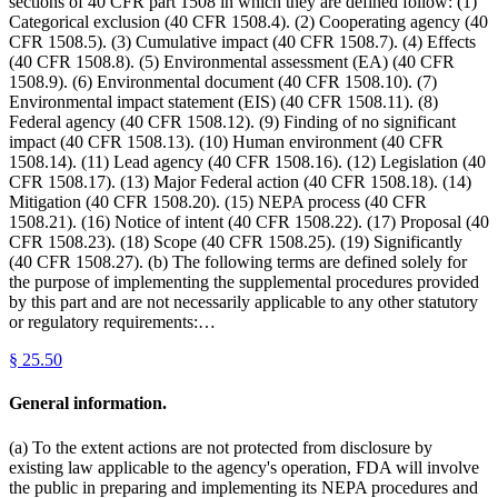
sections of 40 CFR part 1508 in which they are defined follow: (1)
Categorical exclusion (40 CFR 1508.4). (2) Cooperating agency (40
CFR 1508.5). (3) Cumulative impact (40 CFR 1508.7). (4) Effects
(40 CFR 1508.8). (5) Environmental assessment (EA) (40 CFR
1508.9). (6) Environmental document (40 CFR 1508.10). (7)
Environmental impact statement (EIS) (40 CFR 1508.11). (8)
Federal agency (40 CFR 1508.12). (9) Finding of no significant
impact (40 CFR 1508.13). (10) Human environment (40 CFR
1508.14). (11) Lead agency (40 CFR 1508.16). (12) Legislation (40
CFR 1508.17). (13) Major Federal action (40 CFR 1508.18). (14)
Mitigation (40 CFR 1508.20). (15) NEPA process (40 CFR
1508.21). (16) Notice of intent (40 CFR 1508.22). (17) Proposal (40
CFR 1508.23). (18) Scope (40 CFR 1508.25). (19) Significantly
(40 CFR 1508.27). (b) The following terms are defined solely for
the purpose of implementing the supplemental procedures provided
by this part and are not necessarily applicable to any other statutory
or regulatory requirements:…
§
25.50
General information.
(a) To the extent actions are not protected from disclosure by
existing law applicable to the agency's operation, FDA will involve
the public in preparing and implementing its NEPA procedures and