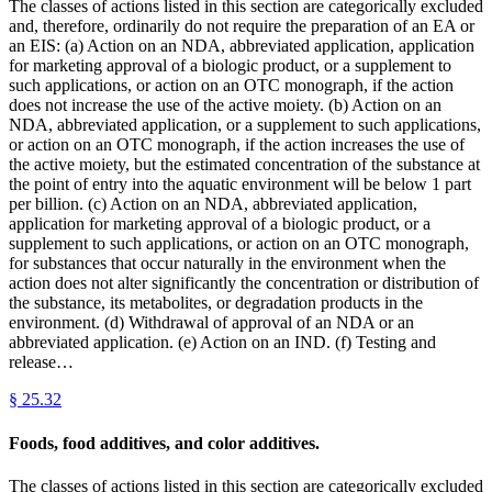
The classes of actions listed in this section are categorically excluded
and, therefore, ordinarily do not require the preparation of an EA or
an EIS: (a) Action on an NDA, abbreviated application, application
for marketing approval of a biologic product, or a supplement to
such applications, or action on an OTC monograph, if the action
does not increase the use of the active moiety. (b) Action on an
NDA, abbreviated application, or a supplement to such applications,
or action on an OTC monograph, if the action increases the use of
the active moiety, but the estimated concentration of the substance at
the point of entry into the aquatic environment will be below 1 part
per billion. (c) Action on an NDA, abbreviated application,
application for marketing approval of a biologic product, or a
supplement to such applications, or action on an OTC monograph,
for substances that occur naturally in the environment when the
action does not alter significantly the concentration or distribution of
the substance, its metabolites, or degradation products in the
environment. (d) Withdrawal of approval of an NDA or an
abbreviated application. (e) Action on an IND. (f) Testing and
release…
§
25.32
Foods, food additives, and color additives.
The classes of actions listed in this section are categorically excluded