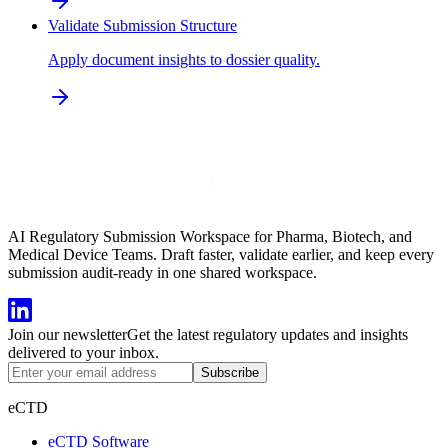
Validate Submission Structure
Apply document insights to dossier quality.
AI Regulatory Submission Workspace for Pharma, Biotech, and
Medical Device Teams. Draft faster, validate earlier, and keep every
submission audit-ready in one shared workspace.
Join our newsletter
Get the latest regulatory updates and insights
delivered to your inbox.
Subscribe
eCTD
eCTD Software