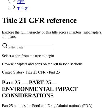
CFR
Title 21
Title 21 CFR reference
Explore the full hierarchy of this title across chapters, subchapters,
and parts.
Select a part from the tree to begin
Browse chapters and parts on the left to load sections
United States
• Title
21
CFR
• Part
25
Part
25
—
PART 25—
ENVIRONMENTAL IMPACT
CONSIDERATIONS
Part 25 outlines the Food and Drug Administration's (FDA)