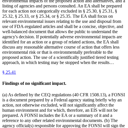
environmental impacts of the proposed action and alternatives, and a
listing of agencies and persons consulted. An EA shall be prepared
for each action not categorically excluded in § 25.30, § 25.31, §
25.32, § 25.33, or § 25.34, or § 25.35. The EA shall focus on
relevant environmental issues relating to the use and disposal from
use of FDA-regulated articles and shall be a concise, objective, and
well-balanced document that allows the public to understand the
agency's decision. If potentially adverse environmental impacts are
identified for an action or a group of related actions, the EA shall
discuss any reasonable alternative course of action that offers less
environmental risk or that is environmentally preferable to the
proposed action. The use of a scientifically justified tiered testing
approach, in which testing may be stopped when the results…
§
25.41
Findings of no significant impact.
(a) As defined by the CEQ regulations (40 CFR 1508.13), a FONSI
is a document prepared by a Federal agency stating briefly why an
action, not otherwise excluded, will not significantly affect the
human environment and for which, therefore, an EIS will not be
prepared. A FONSI includes the EA or a summary of it and a
reference to any other related environmental documents. (b) The
agency official(s) responsible for approving the FONSI will sign the