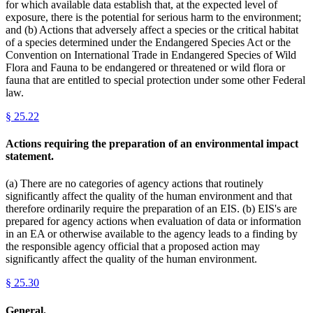
for which available data establish that, at the expected level of
exposure, there is the potential for serious harm to the environment;
and (b) Actions that adversely affect a species or the critical habitat
of a species determined under the Endangered Species Act or the
Convention on International Trade in Endangered Species of Wild
Flora and Fauna to be endangered or threatened or wild flora or
fauna that are entitled to special protection under some other Federal
law.
§
25.22
Actions requiring the preparation of an environmental impact
statement.
(a) There are no categories of agency actions that routinely
significantly affect the quality of the human environment and that
therefore ordinarily require the preparation of an EIS. (b) EIS's are
prepared for agency actions when evaluation of data or information
in an EA or otherwise available to the agency leads to a finding by
the responsible agency official that a proposed action may
significantly affect the quality of the human environment.
§
25.30
General.