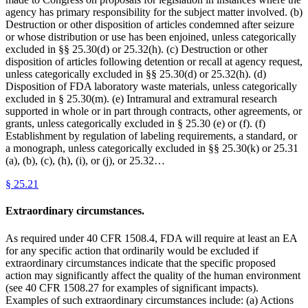
agency has primary responsibility for the subject matter involved. (b)
Destruction or other disposition of articles condemned after seizure
or whose distribution or use has been enjoined, unless categorically
excluded in §§ 25.30(d) or 25.32(h). (c) Destruction or other
disposition of articles following detention or recall at agency request,
unless categorically excluded in §§ 25.30(d) or 25.32(h). (d)
Disposition of FDA laboratory waste materials, unless categorically
excluded in § 25.30(m). (e) Intramural and extramural research
supported in whole or in part through contracts, other agreements, or
grants, unless categorically excluded in § 25.30 (e) or (f). (f)
Establishment by regulation of labeling requirements, a standard, or
a monograph, unless categorically excluded in §§ 25.30(k) or 25.31
(a), (b), (c), (h), (i), or (j), or 25.32…
§
25.21
Extraordinary circumstances.
As required under 40 CFR 1508.4, FDA will require at least an EA
for any specific action that ordinarily would be excluded if
extraordinary circumstances indicate that the specific proposed
action may significantly affect the quality of the human environment
(see 40 CFR 1508.27 for examples of significant impacts).
Examples of such extraordinary circumstances include: (a) Actions