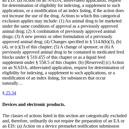
an EIS: (a) Action on an NADA, abbreviated application, request
for determination of eligibility for indexing, a supplement to such
applications, or a modification of an index listing, if the action does
not increase the use of the drug. Actions to which this categorical
exclusion applies may include: (1) An animal drug to be marketed
under the same conditions of approval as a previously approved
animal drug; (2) A combination of previously approved animal
drugs; (3) A new premix or other formulation of a previously
approved animal drug; (4) Changes specified in § 514.8(b)(3), (b)
(4), or (c)(3) of this chapter; (5) A change of sponsor; or (6) A
previously approved animal drug to be contained in medicated feed
blocks under § 510.455 of this chapter or as a liquid feed
supplement under § 558.5 of this chapter. (b) [Reserved] (c) Action
on an NADA, abbreviated application, request for determination of
eligibility for indexing, a supplement to such applications, or a
modification of an index listing, for substances that occur
naturally…
§
25.34
Devices and electronic products.
The classes of actions listed in this section are categorically excluded
and, therefore, ordinarily do not require the preparation of an EA or
an EIS: (a) Action on a device premarket notification submission