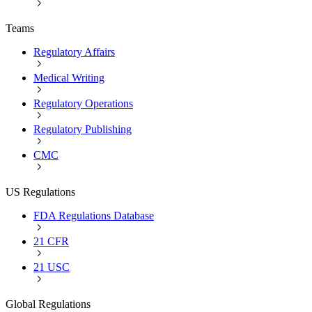
Teams
Regulatory Affairs
Medical Writing
Regulatory Operations
Regulatory Publishing
CMC
US Regulations
FDA Regulations Database
21 CFR
21 USC
Global Regulations