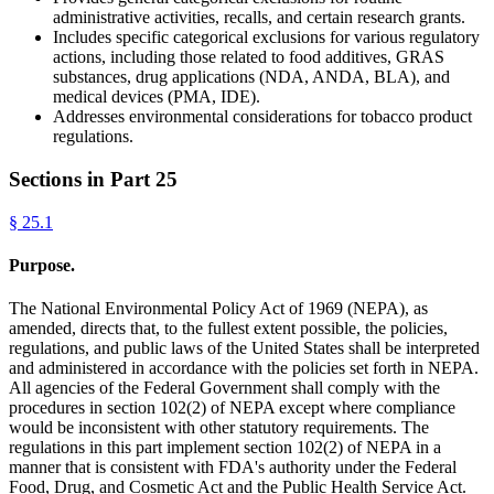
administrative activities, recalls, and certain research grants.
Includes specific categorical exclusions for various regulatory
actions, including those related to food additives, GRAS
substances, drug applications (NDA, ANDA, BLA), and
medical devices (PMA, IDE).
Addresses environmental considerations for tobacco product
regulations.
Sections in Part
25
§
25.1
Purpose.
The National Environmental Policy Act of 1969 (NEPA), as
amended, directs that, to the fullest extent possible, the policies,
regulations, and public laws of the United States shall be interpreted
and administered in accordance with the policies set forth in NEPA.
All agencies of the Federal Government shall comply with the
procedures in section 102(2) of NEPA except where compliance
would be inconsistent with other statutory requirements. The
regulations in this part implement section 102(2) of NEPA in a
manner that is consistent with FDA's authority under the Federal
Food, Drug, and Cosmetic Act and the Public Health Service Act.