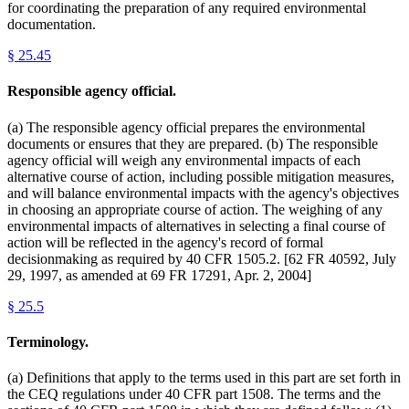
for coordinating the preparation of any required environmental
documentation.
§
25.45
Responsible agency official.
(a) The responsible agency official prepares the environmental
documents or ensures that they are prepared. (b) The responsible
agency official will weigh any environmental impacts of each
alternative course of action, including possible mitigation measures,
and will balance environmental impacts with the agency's objectives
in choosing an appropriate course of action. The weighing of any
environmental impacts of alternatives in selecting a final course of
action will be reflected in the agency's record of formal
decisionmaking as required by 40 CFR 1505.2. [62 FR 40592, July
29, 1997, as amended at 69 FR 17291, Apr. 2, 2004]
§
25.5
Terminology.
(a) Definitions that apply to the terms used in this part are set forth in
the CEQ regulations under 40 CFR part 1508. The terms and the