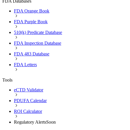
FDA Databases
FDA Orange Book
FDA Purple Book
510(k) Predicate Database
FDA Inspection Database
FDA 483 Database
FDA Letters
Tools
eCTD Validator
PDUFA Calendar
ROI Calculator
Regulatory Alerts
Soon