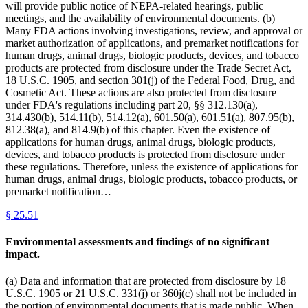
will provide public notice of NEPA-related hearings, public
meetings, and the availability of environmental documents. (b)
Many FDA actions involving investigations, review, and approval or
market authorization of applications, and premarket notifications for
human drugs, animal drugs, biologic products, devices, and tobacco
products are protected from disclosure under the Trade Secret Act,
18 U.S.C. 1905, and section 301(j) of the Federal Food, Drug, and
Cosmetic Act. These actions are also protected from disclosure
under FDA's regulations including part 20, §§ 312.130(a),
314.430(b), 514.11(b), 514.12(a), 601.50(a), 601.51(a), 807.95(b),
812.38(a), and 814.9(b) of this chapter. Even the existence of
applications for human drugs, animal drugs, biologic products,
devices, and tobacco products is protected from disclosure under
these regulations. Therefore, unless the existence of applications for
human drugs, animal drugs, biologic products, tobacco products, or
premarket notification…
§
25.51
Environmental assessments and findings of no significant
impact.
(a) Data and information that are protected from disclosure by 18
U.S.C. 1905 or 21 U.S.C. 331(j) or 360j(c) shall not be included in
the portion of environmental documents that is made public. When