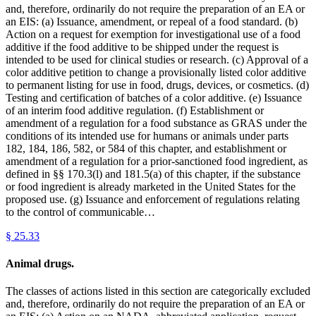
and, therefore, ordinarily do not require the preparation of an EA or
an EIS: (a) Issuance, amendment, or repeal of a food standard. (b)
Action on a request for exemption for investigational use of a food
additive if the food additive to be shipped under the request is
intended to be used for clinical studies or research. (c) Approval of a
color additive petition to change a provisionally listed color additive
to permanent listing for use in food, drugs, devices, or cosmetics. (d)
Testing and certification of batches of a color additive. (e) Issuance
of an interim food additive regulation. (f) Establishment or
amendment of a regulation for a food substance as GRAS under the
conditions of its intended use for humans or animals under parts
182, 184, 186, 582, or 584 of this chapter, and establishment or
amendment of a regulation for a prior-sanctioned food ingredient, as
defined in §§ 170.3(l) and 181.5(a) of this chapter, if the substance
or food ingredient is already marketed in the United States for the
proposed use. (g) Issuance and enforcement of regulations relating
to the control of communicable…
§
25.33
Animal drugs.
The classes of actions listed in this section are categorically excluded
and, therefore, ordinarily do not require the preparation of an EA or