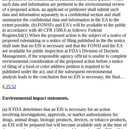
such data and information are pertinent to the environmental review
of a proposed action, an applicant or petitioner shall submit such
data and information separately in a confidential section and shall
summarize the confidential data and information in the EA to the
extent possible. (b) FONSI's and EA's will be available to the public
in accordance with 40 CFR 1506.6 as follows: Federal
Register,04(1) When the proposed action is the subject of a notice of
proposed rulemaking or a notice of filing published in the the notice
shall state that no EIS is necessary and that the FONSI and the EA
are available for public inspection at FDA's Division of Dockets
Management. If the responsible agency official is unable to complete
environmental consideration of the proposed action before a notice
of filing of a food or color additive petition is required to be
published under the act, and if the subsequent environmental
analysis leads to the conclusion that no EIS is necessary, the final…
§
25.52
Environmental impact statements.
(a) If FDA determines that an EIS is necessary for an action
involving investigations, approvals, or market authorizations for
drugs, animal drugs, biologic products, devices, or tobacco products,
an EIS will be prepared but will become available only at the time of