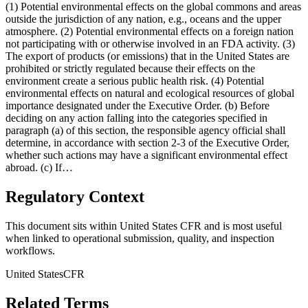
(1) Potential environmental effects on the global commons and areas
outside the jurisdiction of any nation, e.g., oceans and the upper
atmosphere. (2) Potential environmental effects on a foreign nation
not participating with or otherwise involved in an FDA activity. (3)
The export of products (or emissions) that in the United States are
prohibited or strictly regulated because their effects on the
environment create a serious public health risk. (4) Potential
environmental effects on natural and ecological resources of global
importance designated under the Executive Order. (b) Before
deciding on any action falling into the categories specified in
paragraph (a) of this section, the responsible agency official shall
determine, in accordance with section 2-3 of the Executive Order,
whether such actions may have a significant environmental effect
abroad. (c) If…
Regulatory Context
This document sits within United States CFR and is most useful
when linked to operational submission, quality, and inspection
workflows.
United States
CFR
Related Terms