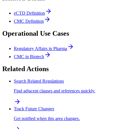
eCTD Definition
CMC Definition
Operational Use Cases
Regulatory Affairs in Pharma
CMC in Biotech
Related Actions
Search Related Regulations
Find adjacent clauses and references quickly.
Track Future Changes
Get notified when this area changes.