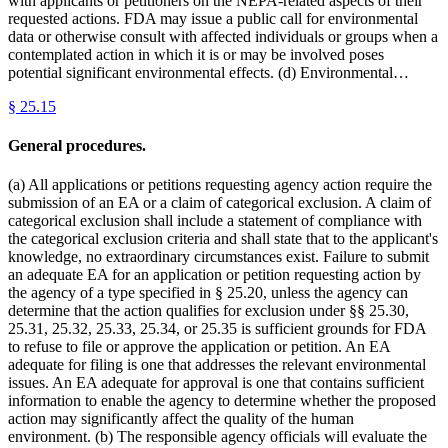
with applicants or petitioners on the NEPA-related aspects of their
requested actions. FDA may issue a public call for environmental
data or otherwise consult with affected individuals or groups when a
contemplated action in which it is or may be involved poses
potential significant environmental effects. (d) Environmental…
§
25.15
General procedures.
(a) All applications or petitions requesting agency action require the
submission of an EA or a claim of categorical exclusion. A claim of
categorical exclusion shall include a statement of compliance with
the categorical exclusion criteria and shall state that to the applicant's
knowledge, no extraordinary circumstances exist. Failure to submit
an adequate EA for an application or petition requesting action by
the agency of a type specified in § 25.20, unless the agency can
determine that the action qualifies for exclusion under §§ 25.30,
25.31, 25.32, 25.33, 25.34, or 25.35 is sufficient grounds for FDA
to refuse to file or approve the application or petition. An EA
adequate for filing is one that addresses the relevant environmental
issues. An EA adequate for approval is one that contains sufficient
information to enable the agency to determine whether the proposed
action may significantly affect the quality of the human
environment. (b) The responsible agency officials will evaluate the