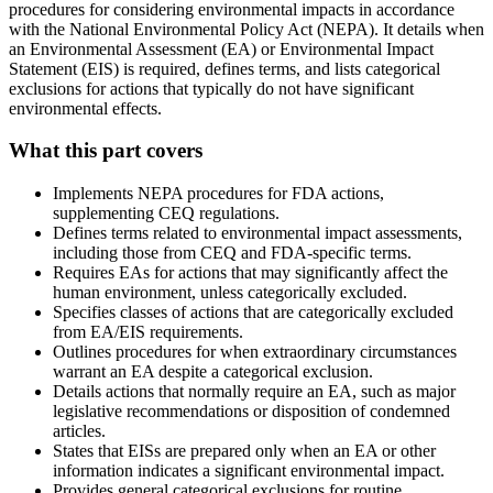
procedures for considering environmental impacts in accordance
with the National Environmental Policy Act (NEPA). It details when
an Environmental Assessment (EA) or Environmental Impact
Statement (EIS) is required, defines terms, and lists categorical
exclusions for actions that typically do not have significant
environmental effects.
What this part covers
Implements NEPA procedures for FDA actions,
supplementing CEQ regulations.
Defines terms related to environmental impact assessments,
including those from CEQ and FDA-specific terms.
Requires EAs for actions that may significantly affect the
human environment, unless categorically excluded.
Specifies classes of actions that are categorically excluded
from EA/EIS requirements.
Outlines procedures for when extraordinary circumstances
warrant an EA despite a categorical exclusion.
Details actions that normally require an EA, such as major
legislative recommendations or disposition of condemned
articles.
States that EISs are prepared only when an EA or other
information indicates a significant environmental impact.
Provides general categorical exclusions for routine