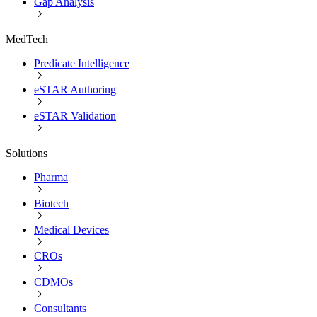
Gap Analysis
MedTech
Predicate Intelligence
eSTAR Authoring
eSTAR Validation
Solutions
Pharma
Biotech
Medical Devices
CROs
CDMOs
Consultants