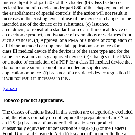
under subpart E of part 807 of this chapter. (b) Classification or
reclassification of a device under part 860 of this chapter, including
the establishment of special controls, if the action will not result in
increases in the existing levels of use of the device or changes in the
intended use of the device or its substitutes. (c) Issuance,
amendment, or repeal of a standard for a class II medical device or
an electronic product, and issuance of exemptions or variances from
such a standard. (d) Approval of a PMA or a notice of completion of
a PDP or amended or supplemental applications or notices for a
class III medical device if the device is of the same type and for the
same use as a previously approved device. (e) Changes in the PMA
or a notice of completion of a PDP for a class III medical device that
do not require submission of an amended or supplemental
application or notice. (f) Issuance of a restricted device regulation if
it will not result in increases in the…
§
25.35
Tobacco product applications.
The classes of actions listed in this section are categorically excluded
and, therefore, normally do not require the preparation of an EA or
an EIS: (a) Issuance of an order finding a tobacco product
substantially equivalent under section 910(a)(2)(B) of the Federal
Food, Drug, and Cosmetic Act; (b) Issuance of an order finding a