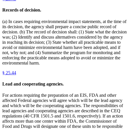
Records of decision.
(a) In cases requiring environmental impact statements, at the time of
its decision, the agency shall prepare a concise public record of
decision. (b) The record of decision shall: (1) State what the decision
was; (2) Identify and discuss alternatives considered by the agency
in reaching its decision; (3) State whether all practicable means to
avoid or minimize environmental harm have been adopted, and if
not, why not; and (4) Summarize the program for monitoring and
enforcing the practicable means adopted to avoid or minimize the
environmental harm.
§
25.44
Lead and cooperating agencies.
For actions requiring the preparation of an EIS, FDA and other
affected Federal agencies will agree which will be the lead agency
and which will be the cooperating agencies. The responsibilities of
lead agencies and cooperating agencies are described in the CEQ
regulations (40 CFR 1501.5 and 1501.6, respectively). If an action
affects more than one center within FDA, the Commissioner of
Food and Drugs will designate one of these units to be responsible