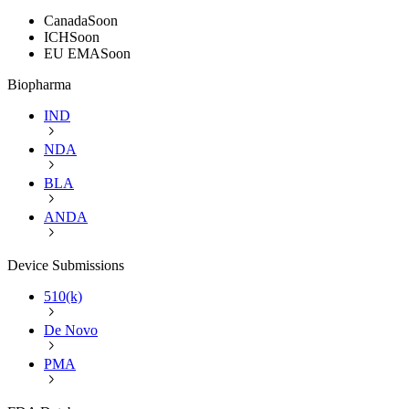
Canada
Soon
ICH
Soon
EU EMA
Soon
Biopharma
IND
NDA
BLA
ANDA
Device Submissions
510(k)
De Novo
PMA