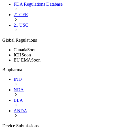
FDA Regulations Database
21 CFR
21 USC
Global Regulations
Canada
Soon
ICH
Soon
EU EMA
Soon
Biopharma
IND
NDA
BLA
ANDA
Device Submissions