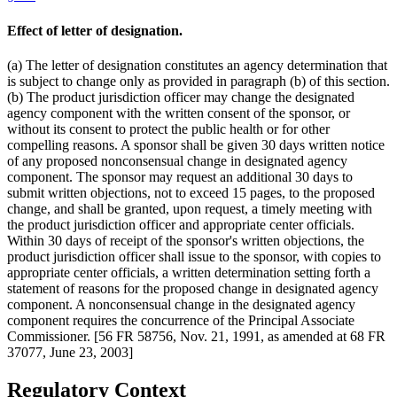
Effect of letter of designation.
(a) The letter of designation constitutes an agency determination that
is subject to change only as provided in paragraph (b) of this section.
(b) The product jurisdiction officer may change the designated
agency component with the written consent of the sponsor, or
without its consent to protect the public health or for other
compelling reasons. A sponsor shall be given 30 days written notice
of any proposed nonconsensual change in designated agency
component. The sponsor may request an additional 30 days to
submit written objections, not to exceed 15 pages, to the proposed
change, and shall be granted, upon request, a timely meeting with
the product jurisdiction officer and appropriate center officials.
Within 30 days of receipt of the sponsor's written objections, the
product jurisdiction officer shall issue to the sponsor, with copies to
appropriate center officials, a written determination setting forth a
statement of reasons for the proposed change in designated agency
component. A nonconsensual change in the designated agency
component requires the concurrence of the Principal Associate
Commissioner. [56 FR 58756, Nov. 21, 1991, as amended at 68 FR
37077, June 23, 2003]
Regulatory Context