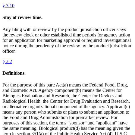
§
3.10
Stay of review time.
Any filing with or review by the product jurisdiction officer stays
the review clock or other established time periods for agency action
for an application for marketing approval or required investigational
notice during the pendency of the review by the product jurisdiction
officer.
§
3.2
Definitions.
For the purpose of this part: Act(a) means the Federal Food, Drug,
and Cosmetic Act. Agency component(b) means the Center for
Biologics Evaluation and Research, the Center for Devices and
Radiological Health, the Center for Drug Evaluation and Research,
or alternative organizational component of the agency. Applicant(c)
means any person who submits or plans to submit an application to
the Food and Drug Administration for premarket review. For
purposes of this section, the terms “sponsor” and “applicant” have
the same meaning. Biological product(d) has the meaning given the
term in section 351(a) of the Public Health Service Act (42 U.S.C.