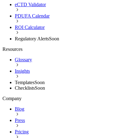
eCTD Validator
PDUFA Calendar
ROI Calculator
Regulatory Alerts
Soon
Resources
Glossary
Insights
Templates
Soon
Checklists
Soon
Company
Blog
Press
Pricing