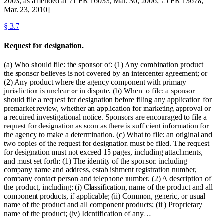
2003, as amended at 71 FR 16033, Mar. 30, 2006; 75 FR 13678,
Mar. 23, 2010]
§
3.7
Request for designation.
(a) Who should file: the sponsor of: (1) Any combination product
the sponsor believes is not covered by an intercenter agreement; or
(2) Any product where the agency component with primary
jurisdiction is unclear or in dispute. (b) When to file: a sponsor
should file a request for designation before filing any application for
premarket review, whether an application for marketing approval or
a required investigational notice. Sponsors are encouraged to file a
request for designation as soon as there is sufficient information for
the agency to make a determination. (c) What to file: an original and
two copies of the request for designation must be filed. The request
for designation must not exceed 15 pages, including attachments,
and must set forth: (1) The identity of the sponsor, including
company name and address, establishment registration number,
company contact person and telephone number. (2) A description of
the product, including: (i) Classification, name of the product and all
component products, if applicable; (ii) Common, generic, or usual
name of the product and all component products; (iii) Proprietary
name of the product; (iv) Identification of any…