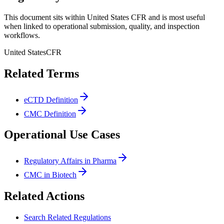
This document sits within United States CFR and is most useful
when linked to operational submission, quality, and inspection
workflows.
United States
CFR
Related Terms
eCTD Definition
CMC Definition
Operational Use Cases
Regulatory Affairs in Pharma
CMC in Biotech
Related Actions
Search Related Regulations