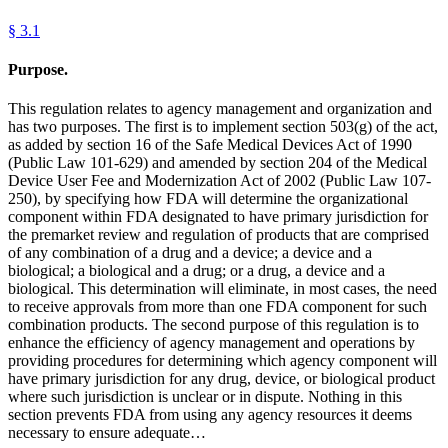
§
3.1
Purpose.
This regulation relates to agency management and organization and
has two purposes. The first is to implement section 503(g) of the act,
as added by section 16 of the Safe Medical Devices Act of 1990
(Public Law 101-629) and amended by section 204 of the Medical
Device User Fee and Modernization Act of 2002 (Public Law 107-
250), by specifying how FDA will determine the organizational
component within FDA designated to have primary jurisdiction for
the premarket review and regulation of products that are comprised
of any combination of a drug and a device; a device and a
biological; a biological and a drug; or a drug, a device and a
biological. This determination will eliminate, in most cases, the need
to receive approvals from more than one FDA component for such
combination products. The second purpose of this regulation is to
enhance the efficiency of agency management and operations by
providing procedures for determining which agency component will
have primary jurisdiction for any drug, device, or biological product
where such jurisdiction is unclear or in dispute. Nothing in this
section prevents FDA from using any agency resources it deems
necessary to ensure adequate…