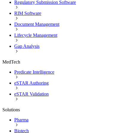
Regulatory Submission Software
RIM Software
Document Management
Lifecycle Management
Gap Analysis
MedTech
Predicate Intelligence
eSTAR Authoring
eSTAR Validation
Solutions
Pharma
Biotech