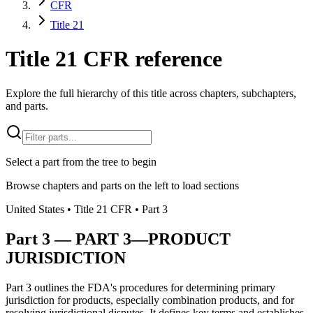
CFR
Title 21
Title 21 CFR reference
Explore the full hierarchy of this title across chapters, subchapters,
and parts.
Select a part from the tree to begin
Browse chapters and parts on the left to load sections
United States
• Title
21
CFR
• Part
3
Part
3
—
PART 3—PRODUCT
JURISDICTION
Part 3 outlines the FDA's procedures for determining primary
jurisdiction for products, especially combination products, and for
resolving jurisdictional disputes. It defines key terms and establishes