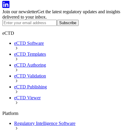
Join our newsletter
Get the latest regulatory updates and insights
delivered to your inbox.
Subscribe
eCTD
eCTD Software
eCTD Templates
eCTD Authoring
eCTD Validation
eCTD Publishing
eCTD Viewer
Platform
Regulatory Intelligence Software