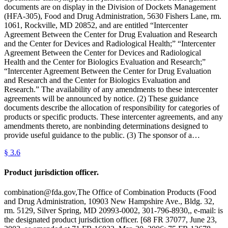
documents are on display in the Division of Dockets Management
(HFA-305), Food and Drug Administration, 5630 Fishers Lane, rm.
1061, Rockville, MD 20852, and are entitled “Intercenter
Agreement Between the Center for Drug Evaluation and Research
and the Center for Devices and Radiological Health;” “Intercenter
Agreement Between the Center for Devices and Radiological
Health and the Center for Biologics Evaluation and Research;”
“Intercenter Agreement Between the Center for Drug Evaluation
and Research and the Center for Biologics Evaluation and
Research.” The availability of any amendments to these intercenter
agreements will be announced by notice. (2) These guidance
documents describe the allocation of responsibility for categories of
products or specific products. These intercenter agreements, and any
amendments thereto, are nonbinding determinations designed to
provide useful guidance to the public. (3) The sponsor of a…
§
3.6
Product jurisdiction officer.
combination@fda.gov,The Office of Combination Products (Food
and Drug Administration, 10903 New Hampshire Ave., Bldg. 32,
rm. 5129, Silver Spring, MD 20993-0002, 301-796-8930,, e-mail: is
the designated product jurisdiction officer. [68 FR 37077, June 23,