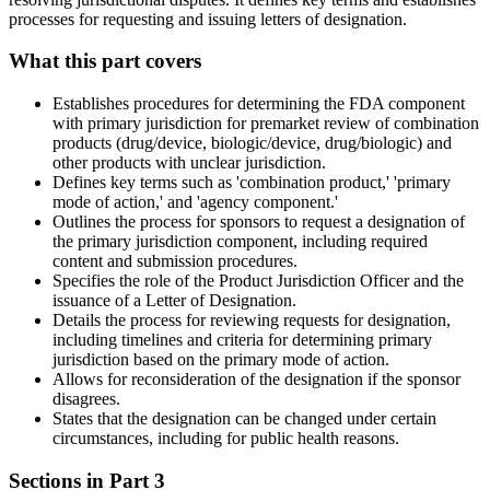
processes for requesting and issuing letters of designation.
What this part covers
Establishes procedures for determining the FDA component
with primary jurisdiction for premarket review of combination
products (drug/device, biologic/device, drug/biologic) and
other products with unclear jurisdiction.
Defines key terms such as 'combination product,' 'primary
mode of action,' and 'agency component.'
Outlines the process for sponsors to request a designation of
the primary jurisdiction component, including required
content and submission procedures.
Specifies the role of the Product Jurisdiction Officer and the
issuance of a Letter of Designation.
Details the process for reviewing requests for designation,
including timelines and criteria for determining primary
jurisdiction based on the primary mode of action.
Allows for reconsideration of the designation if the sponsor
disagrees.
States that the designation can be changed under certain
circumstances, including for public health reasons.
Sections in Part
3