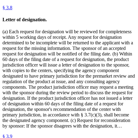
§
3.8
Letter of designation.
(a) Each request for designation will be reviewed for completeness
within 5 working days of receipt. Any request for designation
determined to be incomplete will be returned to the applicant with a
request for the missing information. The sponsor of an accepted
request for designation will be notified of the filing date. (b) Within
60 days of the filing date of a request for designation, the product
jurisdiction officer will issue a letter of designation to the sponsor,
with copies to the centers, specifying the agency component
designated to have primary jurisdiction for the premarket review and
regulation of the product at issue, and any consulting agency
components. The product jurisdiction officer may request a meeting
with the sponsor during the review period to discuss the request for
designation. If the product jurisdiction officer has not issued a letter
of designation within 60 days of the filing date of a request for
designation, the sponsor's recommendation of the center with
primary jurisdiction, in accordance with § 3.7(c)(3), shall become
the designated agency component. (c) Request for reconsideration
by sponsor: If the sponsor disagrees with the designation, it…
§
3.9