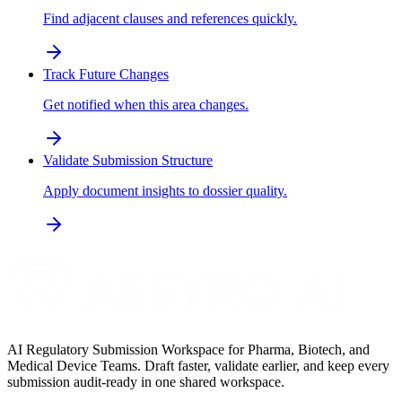
Find adjacent clauses and references quickly.
Track Future Changes
Get notified when this area changes.
Validate Submission Structure
Apply document insights to dossier quality.
AI Regulatory Submission Workspace for Pharma, Biotech, and
Medical Device Teams. Draft faster, validate earlier, and keep every
submission audit-ready in one shared workspace.