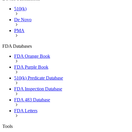
510(k)
De Novo
PMA
FDA Databases
FDA Orange Book
FDA Purple Book
510(k) Predicate Database
FDA Inspection Database
FDA 483 Database
FDA Letters
Tools