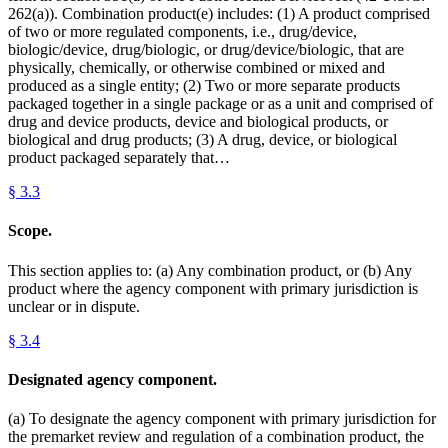
262(a)). Combination product(e) includes: (1) A product comprised
of two or more regulated components, i.e., drug/device,
biologic/device, drug/biologic, or drug/device/biologic, that are
physically, chemically, or otherwise combined or mixed and
produced as a single entity; (2) Two or more separate products
packaged together in a single package or as a unit and comprised of
drug and device products, device and biological products, or
biological and drug products; (3) A drug, device, or biological
product packaged separately that…
§
3.3
Scope.
This section applies to: (a) Any combination product, or (b) Any
product where the agency component with primary jurisdiction is
unclear or in dispute.
§
3.4
Designated agency component.
(a) To designate the agency component with primary jurisdiction for
the premarket review and regulation of a combination product, the