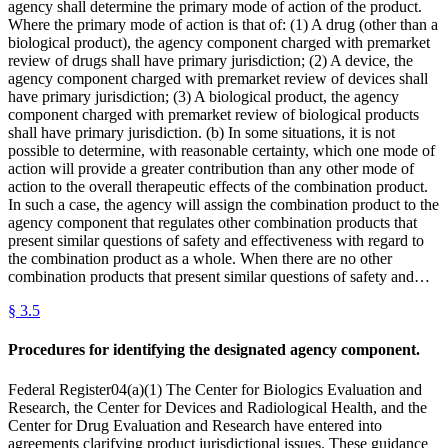
agency shall determine the primary mode of action of the product.
Where the primary mode of action is that of: (1) A drug (other than a
biological product), the agency component charged with premarket
review of drugs shall have primary jurisdiction; (2) A device, the
agency component charged with premarket review of devices shall
have primary jurisdiction; (3) A biological product, the agency
component charged with premarket review of biological products
shall have primary jurisdiction. (b) In some situations, it is not
possible to determine, with reasonable certainty, which one mode of
action will provide a greater contribution than any other mode of
action to the overall therapeutic effects of the combination product.
In such a case, the agency will assign the combination product to the
agency component that regulates other combination products that
present similar questions of safety and effectiveness with regard to
the combination product as a whole. When there are no other
combination products that present similar questions of safety and…
§
3.5
Procedures for identifying the designated agency component.
Federal Register04(a)(1) The Center for Biologics Evaluation and
Research, the Center for Devices and Radiological Health, and the
Center for Drug Evaluation and Research have entered into
agreements clarifying product jurisdictional issues. These guidance