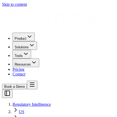
Skip to content
Product
Solutions
Tools
Resources
Pricing
Contact
Book a Demo
Regulatory Intelligence
US