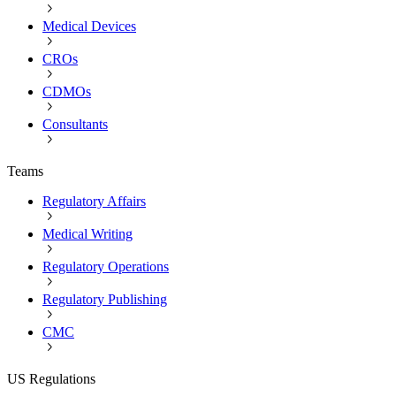
Medical Devices
CROs
CDMOs
Consultants
Teams
Regulatory Affairs
Medical Writing
Regulatory Operations
Regulatory Publishing
CMC
US Regulations