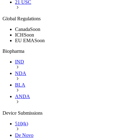
21 USC
Global Regulations
Canada
Soon
ICH
Soon
EU EMA
Soon
Biopharma
IND
NDA
BLA
ANDA
Device Submissions
510(k)
De Novo