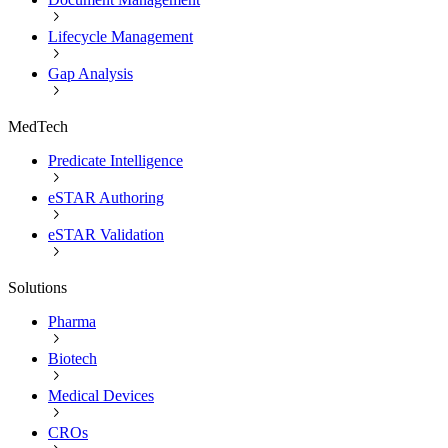
Lifecycle Management
Gap Analysis
MedTech
Predicate Intelligence
eSTAR Authoring
eSTAR Validation
Solutions
Pharma
Biotech
Medical Devices
CROs