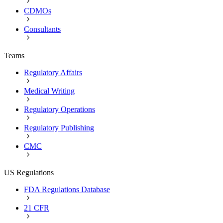
CDMOs
Consultants
Teams
Regulatory Affairs
Medical Writing
Regulatory Operations
Regulatory Publishing
CMC
US Regulations
FDA Regulations Database
21 CFR