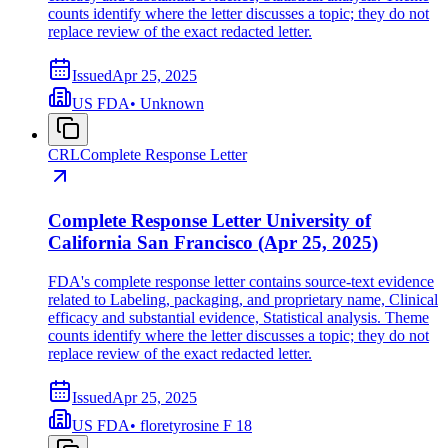
counts identify where the letter discusses a topic; they do not
replace review of the exact redacted letter.
Issued
Apr 25, 2025
US FDA
•
Unknown
CRL
Complete Response Letter
Complete Response Letter University of
California San Francisco (Apr 25, 2025)
FDA's complete response letter contains source-text evidence
related to Labeling, packaging, and proprietary name, Clinical
efficacy and substantial evidence, Statistical analysis. Theme
counts identify where the letter discusses a topic; they do not
replace review of the exact redacted letter.
Issued
Apr 25, 2025
US FDA
•
floretyrosine F 18