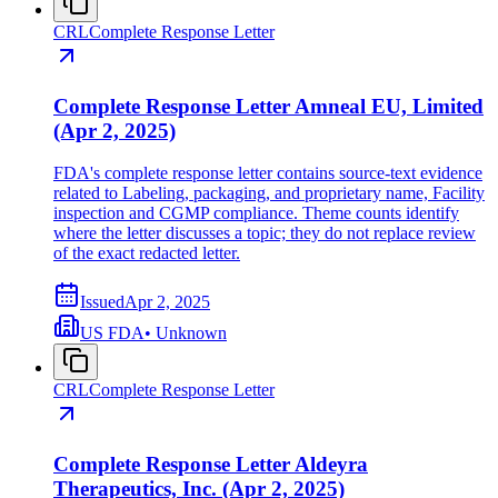
CRL
Complete Response Letter
Complete Response Letter Amneal EU, Limited
(Apr 2, 2025)
FDA's complete response letter contains source-text evidence
related to Labeling, packaging, and proprietary name, Facility
inspection and CGMP compliance. Theme counts identify
where the letter discusses a topic; they do not replace review
of the exact redacted letter.
Issued
Apr 2, 2025
US FDA
•
Unknown
CRL
Complete Response Letter
Complete Response Letter Aldeyra
Therapeutics, Inc. (Apr 2, 2025)