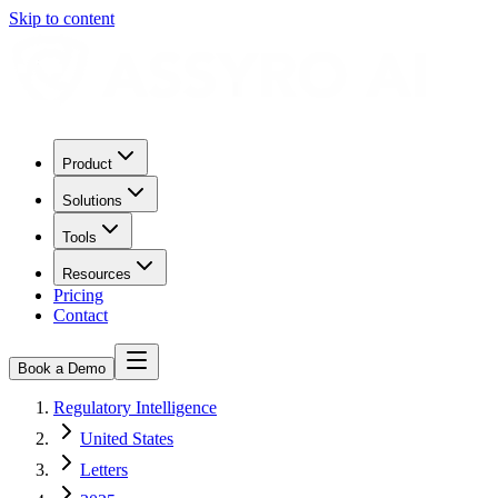
Skip to content
Product
Solutions
Tools
Resources
Pricing
Contact
Book a Demo
Regulatory Intelligence
United States
Letters