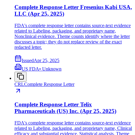
Complete Response Letter Fresenius Kabi USA,
LLC (Apr 25, 2025)
FDA's complete response letter contains source-text evidence
related to Labeling, packaging, and proprietary name,
Nonclinical evidence. Theme counts identify where the letter
discusses a topic; they do not replace review of the exact
redacted letter.
Issued
Apr 25, 2025
US FDA
•
Unknown
CRL
Complete Response Letter
Complete Response Letter Telix
Pharmaceuticals (US) Inc. (Apr 25, 2025)
FDA's complete response letter contains source-text evidence
related to Labeling, packaging, and proprietary name, Clinical
efficacy and substantial evidence, Statistical analysis. Theme