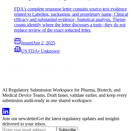
FDA's complete response letter contains source-text evidence
related to Labeling, packaging, and proprietary name, Clinical
efficacy and substantial evidence, Statistical analysis. Theme
counts identify where the letter discusses a topic; they do not
replace review of the exact redacted letter.
Issued
Apr 2, 2025
US FDA
•
Unknown
AI Regulatory Submission Workspace for Pharma, Biotech, and
Medical Device Teams. Draft faster, validate earlier, and keep every
submission audit-ready in one shared workspace.
Join our newsletter
Get the latest regulatory updates and insights
delivered to your inbox.
Subscribe