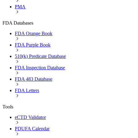
PMA
FDA Databases
FDA Orange Book
FDA Purple Book
510(k) Predicate Database
FDA Inspection Database
FDA 483 Database
FDA Letters
Tools
eCTD Validator
PDUFA Calendar