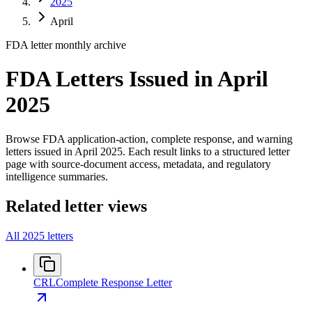
2025
April
FDA letter monthly archive
FDA Letters Issued in April
2025
Browse FDA application-action, complete response, and warning
letters issued in April 2025. Each result links to a structured letter
page with source-document access, metadata, and regulatory
intelligence summaries.
Related letter views
All 2025 letters
CRL
Complete Response Letter