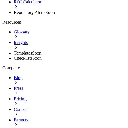
ROI Calculator
Regulatory Alerts
Soon
Resources
Glossary
Insights
Templates
Soon
Checklists
Soon
Company
Blog
Press
Pricing
Contact
Partners