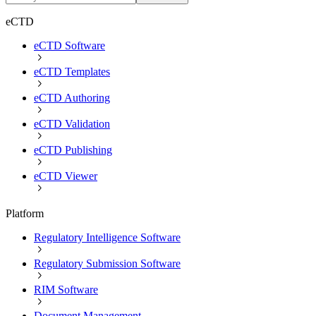
eCTD
eCTD Software
eCTD Templates
eCTD Authoring
eCTD Validation
eCTD Publishing
eCTD Viewer
Platform
Regulatory Intelligence Software
Regulatory Submission Software
RIM Software
Document Management