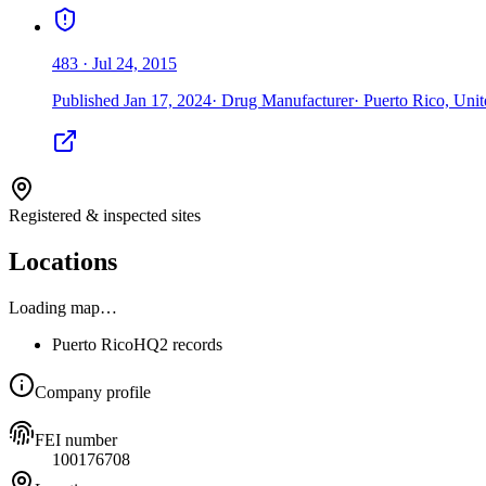
483
·
Jul 24, 2015
Published
Jan 17, 2024
·
Drug Manufacturer
·
Puerto Rico, Unit
Registered & inspected sites
Locations
Loading map…
Puerto Rico
HQ
2 records
Company profile
FEI number
100176708