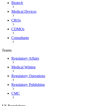
Biotech
Medical Devices
CROs
CDMOs
Consultants
Teams
Regulatory Affairs
Medical Writing
Regulatory Operations
Regulatory Publishing
CMC
US Regulations