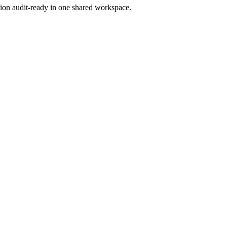
ion audit-ready in one shared workspace.