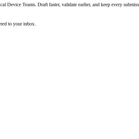
 Device Teams. Draft faster, validate earlier, and keep every submiss
ered to your inbox.