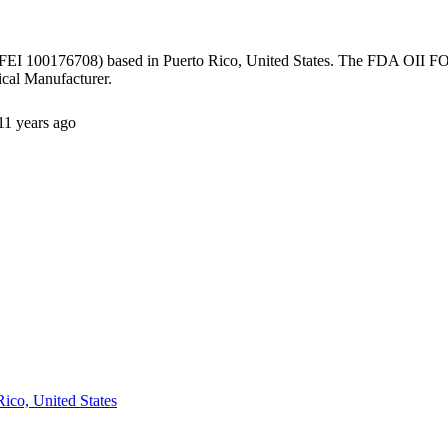
FEI 100176708) based in Puerto Rico, United States. The FDA OII FOI
cal Manufacturer.
11 years ago
Rico, United States