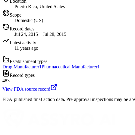
Location
Puerto Rico, United States
Scope
Domestic (US)
Record dates
Jul 24, 2015 – Jul 28, 2015
Latest activity
11 years ago
Establishment types
Drug Manufacturer
1
Pharmaceutical Manufacturer
1
Record types
483
View FDA source record
FDA-published final-action data. Pre-approval inspections may be abs