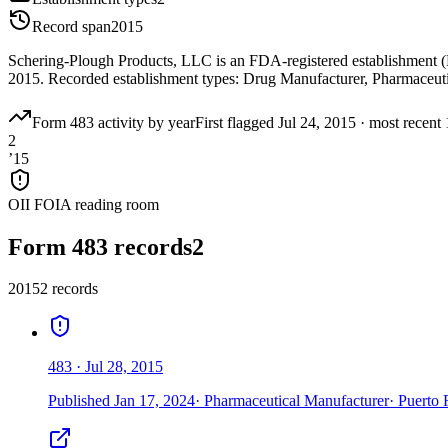
Record span
2015
Schering-Plough Products, LLC is an FDA-registered establishment (
2015. Recorded establishment types: Drug Manufacturer, Pharmaceuti
Form 483 activity by year
First flagged
Jul 24, 2015
·
most recent
2
’
15
OII FOIA reading room
Form 483 records
2
2015
2
record
s
483
·
Jul 28, 2015
Published
Jan 17, 2024
·
Pharmaceutical Manufacturer
·
Puerto 