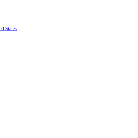
ed States