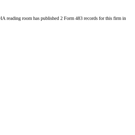
A reading room has published 2 Form 483 records for this firm in