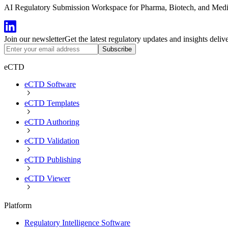
AI Regulatory Submission Workspace for Pharma, Biotech, and Medical
Join our newsletter
Get the latest regulatory updates and insights deliv
Subscribe
eCTD
eCTD Software
eCTD Templates
eCTD Authoring
eCTD Validation
eCTD Publishing
eCTD Viewer
Platform
Regulatory Intelligence Software