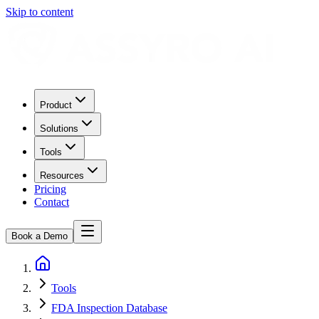
Skip to content
Product
Solutions
Tools
Resources
Pricing
Contact
Book a Demo
Tools
FDA Inspection Database