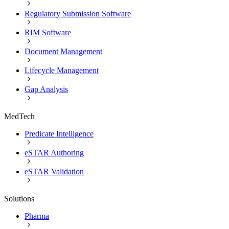
Regulatory Submission Software
RIM Software
Document Management
Lifecycle Management
Gap Analysis
MedTech
Predicate Intelligence
eSTAR Authoring
eSTAR Validation
Solutions
Pharma