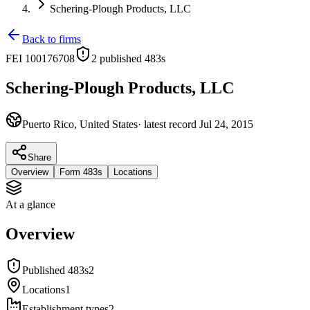
Schering-Plough Products, LLC
Back to firms
FEI
100176708
2
published 483
s
Schering-Plough Products, LLC
Puerto Rico, United States
· latest record
Jul 24, 2015
Share
Overview
Form 483s
Locations
At a glance
Overview
Published 483s
2
Locations
1
Establishment types
2