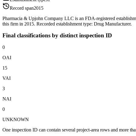
Record span
2015
Pharmacia & Upjohn Company LLC is an FDA-registered establishme
this firm in 2015. Recorded establishment type: Drug Manufacturer.
Final classifications by distinct inspection ID
0
OAI
15
VAI
3
NAI
0
UNKNOWN
One inspection ID can contain several project-area rows and more than