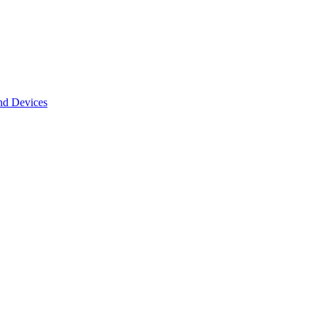
nd Devices