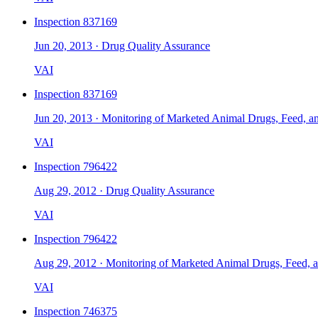
Inspection
837169
Jun 20, 2013
·
Drug Quality Assurance
VAI
Inspection
837169
Jun 20, 2013
·
Monitoring of Marketed Animal Drugs, Feed, a
VAI
Inspection
796422
Aug 29, 2012
·
Drug Quality Assurance
VAI
Inspection
796422
Aug 29, 2012
·
Monitoring of Marketed Animal Drugs, Feed, 
VAI
Inspection
746375