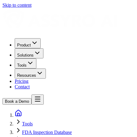
Skip to content
Product
Solutions
Tools
Resources
Pricing
Contact
Book a Demo
Tools
FDA Inspection Database