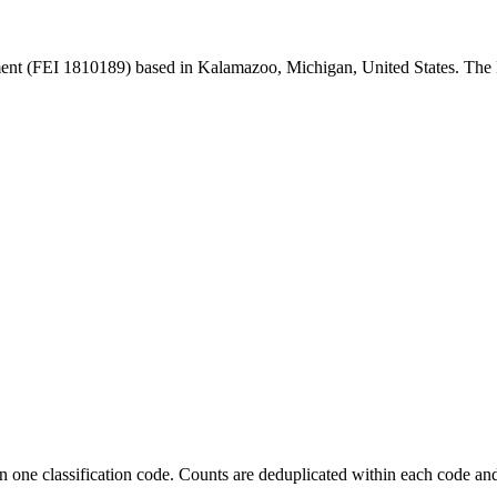
nt (FEI 1810189) based in Kalamazoo, Michigan, United States. The
 one classification code. Counts are deduplicated within each code and 