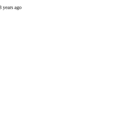
3 years ago