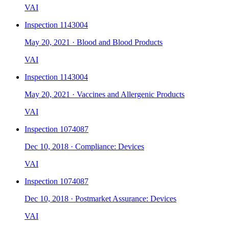
VAI
Inspection
1143004
May 20, 2021
·
Blood and Blood Products
VAI
Inspection
1143004
May 20, 2021
·
Vaccines and Allergenic Products
VAI
Inspection
1074087
Dec 10, 2018
·
Compliance: Devices
VAI
Inspection
1074087
Dec 10, 2018
·
Postmarket Assurance: Devices
VAI