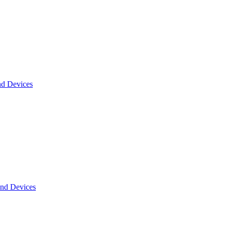
nd Devices
and Devices