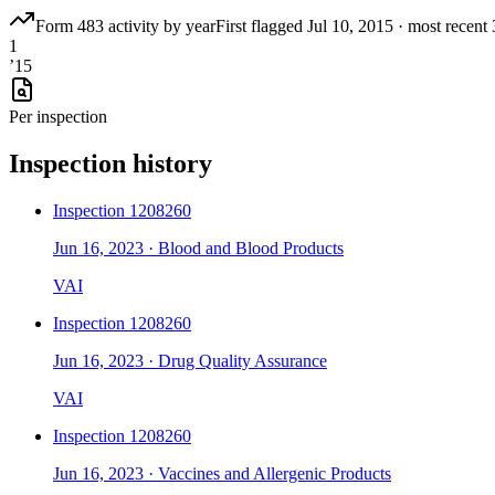
Form 483 activity by year
First flagged
Jul 10, 2015
·
most recent
1
’
15
Per inspection
Inspection history
Inspection
1208260
Jun 16, 2023
·
Blood and Blood Products
VAI
Inspection
1208260
Jun 16, 2023
·
Drug Quality Assurance
VAI
Inspection
1208260
Jun 16, 2023
·
Vaccines and Allergenic Products