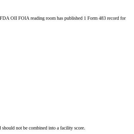
 FDA OII FOIA reading room has published 1 Form 483 record for
should not be combined into a facility score.