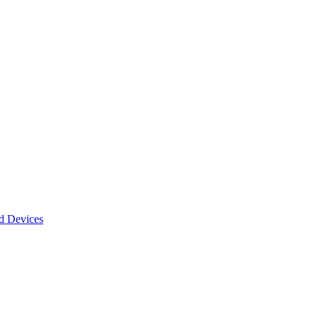
d Devices