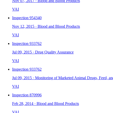
Nov 07, 2017
·
Blood and Blood Products
VAI
Inspection
954340
Nov 12, 2015
·
Blood and Blood Products
VAI
Inspection
933762
Jul 09, 2015
·
Drug Quality Assurance
VAI
Inspection
933762
Jul 09, 2015
·
Monitoring of Marketed Animal Drugs, Feed, an
VAI
Inspection
870996
Feb 28, 2014
·
Blood and Blood Products
VAI