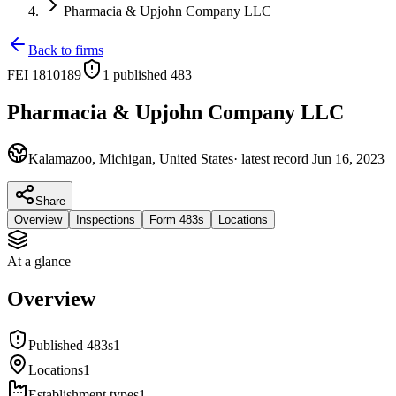
Pharmacia & Upjohn Company LLC
Back to firms
FEI
1810189
1
published 483
Pharmacia & Upjohn Company LLC
Kalamazoo, Michigan, United States
· latest record
Jun 16, 2023
Share
Overview
Inspections
Form 483s
Locations
At a glance
Overview
Published 483s
1
Locations
1
Establishment types
1