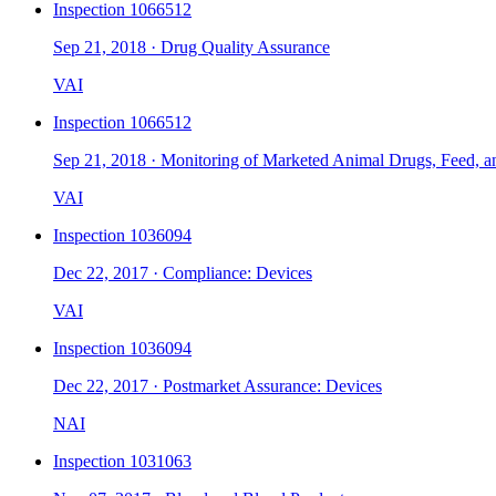
Inspection
1066512
Sep 21, 2018
·
Drug Quality Assurance
VAI
Inspection
1066512
Sep 21, 2018
·
Monitoring of Marketed Animal Drugs, Feed, a
VAI
Inspection
1036094
Dec 22, 2017
·
Compliance: Devices
VAI
Inspection
1036094
Dec 22, 2017
·
Postmarket Assurance: Devices
NAI
Inspection
1031063