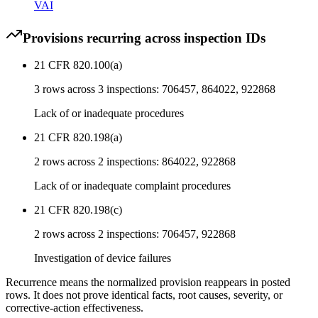
VAI
Provisions recurring across inspection IDs
21 CFR 820.100(a)
3
rows across
3
inspections:
706457, 864022, 922868
Lack of or inadequate procedures
21 CFR 820.198(a)
2
rows across
2
inspections:
864022, 922868
Lack of or inadequate complaint procedures
21 CFR 820.198(c)
2
rows across
2
inspections:
706457, 922868
Investigation of device failures
Recurrence means the normalized provision reappears in posted
rows. It does not prove identical facts, root causes, severity, or
corrective-action effectiveness.