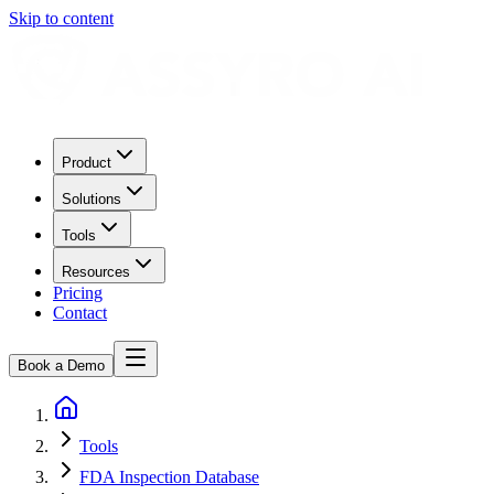
Skip to content
Product
Solutions
Tools
Resources
Pricing
Contact
Book a Demo
Tools
FDA Inspection Database