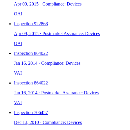
Apr 09, 2015
·
Compliance: Devices
OAI
Inspection
922868
Apr 09, 2015
·
Postmarket Assurance: Devices
OAI
Inspection
864022
Jan 16, 2014
·
Compliance: Devices
VAI
Inspection
864022
Jan 16, 2014
·
Postmarket Assurance: Devices
VAI
Inspection
706457
Dec 13, 2010
·
Compliance: Devices