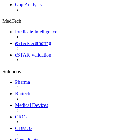
Gap Analysis
MedTech
Predicate Intelligence
eSTAR Authoring
eSTAR Validation
Solutions
Pharma
Biotech
Medical Devices
CROs
CDMOs
Consultants