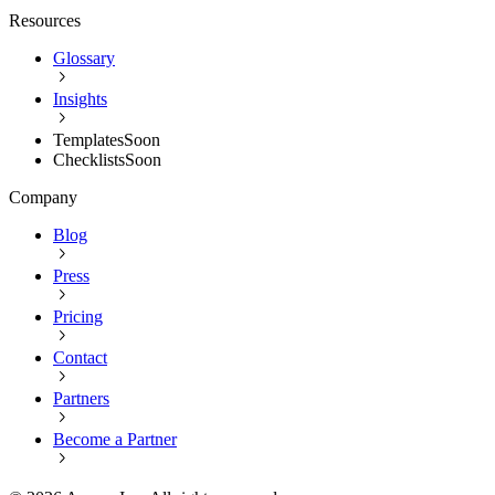
Resources
Glossary
Insights
Templates
Soon
Checklists
Soon
Company
Blog
Press
Pricing
Contact
Partners
Become a Partner