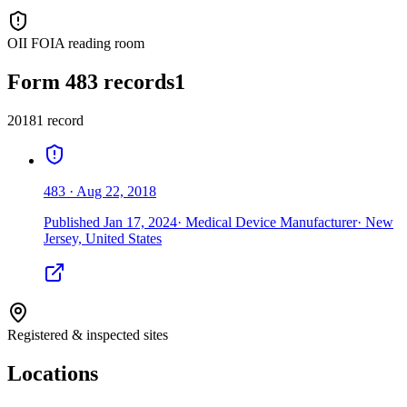
OII FOIA reading room
Form 483 records
1
2018
1
record
483
·
Aug 22, 2018
Published
Jan 17, 2024
·
Medical Device Manufacturer
·
New
Jersey, United States
Registered & inspected sites
Locations