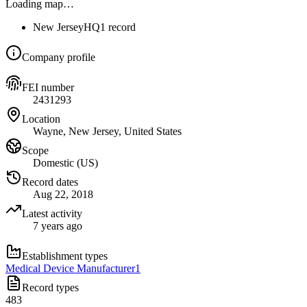
Loading map…
New Jersey
HQ
1 record
Company profile
FEI number
2431293
Location
Wayne, New Jersey, United States
Scope
Domestic (US)
Record dates
Aug 22, 2018
Latest activity
7 years ago
Establishment types
Medical Device Manufacturer
1
Record types
483