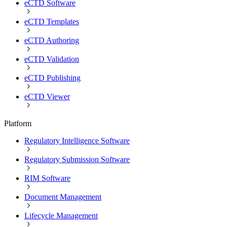
eCTD Software
eCTD Templates
eCTD Authoring
eCTD Validation
eCTD Publishing
eCTD Viewer
Platform
Regulatory Intelligence Software
Regulatory Submission Software
RIM Software
Document Management
Lifecycle Management