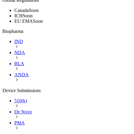
Global Regulations
Canada
Soon
ICH
Soon
EU EMA
Soon
Biopharma
IND
NDA
BLA
ANDA
Device Submissions
510(k)
De Novo
PMA