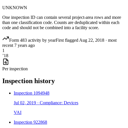
UNKNOWN
One inspection ID can contain several project-area rows and more
than one classification code. Counts are deduplicated within each
code and should not be combined into a facility score.
Form 483 activity by year
First flagged
Aug 22, 2018
·
most
recent
7 years ago
1
’
18
Per inspection
Inspection history
Inspection
1094948
Jul 02, 2019
·
Compliance: Devices
VAI
Inspection
922868