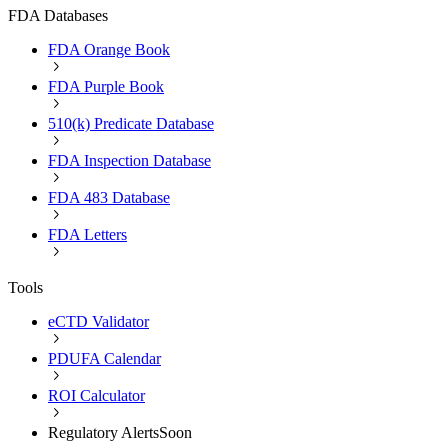
FDA Databases
FDA Orange Book
FDA Purple Book
510(k) Predicate Database
FDA Inspection Database
FDA 483 Database
FDA Letters
Tools
eCTD Validator
PDUFA Calendar
ROI Calculator
Regulatory Alerts
Soon