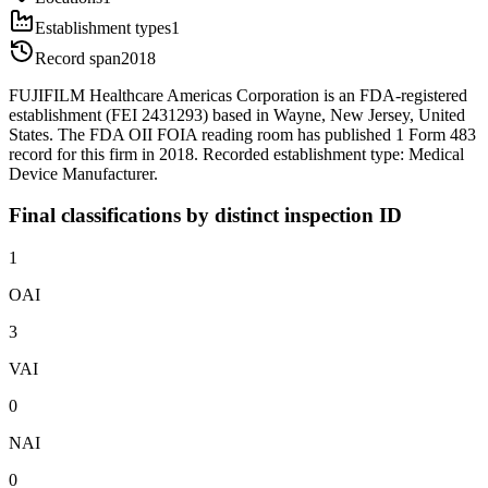
Establishment types
1
Record span
2018
FUJIFILM Healthcare Americas Corporation is an FDA-registered
establishment (FEI 2431293) based in Wayne, New Jersey, United
States. The FDA OII FOIA reading room has published 1 Form 483
record for this firm in 2018. Recorded establishment type: Medical
Device Manufacturer.
Final classifications by distinct inspection ID
1
OAI
3
VAI
0
NAI
0