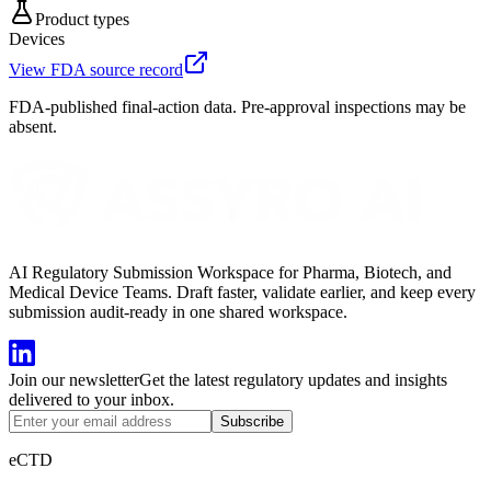
Product types
Devices
View FDA source record
FDA-published final-action data. Pre-approval inspections may be
absent.
AI Regulatory Submission Workspace for Pharma, Biotech, and
Medical Device Teams. Draft faster, validate earlier, and keep every
submission audit-ready in one shared workspace.
Join our newsletter
Get the latest regulatory updates and insights
delivered to your inbox.
Subscribe
eCTD