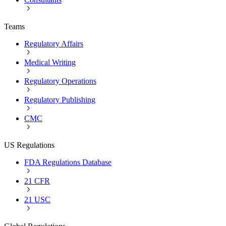
Teams
Regulatory Affairs
Medical Writing
Regulatory Operations
Regulatory Publishing
CMC
US Regulations
FDA Regulations Database
21 CFR
21 USC