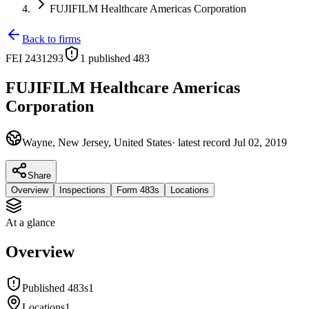
FUJIFILM Healthcare Americas Corporation
Back to firms
FEI
2431293
1
published 483
FUJIFILM Healthcare Americas
Corporation
Wayne, New Jersey, United States
· latest record
Jul 02, 2019
Share
Overview
Inspections
Form 483s
Locations
At a glance
Overview
Published 483s
1
Locations
1