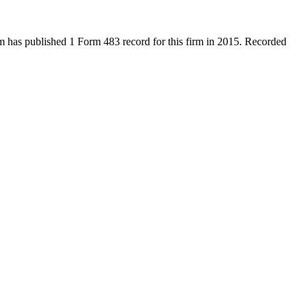
has published 1 Form 483 record for this firm in 2015. Recorded