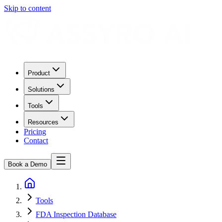
Skip to content
Product
Solutions
Tools
Resources
Pricing
Contact
Book a Demo
Tools
FDA Inspection Database