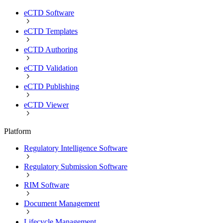
eCTD Software
eCTD Templates
eCTD Authoring
eCTD Validation
eCTD Publishing
eCTD Viewer
Platform
Regulatory Intelligence Software
Regulatory Submission Software
RIM Software
Document Management
Lifecycle Management