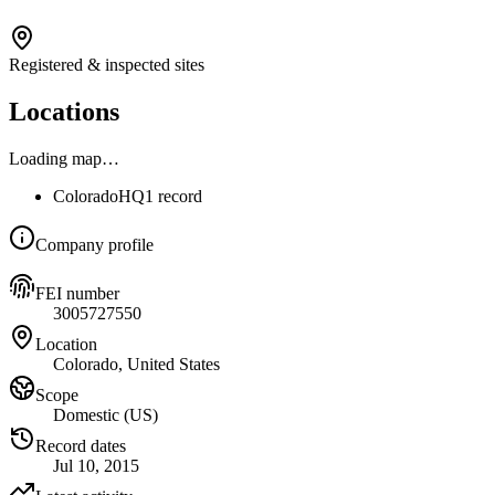
Registered & inspected sites
Locations
Loading map…
Colorado
HQ
1 record
Company profile
FEI number
3005727550
Location
Colorado, United States
Scope
Domestic (US)
Record dates
Jul 10, 2015