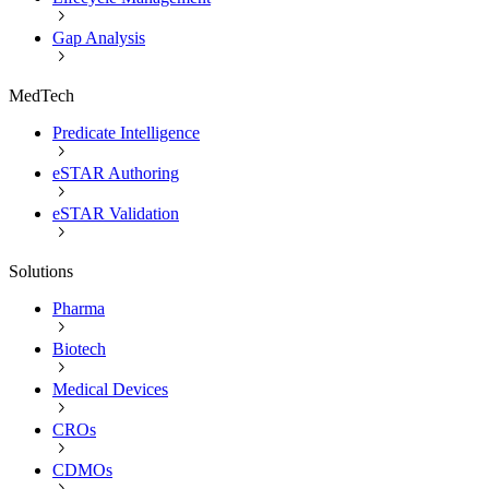
Gap Analysis
MedTech
Predicate Intelligence
eSTAR Authoring
eSTAR Validation
Solutions
Pharma
Biotech
Medical Devices
CROs
CDMOs