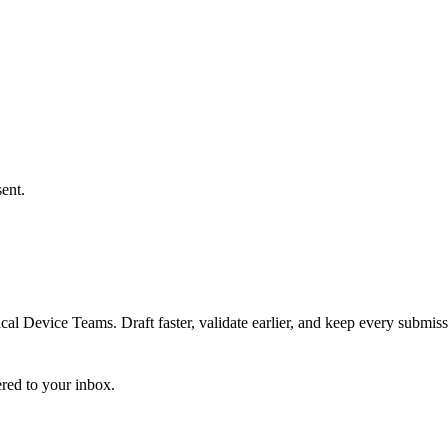
ent.
 Device Teams. Draft faster, validate earlier, and keep every submiss
ered to your inbox.