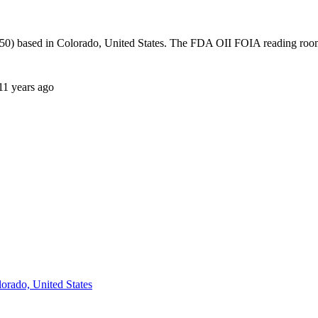
0) based in Colorado, United States. The FDA OII FOIA reading room 
11 years ago
orado, United States