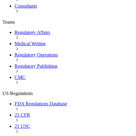
Consultants
Teams
Regulatory Affairs
Medical Writing
Regulatory Operations
Regulatory Publishing
CMC
US Regulations
FDA Regulations Database
21 CFR
21 USC