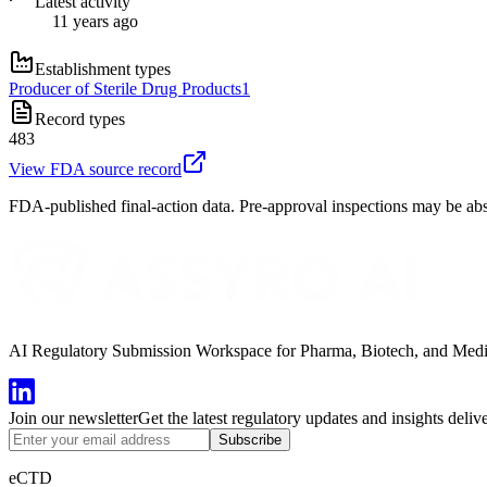
Latest activity
11 years ago
Establishment types
Producer of Sterile Drug Products
1
Record types
483
View FDA source record
FDA-published final-action data. Pre-approval inspections may be abs
AI Regulatory Submission Workspace for Pharma, Biotech, and Medical
Join our newsletter
Get the latest regulatory updates and insights deliv
Subscribe
eCTD