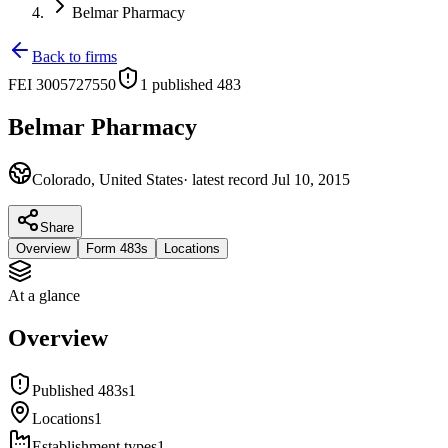
Belmar Pharmacy
Back to firms
FEI
3005727550
1
published 483
Belmar Pharmacy
Colorado, United States
· latest record
Jul 10, 2015
Share
Overview
Form 483s
Locations
At a glance
Overview
Published 483s
1
Locations
1
Establishment types
1