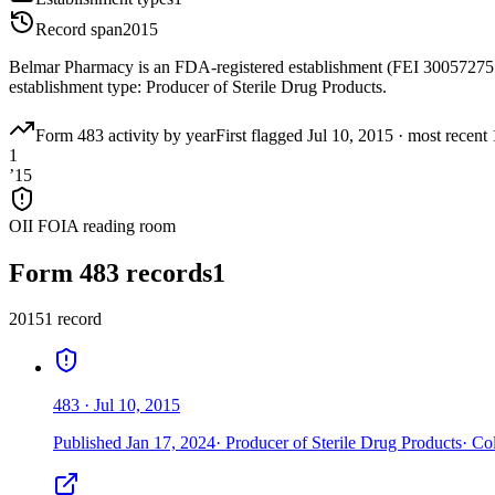
Record span
2015
Belmar Pharmacy is an FDA-registered establishment (FEI 300572755
establishment type: Producer of Sterile Drug Products.
Form 483 activity by year
First flagged
Jul 10, 2015
·
most recent
1
’
15
OII FOIA reading room
Form 483 records
1
2015
1
record
483
·
Jul 10, 2015
Published
Jan 17, 2024
·
Producer of Sterile Drug Products
·
Col