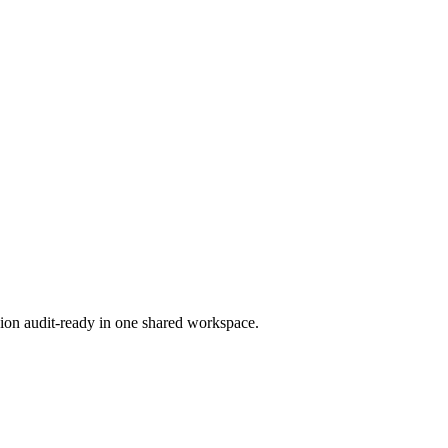
ion audit-ready in one shared workspace.