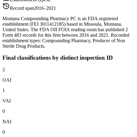
Record span
2016–2021
Montana Compounding Pharmacy PC is an FDA-registered
establishment (FEI 3011412185) based in Missoula, Montana,
United States. The FDA OII FOIA reading room has published 2
Form 483 records for this firm between 2016 and 2021. Recorded
establishment types: Compounding Pharmacy, Producer of Non
Sterile Drug Products.
Final classifications by distinct inspection ID
2
OAI
1
VAI
0
NAI
0