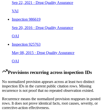
Sep 22, 2021
·
Drug Quality Assurance
VAI
Inspection
986619
Sep 20, 2016
·
Drug Quality Assurance
OAI
Inspection
925763
May 08, 2015
·
Drug Quality Assurance
OAI
Provisions recurring across inspection IDs
No normalized provision appears across at least two distinct
inspection IDs in the current public citation rows. Missing
recurrence is not proof that no repeated observation existed.
Recurrence means the normalized provision reappears in posted
rows. It does not prove identical facts, root causes, severity, or
corrective-action effectiveness.