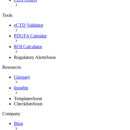
Tools
eCTD Validator
PDUFA Calendar
ROI Calculator
Regulatory Alerts
Soon
Resources
Glossary
Insights
Templates
Soon
Checklists
Soon
Company
Blog