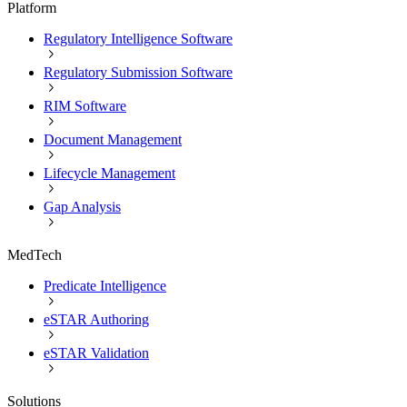
Platform
Regulatory Intelligence Software
Regulatory Submission Software
RIM Software
Document Management
Lifecycle Management
Gap Analysis
MedTech
Predicate Intelligence
eSTAR Authoring
eSTAR Validation
Solutions