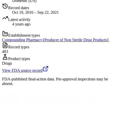
Domestic (US)
Record dates
Oct 19, 2016 – Sep 22, 2021
Latest activity
4 years ago
Establishment types
Compounding Pharmacy
1
Producer of Non Sterile Drug Products
1
Record types
483
Product types
Drugs
View FDA source record
FDA-published final-action data. Pre-approval inspections may be
absent.