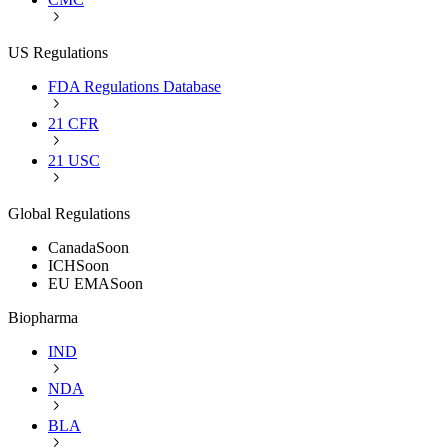
US Regulations
FDA Regulations Database
21 CFR
21 USC
Global Regulations
Canada
Soon
ICH
Soon
EU EMA
Soon
Biopharma
IND
NDA
BLA