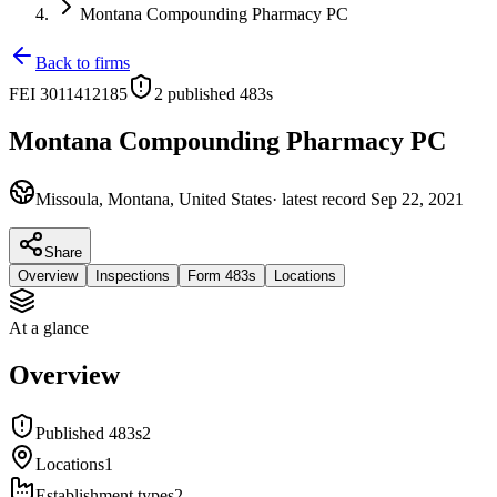
Montana Compounding Pharmacy PC
Back to firms
FEI
3011412185
2
published 483
s
Montana Compounding Pharmacy PC
Missoula, Montana, United States
· latest record
Sep 22, 2021
Share
Overview
Inspections
Form 483s
Locations
At a glance
Overview
Published 483s
2
Locations
1
Establishment types
2