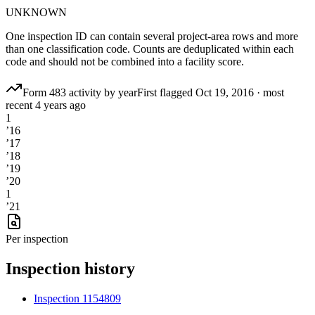
UNKNOWN
One inspection ID can contain several project-area rows and more
than one classification code. Counts are deduplicated within each
code and should not be combined into a facility score.
Form 483 activity by year
First flagged
Oct 19, 2016
·
most
recent
4 years ago
1
’
16
’
17
’
18
’
19
’
20
1
’
21
Per inspection
Inspection history
Inspection
1154809