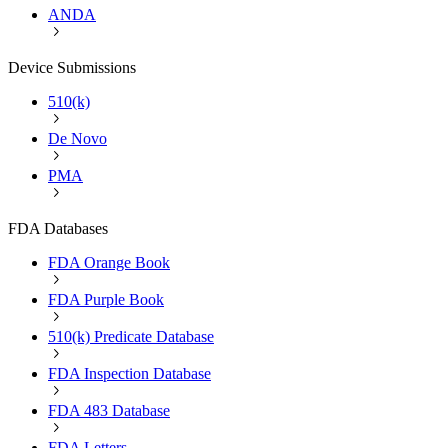
ANDA
Device Submissions
510(k)
De Novo
PMA
FDA Databases
FDA Orange Book
FDA Purple Book
510(k) Predicate Database
FDA Inspection Database
FDA 483 Database
FDA Letters