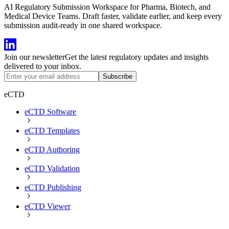
AI Regulatory Submission Workspace for Pharma, Biotech, and
Medical Device Teams. Draft faster, validate earlier, and keep every
submission audit-ready in one shared workspace.
Join our newsletter
Get the latest regulatory updates and insights
delivered to your inbox.
Subscribe
eCTD
eCTD Software
eCTD Templates
eCTD Authoring
eCTD Validation
eCTD Publishing
eCTD Viewer