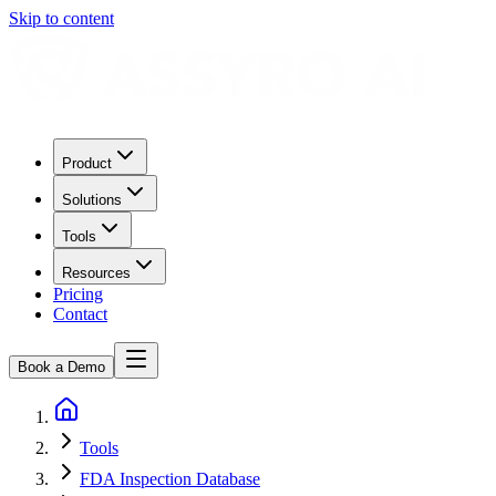
Skip to content
Product
Solutions
Tools
Resources
Pricing
Contact
Book a Demo
Tools
FDA Inspection Database