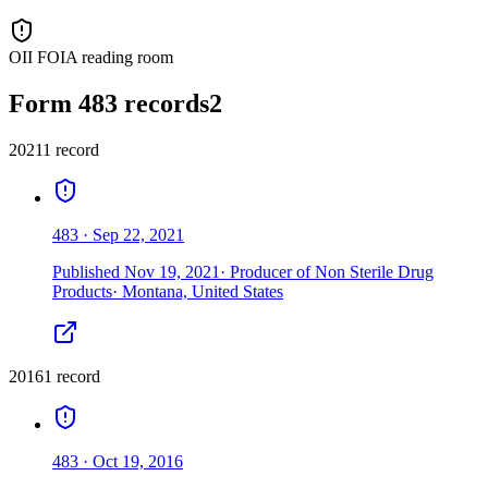
OII FOIA reading room
Form 483 records
2
2021
1
record
483
·
Sep 22, 2021
Published
Nov 19, 2021
·
Producer of Non Sterile Drug
Products
·
Montana, United States
2016
1
record
483
·
Oct 19, 2016