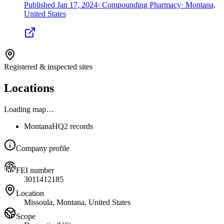
Published
Jan 17, 2024
·
Compounding Pharmacy
·
Montana,
United States
Registered & inspected sites
Locations
Loading map…
Montana
HQ
2 records
Company profile
FEI number
3011412185
Location
Missoula, Montana, United States
Scope