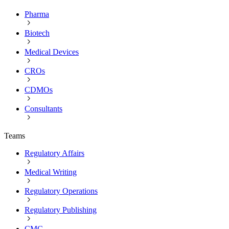
Pharma
Biotech
Medical Devices
CROs
CDMOs
Consultants
Teams
Regulatory Affairs
Medical Writing
Regulatory Operations
Regulatory Publishing
CMC