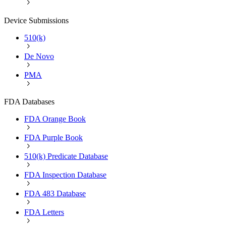
Device Submissions
510(k)
De Novo
PMA
FDA Databases
FDA Orange Book
FDA Purple Book
510(k) Predicate Database
FDA Inspection Database
FDA 483 Database
FDA Letters