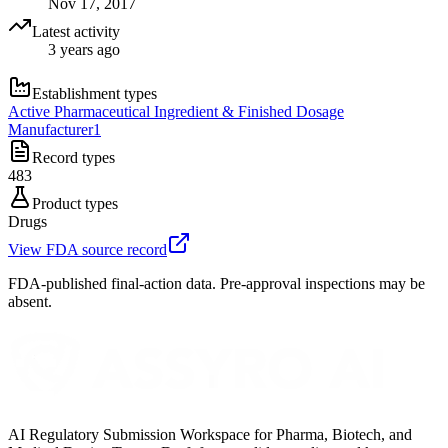
Nov 17, 2017
Latest activity
3 years ago
Establishment types
Active Pharmaceutical Ingredient & Finished Dosage
Manufacturer
1
Record types
483
Product types
Drugs
View FDA source record
FDA-published final-action data. Pre-approval inspections may be
absent.
AI Regulatory Submission Workspace for Pharma, Biotech, and