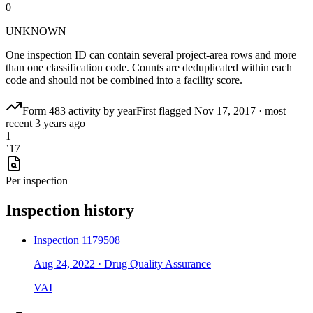
0
UNKNOWN
One inspection ID can contain several project-area rows and more
than one classification code. Counts are deduplicated within each
code and should not be combined into a facility score.
Form 483 activity by year
First flagged
Nov 17, 2017
·
most
recent
3 years ago
1
’
17
Per inspection
Inspection history
Inspection
1179508
Aug 24, 2022
·
Drug Quality Assurance
VAI