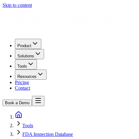
Skip to content
Product
Solutions
Tools
Resources
Pricing
Contact
Book a Demo
Tools
FDA Inspection Database