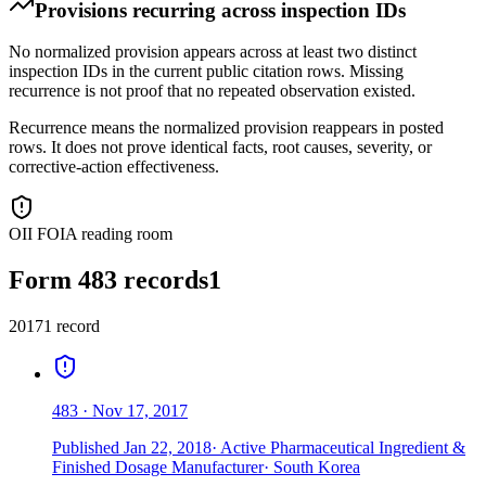
Provisions recurring across inspection IDs
No normalized provision appears across at least two distinct
inspection IDs in the current public citation rows. Missing
recurrence is not proof that no repeated observation existed.
Recurrence means the normalized provision reappears in posted
rows. It does not prove identical facts, root causes, severity, or
corrective-action effectiveness.
OII FOIA reading room
Form 483 records
1
2017
1
record
483
·
Nov 17, 2017
Published
Jan 22, 2018
·
Active Pharmaceutical Ingredient &
Finished Dosage Manufacturer
·
South Korea