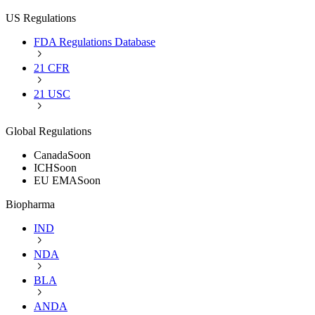
US Regulations
FDA Regulations Database
21 CFR
21 USC
Global Regulations
Canada
Soon
ICH
Soon
EU EMA
Soon
Biopharma
IND
NDA
BLA
ANDA