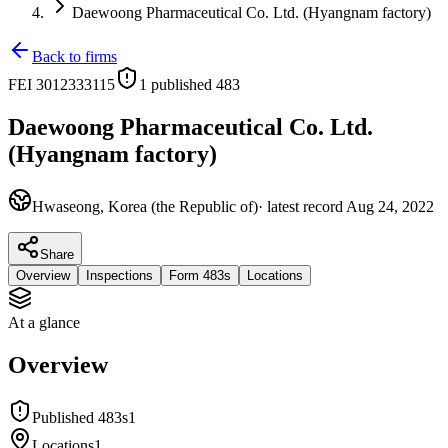
Daewoong Pharmaceutical Co. Ltd. (Hyangnam factory)
Back to firms
FEI
3012333115
1
published 483
Daewoong Pharmaceutical Co. Ltd.
(Hyangnam factory)
Hwaseong, Korea (the Republic of)
· latest record
Aug 24, 2022
Share
Overview
Inspections
Form 483s
Locations
At a glance
Overview
Published 483s
1
Locations
1