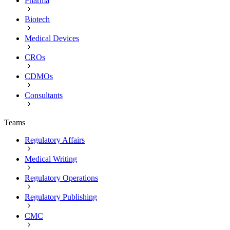
Pharma
Biotech
Medical Devices
CROs
CDMOs
Consultants
Teams
Regulatory Affairs
Medical Writing
Regulatory Operations
Regulatory Publishing
CMC