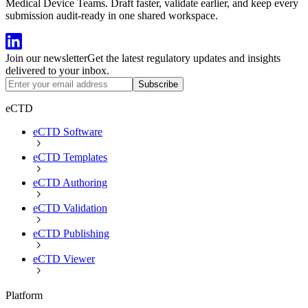
Medical Device Teams. Draft faster, validate earlier, and keep every
submission audit-ready in one shared workspace.
Join our newsletter
Get the latest regulatory updates and insights
delivered to your inbox.
Subscribe
eCTD
eCTD Software
eCTD Templates
eCTD Authoring
eCTD Validation
eCTD Publishing
eCTD Viewer
Platform