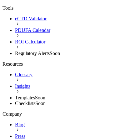
Tools
eCTD Validator
PDUFA Calendar
ROI Calculator
Regulatory Alerts
Soon
Resources
Glossary
Insights
Templates
Soon
Checklists
Soon
Company
Blog
Press