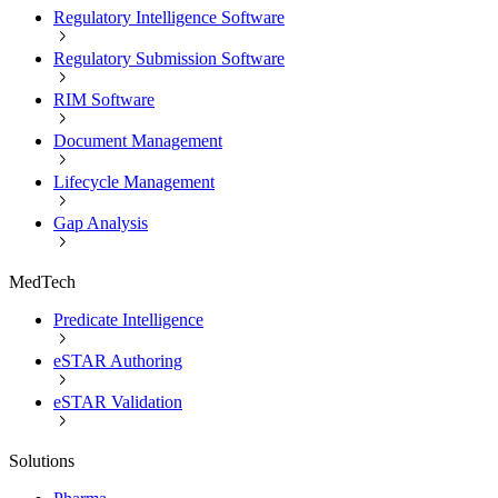
Regulatory Intelligence Software
Regulatory Submission Software
RIM Software
Document Management
Lifecycle Management
Gap Analysis
MedTech
Predicate Intelligence
eSTAR Authoring
eSTAR Validation
Solutions