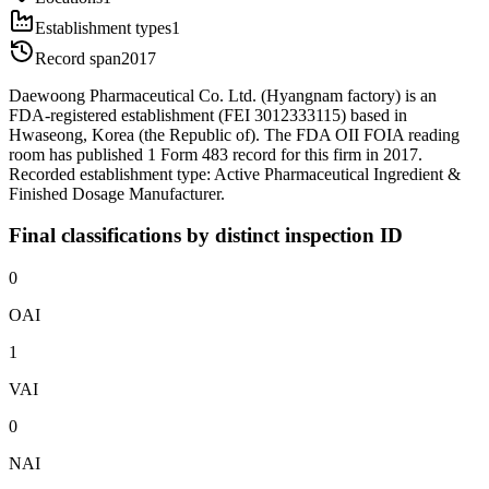
Establishment types
1
Record span
2017
Daewoong Pharmaceutical Co. Ltd. (Hyangnam factory) is an
FDA-registered establishment (FEI 3012333115) based in
Hwaseong, Korea (the Republic of). The FDA OII FOIA reading
room has published 1 Form 483 record for this firm in 2017.
Recorded establishment type: Active Pharmaceutical Ingredient &
Finished Dosage Manufacturer.
Final classifications by distinct inspection ID
0
OAI
1
VAI
0
NAI