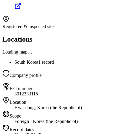
Registered & inspected sites
Locations
Loading map…
South Korea
1 record
Company profile
FEI number
3012333115
Location
Hwaseong, Korea (the Republic of)
Scope
Foreign · Korea (the Republic of)
Record dates