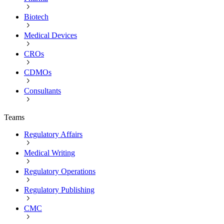
Biotech
Medical Devices
CROs
CDMOs
Consultants
Teams
Regulatory Affairs
Medical Writing
Regulatory Operations
Regulatory Publishing
CMC