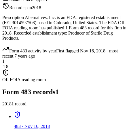
Record span
2018
Prescription Alternatives, Inc. is an FDA-registered establishment
(FEI 3014597508) based in Colorado, United States. The FDA OII
FOIA reading room has published 1 Form 483 record for this firm in
2018. Recorded establishment type: Producer of Sterile Drug
Products.
Form 483 activity by year
First flagged
Nov 16, 2018
·
most
recent
7 years ago
1
’
18
OII FOIA reading room
Form 483 records
1
2018
1
record
483
·
Nov 16, 2018