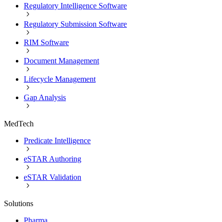
Regulatory Intelligence Software
Regulatory Submission Software
RIM Software
Document Management
Lifecycle Management
Gap Analysis
MedTech
Predicate Intelligence
eSTAR Authoring
eSTAR Validation
Solutions
Pharma