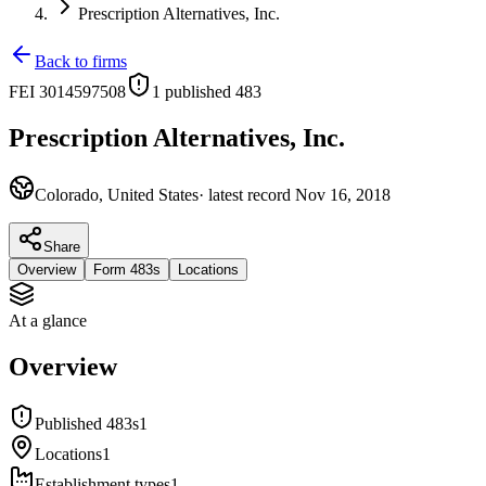
Prescription Alternatives, Inc.
Back to firms
FEI
3014597508
1
published 483
Prescription Alternatives, Inc.
Colorado, United States
· latest record
Nov 16, 2018
Share
Overview
Form 483s
Locations
At a glance
Overview
Published 483s
1
Locations
1
Establishment types
1