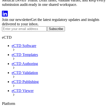
Medical Device Teams. Draft faster, validate earlier, and keep every
submission audit-ready in one shared workspace.
Join our newsletter
Get the latest regulatory updates and insights
delivered to your inbox.
Subscribe
eCTD
eCTD Software
eCTD Templates
eCTD Authoring
eCTD Validation
eCTD Publishing
eCTD Viewer
Platform