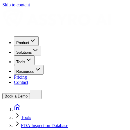
Skip to content
Product
Solutions
Tools
Resources
Pricing
Contact
Book a Demo
Tools
FDA Inspection Database