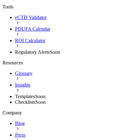
Tools
eCTD Validator
PDUFA Calendar
ROI Calculator
Regulatory Alerts
Soon
Resources
Glossary
Insights
Templates
Soon
Checklists
Soon
Company
Blog
Press