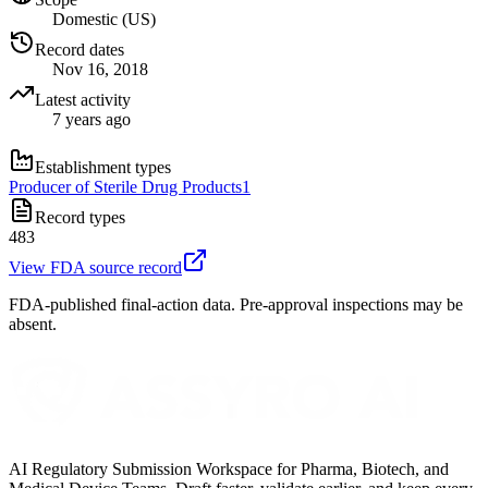
Domestic (US)
Record dates
Nov 16, 2018
Latest activity
7 years ago
Establishment types
Producer of Sterile Drug Products
1
Record types
483
View FDA source record
FDA-published final-action data. Pre-approval inspections may be
absent.
AI Regulatory Submission Workspace for Pharma, Biotech, and