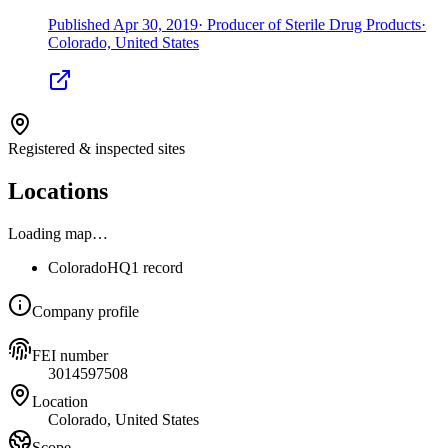
Published
Apr 30, 2019
·
Producer of Sterile Drug Products
·
Colorado, United States
Registered & inspected sites
Locations
Loading map…
Colorado
HQ
1 record
Company profile
FEI number
3014597508
Location
Colorado, United States
Scope