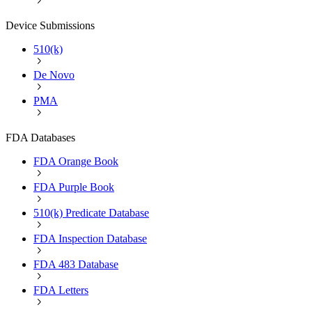
Device Submissions
510(k)
De Novo
PMA
FDA Databases
FDA Orange Book
FDA Purple Book
510(k) Predicate Database
FDA Inspection Database
FDA 483 Database
FDA Letters