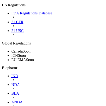
US Regulations
FDA Regulations Database
21 CFR
21 USC
Global Regulations
Canada
Soon
ICH
Soon
EU EMA
Soon
Biopharma
IND
NDA
BLA
ANDA