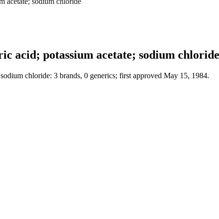
m acetate; sodium chloride
c acid; potassium acetate; sodium chlorid
sodium chloride: 3 brands, 0 generics; first approved May 15, 1984.