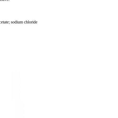
etate; sodium chloride