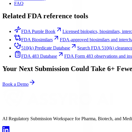
FAQ
Related FDA reference tools
FDA Purple Book
Licensed biologics, biosimilars, inte
FDA Biosimilars
FDA-approved biosimilars and intercha
510(k) Predicate Database
Search FDA 510(k) clearance
FDA 483 Database
FDA Form 483 observations and inspe
Your Next Submission Could Take 6+ Fewe
Book a Demo
AI Regulatory Submission Workspace for Pharma, Biotech, and Medical