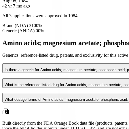
Aug 08, 1984
42 yr 7 mo ago
All 3 applications were approved in 1984.
Brand (NDA)
3
100
%
Generic (ANDA)
0
0
%
Amino acids; magnesium acetate; phosphori
Generics, reference-listed drug, patents, and exclusivity for this act
Is there a generic for Amino acids; magnesium acetate; phosphoric acid; 
What is the reference-listed drug for Amino acids; magnesium acetate; ph
What dosage forms of Amino acids; magnesium acetate; phosphoric acid; 
Built directly from the FDA Orange Book data file (products, patents, 
those the NDA holder submits under 21 U.S.C. 355 and are not exhau