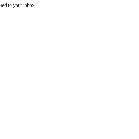
ered to your inbox.