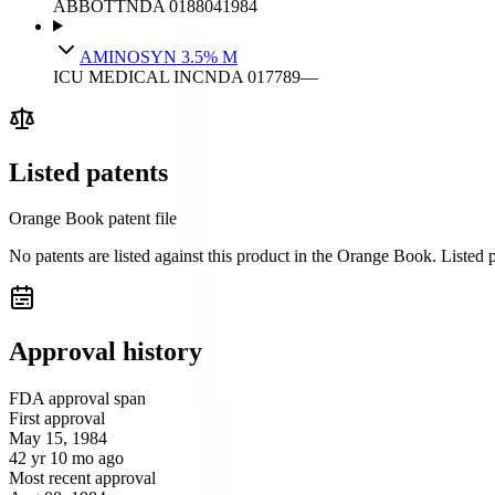
ABBOTT
NDA
018804
1984
AMINOSYN 3.5% M
ICU MEDICAL INC
NDA
017789
—
Listed patents
Orange Book patent file
No patents are listed against this product in the Orange Book. Listed
Approval history
FDA approval span
First approval
May 15, 1984
42 yr 10 mo ago
Most recent approval