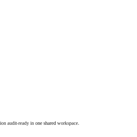
ion audit-ready in one shared workspace.