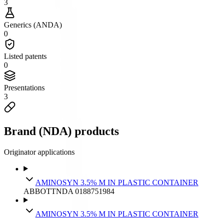
3
Generics (ANDA)
0
Listed patents
0
Presentations
3
Brand (NDA) products
Originator applications
AMINOSYN 3.5% M IN PLASTIC CONTAINER
ABBOTT
NDA
018875
1984
AMINOSYN 3.5% M IN PLASTIC CONTAINER