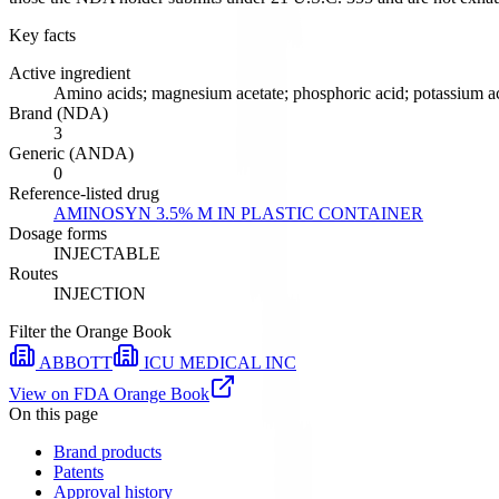
Key facts
Active ingredient
Amino acids; magnesium acetate; phosphoric acid; potassium ac
Brand (NDA)
3
Generic (ANDA)
0
Reference-listed drug
AMINOSYN 3.5% M IN PLASTIC CONTAINER
Dosage forms
INJECTABLE
Routes
INJECTION
Filter the Orange Book
ABBOTT
ICU MEDICAL INC
View on FDA Orange Book
On this page
Brand products
Patents
Approval history