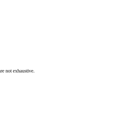
re not exhaustive.