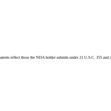
 patents reflect those the NDA holder submits under 21 U.S.C. 355 and a