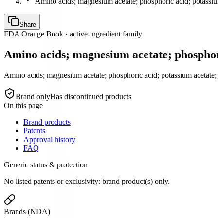
Amino acids; magnesium acetate; phosphoric acid; potassiu
Share
FDA Orange Book · active-ingredient family
Amino acids; magnesium acetate; phosphori
Amino acids; magnesium acetate; phosphoric acid; potassium acetate; 
Brand only
Has discontinued products
On this page
Brand products
Patents
Approval history
FAQ
Generic status & protection
No listed patents or exclusivity: brand product(s) only.
Brands (NDA)