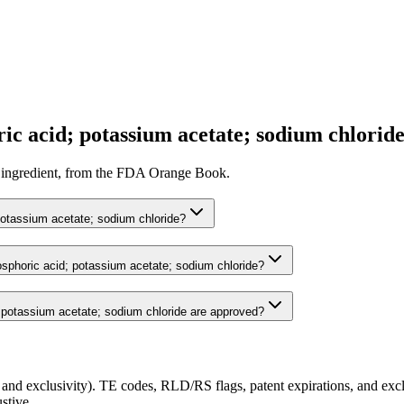
c acid; potassium acetate; sodium chloride
ive ingredient, from the FDA Orange Book.
potassium acetate; sodium chloride?
osphoric acid; potassium acetate; sodium chloride?
potassium acetate; sodium chloride are approved?
and exclusivity). TE codes, RLD/RS flags, patent expirations, and exclu
stive.