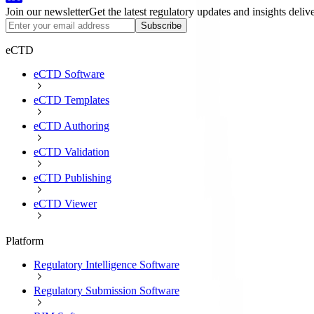
Join our newsletter
Get the latest regulatory updates and insights deliv
Subscribe
eCTD
eCTD Software
eCTD Templates
eCTD Authoring
eCTD Validation
eCTD Publishing
eCTD Viewer
Platform
Regulatory Intelligence Software
Regulatory Submission Software