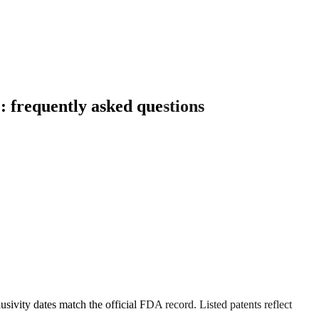
: frequently asked questions
sivity dates match the official FDA record. Listed patents reflect