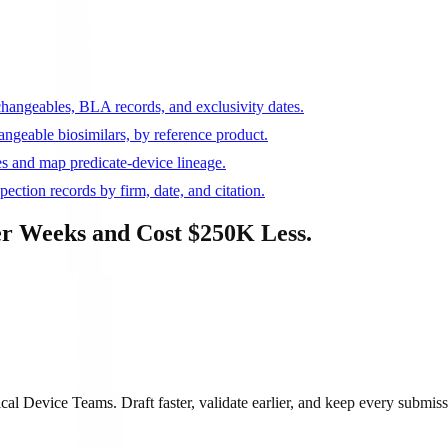
rchangeables, BLA records, and exclusivity dates.
ngeable biosimilars, by reference product.
s and map predicate-device lineage.
ction records by firm, date, and citation.
r Weeks and Cost $250K Less.
 Device Teams. Draft faster, validate earlier, and keep every submiss