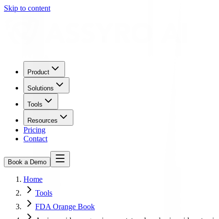
Skip to content
Product
Solutions
Tools
Resources
Pricing
Contact
Book a Demo
Home
Tools
FDA Orange Book