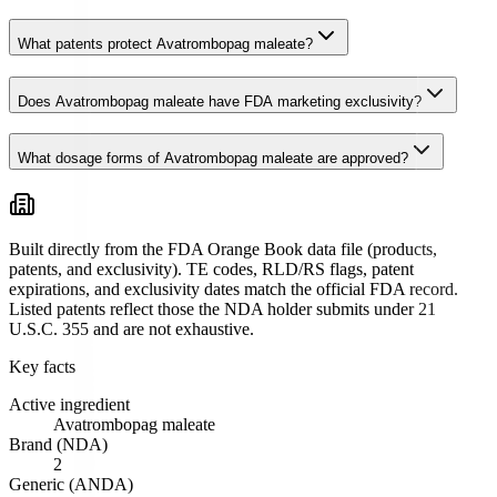
What patents protect Avatrombopag maleate?
Does Avatrombopag maleate have FDA marketing exclusivity?
What dosage forms of Avatrombopag maleate are approved?
Built directly from the FDA Orange Book data file (products,
patents, and exclusivity). TE codes, RLD/RS flags, patent
expirations, and exclusivity dates match the official FDA record.
Listed patents reflect those the NDA holder submits under 21
U.S.C. 355 and are not exhaustive.
Key facts
Active ingredient
Avatrombopag maleate
Brand (NDA)
2
Generic (ANDA)