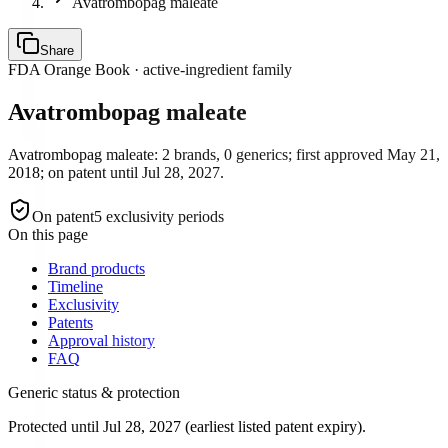
Avatrombopag maleate
Share
FDA Orange Book · active-ingredient family
Avatrombopag maleate
Avatrombopag maleate: 2 brands, 0 generics; first approved May 21,
2018; on patent until Jul 28, 2027.
On patent
5
exclusivity period
s
On this page
Brand products
Timeline
Exclusivity
Patents
Approval history
FAQ
Generic status & protection
Protected until Jul 28, 2027 (earliest listed patent expiry).