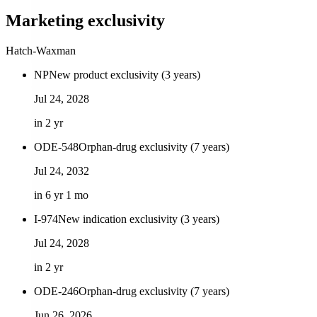
Marketing exclusivity
Hatch-Waxman
NP
New product exclusivity (3 years)
Jul 24, 2028
in 2 yr
ODE-548
Orphan-drug exclusivity (7 years)
Jul 24, 2032
in 6 yr 1 mo
I-974
New indication exclusivity (3 years)
Jul 24, 2028
in 2 yr
ODE-246
Orphan-drug exclusivity (7 years)
Jun 26, 2026