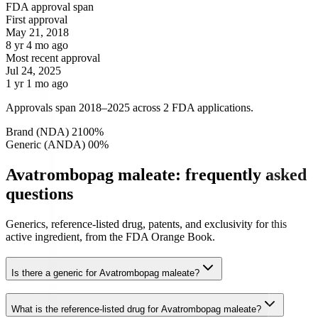
FDA approval span
First approval
May 21, 2018
8 yr 4 mo ago
Most recent approval
Jul 24, 2025
1 yr 1 mo ago
Approvals span 2018–2025 across 2 FDA applications.
Brand (NDA)
2
100
%
Generic (ANDA)
0
0
%
Avatrombopag maleate: frequently asked
questions
Generics, reference-listed drug, patents, and exclusivity for this
active ingredient, from the FDA Orange Book.
Is there a generic for Avatrombopag maleate?
What is the reference-listed drug for Avatrombopag maleate?