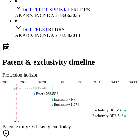
DOPTELET SPRINKLE
RLD
RS
AKARX INC
NDA
219696
2025
DOPTELET
RLD
RS
AKARX INC
NDA
210238
2018
Patent & exclusivity timeline
Protection horizon
2026
2027
2028
2029
2030
2031
2032
2033
Exclusivity ODE-246
Patent 7638536
Exclusivity NP
Exclusivity I-974
Exclusivity ODE-548
Exclusivity ODE-548
Today
Patent expiry
Exclusivity end
Today