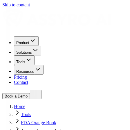
Skip to content
Product
Solutions
Tools
Resources
Pricing
Contact
Book a Demo
Home
Tools
FDA Orange Book