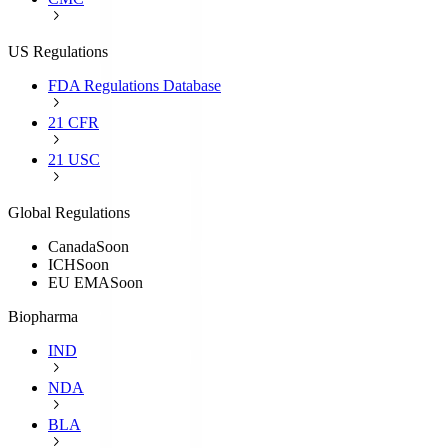
US Regulations
FDA Regulations Database
21 CFR
21 USC
Global Regulations
Canada
Soon
ICH
Soon
EU EMA
Soon
Biopharma
IND
NDA
BLA