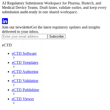
AI Regulatory Submission Workspace for Pharma, Biotech, and
Medical Device Teams. Draft faster, validate earlier, and keep every
submission audit-ready in one shared workspace.
Join our newsletter
Get the latest regulatory updates and insights
delivered to your inbox.
Subscribe
eCTD
eCTD Software
eCTD Templates
eCTD Authoring
eCTD Validation
eCTD Publishing
eCTD Viewer