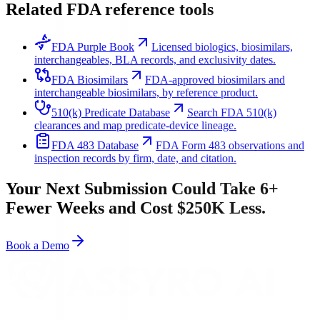
Related FDA reference tools
FDA Purple Book
Licensed biologics, biosimilars,
interchangeables, BLA records, and exclusivity dates.
FDA Biosimilars
FDA-approved biosimilars and
interchangeable biosimilars, by reference product.
510(k) Predicate Database
Search FDA 510(k)
clearances and map predicate-device lineage.
FDA 483 Database
FDA Form 483 observations and
inspection records by firm, date, and citation.
Your Next Submission Could Take 6+
Fewer Weeks and Cost $250K Less.
Book a Demo