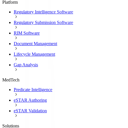
Platform
Regulatory Intelligence Software
Regulatory Submission Software
RIM Software
Document Management
Lifecycle Management
Gap Analysis
MedTech
Predicate Intelligence
eSTAR Authoring
eSTAR Validation
Solutions