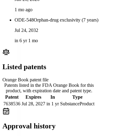
1 mo ago
ODE-548
Orphan-drug exclusivity (7 years)
Jul 24, 2032
in 6 yr 1 mo
Listed patents
Orange Book patent file
Patents listed in the FDA Orange Book for this
product, with expiration date and patent type.
Patent
Expires
In
Type
7638536
Jul 28, 2027
in 1 yr
Substance
Product
Approval history