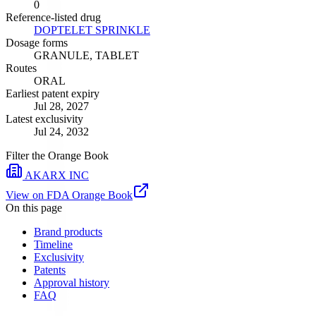
0
Reference-listed drug
DOPTELET SPRINKLE
Dosage forms
GRANULE, TABLET
Routes
ORAL
Earliest patent expiry
Jul 28, 2027
Latest exclusivity
Jul 24, 2032
Filter the Orange Book
AKARX INC
View on FDA Orange Book
On this page
Brand products
Timeline
Exclusivity
Patents
Approval history
FAQ