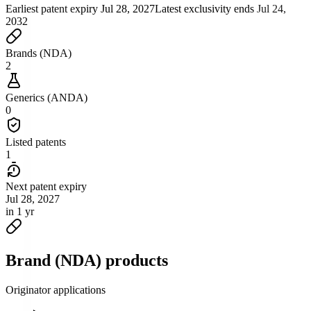
Earliest patent expiry
Jul 28, 2027
Latest exclusivity ends
Jul 24,
2032
Brands (NDA)
2
Generics (ANDA)
0
Listed patents
1
Next patent expiry
Jul 28, 2027
in 1 yr
Brand (NDA) products
Originator applications