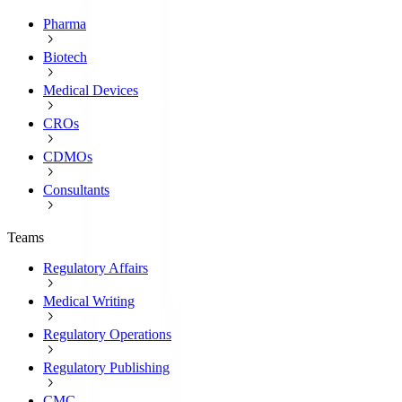
Pharma
Biotech
Medical Devices
CROs
CDMOs
Consultants
Teams
Regulatory Affairs
Medical Writing
Regulatory Operations
Regulatory Publishing
CMC