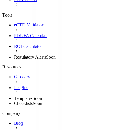
Tools
eCTD Validator
PDUFA Calendar
ROI Calculator
Regulatory Alerts
Soon
Resources
Glossary
Insights
Templates
Soon
Checklists
Soon
Company
Blog