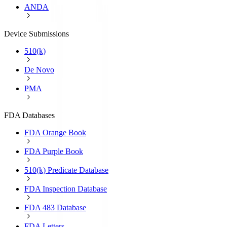
ANDA
Device Submissions
510(k)
De Novo
PMA
FDA Databases
FDA Orange Book
FDA Purple Book
510(k) Predicate Database
FDA Inspection Database
FDA 483 Database
FDA Letters