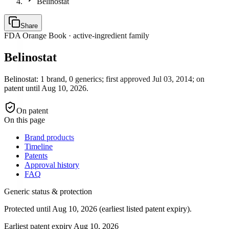
Belinostat
Share
FDA Orange Book · active-ingredient family
Belinostat
Belinostat: 1 brand, 0 generics; first approved Jul 03, 2014; on
patent until Aug 10, 2026.
On patent
On this page
Brand products
Timeline
Patents
Approval history
FAQ
Generic status & protection
Protected until Aug 10, 2026 (earliest listed patent expiry).
Earliest patent expiry
Aug 10, 2026