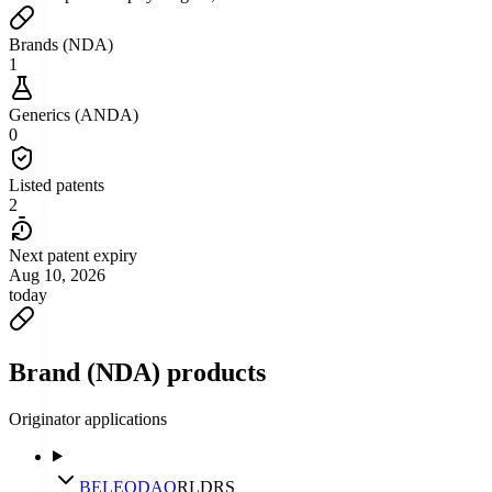
Brands (NDA)
1
Generics (ANDA)
0
Listed patents
2
Next patent expiry
Aug 10, 2026
today
Brand (NDA) products
Originator applications
BELEODAQ
RLD
RS