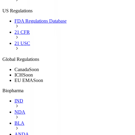
US Regulations
FDA Regulations Database
21 CFR
21 USC
Global Regulations
Canada
Soon
ICH
Soon
EU EMA
Soon
Biopharma
IND
NDA
BLA
ANDA