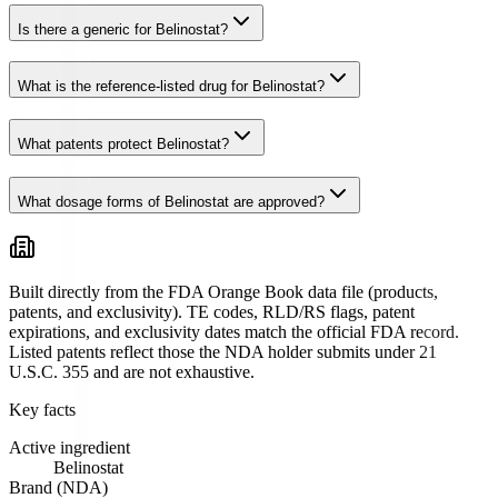
Is there a generic for Belinostat?
What is the reference-listed drug for Belinostat?
What patents protect Belinostat?
What dosage forms of Belinostat are approved?
Built directly from the FDA Orange Book data file (products,
patents, and exclusivity). TE codes, RLD/RS flags, patent
expirations, and exclusivity dates match the official FDA record.
Listed patents reflect those the NDA holder submits under 21
U.S.C. 355 and are not exhaustive.
Key facts
Active ingredient
Belinostat
Brand (NDA)