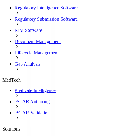
Regulatory Intelligence Software
Regulatory Submission Software
RIM Software
Document Management
Lifecycle Management
Gap Analysis
MedTech
Predicate Intelligence
eSTAR Authoring
eSTAR Validation
Solutions