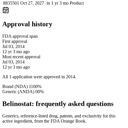
8835501
Oct 27, 2027
in 1 yr 3 mo
Product
Approval history
FDA approval span
First approval
Jul 03, 2014
12 yr 3 mo ago
Most recent approval
Jul 03, 2014
12 yr 3 mo ago
All 1 application were approved in 2014.
Brand (NDA)
1
100
%
Generic (ANDA)
0
0
%
Belinostat: frequently asked questions
Generics, reference-listed drug, patents, and exclusivity for this
active ingredient, from the FDA Orange Book.