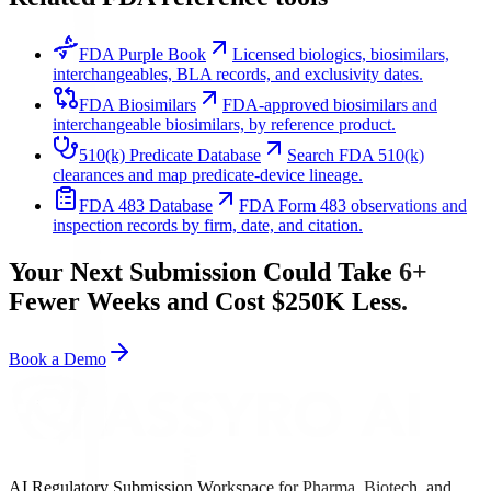
FDA Purple Book
Licensed biologics, biosimilars,
interchangeables, BLA records, and exclusivity dates.
FDA Biosimilars
FDA-approved biosimilars and
interchangeable biosimilars, by reference product.
510(k) Predicate Database
Search FDA 510(k)
clearances and map predicate-device lineage.
FDA 483 Database
FDA Form 483 observations and
inspection records by firm, date, and citation.
Your Next Submission Could Take 6+
Fewer Weeks and Cost $250K Less.
Book a Demo
AI Regulatory Submission Workspace for Pharma, Biotech, and