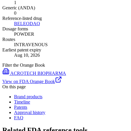
1
Generic (ANDA)
0
Reference-listed drug
BELEODAQ
Dosage forms
POWDER
Routes
INTRAVENOUS
Earliest patent expiry
Aug 10, 2026
Filter the Orange Book
ACROTECH BIOPHARMA
View on FDA Orange Book
On this page
Brand products
Timeline
Patents
Approval history
FAQ
Related FDA reference tools