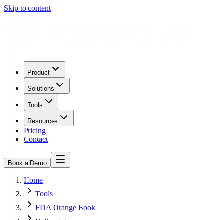
Skip to content
Product
Solutions
Tools
Resources
Pricing
Contact
Book a Demo
Home
Tools
FDA Orange Book