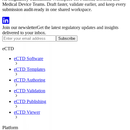
Medical Device Teams. Draft faster, validate earlier, and keep every
submission audit-ready in one shared workspace.
Join our newsletter
Get the latest regulatory updates and insights
delivered to your inbox.
Subscribe
eCTD
eCTD Software
eCTD Templates
eCTD Authoring
eCTD Validation
eCTD Publishing
eCTD Viewer
Platform