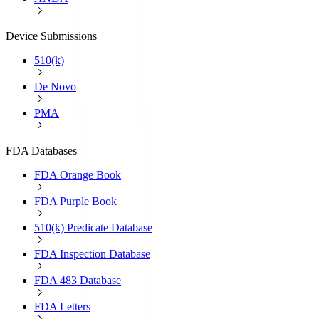
Device Submissions
510(k)
De Novo
PMA
FDA Databases
FDA Orange Book
FDA Purple Book
510(k) Predicate Database
FDA Inspection Database
FDA 483 Database
FDA Letters