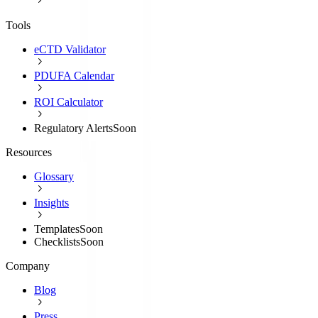
Tools
eCTD Validator
PDUFA Calendar
ROI Calculator
Regulatory Alerts
Soon
Resources
Glossary
Insights
Templates
Soon
Checklists
Soon
Company
Blog
Press