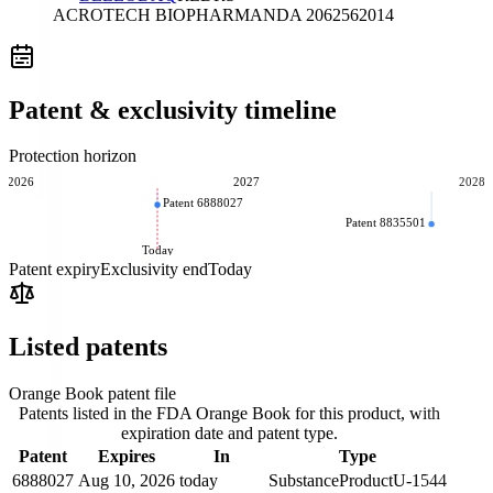
ACROTECH BIOPHARMA
NDA
206256
2014
Patent & exclusivity timeline
Protection horizon
2026
2027
2028
Patent 6888027
Patent 8835501
Today
Patent expiry
Exclusivity end
Today
Listed patents
Orange Book patent file
Patents listed in the FDA Orange Book for this product, with
expiration date and patent type.
Patent
Expires
In
Type
6888027
Aug 10, 2026
today
Substance
Product
U-1544