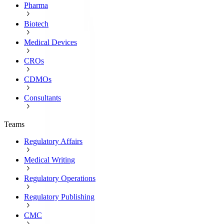
Pharma
Biotech
Medical Devices
CROs
CDMOs
Consultants
Teams
Regulatory Affairs
Medical Writing
Regulatory Operations
Regulatory Publishing
CMC