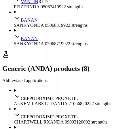
VANTIN
RLD
PFIZER
NDA
050674
1992
2
strengths
BANAN
SANKYO
NDA
050688
1992
2
strengths
BANAN
SANKYO
NDA
050687
1992
2
strengths
Generic (ANDA) products (8)
Abbreviated applications
CEFPODOXIME PROXETIL
ALKEM LABS LTD
ANDA
210568
2022
2
strengths
CEFPODOXIME PROXETIL
CHARTWELL RX
ANDA
090031
2009
2
strengths