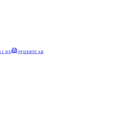
LL RX
PFIZER
TE
AB