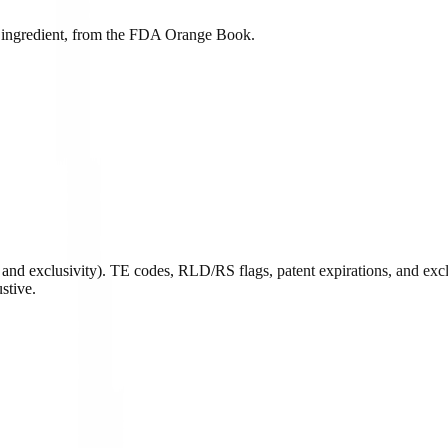
ive ingredient, from the FDA Orange Book.
and exclusivity). TE codes, RLD/RS flags, patent expirations, and exclu
stive.