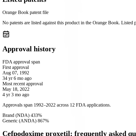
Orange Book patent file
No patents are listed against this product in the Orange Book. Listed
Approval history
FDA approval span
First approval
Aug 07, 1992
34 yr 6 mo ago
Most recent approval
May 18, 2022
4 yr 3 mo ago
Approvals span 1992–2022 across 12 FDA applications.
Brand (NDA)
4
33
%
Generic (ANDA)
8
67
%
Cefpodoxime proxetil: frequently asked qu