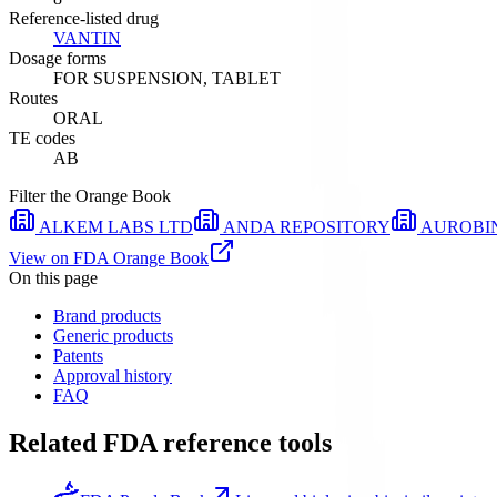
Reference-listed drug
VANTIN
Dosage forms
FOR SUSPENSION, TABLET
Routes
ORAL
TE codes
AB
Filter the Orange Book
ALKEM LABS LTD
ANDA REPOSITORY
AUROBI
View on FDA Orange Book
On this page
Brand products
Generic products
Patents
Approval history
FAQ
Related FDA reference tools