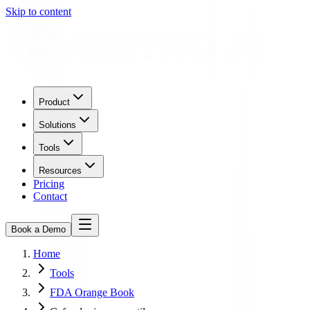
Skip to content
Product
Solutions
Tools
Resources
Pricing
Contact
Book a Demo
Home
Tools
FDA Orange Book