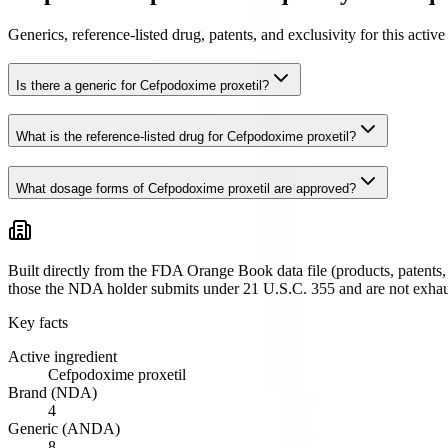
Generics, reference-listed drug, patents, and exclusivity for this act
Is there a generic for Cefpodoxime proxetil?
What is the reference-listed drug for Cefpodoxime proxetil?
What dosage forms of Cefpodoxime proxetil are approved?
Built directly from the FDA Orange Book data file (products, patents, 
those the NDA holder submits under 21 U.S.C. 355 and are not exhau
Key facts
Active ingredient
Cefpodoxime proxetil
Brand (NDA)
4
Generic (ANDA)
8