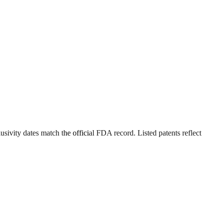
sivity dates match the official FDA record. Listed patents reflect