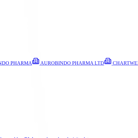
NDO PHARMA
AUROBINDO PHARMA LTD
CHARTWE