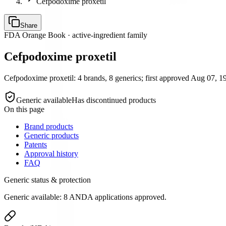
Cefpodoxime proxetil
Share
FDA Orange Book · active-ingredient family
Cefpodoxime proxetil
Cefpodoxime proxetil: 4 brands, 8 generics; first approved Aug 07, 19
Generic available
Has discontinued products
On this page
Brand products
Generic products
Patents
Approval history
FAQ
Generic status & protection
Generic available: 8 ANDA applications approved.