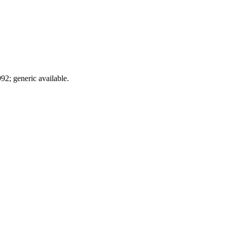
92; generic available.