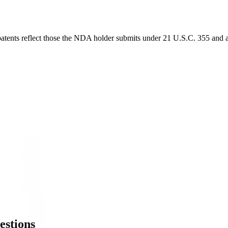
 patents reflect those the NDA holder submits under 21 U.S.C. 355 and a
estions