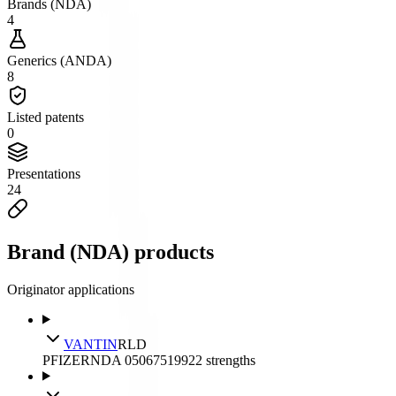
Brands (NDA)
4
Generics (ANDA)
8
Listed patents
0
Presentations
24
Brand (NDA) products
Originator applications
VANTIN
RLD
PFIZER
NDA
050675
1992
2
strengths