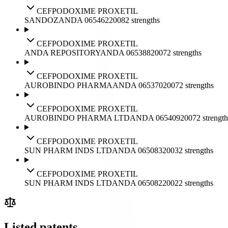
CEFPODOXIME PROXETIL
SANDOZ
ANDA
065462
2008
2
strengths
CEFPODOXIME PROXETIL
ANDA REPOSITORY
ANDA
065388
2007
2
strengths
CEFPODOXIME PROXETIL
AUROBINDO PHARMA
ANDA
065370
2007
2
strengths
CEFPODOXIME PROXETIL
AUROBINDO PHARMA LTD
ANDA
065409
2007
2
strength
CEFPODOXIME PROXETIL
SUN PHARM INDS LTD
ANDA
065083
2003
2
strengths
CEFPODOXIME PROXETIL
SUN PHARM INDS LTD
ANDA
065082
2002
2
strengths
Listed patents