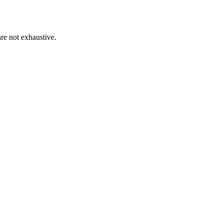
re not exhaustive.