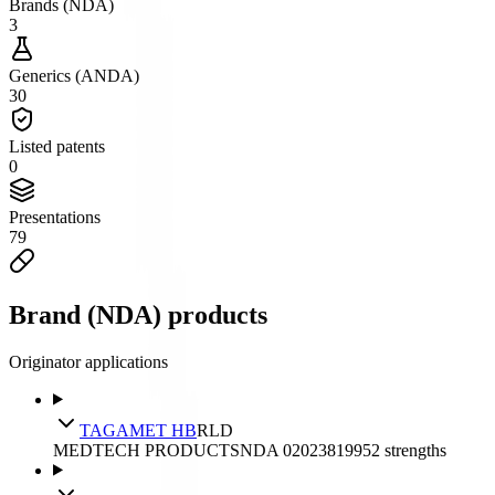
Brands (NDA)
3
Generics (ANDA)
30
Listed patents
0
Presentations
79
Brand (NDA) products
Originator applications
TAGAMET HB
RLD
MEDTECH PRODUCTS
NDA
020238
1995
2
strengths