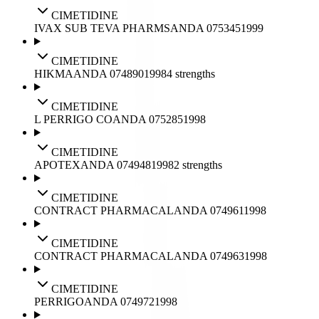
CIMETIDINE
IVAX SUB TEVA PHARMS
ANDA
075345
1999
CIMETIDINE
HIKMA
ANDA
074890
1998
4
strengths
CIMETIDINE
L PERRIGO CO
ANDA
075285
1998
CIMETIDINE
APOTEX
ANDA
074948
1998
2
strengths
CIMETIDINE
CONTRACT PHARMACAL
ANDA
074961
1998
CIMETIDINE
CONTRACT PHARMACAL
ANDA
074963
1998
CIMETIDINE
PERRIGO
ANDA
074972
1998