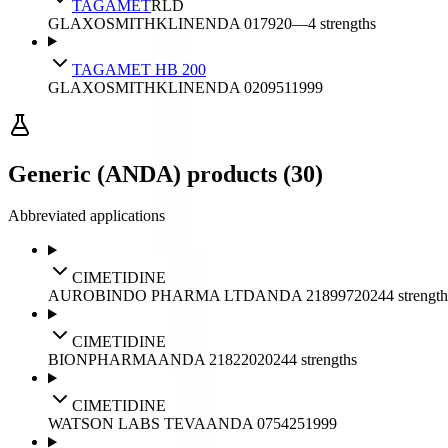
TAGAMET
RLD
GLAXOSMITHKLINE
NDA
017920
—
4
strengths
TAGAMET HB 200
GLAXOSMITHKLINE
NDA
020951
1999
Generic (ANDA) products (30)
Abbreviated applications
CIMETIDINE
AUROBINDO PHARMA LTD
ANDA
218997
2024
4
strength
CIMETIDINE
BIONPHARMA
ANDA
218220
2024
4
strengths
CIMETIDINE
WATSON LABS TEVA
ANDA
075425
1999