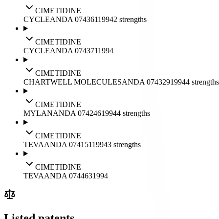
CIMETIDINE
CYCLE
ANDA
074361
1994
2
strengths
CIMETIDINE
CYCLE
ANDA
074371
1994
CIMETIDINE
CHARTWELL MOLECULES
ANDA
074329
1994
4
strengths
CIMETIDINE
MYLAN
ANDA
074246
1994
4
strengths
CIMETIDINE
TEVA
ANDA
074151
1994
3
strengths
CIMETIDINE
TEVA
ANDA
074463
1994
Listed patents