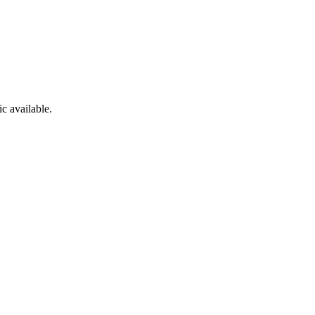
c available.