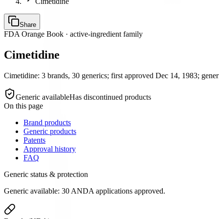
Cimetidine
Share
FDA Orange Book · active-ingredient family
Cimetidine
Cimetidine: 3 brands, 30 generics; first approved Dec 14, 1983; generi
Generic available
Has discontinued products
On this page
Brand products
Generic products
Patents
Approval history
FAQ
Generic status & protection
Generic available: 30 ANDA applications approved.