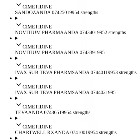
CIMETIDINE
SANDOZ
ANDA
074250
1995
4
strengths
CIMETIDINE
NOVITIUM PHARMA
ANDA
074340
1995
2
strengths
CIMETIDINE
NOVITIUM PHARMA
ANDA
074339
1995
CIMETIDINE
IVAX SUB TEVA PHARMS
ANDA
074401
1995
3
strengths
CIMETIDINE
IVAX SUB TEVA PHARMS
ANDA
074402
1995
CIMETIDINE
TEVA
ANDA
074365
1995
4
strengths
CIMETIDINE
CHARTWELL RX
ANDA
074100
1995
4
strengths