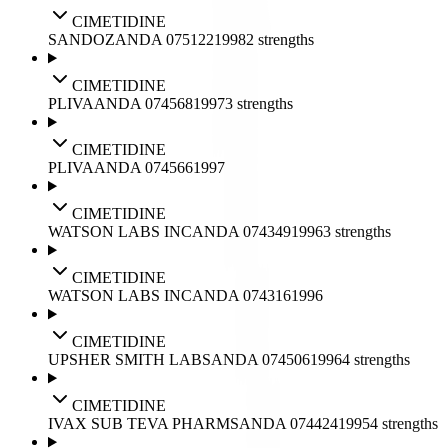
CIMETIDINE
SANDOZ
ANDA
075122
1998
2
strengths
CIMETIDINE
PLIVA
ANDA
074568
1997
3
strengths
CIMETIDINE
PLIVA
ANDA
074566
1997
CIMETIDINE
WATSON LABS INC
ANDA
074349
1996
3
strengths
CIMETIDINE
WATSON LABS INC
ANDA
074316
1996
CIMETIDINE
UPSHER SMITH LABS
ANDA
074506
1996
4
strengths
CIMETIDINE
IVAX SUB TEVA PHARMS
ANDA
074424
1995
4
strengths