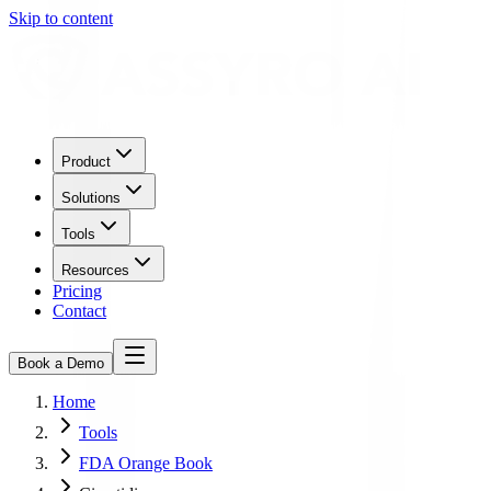
Skip to content
Product
Solutions
Tools
Resources
Pricing
Contact
Book a Demo
Home
Tools
FDA Orange Book