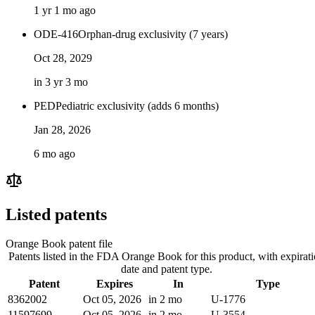
1 yr 1 mo ago
ODE-416
Orphan-drug exclusivity (7 years)
Oct 28, 2029
in 3 yr 3 mo
PED
Pediatric exclusivity (adds 6 months)
Jan 28, 2026
6 mo ago
Listed patents
Orange Book patent file
Patents listed in the FDA Orange Book for this product, with expirat
date and patent type.
Patent
Expires
In
Type
8362002
Oct 05, 2026
in 2 mo
U-1776
11597699
Oct 05, 2026
in 2 mo
U-3554