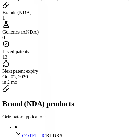
Brands (NDA)
1
Generics (ANDA)
0
Listed patents
13
Next patent expiry
Oct 05, 2026
in 2 mo
Brand (NDA) products
Originator applications
COTELLIC
RLD
RS