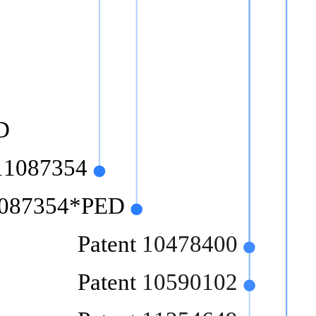
D
 11087354
11087354*PED
Patent 10478400
Patent 10590102