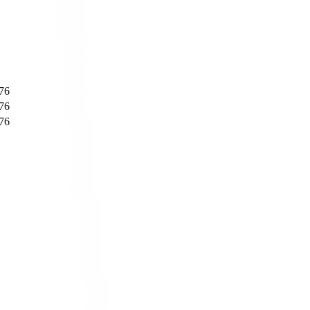
76
76
76