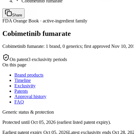
Cobimetinib fumarate
Share
FDA Orange Book · active-ingredient family
Cobimetinib fumarate
Cobimetinib fumarate: 1 brand, 0 generics; first approved Nov 10, 201
On patent
3
exclusivity period
s
On this page
Brand products
Timeline
Exclusivity
Patents
Approval history
FAQ
Generic status & protection
Protected until Oct 05, 2026 (earliest listed patent expiry).
Earliest patent expiry
Oct 05, 2026
Latest exclusivity ends
Oct 28, 20