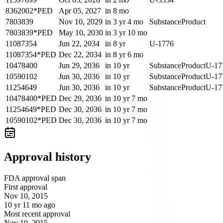
8362002*PED
Apr 05, 2027
in 8 mo
7803839
Nov 10, 2029
in 3 yr 4 mo
Substance
Product
7803839*PED
May 10, 2030
in 3 yr 10 mo
11087354
Jun 22, 2034
in 8 yr
U-1776
11087354*PED
Dec 22, 2034
in 8 yr 6 mo
10478400
Jun 29, 2036
in 10 yr
Substance
Product
U-17
10590102
Jun 30, 2036
in 10 yr
Substance
Product
U-17
11254649
Jun 30, 2036
in 10 yr
Substance
Product
U-17
10478400*PED
Dec 29, 2036
in 10 yr 7 mo
11254649*PED
Dec 30, 2036
in 10 yr 7 mo
10590102*PED
Dec 30, 2036
in 10 yr 7 mo
Approval history
FDA approval span
First approval
Nov 10, 2015
10 yr 11 mo ago
Most recent approval
Nov 10, 2015