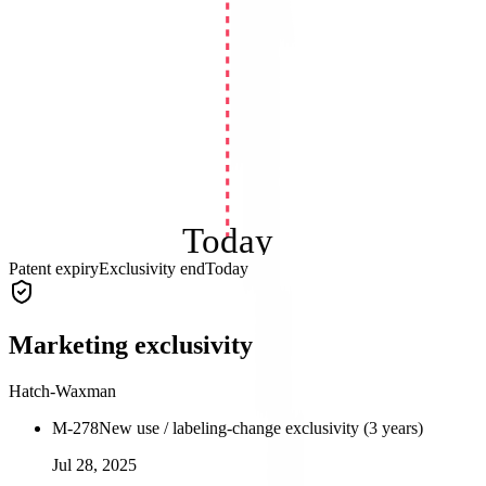
Today
Patent expiry
Exclusivity end
Today
Marketing exclusivity
Hatch-Waxman
M-278
New use / labeling-change exclusivity (3 years)
Jul 28, 2025