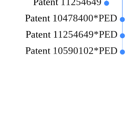
Patent 11254649
Patent 10478400*PED
Patent 11254649*PED
Patent 10590102*PED