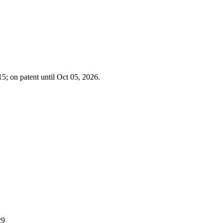
5; on patent until Oct 05, 2026.
29