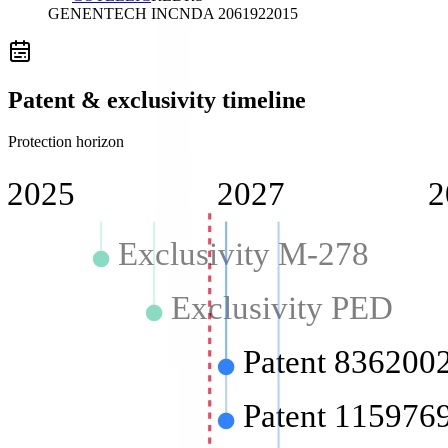
GENENTECH INC
NDA
206192
2015
Patent & exclusivity timeline
Protection horizon
2025
2027
2
Exclusivity M-278
Exclusivity PED
Patent 836200
Patent 115976