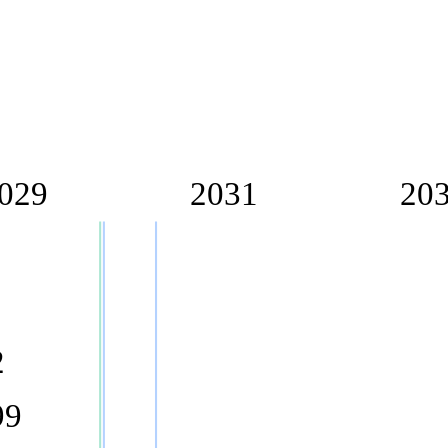
029
2031
20
2
99