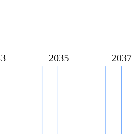
33
2035
2037