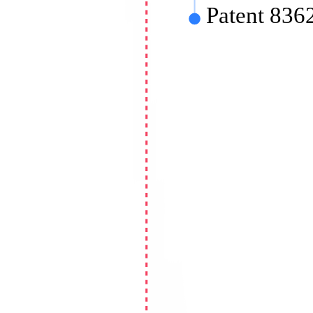
Patent 83