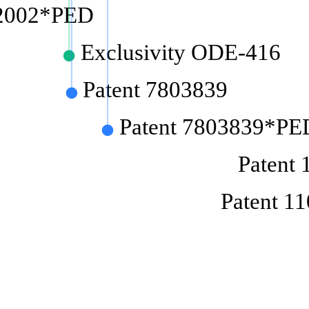
62002*PED
Exclusivity ODE-416
Patent 7803839
Patent 7803839*PE
Patent
Patent 