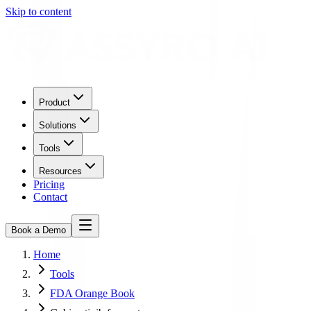
Skip to content
Product
Solutions
Tools
Resources
Pricing
Contact
Book a Demo
Home
Tools
FDA Orange Book