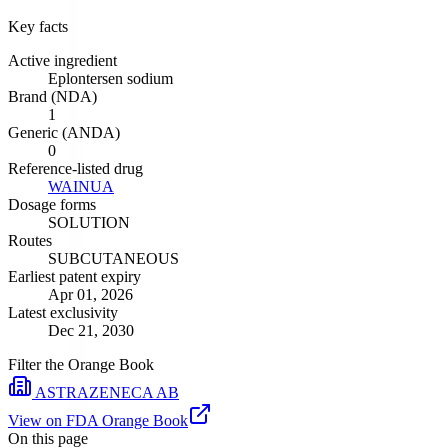
Key facts
Active ingredient
Eplontersen sodium
Brand (NDA)
1
Generic (ANDA)
0
Reference-listed drug
WAINUA
Dosage forms
SOLUTION
Routes
SUBCUTANEOUS
Earliest patent expiry
Apr 01, 2026
Latest exclusivity
Dec 21, 2030
Filter the Orange Book
ASTRAZENECA AB
View on FDA Orange Book
On this page