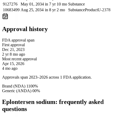
9127276
May 01, 2034
in 7 yr 10 mo
Substance
10683499
Aug 25, 2034
in 8 yr 2 mo
Substance
Product
U-2378
Approval history
FDA approval span
First approval
Dec 21, 2023
2 yr 8 mo ago
Most recent approval
Apr 15, 2026
4 mo ago
Approvals span 2023–2026 across 1 FDA application.
Brand (NDA)
1
100
%
Generic (ANDA)
0
0
%
Eplontersen sodium: frequently asked
questions