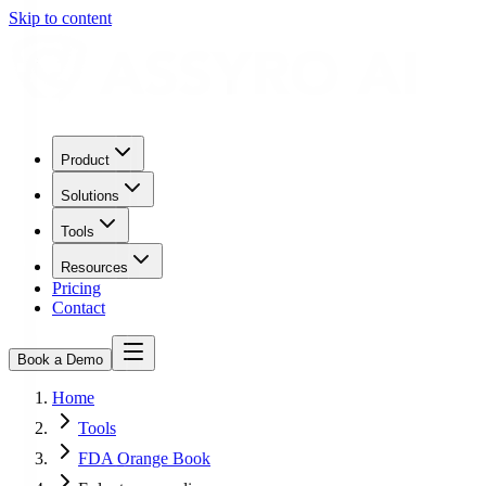
Skip to content
Product
Solutions
Tools
Resources
Pricing
Contact
Book a Demo
Home
Tools
FDA Orange Book