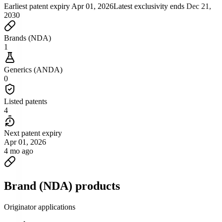
Earliest patent expiry
Apr 01, 2026
Latest exclusivity ends
Dec 21,
2030
Brands (NDA)
1
Generics (ANDA)
0
Listed patents
4
Next patent expiry
Apr 01, 2026
4 mo ago
Brand (NDA) products
Originator applications