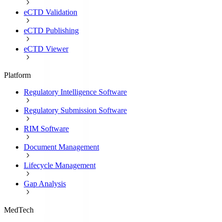
eCTD Validation
eCTD Publishing
eCTD Viewer
Platform
Regulatory Intelligence Software
Regulatory Submission Software
RIM Software
Document Management
Lifecycle Management
Gap Analysis
MedTech