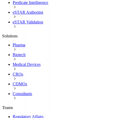
Predicate Intelligence
eSTAR Authoring
eSTAR Validation
Solutions
Pharma
Biotech
Medical Devices
CROs
CDMOs
Consultants
Teams
Regulatory Affairs