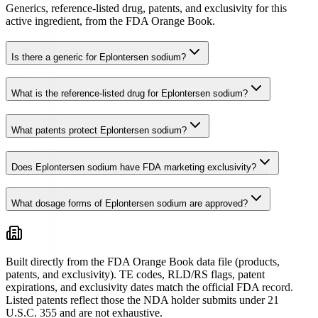
Generics, reference-listed drug, patents, and exclusivity for this
active ingredient, from the FDA Orange Book.
Is there a generic for Eplontersen sodium?
What is the reference-listed drug for Eplontersen sodium?
What patents protect Eplontersen sodium?
Does Eplontersen sodium have FDA marketing exclusivity?
What dosage forms of Eplontersen sodium are approved?
Built directly from the FDA Orange Book data file (products,
patents, and exclusivity). TE codes, RLD/RS flags, patent
expirations, and exclusivity dates match the official FDA record.
Listed patents reflect those the NDA holder submits under 21
U.S.C. 355 and are not exhaustive.