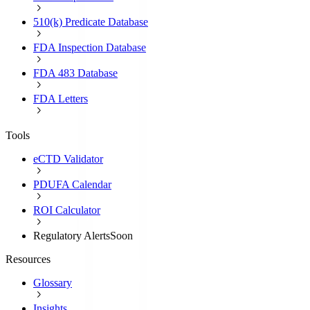
510(k) Predicate Database
FDA Inspection Database
FDA 483 Database
FDA Letters
Tools
eCTD Validator
PDUFA Calendar
ROI Calculator
Regulatory Alerts
Soon
Resources
Glossary
Insights