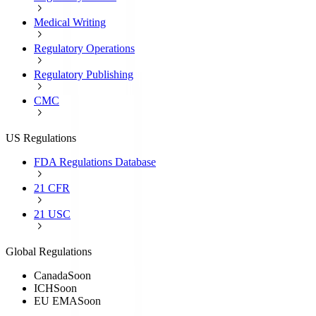
Medical Writing
Regulatory Operations
Regulatory Publishing
CMC
US Regulations
FDA Regulations Database
21 CFR
21 USC
Global Regulations
Canada
Soon
ICH
Soon
EU EMA
Soon