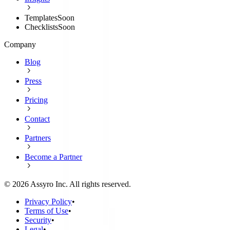
Templates
Soon
Checklists
Soon
Company
Blog
Press
Pricing
Contact
Partners
Become a Partner
©
2026
Assyro Inc. All rights reserved.
Privacy Policy
•
Terms of Use
•
Security
•
Legal
•