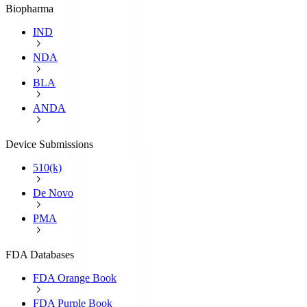
Biopharma
IND
NDA
BLA
ANDA
Device Submissions
510(k)
De Novo
PMA
FDA Databases
FDA Orange Book
FDA Purple Book