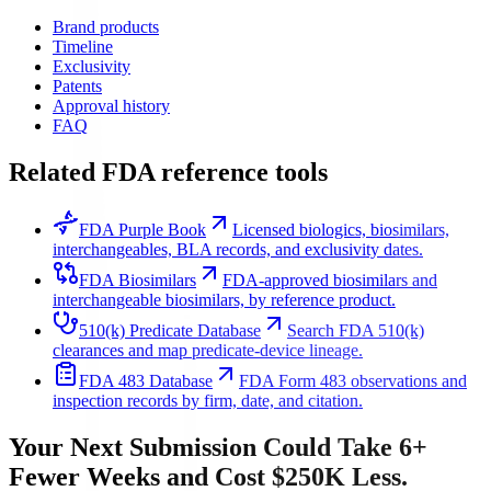
Brand products
Timeline
Exclusivity
Patents
Approval history
FAQ
Related FDA reference tools
FDA Purple Book
Licensed biologics, biosimilars,
interchangeables, BLA records, and exclusivity dates.
FDA Biosimilars
FDA-approved biosimilars and
interchangeable biosimilars, by reference product.
510(k) Predicate Database
Search FDA 510(k)
clearances and map predicate-device lineage.
FDA 483 Database
FDA Form 483 observations and
inspection records by firm, date, and citation.
Your Next Submission Could Take 6+
Fewer Weeks and Cost $250K Less.