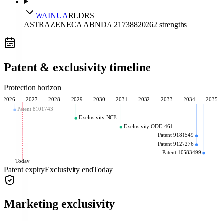
WAINUA
RLD
RS
ASTRAZENECA AB
NDA
217388
2026
2
strengths
Patent & exclusivity timeline
Protection horizon
2026
2027
2028
2029
2030
2031
2032
2033
2034
2035
Patent 8101743
Exclusivity NCE
Exclusivity ODE-461
Patent 9181549
Patent 9127276
Patent 10683499
Today
Patent expiry
Exclusivity end
Today
Marketing exclusivity