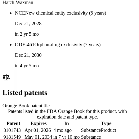
Hatch-Waxman
NCE
New chemical entity exclusivity (5 years)
Dec 21, 2028
in 2 yr 5 mo
ODE-461
Orphan-drug exclusivity (7 years)
Dec 21, 2030
in 4 yr 5 mo
Listed patents
Orange Book patent file
Patents listed in the FDA Orange Book for this product, with
expiration date and patent type.
Patent
Expires
In
Type
8101743
Apr 01, 2026
4 mo ago
Substance
Product
9181549
May 01, 2034
in 7 yr 10 mo
Substance