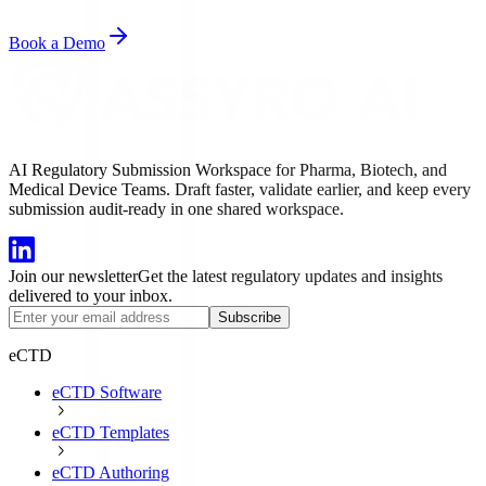
Book a Demo
AI Regulatory Submission Workspace for Pharma, Biotech, and
Medical Device Teams. Draft faster, validate earlier, and keep every
submission audit-ready in one shared workspace.
Join our newsletter
Get the latest regulatory updates and insights
delivered to your inbox.
Subscribe
eCTD
eCTD Software
eCTD Templates
eCTD Authoring