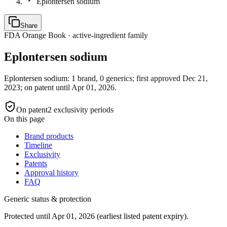
Eplontersen sodium
Share
FDA Orange Book · active-ingredient family
Eplontersen sodium
Eplontersen sodium: 1 brand, 0 generics; first approved Dec 21,
2023; on patent until Apr 01, 2026.
On patent
2
exclusivity period
s
On this page
Brand products
Timeline
Exclusivity
Patents
Approval history
FAQ
Generic status & protection
Protected until Apr 01, 2026 (earliest listed patent expiry).