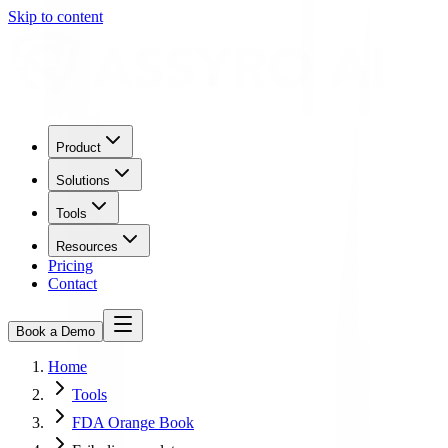
Skip to content
Product
Solutions
Tools
Resources
Pricing
Contact
Book a Demo
Home
Tools
FDA Orange Book