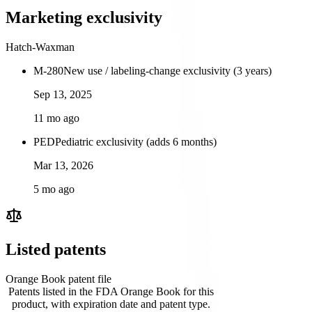
Marketing exclusivity
Hatch-Waxman
M-280
New use / labeling-change exclusivity (3 years)
Sep 13, 2025
11 mo ago
PED
Pediatric exclusivity (adds 6 months)
Mar 13, 2026
5 mo ago
Listed patents
Orange Book patent file
Patents listed in the FDA Orange Book for this
product, with expiration date and patent type.