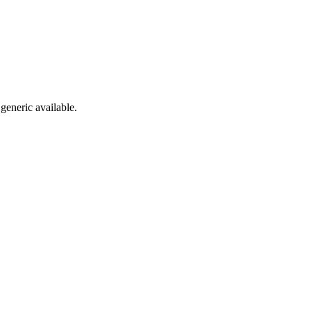
generic available.