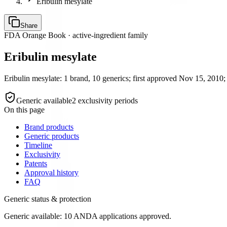
Eribulin mesylate
Share
FDA Orange Book · active-ingredient family
Eribulin mesylate
Eribulin mesylate: 1 brand, 10 generics; first approved Nov 15, 2010; 
Generic available
2
exclusivity period
s
On this page
Brand products
Generic products
Timeline
Exclusivity
Patents
Approval history
FAQ
Generic status & protection
Generic available: 10 ANDA applications approved.