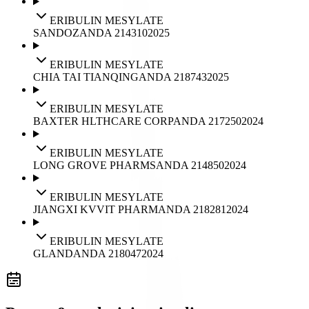
ERIBULIN MESYLATE
SANDOZ
ANDA
214310
2025
ERIBULIN MESYLATE
CHIA TAI TIANQING
ANDA
218743
2025
ERIBULIN MESYLATE
BAXTER HLTHCARE CORP
ANDA
217250
2024
ERIBULIN MESYLATE
LONG GROVE PHARMS
ANDA
214850
2024
ERIBULIN MESYLATE
JIANGXI KVVIT PHARM
ANDA
218281
2024
ERIBULIN MESYLATE
GLAND
ANDA
218047
2024