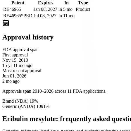
Patent
Expires
In
Type
RE46965
Jan 08, 2027
in 5 mo
Product
RE46965*PED
Jul 08, 2027
in 11 mo
Approval history
FDA approval span
First approval
Nov 15, 2010
15 yr 11 mo ago
Most recent approval
Jun 01, 2026
2 mo ago
Approvals span 2010–2026 across 11 FDA applications.
Brand (NDA)
1
9
%
Generic (ANDA)
10
91
%
Eribulin mesylate: frequently asked questi