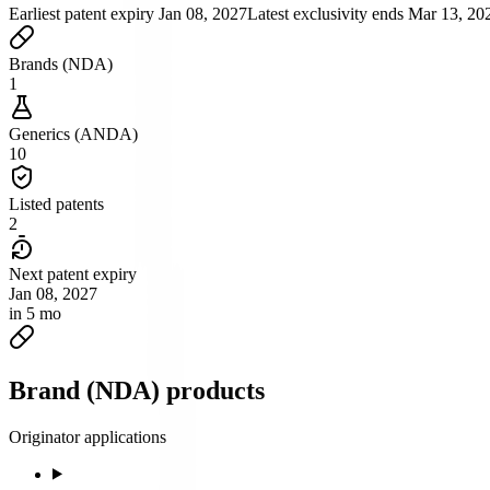
Earliest patent expiry
Jan 08, 2027
Latest exclusivity ends
Mar 13, 20
Brands (NDA)
1
Generics (ANDA)
10
Listed patents
2
Next patent expiry
Jan 08, 2027
in 5 mo
Brand (NDA) products
Originator applications