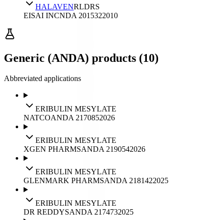
HALAVEN
RLD
RS
EISAI INC
NDA
201532
2010
Generic (ANDA) products (10)
Abbreviated applications
ERIBULIN MESYLATE
NATCO
ANDA
217085
2026
ERIBULIN MESYLATE
XGEN PHARMS
ANDA
219054
2026
ERIBULIN MESYLATE
GLENMARK PHARMS
ANDA
218142
2025
ERIBULIN MESYLATE
DR REDDYS
ANDA
217473
2025