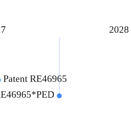
27
2028
Patent RE46965
 RE46965*PED