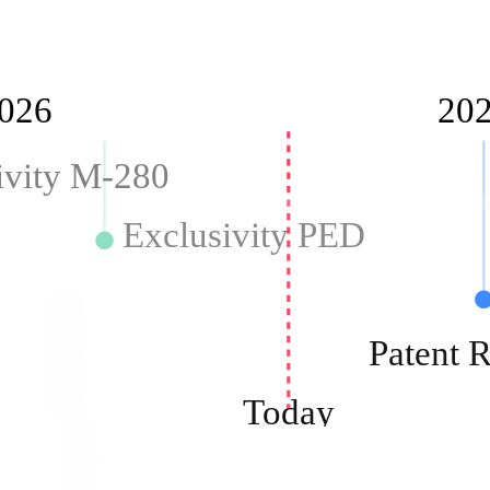
026
20
ivity M-280
Exclusivity PED
Patent
Today