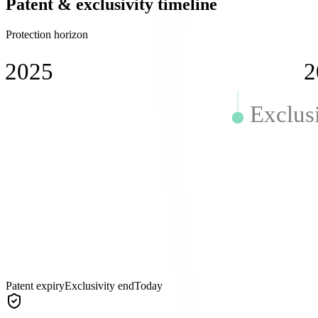
Patent & exclusivity timeline
Protection horizon
2025
2
Exclus
Patent expiry
Exclusivity end
Today