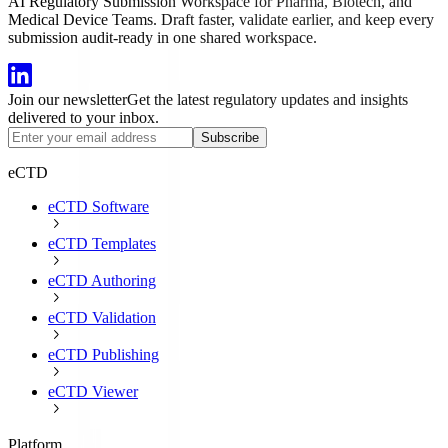
AI Regulatory Submission Workspace for Pharma, Biotech, and
Medical Device Teams. Draft faster, validate earlier, and keep every
submission audit-ready in one shared workspace.
Join our newsletter
Get the latest regulatory updates and insights
delivered to your inbox.
Subscribe
eCTD
eCTD Software
eCTD Templates
eCTD Authoring
eCTD Validation
eCTD Publishing
eCTD Viewer
Platform