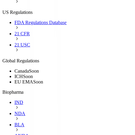
US Regulations
FDA Regulations Database
21 CFR
21 USC
Global Regulations
Canada
Soon
ICH
Soon
EU EMA
Soon
Biopharma
IND
NDA
BLA