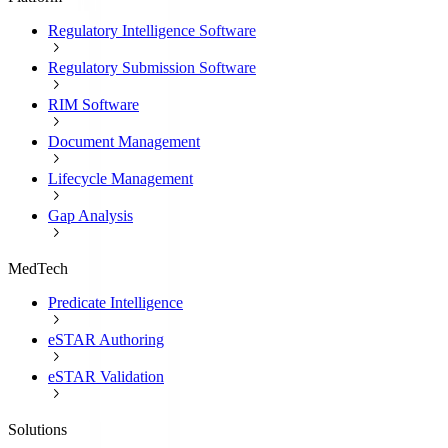
Regulatory Intelligence Software
Regulatory Submission Software
RIM Software
Document Management
Lifecycle Management
Gap Analysis
MedTech
Predicate Intelligence
eSTAR Authoring
eSTAR Validation
Solutions