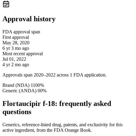
Approval history
FDA approval span
First approval
May 28, 2020
6 yr 3 mo ago
Most recent approval
Jul 01, 2022
4 yr 2 mo ago
Approvals span 2020–2022 across 1 FDA application.
Brand (NDA)
1
100
%
Generic (ANDA)
0
0
%
Flortaucipir f-18: frequently asked
questions
Generics, reference-listed drug, patents, and exclusivity for this
active ingredient, from the FDA Orange Book.