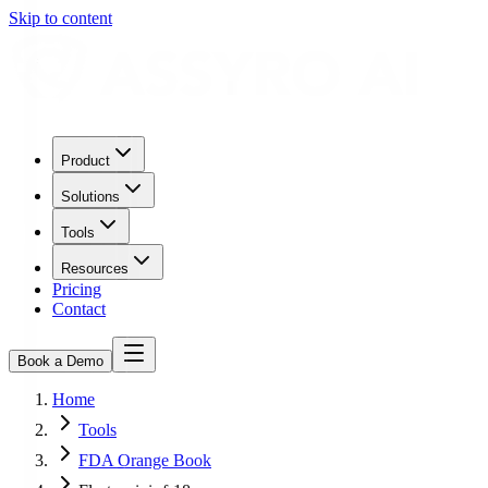
Skip to content
Product
Solutions
Tools
Resources
Pricing
Contact
Book a Demo
Home
Tools
FDA Orange Book