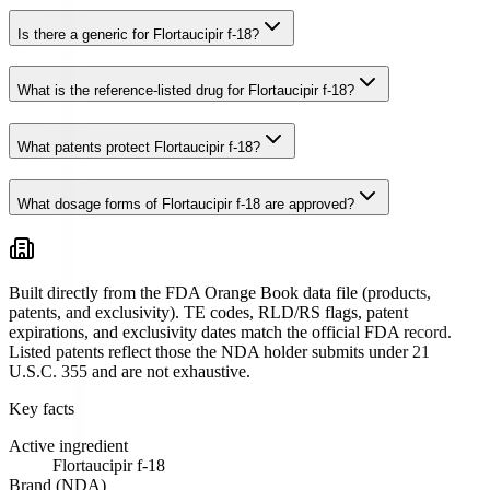
Is there a generic for Flortaucipir f-18?
What is the reference-listed drug for Flortaucipir f-18?
What patents protect Flortaucipir f-18?
What dosage forms of Flortaucipir f-18 are approved?
Built directly from the FDA Orange Book data file (products,
patents, and exclusivity). TE codes, RLD/RS flags, patent
expirations, and exclusivity dates match the official FDA record.
Listed patents reflect those the NDA holder submits under 21
U.S.C. 355 and are not exhaustive.
Key facts
Active ingredient
Flortaucipir f-18
Brand (NDA)