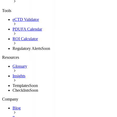
Tools
eCTD Validator
PDUFA Calendar
ROI Calculator
Regulatory Alerts
Soon
Resources
Glossary
Insights
Templates
Soon
Checklists
Soon
Company
Blog