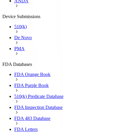
ANDA
Device Submissions
510(k)
De Novo
PMA
FDA Databases
FDA Orange Book
FDA Purple Book
510(k) Predicate Database
FDA Inspection Database
FDA 483 Database
FDA Letters