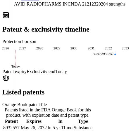
AVID RADIOPHARMS INC
NDA
212123
2020
4
strengths
Patent & exclusivity timeline
Protection horizon
2026
2027
2028
2029
2030
2031
2032
2033
Patent 8932557
Today
Patent expiry
Exclusivity end
Today
Listed patents
Orange Book patent file
Patents listed in the FDA Orange Book for this
product, with expiration date and patent type.
Patent
Expires
In
Type
8932557
May 26, 2032
in 5 yr 11 mo
Substance