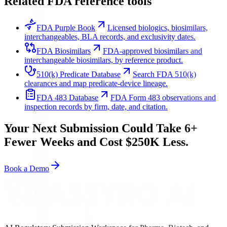
Related FDA reference tools
FDA Purple Book
Licensed biologics, biosimilars,
interchangeables, BLA records, and exclusivity dates.
FDA Biosimilars
FDA-approved biosimilars and
interchangeable biosimilars, by reference product.
510(k) Predicate Database
Search FDA 510(k)
clearances and map predicate-device lineage.
FDA 483 Database
FDA Form 483 observations and
inspection records by firm, date, and citation.
Your Next Submission Could Take 6+
Fewer Weeks and Cost $250K Less.
Book a Demo