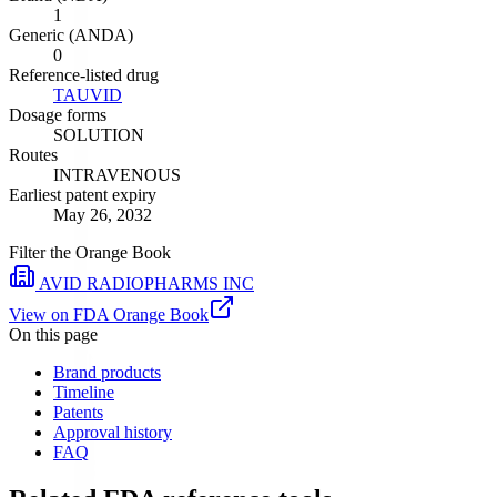
1
Generic (ANDA)
0
Reference-listed drug
TAUVID
Dosage forms
SOLUTION
Routes
INTRAVENOUS
Earliest patent expiry
May 26, 2032
Filter the Orange Book
AVID RADIOPHARMS INC
View on FDA Orange Book
On this page
Brand products
Timeline
Patents
Approval history
FAQ