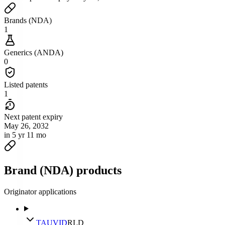
Brands (NDA)
1
Generics (ANDA)
0
Listed patents
1
Next patent expiry
May 26, 2032
in 5 yr 11 mo
Brand (NDA) products
Originator applications
TAUVID
RLD