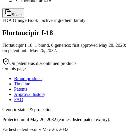
Flortaucipir f-18
Share
FDA Orange Book · active-ingredient family
Flortaucipir f-18
Flortaucipir f-18: 1 brand, 0 generics; first approved May 28, 2020;
on patent until May 26, 2032.
On patent
Has discontinued products
On this page
Brand products
Timeline
Patents
Approval history
FAQ
Generic status & protection
Protected until May 26, 2032 (earliest listed patent expiry).
Earliest patent expiry
May 26, 2032