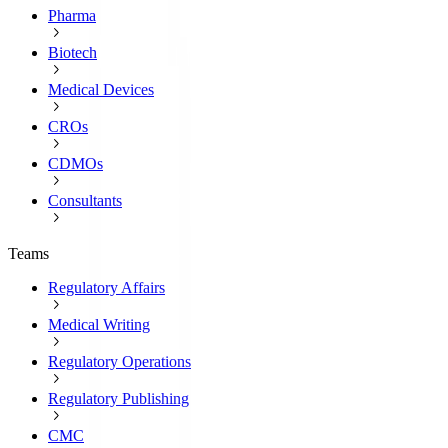
Pharma
Biotech
Medical Devices
CROs
CDMOs
Consultants
Teams
Regulatory Affairs
Medical Writing
Regulatory Operations
Regulatory Publishing
CMC