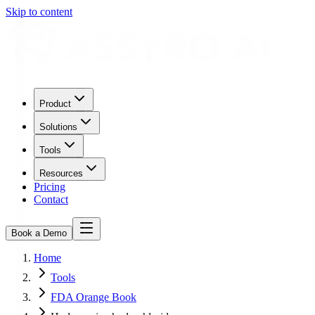
Skip to content
Product
Solutions
Tools
Resources
Pricing
Contact
Book a Demo
Home
Tools
FDA Orange Book