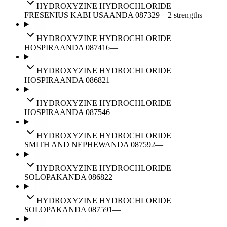
HYDROXYZINE HYDROCHLORIDE
FRESENIUS KABI USA
ANDA
087329
—
2
strengths
HYDROXYZINE HYDROCHLORIDE
HOSPIRA
ANDA
087416
—
HYDROXYZINE HYDROCHLORIDE
HOSPIRA
ANDA
086821
—
HYDROXYZINE HYDROCHLORIDE
HOSPIRA
ANDA
087546
—
HYDROXYZINE HYDROCHLORIDE
SMITH AND NEPHEW
ANDA
087592
—
HYDROXYZINE HYDROCHLORIDE
SOLOPAK
ANDA
086822
—
HYDROXYZINE HYDROCHLORIDE
SOLOPAK
ANDA
087591
—