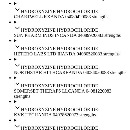
HYDROXYZINE HYDROCHLORIDE
CHARTWELL RX
ANDA
040804
2008
3
strengths
HYDROXYZINE HYDROCHLORIDE
SUN PHARM INDS INC
ANDA
040899
2008
3
strengths
HYDROXYZINE HYDROCHLORIDE
HETERO LABS LTD III
ANDA
040805
2008
3
strengths
HYDROXYZINE HYDROCHLORIDE
NORTHSTAR HLTHCARE
ANDA
040840
2008
3
strengths
HYDROXYZINE HYDROCHLORIDE
SOMERSET THERAPS LLC
ANDA
040812
2008
3
strengths
HYDROXYZINE HYDROCHLORIDE
KVK TECH
ANDA
040786
2007
3
strengths
HYDROXYZINE HYDROCHLORIDE