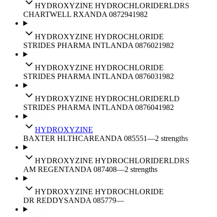
HYDROXYZINE HYDROCHLORIDE
RLD
RS
CHARTWELL RX
ANDA
087294
1982
HYDROXYZINE HYDROCHLORIDE
STRIDES PHARMA INTL
ANDA
087602
1982
HYDROXYZINE HYDROCHLORIDE
STRIDES PHARMA INTL
ANDA
087603
1982
HYDROXYZINE HYDROCHLORIDE
RLD
STRIDES PHARMA INTL
ANDA
087604
1982
HYDROXYZINE
BAXTER HLTHCARE
ANDA
085551
—
2
strengths
HYDROXYZINE HYDROCHLORIDE
RLD
RS
AM REGENT
ANDA
087408
—
2
strengths
HYDROXYZINE HYDROCHLORIDE
DR REDDYS
ANDA
085779
—