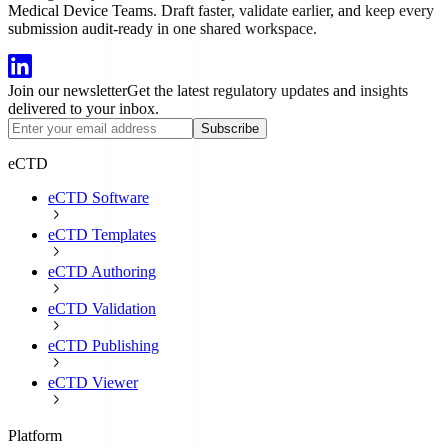
Medical Device Teams. Draft faster, validate earlier, and keep every
submission audit-ready in one shared workspace.
Join our newsletter
Get the latest regulatory updates and insights
delivered to your inbox.
Subscribe
eCTD
eCTD Software
eCTD Templates
eCTD Authoring
eCTD Validation
eCTD Publishing
eCTD Viewer
Platform