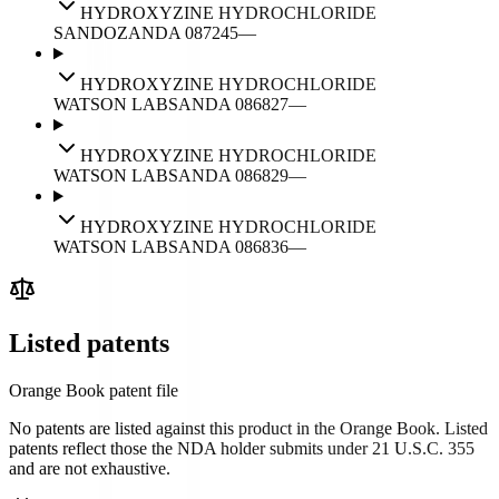
HYDROXYZINE HYDROCHLORIDE
SANDOZ
ANDA
087245
—
HYDROXYZINE HYDROCHLORIDE
WATSON LABS
ANDA
086827
—
HYDROXYZINE HYDROCHLORIDE
WATSON LABS
ANDA
086829
—
HYDROXYZINE HYDROCHLORIDE
WATSON LABS
ANDA
086836
—
Listed patents
Orange Book patent file
No patents are listed against this product in the Orange Book. Listed
patents reflect those the NDA holder submits under 21 U.S.C. 355
and are not exhaustive.