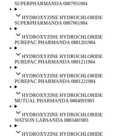
SUPERPHARM
ANDA
088795
1984
HYDROXYZINE HYDROCHLORIDE
SUPERPHARM
ANDA
088796
1984
HYDROXYZINE HYDROCHLORIDE
PUREPAC PHARM
ANDA
088120
1984
HYDROXYZINE HYDROCHLORIDE
PUREPAC PHARM
ANDA
088121
1984
HYDROXYZINE HYDROCHLORIDE
PUREPAC PHARM
ANDA
088122
1984
HYDROXYZINE HYDROCHLORIDE
MUTUAL PHARM
ANDA
088409
1983
HYDROXYZINE HYDROCHLORIDE
WATSON LABS
ANDA
088348
1983
HYDROXYZINE HYDROCHLORIDE