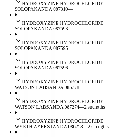
HYDROXYZINE HYDROCHLORIDE
SOLOPAK
ANDA
087310
—
HYDROXYZINE HYDROCHLORIDE
SOLOPAK
ANDA
087593
—
HYDROXYZINE HYDROCHLORIDE
SOLOPAK
ANDA
087595
—
HYDROXYZINE HYDROCHLORIDE
SOLOPAK
ANDA
087596
—
HYDROXYZINE HYDROCHLORIDE
WATSON LABS
ANDA
085778
—
HYDROXYZINE HYDROCHLORIDE
WATSON LABS
ANDA
087274
—
2
strengths
HYDROXYZINE HYDROCHLORIDE
WYETH AYERST
ANDA
086258
—
2
strengths