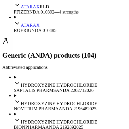
ATARAX
RLD
PFIZER
NDA
010392
—
4
strengths
ATARAX
ROERIG
NDA
010485
—
Generic (ANDA) products (104)
Abbreviated applications
HYDROXYZINE HYDROCHLORIDE
SAPTALIS PHARMS
ANDA
220271
2026
HYDROXYZINE HYDROCHLORIDE
NOVITIUM PHARMA
ANDA
219648
2025
HYDROXYZINE HYDROCHLORIDE
BIONPHARMA
ANDA
219289
2025