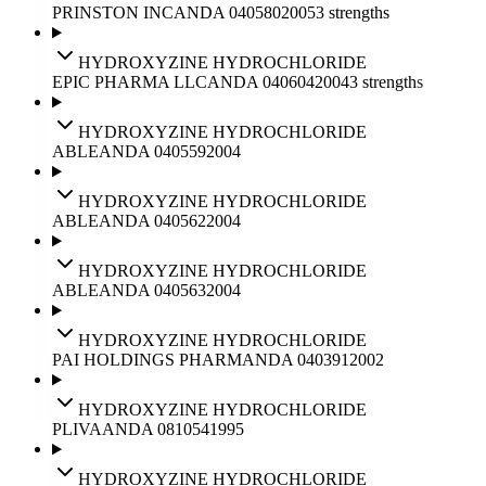
PRINSTON INC
ANDA
040580
2005
3
strengths
HYDROXYZINE HYDROCHLORIDE
EPIC PHARMA LLC
ANDA
040604
2004
3
strengths
HYDROXYZINE HYDROCHLORIDE
ABLE
ANDA
040559
2004
HYDROXYZINE HYDROCHLORIDE
ABLE
ANDA
040562
2004
HYDROXYZINE HYDROCHLORIDE
ABLE
ANDA
040563
2004
HYDROXYZINE HYDROCHLORIDE
PAI HOLDINGS PHARM
ANDA
040391
2002
HYDROXYZINE HYDROCHLORIDE
PLIVA
ANDA
081054
1995
HYDROXYZINE HYDROCHLORIDE