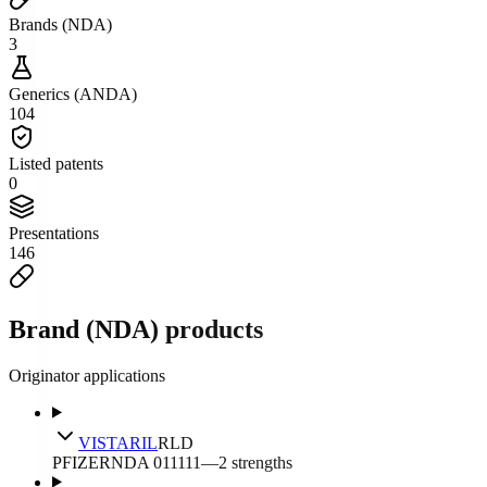
Brands (NDA)
3
Generics (ANDA)
104
Listed patents
0
Presentations
146
Brand (NDA) products
Originator applications
VISTARIL
RLD
PFIZER
NDA
011111
—
2
strengths