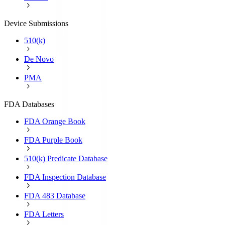
Device Submissions
510(k)
De Novo
PMA
FDA Databases
FDA Orange Book
FDA Purple Book
510(k) Predicate Database
FDA Inspection Database
FDA 483 Database
FDA Letters