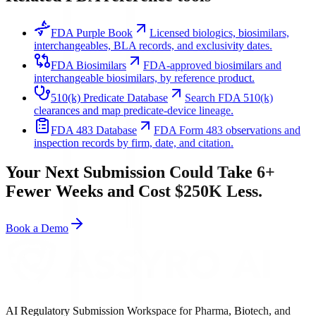
FDA Purple Book
Licensed biologics, biosimilars,
interchangeables, BLA records, and exclusivity dates.
FDA Biosimilars
FDA-approved biosimilars and
interchangeable biosimilars, by reference product.
510(k) Predicate Database
Search FDA 510(k)
clearances and map predicate-device lineage.
FDA 483 Database
FDA Form 483 observations and
inspection records by firm, date, and citation.
Your Next Submission Could Take 6+
Fewer Weeks and Cost $250K Less.
Book a Demo
AI Regulatory Submission Workspace for Pharma, Biotech, and