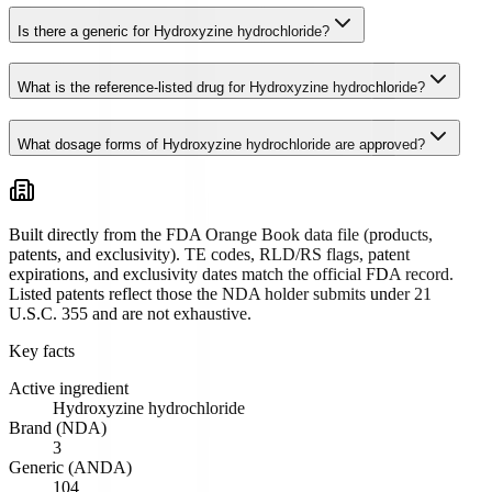
Is there a generic for Hydroxyzine hydrochloride?
What is the reference-listed drug for Hydroxyzine hydrochloride?
What dosage forms of Hydroxyzine hydrochloride are approved?
Built directly from the FDA Orange Book data file (products,
patents, and exclusivity). TE codes, RLD/RS flags, patent
expirations, and exclusivity dates match the official FDA record.
Listed patents reflect those the NDA holder submits under 21
U.S.C. 355 and are not exhaustive.
Key facts
Active ingredient
Hydroxyzine hydrochloride
Brand (NDA)
3
Generic (ANDA)
104