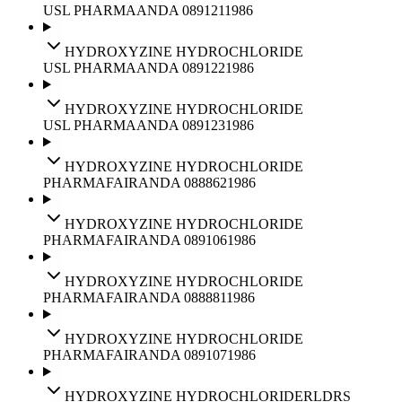
USL PHARMA
ANDA
089121
1986
HYDROXYZINE HYDROCHLORIDE
USL PHARMA
ANDA
089122
1986
HYDROXYZINE HYDROCHLORIDE
USL PHARMA
ANDA
089123
1986
HYDROXYZINE HYDROCHLORIDE
PHARMAFAIR
ANDA
088862
1986
HYDROXYZINE HYDROCHLORIDE
PHARMAFAIR
ANDA
089106
1986
HYDROXYZINE HYDROCHLORIDE
PHARMAFAIR
ANDA
088881
1986
HYDROXYZINE HYDROCHLORIDE
PHARMAFAIR
ANDA
089107
1986
HYDROXYZINE HYDROCHLORIDE
RLD
RS