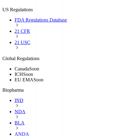
US Regulations
FDA Regulations Database
21 CFR
21 USC
Global Regulations
Canada
Soon
ICH
Soon
EU EMA
Soon
Biopharma
IND
NDA
BLA
ANDA