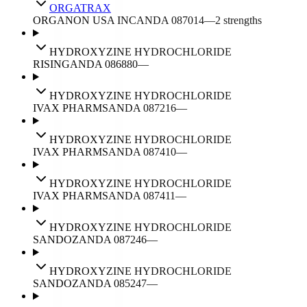
ORGATRAX
ORGANON USA INC
ANDA
087014
—
2
strengths
HYDROXYZINE HYDROCHLORIDE
RISING
ANDA
086880
—
HYDROXYZINE HYDROCHLORIDE
IVAX PHARMS
ANDA
087216
—
HYDROXYZINE HYDROCHLORIDE
IVAX PHARMS
ANDA
087410
—
HYDROXYZINE HYDROCHLORIDE
IVAX PHARMS
ANDA
087411
—
HYDROXYZINE HYDROCHLORIDE
SANDOZ
ANDA
087246
—
HYDROXYZINE HYDROCHLORIDE
SANDOZ
ANDA
085247
—