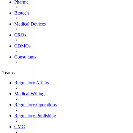
Pharma
Biotech
Medical Devices
CROs
CDMOs
Consultants
Teams
Regulatory Affairs
Medical Writing
Regulatory Operations
Regulatory Publishing
CMC