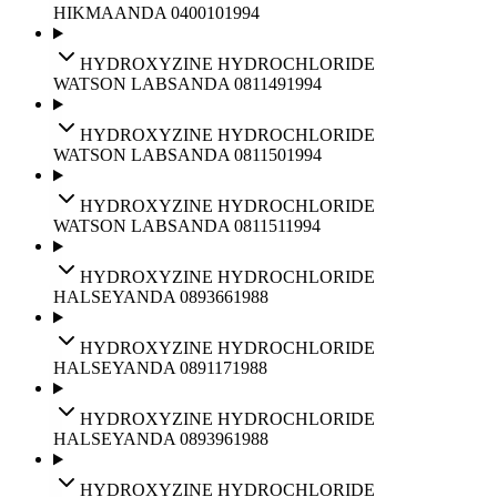
HIKMA
ANDA
040010
1994
HYDROXYZINE HYDROCHLORIDE
WATSON LABS
ANDA
081149
1994
HYDROXYZINE HYDROCHLORIDE
WATSON LABS
ANDA
081150
1994
HYDROXYZINE HYDROCHLORIDE
WATSON LABS
ANDA
081151
1994
HYDROXYZINE HYDROCHLORIDE
HALSEY
ANDA
089366
1988
HYDROXYZINE HYDROCHLORIDE
HALSEY
ANDA
089117
1988
HYDROXYZINE HYDROCHLORIDE
HALSEY
ANDA
089396
1988
HYDROXYZINE HYDROCHLORIDE