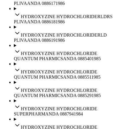
PLIVA
ANDA
088617
1986
HYDROXYZINE HYDROCHLORIDE
RLD
RS
PLIVA
ANDA
088618
1986
HYDROXYZINE HYDROCHLORIDE
RLD
PLIVA
ANDA
088619
1986
HYDROXYZINE HYDROCHLORIDE
QUANTUM PHARMICS
ANDA
088540
1985
HYDROXYZINE HYDROCHLORIDE
QUANTUM PHARMICS
ANDA
088551
1985
HYDROXYZINE HYDROCHLORIDE
QUANTUM PHARMICS
ANDA
088529
1985
HYDROXYZINE HYDROCHLORIDE
SUPERPHARM
ANDA
088794
1984
HYDROXYZINE HYDROCHLORIDE