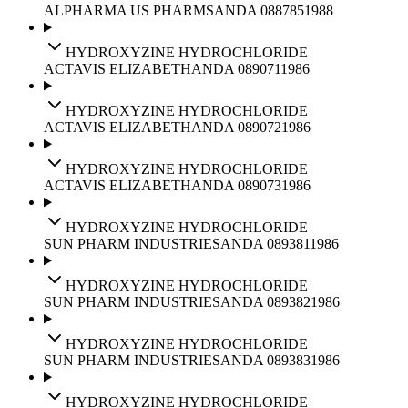
ALPHARMA US PHARMS
ANDA
088785
1988
HYDROXYZINE HYDROCHLORIDE
ACTAVIS ELIZABETH
ANDA
089071
1986
HYDROXYZINE HYDROCHLORIDE
ACTAVIS ELIZABETH
ANDA
089072
1986
HYDROXYZINE HYDROCHLORIDE
ACTAVIS ELIZABETH
ANDA
089073
1986
HYDROXYZINE HYDROCHLORIDE
SUN PHARM INDUSTRIES
ANDA
089381
1986
HYDROXYZINE HYDROCHLORIDE
SUN PHARM INDUSTRIES
ANDA
089382
1986
HYDROXYZINE HYDROCHLORIDE
SUN PHARM INDUSTRIES
ANDA
089383
1986
HYDROXYZINE HYDROCHLORIDE