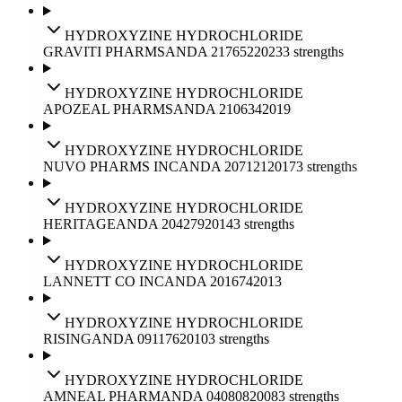
HYDROXYZINE HYDROCHLORIDE
GRAVITI PHARMS
ANDA
217652
2023
3
strengths
HYDROXYZINE HYDROCHLORIDE
APOZEAL PHARMS
ANDA
210634
2019
HYDROXYZINE HYDROCHLORIDE
NUVO PHARMS INC
ANDA
207121
2017
3
strengths
HYDROXYZINE HYDROCHLORIDE
HERITAGE
ANDA
204279
2014
3
strengths
HYDROXYZINE HYDROCHLORIDE
LANNETT CO INC
ANDA
201674
2013
HYDROXYZINE HYDROCHLORIDE
RISING
ANDA
091176
2010
3
strengths
HYDROXYZINE HYDROCHLORIDE
AMNEAL PHARM
ANDA
040808
2008
3
strengths