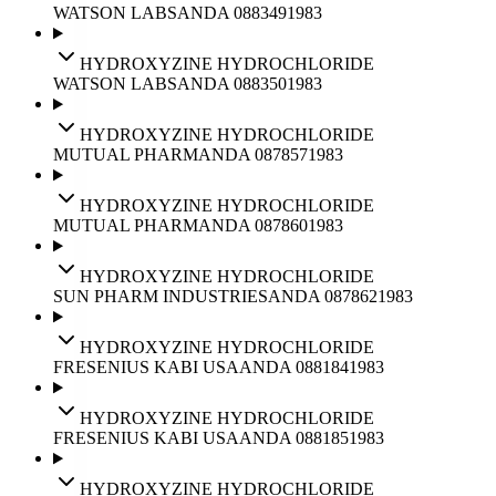
WATSON LABS
ANDA
088349
1983
HYDROXYZINE HYDROCHLORIDE
WATSON LABS
ANDA
088350
1983
HYDROXYZINE HYDROCHLORIDE
MUTUAL PHARM
ANDA
087857
1983
HYDROXYZINE HYDROCHLORIDE
MUTUAL PHARM
ANDA
087860
1983
HYDROXYZINE HYDROCHLORIDE
SUN PHARM INDUSTRIES
ANDA
087862
1983
HYDROXYZINE HYDROCHLORIDE
FRESENIUS KABI USA
ANDA
088184
1983
HYDROXYZINE HYDROCHLORIDE
FRESENIUS KABI USA
ANDA
088185
1983
HYDROXYZINE HYDROCHLORIDE