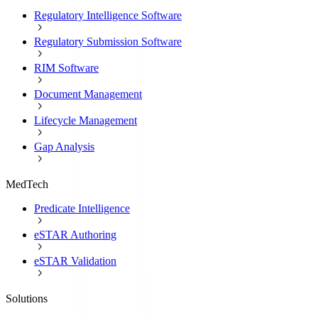
Regulatory Intelligence Software
Regulatory Submission Software
RIM Software
Document Management
Lifecycle Management
Gap Analysis
MedTech
Predicate Intelligence
eSTAR Authoring
eSTAR Validation
Solutions