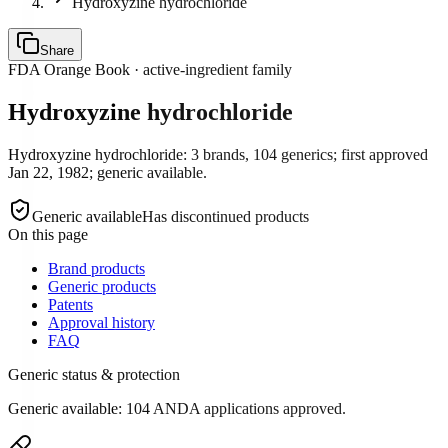
Hydroxyzine hydrochloride
Share
FDA Orange Book · active-ingredient family
Hydroxyzine hydrochloride
Hydroxyzine hydrochloride: 3 brands, 104 generics; first approved
Jan 22, 1982; generic available.
Generic available
Has discontinued products
On this page
Brand products
Generic products
Patents
Approval history
FAQ
Generic status & protection
Generic available: 104 ANDA applications approved.