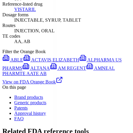
Reference-listed drug
VISTARIL
Dosage forms
INJECTABLE, SYRUP, TABLET
Routes
INJECTION, ORAL
TE codes
AA, AB
Filter the Orange Book
ABLE
ACTAVIS ELIZABETH
ALPHARMA US
PHARMS
ALTANA
AM REGENT
AMNEAL
PHARM
TE
AA
TE
AB
View on FDA Orange Book
On this page
Brand products
Generic products
Patents
Approval history
FAQ
Related FDA reference tools