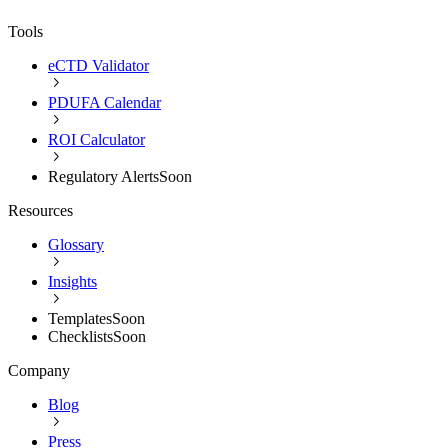
Tools
eCTD Validator
PDUFA Calendar
ROI Calculator
Regulatory Alerts
Soon
Resources
Glossary
Insights
Templates
Soon
Checklists
Soon
Company
Blog
Press