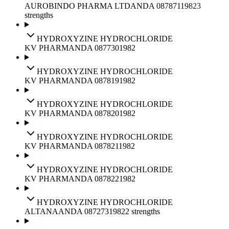
AUROBINDO PHARMA LTD
ANDA
087871
1982
3
strengths
HYDROXYZINE HYDROCHLORIDE
KV PHARM
ANDA
087730
1982
HYDROXYZINE HYDROCHLORIDE
KV PHARM
ANDA
087819
1982
HYDROXYZINE HYDROCHLORIDE
KV PHARM
ANDA
087820
1982
HYDROXYZINE HYDROCHLORIDE
KV PHARM
ANDA
087821
1982
HYDROXYZINE HYDROCHLORIDE
KV PHARM
ANDA
087822
1982
HYDROXYZINE HYDROCHLORIDE
ALTANA
ANDA
087273
1982
2
strengths