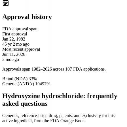
Approval history
FDA approval span
First approval
Jan 22, 1982
45 yr 2 mo ago
Most recent approval
Jun 11, 2026
2 mo ago
Approvals span 1982–2026 across 107 FDA applications.
Brand (NDA)
3
3
%
Generic (ANDA)
104
97
%
Hydroxyzine hydrochloride: frequently
asked questions
Generics, reference-listed drug, patents, and exclusivity for this
active ingredient, from the FDA Orange Book.