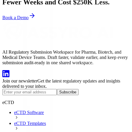
Fewer Weeks and Cost $250K Less.
Book a Demo
AI Regulatory Submission Workspace for Pharma, Biotech, and
Medical Device Teams. Draft faster, validate earlier, and keep every
submission audit-ready in one shared workspace.
Join our newsletter
Get the latest regulatory updates and insights
delivered to your inbox.
Subscribe
eCTD
eCTD Software
eCTD Templates