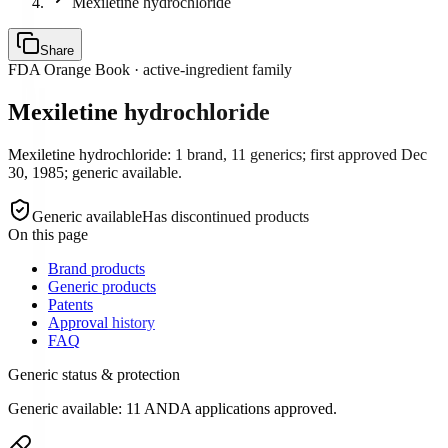
Mexiletine hydrochloride
Share
FDA Orange Book · active-ingredient family
Mexiletine hydrochloride
Mexiletine hydrochloride: 1 brand, 11 generics; first approved Dec
30, 1985; generic available.
Generic available
Has discontinued products
On this page
Brand products
Generic products
Patents
Approval history
FAQ
Generic status & protection
Generic available: 11 ANDA applications approved.