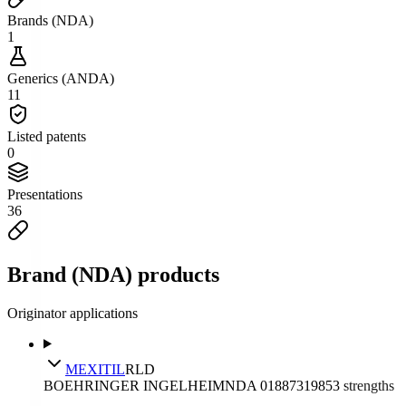
Brands (NDA)
1
Generics (ANDA)
11
Listed patents
0
Presentations
36
Brand (NDA) products
Originator applications
MEXITIL
RLD
BOEHRINGER INGELHEIM
NDA
018873
1985
3
strengths