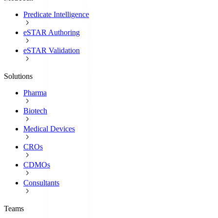
Predicate Intelligence
eSTAR Authoring
eSTAR Validation
Solutions
Pharma
Biotech
Medical Devices
CROs
CDMOs
Consultants
Teams