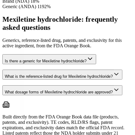
Brand (NDA)
1
8
%
Generic (ANDA)
11
92
%
Mexiletine hydrochloride: frequently
asked questions
Generics, reference-listed drug, patents, and exclusivity for this
active ingredient, from the FDA Orange Book.
Is there a generic for Mexiletine hydrochloride?
What is the reference-listed drug for Mexiletine hydrochloride?
What dosage forms of Mexiletine hydrochloride are approved?
Built directly from the FDA Orange Book data file (products,
patents, and exclusivity). TE codes, RLD/RS flags, patent
expirations, and exclusivity dates match the official FDA record.
Listed patents reflect those the NDA holder submits under 21