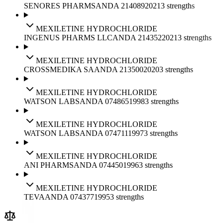
SENORES PHARMS
ANDA
214089
2021
3
strengths
MEXILETINE HYDROCHLORIDE
INGENUS PHARMS LLC
ANDA
214352
2021
3
strengths
MEXILETINE HYDROCHLORIDE
CROSSMEDIKA SA
ANDA
213500
2020
3
strengths
MEXILETINE HYDROCHLORIDE
WATSON LABS
ANDA
074865
1998
3
strengths
MEXILETINE HYDROCHLORIDE
WATSON LABS
ANDA
074711
1997
3
strengths
MEXILETINE HYDROCHLORIDE
ANI PHARMS
ANDA
074450
1996
3
strengths
MEXILETINE HYDROCHLORIDE
TEVA
ANDA
074377
1995
3
strengths