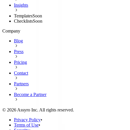
Insights
Templates
Soon
Checklists
Soon
Company
Blog
Press
Pricing
Contact
Partners
Become a Partner
©
2026
Assyro Inc. All rights reserved.
Privacy Policy
•
Terms of Use
•