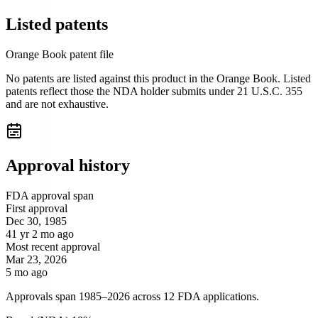
Listed patents
Orange Book patent file
No patents are listed against this product in the Orange Book. Listed
patents reflect those the NDA holder submits under 21 U.S.C. 355
and are not exhaustive.
Approval history
FDA approval span
First approval
Dec 30, 1985
41 yr 2 mo ago
Most recent approval
Mar 23, 2026
5 mo ago
Approvals span 1985–2026 across 12 FDA applications.