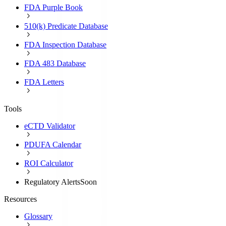
FDA Purple Book
510(k) Predicate Database
FDA Inspection Database
FDA 483 Database
FDA Letters
Tools
eCTD Validator
PDUFA Calendar
ROI Calculator
Regulatory Alerts
Soon
Resources
Glossary