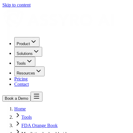
Skip to content
Product
Solutions
Tools
Resources
Pricing
Contact
Book a Demo
Home
Tools
FDA Orange Book