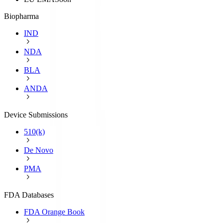
Biopharma
IND
NDA
BLA
ANDA
Device Submissions
510(k)
De Novo
PMA
FDA Databases
FDA Orange Book