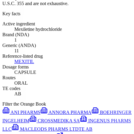
U.S.C. 355 and are not exhaustive.
Key facts
Active ingredient
Mexiletine hydrochloride
Brand (NDA)
1
Generic (ANDA)
11
Reference-listed drug
MEXITIL
Dosage forms
CAPSULE
Routes
ORAL
TE codes
AB
Filter the Orange Book
ANI PHARMS
ANNORA PHARMA
BOEHRINGER
INGELHEIM
CROSSMEDIKA SA
INGENUS PHARMS
LLC
MACLEODS PHARMS LTD
TE
AB