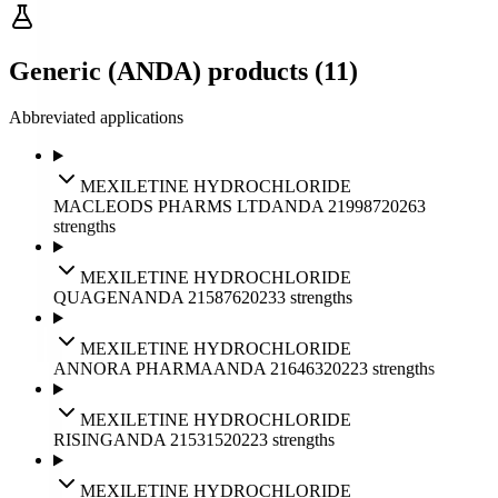
Generic (ANDA) products (11)
Abbreviated applications
MEXILETINE HYDROCHLORIDE
MACLEODS PHARMS LTD
ANDA
219987
2026
3
strengths
MEXILETINE HYDROCHLORIDE
QUAGEN
ANDA
215876
2023
3
strengths
MEXILETINE HYDROCHLORIDE
ANNORA PHARMA
ANDA
216463
2022
3
strengths
MEXILETINE HYDROCHLORIDE
RISING
ANDA
215315
2022
3
strengths
MEXILETINE HYDROCHLORIDE