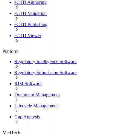
eCTD Authoring
eCTD Validation
eCTD Publishing
eCTD Viewer
Platform
Regulatory Intelligence Software
Regulatory Submission Software
RIM Software
Document Management
Lifecycle Management
Gap Analysis
MedTech