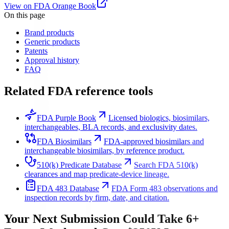
View on FDA Orange Book
On this page
Brand products
Generic products
Patents
Approval history
FAQ
Related FDA reference tools
FDA Purple Book
Licensed biologics, biosimilars,
interchangeables, BLA records, and exclusivity dates.
FDA Biosimilars
FDA-approved biosimilars and
interchangeable biosimilars, by reference product.
510(k) Predicate Database
Search FDA 510(k)
clearances and map predicate-device lineage.
FDA 483 Database
FDA Form 483 observations and
inspection records by firm, date, and citation.
Your Next Submission Could Take 6+