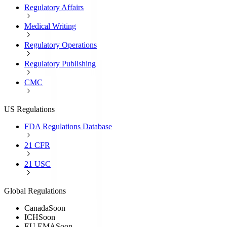
Regulatory Affairs
Medical Writing
Regulatory Operations
Regulatory Publishing
CMC
US Regulations
FDA Regulations Database
21 CFR
21 USC
Global Regulations
Canada
Soon
ICH
Soon
EU EMA
Soon