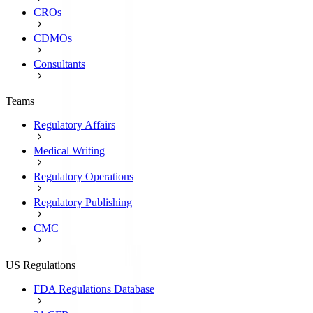
CROs
CDMOs
Consultants
Teams
Regulatory Affairs
Medical Writing
Regulatory Operations
Regulatory Publishing
CMC
US Regulations
FDA Regulations Database