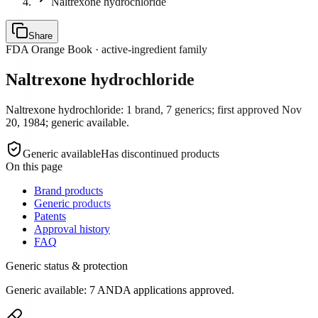
Naltrexone hydrochloride
Share
FDA Orange Book · active-ingredient family
Naltrexone hydrochloride
Naltrexone hydrochloride: 1 brand, 7 generics; first approved Nov
20, 1984; generic available.
Generic available
Has discontinued products
On this page
Brand products
Generic products
Patents
Approval history
FAQ
Generic status & protection
Generic available: 7 ANDA applications approved.