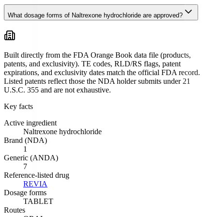
What dosage forms of Naltrexone hydrochloride are approved?
Built directly from the FDA Orange Book data file (products,
patents, and exclusivity). TE codes, RLD/RS flags, patent
expirations, and exclusivity dates match the official FDA record.
Listed patents reflect those the NDA holder submits under 21
U.S.C. 355 and are not exhaustive.
Key facts
Active ingredient
Naltrexone hydrochloride
Brand (NDA)
1
Generic (ANDA)
7
Reference-listed drug
REVIA
Dosage forms
TABLET
Routes