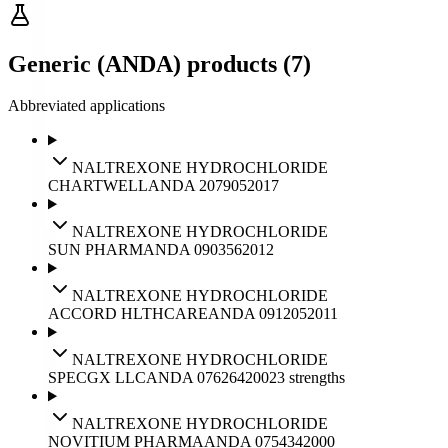
Generic (ANDA) products (7)
Abbreviated applications
NALTREXONE HYDROCHLORIDE
CHARTWELL
ANDA
207905
2017
NALTREXONE HYDROCHLORIDE
SUN PHARM
ANDA
090356
2012
NALTREXONE HYDROCHLORIDE
ACCORD HLTHCARE
ANDA
091205
2011
NALTREXONE HYDROCHLORIDE
SPECGX LLC
ANDA
076264
2002
3
strengths
NALTREXONE HYDROCHLORIDE
NOVITIUM PHARMA
ANDA
075434
2000