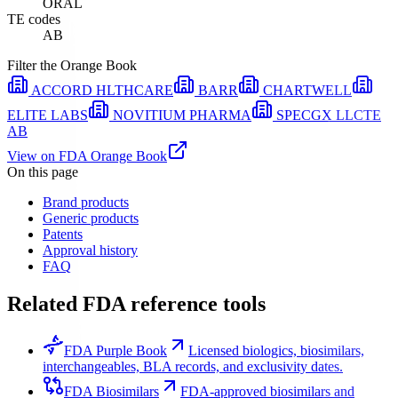
ORAL
TE codes
AB
Filter the Orange Book
ACCORD HLTHCARE
BARR
CHARTWELL
ELITE LABS
NOVITIUM PHARMA
SPECGX LLC
TE
AB
View on FDA Orange Book
On this page
Brand products
Generic products
Patents
Approval history
FAQ
Related FDA reference tools
FDA Purple Book
Licensed biologics, biosimilars,
interchangeables, BLA records, and exclusivity dates.
FDA Biosimilars
FDA-approved biosimilars and