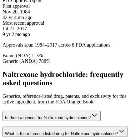
FDA approval span
First approval
Nov 20, 1984
42 yr 4 mo ago
Most recent approval
Jul 21, 2017
9 yr 2 mo ago
Approvals span 1984–2017 across 8 FDA applications.
Brand (NDA)
1
13
%
Generic (ANDA)
7
88
%
Naltrexone hydrochloride: frequently
asked questions
Generics, reference-listed drug, patents, and exclusivity for this
active ingredient, from the FDA Orange Book.
Is there a generic for Naltrexone hydrochloride?
What is the reference-listed drug for Naltrexone hydrochloride?