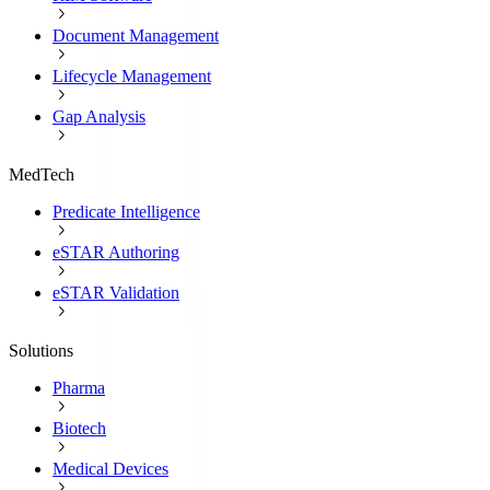
Document Management
Lifecycle Management
Gap Analysis
MedTech
Predicate Intelligence
eSTAR Authoring
eSTAR Validation
Solutions
Pharma
Biotech
Medical Devices