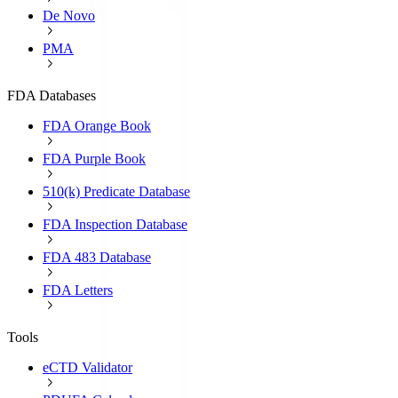
De Novo
PMA
FDA Databases
FDA Orange Book
FDA Purple Book
510(k) Predicate Database
FDA Inspection Database
FDA 483 Database
FDA Letters
Tools
eCTD Validator