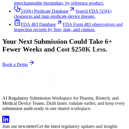
interchangeable biosimilars, by reference product.
510(k) Predicate Database
Search FDA 510(k)
clearances and map predicate-device lineage.
FDA 483 Database
FDA Form 483 observations and
inspection records by firm, date, and citation.
Your Next Submission Could Take 6+
Fewer Weeks and Cost $250K Less.
Book a Demo
AI Regulatory Submission Workspace for Pharma, Biotech, and
Medical Device Teams. Draft faster, validate earlier, and keep every
submission audit-ready in one shared workspace.
Join our newsletter
Get the latest regulatory updates and insights