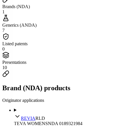
Brands (NDA)
1
Generics (ANDA)
7
Listed patents
0
Presentations
10
Brand (NDA) products
Originator applications
REVIA
RLD
TEVA WOMENS
NDA
018932
1984