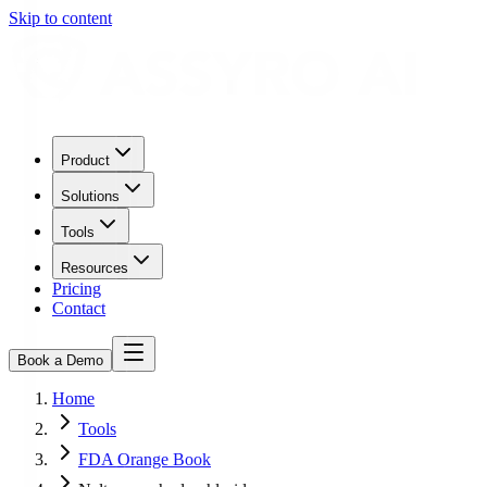
Skip to content
Product
Solutions
Tools
Resources
Pricing
Contact
Book a Demo
Home
Tools
FDA Orange Book