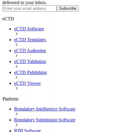
delivered to your inbox.
Subscribe
eCTD
eCTD Software
eCTD Templates
eCTD Authoring
eCTD Validation
eCTD Publishing
eCTD Viewer
Platform
Regulatory Intelligence Software
Regulatory Submission Software
RIM Software