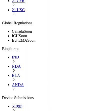
21 CFR
21 USC
Global Regulations
Canada
Soon
ICH
Soon
EU EMA
Soon
Biopharma
IND
NDA
BLA
ANDA
Device Submissions
510(k)