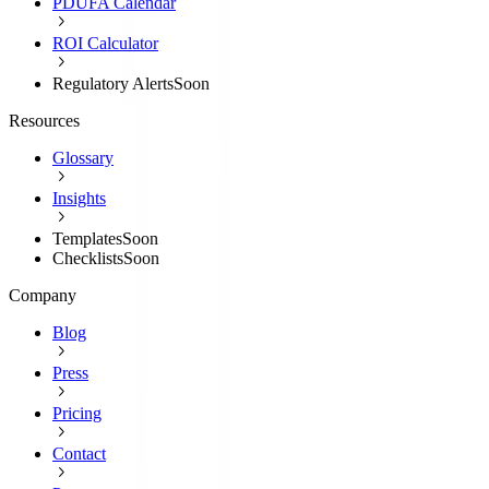
PDUFA Calendar
ROI Calculator
Regulatory Alerts
Soon
Resources
Glossary
Insights
Templates
Soon
Checklists
Soon
Company
Blog
Press
Pricing
Contact