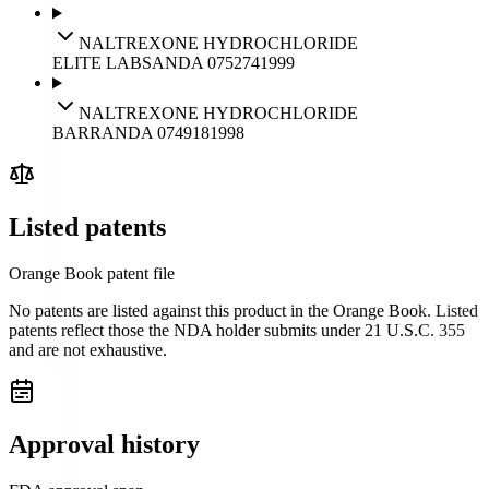
NALTREXONE HYDROCHLORIDE
ELITE LABS
ANDA
075274
1999
NALTREXONE HYDROCHLORIDE
BARR
ANDA
074918
1998
Listed patents
Orange Book patent file
No patents are listed against this product in the Orange Book. Listed
patents reflect those the NDA holder submits under 21 U.S.C. 355
and are not exhaustive.
Approval history