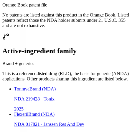
Orange Book patent file
No patents are listed against this product in the Orange Book. Listed
patents reflect those the NDA holder submits under 21 U.S.C. 355
and are not exhaustive.
Active-ingredient family
Brand + generics
This is a reference-listed drug (RLD), the basis for generic (ANDA)
applications. Other products sharing this ingredient are listed below.
Tonmya
Brand (NDA)
NDA
219428
·
Tonix
2025
Flexeril
Brand (NDA)
NDA
017821
·
Janssen Res And Dev