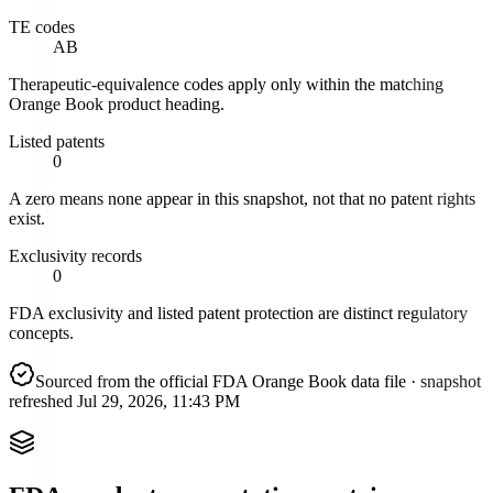
TE codes
AB
Therapeutic-equivalence codes apply only within the matching
Orange Book product heading.
Listed patents
0
A zero means none appear in this snapshot, not that no patent rights
exist.
Exclusivity records
0
FDA exclusivity and listed patent protection are distinct regulatory
concepts.
Sourced from the official FDA Orange Book data file
· snapshot
refreshed
Jul 29, 2026, 11:43 PM