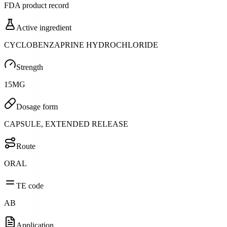
FDA product record
Active ingredient
CYCLOBENZAPRINE HYDROCHLORIDE
Strength
15MG
Dosage form
CAPSULE, EXTENDED RELEASE
Route
ORAL
TE code
AB
Application