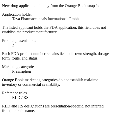
New drug application identity from the Orange Book snapshot.
Application holder
Teva Pharmaceuticals International Gmbh
The listed applicant holds the FDA application; this field does not
establish the product manufacturer.
Product presentations
2
Each FDA product number remains tied to its own strength, dosage
form, route, and status.
Marketing categories
Prescription
Orange Book marketing categories do not establish real-time
inventory or commercial availability.
Reference roles
RLD / RS
RLD and RS designations are presentation-specific, not inferred
from the trade name.