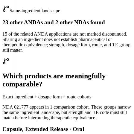
Same-ingredient landscape
23 other ANDAs and 2 other NDAs found
15 of the related ANDA applications are not marked discontinued.
Sharing an ingredient does not establish pharmaceutical or
therapeutic equivalence; strength, dosage form, route, and TE group
still matter.
Which products are meaningfully
comparable?
Exact ingredient + dosage form + route cohorts
NDA 021777
appears in
1
comparison cohort
. These groups narrow
the same-ingredient landscape, but strength and TE code must still
match before interpreting therapeutic equivalence.
Capsule, Extended Release
·
Oral