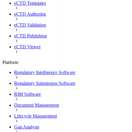
eCTD Templates
eCTD Authoring
eCTD Validation
eCTD Publishing
eCTD Viewer
Platform
Regulatory Intelligence Software
Regulatory Submission Software
RIM Software
Document Management
Lifecycle Management
Gap Analysis