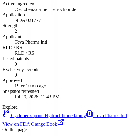
Active ingredient
Cyclobenzaprine Hydrochloride
Application
NDA
021777
Strengths
2
Applicant
Teva Pharms Intl
RLD / RS
RLD / RS
Listed patents
0
Exclusivity periods
0
Approved
19 yr 10 mo ago
Snapshot refreshed
Jul 29, 2026, 11:43 PM
Explore
Cyclobenzaprine Hydrochloride
family
Teva Pharms Intl
View on FDA Orange Book
On this page