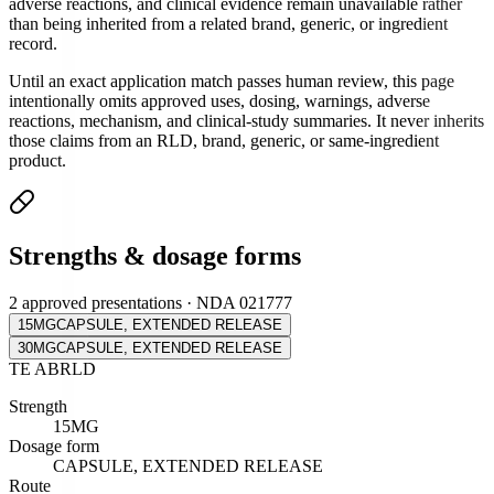
adverse reactions, and clinical evidence remain unavailable rather
than being inherited from a related brand, generic, or ingredient
record.
Until an exact application match passes human review, this page
intentionally omits approved uses, dosing, warnings, adverse
reactions, mechanism, and clinical-study summaries. It never inherits
those claims from an RLD, brand, generic, or same-ingredient
product.
Strengths & dosage forms
2 approved presentations · NDA 021777
15MG
CAPSULE, EXTENDED RELEASE
30MG
CAPSULE, EXTENDED RELEASE
TE
AB
RLD
Strength
15MG
Dosage form
CAPSULE, EXTENDED RELEASE
Route