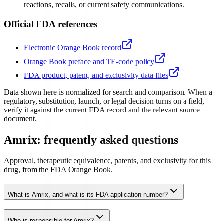
reactions, recalls, or current safety communications.
Official FDA references
Electronic Orange Book record
Orange Book preface and TE-code policy
FDA product, patent, and exclusivity data files
Data shown here is normalized for search and comparison. When a
regulatory, substitution, launch, or legal decision turns on a field,
verify it against the current FDA record and the relevant source
document.
Amrix: frequently asked questions
Approval, therapeutic equivalence, patents, and exclusivity for this
drug, from the FDA Orange Book.
What is Amrix, and what is its FDA application number?
Who is responsible for Amrix?