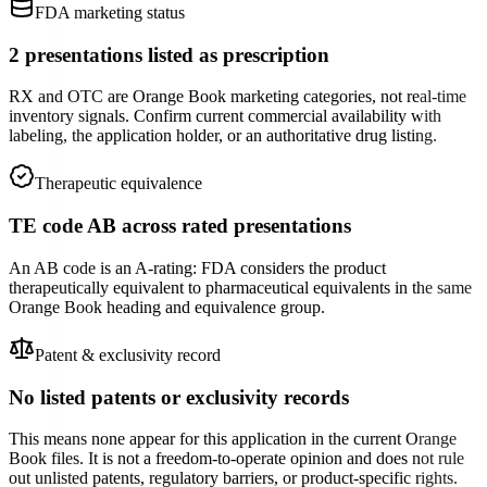
FDA marketing status
2 presentations listed as prescription
RX and OTC are Orange Book marketing categories, not real-time
inventory signals. Confirm current commercial availability with
labeling, the application holder, or an authoritative drug listing.
Therapeutic equivalence
TE code AB across rated presentations
An AB code is an A-rating: FDA considers the product
therapeutically equivalent to pharmaceutical equivalents in the same
Orange Book heading and equivalence group.
Patent & exclusivity record
No listed patents or exclusivity records
This means none appear for this application in the current Orange
Book files. It is not a freedom-to-operate opinion and does not rule
out unlisted patents, regulatory barriers, or product-specific rights.