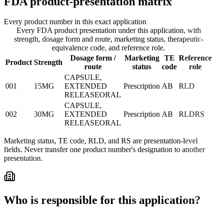
FDA product-presentation matrix
Every product number in this exact application
Every FDA product presentation under this application, with
strength, dosage form and route, marketing status, therapeutic-
equivalence code, and reference role.
Dosage form /
Marketing
TE
Reference
Product
Strength
route
status
code
role
CAPSULE,
001
15MG
EXTENDED
Prescription
AB
RLD
RELEASE
ORAL
CAPSULE,
002
30MG
EXTENDED
Prescription
AB
RLD
RS
RELEASE
ORAL
Marketing status, TE code, RLD, and RS are presentation-level
fields. Never transfer one product number's designation to another
presentation.
Who is responsible for this application?