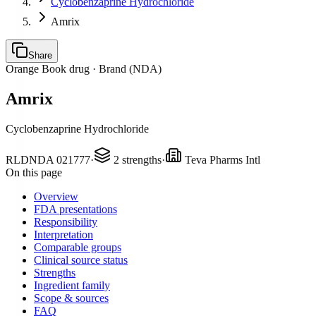
Cyclobenzaprine Hydrochloride
Amrix
Share
Orange Book drug ·
Brand (NDA)
Amrix
Cyclobenzaprine Hydrochloride
RLD
NDA
021777
·
2
strengths
·
Teva Pharms Intl
On this page
Overview
FDA presentations
Responsibility
Interpretation
Comparable groups
Clinical source status
Strengths
Ingredient family
Scope & sources
FAQ