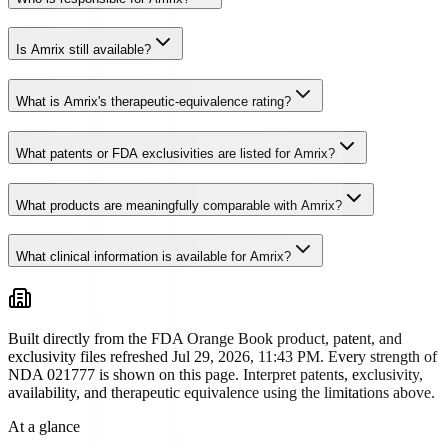
Is Amrix still available?
What is Amrix's therapeutic-equivalence rating?
What patents or FDA exclusivities are listed for Amrix?
What products are meaningfully comparable with Amrix?
What clinical information is available for Amrix?
Built directly from the FDA Orange Book product, patent, and
exclusivity files
refreshed Jul 29, 2026, 11:43 PM
. Every strength of
NDA
021777
is shown on this page. Interpret patents, exclusivity,
availability, and therapeutic equivalence using the limitations above.
At a glance