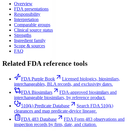
Overview
FDA presentations
Responsibility
Interpretation
Comparable groups
Clinical source status
Strengths
Ingredient family
Scope & sources
FAQ
Related FDA reference tools
FDA Purple Book
Licensed biologics, biosimilars,
interchangeables, BLA records, and exclusivity dates.
FDA Biosimilars
FDA-approved biosimilars and
interchangeable biosimilars, by reference product.
510(k) Predicate Database
Search FDA 510(k)
clearances and map predicate-device lineage.
FDA 483 Database
FDA Form 483 observations and
inspection records by firm, date, and citation.