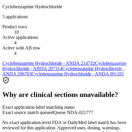
Cyclobenzaprine Hydrochloride
5
application
s
Product rows
10
Active applications
4
Active with AB row
4
Cyclobenzaprine Hydrochloride
·
ANDA
214732
Cyclobenzaprine
Hydrochloride
·
ANDA
207314
Cyclobenzaprine Hydrochloride
·
ANDA
206703
Cyclobenzaprine Hydrochloride
·
ANDA
091281
Why are clinical sections unavailable?
Exact application-label matching status
Exact source match queued
Queue
NDA-021777
No exact application-level FDA or DailyMed label match has been
reviewed for this application. Approved uses, dosing, warnings,