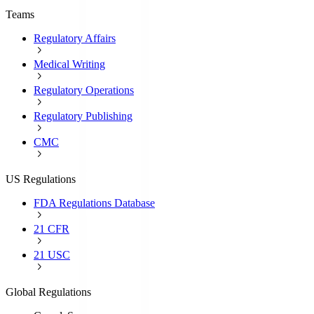
Teams
Regulatory Affairs
Medical Writing
Regulatory Operations
Regulatory Publishing
CMC
US Regulations
FDA Regulations Database
21 CFR
21 USC
Global Regulations