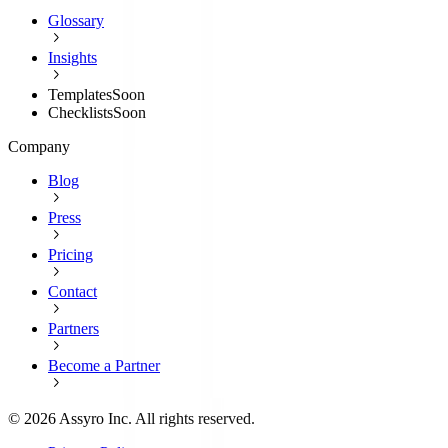
Glossary
Insights
Templates
Soon
Checklists
Soon
Company
Blog
Press
Pricing
Contact
Partners
Become a Partner
©
2026
Assyro Inc. All rights reserved.