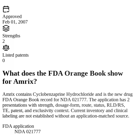
Approved
Feb 01, 2007
Strengths
2
Listed patents
0
What does the FDA Orange Book show
for
Amrix
?
Amrix contains Cyclobenzaprine Hydrochloride and is the new drug
FDA Orange Book record for NDA 021777. The application has 2
presentations with strength, dosage-form, route, status, RLD/RS,
TE, patent, and exclusivity context. Current inventory and clinical
labeling are not established without an application-matched source.
FDA application
NDA 021777