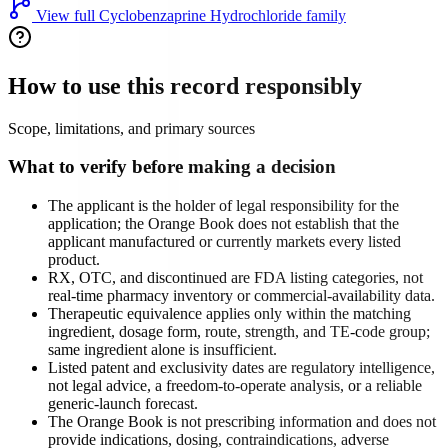
View full
Cyclobenzaprine Hydrochloride
family
How to use this record responsibly
Scope, limitations, and primary sources
What to verify before making a decision
The applicant is the holder of legal responsibility for the
application; the Orange Book does not establish that the
applicant manufactured or currently markets every listed
product.
RX, OTC, and discontinued are FDA listing categories, not
real-time pharmacy inventory or commercial-availability data.
Therapeutic equivalence applies only within the matching
ingredient, dosage form, route, strength, and TE-code group;
same ingredient alone is insufficient.
Listed patent and exclusivity dates are regulatory intelligence,
not legal advice, a freedom-to-operate analysis, or a reliable
generic-launch forecast.
The Orange Book is not prescribing information and does not
provide indications, dosing, contraindications, adverse