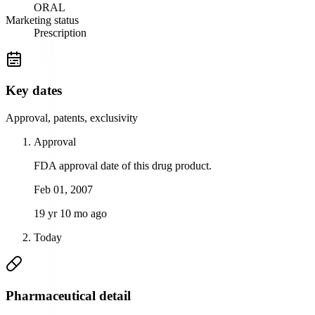
ORAL
Marketing status
Prescription
Key dates
Approval, patents, exclusivity
Approval
FDA approval date of this drug product.
Feb 01, 2007
19 yr 10 mo ago
Today
Pharmaceutical detail