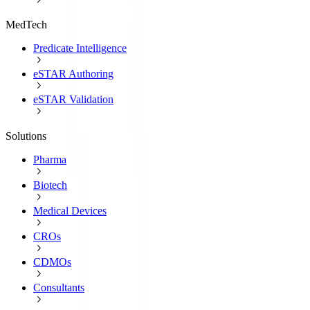
MedTech
Predicate Intelligence
eSTAR Authoring
eSTAR Validation
Solutions
Pharma
Biotech
Medical Devices
CROs
CDMOs
Consultants