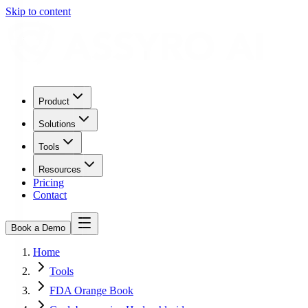
Skip to content
Product
Solutions
Tools
Resources
Pricing
Contact
Book a Demo
Home
Tools
FDA Orange Book