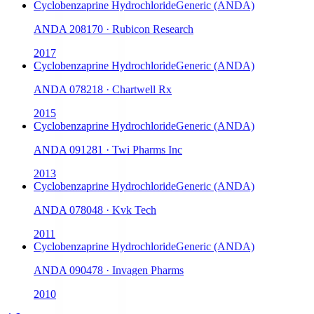
Cyclobenzaprine Hydrochloride
Generic (ANDA)
ANDA
208170
·
Rubicon Research
2017
Cyclobenzaprine Hydrochloride
Generic (ANDA)
ANDA
078218
·
Chartwell Rx
2015
Cyclobenzaprine Hydrochloride
Generic (ANDA)
ANDA
091281
·
Twi Pharms Inc
2013
Cyclobenzaprine Hydrochloride
Generic (ANDA)
ANDA
078048
·
Kvk Tech
2011
Cyclobenzaprine Hydrochloride
Generic (ANDA)
ANDA
090478
·
Invagen Pharms
2010