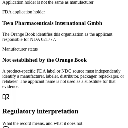
Application holder is not the same as manufacturer
FDA application holder
Teva Pharmaceuticals International Gmbh
The Orange Book identifies this organization as the applicant
responsible for
NDA
021777
.
Manufacturer status
Not established by the Orange Book
A product-specific FDA label or NDC source must independently
identify a manufacturer, labeler, distributor, packager, repackager, or
relabeler. The applicant name is not used as a substitute for that
evidence.
Regulatory interpretation
What the record means, and what it does not