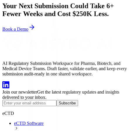
Your Next Submission Could Take 6+
Fewer Weeks and Cost $250K Less.
Book a Demo
AI Regulatory Submission Workspace for Pharma, Biotech, and
Medical Device Teams. Draft faster, validate earlier, and keep every
submission audit-ready in one shared workspace.
Join our newsletter
Get the latest regulatory updates and insights
delivered to your inbox.
Subscribe
eCTD
eCTD Software