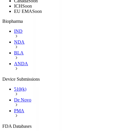
Canada
Soon
ICH
Soon
EU EMA
Soon
Biopharma
IND
NDA
BLA
ANDA
Device Submissions
510(k)
De Novo
PMA
FDA Databases