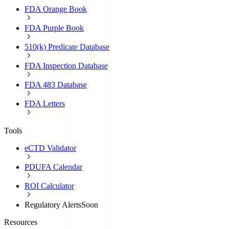
FDA Orange Book
FDA Purple Book
510(k) Predicate Database
FDA Inspection Database
FDA 483 Database
FDA Letters
Tools
eCTD Validator
PDUFA Calendar
ROI Calculator
Regulatory Alerts
Soon
Resources