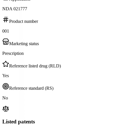
NDA 021777
Product number
001
Marketing status
Prescription
Reference listed drug (RLD)
Yes
Reference standard (RS)
No
Listed patents