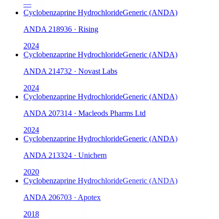
—
Cyclobenzaprine Hydrochloride
Generic (ANDA)
ANDA
218936
·
Rising
2024
Cyclobenzaprine Hydrochloride
Generic (ANDA)
ANDA
214732
·
Novast Labs
2024
Cyclobenzaprine Hydrochloride
Generic (ANDA)
ANDA
207314
·
Macleods Pharms Ltd
2024
Cyclobenzaprine Hydrochloride
Generic (ANDA)
ANDA
213324
·
Unichem
2020
Cyclobenzaprine Hydrochloride
Generic (ANDA)
ANDA
206703
·
Apotex
2018