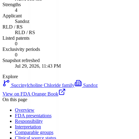
Strengths
4
Applicant
Sandoz
RLD / RS
RLD / RS
Listed patents
0
Exclusivity periods
0
Snapshot refreshed
Jul 29, 2026, 11:43 PM
Explore
Succinylcholine Chloride
family
Sandoz
View on FDA Orange Book
On this page
Overview
FDA presentations
Responsibility
Interpretation
Comparable groups
Clinical source status