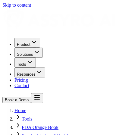
Skip to content
Product
Solutions
Tools
Resources
Pricing
Contact
Book a Demo
Home
Tools
FDA Orange Book