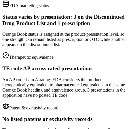
FDA marketing status
Status varies by presentation: 3 on the Discontinued
Drug Product List and 1 prescription
Orange Book status is assigned at the product-presentation level, so
one strength can remain listed as prescription or OTC while another
appears on the discontinued list.
Therapeutic equivalence
TE code AP across rated presentations
An AP code is an A-rating: FDA considers the product
therapeutically equivalent to pharmaceutical equivalents in the same
Orange Book heading and equivalence group. 3 presentations in the
application have no posted TE code.
Patent & exclusivity record
No listed patents or exclusivity records