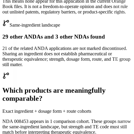
This means none appear for this application in the current Orange
Book files. It is not a freedom-to-operate opinion and does not rule
out unlisted patents, regulatory barriers, or product-specific rights.
Same-ingredient landscape
29 other ANDAs and 3 other NDAs found
21 of the related ANDA applications are not marked discontinued.
Sharing an ingredient does not establish pharmaceutical or
therapeutic equivalence; strength, dosage form, route, and TE group
still matter.
Which products are meaningfully
comparable?
Exact ingredient + dosage form + route cohorts
NDA 008453
appears in
1
comparison cohort
. These groups narrow
the same-ingredient landscape, but strength and TE code must still
match before interpreting therapeutic equivalence.