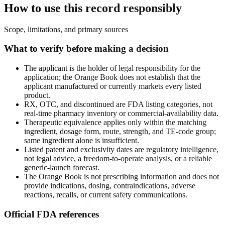
How to use this record responsibly
Scope, limitations, and primary sources
What to verify before making a decision
The applicant is the holder of legal responsibility for the
application; the Orange Book does not establish that the
applicant manufactured or currently markets every listed
product.
RX, OTC, and discontinued are FDA listing categories, not
real-time pharmacy inventory or commercial-availability data.
Therapeutic equivalence applies only within the matching
ingredient, dosage form, route, strength, and TE-code group;
same ingredient alone is insufficient.
Listed patent and exclusivity dates are regulatory intelligence,
not legal advice, a freedom-to-operate analysis, or a reliable
generic-launch forecast.
The Orange Book is not prescribing information and does not
provide indications, dosing, contraindications, adverse
reactions, recalls, or current safety communications.
Official FDA references