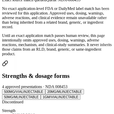
No exact application-level FDA or DailyMed label match has been
reviewed for this application. Approved uses, dosing, warnings,
adverse reactions, and clinical evidence remain unavailable rather
than being inherited from a related brand, generic, or ingredient
record.
Until an exact application match passes human review, this page
intentionally omits approved uses, dosing, warnings, adverse
reactions, mechanism, and clinical-study summaries. It never inherits
those claims from an RLD, brand, generic, or same-ingredient
product.
Strengths & dosage forms
4 approved presentations · NDA 008453
500MG/VIAL
INJECTABLE
20MG/ML
INJECTABLE
50MG/ML
INJECTABLE
1GM/VIAL
INJECTABLE
Discontinued
Strength