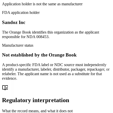
Application holder is not the same as manufacturer
FDA application holder
Sandoz Inc
The Orange Book identifies this organization as the applicant
responsible for
NDA
008453
.
Manufacturer status
Not established by the Orange Book
A product-specific FDA label or NDC source must independently
identify a manufacturer, labeler, distributor, packager, repackager, or
relabeler. The applicant name is not used as a substitute for that
evidence.
Regulatory interpretation
What the record means, and what it does not