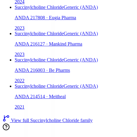
2024
Succinylcholine Chloride
Generic (ANDA)
ANDA
217808
·
Eugia Pharma
2023
Succinylcholine Chloride
Generic (ANDA)
ANDA
216127
·
Mankind Pharma
2023
Succinylcholine Chloride
Generic (ANDA)
ANDA
216003
·
Be Pharms
2022
Succinylcholine Chloride
Generic (ANDA)
ANDA
214514
·
Meitheal
2021
View full
Succinylcholine Chloride
family