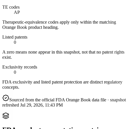
TE codes
AP
Therapeutic-equivalence codes apply only within the matching
Orange Book product heading.
Listed patents
0
A zero means none appear in this snapshot, not that no patent rights
exist.
Exclusivity records
0
FDA exclusivity and listed patent protection are distinct regulatory
concepts.
Sourced from the official FDA Orange Book data file
· snapshot
refreshed
Jul 29, 2026, 11:43 PM