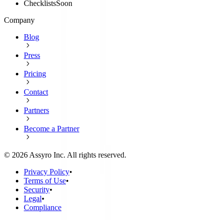
Checklists
Soon
Company
Blog
Press
Pricing
Contact
Partners
Become a Partner
©
2026
Assyro Inc. All rights reserved.
Privacy Policy
•
Terms of Use
•
Security
•
Legal
•
Compliance