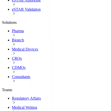
eSTAR Authoring
eSTAR Validation
Solutions
Pharma
Biotech
Medical Devices
CROs
CDMOs
Consultants
Teams
Regulatory Affairs
Medical Writing