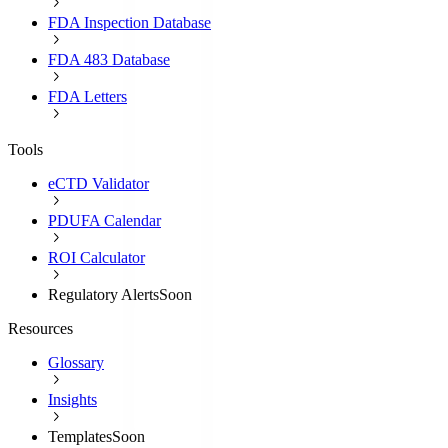
FDA Inspection Database
FDA 483 Database
FDA Letters
Tools
eCTD Validator
PDUFA Calendar
ROI Calculator
Regulatory Alerts
Soon
Resources
Glossary
Insights
Templates
Soon