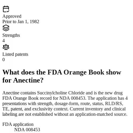
Approved
Prior to Jan 1, 1982
Strengths
4
Listed patents
0
What does the FDA Orange Book show
for
Anectine
?
Anectine contains Succinylcholine Chloride and is the new drug
FDA Orange Book record for NDA 008453. The application has 4
presentations with strength, dosage-form, route, status, RLD/RS,
TE, patent, and exclusivity context. Current inventory and clinical
labeling are not established without an application-matched source.
FDA application
NDA 008453