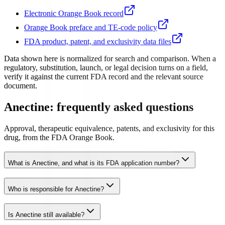
Electronic Orange Book record
Orange Book preface and TE-code policy
FDA product, patent, and exclusivity data files
Data shown here is normalized for search and comparison. When a
regulatory, substitution, launch, or legal decision turns on a field,
verify it against the current FDA record and the relevant source
document.
Anectine: frequently asked questions
Approval, therapeutic equivalence, patents, and exclusivity for this
drug, from the FDA Orange Book.
What is Anectine, and what is its FDA application number?
Who is responsible for Anectine?
Is Anectine still available?