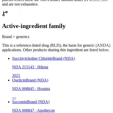
and are not exhaustive.
Active-ingredient family
Brand + generics
This is a reference-listed drug (RLD), the basis for generic (ANDA)
applications. Other products sharing this ingredient are listed below.
Succinylcholine Chloride
Brand (NDA)
NDA
215143
·
Hikma
2021
Quelicin
Brand (NDA)
NDA
008845
·
Hospira
—
Sucostrin
Brand (NDA)
NDA
008847
·
Apothecon