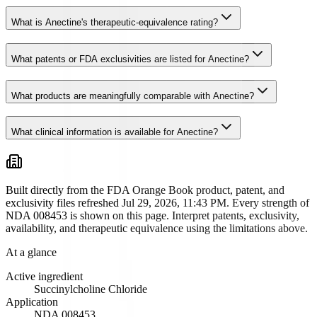
What is Anectine's therapeutic-equivalence rating?
What patents or FDA exclusivities are listed for Anectine?
What products are meaningfully comparable with Anectine?
What clinical information is available for Anectine?
Built directly from the FDA Orange Book product, patent, and
exclusivity files
refreshed Jul 29, 2026, 11:43 PM
. Every strength of
NDA
008453
is shown on this page. Interpret patents, exclusivity,
availability, and therapeutic equivalence using the limitations above.
At a glance
Active ingredient
Succinylcholine Chloride
Application
NDA
008453