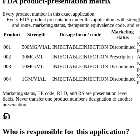
FDA product-presentation matrix
Every product number in this exact application
Every FDA product presentation under this application, with streng
and route, marketing status, therapeutic-equivalence code, and re
Marketing
Product
Strength
Dosage form / route
status
N
001
500MG/VIAL
INJECTABLE
INJECTION
Discontinued
p
002
20MG/ML
INJECTABLE
INJECTION
Prescription
N
003
50MG/ML
INJECTABLE
INJECTION
Discontinued
p
N
004
1GM/VIAL
INJECTABLE
INJECTION
Discontinued
p
Marketing status, TE code, RLD, and RS are presentation-level
fields. Never transfer one product number's designation to another
presentation.
Who is responsible for this application?