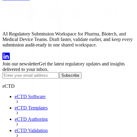
AI Regulatory Submission Workspace for Pharma, Biotech, and
Medical Device Teams. Draft faster, validate earlier, and keep every
submission audit-ready in one shared workspace.
Join our newsletter
Get the latest regulatory updates and insights
delivered to your inbox.
Subscribe
eCTD
eCTD Software
eCTD Templates
eCTD Authoring
eCTD Validation