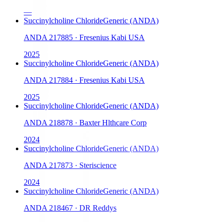
—
Succinylcholine Chloride
Generic (ANDA)
ANDA
217885
·
Fresenius Kabi USA
2025
Succinylcholine Chloride
Generic (ANDA)
ANDA
217884
·
Fresenius Kabi USA
2025
Succinylcholine Chloride
Generic (ANDA)
ANDA
218878
·
Baxter Hlthcare Corp
2024
Succinylcholine Chloride
Generic (ANDA)
ANDA
217873
·
Steriscience
2024
Succinylcholine Chloride
Generic (ANDA)
ANDA
218467
·
DR Reddys