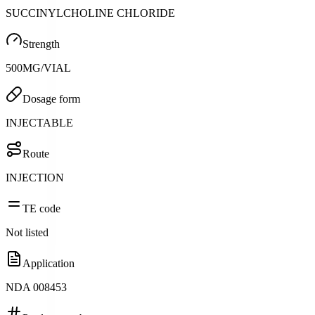
SUCCINYLCHOLINE CHLORIDE
Strength
500MG/VIAL
Dosage form
INJECTABLE
Route
INJECTION
TE code
Not listed
Application
NDA 008453