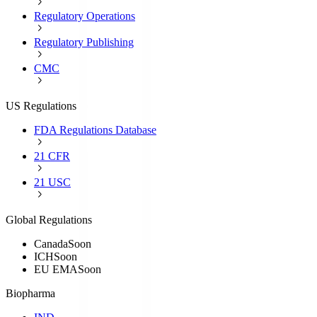
Regulatory Operations
Regulatory Publishing
CMC
US Regulations
FDA Regulations Database
21 CFR
21 USC
Global Regulations
Canada
Soon
ICH
Soon
EU EMA
Soon
Biopharma