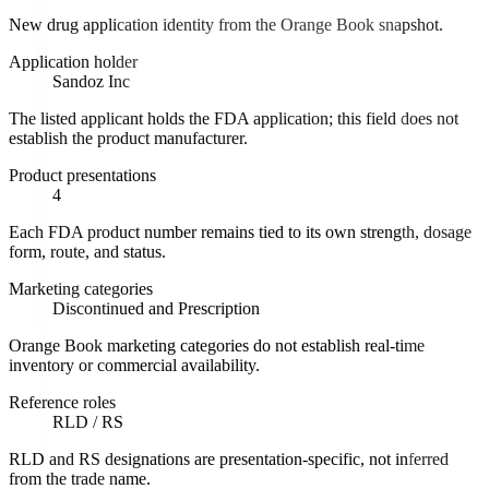
New drug application identity from the Orange Book snapshot.
Application holder
Sandoz Inc
The listed applicant holds the FDA application; this field does not
establish the product manufacturer.
Product presentations
4
Each FDA product number remains tied to its own strength, dosage
form, route, and status.
Marketing categories
Discontinued and Prescription
Orange Book marketing categories do not establish real-time
inventory or commercial availability.
Reference roles
RLD / RS
RLD and RS designations are presentation-specific, not inferred
from the trade name.