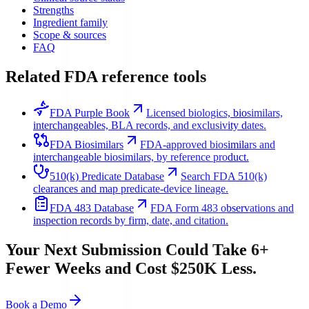
Strengths
Ingredient family
Scope & sources
FAQ
Related FDA reference tools
FDA Purple Book
Licensed biologics, biosimilars,
interchangeables, BLA records, and exclusivity dates.
FDA Biosimilars
FDA-approved biosimilars and
interchangeable biosimilars, by reference product.
510(k) Predicate Database
Search FDA 510(k)
clearances and map predicate-device lineage.
FDA 483 Database
FDA Form 483 observations and
inspection records by firm, date, and citation.
Your Next Submission Could Take 6+
Fewer Weeks and Cost $250K Less.
Book a Demo