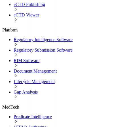
eCTD Publishing
eCTD Viewer
Platform
Regulatory Intelligence Software
Regulatory Submission Software
RIM Software
Document Management
Lifecycle Management
Gap Analysis
MedTech
Predicate Intelligence