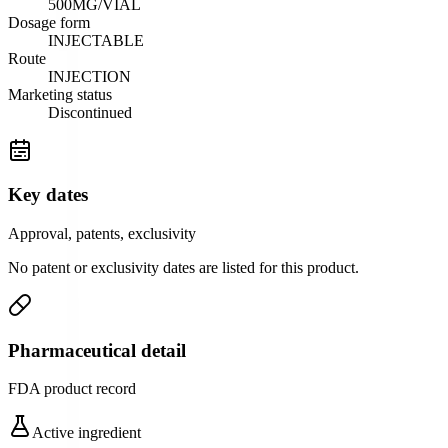
500MG/VIAL
Dosage form
INJECTABLE
Route
INJECTION
Marketing status
Discontinued
Key dates
Approval, patents, exclusivity
No patent or exclusivity dates are listed for this product.
Pharmaceutical detail
FDA product record
Active ingredient