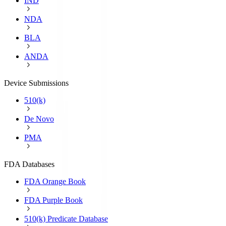
IND
NDA
BLA
ANDA
Device Submissions
510(k)
De Novo
PMA
FDA Databases
FDA Orange Book
FDA Purple Book
510(k) Predicate Database