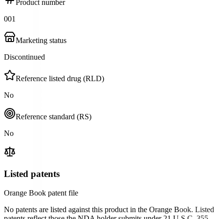
Product number
001
Marketing status
Discontinued
Reference listed drug (RLD)
No
Reference standard (RS)
No
Listed patents
Orange Book patent file
No patents are listed against this product in the Orange Book. Listed
patents reflect those the NDA holder submits under 21 U.S.C. 355