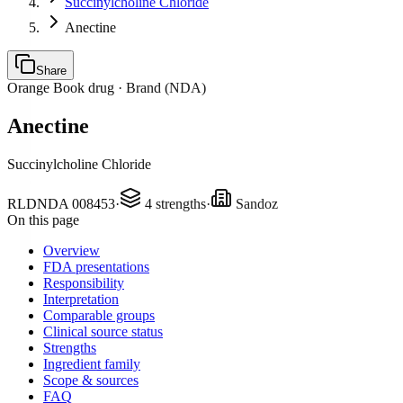
Succinylcholine Chloride
Anectine
Share
Orange Book drug ·
Brand (NDA)
Anectine
Succinylcholine Chloride
RLD
NDA
008453
·
4
strengths
·
Sandoz
On this page
Overview
FDA presentations
Responsibility
Interpretation
Comparable groups
Clinical source status
Strengths
Ingredient family
Scope & sources
FAQ