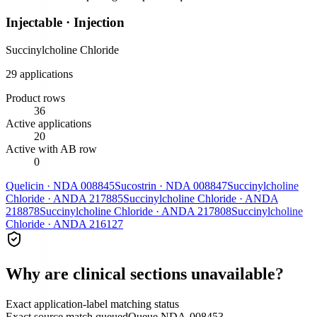
Injectable
·
Injection
Succinylcholine Chloride
29
application
s
Product rows
36
Active applications
20
Active with AB row
0
Quelicin
·
NDA
008845
Sucostrin
·
NDA
008847
Succinylcholine
Chloride
·
ANDA
217885
Succinylcholine Chloride
·
ANDA
218878
Succinylcholine Chloride
·
ANDA
217808
Succinylcholine
Chloride
·
ANDA
216127
Why are clinical sections unavailable?
Exact application-label matching status
Exact source match queued
Queue
NDA-008453