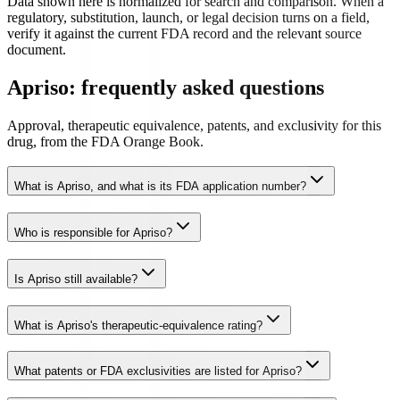
Data shown here is normalized for search and comparison. When a
regulatory, substitution, launch, or legal decision turns on a field,
verify it against the current FDA record and the relevant source
document.
Apriso: frequently asked questions
Approval, therapeutic equivalence, patents, and exclusivity for this
drug, from the FDA Orange Book.
What is Apriso, and what is its FDA application number?
Who is responsible for Apriso?
Is Apriso still available?
What is Apriso's therapeutic-equivalence rating?
What patents or FDA exclusivities are listed for Apriso?