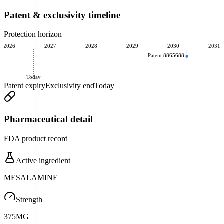
Patent & exclusivity timeline
Protection horizon
2026
2027
2028
2029
2030
2031
Patent 8865688
Today
Patent expiry
Exclusivity end
Today
Pharmaceutical detail
FDA product record
Active ingredient
MESALAMINE
Strength
375MG