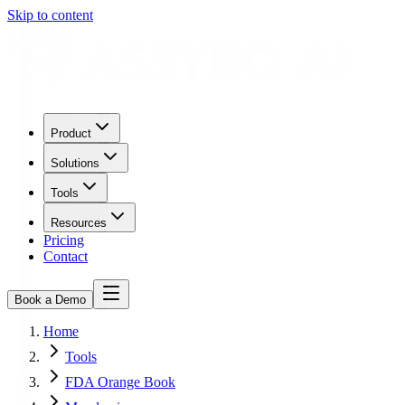
Skip to content
Product
Solutions
Tools
Resources
Pricing
Contact
Book a Demo
Home
Tools
FDA Orange Book