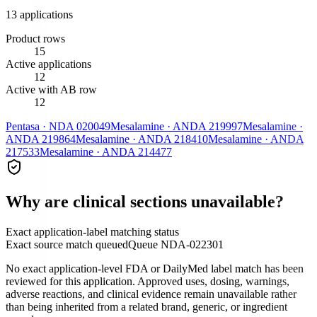
13
application
s
Product rows
15
Active applications
12
Active with AB row
12
Pentasa
·
NDA
020049
Mesalamine
·
ANDA
219997
Mesalamine
·
ANDA
219864
Mesalamine
·
ANDA
218410
Mesalamine
·
ANDA
217533
Mesalamine
·
ANDA
214477
Why are clinical sections unavailable?
Exact application-label matching status
Exact source match queued
Queue
NDA-022301
No exact application-level FDA or DailyMed label match has been
reviewed for this application. Approved uses, dosing, warnings,
adverse reactions, and clinical evidence remain unavailable rather
than being inherited from a related brand, generic, or ingredient