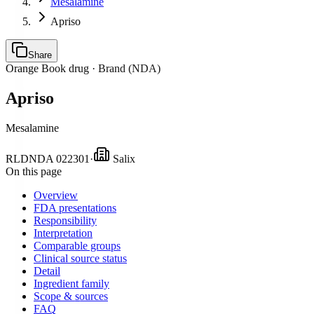
Mesalamine
Apriso
Share
Orange Book drug ·
Brand (NDA)
Apriso
Mesalamine
RLD
NDA
022301
·
Salix
On this page
Overview
FDA presentations
Responsibility
Interpretation
Comparable groups
Clinical source status
Detail
Ingredient family
Scope & sources
FAQ