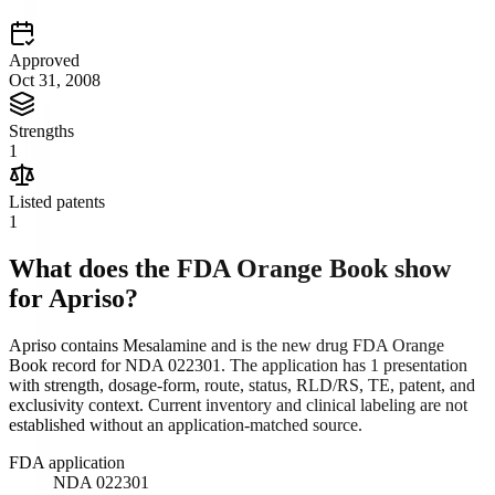
Approved
Oct 31, 2008
Strengths
1
Listed patents
1
What does the FDA Orange Book show
for
Apriso
?
Apriso contains Mesalamine and is the new drug FDA Orange
Book record for NDA 022301. The application has 1 presentation
with strength, dosage-form, route, status, RLD/RS, TE, patent, and
exclusivity context. Current inventory and clinical labeling are not
established without an application-matched source.
FDA application
NDA 022301