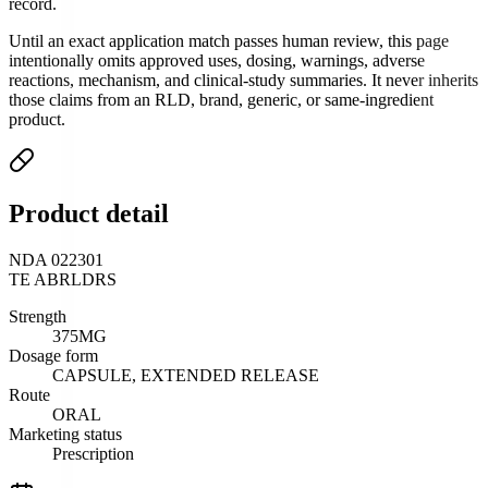
record.
Until an exact application match passes human review, this page
intentionally omits approved uses, dosing, warnings, adverse
reactions, mechanism, and clinical-study summaries. It never inherits
those claims from an RLD, brand, generic, or same-ingredient
product.
Product detail
NDA 022301
TE
AB
RLD
RS
Strength
375MG
Dosage form
CAPSULE, EXTENDED RELEASE
Route
ORAL
Marketing status
Prescription