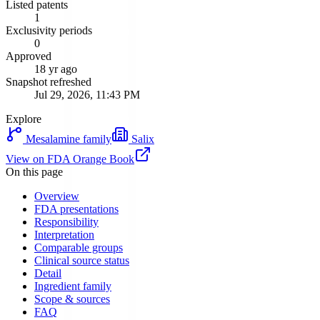
Listed patents
1
Exclusivity periods
0
Approved
18 yr ago
Snapshot refreshed
Jul 29, 2026, 11:43 PM
Explore
Mesalamine
family
Salix
View on FDA Orange Book
On this page
Overview
FDA presentations
Responsibility
Interpretation
Comparable groups
Clinical source status
Detail
Ingredient family
Scope & sources
FAQ