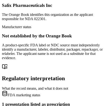
Salix Pharmaceuticals Inc
The Orange Book identifies this organization as the applicant
responsible for
NDA
022301
.
Manufacturer status
Not established by the Orange Book
A product-specific FDA label or NDC source must independently
identify a manufacturer, labeler, distributor, packager, repackager, or
relabeler. The applicant name is not used as a substitute for that
evidence.
Regulatory interpretation
What the record means, and what it does not
FDA marketing status
1 presentation listed as prescription