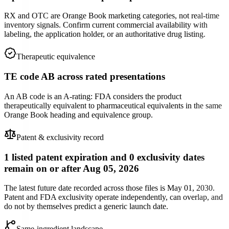
RX and OTC are Orange Book marketing categories, not real-time
inventory signals. Confirm current commercial availability with
labeling, the application holder, or an authoritative drug listing.
Therapeutic equivalence
TE code AB across rated presentations
An AB code is an A-rating: FDA considers the product
therapeutically equivalent to pharmaceutical equivalents in the same
Orange Book heading and equivalence group.
Patent & exclusivity record
1 listed patent expiration and 0 exclusivity dates
remain on or after Aug 05, 2026
The latest future date recorded across those files is May 01, 2030.
Patent and FDA exclusivity operate independently, can overlap, and
do not by themselves predict a generic launch date.
Same-ingredient landscape