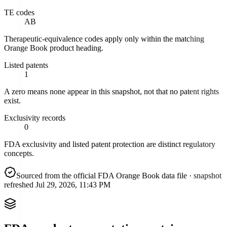
TE codes
AB
Therapeutic-equivalence codes apply only within the matching
Orange Book product heading.
Listed patents
1
A zero means none appear in this snapshot, not that no patent rights
exist.
Exclusivity records
0
FDA exclusivity and listed patent protection are distinct regulatory
concepts.
Sourced from the official FDA Orange Book data file
· snapshot
refreshed
Jul 29, 2026, 11:43 PM