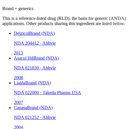
Brand + generics
This is a reference-listed drug (RLD), the basis for generic (ANDA)
applications. Other products sharing this ingredient are listed below.
Delzicol
Brand (NDA)
NDA
204412
·
Abbvie
2013
Asacol Hd
Brand (NDA)
NDA
021830
·
Abbvie
2008
Lialda
Brand (NDA)
NDA
022000
·
Takeda Pharms USA
2007
Canasa
Brand (NDA)
NDA
021252
·
Abbvie
2004