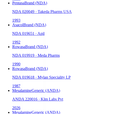
Pentasa
Brand (NDA)
NDA
020049
·
Takeda Pharms USA
1993
Asacol
Brand (NDA)
NDA
019651
·
Apil
1992
Rowasa
Brand (NDA)
NDA
019919
·
Meda Pharms
1990
Rowasa
Brand (NDA)
NDA
019618
·
Mylan Speciality LP
1987
Mesalamine
Generic (ANDA)
ANDA
220016
·
Klm Labs Pvt
2026
Mesalamine
Generic (ANDA)