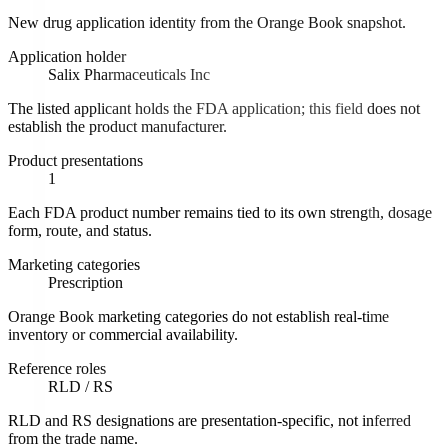
New drug application identity from the Orange Book snapshot.
Application holder
Salix Pharmaceuticals Inc
The listed applicant holds the FDA application; this field does not
establish the product manufacturer.
Product presentations
1
Each FDA product number remains tied to its own strength, dosage
form, route, and status.
Marketing categories
Prescription
Orange Book marketing categories do not establish real-time
inventory or commercial availability.
Reference roles
RLD / RS
RLD and RS designations are presentation-specific, not inferred
from the trade name.