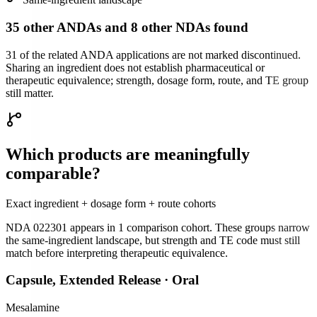
35 other ANDAs and 8 other NDAs found
31 of the related ANDA applications are not marked discontinued.
Sharing an ingredient does not establish pharmaceutical or
therapeutic equivalence; strength, dosage form, route, and TE group
still matter.
Which products are meaningfully
comparable?
Exact ingredient + dosage form + route cohorts
NDA 022301
appears in
1
comparison cohort
. These groups narrow
the same-ingredient landscape, but strength and TE code must still
match before interpreting therapeutic equivalence.
Capsule, Extended Release
·
Oral
Mesalamine