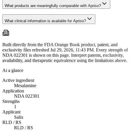
What products are meaningfully comparable with Apriso?
What clinical information is available for Apriso?
Built directly from the FDA Orange Book product, patent, and
exclusivity files
refreshed Jul 29, 2026, 11:43 PM
. Every strength of
NDA
022301
is shown on this page. Interpret patents, exclusivity,
availability, and therapeutic equivalence using the limitations above.
At a glance
Active ingredient
Mesalamine
Application
NDA
022301
Strengths
1
Applicant
Salix
RLD / RS
RLD / RS