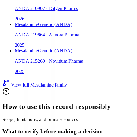
ANDA
219997
·
Difgen Pharms
2026
Mesalamine
Generic (ANDA)
ANDA
219864
·
Annora Pharma
2025
Mesalamine
Generic (ANDA)
ANDA
215269
·
Novitium Pharma
2025
View full
Mesalamine
family
How to use this record responsibly
Scope, limitations, and primary sources
What to verify before making a decision