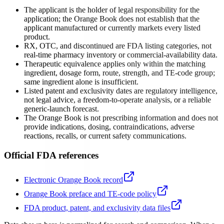
The applicant is the holder of legal responsibility for the
application; the Orange Book does not establish that the
applicant manufactured or currently markets every listed
product.
RX, OTC, and discontinued are FDA listing categories, not
real-time pharmacy inventory or commercial-availability data.
Therapeutic equivalence applies only within the matching
ingredient, dosage form, route, strength, and TE-code group;
same ingredient alone is insufficient.
Listed patent and exclusivity dates are regulatory intelligence,
not legal advice, a freedom-to-operate analysis, or a reliable
generic-launch forecast.
The Orange Book is not prescribing information and does not
provide indications, dosing, contraindications, adverse
reactions, recalls, or current safety communications.
Official FDA references
Electronic Orange Book record
Orange Book preface and TE-code policy
FDA product, patent, and exclusivity data files