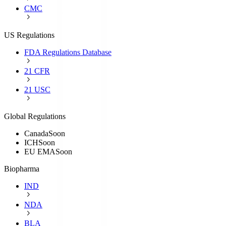
CMC
US Regulations
FDA Regulations Database
21 CFR
21 USC
Global Regulations
Canada
Soon
ICH
Soon
EU EMA
Soon
Biopharma
IND
NDA
BLA