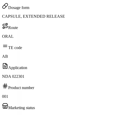
Dosage form
CAPSULE, EXTENDED RELEASE
Route
ORAL
TE code
AB
Application
NDA 022301
Product number
001
Marketing status