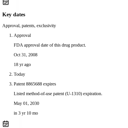
Key dates
Approval, patents, exclusivity
Approval
FDA approval date of this drug product.
Oct 31, 2008
18 yr ago
Today
Patent 8865688 expires
Listed method-of-use patent (U-1310) expiration.
May 01, 2030
in 3 yr 10 mo