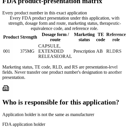
FDA product-presentation matrix
Every product number in this exact application
Every FDA product presentation under this application, with
strength, dosage form and route, marketing status, therapeutic-
equivalence code, and reference role.
Dosage form /
Marketing
TE
Reference
Product
Strength
route
status
code
role
CAPSULE,
001
375MG
EXTENDED
Prescription
AB
RLD
RS
RELEASE
ORAL
Marketing status, TE code, RLD, and RS are presentation-level
fields. Never transfer one product number's designation to another
presentation.
Who is responsible for this application?
Application holder is not the same as manufacturer
FDA application holder