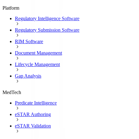
Platform
Regulatory Intelligence Software
Regulatory Submission Software
RIM Software
Document Management
Lifecycle Management
Gap Analysis
MedTech
Predicate Intelligence
eSTAR Authoring
eSTAR Validation