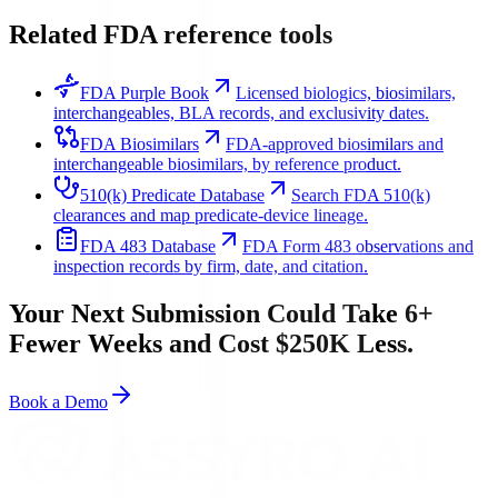
Related FDA reference tools
FDA Purple Book
Licensed biologics, biosimilars,
interchangeables, BLA records, and exclusivity dates.
FDA Biosimilars
FDA-approved biosimilars and
interchangeable biosimilars, by reference product.
510(k) Predicate Database
Search FDA 510(k)
clearances and map predicate-device lineage.
FDA 483 Database
FDA Form 483 observations and
inspection records by firm, date, and citation.
Your Next Submission Could Take 6+
Fewer Weeks and Cost $250K Less.
Book a Demo