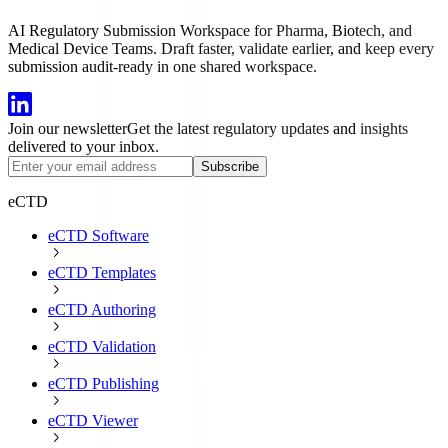
AI Regulatory Submission Workspace for Pharma, Biotech, and
Medical Device Teams. Draft faster, validate earlier, and keep every
submission audit-ready in one shared workspace.
Join our newsletter
Get the latest regulatory updates and insights
delivered to your inbox.
Subscribe
eCTD
eCTD Software
eCTD Templates
eCTD Authoring
eCTD Validation
eCTD Publishing
eCTD Viewer