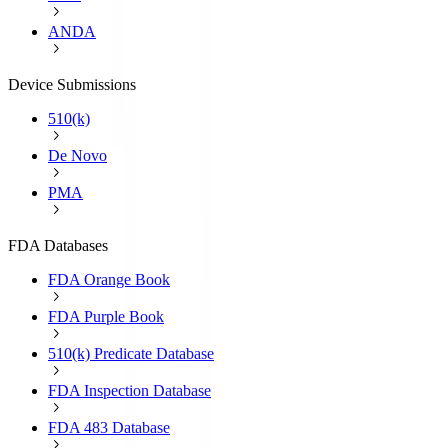
ANDA
Device Submissions
510(k)
De Novo
PMA
FDA Databases
FDA Orange Book
FDA Purple Book
510(k) Predicate Database
FDA Inspection Database
FDA 483 Database