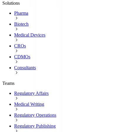
Solutions
Pharma
Biotech
Medical Devices
CROs
CDMOs
Consultants
Teams
Regulatory Affairs
Medical Writing
Regulatory Operations
Regulatory Publishing