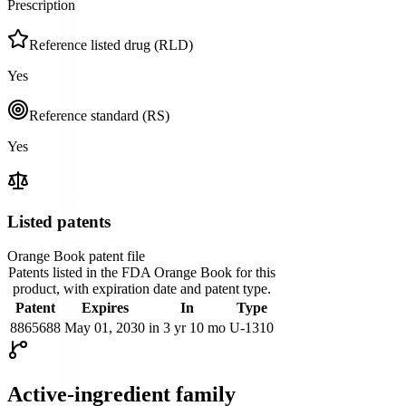
Prescription
Reference listed drug (RLD)
Yes
Reference standard (RS)
Yes
Listed patents
Orange Book patent file
Patents listed in the FDA Orange Book for this
product, with expiration date and patent type.
Patent
Expires
In
Type
8865688
May 01, 2030
in 3 yr 10 mo
U-1310
Active-ingredient family