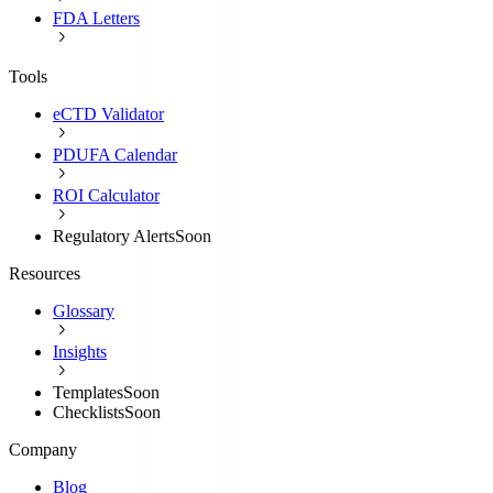
FDA Letters
Tools
eCTD Validator
PDUFA Calendar
ROI Calculator
Regulatory Alerts
Soon
Resources
Glossary
Insights
Templates
Soon
Checklists
Soon
Company
Blog