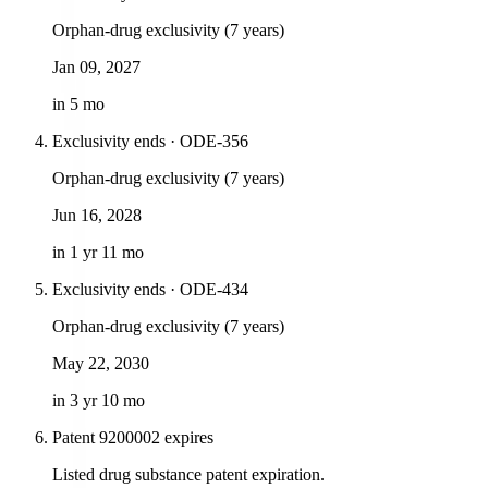
Orphan-drug exclusivity (7 years)
Jan 09, 2027
in 5 mo
Exclusivity ends · ODE-356
Orphan-drug exclusivity (7 years)
Jun 16, 2028
in 1 yr 11 mo
Exclusivity ends · ODE-434
Orphan-drug exclusivity (7 years)
May 22, 2030
in 3 yr 10 mo
Patent 9200002 expires
Listed drug substance patent expiration.