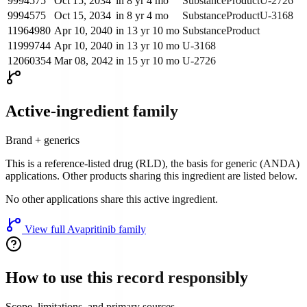
9994575
Oct 15, 2034
in 8 yr 4 mo
Substance
Product
U-2726
9994575
Oct 15, 2034
in 8 yr 4 mo
Substance
Product
U-3168
11964980
Apr 10, 2040
in 13 yr 10 mo
Substance
Product
11999744
Apr 10, 2040
in 13 yr 10 mo
U-3168
12060354
Mar 08, 2042
in 15 yr 10 mo
U-2726
Active-ingredient family
Brand + generics
This is a reference-listed drug (RLD), the basis for generic (ANDA)
applications. Other products sharing this ingredient are listed below.
No other applications share this active ingredient.
View full
Avapritinib
family
How to use this record responsibly
Scope, limitations, and primary sources