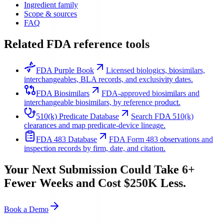
Ingredient family
Scope & sources
FAQ
Related FDA reference tools
FDA Purple Book
Licensed biologics, biosimilars,
interchangeables, BLA records, and exclusivity dates.
FDA Biosimilars
FDA-approved biosimilars and
interchangeable biosimilars, by reference product.
510(k) Predicate Database
Search FDA 510(k)
clearances and map predicate-device lineage.
FDA 483 Database
FDA Form 483 observations and
inspection records by firm, date, and citation.
Your Next Submission Could Take 6+
Fewer Weeks and Cost $250K Less.
Book a Demo