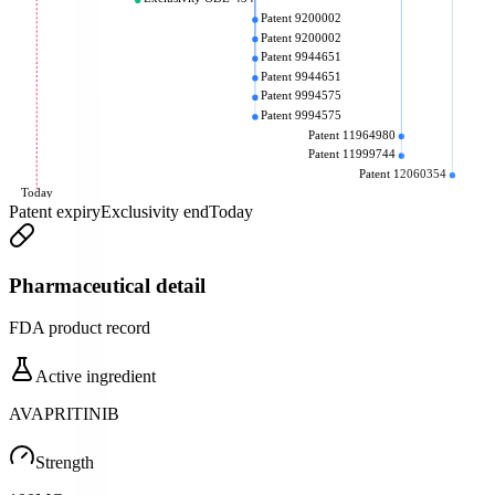
Patent 9200002
Patent 9200002
Patent 9944651
Patent 9944651
Patent 9994575
Patent 9994575
Patent 11964980
Patent 11999744
Patent 12060354
Today
Patent expiry
Exclusivity end
Today
Pharmaceutical detail
FDA product record
Active ingredient
AVAPRITINIB
Strength