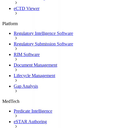
eCTD Viewer
Platform
Regulatory Intelligence Software
Regulatory Submission Software
RIM Software
Document Management
Lifecycle Management
Gap Analysis
MedTech
Predicate Intelligence
eSTAR Authoring