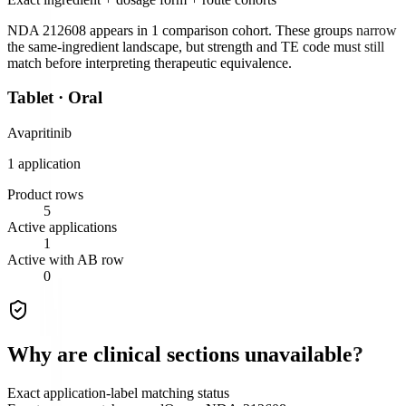
NDA 212608
appears in
1
comparison cohort
. These groups narrow
the same-ingredient landscape, but strength and TE code must still
match before interpreting therapeutic equivalence.
Tablet
·
Oral
Avapritinib
1
application
Product rows
5
Active applications
1
Active with AB row
0
Why are clinical sections unavailable?
Exact application-label matching status