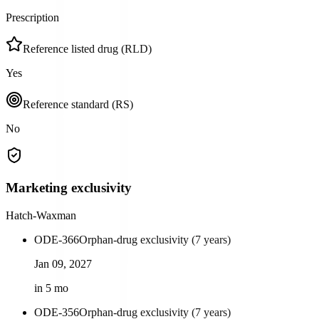
Prescription
Reference listed drug (RLD)
Yes
Reference standard (RS)
No
Marketing exclusivity
Hatch-Waxman
ODE-366
Orphan-drug exclusivity (7 years)
Jan 09, 2027
in 5 mo
ODE-356
Orphan-drug exclusivity (7 years)