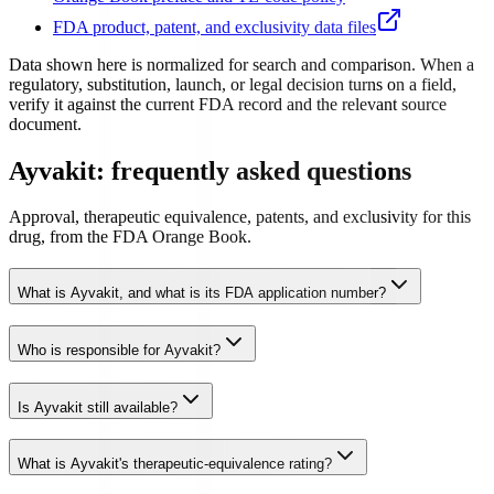
FDA product, patent, and exclusivity data files
Data shown here is normalized for search and comparison. When a
regulatory, substitution, launch, or legal decision turns on a field,
verify it against the current FDA record and the relevant source
document.
Ayvakit: frequently asked questions
Approval, therapeutic equivalence, patents, and exclusivity for this
drug, from the FDA Orange Book.
What is Ayvakit, and what is its FDA application number?
Who is responsible for Ayvakit?
Is Ayvakit still available?
What is Ayvakit's therapeutic-equivalence rating?