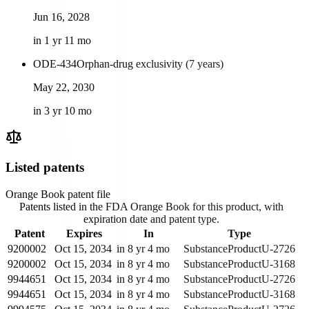
Jun 16, 2028
in 1 yr 11 mo
ODE-434
Orphan-drug exclusivity (7 years)
May 22, 2030
in 3 yr 10 mo
Listed patents
Orange Book patent file
Patents listed in the FDA Orange Book for this product, with
expiration date and patent type.
Patent
Expires
In
Type
9200002
Oct 15, 2034
in 8 yr 4 mo
Substance
Product
U-2726
9200002
Oct 15, 2034
in 8 yr 4 mo
Substance
Product
U-3168
9944651
Oct 15, 2034
in 8 yr 4 mo
Substance
Product
U-2726
9944651
Oct 15, 2034
in 8 yr 4 mo
Substance
Product
U-3168