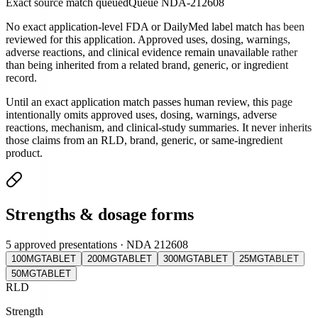
Exact source match queued
Queue
NDA-212608
No exact application-level FDA or DailyMed label match has been
reviewed for this application. Approved uses, dosing, warnings,
adverse reactions, and clinical evidence remain unavailable rather
than being inherited from a related brand, generic, or ingredient
record.
Until an exact application match passes human review, this page
intentionally omits approved uses, dosing, warnings, adverse
reactions, mechanism, and clinical-study summaries. It never inherits
those claims from an RLD, brand, generic, or same-ingredient
product.
Strengths & dosage forms
5 approved presentations · NDA 212608
100MG
TABLET
200MG
TABLET
300MG
TABLET
25MG
TABLET
50MG
TABLET
RLD
Strength