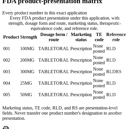
FDA product-presentation matrix
Every product number in this exact application
Every FDA product presentation under this application, with
strength, dosage form and route, marketing status, therapeutic-
equivalence code, and reference role.
Dosage form /
Marketing
TE
Reference
Product
Strength
route
status
code
role
None
001
100MG
TABLET
ORAL
Prescription
RLD
posted
None
002
200MG
TABLET
ORAL
Prescription
RLD
posted
None
003
300MG
TABLET
ORAL
Prescription
RLD
RS
posted
None
004
25MG
TABLET
ORAL
Prescription
RLD
posted
None
005
50MG
TABLET
ORAL
Prescription
RLD
posted
Marketing status, TE code, RLD, and RS are presentation-level
fields. Never transfer one product number's designation to another
presentation.