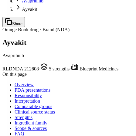
Avapritinib
Ayvakit
Share
Orange Book drug ·
Brand (NDA)
Ayvakit
Avapritinib
RLD
NDA
212608
·
5
strengths
·
Blueprint Medicines
On this page
Overview
FDA presentations
Responsibility
Interpretation
Comparable groups
Clinical source status
Strengths
Ingredient family
Scope & sources
FAQ