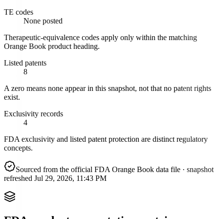
TE codes
None posted
Therapeutic-equivalence codes apply only within the matching
Orange Book product heading.
Listed patents
8
A zero means none appear in this snapshot, not that no patent rights
exist.
Exclusivity records
4
FDA exclusivity and listed patent protection are distinct regulatory
concepts.
Sourced from the official FDA Orange Book data file
· snapshot
refreshed
Jul 29, 2026, 11:43 PM