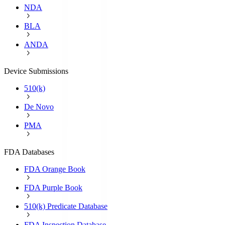
NDA
BLA
ANDA
Device Submissions
510(k)
De Novo
PMA
FDA Databases
FDA Orange Book
FDA Purple Book
510(k) Predicate Database
FDA Inspection Database