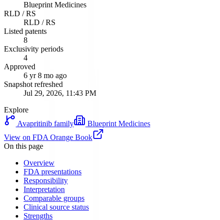
Blueprint Medicines
RLD / RS
RLD / RS
Listed patents
8
Exclusivity periods
4
Approved
6 yr 8 mo ago
Snapshot refreshed
Jul 29, 2026, 11:43 PM
Explore
Avapritinib
family
Blueprint Medicines
View on FDA Orange Book
On this page
Overview
FDA presentations
Responsibility
Interpretation
Comparable groups
Clinical source status
Strengths