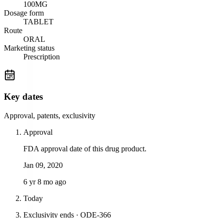
100MG
Dosage form
TABLET
Route
ORAL
Marketing status
Prescription
Key dates
Approval, patents, exclusivity
Approval
FDA approval date of this drug product.
Jan 09, 2020
6 yr 8 mo ago
Today
Exclusivity ends · ODE-366