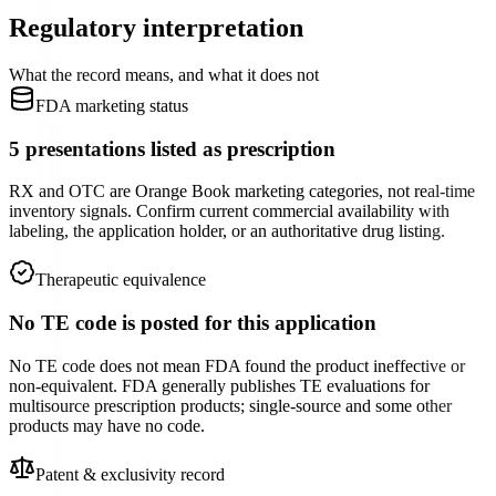
Regulatory interpretation
What the record means, and what it does not
FDA marketing status
5 presentations listed as prescription
RX and OTC are Orange Book marketing categories, not real-time
inventory signals. Confirm current commercial availability with
labeling, the application holder, or an authoritative drug listing.
Therapeutic equivalence
No TE code is posted for this application
No TE code does not mean FDA found the product ineffective or
non-equivalent. FDA generally publishes TE evaluations for
multisource prescription products; single-source and some other
products may have no code.
Patent & exclusivity record