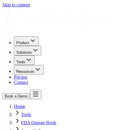
Skip to content
Product
Solutions
Tools
Resources
Pricing
Contact
Book a Demo
Home
Tools
FDA Orange Book