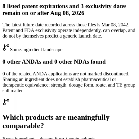
8 listed patent expirations and 3 exclusivity dates
remain on or after Aug 08, 2026
The latest future date recorded across those files is Mar 08, 2042.
Patent and FDA exclusivity operate independently, can overlap, and
do not by themselves predict a generic launch date.
Same-ingredient landscape
0 other ANDAs and 0 other NDAs found
0 of the related ANDA applications are not marked discontinued.
Sharing an ingredient does not establish pharmaceutical or
therapeutic equivalence; strength, dosage form, route, and TE group
still matter.
Which products are meaningfully
comparable?
Exact ingredient + dosage form + route cohorts