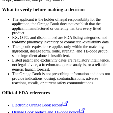
What to verify before making a decision
The applicant is the holder of legal responsibility for the
application; the Orange Book does not establish that the
applicant manufactured or currently markets every listed
product.
RX, OTC, and discontinued are FDA listing categories, not
real-time pharmacy inventory or commercial-availability data.
Therapeutic equivalence applies only within the matching
ingredient, dosage form, route, strength, and TE-code group;
same ingredient alone is insufficient.
Listed patent and exclusivity dates are regulatory intelligence,
not legal advice, a freedom-to-operate analysis, or a reliable
generic-launch forecast.
The Orange Book is not prescribing information and does not
provide indications, dosing, contraindications, adverse
reactions, recalls, or current safety communications.
Official FDA references
Electronic Orange Book record
Orange Book preface and TE-code policy