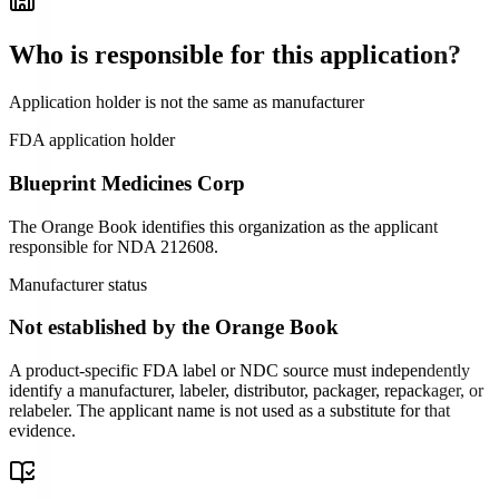
Who is responsible for this application?
Application holder is not the same as manufacturer
FDA application holder
Blueprint Medicines Corp
The Orange Book identifies this organization as the applicant
responsible for
NDA
212608
.
Manufacturer status
Not established by the Orange Book
A product-specific FDA label or NDC source must independently
identify a manufacturer, labeler, distributor, packager, repackager, or
relabeler. The applicant name is not used as a substitute for that
evidence.