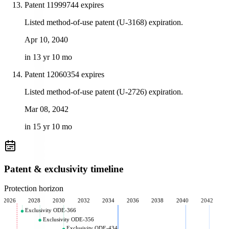
Patent 11999744 expires
Listed method-of-use patent (U-3168) expiration.
Apr 10, 2040
in 13 yr 10 mo
Patent 12060354 expires
Listed method-of-use patent (U-2726) expiration.
Mar 08, 2042
in 15 yr 10 mo
Patent & exclusivity timeline
Protection horizon
2026
2028
2030
2032
2034
2036
2038
2040
2042
Exclusivity ODE-366
Exclusivity ODE-356
Exclusivity ODE-434