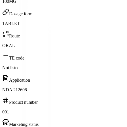
100MG
Dosage form
TABLET
Route
ORAL
TE code
Not listed
Application
NDA 212608
Product number
001
Marketing status