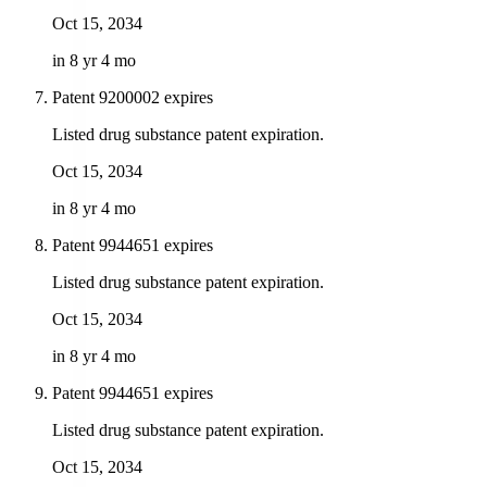
Oct 15, 2034
in 8 yr 4 mo
Patent 9200002 expires
Listed drug substance patent expiration.
Oct 15, 2034
in 8 yr 4 mo
Patent 9944651 expires
Listed drug substance patent expiration.
Oct 15, 2034
in 8 yr 4 mo
Patent 9944651 expires
Listed drug substance patent expiration.
Oct 15, 2034