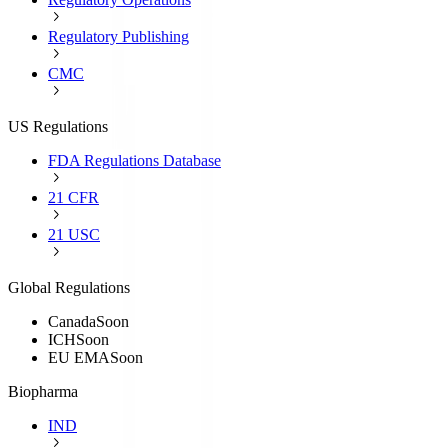
Regulatory Publishing
CMC
US Regulations
FDA Regulations Database
21 CFR
21 USC
Global Regulations
Canada
Soon
ICH
Soon
EU EMA
Soon
Biopharma
IND