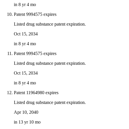
in 8 yr 4 mo
Patent 9994575 expires
Listed drug substance patent expiration.
Oct 15, 2034
in 8 yr 4 mo
Patent 9994575 expires
Listed drug substance patent expiration.
Oct 15, 2034
in 8 yr 4 mo
Patent 11964980 expires
Listed drug substance patent expiration.
Apr 10, 2040
in 13 yr 10 mo