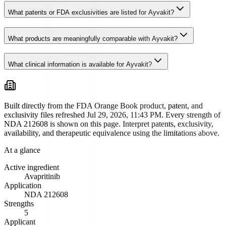
What patents or FDA exclusivities are listed for Ayvakit?
What products are meaningfully comparable with Ayvakit?
What clinical information is available for Ayvakit?
Built directly from the FDA Orange Book product, patent, and
exclusivity files
refreshed Jul 29, 2026, 11:43 PM
. Every strength of
NDA
212608
is shown on this page. Interpret patents, exclusivity,
availability, and therapeutic equivalence using the limitations above.
At a glance
Active ingredient
Avapritinib
Application
NDA
212608
Strengths
5
Applicant