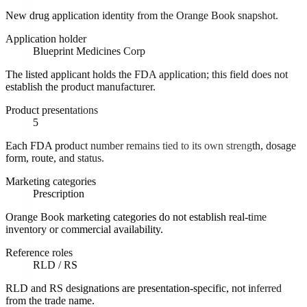
New drug application identity from the Orange Book snapshot.
Application holder
Blueprint Medicines Corp
The listed applicant holds the FDA application; this field does not
establish the product manufacturer.
Product presentations
5
Each FDA product number remains tied to its own strength, dosage
form, route, and status.
Marketing categories
Prescription
Orange Book marketing categories do not establish real-time
inventory or commercial availability.
Reference roles
RLD / RS
RLD and RS designations are presentation-specific, not inferred
from the trade name.