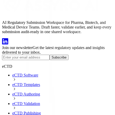
AI Regulatory Submission Workspace for Pharma, Biotech, and
Medical Device Teams. Draft faster, validate earlier, and keep every
submission audit-ready in one shared workspace.
Join our newsletter
Get the latest regulatory updates and insights
delivered to your inbox.
Subscribe
eCTD
eCTD Software
eCTD Templates
eCTD Authoring
eCTD Validation
eCTD Publishing