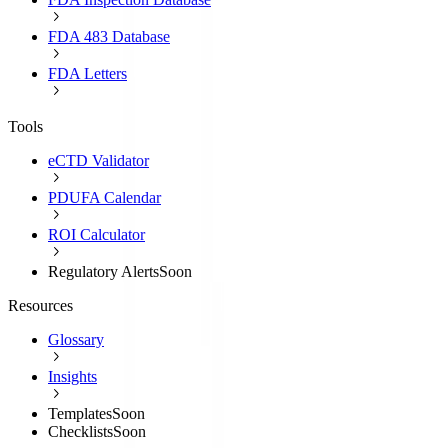
FDA 483 Database
FDA Letters
Tools
eCTD Validator
PDUFA Calendar
ROI Calculator
Regulatory Alerts
Soon
Resources
Glossary
Insights
Templates
Soon
Checklists
Soon