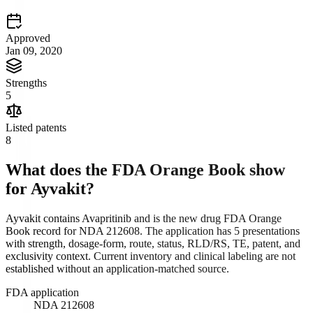
Approved
Jan 09, 2020
Strengths
5
Listed patents
8
What does the FDA Orange Book show
for
Ayvakit
?
Ayvakit contains Avapritinib and is the new drug FDA Orange
Book record for NDA 212608. The application has 5 presentations
with strength, dosage-form, route, status, RLD/RS, TE, patent, and
exclusivity context. Current inventory and clinical labeling are not
established without an application-matched source.
FDA application
NDA 212608