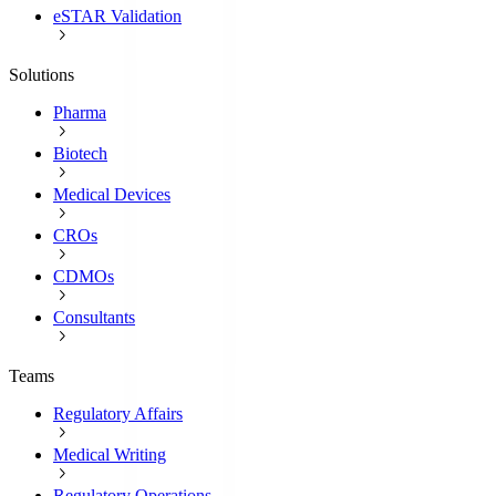
eSTAR Validation
Solutions
Pharma
Biotech
Medical Devices
CROs
CDMOs
Consultants
Teams
Regulatory Affairs
Medical Writing
Regulatory Operations